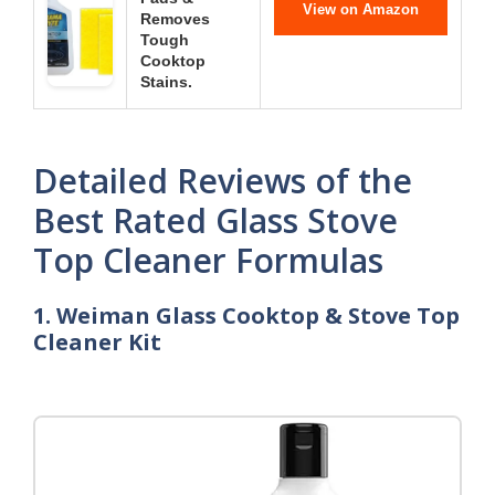
View on Amazon
Removes
Tough
Cooktop
Stains.
Detailed Reviews of the
Best Rated Glass Stove
Top Cleaner Formulas
1. Weiman Glass Cooktop & Stove Top
Cleaner Kit