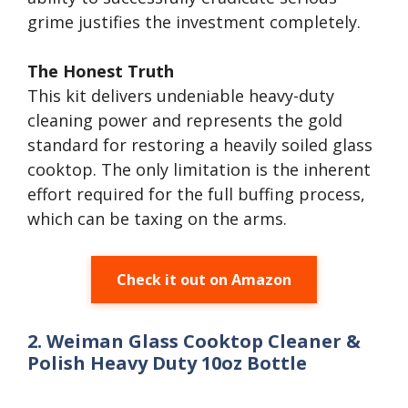
grime justifies the investment completely.
The Honest Truth
This kit delivers undeniable heavy-duty
cleaning power and represents the gold
standard for restoring a heavily soiled glass
cooktop. The only limitation is the inherent
effort required for the full buffing process,
which can be taxing on the arms.
Check it out on Amazon
2. Weiman Glass Cooktop Cleaner &
Polish Heavy Duty 10oz Bottle