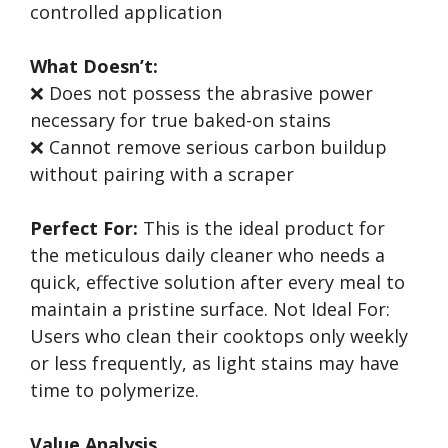
controlled application
What Doesn’t:
❌ Does not possess the abrasive power
necessary for true baked-on stains
❌ Cannot remove serious carbon buildup
without pairing with a scraper
Perfect For:
This is the ideal product for
the meticulous daily cleaner who needs a
quick, effective solution after every meal to
maintain a pristine surface. Not Ideal For:
Users who clean their cooktops only weekly
or less frequently, as light stains may have
time to polymerize.
Value Analysis