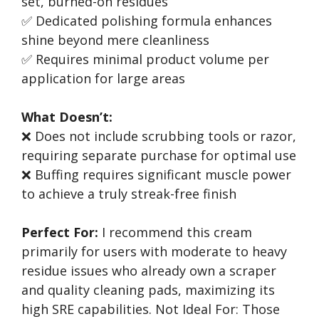
set, burned-on residues
✅ Dedicated polishing formula enhances
shine beyond mere cleanliness
✅ Requires minimal product volume per
application for large areas
What Doesn’t:
❌ Does not include scrubbing tools or razor,
requiring separate purchase for optimal use
❌ Buffing requires significant muscle power
to achieve a truly streak-free finish
Perfect For:
I recommend this cream
primarily for users with moderate to heavy
residue issues who already own a scraper
and quality cleaning pads, maximizing its
high SRE capabilities. Not Ideal For: Those