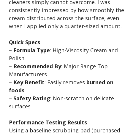
cleaners simply cannot overcome. I was
consistently impressed by how smoothly the
cream distributed across the surface, even
when I applied only a quarter-sized amount.
Quick Specs
–
Formula Type
: High-Viscosity Cream and
Polish
–
Recommended By
: Major Range Top
Manufacturers
–
Key Benefit
: Easily removes
burned on
foods
–
Safety Rating
: Non-scratch on delicate
surfaces
Performance Testing Results
Using a baseline scrubbing pad (purchased