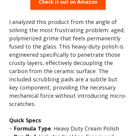
Check it out on Amazon
I analyzed this product from the angle of
solving the most frustrating problem: aged,
polymerized grime that feels permanently
fused to the glass. This heavy-duty polish is
engineered specifically to penetrate those
crusty layers, effectively decoupling the
carbon from the ceramic surface. The
included scrubbing pads are a subtle but
key component, providing the necessary
mechanical force without introducing micro-
scratches.
Quick Specs
–
Formula Type
: Heavy Duty Cream Polish