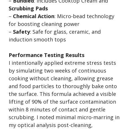
–
Bundled
: Includes Cooktop Cream and
Scrubbing Pads
–
Chemical Action
: Micro-bead technology
for boosting cleaning power
–
Safety
: Safe for glass, ceramic, and
induction smooth tops
Performance Testing Results
I intentionally applied extreme stress tests
by simulating two weeks of continuous
cooking without cleaning, allowing grease
and food particles to thoroughly bake onto
the surface. This formula achieved a visible
lifting of 90% of the surface contamination
within 8 minutes of contact and gentle
scrubbing. I noted minimal micro-marring in
my optical analysis post-cleaning,