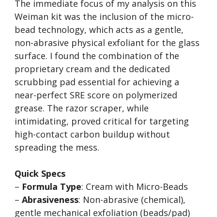
The immediate focus of my analysis on this
Weiman kit was the inclusion of the micro-
bead technology, which acts as a gentle,
non-abrasive physical exfoliant for the glass
surface. I found the combination of the
proprietary cream and the dedicated
scrubbing pad essential for achieving a
near-perfect SRE score on polymerized
grease. The razor scraper, while
intimidating, proved critical for targeting
high-contact carbon buildup without
spreading the mess.
Quick Specs
–
Formula Type
: Cream with Micro-Beads
–
Abrasiveness
: Non-abrasive (chemical),
gentle mechanical exfoliation (beads/pad)