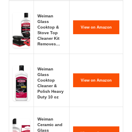
Weiman
Glass
Cooktop &
View on Amazon
Stove Top
Cleaner Kit
Removes…
Weiman
Glass
Cooktop
View on Amazon
Cleaner &
Polish Heavy
Duty 10 oz
Weiman
Ceramic and
Glass