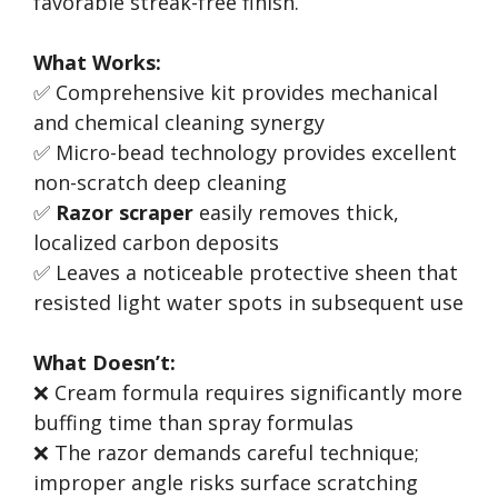
favorable streak-free finish.
What Works:
✅ Comprehensive kit provides mechanical
and chemical cleaning synergy
✅ Micro-bead technology provides excellent
non-scratch deep cleaning
✅
Razor scraper
easily removes thick,
localized carbon deposits
✅ Leaves a noticeable protective sheen that
resisted light water spots in subsequent use
What Doesn’t:
❌ Cream formula requires significantly more
buffing time than spray formulas
❌ The razor demands careful technique;
improper angle risks surface scratching