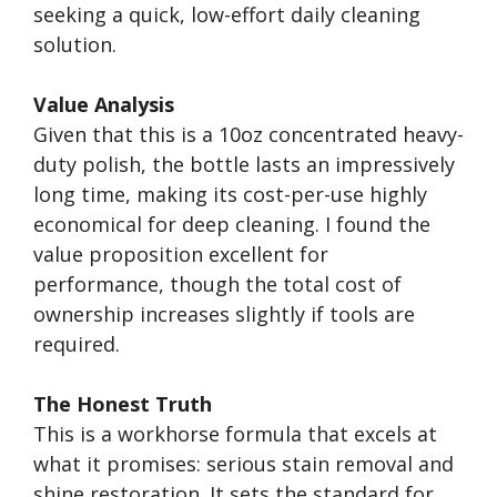
seeking a quick, low-effort daily cleaning
solution.
Value Analysis
Given that this is a 10oz concentrated heavy-
duty polish, the bottle lasts an impressively
long time, making its cost-per-use highly
economical for deep cleaning. I found the
value proposition excellent for
performance, though the total cost of
ownership increases slightly if tools are
required.
The Honest Truth
This is a workhorse formula that excels at
what it promises: serious stain removal and
shine restoration. It sets the standard for