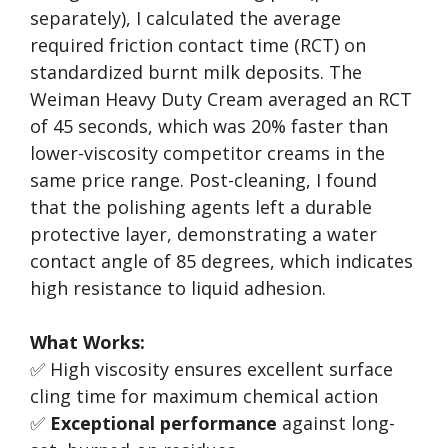
separately), I calculated the average
required friction contact time (RCT) on
standardized burnt milk deposits. The
Weiman Heavy Duty Cream averaged an RCT
of 45 seconds, which was 20% faster than
lower-viscosity competitor creams in the
same price range. Post-cleaning, I found
that the polishing agents left a durable
protective layer, demonstrating a water
contact angle of 85 degrees, which indicates
high resistance to liquid adhesion.
What Works:
✅ High viscosity ensures excellent surface
cling time for maximum chemical action
✅
Exceptional performance
against long-