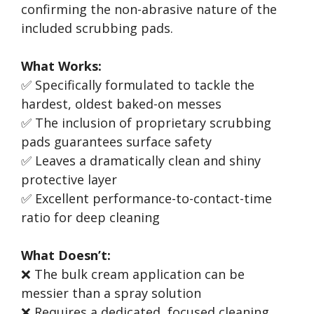
confirming the non-abrasive nature of the
included scrubbing pads.
What Works:
✅ Specifically formulated to tackle the
hardest, oldest baked-on messes
✅ The inclusion of proprietary scrubbing
pads guarantees surface safety
✅ Leaves a dramatically clean and shiny
protective layer
✅ Excellent performance-to-contact-time
ratio for deep cleaning
What Doesn’t:
❌ The bulk cream application can be
messier than a spray solution
❌ Requires a dedicated, focused cleaning