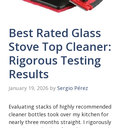
Best Rated Glass
Stove Top Cleaner:
Rigorous Testing
Results
January 19, 2026
by
Sergio Pérez
Evaluating stacks of highly recommended
cleaner bottles took over my kitchen for
nearly three months straight. I rigorously