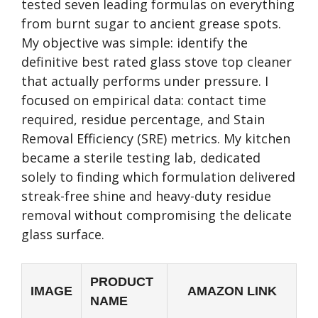
tested seven leading formulas on everything
from burnt sugar to ancient grease spots.
My objective was simple: identify the
definitive best rated glass stove top cleaner
that actually performs under pressure. I
focused on empirical data: contact time
required, residue percentage, and Stain
Removal Efficiency (SRE) metrics. My kitchen
became a sterile testing lab, dedicated
solely to finding which formulation delivered
streak-free shine and heavy-duty residue
removal without compromising the delicate
glass surface.
PRODUCT
IMAGE
AMAZON LINK
NAME