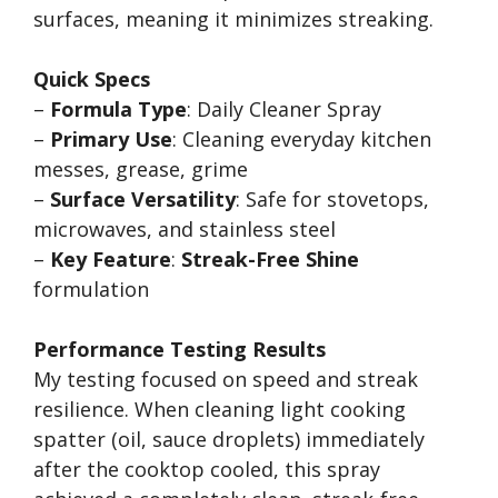
surfaces, meaning it minimizes streaking.
Quick Specs
–
Formula Type
: Daily Cleaner Spray
–
Primary Use
: Cleaning everyday kitchen
messes, grease, grime
–
Surface Versatility
: Safe for stovetops,
microwaves, and stainless steel
–
Key Feature
:
Streak-Free Shine
formulation
Performance Testing Results
My testing focused on speed and streak
resilience. When cleaning light cooking
spatter (oil, sauce droplets) immediately
after the cooktop cooled, this spray