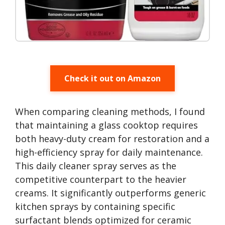
Check it out on Amazon
When comparing cleaning methods, I found
that maintaining a glass cooktop requires
both heavy-duty cream for restoration and a
high-efficiency spray for daily maintenance.
This daily cleaner spray serves as the
competitive counterpart to the heavier
creams. It significantly outperforms generic
kitchen sprays by containing specific
surfactant blends optimized for ceramic