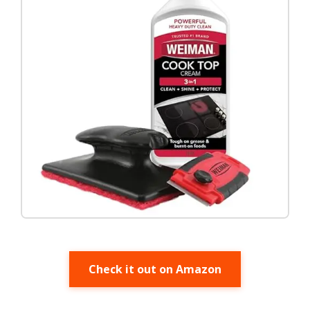
Check it out on Amazon