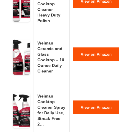
View on Amazon
Cooktop
Cleaner –
Heavy Duty
Polish
Weiman
Ceramic and
Glass
View on Amazon
Cooktop – 10
Ounce Daily
Cleaner
Weiman
Cooktop
Cleaner Spray
View on Amazon
for Daily Use,
Streak-Free
2…