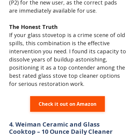
(P2) for the new user, as the correct pads
are immediately available for use.
The Honest Truth
If your glass stovetop is a crime scene of old
spills, this combination is the effective
intervention you need. I found its capacity to
dissolve years of buildup astonishing,
positioning it as a top contender among the
best rated glass stove top cleaner options
for serious restoration work.
Check it out on Amazon
4. Weiman Ceramic and Glass
Cooktop – 10 Ounce Daily Cleaner