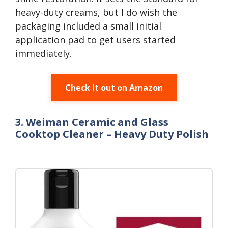
heavy-duty creams, but I do wish the
packaging included a small initial
application pad to get users started
immediately.
Check it out on Amazon
3. Weiman Ceramic and Glass
Cooktop Cleaner – Heavy Duty Polish