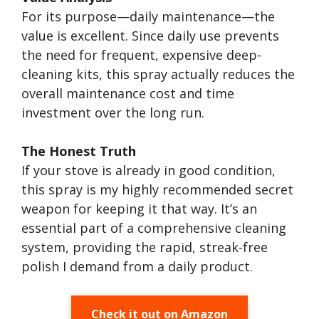
For its purpose—daily maintenance—the
value is excellent. Since daily use prevents
the need for frequent, expensive deep-
cleaning kits, this spray actually reduces the
overall maintenance cost and time
investment over the long run.
The Honest Truth
If your stove is already in good condition,
this spray is my highly recommended secret
weapon for keeping it that way. It’s an
essential part of a comprehensive cleaning
system, providing the rapid, streak-free
polish I demand from a daily product.
Check it out on Amazon