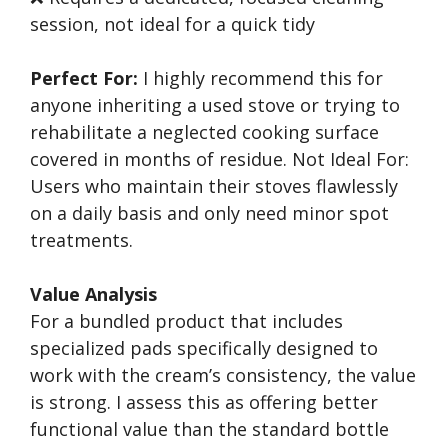
session, not ideal for a quick tidy
Perfect For:
I highly recommend this for
anyone inheriting a used stove or trying to
rehabilitate a neglected cooking surface
covered in months of residue. Not Ideal For:
Users who maintain their stoves flawlessly
on a daily basis and only need minor spot
treatments.
Value Analysis
For a bundled product that includes
specialized pads specifically designed to
work with the cream’s consistency, the value
is strong. I assess this as offering better
functional value than the standard bottle