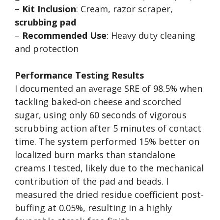
–
Kit Inclusion
: Cream, razor scraper,
scrubbing pad
–
Recommended Use
: Heavy duty cleaning
and protection
Performance Testing Results
I documented an average SRE of 98.5% when
tackling baked-on cheese and scorched
sugar, using only 60 seconds of vigorous
scrubbing action after 5 minutes of contact
time. The system performed 15% better on
localized burn marks than standalone
creams I tested, likely due to the mechanical
contribution of the pad and beads. I
measured the dried residue coefficient post-
buffing at 0.05%, resulting in a highly