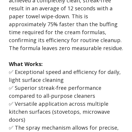
achieved a completely clean, streak-free
result in an average of 12 seconds with a
paper towel wipe-down. This is
approximately 75% faster than the buffing
time required for the cream formulas,
confirming its efficiency for routine cleanup.
The formula leaves zero measurable residue.
What Works:
✅ Exceptional speed and efficiency for daily,
light surface cleaning
✅ Superior streak-free performance
compared to all-purpose cleaners
✅ Versatile application across multiple
kitchen surfaces (stovetops, microwave
doors)
✅ The spray mechanism allows for precise,