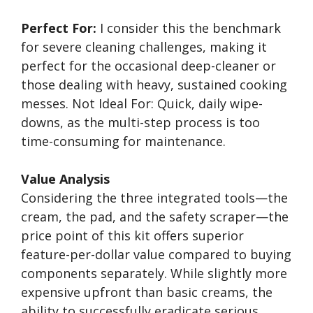
Perfect For:
I consider this the benchmark
for severe cleaning challenges, making it
perfect for the occasional deep-cleaner or
those dealing with heavy, sustained cooking
messes. Not Ideal For: Quick, daily wipe-
downs, as the multi-step process is too
time-consuming for maintenance.
Value Analysis
Considering the three integrated tools—the
cream, the pad, and the safety scraper—the
price point of this kit offers superior
feature-per-dollar value compared to buying
components separately. While slightly more
expensive upfront than basic creams, the
ability to successfully eradicate serious