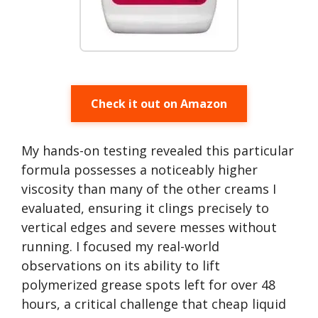
Check it out on Amazon
My hands-on testing revealed this particular
formula possesses a noticeably higher
viscosity than many of the other creams I
evaluated, ensuring it clings precisely to
vertical edges and severe messes without
running. I focused my real-world
observations on its ability to lift
polymerized grease spots left for over 48
hours, a critical challenge that cheap liquid