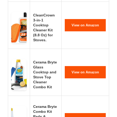
CleanCrown
3-in-1
Cooktop
View on Amazon
Cleaner Kit
(8.8 Oz) for
Stoves.
Cerama Bryte
Glass
Cooktop and
View on Amazon
Stove Top
Cleaner
Combo Kit
Cerama Bryte
Combo Kit
Pads &