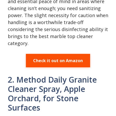
and essential peace of mind in areas where
cleaning isn’t enough; you need sanitizing
power. The slight necessity for caution when
handling is a worthwhile trade-off
considering the serious disinfecting ability it
brings to the best marble top cleaner
category.
Check it out on Amazon
2. Method Daily Granite
Cleaner Spray, Apple
Orchard, for Stone
Surfaces