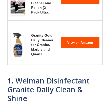
Cleaner and
Polish (2
Pack Ultra…
Granite Gold
Daily Cleaner
View on Amazon
for Granite,
Marble and
Quartz
1. Weiman Disinfectant
Granite Daily Clean &
Shine