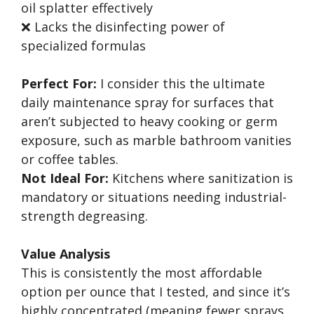
oil splatter effectively
❌ Lacks the disinfecting power of
specialized formulas
Perfect For:
I consider this the ultimate
daily maintenance spray for surfaces that
aren’t subjected to heavy cooking or germ
exposure, such as marble bathroom vanities
or coffee tables.
Not Ideal For:
Kitchens where sanitization is
mandatory or situations needing industrial-
strength degreasing.
Value Analysis
This is consistently the most affordable
option per ounce that I tested, and since it’s
highly concentrated (meaning fewer sprays