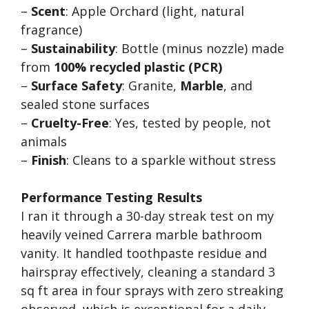
–
Scent
: Apple Orchard (light, natural
fragrance)
–
Sustainability
: Bottle (minus nozzle) made
from
100% recycled plastic (PCR)
–
Surface Safety
: Granite,
Marble
, and
sealed stone surfaces
–
Cruelty-Free
: Yes, tested by people, not
animals
–
Finish
: Cleans to a sparkle without stress
Performance Testing Results
I ran it through a 30-day streak test on my
heavily veined Carrera marble bathroom
vanity. It handled toothpaste residue and
hairspray effectively, cleaning a standard 3
sq ft area in four sprays with zero streaking