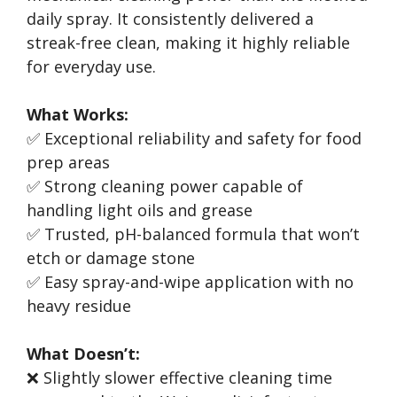
daily spray. It consistently delivered a
streak-free clean, making it highly reliable
for everyday use.
What Works:
✅ Exceptional reliability and safety for food
prep areas
✅ Strong cleaning power capable of
handling light oils and grease
✅ Trusted, pH-balanced formula that won’t
etch or damage stone
✅ Easy spray-and-wipe application with no
heavy residue
What Doesn’t:
❌ Slightly slower effective cleaning time