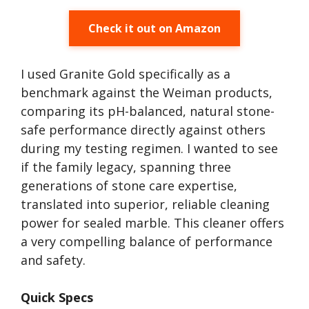
Check it out on Amazon
I used Granite Gold specifically as a
benchmark against the Weiman products,
comparing its pH-balanced, natural stone-
safe performance directly against others
during my testing regimen. I wanted to see
if the family legacy, spanning three
generations of stone care expertise,
translated into superior, reliable cleaning
power for sealed marble. This cleaner offers
a very compelling balance of performance
and safety.
Quick Specs