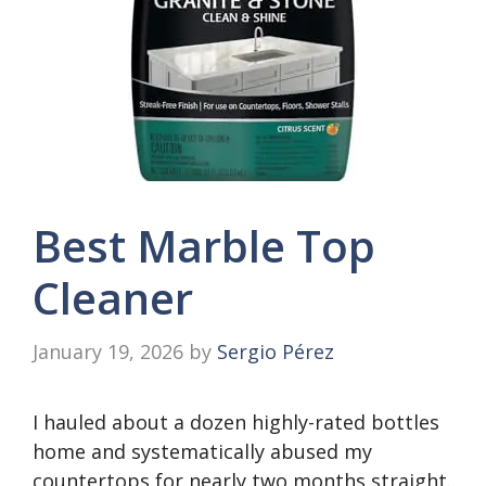
Best Marble Top
Cleaner
January 19, 2026
by
Sergio Pérez
I hauled about a dozen highly-rated bottles
home and systematically abused my
countertops for nearly two months straight.