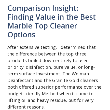
Comparison Insight:
Finding Value in the Best
Marble Top Cleaner
Options
After extensive testing, I determined that
the difference between the top three
products boiled down entirely to user
priority: disinfection, pure value, or long-
term surface investment. The Weiman
Disinfectant and the Granite Gold cleaners
both offered superior performance over the
budget-friendly Method when it came to
lifting oil and heavy residue, but for very
different reasons.