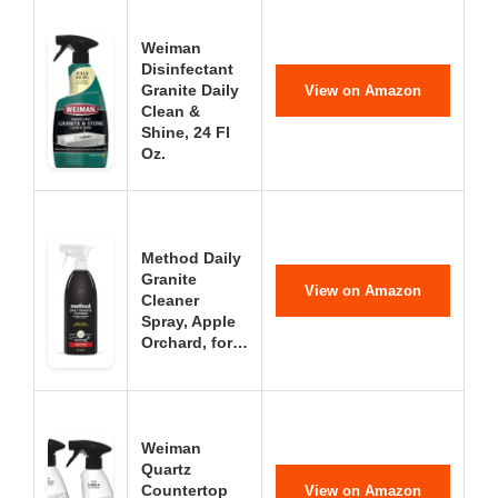
Weiman
Disinfectant
Granite Daily
View on Amazon
Clean &
Shine, 24 Fl
Oz.
Method Daily
Granite
View on Amazon
Cleaner
Spray, Apple
Orchard, for…
Weiman
Quartz
Countertop
View on Amazon