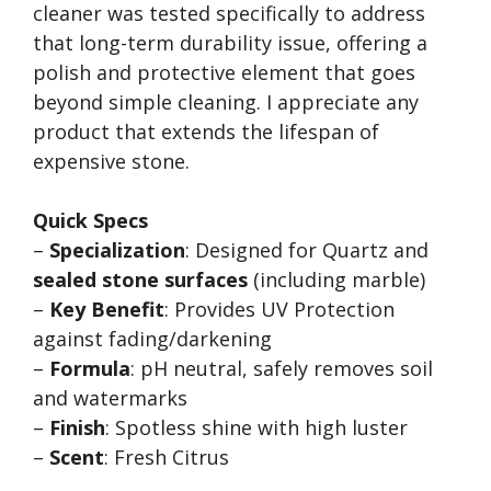
cleaner was tested specifically to address
that long-term durability issue, offering a
polish and protective element that goes
beyond simple cleaning. I appreciate any
product that extends the lifespan of
expensive stone.
Quick Specs
–
Specialization
: Designed for Quartz and
sealed stone surfaces
(including marble)
–
Key Benefit
: Provides UV Protection
against fading/darkening
–
Formula
: pH neutral, safely removes soil
and watermarks
–
Finish
: Spotless shine with high luster
–
Scent
: Fresh Citrus