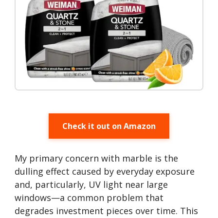
Check it out on Amazon
My primary concern with marble is the
dulling effect caused by everyday exposure
and, particularly, UV light near large
windows—a common problem that
degrades investment pieces over time. This