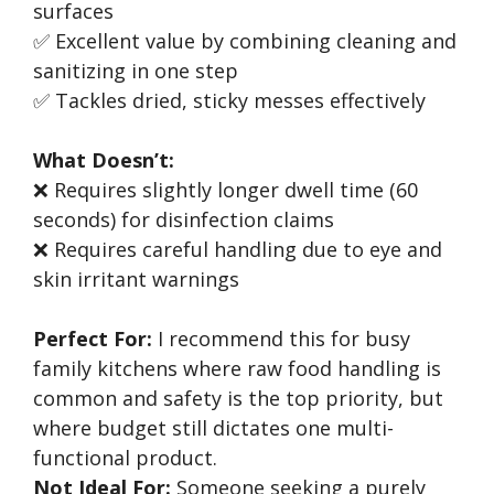
surfaces
✅ Excellent value by combining cleaning and
sanitizing in one step
✅ Tackles dried, sticky messes effectively
What Doesn’t:
❌ Requires slightly longer dwell time (60
seconds) for disinfection claims
❌ Requires careful handling due to eye and
skin irritant warnings
Perfect For:
I recommend this for busy
family kitchens where raw food handling is
common and safety is the top priority, but
where budget still dictates one multi-
functional product.
Not Ideal For:
Someone seeking a purely