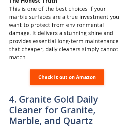
The Honest Truth
This is one of the best choices if your
marble surfaces are a true investment you
want to protect from environmental
damage. It delivers a stunning shine and
provides essential long-term maintenance
that cheaper, daily cleaners simply cannot
match.
Check it out on Amazon
4. Granite Gold Daily
Cleaner for Granite,
Marble, and Quartz