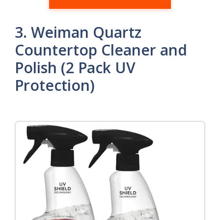
3. Weiman Quartz
Countertop Cleaner and
Polish (2 Pack UV
Protection)