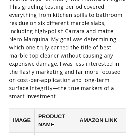
This grueling testing period covered
everything from kitchen spills to bathroom
residue on six different marble slabs,
including high-polish Carrara and matte
Nero Marquina. My goal was determining
which one truly earned the title of best
marble top cleaner without causing any
expensive damage. I was less interested in
the flashy marketing and far more focused
on cost-per-application and long-term
surface integrity—the true markers of a
smart investment.
PRODUCT
IMAGE
AMAZON LINK
NAME