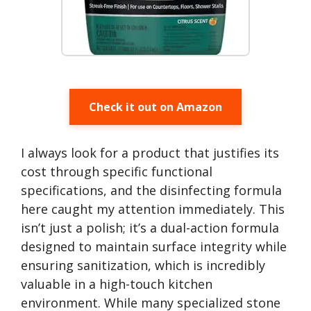
Check it out on Amazon
I always look for a product that justifies its
cost through specific functional
specifications, and the disinfecting formula
here caught my attention immediately. This
isn’t just a polish; it’s a dual-action formula
designed to maintain surface integrity while
ensuring sanitization, which is incredibly
valuable in a high-touch kitchen
environment. While many specialized stone