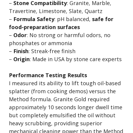
–
Stone Compatibility
: Granite, Marble,
Travertine, Limestone, Slate, Quartz
–
Formula Safety
: pH balanced,
safe for
food-preparation surfaces
–
Odor
: No strong or harmful odors, no
phosphates or ammonia
–
Finish
: Streak-free finish
–
Origin
: Made in USA by stone care experts
Performance Testing Results
I measured its ability to lift tough oil-based
splatter (from cooking demos) versus the
Method formula. Granite Gold required
approximately 10 seconds longer dwell time
but completely emulsified the oil without
heavy scrubbing, providing superior
mechanical cleaning power than the Method