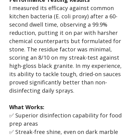
I measured its efficacy against common
kitchen bacteria (E. coli proxy) after a 60-
second dwell time, observing a 99.9%
reduction, putting it on par with harsher
chemical counterparts but formulated for
stone. The residue factor was minimal,
scoring an 8/10 on my streak-test against
high-gloss black granite. In my experience,
its ability to tackle tough, dried-on sauces
proved significantly better than non-
disinfecting daily sprays.
What Works:
✅ Superior disinfection capability for food
prep areas
✅ Streak-free shine, even on dark marble