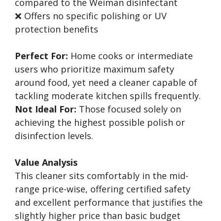
compared to the Weiman disinfectant
❌ Offers no specific polishing or UV
protection benefits
Perfect For:
Home cooks or intermediate
users who prioritize maximum safety
around food, yet need a cleaner capable of
tackling moderate kitchen spills frequently.
Not Ideal For:
Those focused solely on
achieving the highest possible polish or
disinfection levels.
Value Analysis
This cleaner sits comfortably in the mid-
range price-wise, offering certified safety
and excellent performance that justifies the
slightly higher price than basic budget