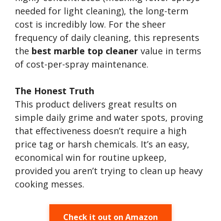
needed for light cleaning), the long-term
cost is incredibly low. For the sheer
frequency of daily cleaning, this represents
the
best marble top cleaner
value in terms
of cost-per-spray maintenance.
The Honest Truth
This product delivers great results on
simple daily grime and water spots, proving
that effectiveness doesn’t require a high
price tag or harsh chemicals. It’s an easy,
economical win for routine upkeep,
provided you aren’t trying to clean up heavy
cooking messes.
Check it out on Amazon