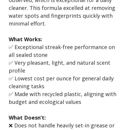
observed, which is exceptional for a daily
cleaner. This formula excelled at removing
water spots and fingerprints quickly with
minimal effort.
What Works:
✅ Exceptional streak-free performance on
all sealed stone
✅ Very pleasant, light, and natural scent
profile
✅ Lowest cost per ounce for general daily
cleaning tasks
✅ Made with recycled plastic, aligning with
budget and ecological values
What Doesn’t:
❌ Does not handle heavily set-in grease or