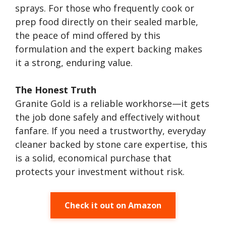
sprays. For those who frequently cook or
prep food directly on their sealed marble,
the peace of mind offered by this
formulation and the expert backing makes
it a strong, enduring value.
The Honest Truth
Granite Gold is a reliable workhorse—it gets
the job done safely and effectively without
fanfare. If you need a trustworthy, everyday
cleaner backed by stone care expertise, this
is a solid, economical purchase that
protects your investment without risk.
Check it out on Amazon