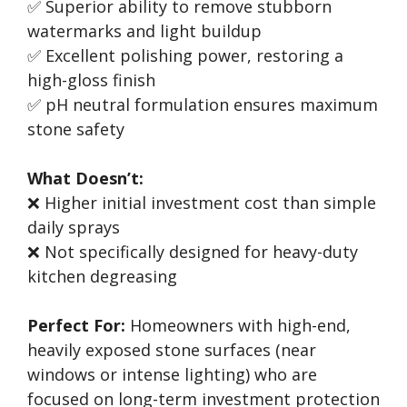
✅ Superior ability to remove stubborn
watermarks and light buildup
✅ Excellent polishing power, restoring a
high-gloss finish
✅ pH neutral formulation ensures maximum
stone safety
What Doesn’t:
❌ Higher initial investment cost than simple
daily sprays
❌ Not specifically designed for heavy-duty
kitchen degreasing
Perfect For:
Homeowners with high-end,
heavily exposed stone surfaces (near
windows or intense lighting) who are
focused on long-term investment protection