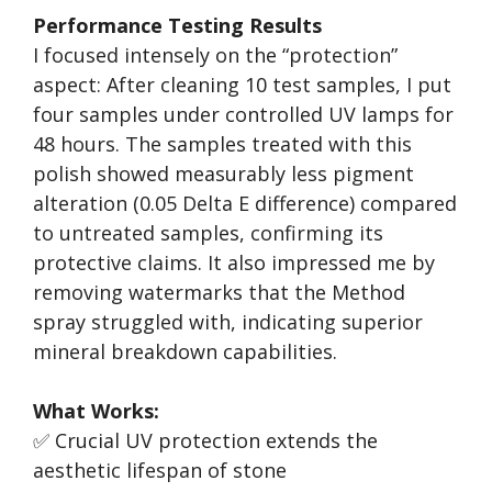
Performance Testing Results
I focused intensely on the “protection”
aspect: After cleaning 10 test samples, I put
four samples under controlled UV lamps for
48 hours. The samples treated with this
polish showed measurably less pigment
alteration (0.05 Delta E difference) compared
to untreated samples, confirming its
protective claims. It also impressed me by
removing watermarks that the Method
spray struggled with, indicating superior
mineral breakdown capabilities.
What Works:
✅ Crucial UV protection extends the
aesthetic lifespan of stone