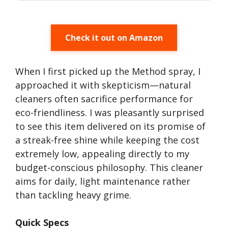
Check it out on Amazon
When I first picked up the Method spray, I
approached it with skepticism—natural
cleaners often sacrifice performance for
eco-friendliness. I was pleasantly surprised
to see this item delivered on its promise of
a streak-free shine while keeping the cost
extremely low, appealing directly to my
budget-conscious philosophy. This cleaner
aims for daily, light maintenance rather
than tackling heavy grime.
Quick Specs