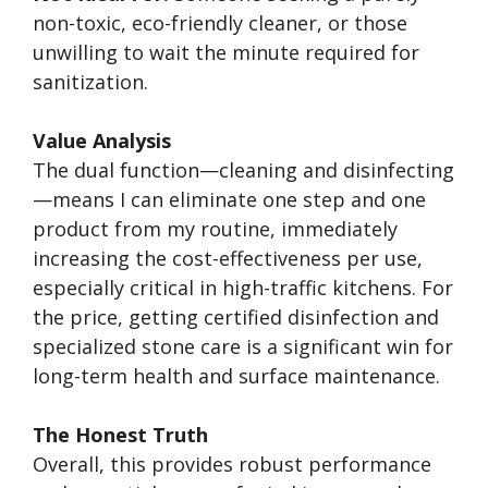
non-toxic, eco-friendly cleaner, or those
unwilling to wait the minute required for
sanitization.
Value Analysis
The dual function—cleaning and disinfecting
—means I can eliminate one step and one
product from my routine, immediately
increasing the cost-effectiveness per use,
especially critical in high-traffic kitchens. For
the price, getting certified disinfection and
specialized stone care is a significant win for
long-term health and surface maintenance.
The Honest Truth
Overall, this provides robust performance