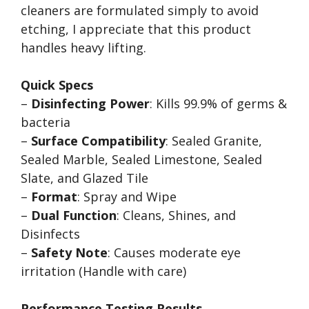
cleaners are formulated simply to avoid
etching, I appreciate that this product
handles heavy lifting.
Quick Specs
–
Disinfecting Power
: Kills 99.9% of germs &
bacteria
–
Surface Compatibility
: Sealed Granite,
Sealed Marble, Sealed Limestone, Sealed
Slate, and Glazed Tile
–
Format
: Spray and Wipe
–
Dual Function
: Cleans, Shines, and
Disinfects
–
Safety Note
: Causes moderate eye
irritation (Handle with care)
Performance Testing Results