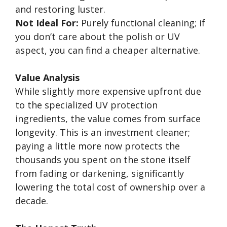
and restoring luster.
Not Ideal For:
Purely functional cleaning; if
you don’t care about the polish or UV
aspect, you can find a cheaper alternative.
Value Analysis
While slightly more expensive upfront due
to the specialized UV protection
ingredients, the value comes from surface
longevity. This is an investment cleaner;
paying a little more now protects the
thousands you spent on the stone itself
from fading or darkening, significantly
lowering the total cost of ownership over a
decade.