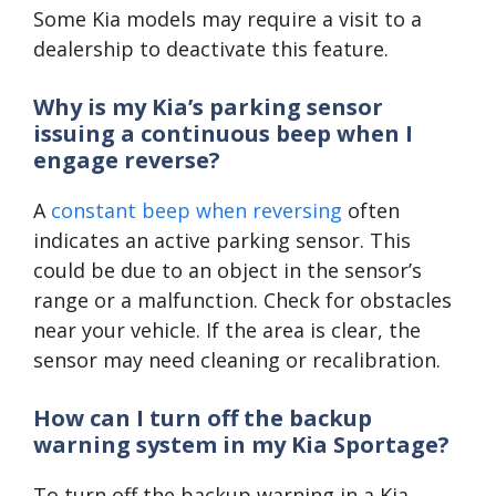
Some Kia models may require a visit to a
dealership to deactivate this feature.
Why is my Kia’s parking sensor
issuing a continuous beep when I
engage reverse?
A
constant beep when reversing
often
indicates an active parking sensor. This
could be due to an object in the sensor’s
range or a malfunction. Check for obstacles
near your vehicle. If the area is clear, the
sensor may need cleaning or recalibration.
How can I turn off the backup
warning system in my Kia Sportage?
To turn off the backup warning in a Kia