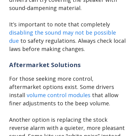
sound-dampening material.
It’s important to note that completely
disabling the sound may not be possible
due
to safety regulations. Always check local
laws before making changes.
Aftermarket Solutions
For those seeking more control,
aftermarket options exist. Some drivers
install
volume control modules
that allow
finer adjustments to the beep volume.
Another option is replacing the stock
reverse alarm with a quieter, more pleasant
sound. Some kits use “white noise” instead