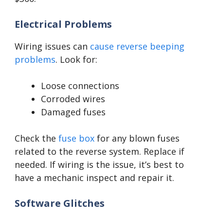
Electrical Problems
Wiring issues can
cause reverse beeping
problems
. Look for:
Loose connections
Corroded wires
Damaged fuses
Check the
fuse box
for any blown fuses
related to the reverse system. Replace if
needed. If wiring is the issue, it’s best to
have a mechanic inspect and repair it.
Software Glitches