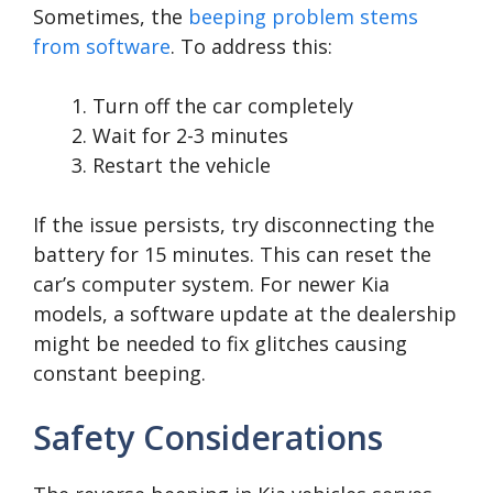
Sometimes, the
beeping problem stems
from software
. To address this:
Turn off the car completely
Wait for 2-3 minutes
Restart the vehicle
If the issue persists, try disconnecting the
battery for 15 minutes. This can reset the
car’s computer system. For newer Kia
models, a software update at the dealership
might be needed to fix glitches causing
constant beeping.
Safety Considerations