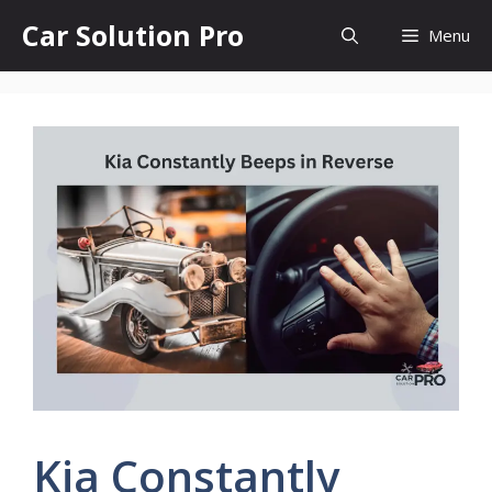
Skip
Car Solution Pro
Menu
to
content
Kia Constantly