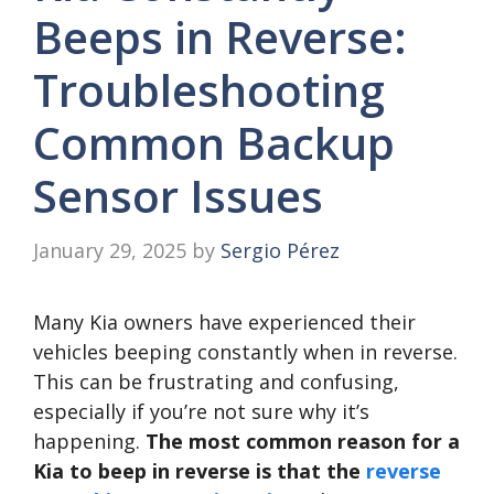
Beeps in Reverse:
Troubleshooting
Common Backup
Sensor Issues
January 29, 2025
by
Sergio Pérez
Many Kia owners have experienced their
vehicles beeping constantly when in reverse.
This can be frustrating and confusing,
especially if you’re not sure why it’s
happening.
The most common reason for a
Kia to beep in reverse is that the
reverse