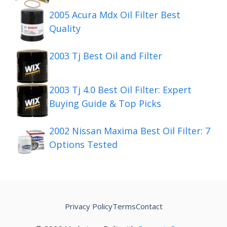
2005 Acura Mdx Oil Filter Best
Quality
2003 Tj Best Oil and Filter
2003 Tj 4.0 Best Oil Filter: Expert
Buying Guide & Top Picks
2002 Nissan Maxima Best Oil Filter: 7
Options Tested
Privacy Policy
Terms
Contact