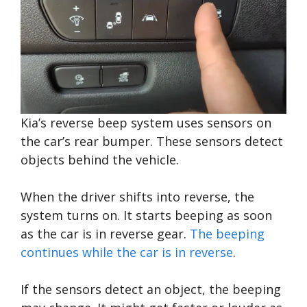
Kia’s reverse beep system uses sensors on
the car’s rear bumper. These sensors detect
objects behind the vehicle.
When the driver shifts into reverse, the
system turns on. It starts beeping as soon
as the car is in reverse gear.
The beeping
continues while the car is in reverse
.
If the sensors detect an object, the beeping