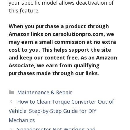
your specific model allows deactivation of
this feature.
When you purchase a product through
Amazon links on carsolutionpro.com, we
may earn a small commission at no extra
cost to you. This helps support the site
and keep our content free. As an Amazon
Associate, we earn from qualifying
purchases made through our links.
Categories
Maintenance & Repair
How to Clean Torque Converter Out of
Vehicle: Step-by-Step Guide for DIY
Mechanics
Speedometer Not Working and