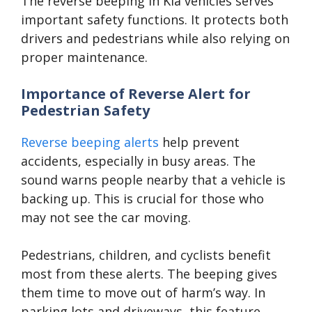
The reverse beeping in Kia vehicles serves
important safety functions. It protects both
drivers and pedestrians while also relying on
proper maintenance.
Importance of Reverse Alert for
Pedestrian Safety
Reverse beeping alerts
help prevent
accidents, especially in busy areas. The
sound warns people nearby that a vehicle is
backing up. This is crucial for those who
may not see the car moving.
Pedestrians, children, and cyclists benefit
most from these alerts. The beeping gives
them time to move out of harm’s way. In
parking lots and driveways, this feature