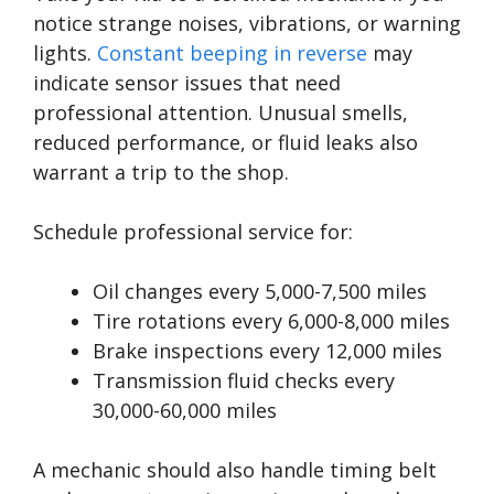
notice strange noises, vibrations, or warning
lights.
Constant beeping in reverse
may
indicate sensor issues that need
professional attention. Unusual smells,
reduced performance, or fluid leaks also
warrant a trip to the shop.
Schedule professional service for:
Oil changes every 5,000-7,500 miles
Tire rotations every 6,000-8,000 miles
Brake inspections every 12,000 miles
Transmission fluid checks every
30,000-60,000 miles
A mechanic should also handle timing belt