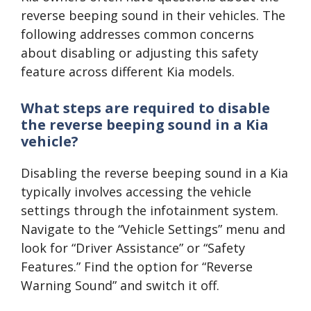
reverse beeping sound in their vehicles. The
following addresses common concerns
about disabling or adjusting this safety
feature across different Kia models.
What steps are required to disable
the reverse beeping sound in a Kia
vehicle?
Disabling the reverse beeping sound in a Kia
typically involves accessing the vehicle
settings through the infotainment system.
Navigate to the “Vehicle Settings” menu and
look for “Driver Assistance” or “Safety
Features.” Find the option for “Reverse
Warning Sound” and switch it off.