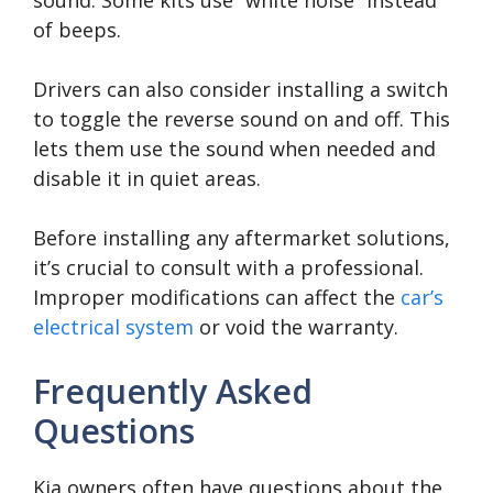
of beeps.
Drivers can also consider installing a switch
to toggle the reverse sound on and off. This
lets them use the sound when needed and
disable it in quiet areas.
Before installing any aftermarket solutions,
it’s crucial to consult with a professional.
Improper modifications can affect the
car’s
electrical system
or void the warranty.
Frequently Asked
Questions
Kia owners often have questions about the