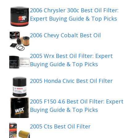
2006 Chrysler 300c Best Oil Filter:
Expert Buying Guide & Top Picks
2006 Chevy Cobalt Best Oil
2005 Wrx Best Oil Filter: Expert
Buying Guide & Top Picks
2005 Honda Civic Best Oil Filter
2005 F150 4.6 Best Oil Filter: Expert
Buying Guide & Top Picks
2005 Cts Best Oil Filter