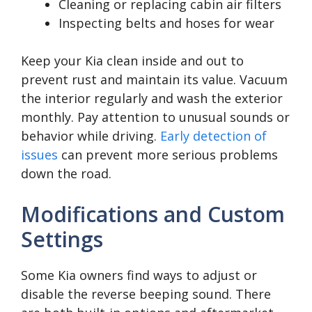
Cleaning or replacing cabin air filters
Inspecting belts and hoses for wear
Keep your Kia clean inside and out to
prevent rust and maintain its value. Vacuum
the interior regularly and wash the exterior
monthly. Pay attention to unusual sounds or
behavior while driving.
Early detection of
issues
can prevent more serious problems
down the road.
Modifications and Custom
Settings
Some Kia owners find ways to adjust or
disable the reverse beeping sound. There