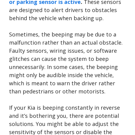
or parking sensor is active
.
These sensors
are designed to alert drivers to obstacles
behind the vehicle when backing up.
Sometimes, the beeping may be due to a
malfunction rather than an actual obstacle.
Faulty sensors, wiring issues, or software
glitches can cause the system to beep
unnecessarily. In some cases, the beeping
might only be audible inside the vehicle,
which is meant to warn the driver rather
than pedestrians or other motorists.
If your Kia is beeping constantly in reverse
and it’s bothering you, there are potential
solutions. You might be able to adjust the
sensitivity of the sensors or disable the