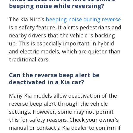
beeping noise while reversing?
The Kia Niro’s
beeping noise during reverse
is a safety feature. It alerts pedestrians and
nearby drivers that the vehicle is backing
up. This is especially important in hybrid
and electric models, which are quieter than
traditional cars.
Can the reverse beep alert be
deactivated in a Kia car?
Many Kia models allow deactivation of the
reverse beep alert through the vehicle
settings. However, some may not permit
this for safety reasons. Check your owner’s
manual or contact a Kia dealer to confirm if