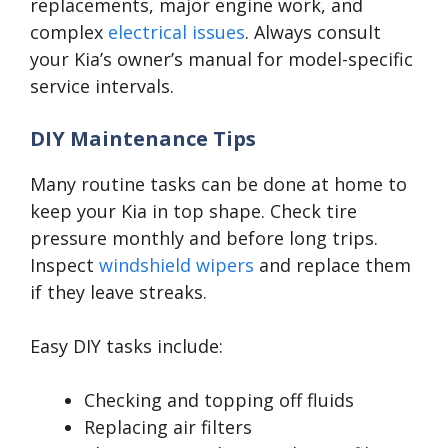
replacements, major engine work, and
complex
electrical issues
. Always consult
your Kia’s owner’s manual for model-specific
service intervals.
DIY Maintenance Tips
Many routine tasks can be done at home to
keep your Kia in top shape. Check tire
pressure monthly and before long trips.
Inspect
windshield wipers
and replace them
if they leave streaks.
Easy DIY tasks include:
Checking and topping off fluids
Replacing air filters