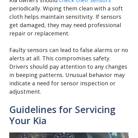
Kia owners should
check their sensors
periodically. Wiping them clean with a soft
cloth helps maintain sensitivity. If sensors
get damaged, they may need professional
repair or replacement.
Faulty sensors can lead to false alarms or no
alerts at all. This compromises safety.
Drivers should pay attention to any changes
in beeping patterns. Unusual behavior may
indicate a need for sensor inspection or
adjustment.
Guidelines for Servicing
Your Kia