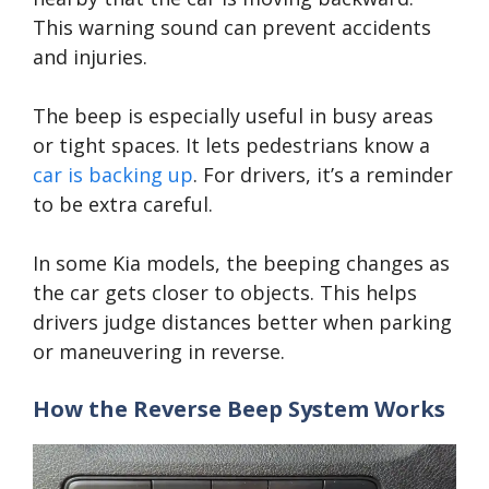
This warning sound can prevent accidents
and injuries.
The beep is especially useful in busy areas
or tight spaces. It lets pedestrians know a
car is backing up
. For drivers, it’s a reminder
to be extra careful.
In some Kia models, the beeping changes as
the car gets closer to objects. This helps
drivers judge distances better when parking
or maneuvering in reverse.
How the Reverse Beep System Works