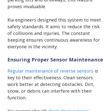
proves invaluable.
Kia engineers designed this system to meet
safety standards. It aims to reduce the risk
of collisions and injuries. The constant
beeping ensures continuous awareness for
everyone in the vicinity.
Ensuring Proper Sensor Maintenance
Regular maintenance of reverse sensors
is
key to their effectiveness. Clean sensors
work better at detecting obstacles. Dirt,
snow, or debris can interfere with their
function.