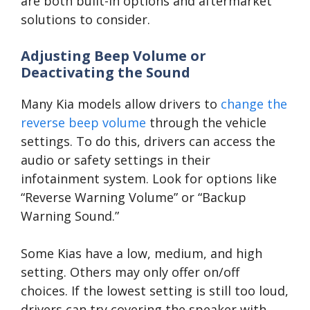
are both built-in options and aftermarket
solutions to consider.
Adjusting Beep Volume or
Deactivating the Sound
Many Kia models allow drivers to
change the
reverse beep volume
through the vehicle
settings. To do this, drivers can access the
audio or safety settings in their
infotainment system. Look for options like
“Reverse Warning Volume” or “Backup
Warning Sound.”
Some Kias have a low, medium, and high
setting. Others may only offer on/off
choices. If the lowest setting is still too loud,
drivers can try covering the speaker with