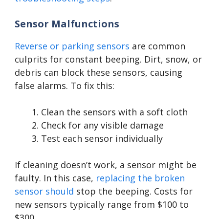
Sensor Malfunctions
Reverse or parking sensors
are common
culprits for constant beeping. Dirt, snow, or
debris can block these sensors, causing
false alarms. To fix this:
Clean the sensors with a soft cloth
Check for any visible damage
Test each sensor individually
If cleaning doesn’t work, a sensor might be
faulty. In this case,
replacing the broken
sensor should
stop the beeping. Costs for
new sensors typically range from $100 to
$300.