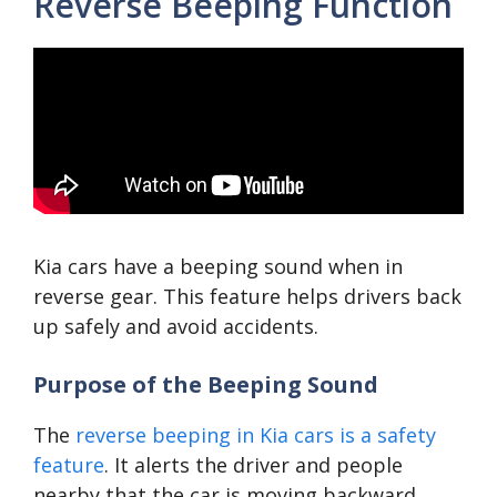
Reverse Beeping Function
Kia cars have a beeping sound when in
reverse gear. This feature helps drivers back
up safely and avoid accidents.
Purpose of the Beeping Sound
The
reverse beeping in Kia cars is a safety
feature
. It alerts the driver and people
nearby that the car is moving backward.