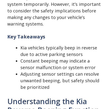
system temporarily. However, it’s important
to consider the safety implications before
making any changes to your vehicle’s
warning systems.
Key Takeaways
Kia vehicles typically beep in reverse
due to active parking sensors
Constant beeping may indicate a
sensor malfunction or system error
Adjusting sensor settings can resolve
unwanted beeping, but safety should
be prioritized
Understanding the Kia