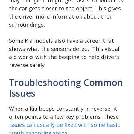
may change. It might get faster or louder as
the car gets closer to the object. This gives
the driver more information about their
surroundings.
Some Kia models also have a screen that
shows what the sensors detect. This visual
aid works with the beeping to help drivers
reverse safely.
Troubleshooting Common
Issues
When a Kia beeps constantly in reverse, it
often points to a few key problems. These
issues can usually be fixed with some basic
troubleshooting steps
.