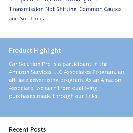
Transmission Not Shifting: Common Causes
and Solutions
Product Highlight
Car Solution Pro is a participant in the
Amazon Services LLC Associates Program, an
affiliate advertising program. As an Amazon
Associate, we earn from qualifying
purchases made through our links.
Recent Posts