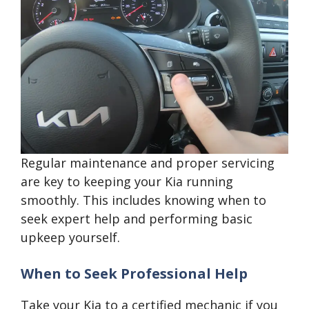
Regular maintenance and proper servicing
are key to keeping your Kia running
smoothly. This includes knowing when to
seek expert help and performing basic
upkeep yourself.
When to Seek Professional Help
Take your Kia to a certified mechanic if you