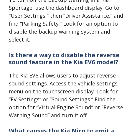
Sportage, use the dashboard display. Go to
“User Settings,” then “Driver Assistance,” and
find “Parking Safety.” Look for an option to
disable the backup warning system and
select it.
Is there a way to disable the reverse
sound feature in the Kia EV6 model?
The Kia EV6 allows users to adjust reverse
sound settings. Access the vehicle settings
menu on the touchscreen display. Look for
“EV Settings” or “Sound Settings.” Find the
option for “Virtual Engine Sound” or “Reverse
Warning Sound” and turn it off.
What causes the Kia Niro to emit a