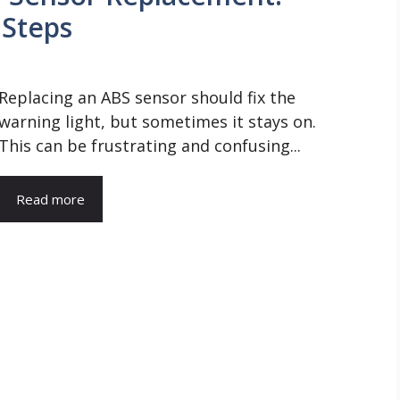
 Steps
Replacing an ABS sensor should fix the
warning light, but sometimes it stays on.
This can be frustrating and confusing...
Read more