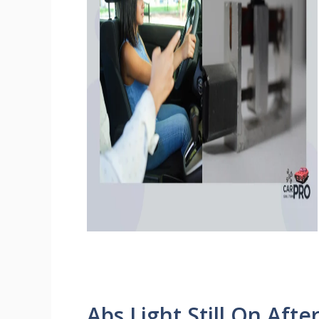
Abs Light Still On Aft