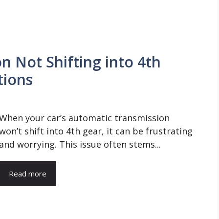
n Not Shifting into 4th
tions
When your car’s automatic transmission
won’t shift into 4th gear, it can be frustrating
and worrying. This issue often stems...
Read more