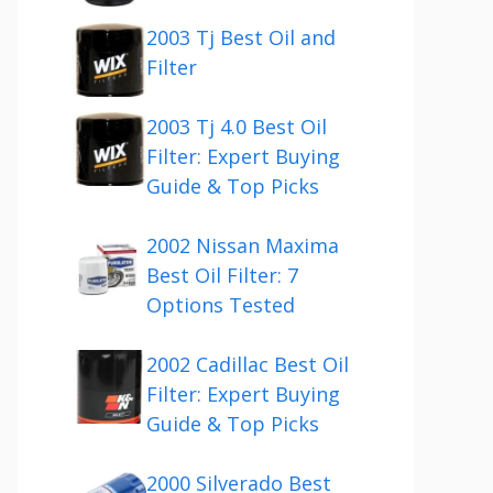
2003 Tj Best Oil and
Filter
2003 Tj 4.0 Best Oil
Filter: Expert Buying
Guide & Top Picks
2002 Nissan Maxima
Best Oil Filter: 7
Options Tested
2002 Cadillac Best Oil
Filter: Expert Buying
Guide & Top Picks
2000 Silverado Best