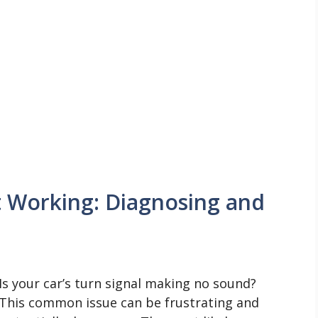
t Working: Diagnosing and
Is your car’s turn signal making no sound?
This common issue can be frustrating and