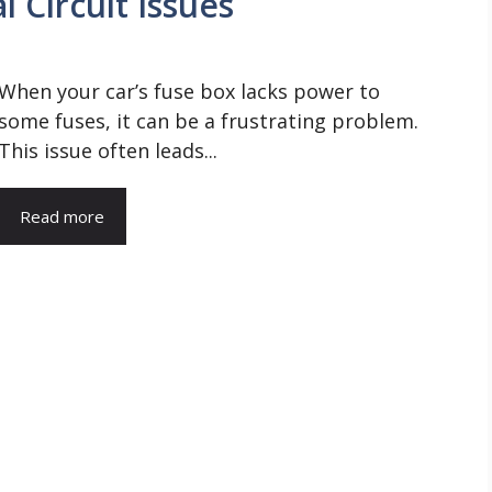
l Circuit Issues
When your car’s fuse box lacks power to
some fuses, it can be a frustrating problem.
This issue often leads...
Read more