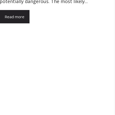
potentially dangerous. The most likely...
Read more