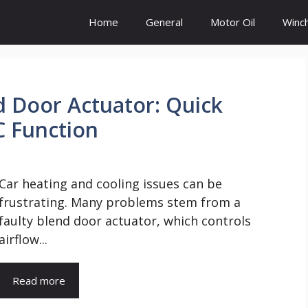
Home
General
Motor Oil
Winc
d Door Actuator: Quick
C Function
Car heating and cooling issues can be
frustrating. Many problems stem from a
faulty blend door actuator, which controls
airflow...
Read more