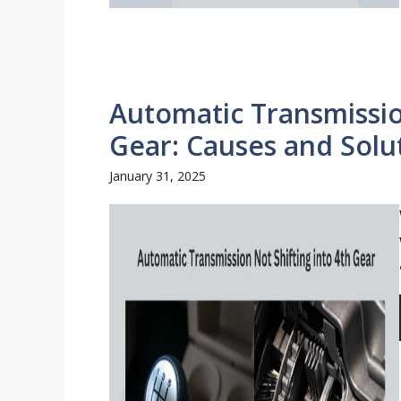
Automatic Transmissio
Gear: Causes and Solu
January 31, 2025