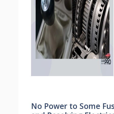
No Power to Some Fuse