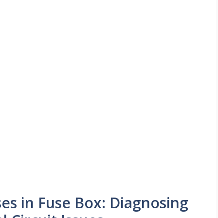
s in Fuse Box: Diagnosing