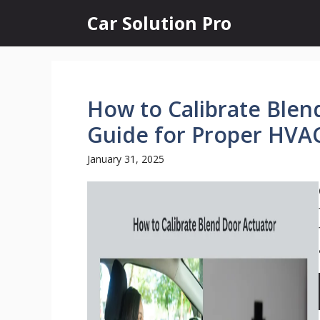
Skip
Car Solution Pro
to
content
How to Calibrate Blen
Guide for Proper HVA
January 31, 2025