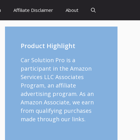
h
Affiliate Disclaimer
About
Product Highlight
Car Solution Pro is a
participant in the Amazon
Services LLC Associates
Program, an affiliate
advertising program. As an
Amazon Associate, we earn
from qualifying purchases
made through our links.