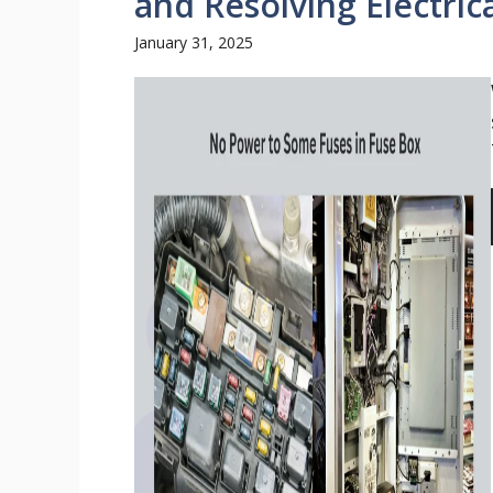
and Resolving Electrica
January 31, 2025