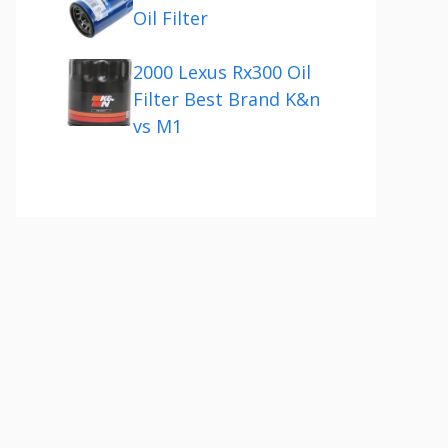
Oil Filter
2000 Lexus Rx300 Oil
Filter Best Brand K&n
vs M1