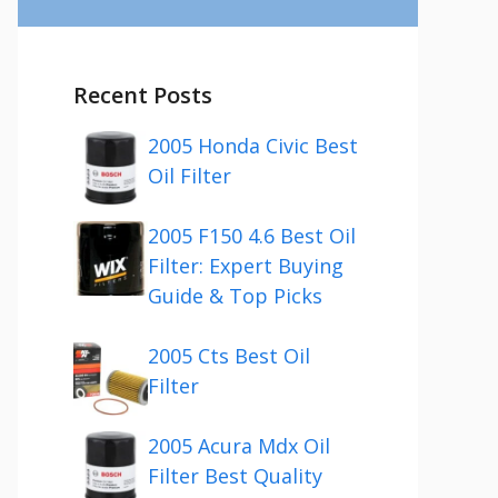
Recent Posts
2005 Honda Civic Best
Oil Filter
2005 F150 4.6 Best Oil
Filter: Expert Buying
Guide & Top Picks
2005 Cts Best Oil
Filter
2005 Acura Mdx Oil
Filter Best Quality