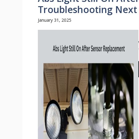
Troubleshooting Next
January 31, 2025