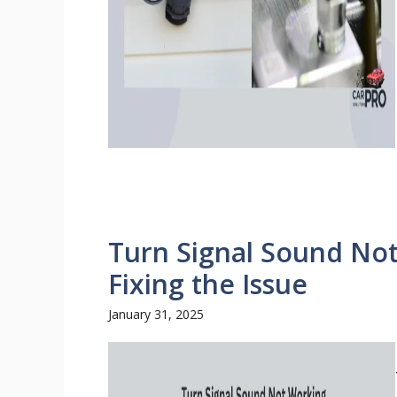
Turn Signal Sound No
Fixing the Issue
January 31, 2025