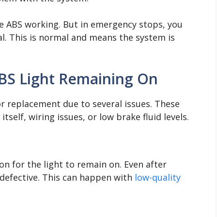
he ABS working. But in emergency stops, you
al. This is normal and means the system is
S Light Remaining On
or replacement due to several issues. These
self, wiring issues, or low brake fluid levels.
n for the light to remain on. Even after
defective. This can happen with
low-quality