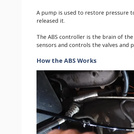
A pump is used to restore pressure to
released it.
The ABS controller is the brain of th
sensors and controls the valves and 
How the ABS Works