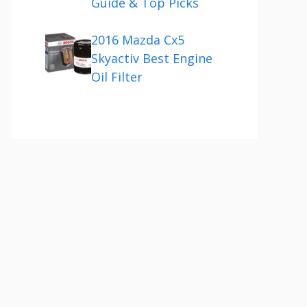
Guide & Top Picks
2016 Mazda Cx5
Skyactiv Best Engine
Oil Filter