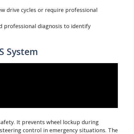
ew drive cycles or require professional
d professional diagnosis to identify
S System
safety. It prevents wheel lockup during
 steering control in emergency situations. The