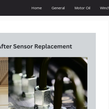
Home
General
Motor Oil
Winc