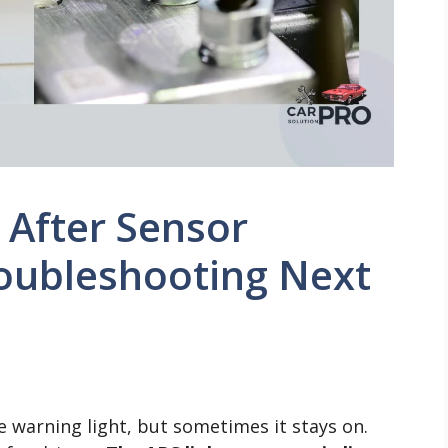
n After Sensor
oubleshooting Next
e warning light, but sometimes it stays on.