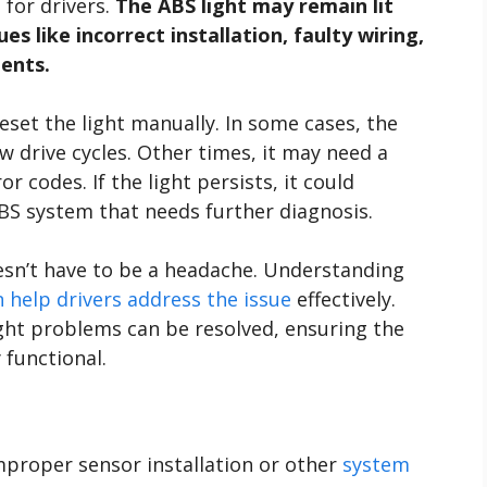
 for drivers.
The ABS light may remain lit
s like incorrect installation, faulty wiring,
ents.
eset the light manually. In some cases, the
few drive cycles. Other times, it may need a
r codes. If the light persists, it could
BS system that needs further diagnosis.
esn’t have to be a headache. Understanding
help drivers address the issue
effectively.
ght problems can be resolved, ensuring the
y functional.
mproper sensor installation or other
system