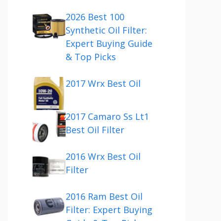
2026 Best 100
Synthetic Oil Filter:
Expert Buying Guide
& Top Picks
2017 Wrx Best Oil
2017 Camaro Ss Lt1
Best Oil Filter
2016 Wrx Best Oil
Filter
2016 Ram Best Oil
Filter: Expert Buying