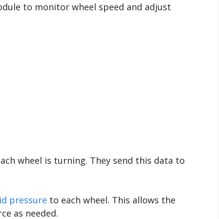
odule to monitor wheel speed and adjust
ch wheel is turning. They send this data to
uid pressure
to each wheel. This allows the
rce as needed.