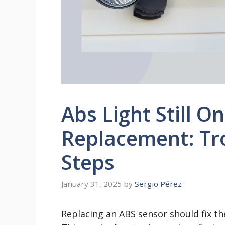
Abs Light Still O
Replacement: Tr
Steps
January 31, 2025
by
Sergio Pérez
Replacing an ABS sensor should fix th