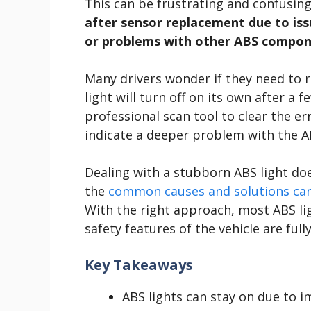
This can be frustrating and confusing
after sensor replacement due to issue
or problems with other ABS compon
Many drivers wonder if they need to r
light will turn off on its own after a 
professional scan tool to clear the erro
indicate a deeper problem with the A
Dealing with a stubborn ABS light do
the
common causes and solutions can 
With the right approach, most ABS li
safety features of the vehicle are full
Key Takeaways
ABS lights can stay on due to i