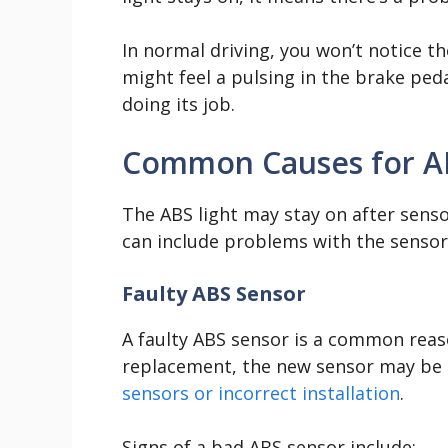
In normal driving, you won’t notice t
might feel a pulsing in the brake ped
doing its job.
Common Causes for AB
The ABS light may stay on after sens
can include problems with the sensor it
Faulty ABS Sensor
A faulty ABS sensor is a common reaso
replacement, the new sensor may be 
sensors or incorrect installation
.
Signs of a bad ABS sensor include: