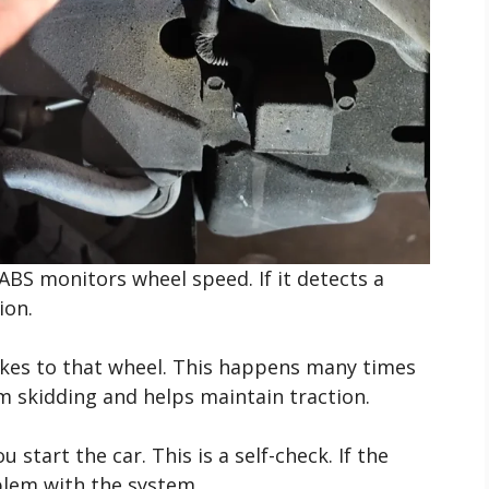
ABS monitors wheel speed. If it detects a
ion.
akes to that wheel. This happens many times
m skidding and helps maintain traction.
 start the car. This is a self-check. If the
oblem with the system.