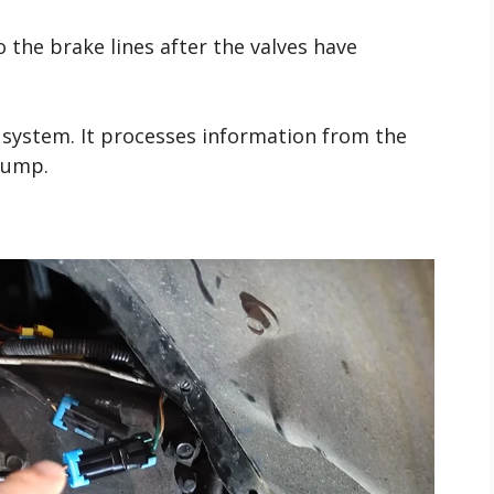
 the brake lines after the valves have
e system. It processes information from the
pump.