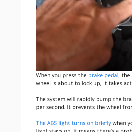
When you press the
brake pedal,
the 
wheel is about to lock up, it takes act
The system will rapidly pump the br
per second. It prevents the wheel fro
The ABS light turns on briefly
when you
light stays on, it means there’s a pr