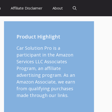
h
Affiliate Disclaimer
About
Product Highlight
Car Solution Pro is a
participant in the Amazon
Services LLC Associates
Program, an affiliate
advertising program. As an
Amazon Associate, we earn
from qualifying purchases
made through our links.