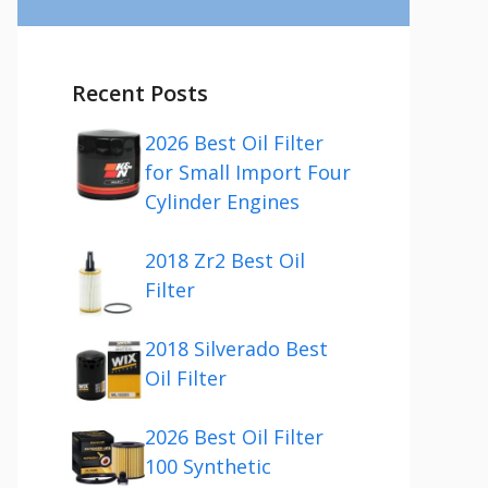
Recent Posts
2026 Best Oil Filter
for Small Import Four
Cylinder Engines
2018 Zr2 Best Oil
Filter
2018 Silverado Best
Oil Filter
2026 Best Oil Filter
100 Synthetic