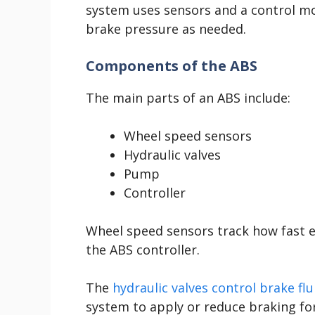
system uses sensors and a control m
brake pressure as needed.
Components of the ABS
The main parts of an ABS include:
Wheel speed sensors
Hydraulic valves
Pump
Controller
Wheel speed sensors track how fast ea
the ABS controller.
The
hydraulic valves control brake fl
system to apply or reduce braking fo