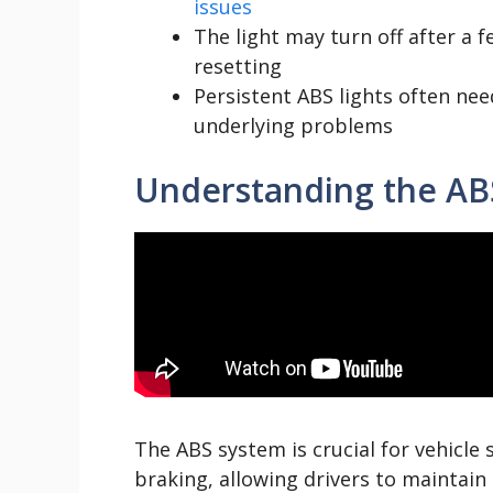
issues
The light may turn off after a f
resetting
Persistent ABS lights often nee
underlying problems
Understanding the AB
The ABS system is crucial for vehicle 
braking, allowing drivers to maintain