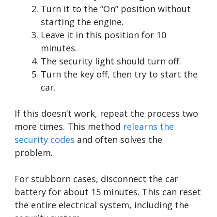
Turn it to the “On” position without
starting the engine.
Leave it in this position for 10
minutes.
The security light should turn off.
Turn the key off, then try to start the
car.
If this doesn’t work, repeat the process two
more times. This method
relearns the
security codes
and often solves the
problem.
For stubborn cases, disconnect the car
battery for about 15 minutes. This can reset
the entire electrical system, including the