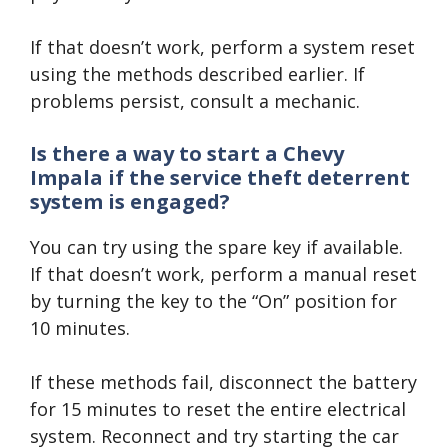
If that doesn’t work, perform a system reset
using the methods described earlier. If
problems persist, consult a mechanic.
Is there a way to start a Chevy
Impala if the service theft deterrent
system is engaged?
You can try using the spare key if available.
If that doesn’t work, perform a manual reset
by turning the key to the “On” position for
10 minutes.
If these methods fail, disconnect the battery
for 15 minutes to reset the entire electrical
system. Reconnect and try starting the car