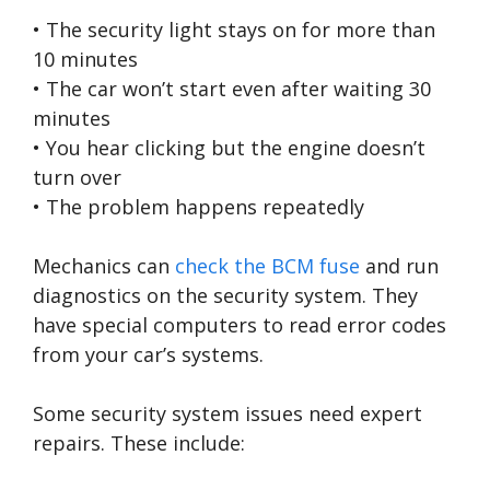
• The security light stays on for more than
10 minutes
• The car won’t start even after waiting 30
minutes
• You hear clicking but the engine doesn’t
turn over
• The problem happens repeatedly
Mechanics can
check the BCM fuse
and run
diagnostics on the security system. They
have special computers to read error codes
from your car’s systems.
Some security system issues need expert
repairs. These include: