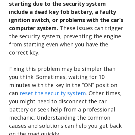
starting due to the security system
include a dead key fob battery, a faulty
ignition switch, or problems with the car’s
computer system.
These issues can trigger
the security system, preventing the engine
from starting even when you have the
correct key.
Fixing this problem may be simpler than
you think. Sometimes, waiting for 10
minutes with the key in the “ON” position
can
reset the security system
. Other times,
you might need to disconnect the car
battery or seek help from a professional
mechanic. Understanding the common
causes and solutions can help you get back
on the road quickly.