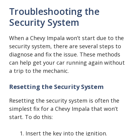
Troubleshooting the
Security System
When a Chevy Impala won’t start due to the
security system, there are several steps to
diagnose and fix the issue. These methods
can help get your car running again without
a trip to the mechanic.
Resetting the Security System
Resetting the security system is often the
simplest fix for a Chevy Impala that won’t
start. To do this:
Insert the key into the ignition.