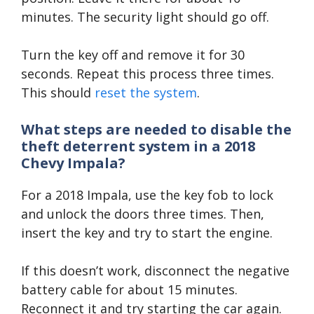
minutes. The security light should go off.
Turn the key off and remove it for 30
seconds. Repeat this process three times.
This should
reset the system
.
What steps are needed to disable the
theft deterrent system in a 2018
Chevy Impala?
For a 2018 Impala, use the key fob to lock
and unlock the doors three times. Then,
insert the key and try to start the engine.
If this doesn’t work, disconnect the negative
battery cable for about 15 minutes.
Reconnect it and try starting the car again.