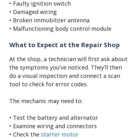
• Faulty ignition switch
• Damaged wiring
• Broken immobilizer antenna
• Malfunctioning body control module
What to Expect at the Repair Shop
At the shop, a technician will first ask about
the symptoms you’ve noticed. They’ll then
do a visual inspection and connect a scan
tool to check for error codes.
The mechanic may need to:
• Test the battery and alternator
• Examine wiring and connectors
• Check the
starter motor