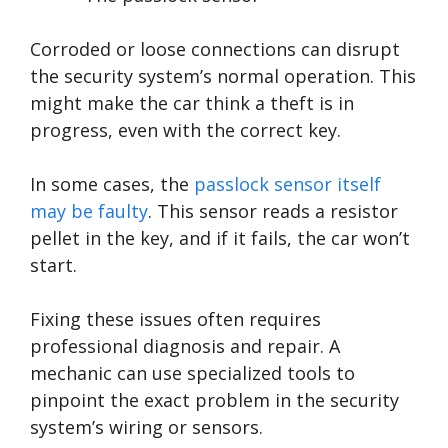
Corroded or loose connections can disrupt
the security system’s normal operation. This
might make the car think a theft is in
progress, even with the correct key.
In some cases, the
passlock sensor itself
may be faulty
. This sensor reads a resistor
pellet in the key, and if it fails, the car won’t
start.
Fixing these issues often requires
professional diagnosis and repair. A
mechanic can use specialized tools to
pinpoint the exact problem in the security
system’s wiring or sensors.