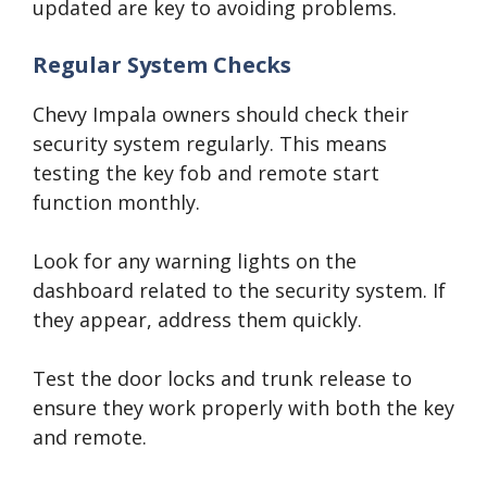
updated are key to avoiding problems.
Regular System Checks
Chevy Impala owners should check their
security system regularly. This means
testing the key fob and remote start
function monthly.
Look for any warning lights on the
dashboard related to the security system. If
they appear, address them quickly.
Test the door locks and trunk release to
ensure they work properly with both the key
and remote.