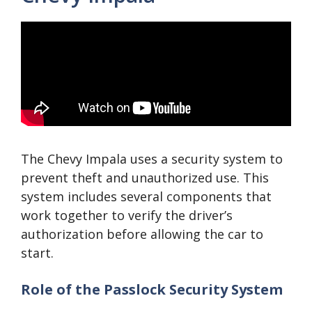
The Chevy Impala uses a security system to
prevent theft and unauthorized use. This
system includes several components that
work together to verify the driver’s
authorization before allowing the car to
start.
Role of the Passlock Security System