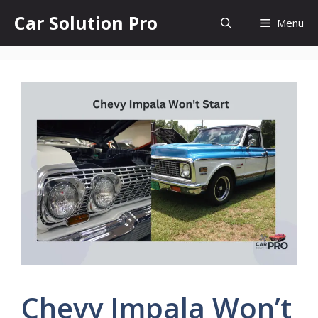
Skip
Car Solution Pro
Menu
to
content
Chevy Impala Won’t