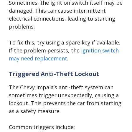
Sometimes, the ignition switch itself may be
damaged. This can cause intermittent
electrical connections, leading to starting
problems.
To fix this, try using a spare key if available.
If the problem persists, the
ignition switch
may need replacement
.
Triggered Anti-Theft Lockout
The Chevy Impala’s anti-theft system can
sometimes trigger unexpectedly, causing a
lockout. This prevents the car from starting
as a safety measure.
Common triggers include: