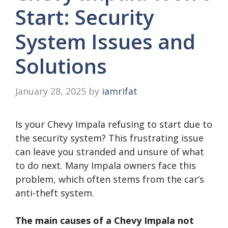
Start: Security
System Issues and
Solutions
January 28, 2025
by
iamrifat
Is your Chevy Impala refusing to start due to
the security system? This frustrating issue
can leave you stranded and unsure of what
to do next. Many Impala owners face this
problem, which often stems from the car’s
anti-theft system.
The main causes of a Chevy Impala not