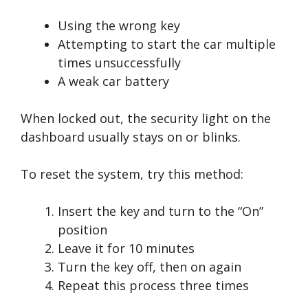
Using the wrong key
Attempting to start the car multiple
times unsuccessfully
A weak car battery
When locked out, the security light on the
dashboard usually stays on or blinks.
To reset the system, try this method:
Insert the key and turn to the “On”
position
Leave it for 10 minutes
Turn the key off, then on again
Repeat this process three times