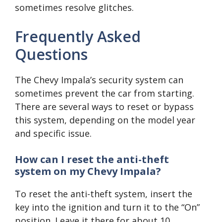
sometimes resolve glitches.
Frequently Asked
Questions
The Chevy Impala’s security system can
sometimes prevent the car from starting.
There are several ways to reset or bypass
this system, depending on the model year
and specific issue.
How can I reset the anti-theft
system on my Chevy Impala?
To reset the anti-theft system, insert the
key into the ignition and turn it to the “On”
position. Leave it there for about 10