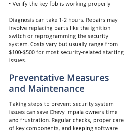
• Verify the key fob is working properly
Diagnosis can take 1-2 hours. Repairs may
involve replacing parts like the ignition
switch or reprogramming the security
system. Costs vary but usually range from
$100-$500 for most security-related starting
issues.
Preventative Measures
and Maintenance
Taking steps to prevent security system
issues can save Chevy Impala owners time
and frustration. Regular checks, proper care
of key components, and keeping software