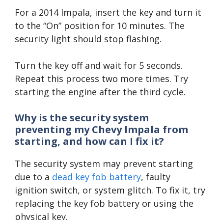
For a 2014 Impala, insert the key and turn it
to the “On” position for 10 minutes. The
security light should stop flashing.
Turn the key off and wait for 5 seconds.
Repeat this process two more times. Try
starting the engine after the third cycle.
Why is the security system
preventing my Chevy Impala from
starting, and how can I fix it?
The security system may prevent starting
due to a
dead key fob battery
, faulty
ignition switch, or system glitch. To fix it, try
replacing the key fob battery or using the
physical key.