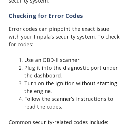
security system.
Checking for Error Codes
Error codes can pinpoint the exact issue
with your Impala’s security system. To check
for codes:
Use an OBD-II scanner.
Plug it into the diagnostic port under
the dashboard.
Turn on the ignition without starting
the engine.
Follow the scanner’s instructions to
read the codes.
Common security-related codes include: