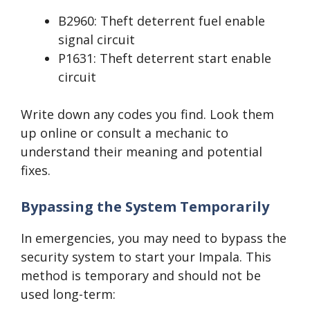
B2960: Theft deterrent fuel enable
signal circuit
P1631: Theft deterrent start enable
circuit
Write down any codes you find. Look them
up online or consult a mechanic to
understand their meaning and potential
fixes.
Bypassing the System Temporarily
In emergencies, you may need to bypass the
security system to start your Impala. This
method is temporary and should not be
used long-term: