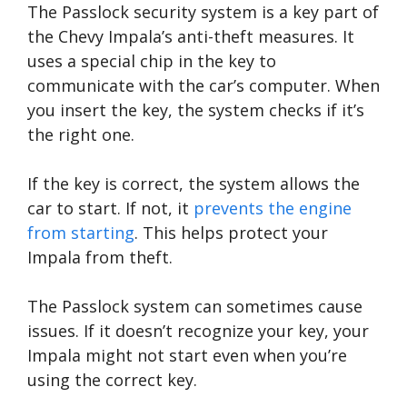
The Passlock security system is a key part of
the Chevy Impala’s anti-theft measures. It
uses a special chip in the key to
communicate with the car’s computer. When
you insert the key, the system checks if it’s
the right one.
If the key is correct, the system allows the
car to start. If not, it
prevents the engine
from starting
. This helps protect your
Impala from theft.
The Passlock system can sometimes cause
issues. If it doesn’t recognize your key, your
Impala might not start even when you’re
using the correct key.