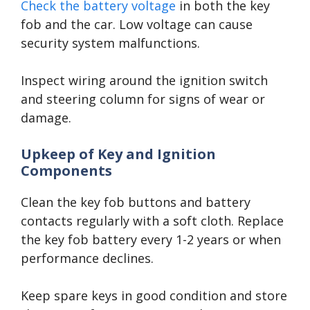
Check the battery voltage
in both the key
fob and the car. Low voltage can cause
security system malfunctions.
Inspect wiring around the ignition switch
and steering column for signs of wear or
damage.
Upkeep of Key and Ignition
Components
Clean the key fob buttons and battery
contacts regularly with a soft cloth. Replace
the key fob battery every 1-2 years or when
performance declines.
Keep spare keys in good condition and store