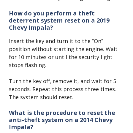
How do you perform a theft
deterrent system reset on a 2019
Chevy Impala?
Insert the key and turn it to the “On”
position without starting the engine. Wait
for 10 minutes or until the security light
stops flashing.
Turn the key off, remove it, and wait for 5
seconds. Repeat this process three times.
The system should reset.
What is the procedure to reset the
anti-theft system on a 2014 Chevy
Impala?