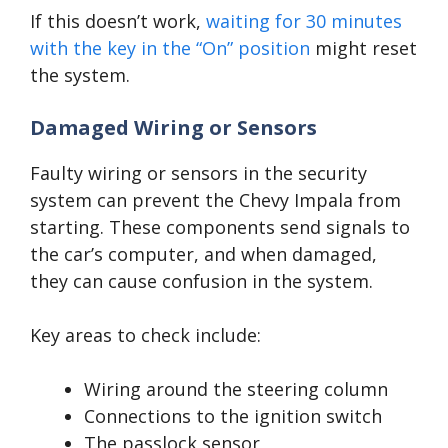
If this doesn’t work,
waiting for 30 minutes
with the key in the “On” position
might reset
the system.
Damaged Wiring or Sensors
Faulty wiring or sensors in the security
system can prevent the Chevy Impala from
starting. These components send signals to
the car’s computer, and when damaged,
they can cause confusion in the system.
Key areas to check include:
Wiring around the steering column
Connections to the ignition switch
The passlock sensor