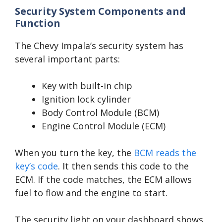
Security System Components and
Function
The Chevy Impala’s security system has
several important parts:
Key with built-in chip
Ignition lock cylinder
Body Control Module (BCM)
Engine Control Module (ECM)
When you turn the key, the
BCM reads the
key’s code
. It then sends this code to the
ECM. If the code matches, the ECM allows
fuel to flow and the engine to start.
The security light on your dashboard shows