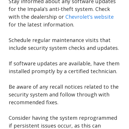
Stay informed about any software updates
for the Impala’s anti-theft system. Check
with the dealership or
Chevrolet’s website
for the latest information.
Schedule regular maintenance visits that
include security system checks and updates.
If software updates are available, have them
installed promptly by a certified technician.
Be aware of any recall notices related to the
security system and follow through with
recommended fixes.
Consider having the system reprogrammed
if persistent issues occur, as this can