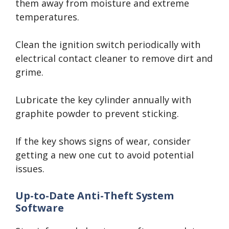
them away from moisture and extreme
temperatures.
Clean the ignition switch periodically with
electrical contact cleaner to remove dirt and
grime.
Lubricate the key cylinder annually with
graphite powder to prevent sticking.
If the key shows signs of wear, consider
getting a new one cut to avoid potential
issues.
Up-to-Date Anti-Theft System
Software