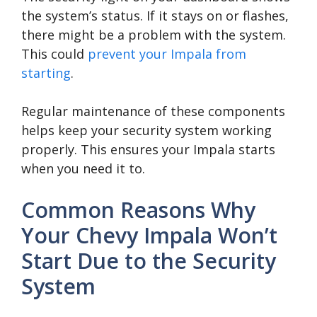
the system’s status. If it stays on or flashes,
there might be a problem with the system.
This could
prevent your Impala from
starting
.
Regular maintenance of these components
helps keep your security system working
properly. This ensures your Impala starts
when you need it to.
Common Reasons Why
Your Chevy Impala Won’t
Start Due to the Security
System