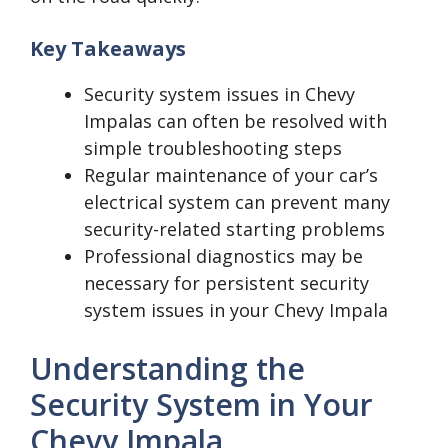
Key Takeaways
Security system issues in Chevy
Impalas can often be resolved with
simple troubleshooting steps
Regular maintenance of your car’s
electrical system can prevent many
security-related starting problems
Professional diagnostics may be
necessary for persistent security
system issues in your Chevy Impala
Understanding the
Security System in Your
Chevy Impala