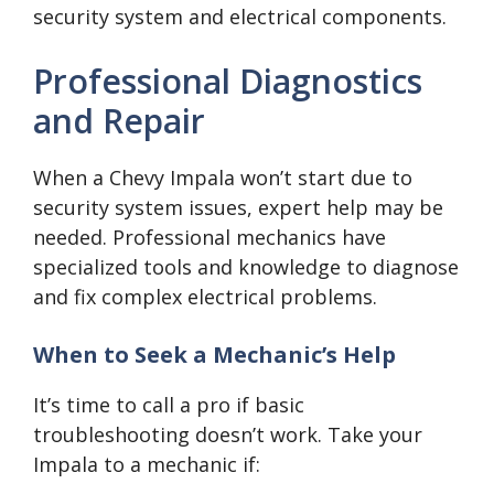
security system and electrical components.
Professional Diagnostics
and Repair
When a Chevy Impala won’t start due to
security system issues, expert help may be
needed. Professional mechanics have
specialized tools and knowledge to diagnose
and fix complex electrical problems.
When to Seek a Mechanic’s Help
It’s time to call a pro if basic
troubleshooting doesn’t work. Take your
Impala to a mechanic if: