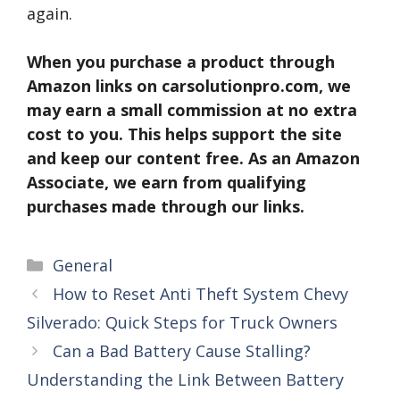
again.
When you purchase a product through
Amazon links on carsolutionpro.com, we
may earn a small commission at no extra
cost to you. This helps support the site
and keep our content free. As an Amazon
Associate, we earn from qualifying
purchases made through our links.
Categories
General
How to Reset Anti Theft System Chevy
Silverado: Quick Steps for Truck Owners
Can a Bad Battery Cause Stalling?
Understanding the Link Between Battery