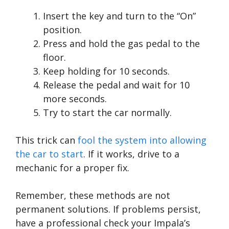
Insert the key and turn to the “On”
position.
Press and hold the gas pedal to the
floor.
Keep holding for 10 seconds.
Release the pedal and wait for 10
more seconds.
Try to start the car normally.
This trick can
fool the system into allowing
the car to start
. If it works, drive to a
mechanic for a proper fix.
Remember, these methods are not
permanent solutions. If problems persist,
have a professional check your Impala’s