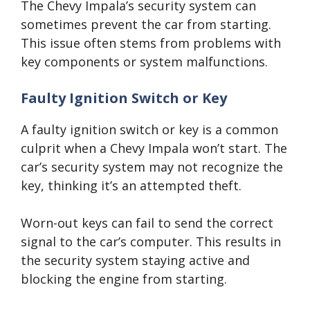
The Chevy Impala’s security system can
sometimes prevent the car from starting.
This issue often stems from problems with
key components or system malfunctions.
Faulty Ignition Switch or Key
A faulty ignition switch or key is a common
culprit when a Chevy Impala won’t start. The
car’s security system may not recognize the
key, thinking it’s an attempted theft.
Worn-out keys can fail to send the correct
signal to the car’s computer. This results in
the security system staying active and
blocking the engine from starting.