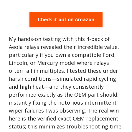
Check it out on Amazon
My hands-on testing with this 4-pack of
Aeola relays revealed their incredible value,
particularly if you own a compatible Ford,
Lincoln, or Mercury model where relays
often fail in multiples. I tested these under
harsh conditions—simulated rapid cycling
and high heat—and they consistently
performed exactly as the OEM part should,
instantly fixing the notorious intermittent
wiper failures I was observing. The real win
here is the verified exact OEM replacement
status; this minimizes troubleshooting time,