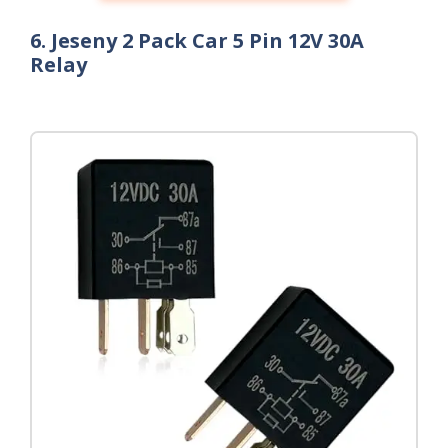
6. Jeseny 2 Pack Car 5 Pin 12V 30A
Relay