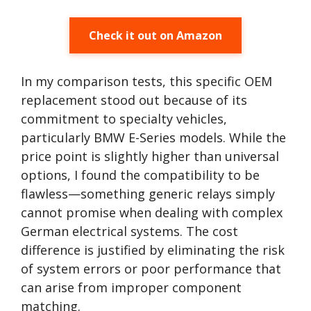
Check it out on Amazon
In my comparison tests, this specific OEM
replacement stood out because of its
commitment to specialty vehicles,
particularly BMW E-Series models. While the
price point is slightly higher than universal
options, I found the compatibility to be
flawless—something generic relays simply
cannot promise when dealing with complex
German electrical systems. The cost
difference is justified by eliminating the risk
of system errors or poor performance that
can arise from improper component
matching.