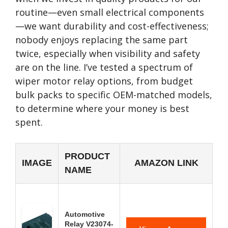
routine—even small electrical components
—we want durability and cost-effectiveness;
nobody enjoys replacing the same part
twice, especially when visibility and safety
are on the line. I’ve tested a spectrum of
wiper motor relay options, from budget
bulk packs to specific OEM-matched models,
to determine where your money is best
spent.
PRODUCT
IMAGE
AMAZON LINK
NAME
Automotive
Relay V23074-