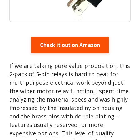
Check it out on Amazon
If we are talking pure value proposition, this
2-pack of 5-pin relays is hard to beat for
multi-purpose electrical work beyond just
the wiper motor relay function. I spent time
analyzing the material specs and was highly
impressed by the insulated nylon housing
and the brass pins with double plating—
features usually reserved for more
expensive options. This level of quality