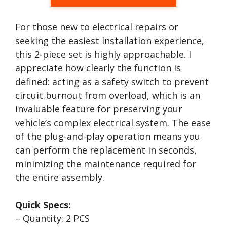
For those new to electrical repairs or
seeking the easiest installation experience,
this 2-piece set is highly approachable. I
appreciate how clearly the function is
defined: acting as a safety switch to prevent
circuit burnout from overload, which is an
invaluable feature for preserving your
vehicle’s complex electrical system. The ease
of the plug-and-play operation means you
can perform the replacement in seconds,
minimizing the maintenance required for
the entire assembly.
Quick Specs:
– Quantity: 2 PCS