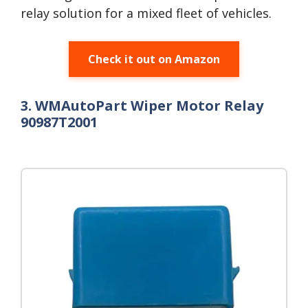
relay solution for a mixed fleet of vehicles.
Check it out on Amazon
3. WMAutoPart Wiper Motor Relay
90987T2001