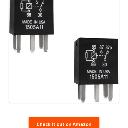
Check it out on Amazon