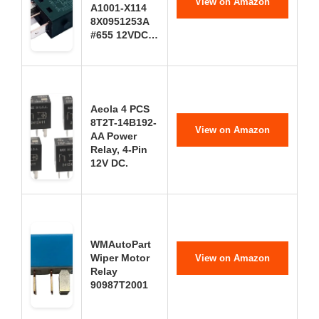
View on Amazon
A1001-X114
8X0951253A
#655 12VDC…
Aeola 4 PCS
8T2T-14B192-
View on Amazon
AA Power
Relay, 4-Pin
12V DC.
WMAutoPart
Wiper Motor
View on Amazon
Relay
90987T2001