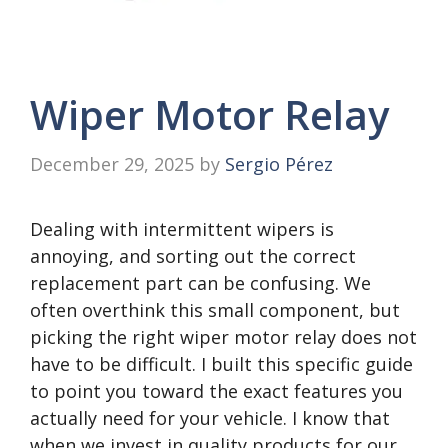
Wiper Motor Relay
December 29, 2025
by
Sergio Pérez
Dealing with intermittent wipers is
annoying, and sorting out the correct
replacement part can be confusing. We
often overthink this small component, but
picking the right wiper motor relay does not
have to be difficult. I built this specific guide
to point you toward the exact features you
actually need for your vehicle. I know that
when we invest in quality products for our