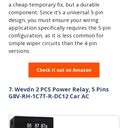
a cheap temporary fix, but a durable
component. Since it’s a universal 5-pin
design, you must ensure your wiring
application specifically requires the 5-pin
configuration, as it is less common for
simple wiper circuits than the 4-pin
versions.
Check it out on Amazon
7. Wevdn 2 PCS Power Relay, 5 Pins
G8V-RH-1C7T-R-DC12 Car AC