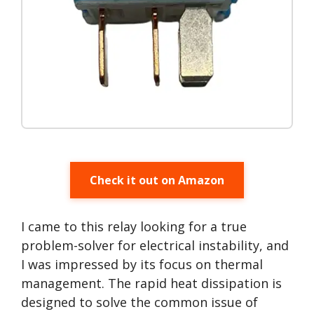
Check it out on Amazon
I came to this relay looking for a true
problem-solver for electrical instability, and
I was impressed by its focus on thermal
management. The rapid heat dissipation is
designed to solve the common issue of