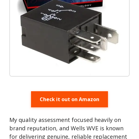
Check it out on Amazon
My quality assessment focused heavily on
brand reputation, and Wells WVE is known
for delivering genuine, reliable replacement