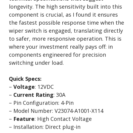
longevity. The high sensitivity built into this
component is crucial, as I found it ensures
the fastest possible response time when the
wiper switch is engaged, translating directly
to safer, more responsive operation. This is
where your investment really pays off: in
components engineered for precision
switching under load.
Quick Specs:
–
Voltage
: 12VDC
–
Current Rating
: 30A
– Pin Configuration: 4-Pin
– Model Number: V23074-A1001-X114
–
Feature
: High Contact Voltage
– Installation: Direct plug-in