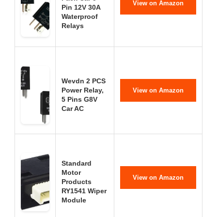
View on Amazon
Pin 12V 30A
Waterproof
Relays
Wevdn 2 PCS
Power Relay,
View on Amazon
5 Pins G8V
Car AC
Standard
Motor
View on Amazon
Products
RY1541 Wiper
Module