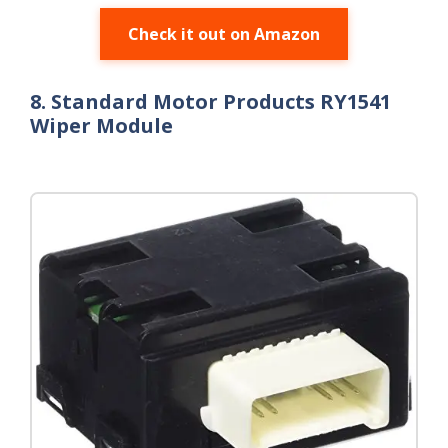
Check it out on Amazon
8. Standard Motor Products RY1541
Wiper Module