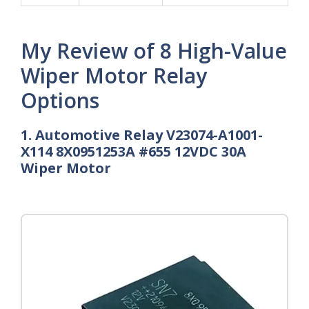
My Review of 8 High-Value
Wiper Motor Relay
Options
1. Automotive Relay V23074-A1001-
X114 8X0951253A #655 12VDC 30A
Wiper Motor