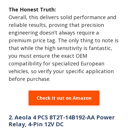
The Honest Truth:
Overall, this delivers solid performance and
reliable results, proving that precision
engineering doesn’t always require a
premium price tag. The only thing to note is
that while the high sensitivity is fantastic,
you must ensure the exact OEM
compatibility for specialized European
vehicles, so verify your specific application
before purchase.
Check it out on Amazon
2. Aeola 4 PCS 8T2T-14B192-AA Power
Relay, 4-Pin 12V DC