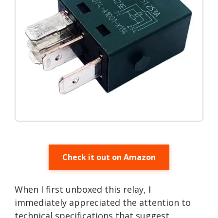
Check it out on Amazon
When I first unboxed this relay, I
immediately appreciated the attention to
technical specifications that suggest