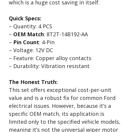
which is a huge cost saving in itself.
Quick Specs:
– Quantity: 4 PCS
–
OEM Match
: 8T2T-14B192-AA
–
Pin Count
: 4-Pin
– Voltage: 12V DC
– Feature: Copper alloy contacts
– Durability: Vibration resistant
The Honest Truth:
This set offers exceptional cost-per-unit
value and is a robust fix for common Ford
electrical issues. However, because it’s a
specific OEM match, its application is
limited only to the specified vehicle models,
meaning it’s not the universal wiper motor