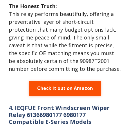
The Honest Truth:
This relay performs beautifully, offering a
preventative layer of short-circuit
protection that many budget options lack,
giving me peace of mind. The only small
caveat is that while the fitment is precise,
the specific OE matching means you must
be absolutely certain of the 90987T2001
number before committing to the purchase.
Check it out on Amazon
4. IEQFUE Front Windscreen Wiper
Relay 61366980177 6980177
Compatible E-Series Models