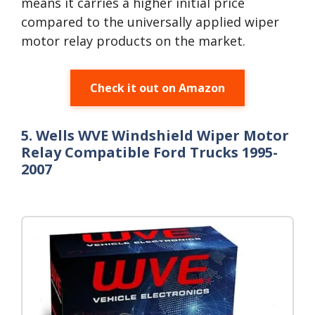
means it carries a higher initial price
compared to the universally applied wiper
motor relay products on the market.
Check it out on Amazon
5. Wells WVE Windshield Wiper Motor
Relay Compatible Ford Trucks 1995-
2007