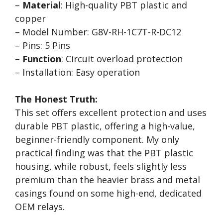
–
Material
: High-quality PBT plastic and
copper
– Model Number: G8V-RH-1C7T-R-DC12
– Pins: 5 Pins
–
Function
: Circuit overload protection
– Installation: Easy operation
The Honest Truth:
This set offers excellent protection and uses
durable PBT plastic, offering a high-value,
beginner-friendly component. My only
practical finding was that the PBT plastic
housing, while robust, feels slightly less
premium than the heavier brass and metal
casings found on some high-end, dedicated
OEM relays.