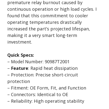
premature relay burnout caused by
continuous operation or high load cycles. I
found that this commitment to cooler
operating temperatures drastically
increased the part’s projected lifespan,
making it a very smart long-term
investment.
Quick Specs:
– Model Number: 90987T2001
–
Feature
: Rapid heat dissipation
– Protection: Precise short-circuit
protection
– Fitment: OE Form, Fit, and Function
– Connectors: Identical to OE
– Reliability: High operating stability