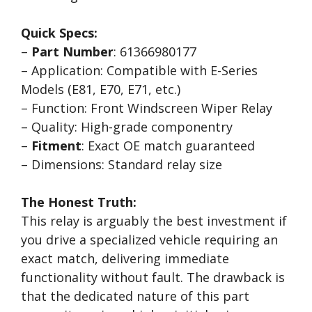
Quick Specs:
–
Part Number
: 61366980177
– Application: Compatible with E-Series
Models (E81, E70, E71, etc.)
– Function: Front Windscreen Wiper Relay
– Quality: High-grade componentry
–
Fitment
: Exact OE match guaranteed
– Dimensions: Standard relay size
The Honest Truth:
This relay is arguably the best investment if
you drive a specialized vehicle requiring an
exact match, delivering immediate
functionality without fault. The drawback is
that the dedicated nature of this part