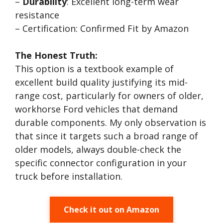
–
Durability
: Excellent long-term wear
resistance
– Certification: Confirmed Fit by Amazon
The Honest Truth:
This option is a textbook example of
excellent build quality justifying its mid-
range cost, particularly for owners of older,
workhorse Ford vehicles that demand
durable components. My only observation is
that since it targets such a broad range of
older models, always double-check the
specific connector configuration in your
truck before installation.
Check it out on Amazon