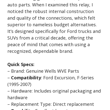
auto parts. When I examined this relay, I
noticed the robust internal construction
and quality of the connections, which felt
superior to nameless budget alternatives.
It’s designed specifically for Ford trucks and
SUVs from a critical decade, offering the
peace of mind that comes with using a
recognized, dependable brand.
Quick Specs:
– Brand: Genuine Wells WVE Parts
–
Compatibility
: Ford Excursion, F-Series
(1995-2007)
– Hardware: Includes original packaging and
hardware
– Replacement Type: Direct replacement