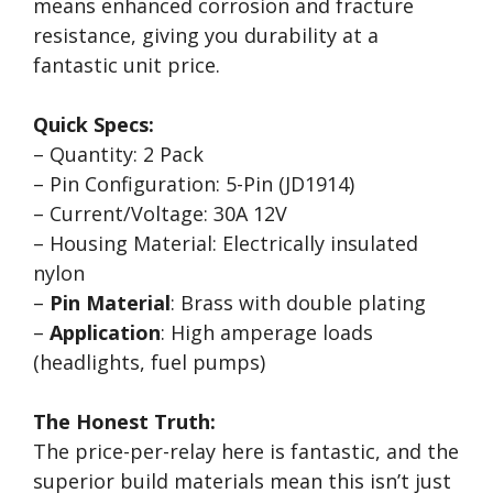
means enhanced corrosion and fracture
resistance, giving you durability at a
fantastic unit price.
Quick Specs:
– Quantity: 2 Pack
– Pin Configuration: 5-Pin (JD1914)
– Current/Voltage: 30A 12V
– Housing Material: Electrically insulated
nylon
–
Pin Material
: Brass with double plating
–
Application
: High amperage loads
(headlights, fuel pumps)
The Honest Truth:
The price-per-relay here is fantastic, and the
superior build materials mean this isn’t just