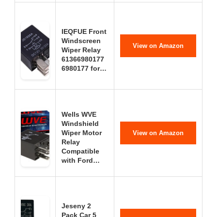
IEQFUE Front
Windscreen
View on Amazon
Wiper Relay
61366980177
6980177 for…
Wells WVE
Windshield
Wiper Motor
View on Amazon
Relay
Compatible
with Ford…
Jeseny 2
Pack Car 5