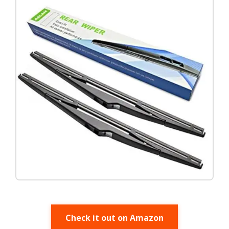
Check it out on Amazon