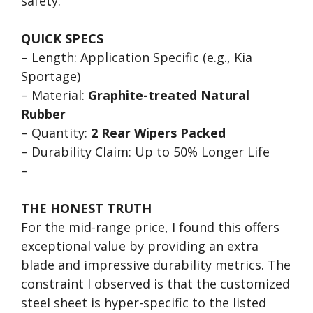
safety.
QUICK SPECS
– Length: Application Specific (e.g., Kia
Sportage)
– Material:
Graphite-treated Natural
Rubber
– Quantity:
2 Rear Wipers Packed
– Durability Claim: Up to 50% Longer Life
–
THE HONEST TRUTH
For the mid-range price, I found this offers
exceptional value by providing an extra
blade and impressive durability metrics. The
constraint I observed is that the customized
steel sheet is hyper-specific to the listed