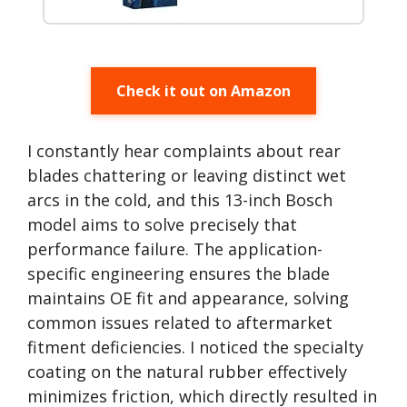
Check it out on Amazon
I constantly hear complaints about rear
blades chattering or leaving distinct wet
arcs in the cold, and this 13-inch Bosch
model aims to solve precisely that
performance failure. The application-
specific engineering ensures the blade
maintains OE fit and appearance, solving
common issues related to aftermarket
fitment deficiencies. I noticed the specialty
coating on the natural rubber effectively
minimizes friction, which directly resulted in