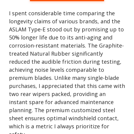
I spent considerable time comparing the
longevity claims of various brands, and the
ASLAM Type-E stood out by promising up to
50% longer life due to its anti-aging and
corrosion-resistant materials. The Graphite-
treated Natural Rubber significantly
reduced the audible friction during testing,
achieving noise levels comparable to
premium blades. Unlike many single-blade
purchases, I appreciated that this came with
two rear wipers packed, providing an
instant spare for advanced maintenance
planning. The premium customized steel
sheet ensures optimal windshield contact,
which is a metric I always prioritize for