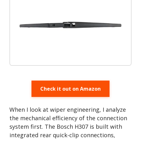
Check it out on Amazon
When I look at wiper engineering, I analyze
the mechanical efficiency of the connection
system first. The Bosch H307 is built with
integrated rear quick-clip connections,