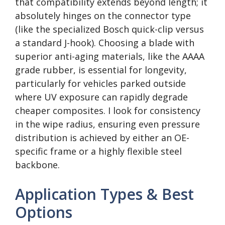
that compatibility extends beyond length; it
absolutely hinges on the connector type
(like the specialized Bosch quick-clip versus
a standard J-hook). Choosing a blade with
superior anti-aging materials, like the AAAA
grade rubber, is essential for longevity,
particularly for vehicles parked outside
where UV exposure can rapidly degrade
cheaper composites. I look for consistency
in the wipe radius, ensuring even pressure
distribution is achieved by either an OE-
specific frame or a highly flexible steel
backbone.
Application Types & Best
Options