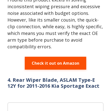
inconsistent wiping pressure and excessive
noise associated with budget options.
However, like its smaller cousin, the quick-
clip connection, while easy, is highly specific,
which means you must verify the exact OE
arm type before purchase to avoid
compatibility errors.
Check it out on Amazon
4. Rear Wiper Blade, ASLAM Type-E
12Y for 2011-2016 Kia Sportage Exact