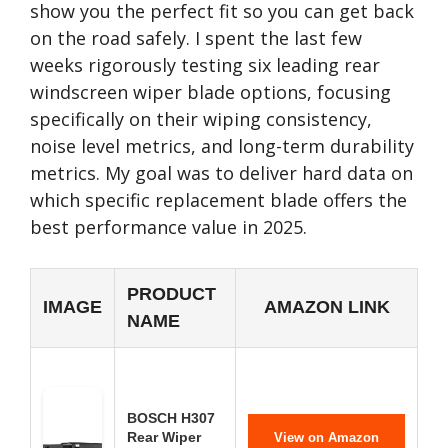
show you the perfect fit so you can get back
on the road safely. I spent the last few
weeks rigorously testing six leading rear
windscreen wiper blade options, focusing
specifically on their wiping consistency,
noise level metrics, and long-term durability
metrics. My goal was to deliver hard data on
which specific replacement blade offers the
best performance value in 2025.
PRODUCT
IMAGE
AMAZON LINK
NAME
BOSCH H307
Rear Wiper
View on Amazon