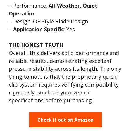
– Performance:
All-Weather, Quiet
Operation
– Design: OE Style Blade Design
–
Application Specific
: Yes
THE HONEST TRUTH
Overall, this delivers solid performance and
reliable results, demonstrating excellent
pressure stability across its length. The only
thing to note is that the proprietary quick-
clip system requires verifying compatibility
rigorously, so check your vehicle
specifications before purchasing.
Check it out on Amazon