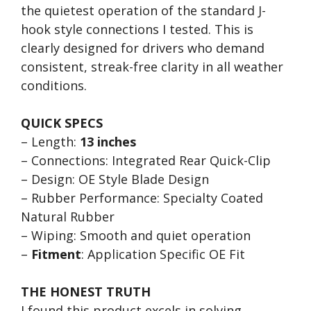
the quietest operation of the standard J-
hook style connections I tested. This is
clearly designed for drivers who demand
consistent, streak-free clarity in all weather
conditions.
QUICK SPECS
– Length:
13 inches
– Connections: Integrated Rear Quick-Clip
– Design: OE Style Blade Design
– Rubber Performance: Specialty Coated
Natural Rubber
– Wiping: Smooth and quiet operation
–
Fitment
: Application Specific OE Fit
THE HONEST TRUTH
I found this product excels in solving