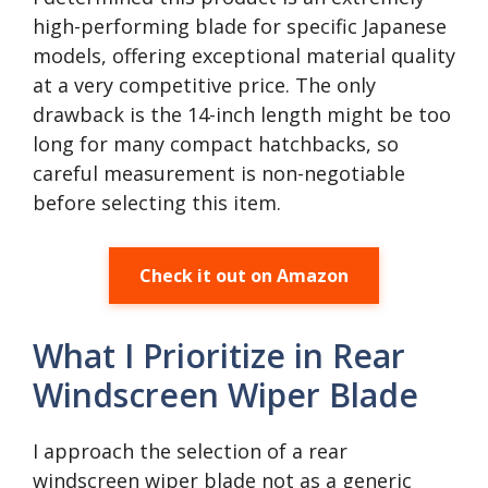
high-performing blade for specific Japanese
models, offering exceptional material quality
at a very competitive price. The only
drawback is the 14-inch length might be too
long for many compact hatchbacks, so
careful measurement is non-negotiable
before selecting this item.
Check it out on Amazon
What I Prioritize in Rear
Windscreen Wiper Blade
I approach the selection of a rear
windscreen wiper blade not as a generic