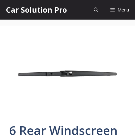
Skip
Car Solution Pro
Menu
to
content
6 Rear Windscreen