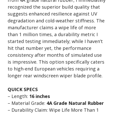
from 4A grade natural rubber, I immediately
recognized the superior build quality that
suggests enhanced resilience against UV
degradation and cold-weather stiffness. The
manufacturer claims a wipe life of more
than 1 million times, a durability metric I
started testing immediately; while I haven’t
hit that number yet, the performance
consistency after months of simulated use
is impressive. This option specifically caters
to high-end European vehicles requiring a
longer rear windscreen wiper blade profile.
QUICK SPECS
– Length:
16 inches
– Material Grade:
4A Grade Natural Rubber
– Durability Claim: Wipe Life More Than 1