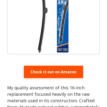
Check it out on Amazon
My quality assessment of this 16-inch
replacement focused heavily on the raw
materials used in its construction. Crafted