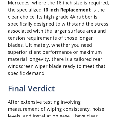
Mercedes, where the 16-inch size is required,
the specialized
16 inch Replacement
is the
clear choice. Its high-grade 4A rubber is
specifically designed to withstand the stress
associated with the larger surface area and
tension requirements of those longer
blades. Ultimately, whether you need
superior silent performance or maximum
material longevity, there is a tailored rear
windscreen wiper blade ready to meet that
specific demand.
Final Verdict
After extensive testing involving
measurement of wiping consistency, noise
levels, and installation ease, I have clear