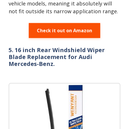
vehicle models, meaning it absolutely will
not fit outside its narrow application range.
Check it out on Amazon
5. 16 inch Rear Windshield Wiper
Blade Replacement for Audi
Mercedes-Benz.