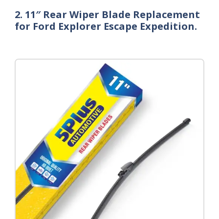
2. 11″ Rear Wiper Blade Replacement
for Ford Explorer Escape Expedition.