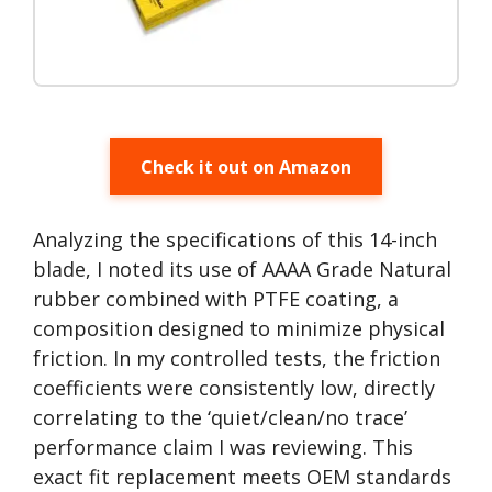
Check it out on Amazon
Analyzing the specifications of this 14-inch
blade, I noted its use of AAAA Grade Natural
rubber combined with PTFE coating, a
composition designed to minimize physical
friction. In my controlled tests, the friction
coefficients were consistently low, directly
correlating to the ‘quiet/clean/no trace’
performance claim I was reviewing. This
exact fit replacement meets OEM standards