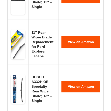
Blade; 12″ –
Single
11″ Rear
Wiper Blade
Replacement
View on Amazon
for Ford
Explorer
Escape…
BOSCH
A332H OE
Specialty
View on Amazon
Rear Wiper
Blade; 13″ –
Single