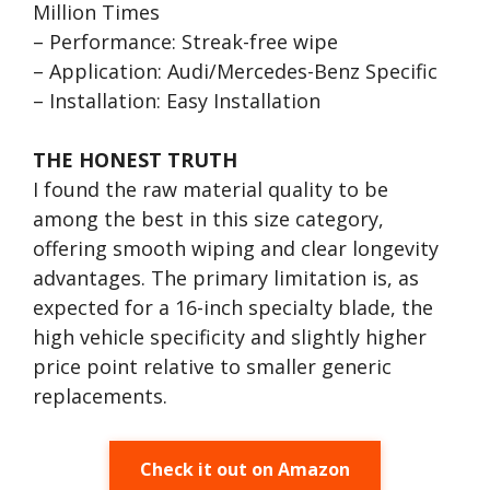
Million Times
– Performance: Streak-free wipe
– Application: Audi/Mercedes-Benz Specific
– Installation: Easy Installation
THE HONEST TRUTH
I found the raw material quality to be
among the best in this size category,
offering smooth wiping and clear longevity
advantages. The primary limitation is, as
expected for a 16-inch specialty blade, the
high vehicle specificity and slightly higher
price point relative to smaller generic
replacements.
Check it out on Amazon