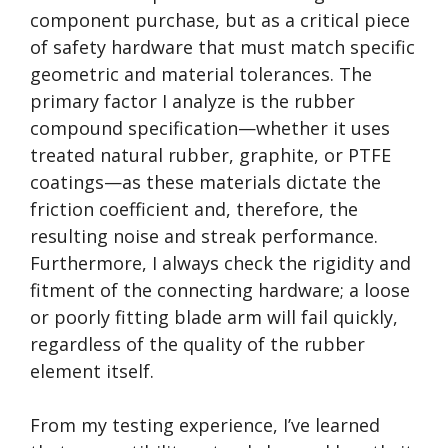
component purchase, but as a critical piece
of safety hardware that must match specific
geometric and material tolerances. The
primary factor I analyze is the rubber
compound specification—whether it uses
treated natural rubber, graphite, or PTFE
coatings—as these materials dictate the
friction coefficient and, therefore, the
resulting noise and streak performance.
Furthermore, I always check the rigidity and
fitment of the connecting hardware; a loose
or poorly fitting blade arm will fail quickly,
regardless of the quality of the rubber
element itself.
From my testing experience, I’ve learned