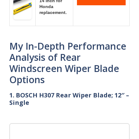
14 inch for
Honda
replacement.
My In-Depth Performance
Analysis of Rear
Windscreen Wiper Blade
Options
1. BOSCH H307 Rear Wiper Blade; 12″ –
Single