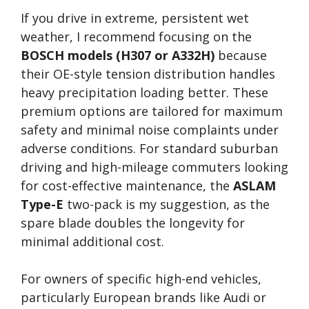
If you drive in extreme, persistent wet
weather, I recommend focusing on the
BOSCH models (H307 or A332H)
because
their OE-style tension distribution handles
heavy precipitation loading better. These
premium options are tailored for maximum
safety and minimal noise complaints under
adverse conditions. For standard suburban
driving and high-mileage commuters looking
for cost-effective maintenance, the
ASLAM
Type-E
two-pack is my suggestion, as the
spare blade doubles the longevity for
minimal additional cost.
For owners of specific high-end vehicles,
particularly European brands like Audi or