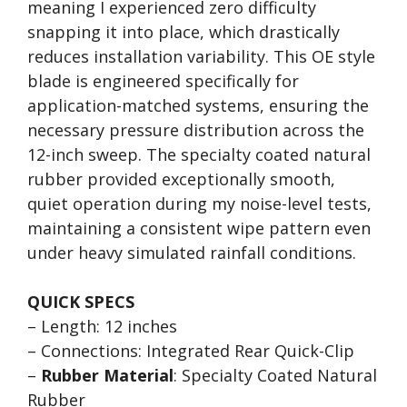
meaning I experienced zero difficulty
snapping it into place, which drastically
reduces installation variability. This OE style
blade is engineered specifically for
application-matched systems, ensuring the
necessary pressure distribution across the
12-inch sweep. The specialty coated natural
rubber provided exceptionally smooth,
quiet operation during my noise-level tests,
maintaining a consistent wipe pattern even
under heavy simulated rainfall conditions.
QUICK SPECS
– Length: 12 inches
– Connections: Integrated Rear Quick-Clip
–
Rubber Material
: Specialty Coated Natural
Rubber