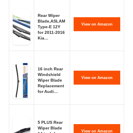
Rear Wiper
Blade,ASLAM
View on Amazon
Type-E 12Y
for 2011-2016
Kia…
16 inch Rear
Windshield
View on Amazon
Wiper Blade
Replacement
for Audi…
5 PLUS Rear
Wiper Blade
View on Amazon