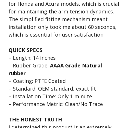
for Honda and Acura models, which is crucial
for maintaining the arm tension dynamics.
The simplified fitting mechanism meant
installation only took me about 60 seconds,
which is essential for user satisfaction.
QUICK SPECS
– Length: 14 inches
– Rubber Grade:
AAAA Grade Natural
rubber
– Coating: PTFE Coated
– Standard: OEM standard, exact fit
– Installation Time: Only 1 minute
– Performance Metric: Clean/No Trace
THE HONEST TRUTH
I determined this product is an extremely