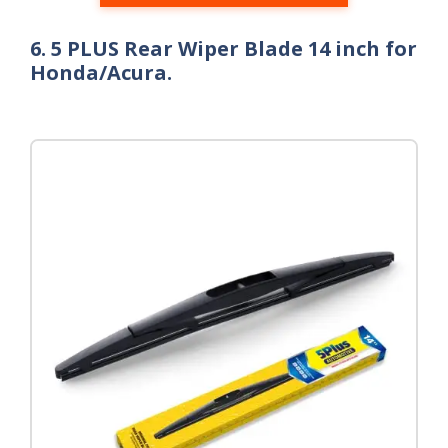
6. 5 PLUS Rear Wiper Blade 14 inch for
Honda/Acura.