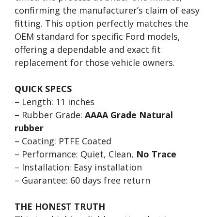
confirming the manufacturer’s claim of easy
fitting. This option perfectly matches the
OEM standard for specific Ford models,
offering a dependable and exact fit
replacement for those vehicle owners.
QUICK SPECS
– Length: 11 inches
– Rubber Grade:
AAAA Grade Natural
rubber
– Coating: PTFE Coated
– Performance: Quiet, Clean,
No Trace
– Installation: Easy installation
– Guarantee: 60 days free return
THE HONEST TRUTH