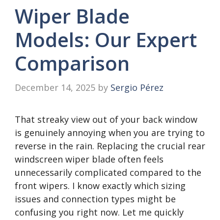
Wiper Blade
Models: Our Expert
Comparison
December 14, 2025
by
Sergio Pérez
That streaky view out of your back window
is genuinely annoying when you are trying to
reverse in the rain. Replacing the crucial rear
windscreen wiper blade often feels
unnecessarily complicated compared to the
front wipers. I know exactly which sizing
issues and connection types might be
confusing you right now. Let me quickly