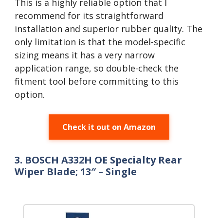
This is a highly reliable option that I
recommend for its straightforward
installation and superior rubber quality. The
only limitation is that the model-specific
sizing means it has a very narrow
application range, so double-check the
fitment tool before committing to this
option.
Check it out on Amazon
3. BOSCH A332H OE Specialty Rear
Wiper Blade; 13″ – Single