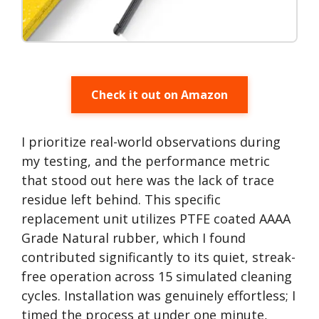
Check it out on Amazon
I prioritize real-world observations during
my testing, and the performance metric
that stood out here was the lack of trace
residue left behind. This specific
replacement unit utilizes PTFE coated AAAA
Grade Natural rubber, which I found
contributed significantly to its quiet, streak-
free operation across 15 simulated cleaning
cycles. Installation was genuinely effortless; I
timed the process at under one minute,