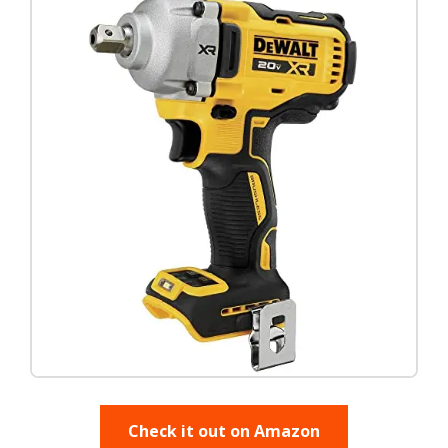
Check it out on Amazon