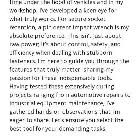
time under the hood of vehicles and in my
workshop, I’ve developed a keen eye for
what truly works. For secure socket
retention, a pin detent impact wrench is my
absolute preference. This isn’t just about
raw power; it’s about control, safety, and
efficiency when dealing with stubborn
fasteners. I’m here to guide you through the
features that truly matter, sharing my
passion for these indispensable tools.
Having tested these extensively during
projects ranging from automotive repairs to
industrial equipment maintenance, I’ve
gathered hands-on observations that I’m
eager to share. Let’s ensure you select the
best tool for your demanding tasks.