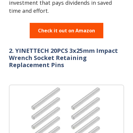
investment that pays dividends in saved
time and effort.
Check it out on Amazon
2. YINETTECH 20PCS 3x25mm Impact
Wrench Socket Retaining
Replacement Pins