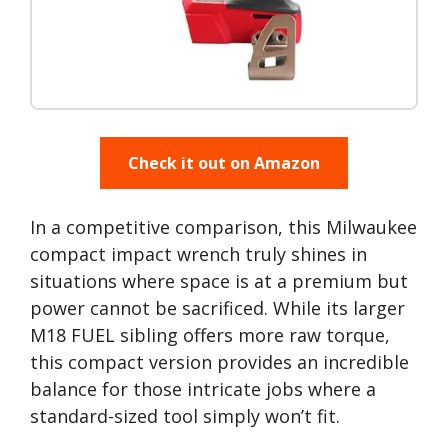
Check it out on Amazon
In a competitive comparison, this Milwaukee
compact impact wrench truly shines in
situations where space is at a premium but
power cannot be sacrificed. While its larger
M18 FUEL sibling offers more raw torque,
this compact version provides an incredible
balance for those intricate jobs where a
standard-sized tool simply won’t fit.