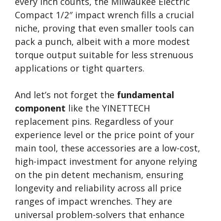
every inch counts, the Milwaukee Electric
Compact 1/2″ impact wrench fills a crucial
niche, proving that even smaller tools can
pack a punch, albeit with a more modest
torque output suitable for less strenuous
applications or tight quarters.
And let’s not forget the
fundamental
component
like the YINETTECH
replacement pins. Regardless of your
experience level or the price point of your
main tool, these accessories are a low-cost,
high-impact investment for anyone relying
on the pin detent mechanism, ensuring
longevity and reliability across all price
ranges of impact wrenches. They are
universal problem-solvers that enhance