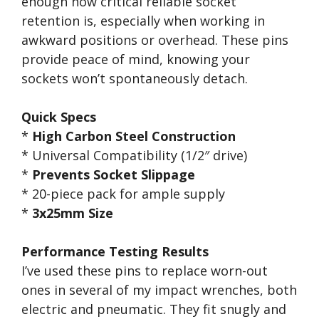
enough how critical reliable socket
retention is, especially when working in
awkward positions or overhead. These pins
provide peace of mind, knowing your
sockets won’t spontaneously detach.
Quick Specs
*
High Carbon Steel Construction
* Universal Compatibility (1/2″ drive)
*
Prevents Socket Slippage
* 20-piece pack for ample supply
*
3x25mm Size
Performance Testing Results
I’ve used these pins to replace worn-out
ones in several of my impact wrenches, both
electric and pneumatic. They fit snugly and