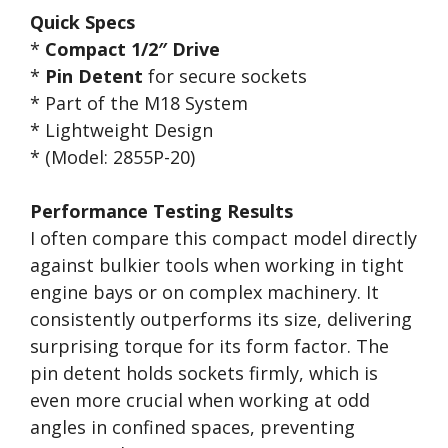
Quick Specs
*
Compact 1/2″ Drive
*
Pin Detent
for secure sockets
* Part of the M18 System
* Lightweight Design
* (Model: 2855P-20)
Performance Testing Results
I often compare this compact model directly
against bulkier tools when working in tight
engine bays or on complex machinery. It
consistently outperforms its size, delivering
surprising torque for its form factor. The
pin detent holds sockets firmly, which is
even more crucial when working at odd
angles in confined spaces, preventing