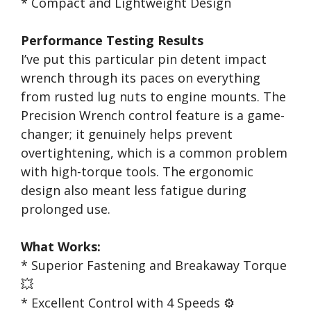
* Compact and Lightweight Design
Performance Testing Results
I’ve put this particular pin detent impact
wrench through its paces on everything
from rusted lug nuts to engine mounts. The
Precision Wrench control feature is a game-
changer; it genuinely helps prevent
overtightening, which is a common problem
with high-torque tools. The ergonomic
design also meant less fatigue during
prolonged use.
What Works:
* Superior Fastening and Breakaway Torque
💥
* Excellent Control with 4 Speeds ⚙️