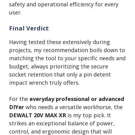
safety and operational efficiency for every
user.
Final Verdict
Having tested these extensively during
projects, my recommendation boils down to
matching the tool to your specific needs and
budget, always prioritizing the secure
socket retention that only a pin detent
impact wrench truly offers.
For the
everyday professional or advanced
DIYer
who needs a versatile workhorse, the
DEWALT 20V MAX XR
is my top pick. It
strikes an exceptional balance of power,
control, and ergonomic design that will