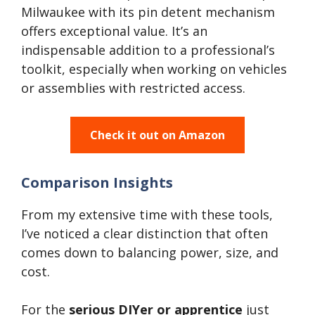
Milwaukee with its pin detent mechanism
offers exceptional value. It’s an
indispensable addition to a professional’s
toolkit, especially when working on vehicles
or assemblies with restricted access.
Check it out on Amazon
Comparison Insights
From my extensive time with these tools,
I’ve noticed a clear distinction that often
comes down to balancing power, size, and
cost.
For the
serious DIYer or apprentice
just