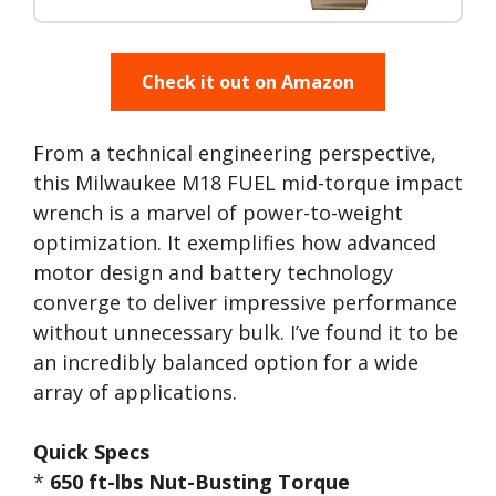
Check it out on Amazon
From a technical engineering perspective,
this Milwaukee M18 FUEL mid-torque impact
wrench is a marvel of power-to-weight
optimization. It exemplifies how advanced
motor design and battery technology
converge to deliver impressive performance
without unnecessary bulk. I’ve found it to be
an incredibly balanced option for a wide
array of applications.
Quick Specs
*
650 ft-lbs Nut-Busting Torque