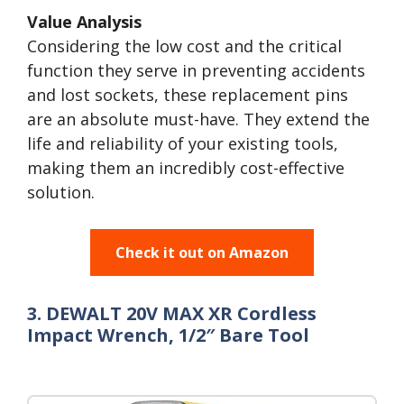
Value Analysis
Considering the low cost and the critical
function they serve in preventing accidents
and lost sockets, these replacement pins
are an absolute must-have. They extend the
life and reliability of your existing tools,
making them an incredibly cost-effective
solution.
Check it out on Amazon
3. DEWALT 20V MAX XR Cordless
Impact Wrench, 1/2″ Bare Tool