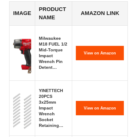
PRODUCT
IMAGE
AMAZON LINK
NAME
Milwaukee
M18 FUEL 1/2
Mid-Torque
View on Amazon
Impact
Wrench Pin
Detent…
YINETTECH
20PCS
3x25mm
Impact
View on Amazon
Wrench
Socket
Retaining…