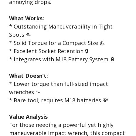
annoying drops.
What Works:
* Outstanding Maneuverability in Tight
Spots 🤏
* Solid Torque for a Compact Size 💪
* Excellent Socket Retention 🔒
* Integrates with M18 Battery System 🔋
What Doesn’t:
* Lower torque than full-sized impact
wrenches 📉
* Bare tool, requires M18 batteries 💸
Value Analysis
For those needing a powerful yet highly
maneuverable impact wrench, this compact