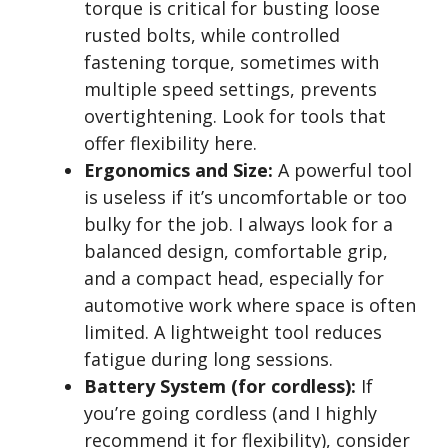
torque is critical for busting loose
rusted bolts, while controlled
fastening torque, sometimes with
multiple speed settings, prevents
overtightening. Look for tools that
offer flexibility here.
Ergonomics and Size:
A powerful tool
is useless if it’s uncomfortable or too
bulky for the job. I always look for a
balanced design, comfortable grip,
and a compact head, especially for
automotive work where space is often
limited. A lightweight tool reduces
fatigue during long sessions.
Battery System (for cordless):
If
you’re going cordless (and I highly
recommend it for flexibility), consider