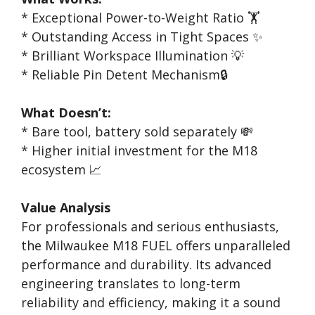
* Exceptional Power-to-Weight Ratio 🏋️
* Outstanding Access in Tight Spaces ✨
* Brilliant Workspace Illumination 💡
* Reliable Pin Detent Mechanism🔒
What Doesn’t:
* Bare tool, battery sold separately 💸
* Higher initial investment for the M18
ecosystem 📈
Value Analysis
For professionals and serious enthusiasts,
the Milwaukee M18 FUEL offers unparalleled
performance and durability. Its advanced
engineering translates to long-term
reliability and efficiency, making it a sound