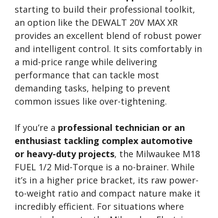
starting to build their professional toolkit,
an option like the DEWALT 20V MAX XR
provides an excellent blend of robust power
and intelligent control. It sits comfortably in
a mid-price range while delivering
performance that can tackle most
demanding tasks, helping to prevent
common issues like over-tightening.
If you’re a
professional technician or an
enthusiast tackling complex automotive
or heavy-duty projects
, the Milwaukee M18
FUEL 1/2 Mid-Torque is a no-brainer. While
it’s in a higher price bracket, its raw power-
to-weight ratio and compact nature make it
incredibly efficient. For situations where