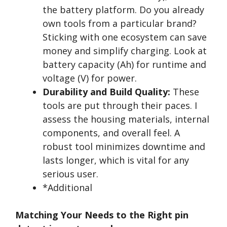
the battery platform. Do you already
own tools from a particular brand?
Sticking with one ecosystem can save
money and simplify charging. Look at
battery capacity (Ah) for runtime and
voltage (V) for power.
Durability and Build Quality:
These
tools are put through their paces. I
assess the housing materials, internal
components, and overall feel. A
robust tool minimizes downtime and
lasts longer, which is vital for any
serious user.
*Additional
Matching Your Needs to the Right pin