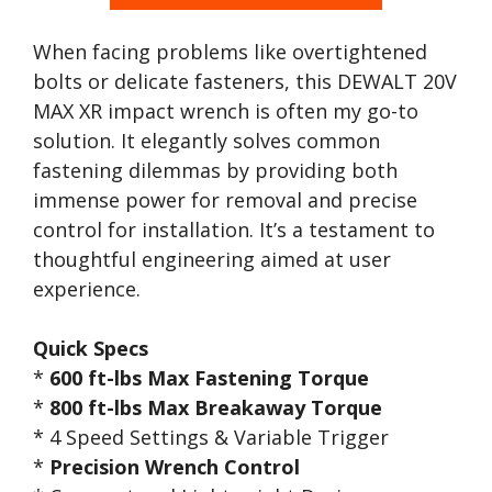
When facing problems like overtightened
bolts or delicate fasteners, this DEWALT 20V
MAX XR impact wrench is often my go-to
solution. It elegantly solves common
fastening dilemmas by providing both
immense power for removal and precise
control for installation. It’s a testament to
thoughtful engineering aimed at user
experience.
Quick Specs
*
600 ft-lbs Max Fastening Torque
*
800 ft-lbs Max Breakaway Torque
* 4 Speed Settings & Variable Trigger
*
Precision Wrench Control