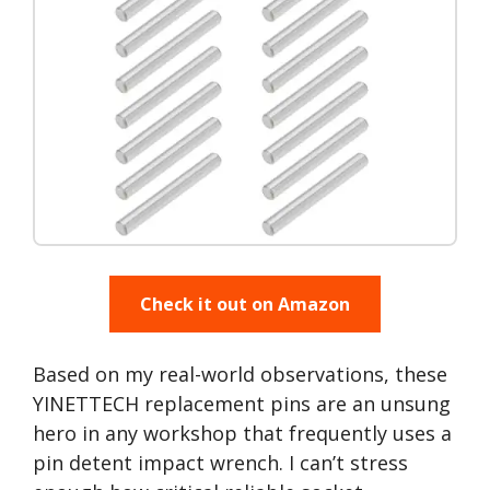
Check it out on Amazon
Based on my real-world observations, these
YINETTECH replacement pins are an unsung
hero in any workshop that frequently uses a
pin detent impact wrench. I can’t stress