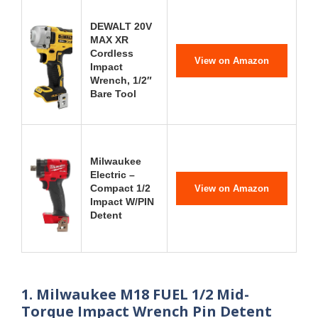
DEWALT 20V
MAX XR
Cordless
View on Amazon
Impact
Wrench, 1/2″
Bare Tool
Milwaukee
Electric –
Compact 1/2
View on Amazon
Impact W/PIN
Detent
1. Milwaukee M18 FUEL 1/2 Mid-
Torque Impact Wrench Pin Detent