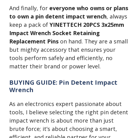
And finally, for
everyone who owns or plans
to own a pin detent impact wrench
, always
keep a pack of
YINETTECH 20PCS 3x25mm
Impact Wrench Socket Retaining
Replacement Pins
on hand. They are a small
but mighty accessory that ensures your
tools perform safely and efficiently, no
matter their brand or power level.
BUYING GUIDE: Pin Detent Impact
Wrench
As an electronics expert passionate about
tools, I believe selecting the right pin detent
impact wrench is about more than just
brute force; it’s about choosing a smart,
efficient, and reliable partner for your