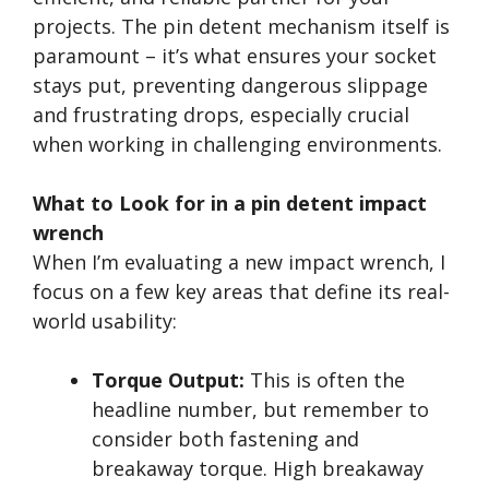
projects. The pin detent mechanism itself is
paramount – it’s what ensures your socket
stays put, preventing dangerous slippage
and frustrating drops, especially crucial
when working in challenging environments.
What to Look for in a pin detent impact
wrench
When I’m evaluating a new impact wrench, I
focus on a few key areas that define its real-
world usability:
Torque Output:
This is often the
headline number, but remember to
consider both fastening and
breakaway torque. High breakaway