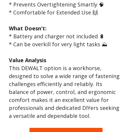
* Prevents Overtightening Smartly 🧠
* Comfortable for Extended Use 🙌
What Doesn’t:
* Battery and charger not included 🔋
* Can be overkill for very light tasks ⛰️
Value Analysis
This DEWALT option is a workhorse,
designed to solve a wide range of fastening
challenges efficiently and reliably. Its
balance of power, control, and ergonomic
comfort makes it an excellent value for
professionals and dedicated DIYers seeking
a versatile and dependable tool.