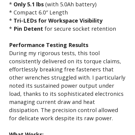
*
Only 5.1 lbs
(with 5.0Ah battery)
* Compact 6.0″ Length
*
Tri-LEDs for Workspace Visibility
*
Pin Detent
for secure socket retention
Performance Testing Results
During my rigorous tests, this tool
consistently delivered on its torque claims,
effortlessly breaking free fasteners that
other wrenches struggled with. I particularly
noted its sustained power output under
load, thanks to its sophisticated electronics
managing current draw and heat
dissipation. The precision control allowed
for delicate work despite its raw power.
What Works: