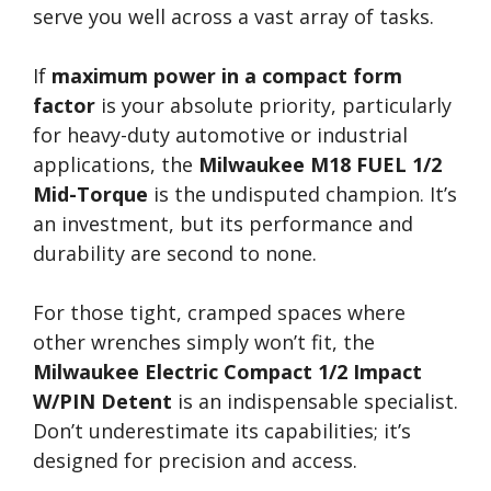
serve you well across a vast array of tasks.
If
maximum power in a compact form
factor
is your absolute priority, particularly
for heavy-duty automotive or industrial
applications, the
Milwaukee M18 FUEL 1/2
Mid-Torque
is the undisputed champion. It’s
an investment, but its performance and
durability are second to none.
For those tight, cramped spaces where
other wrenches simply won’t fit, the
Milwaukee Electric Compact 1/2 Impact
W/PIN Detent
is an indispensable specialist.
Don’t underestimate its capabilities; it’s
designed for precision and access.