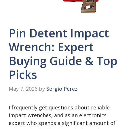
Pin Detent Impact
Wrench: Expert
Buying Guide & Top
Picks
May 7, 2026
by
Sergio Pérez
I frequently get questions about reliable
impact wrenches, and as an electronics
expert who spends a significant amount of