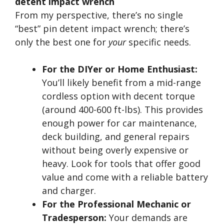
detent impact wrench
From my perspective, there’s no single
“best” pin detent impact wrench; there’s
only the best one for
your
specific needs.
For the DIYer or Home Enthusiast:
You’ll likely benefit from a mid-range
cordless option with decent torque
(around 400-600 ft-lbs). This provides
enough power for car maintenance,
deck building, and general repairs
without being overly expensive or
heavy. Look for tools that offer good
value and come with a reliable battery
and charger.
For the Professional Mechanic or
Tradesperson:
Your demands are