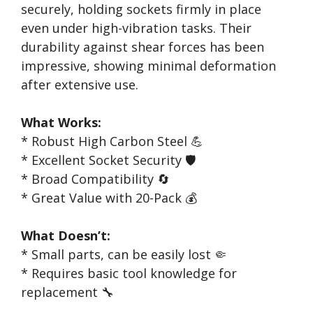
securely, holding sockets firmly in place
even under high-vibration tasks. Their
durability against shear forces has been
impressive, showing minimal deformation
after extensive use.
What Works:
* Robust High Carbon Steel 💪
* Excellent Socket Security 🛡️
* Broad Compatibility 🔄
* Great Value with 20-Pack 💰
What Doesn’t:
* Small parts, can be easily lost 🤏
* Requires basic tool knowledge for
replacement 🔧