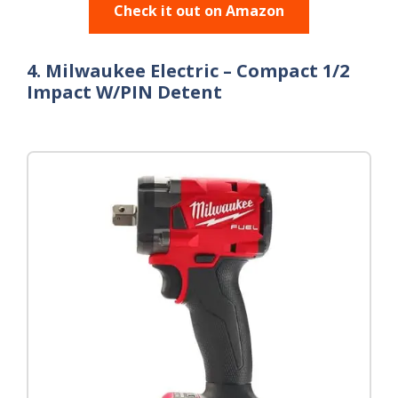
Check it out on Amazon
4. Milwaukee Electric – Compact 1/2
Impact W/PIN Detent