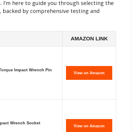
. I’m here to guide you through selecting the
, backed by comprehensive testing and
AMAZON LINK
Torque Impact Wrench Pin
View on Amazon
pact Wrench Socket
View on Amazon