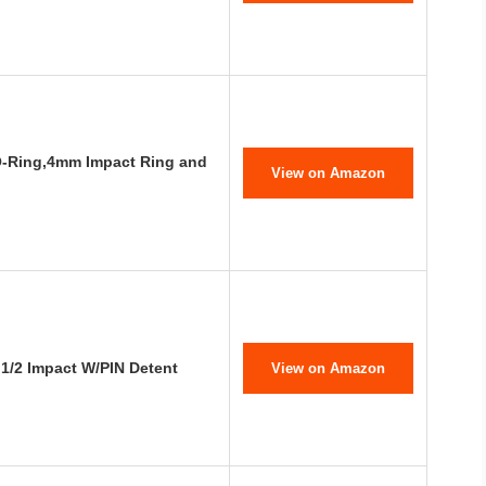
O-Ring,4mm Impact Ring and
View on Amazon
1/2 Impact W/PIN Detent
View on Amazon