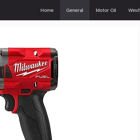
Home
General
Motor Oil
Winc