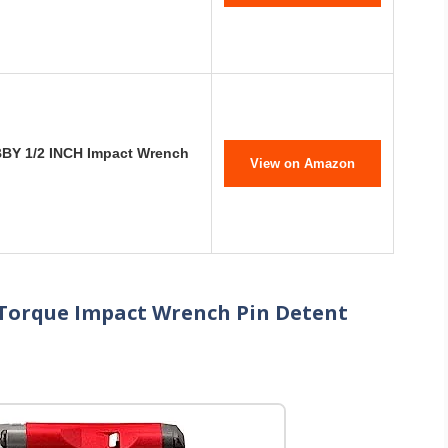
BBY 1/2 INCH Impact Wrench
View on Amazon
-Torque Impact Wrench Pin Detent