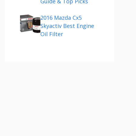
Guide & Top Picks
2016 Mazda Cx5
Skyactiv Best Engine
Oil Filter