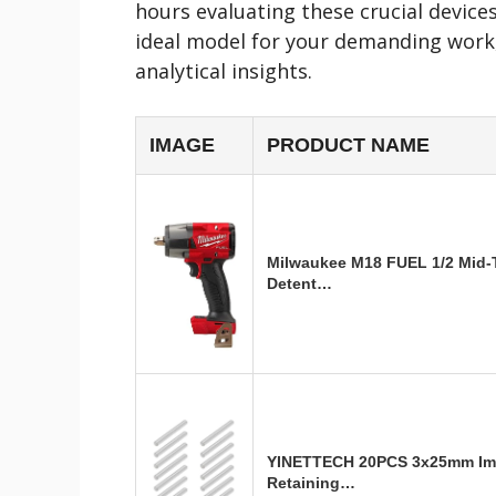
hours evaluating these crucial devices
ideal model for your demanding work
analytical insights.
IMAGE
PRODUCT NAME
Milwaukee M18 FUEL 1/2 Mid-
Detent…
YINETTECH 20PCS 3x25mm Im
Retaining…