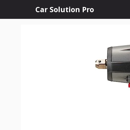
Skip
Car Solution Pro
to
content