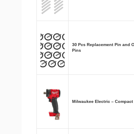
30 Pcs Replacement Pin and 
Pins
Milwaukee Electric – Compact 