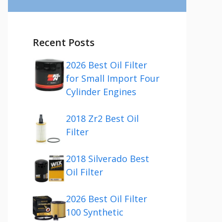
Recent Posts
2026 Best Oil Filter
for Small Import Four
Cylinder Engines
2018 Zr2 Best Oil
Filter
2018 Silverado Best
Oil Filter
2026 Best Oil Filter
100 Synthetic