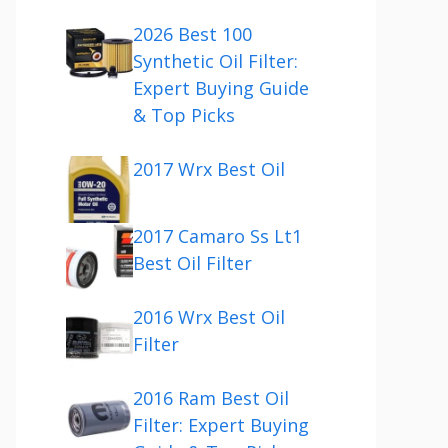
2026 Best 100
Synthetic Oil Filter:
Expert Buying Guide
& Top Picks
2017 Wrx Best Oil
2017 Camaro Ss Lt1
Best Oil Filter
2016 Wrx Best Oil
Filter
2016 Ram Best Oil
Filter: Expert Buying