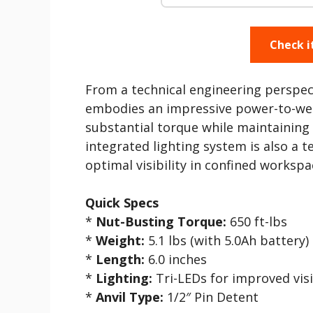
Check i
From a technical engineering perspe
embodies an impressive power-to-weigh
substantial torque while maintaining
integrated lighting system is also a 
optimal visibility in confined workspa
Quick Specs
*
Nut-Busting Torque:
650 ft-lbs
*
Weight:
5.1 lbs (with 5.0Ah battery)
*
Length:
6.0 inches
*
Lighting:
Tri-LEDs for improved visi
*
Anvil Type:
1/2″ Pin Detent