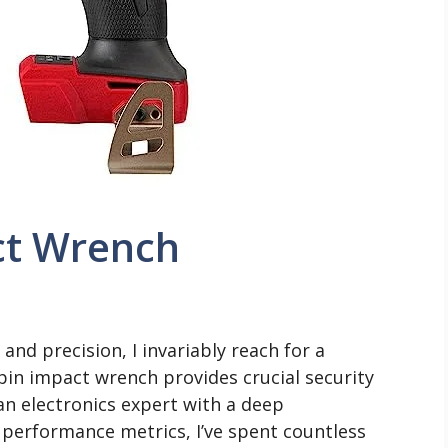
ct Wrench
nd precision, I invariably reach for a
pin impact wrench provides crucial security
an electronics expert with a deep
performance metrics, I’ve spent countless