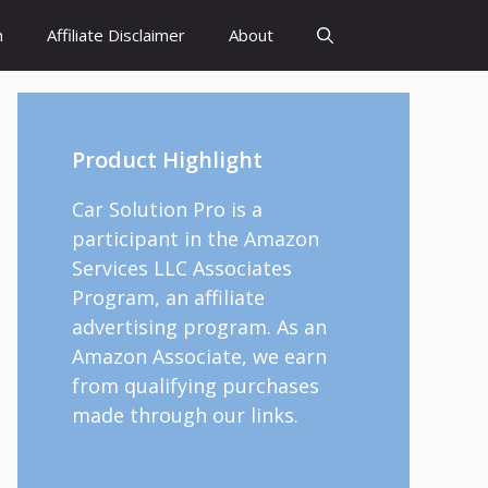
h
Affiliate Disclaimer
About
Product Highlight
Car Solution Pro is a
participant in the Amazon
Services LLC Associates
Program, an affiliate
advertising program. As an
Amazon Associate, we earn
from qualifying purchases
made through our links.