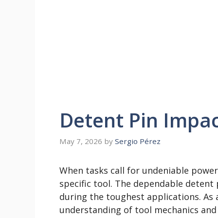
Detent Pin Impa
May 7, 2026
by
Sergio Pérez
When tasks call for undeniable power a
specific tool. The dependable detent 
during the toughest applications. As 
understanding of tool mechanics and 