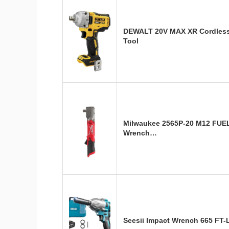
DEWALT 20V MAX XR Cordless 
Tool
Milwaukee 2565P-20 M12 FUEL 
Wrench…
Seesii Impact Wrench 665 FT