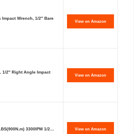
Impact Wrench, 1/2″ Bare
View on Amazon
1/2″ Right Angle Impact
View on Amazon
-LBS(900N.m) 3300IPM 1/2…
View on Amazon