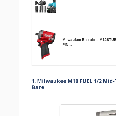
Milwaukee Electric – M12STU
PIN…
1. Milwaukee M18 FUEL 1/2 Mid
Bare