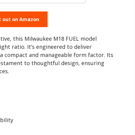
t out on Amazon
ctive, this Milwaukee M18 FUEL model
t ratio. It’s engineered to deliver
 a compact and manageable form factor. Its
testament to thoughtful design, ensuring
ces.
bility