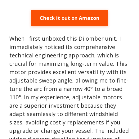
Check it out on Amazon
When I first unboxed this Dilomber unit, I
immediately noticed its comprehensive
technical engineering approach, which is
crucial for maximizing long-term value. This
motor provides excellent versatility with its
adjustable sweep angle, allowing me to fine-
tune the arc from a narrow 40° to a broad
110°. In my experience, adjustable motors
are a superior investment because they
adapt seamlessly to different windshield
sizes, avoiding costly replacements if you
upgrade or change your vessel. The included