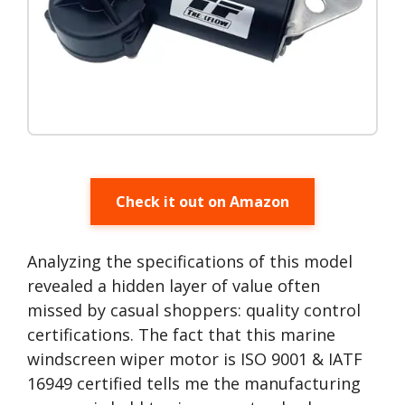
Check it out on Amazon
Analyzing the specifications of this model
revealed a hidden layer of value often
missed by casual shoppers: quality control
certifications. The fact that this marine
windscreen wiper motor is ISO 9001 & IATF
16949 certified tells me the manufacturing