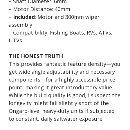
– Shaft Diameter: 6mm
– Motor Distance: 40mm
–
Included
: Motor and 300mm wiper
assembly
– Compatibility: Fishing Boats, RVs, ATVs,
UTVs
THE HONEST TRUTH
This provides fantastic feature density—you
get wide angle adjustability and necessary
components—for a highly accessible price
point, making it great introductory value.
While the build quality is good, I suspect the
longevity might fall slightly short of the
Ongaro-level heavy-duty units if subjected
to constant, daily saltwater exposure.