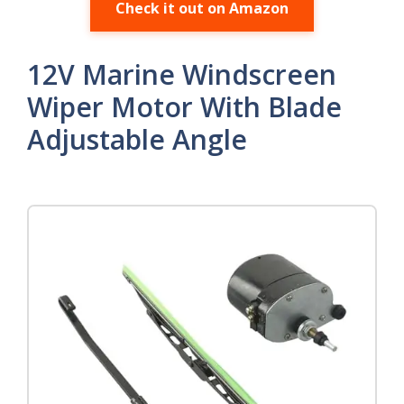
Check it out on Amazon
12V Marine Windscreen
Wiper Motor With Blade
Adjustable Angle