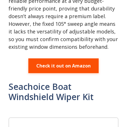
reliable performance at a very budget-
friendly price point, proving that durability
doesn’t always require a premium label.
However, the fixed 105° sweep angle means
it lacks the versatility of adjustable models,
so you must confirm compatibility with your
existing window dimensions beforehand.
Check it out on Amazon
Seachoice Boat
Windshield Wiper Kit