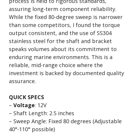
process is held to rigorous standards,
assuring long-term component reliability.
While the fixed 80-degree sweep is narrower
than some competitors, I found the torque
output consistent, and the use of SS304
stainless steel for the shaft and bracket
speaks volumes about its commitment to
enduring marine environments. This is a
reliable, mid-range choice where the
investment is backed by documented quality
assurance.
QUICK SPECS
–
Voltage
: 12V
– Shaft Length: 2.5 inches
– Sweep Angle: Fixed 80 degrees (Adjustable
40°-110° possible)