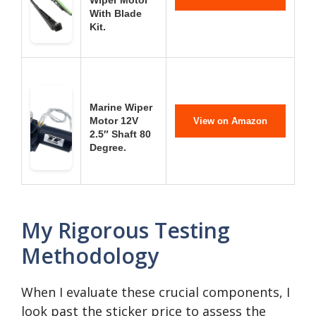
Wiper Motor
With Blade
Kit.
Marine Wiper
Motor 12V
View on Amazon
2.5″ Shaft 80
Degree.
My Rigorous Testing
Methodology
When I evaluate these crucial components, I
look past the sticker price to assess the