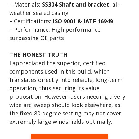
– Materials:
SS304 Shaft and bracket
, all-
weather sealed casing
– Certifications:
ISO 9001 & IATF 16949
– Performance: High performance,
surpassing OE parts
THE HONEST TRUTH
I appreciated the superior, certified
components used in this build, which
translates directly into reliable, long-term
operation, thus securing its value
proposition. However, users needing a very
wide arc sweep should look elsewhere, as
the fixed 80-degree setting may not cover
extremely large windshields optimally.