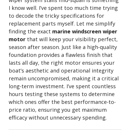
wiper system stalls mid-squall is something
I know well. I’ve spent too much time trying
to decode the tricky specifications for
replacement parts myself. Let me simplify
finding the exact
marine windscreen wiper
motor
that will keep your visibility perfect,
season after season. Just like a high-quality
foundation provides a flawless finish that
lasts all day, the right motor ensures your
boat’s aesthetic and operational integrity
remain uncompromised, making it a critical
long-term investment. I’ve spent countless
hours testing these systems to determine
which ones offer the best performance-to-
price ratio, ensuring you get maximum
efficacy without unnecessary spending.