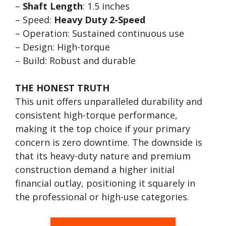
–
Shaft Length
: 1.5 inches
– Speed:
Heavy Duty 2-Speed
– Operation: Sustained continuous use
– Design: High-torque
– Build: Robust and durable
THE HONEST TRUTH
This unit offers unparalleled durability and
consistent high-torque performance,
making it the top choice if your primary
concern is zero downtime. The downside is
that its heavy-duty nature and premium
construction demand a higher initial
financial outlay, positioning it squarely in
the professional or high-use categories.