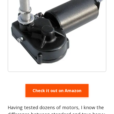
Check it out on Amazon
Having tested dozens of motors, I know the