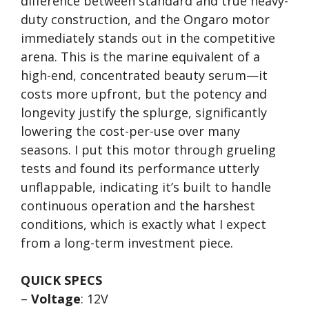
difference between standard and true heavy-
duty construction, and the Ongaro motor
immediately stands out in the competitive
arena. This is the marine equivalent of a
high-end, concentrated beauty serum—it
costs more upfront, but the potency and
longevity justify the splurge, significantly
lowering the cost-per-use over many
seasons. I put this motor through grueling
tests and found its performance utterly
unflappable, indicating it’s built to handle
continuous operation and the harshest
conditions, which is exactly what I expect
from a long-term investment piece.
QUICK SPECS
–
Voltage
: 12V