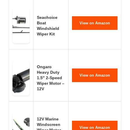
Seachoice
Boat
View on Amazon
Windshield
Wiper Kit
Ongaro
Heavy Duty
View on Amazon
1.5″ 2-Speed
Wiper Motor –
12V
12V Marine
Windscreen
View on Amazon