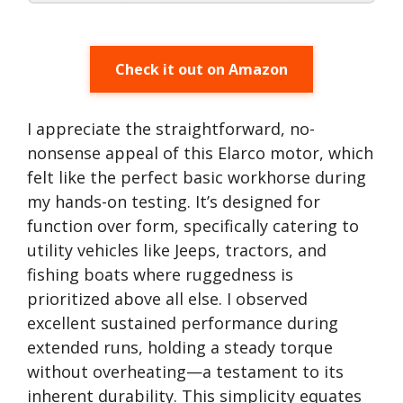
Check it out on Amazon
I appreciate the straightforward, no-
nonsense appeal of this Elarco motor, which
felt like the perfect basic workhorse during
my hands-on testing. It’s designed for
function over form, specifically catering to
utility vehicles like Jeeps, tractors, and
fishing boats where ruggedness is
prioritized above all else. I observed
excellent sustained performance during
extended runs, holding a steady torque
without overheating—a testament to its
inherent durability. This simplicity equates