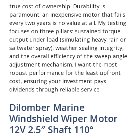
true cost of ownership. Durability is
paramount; an inexpensive motor that fails
every two years is no value at all. My testing
focuses on three pillars: sustained torque
output under load (simulating heavy rain or
saltwater spray), weather sealing integrity,
and the overall efficiency of the sweep angle
adjustment mechanism. I want the most
robust performance for the least upfront
cost, ensuring your investment pays
dividends through reliable service.
Dilomber Marine
Windshield Wiper Motor
12V 2.5″ Shaft 110°