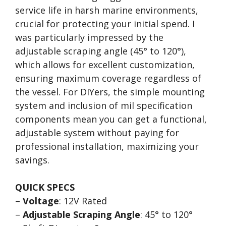
service life in harsh marine environments,
crucial for protecting your initial spend. I
was particularly impressed by the
adjustable scraping angle (45° to 120°),
which allows for excellent customization,
ensuring maximum coverage regardless of
the vessel. For DIYers, the simple mounting
system and inclusion of mil specification
components mean you can get a functional,
adjustable system without paying for
professional installation, maximizing your
savings.
QUICK SPECS
–
Voltage
: 12V Rated
–
Adjustable Scraping Angle
: 45° to 120°