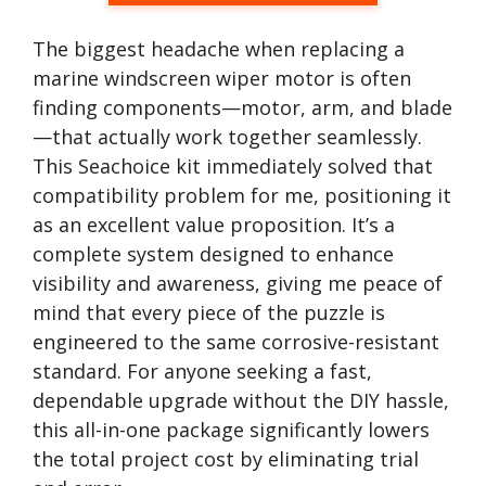
The biggest headache when replacing a
marine windscreen wiper motor is often
finding components—motor, arm, and blade
—that actually work together seamlessly.
This Seachoice kit immediately solved that
compatibility problem for me, positioning it
as an excellent value proposition. It’s a
complete system designed to enhance
visibility and awareness, giving me peace of
mind that every piece of the puzzle is
engineered to the same corrosive-resistant
standard. For anyone seeking a fast,
dependable upgrade without the DIY hassle,
this all-in-one package significantly lowers
the total project cost by eliminating trial