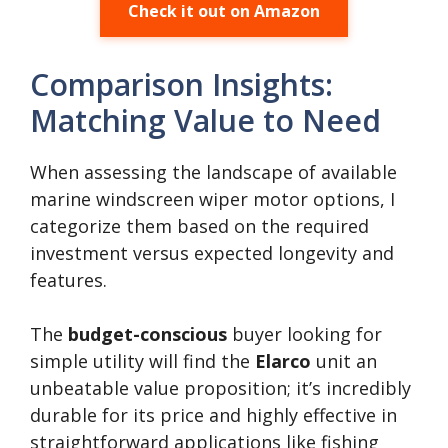
Check it out on Amazon
Comparison Insights:
Matching Value to Need
When assessing the landscape of available
marine windscreen wiper motor options, I
categorize them based on the required
investment versus expected longevity and
features.
The
budget-conscious
buyer looking for
simple utility will find the
Elarco
unit an
unbeatable value proposition; it’s incredibly
durable for its price and highly effective in
straightforward applications like fishing