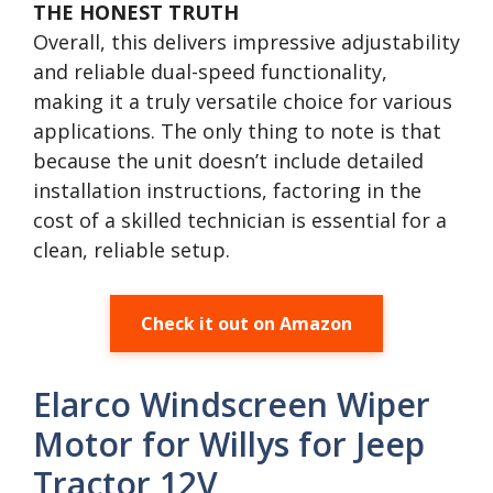
THE HONEST TRUTH
Overall, this delivers impressive adjustability
and reliable dual-speed functionality,
making it a truly versatile choice for various
applications. The only thing to note is that
because the unit doesn’t include detailed
installation instructions, factoring in the
cost of a skilled technician is essential for a
clean, reliable setup.
Check it out on Amazon
Elarco Windscreen Wiper
Motor for Willys for Jeep
Tractor 12V