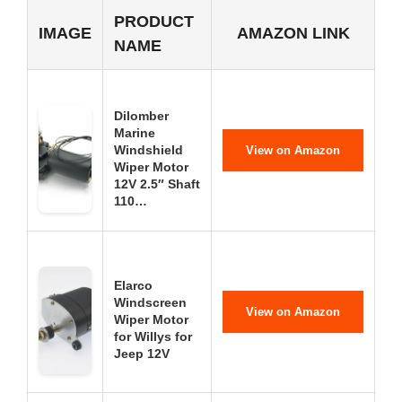
PRODUCT
IMAGE
AMAZON LINK
NAME
Dilomber
Marine
Windshield
View on Amazon
Wiper Motor
12V 2.5″ Shaft
110…
Elarco
Windscreen
View on Amazon
Wiper Motor
for Willys for
Jeep 12V