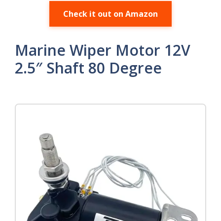
Check it out on Amazon
Marine Wiper Motor 12V
2.5″ Shaft 80 Degree