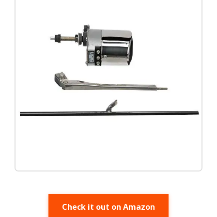
Check it out on Amazon