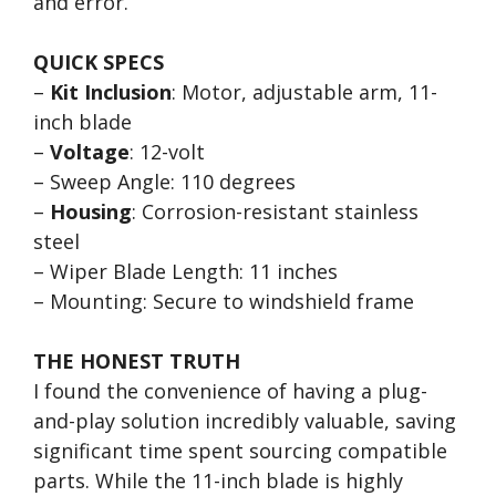
and error.
QUICK SPECS
–
Kit Inclusion
: Motor, adjustable arm, 11-
inch blade
–
Voltage
: 12-volt
– Sweep Angle: 110 degrees
–
Housing
: Corrosion-resistant stainless
steel
– Wiper Blade Length: 11 inches
– Mounting: Secure to windshield frame
THE HONEST TRUTH
I found the convenience of having a plug-
and-play solution incredibly valuable, saving
significant time spent sourcing compatible
parts. While the 11-inch blade is highly