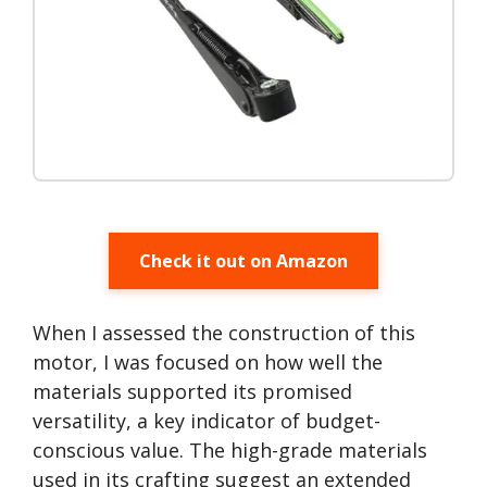
Check it out on Amazon
When I assessed the construction of this
motor, I was focused on how well the
materials supported its promised
versatility, a key indicator of budget-
conscious value. The high-grade materials
used in its crafting suggest an extended