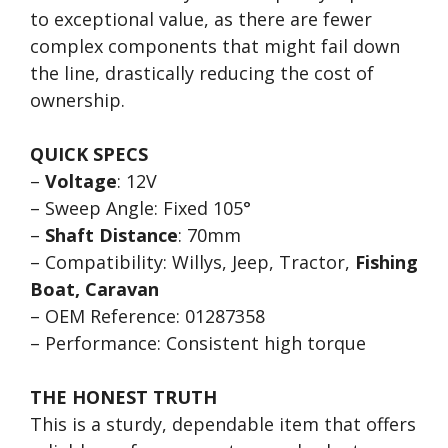
to exceptional value, as there are fewer
complex components that might fail down
the line, drastically reducing the cost of
ownership.
QUICK SPECS
–
Voltage
: 12V
– Sweep Angle: Fixed 105°
–
Shaft Distance
: 70mm
– Compatibility: Willys, Jeep, Tractor,
Fishing
Boat, Caravan
– OEM Reference: 01287358
– Performance: Consistent high torque
THE HONEST TRUTH
This is a sturdy, dependable item that offers