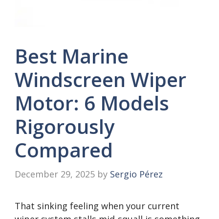
Best Marine
Windscreen Wiper
Motor: 6 Models
Rigorously
Compared
December 29, 2025
by
Sergio Pérez
That sinking feeling when your current