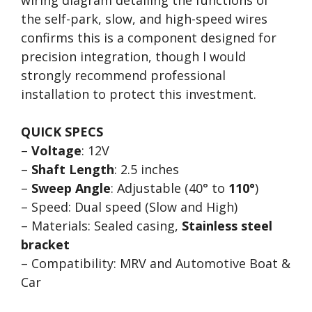
wiring diagram detailing the functions of
the self-park, slow, and high-speed wires
confirms this is a component designed for
precision integration, though I would
strongly recommend professional
installation to protect this investment.
QUICK SPECS
–
Voltage
: 12V
–
Shaft Length
: 2.5 inches
–
Sweep Angle
: Adjustable (40° to
110°
)
– Speed: Dual speed (Slow and High)
– Materials: Sealed casing,
Stainless steel
bracket
– Compatibility: MRV and Automotive Boat &
Car