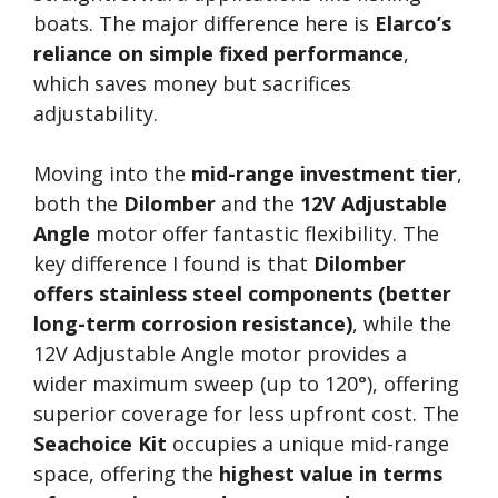
boats. The major difference here is
Elarco’s
reliance on simple fixed performance
,
which saves money but sacrifices
adjustability.
Moving into the
mid-range investment tier
,
both the
Dilomber
and the
12V Adjustable
Angle
motor offer fantastic flexibility. The
key difference I found is that
Dilomber
offers stainless steel components (better
long-term corrosion resistance)
, while the
12V Adjustable Angle motor provides a
wider maximum sweep (up to 120°), offering
superior coverage for less upfront cost. The
Seachoice Kit
occupies a unique mid-range
space, offering the
highest value in terms