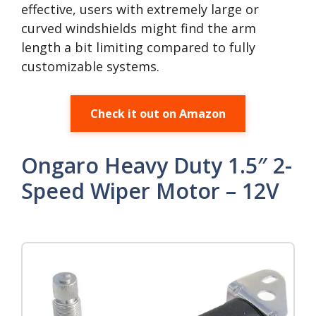
effective, users with extremely large or
curved windshields might find the arm
length a bit limiting compared to fully
customizable systems.
Check it out on Amazon
Ongaro Heavy Duty 1.5″ 2-
Speed Wiper Motor – 12V