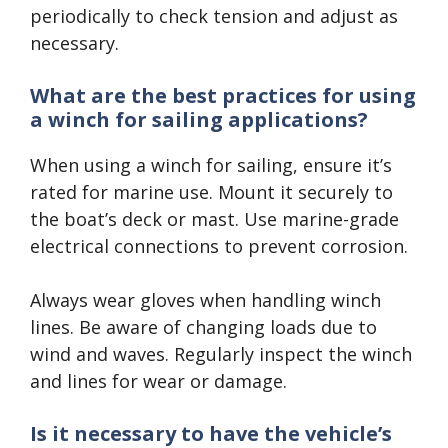
periodically to check tension and adjust as
necessary.
What are the best practices for using
a winch for sailing applications?
When using a winch for sailing, ensure it’s
rated for marine use. Mount it securely to
the boat’s deck or mast. Use marine-grade
electrical connections to prevent corrosion.
Always wear gloves when handling winch
lines. Be aware of changing loads due to
wind and waves. Regularly inspect the winch
and lines for wear or damage.
Is it necessary to have the vehicle’s