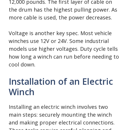
12,000 pounds. The first layer of cable on
the drum has the highest pulling power. As
more cable is used, the power decreases.
Voltage is another key spec. Most vehicle
winches use 12V or 24V. Some industrial
models use higher voltages. Duty cycle tells
how long a winch can run before needing to
cool down.
Installation of an Electric
Winch
Installing an electric winch involves two
main steps: securely mounting the winch
and making proper electrical connections.