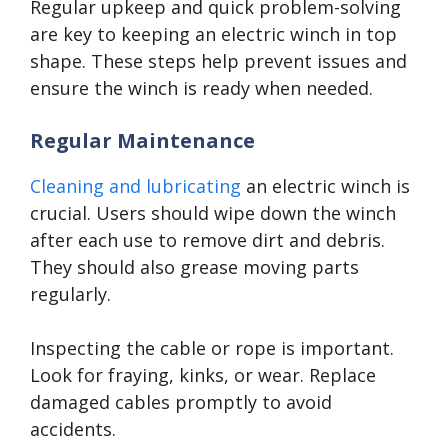
Regular upkeep and quick problem-solving
are key to keeping an electric winch in top
shape. These steps help prevent issues and
ensure the winch is ready when needed.
Regular Maintenance
Cleaning and lubricating
an electric winch is
crucial. Users should wipe down the winch
after each use to remove dirt and debris.
They should also grease moving parts
regularly.
Inspecting the cable or rope is important.
Look for fraying, kinks, or wear. Replace
damaged cables promptly to avoid
accidents.