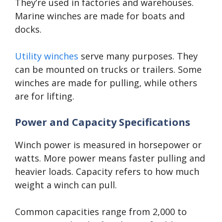
They’re used in factories and warehouses.
Marine winches are made for boats and
docks.
Utility winches
serve many purposes. They
can be mounted on trucks or trailers. Some
winches are made for pulling, while others
are for lifting.
Power and Capacity Specifications
Winch power is measured in horsepower or
watts. More power means faster pulling and
heavier loads. Capacity refers to how much
weight a winch can pull.
Common capacities range from 2,000 to