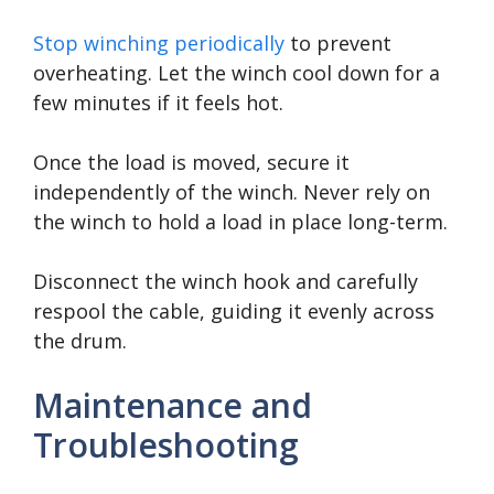
Stop winching periodically
to prevent
overheating. Let the winch cool down for a
few minutes if it feels hot.
Once the load is moved, secure it
independently of the winch. Never rely on
the winch to hold a load in place long-term.
Disconnect the winch hook and carefully
respool the cable, guiding it evenly across
the drum.
Maintenance and
Troubleshooting