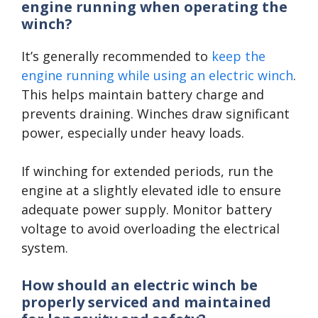
engine running when operating the
winch?
It’s generally recommended to
keep the
engine running while using an electric winch
.
This helps maintain battery charge and
prevents draining. Winches draw significant
power, especially under heavy loads.
If winching for extended periods, run the
engine at a slightly elevated idle to ensure
adequate power supply. Monitor battery
voltage to avoid overloading the electrical
system.
How should an electric winch be
properly serviced and maintained