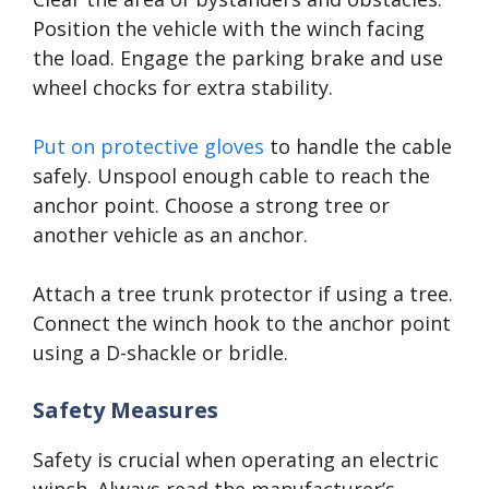
Position the vehicle with the winch facing
the load. Engage the parking brake and use
wheel chocks for extra stability.
Put on protective gloves
to handle the cable
safely. Unspool enough cable to reach the
anchor point. Choose a strong tree or
another vehicle as an anchor.
Attach a tree trunk protector if using a tree.
Connect the winch hook to the anchor point
using a D-shackle or bridle.
Safety Measures
Safety is crucial when operating an electric
winch. Always read the manufacturer’s