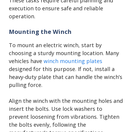
These tasks require careful planning and
execution to ensure safe and reliable
operation.
Mounting the Winch
To mount an electric winch, start by
choosing a sturdy mounting location. Many
vehicles have
winch mounting plates
designed for this purpose. If not, install a
heavy-duty plate that can handle the winch’s
pulling force.
Align the winch with the mounting holes and
insert the bolts. Use lock washers to
prevent loosening from vibrations. Tighten
the bolts evenly, following the