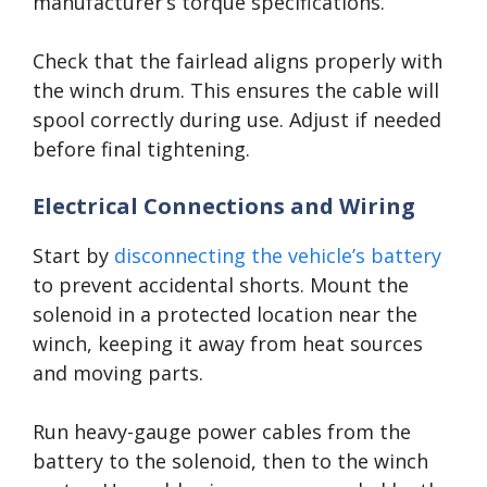
manufacturer’s torque specifications.
Check that the fairlead aligns properly with
the winch drum. This ensures the cable will
spool correctly during use. Adjust if needed
before final tightening.
Electrical Connections and Wiring
Start by
disconnecting the vehicle’s battery
to prevent accidental shorts. Mount the
solenoid in a protected location near the
winch, keeping it away from heat sources
and moving parts.
Run heavy-gauge power cables from the
battery to the solenoid, then to the winch