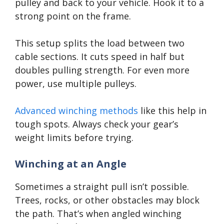
pulley and back to your vehicle. Hook it to a
strong point on the frame.
This setup splits the load between two
cable sections. It cuts speed in half but
doubles pulling strength. For even more
power, use multiple pulleys.
Advanced winching methods
like this help in
tough spots. Always check your gear’s
weight limits before trying.
Winching at an Angle
Sometimes a straight pull isn’t possible.
Trees, rocks, or other obstacles may block
the path. That’s when angled winching