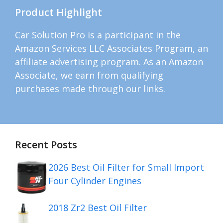
Product Highlight
Car Solution Pro is a participant in the
Amazon Services LLC Associates Program, an
affiliate advertising program. As an Amazon
Associate, we earn from qualifying
purchases made through our links.
Recent Posts
2026 Best Oil Filter for Small Import
Four Cylinder Engines
2018 Zr2 Best Oil Filter