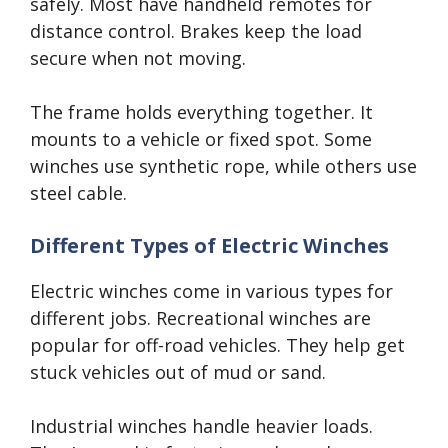
safely. Most have handheld remotes for
distance control. Brakes keep the load
secure when not moving.
The frame holds everything together. It
mounts to a vehicle or fixed spot. Some
winches use synthetic rope, while others use
steel cable.
Different Types of Electric Winches
Electric winches come in various types for
different jobs. Recreational winches are
popular for off-road vehicles. They help get
stuck vehicles out of mud or sand.
Industrial winches handle heavier loads.