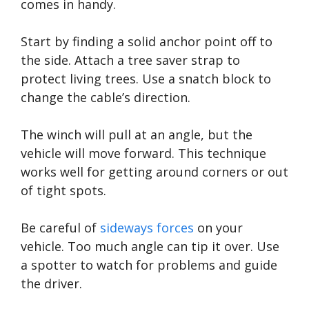
comes in handy.
Start by finding a solid anchor point off to
the side. Attach a tree saver strap to
protect living trees. Use a snatch block to
change the cable’s direction.
The winch will pull at an angle, but the
vehicle will move forward. This technique
works well for getting around corners or out
of tight spots.
Be careful of
sideways forces
on your
vehicle. Too much angle can tip it over. Use
a spotter to watch for problems and guide
the driver.