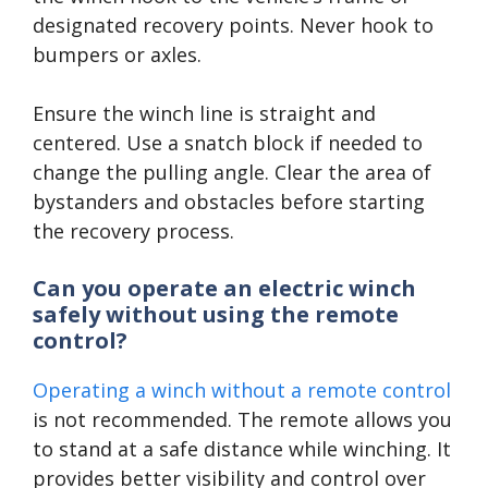
designated recovery points. Never hook to
bumpers or axles.
Ensure the winch line is straight and
centered. Use a snatch block if needed to
change the pulling angle. Clear the area of
bystanders and obstacles before starting
the recovery process.
Can you operate an electric winch
safely without using the remote
control?
Operating a winch without a remote control
is not recommended. The remote allows you
to stand at a safe distance while winching. It
provides better visibility and control over