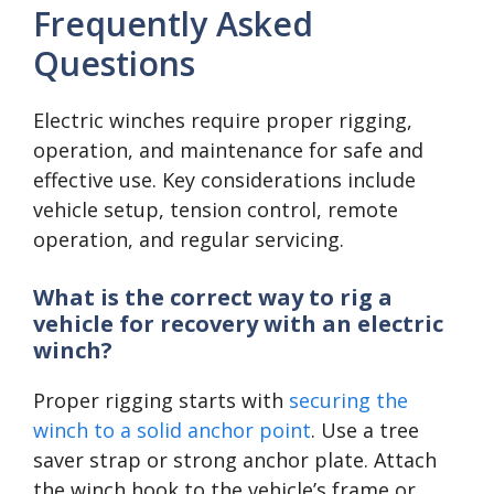
Frequently Asked
Questions
Electric winches require proper rigging,
operation, and maintenance for safe and
effective use. Key considerations include
vehicle setup, tension control, remote
operation, and regular servicing.
What is the correct way to rig a
vehicle for recovery with an electric
winch?
Proper rigging starts with
securing the
winch to a solid anchor point
. Use a tree
saver strap or strong anchor plate. Attach
the winch hook to the vehicle’s frame or