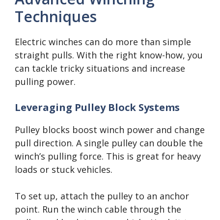
Techniques
Electric winches can do more than simple
straight pulls. With the right know-how, you
can tackle tricky situations and increase
pulling power.
Leveraging Pulley Block Systems
Pulley blocks boost winch power and change
pull direction. A single pulley can double the
winch’s pulling force. This is great for heavy
loads or stuck vehicles.
To set up, attach the pulley to an anchor
point. Run the winch cable through the