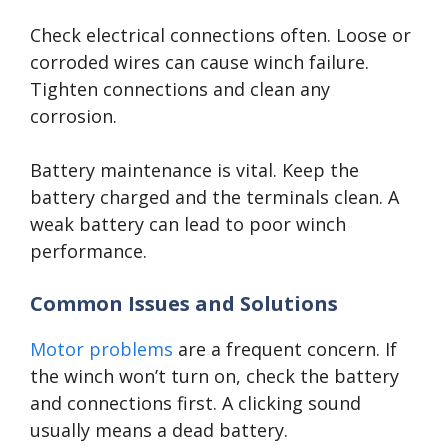
Check electrical connections often. Loose or
corroded wires can cause winch failure.
Tighten connections and clean any
corrosion.
Battery maintenance is vital. Keep the
battery charged and the terminals clean. A
weak battery can lead to poor winch
performance.
Common Issues and Solutions
Motor problems
are a frequent concern. If
the winch won’t turn on, check the battery
and connections first. A clicking sound
usually means a dead battery.