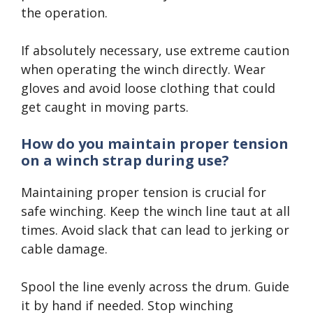
the operation.
If absolutely necessary, use extreme caution
when operating the winch directly. Wear
gloves and avoid loose clothing that could
get caught in moving parts.
How do you maintain proper tension
on a winch strap during use?
Maintaining proper tension is crucial for
safe winching. Keep the winch line taut at all
times. Avoid slack that can lead to jerking or
cable damage.
Spool the line evenly across the drum. Guide
it by hand if needed. Stop winching