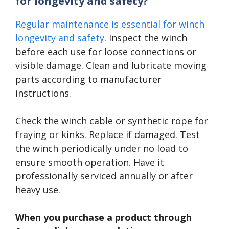
for longevity and safety?
Regular maintenance is essential for winch
longevity and safety
. Inspect the winch
before each use for loose connections or
visible damage. Clean and lubricate moving
parts according to manufacturer
instructions.
Check the winch cable or synthetic rope for
fraying or kinks. Replace if damaged. Test
the winch periodically under no load to
ensure smooth operation. Have it
professionally serviced annually or after
heavy use.
When you purchase a product through