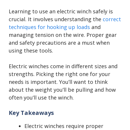
Learning to use an electric winch safely is
crucial. It involves understanding the
correct
techniques for hooking up loads
and
managing tension on the wire. Proper gear
and safety precautions are a must when
using these tools.
Electric winches come in different sizes and
strengths. Picking the right one for your
needs is important. You’ll want to think
about the weight you’ll be pulling and how
often you’ll use the winch.
Key Takeaways
Electric winches require proper