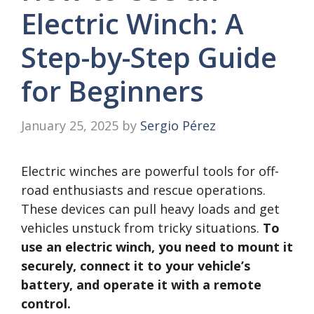
Electric Winch: A
Step-by-Step Guide
for Beginners
January 25, 2025
by
Sergio Pérez
Electric winches are powerful tools for off-
road enthusiasts and rescue operations.
These devices can pull heavy loads and get
vehicles unstuck from tricky situations.
To
use an electric winch, you need to mount it
securely, connect it to your vehicle’s
battery, and operate it with a remote
control.