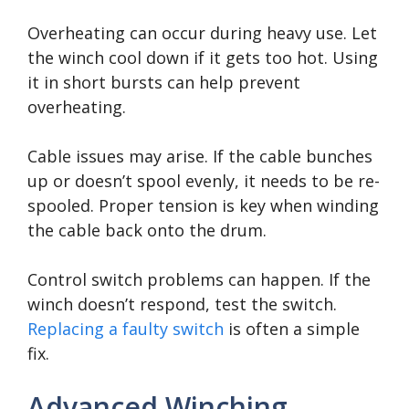
Overheating can occur during heavy use. Let
the winch cool down if it gets too hot. Using
it in short bursts can help prevent
overheating.
Cable issues may arise. If the cable bunches
up or doesn’t spool evenly, it needs to be re-
spooled. Proper tension is key when winding
the cable back onto the drum.
Control switch problems can happen. If the
winch doesn’t respond, test the switch.
Replacing a faulty switch
is often a simple
fix.
Advanced Winching