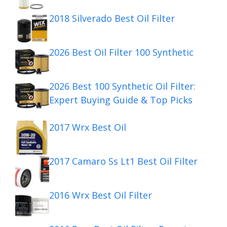
2018 Silverado Best Oil Filter
2026 Best Oil Filter 100 Synthetic
2026 Best 100 Synthetic Oil Filter:
Expert Buying Guide & Top Picks
2017 Wrx Best Oil
2017 Camaro Ss Lt1 Best Oil Filter
2016 Wrx Best Oil Filter