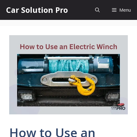
Skip
Car Solution Pro
Menu
to
content
How to Use an