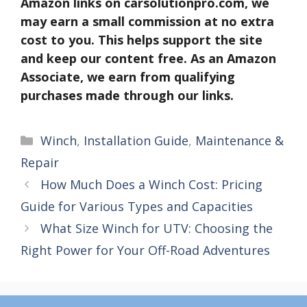
Amazon links on carsolutionpro.com, we
may earn a small commission at no extra
cost to you. This helps support the site
and keep our content free. As an Amazon
Associate, we earn from qualifying
purchases made through our links.
Categories
Winch
,
Installation Guide
,
Maintenance &
Repair
How Much Does a Winch Cost: Pricing
Guide for Various Types and Capacities
What Size Winch for UTV: Choosing the
Right Power for Your Off-Road Adventures