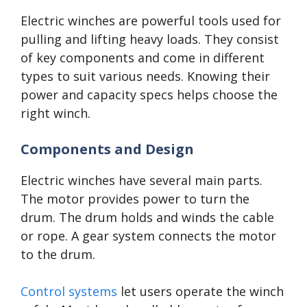
Electric winches are powerful tools used for
pulling and lifting heavy loads. They consist
of key components and come in different
types to suit various needs. Knowing their
power and capacity specs helps choose the
right winch.
Components and Design
Electric winches have several main parts.
The motor provides power to turn the
drum. The drum holds and winds the cable
or rope. A gear system connects the motor
to the drum.
Control systems
let users operate the winch