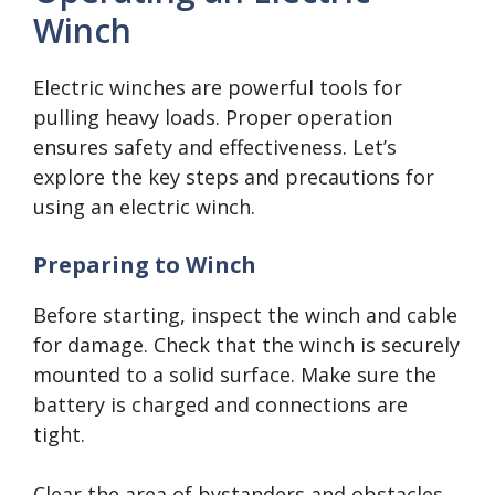
Winch
Electric winches are powerful tools for
pulling heavy loads. Proper operation
ensures safety and effectiveness. Let’s
explore the key steps and precautions for
using an electric winch.
Preparing to Winch
Before starting, inspect the winch and cable
for damage. Check that the winch is securely
mounted to a solid surface. Make sure the
battery is charged and connections are
tight.
Clear the area of bystanders and obstacles.