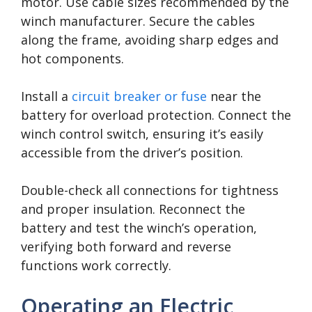
motor. Use cable sizes recommended by the
winch manufacturer. Secure the cables
along the frame, avoiding sharp edges and
hot components.
Install a
circuit breaker or fuse
near the
battery for overload protection. Connect the
winch control switch, ensuring it’s easily
accessible from the driver’s position.
Double-check all connections for tightness
and proper insulation. Reconnect the
battery and test the winch’s operation,
verifying both forward and reverse
functions work correctly.
Operating an Electric