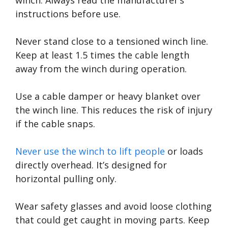
instructions before use.
Never stand close to a tensioned winch line.
Keep at least 1.5 times the cable length
away from the winch during operation.
Use a cable damper or heavy blanket over
the winch line. This reduces the risk of injury
if the cable snaps.
Never use the winch to lift people
or loads
directly overhead. It’s designed for
horizontal pulling only.
Wear safety glasses and avoid loose clothing
that could get caught in moving parts. Keep