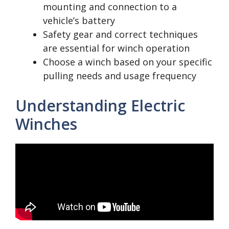
mounting and connection to a
vehicle’s battery
Safety gear and correct techniques
are essential for winch operation
Choose a winch based on your specific
pulling needs and usage frequency
Understanding Electric
Winches