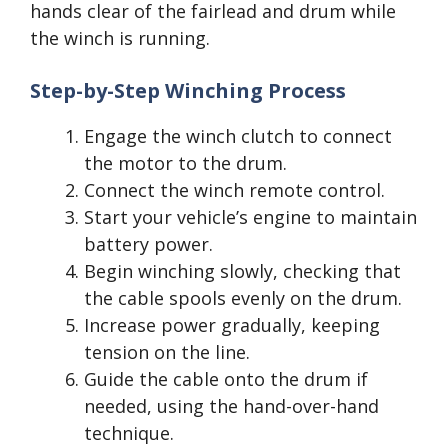
hands clear of the fairlead and drum while
the winch is running.
Step-by-Step Winching Process
Engage the winch clutch to connect
the motor to the drum.
Connect the winch remote control.
Start your vehicle’s engine to maintain
battery power.
Begin winching slowly, checking that
the cable spools evenly on the drum.
Increase power gradually, keeping
tension on the line.
Guide the cable onto the drum if
needed, using the hand-over-hand
technique.