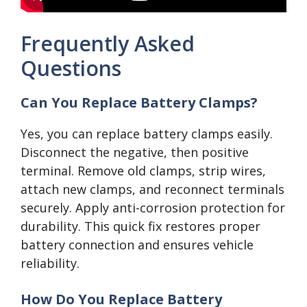
Frequently Asked
Questions
Can You Replace Battery Clamps?
Yes, you can replace battery clamps easily.
Disconnect the negative, then positive
terminal. Remove old clamps, strip wires,
attach new clamps, and reconnect terminals
securely. Apply anti-corrosion protection for
durability. This quick fix restores proper
battery connection and ensures vehicle
reliability.
How Do You Replace Battery