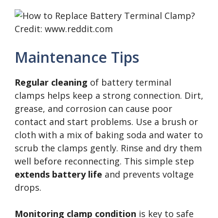
Credit: www.reddit.com
Maintenance Tips
Regular cleaning
of battery terminal
clamps helps keep a strong connection. Dirt,
grease, and corrosion can cause poor
contact and start problems. Use a brush or
cloth with a mix of baking soda and water to
scrub the clamps gently. Rinse and dry them
well before reconnecting. This simple step
extends battery life
and prevents voltage
drops.
Monitoring clamp condition
is key to safe