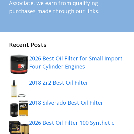
Associate, we earn from qualifying
purchases made through our links.
Recent Posts
2026 Best Oil Filter for Small Import
Four Cylinder Engines
2018 Zr2 Best Oil Filter
2018 Silverado Best Oil Filter
2026 Best Oil Filter 100 Synthetic