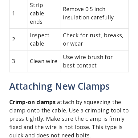
Strip
Remove 0.5 inch
1
cable
insulation carefully
ends
Inspect
Check for rust, breaks,
2
cable
or wear
Use wire brush for
3
Clean wire
best contact
Attaching New Clamps
Crimp-on clamps
attach by squeezing the
clamp onto the cable. Use a crimping tool to
press tightly. Make sure the clamp is firmly
fixed and the wire is not loose. This type is
quick and does not need bolts.