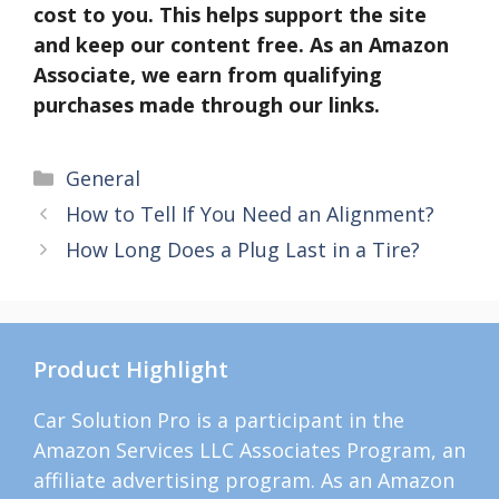
cost to you. This helps support the site
and keep our content free. As an Amazon
Associate, we earn from qualifying
purchases made through our links.
Categories
General
How to Tell If You Need an Alignment?
How Long Does a Plug Last in a Tire?
Product Highlight
Car Solution Pro is a participant in the
Amazon Services LLC Associates Program, an
affiliate advertising program. As an Amazon