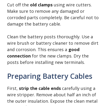
Cut off the
old clamps
using wire cutters.
Make sure to remove any damaged or
corroded parts completely. Be careful not to
damage the battery cable.
Clean the battery posts thoroughly. Use a
wire brush or battery cleaner to remove dirt
and corrosion. This ensures a
good
connection
for the new clamps. Dry the
posts before installing new terminals.
Preparing Battery Cables
First,
strip the cable ends
carefully using a
wire stripper. Remove about half an inch of
the outer insulation. Expose the clean metal