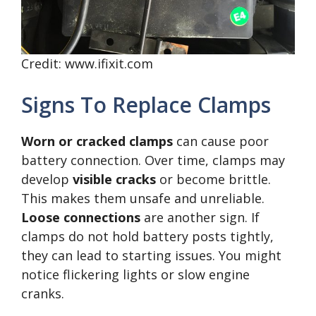
Credit: www.ifixit.com
Signs To Replace Clamps
Worn or cracked clamps
can cause poor
battery connection. Over time, clamps may
develop
visible cracks
or become brittle.
This makes them unsafe and unreliable.
Loose connections
are another sign. If
clamps do not hold battery posts tightly,
they can lead to starting issues. You might
notice flickering lights or slow engine
cranks.