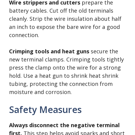
Wire strippers and cutters
prepare the
battery cables. Cut off the old terminals
cleanly. Strip the wire insulation about half
an inch to expose the bare wire for a good
connection.
Crimping tools and heat guns
secure the
new terminal clamps. Crimping tools tightly
press the clamp onto the wire for a strong
hold. Use a heat gun to shrink heat shrink
tubing, protecting the connection from
moisture and corrosion.
Safety Measures
Always disconnect the negative terminal
first.
This step helps avoid sparks and short