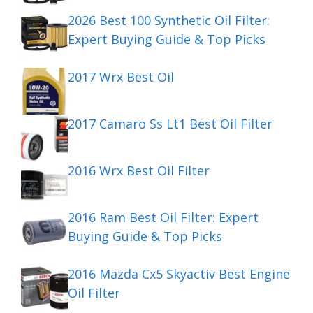
2026 Best 100 Synthetic Oil Filter:
Expert Buying Guide & Top Picks
2017 Wrx Best Oil
2017 Camaro Ss Lt1 Best Oil Filter
2016 Wrx Best Oil Filter
2016 Ram Best Oil Filter: Expert
Buying Guide & Top Picks
2016 Mazda Cx5 Skyactiv Best Engine
Oil Filter