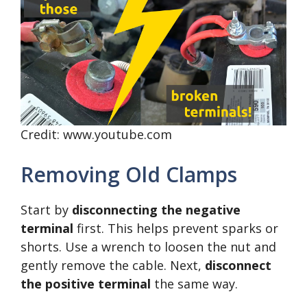
Credit: www.youtube.com
Removing Old Clamps
Start by
disconnecting the negative
terminal
first. This helps prevent sparks or
shorts. Use a wrench to loosen the nut and
gently remove the cable. Next,
disconnect
the positive terminal
the same way.