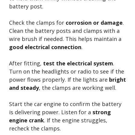
battery post.
Check the clamps for
corrosion or damage
.
Clean the battery posts and clamps with a
wire brush if needed. This helps maintain a
good electrical connection
.
After fitting,
test the electrical system
.
Turn on the headlights or radio to see if the
power flows properly. If the lights are
bright
and steady
, the clamps are working well.
Start the car engine to confirm the battery
is delivering power. Listen for a
strong
engine crank
. If the engine struggles,
recheck the clamps.