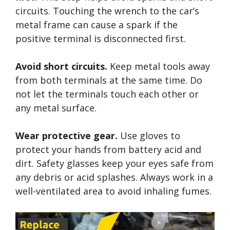
circuits. Touching the wrench to the car’s
metal frame can cause a spark if the
positive terminal is disconnected first.
Avoid short circuits.
Keep metal tools away
from both terminals at the same time. Do
not let the terminals touch each other or
any metal surface.
Wear protective gear.
Use gloves to
protect your hands from battery acid and
dirt. Safety glasses keep your eyes safe from
any debris or acid splashes. Always work in a
well-ventilated area to avoid inhaling fumes.