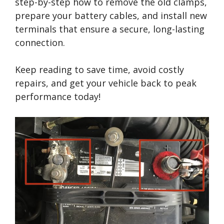
step-by-step how to remove the old clamps,
prepare your battery cables, and install new
terminals that ensure a secure, long-lasting
connection.
Keep reading to save time, avoid costly
repairs, and get your vehicle back to peak
performance today!