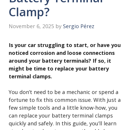
Clamp?
November 6, 2025
by
Sergio Pérez
Is your car struggling to start, or have you
noticed corrosion and loose connections
around your battery terminals? If so, it
might be time to replace your battery
terminal clamps.
You don’t need to be a mechanic or spend a
fortune to fix this common issue. With just a
few simple tools and a little know-how, you
can replace your battery terminal clamps
quickly and safely. In this guide, you’ll learn