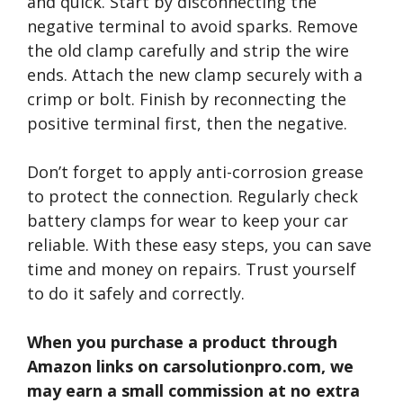
and quick. Start by disconnecting the
negative terminal to avoid sparks. Remove
the old clamp carefully and strip the wire
ends. Attach the new clamp securely with a
crimp or bolt. Finish by reconnecting the
positive terminal first, then the negative.
Don’t forget to apply anti-corrosion grease
to protect the connection. Regularly check
battery clamps for wear to keep your car
reliable. With these easy steps, you can save
time and money on repairs. Trust yourself
to do it safely and correctly.
When you purchase a product through
Amazon links on carsolutionpro.com, we
may earn a small commission at no extra