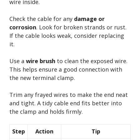
wire inside.
Check the cable for any
damage or
corrosion
. Look for broken strands or rust.
If the cable looks weak, consider replacing
it.
Use a
wire brush
to clean the exposed wire.
This helps ensure a good connection with
the new terminal clamp.
Trim any frayed wires to make the end neat
and tight. A tidy cable end fits better into
the clamp and holds firmly.
Step
Action
Tip