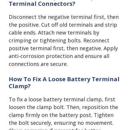
Terminal Connectors?
Disconnect the negative terminal first, then
the positive. Cut off old terminals and strip
cable ends. Attach new terminals by
crimping or tightening bolts. Reconnect
positive terminal first, then negative. Apply
anti-corrosion protection and ensure all
connections are secure.
How To Fix A Loose Battery Terminal
Clamp?
To fix a loose battery terminal clamp, first
loosen the clamp bolt. Then, reposition the
clamp firmly on the battery post. Tighten
the bolt securely, ensuring no movement.