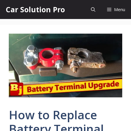
Skip
Car Solution Pro
Menu
to
content
How to Replace
Battery Terminal