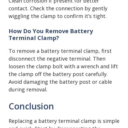
Clean corrosion if present for better
contact. Check the connection by gently
wiggling the clamp to confirm it’s tight.
How Do You Remove Battery
Terminal Clamp?
To remove a battery terminal clamp, first
disconnect the negative terminal. Then
loosen the clamp bolt with a wrench and lift
the clamp off the battery post carefully.
Avoid damaging the battery post or cable
during removal.
Conclusion
Replacing a battery terminal clamp is simple