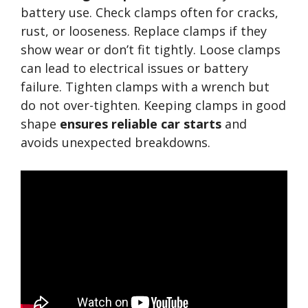
battery use. Check clamps often for cracks,
rust, or looseness. Replace clamps if they
show wear or don’t fit tightly. Loose clamps
can lead to electrical issues or battery
failure. Tighten clamps with a wrench but
do not over-tighten. Keeping clamps in good
shape
ensures reliable car starts
and
avoids unexpected breakdowns.