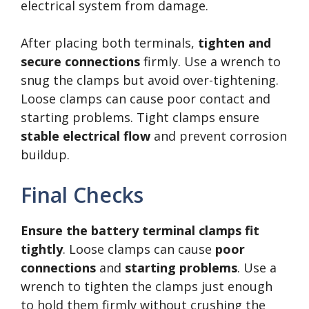
electrical system from damage.
After placing both terminals,
tighten and
secure connections
firmly. Use a wrench to
snug the clamps but avoid over-tightening.
Loose clamps can cause poor contact and
starting problems. Tight clamps ensure
stable electrical flow
and prevent corrosion
buildup.
Final Checks
Ensure the battery terminal clamps fit
tightly
. Loose clamps can cause
poor
connections
and
starting problems
. Use a
wrench to tighten the clamps just enough
to hold them firmly without crushing the