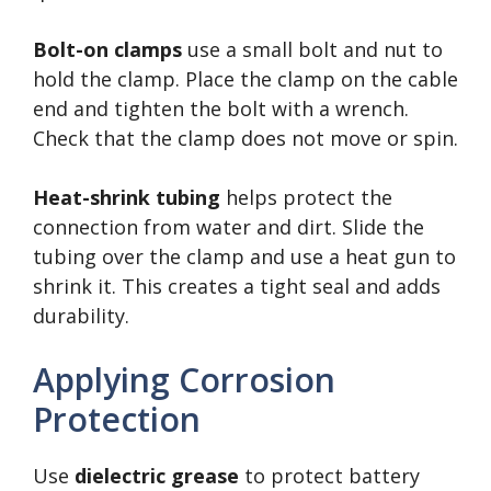
Bolt-on clamps
use a small bolt and nut to
hold the clamp. Place the clamp on the cable
end and tighten the bolt with a wrench.
Check that the clamp does not move or spin.
Heat-shrink tubing
helps protect the
connection from water and dirt. Slide the
tubing over the clamp and use a heat gun to
shrink it. This creates a tight seal and adds
durability.
Applying Corrosion
Protection
Use
dielectric grease
to protect battery