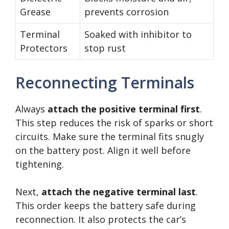
Grease
prevents corrosion
Terminal
Soaked with inhibitor to
Protectors
stop rust
Reconnecting Terminals
Always
attach the positive terminal first
.
This step reduces the risk of sparks or short
circuits. Make sure the terminal fits snugly
on the battery post. Align it well before
tightening.
Next,
attach the negative terminal last
.
This order keeps the battery safe during
reconnection. It also protects the car’s