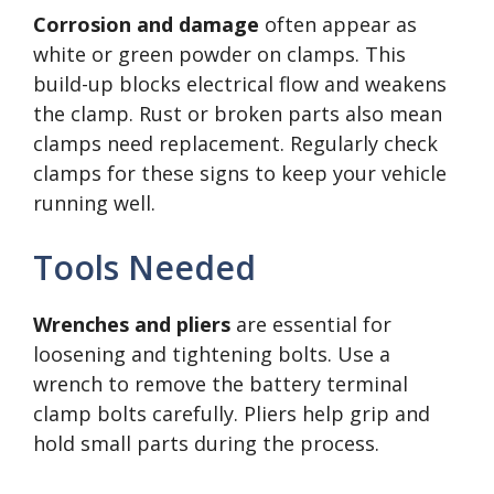
Corrosion and damage
often appear as
white or green powder on clamps. This
build-up blocks electrical flow and weakens
the clamp. Rust or broken parts also mean
clamps need replacement. Regularly check
clamps for these signs to keep your vehicle
running well.
Tools Needed
Wrenches and pliers
are essential for
loosening and tightening bolts. Use a
wrench to remove the battery terminal
clamp bolts carefully. Pliers help grip and
hold small parts during the process.