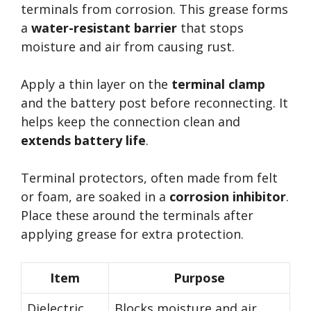
terminals from corrosion. This grease forms
a
water-resistant barrier
that stops
moisture and air from causing rust.
Apply a thin layer on the
terminal clamp
and the battery post before reconnecting. It
helps keep the connection clean and
extends battery life
.
Terminal protectors, often made from felt
or foam, are soaked in a
corrosion inhibitor
.
Place these around the terminals after
applying grease for extra protection.
Item
Purpose
Dielectric
Blocks moisture and air,