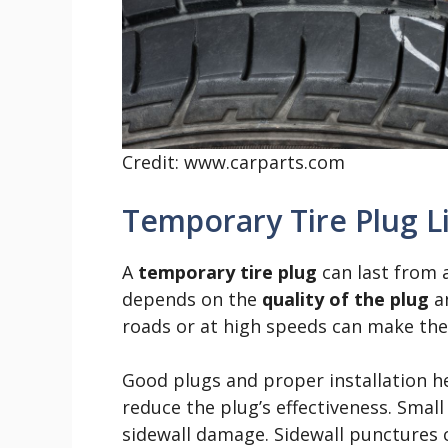
Credit: www.carparts.com
Temporary Tire Plug L
A
temporary tire plug
can last from a
depends on the
quality of the plug
an
roads or at high speeds can make the p
Good plugs and proper installation he
reduce the plug’s effectiveness. Small 
sidewall damage. Sidewall punctures 