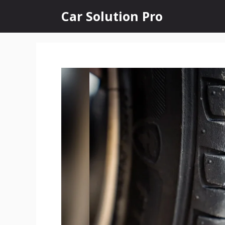
Skip
Car Solution Pro
to
content