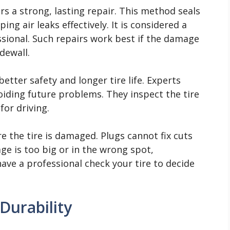
rs a strong, lasting repair. This method seals
ing air leaks effectively. It is considered a
ional. Such repairs work best if the damage
idewall.
better safety and longer tire life. Experts
voiding future problems. They inspect the tire
for driving.
 the tire is damaged. Plugs cannot fix cuts
age is too big or in the wrong spot,
ve a professional check your tire to decide
Durability