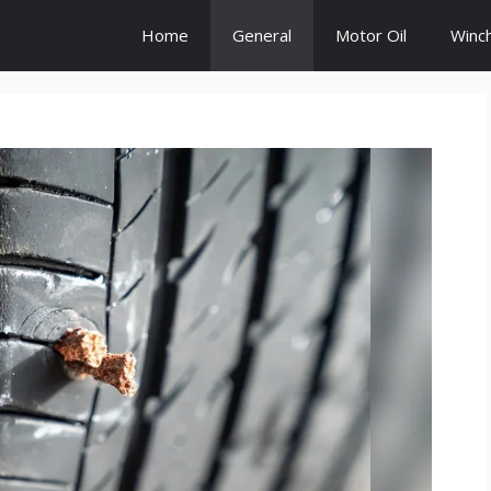
Home
General
Motor Oil
Winc