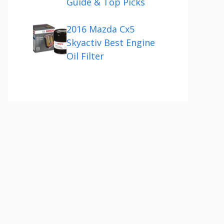
Guide & Top Picks
2016 Mazda Cx5
Skyactiv Best Engine
Oil Filter