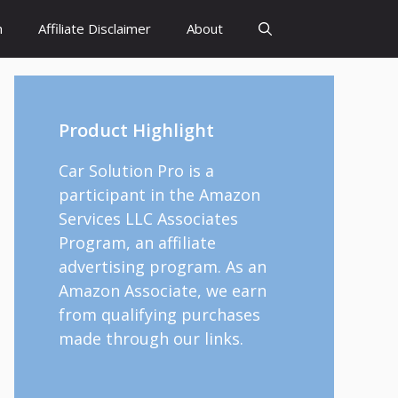
h
Affiliate Disclaimer
About
Product Highlight
Car Solution Pro is a
participant in the Amazon
Services LLC Associates
Program, an affiliate
advertising program. As an
Amazon Associate, we earn
from qualifying purchases
made through our links.