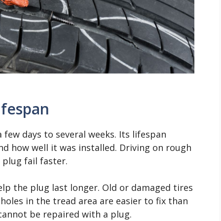
ifespan
 few days to several weeks. Its lifespan
d how well it was installed. Driving on rough
lug fail faster.
lp the plug last longer. Old or damaged tires
holes in the tread area are easier to fix than
cannot be repaired with a plug.