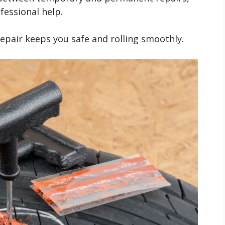
fessional help.
epair keeps you safe and rolling smoothly.