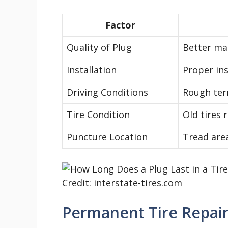
Factor
Quality of Plug
Better mat
Installation
Proper ins
Driving Conditions
Rough terr
Tire Condition
Old tires 
Puncture Location
Tread area
Credit: interstate-tires.com
Permanent Tire Repair