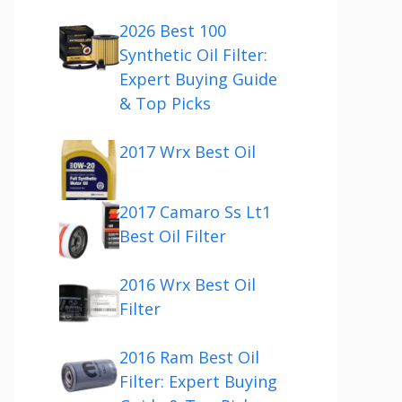
2026 Best 100
Synthetic Oil Filter:
Expert Buying Guide
& Top Picks
2017 Wrx Best Oil
2017 Camaro Ss Lt1
Best Oil Filter
2016 Wrx Best Oil
Filter
2016 Ram Best Oil
Filter: Expert Buying