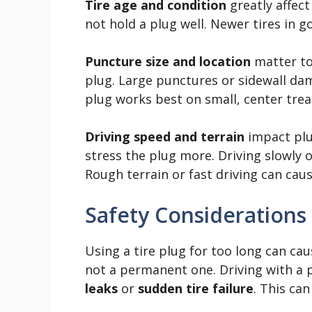
Tire age and condition
greatly affect
not hold a plug well. Newer tires in g
Puncture size and location
matter too
plug. Large punctures or sidewall dam
plug works best on small, center tre
Driving speed and terrain
impact plu
stress the plug more. Driving slowly 
Rough terrain or fast driving can caus
Safety Considerations
Using a tire plug for too long can ca
not a permanent one. Driving with a
leaks
or
sudden tire failure
. This ca