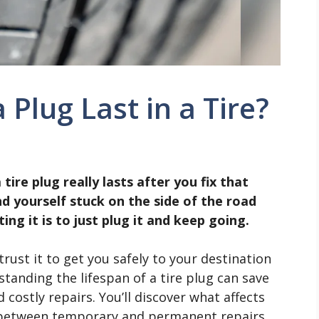
Plug Last in a Tire?
re plug really lasts after you fix that
d yourself stuck on the side of the road
ng it is to just plug it and keep going.
 trust it to get you safely to your destination
anding the lifespan of a tire plug can save
ostly repairs. You’ll discover what affects
e between temporary and permanent repairs,