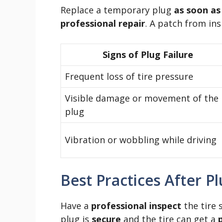
Replace a temporary plug
as soon as
professional repair
. A patch from insi
Signs of Plug Failure
Frequent loss of tire pressure
Visible damage or movement of the
plug
Vibration or wobbling while driving
Best Practices After P
Have a
professional inspect
the tire 
plug is
secure
and the tire can get a