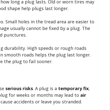
 how long a plug lasts. Old or worn tires may
ood shape help plugs last longer.
. Small holes in the tread area are easier to
age usually cannot be fixed by a plug. The
ad punctures.
g durability. High speeds or rough roads
on smooth roads helps the plug last longer.
e the plug to fail sooner.
use
serious risks
. A plug is a
temporary fix
,
 plug for weeks or months may lead to
air
n cause accidents or leave you stranded.