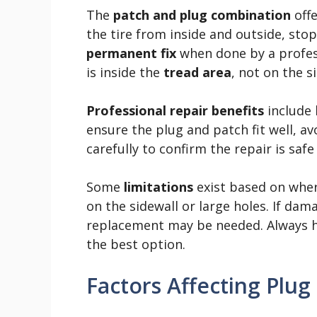
The
patch and plug combination
offe
the tire from inside and outside, stopp
permanent fix
when done by a profess
is inside the
tread area
, not on the s
Professional repair benefits
include 
ensure the plug and patch fit well, a
carefully to confirm the repair is safe 
Some
limitations
exist based on where
on the sidewall or large holes. If dam
replacement may be needed. Always ha
the best option.
Factors Affecting Plug 