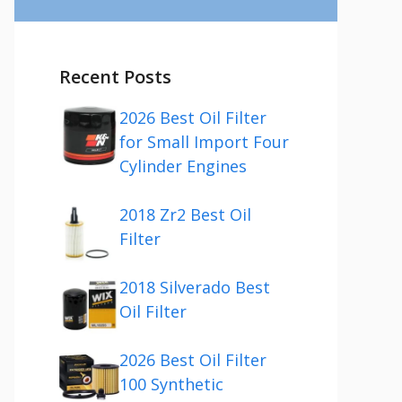
Recent Posts
2026 Best Oil Filter
for Small Import Four
Cylinder Engines
2018 Zr2 Best Oil
Filter
2018 Silverado Best
Oil Filter
2026 Best Oil Filter
100 Synthetic