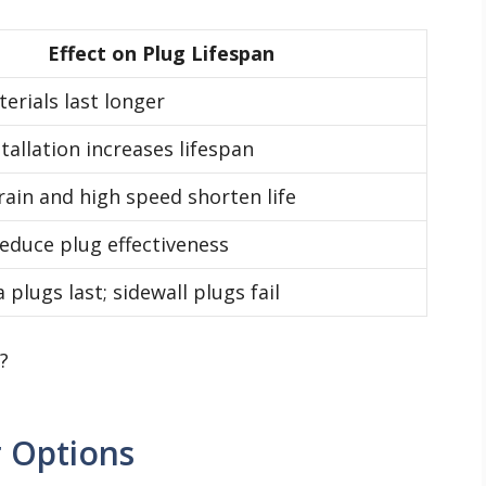
Effect on Plug Lifespan
erials last longer
tallation increases lifespan
ain and high speed shorten life
reduce plug effectiveness
 plugs last; sidewall plugs fail
 Options