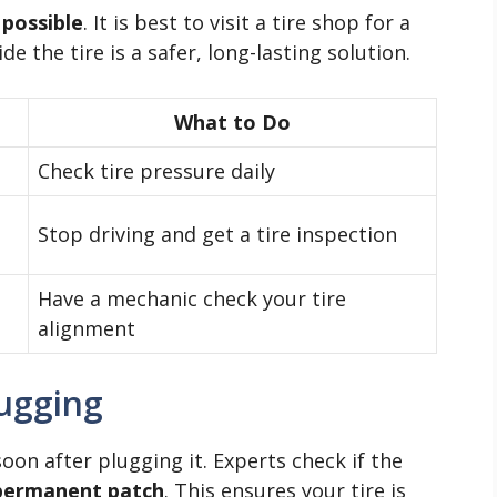
 possible
. It is best to visit a tire shop for a
de the tire is a safer, long-lasting solution.
What to Do
Check tire pressure daily
Stop driving and get a tire inspection
Have a mechanic check your tire
alignment
lugging
soon after plugging it. Experts check if the
permanent patch
. This ensures your tire is