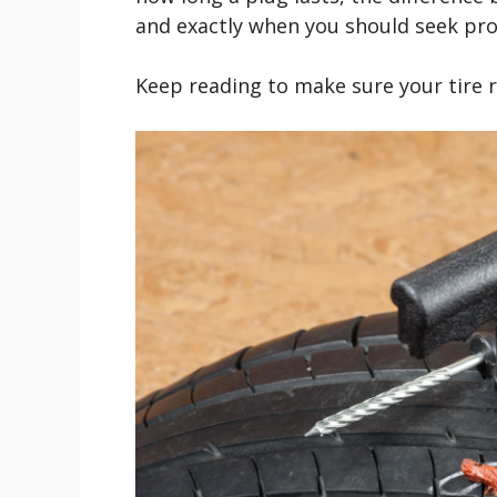
and exactly when you should seek pro
Keep reading to make sure your tire r