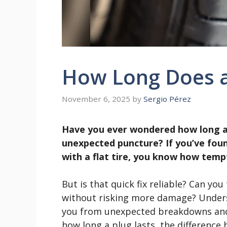
How Long Does a 
November 6, 2025
by
Sergio Pérez
Have you ever wondered how long a ti
unexpected puncture? If you’ve foun
with a flat tire, you know how tempti
But is that quick fix reliable? Can you
without risking more damage? Underst
you from unexpected breakdowns and c
how long a plug lasts, the differenc