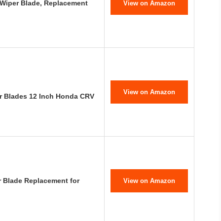
 Wiper Blade, Replacement
View on Amazon
View on Amazon
r Blades 12 Inch Honda CRV
r Blade Replacement for
View on Amazon