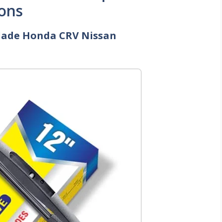
ons
Blade Honda CRV Nissan