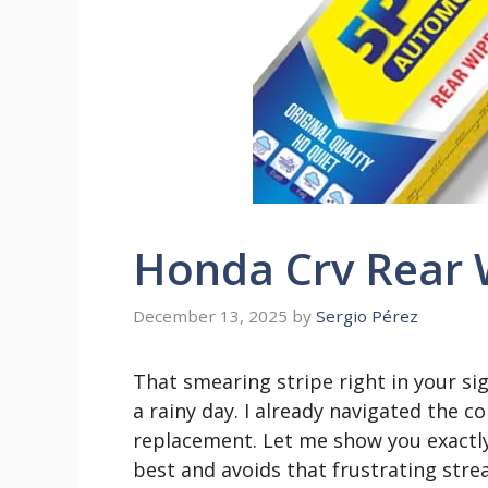
Honda Crv Rear 
December 13, 2025
by
Sergio Pérez
That smearing stripe right in your sigh
a rainy day. I already navigated the co
replacement. Let me show you exactl
best and avoids that frustrating stre