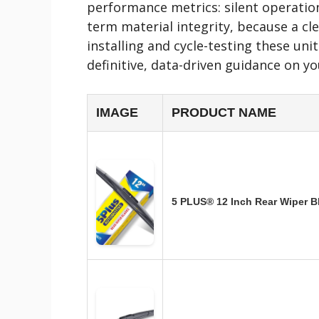
performance metrics: silent operation
term material integrity, because a cle
installing and cycle-testing these un
definitive, data-driven guidance on y
IMAGE
PRODUCT NAME
5 PLUS® 12 Inch Rear Wiper 