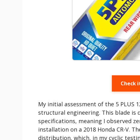
Check i
My initial assessment of the 5 PLUS 1
structural engineering. This blade i
specifications, meaning I observed ze
installation on a 2018 Honda CR-V. The
distribution, which, in my cyclic tes