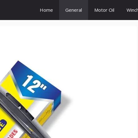
Home
General
Motor Oil
Winc