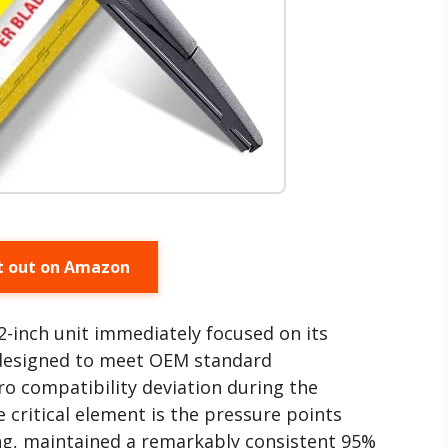
t out on Amazon
2-inch unit immediately focused on its
s designed to meet OEM standard
ro compatibility deviation during the
 critical element is the pressure points
ting, maintained a remarkably consistent 95%