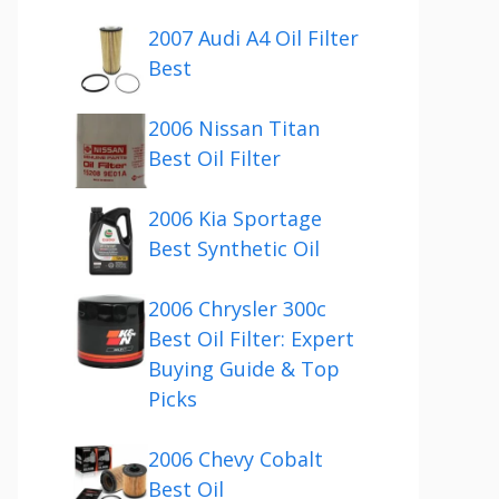
2007 Audi A4 Oil Filter
Best
2006 Nissan Titan
Best Oil Filter
2006 Kia Sportage
Best Synthetic Oil
2006 Chrysler 300c
Best Oil Filter: Expert
Buying Guide & Top
Picks
2006 Chevy Cobalt
Best Oil