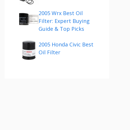
2005 Wrx Best Oil
Filter: Expert Buying
Guide & Top Picks
2005 Honda Civic Best
Oil Filter