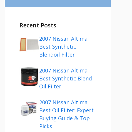
Recent Posts
2007 Nissan Altima
Best Synthetic
Blendoil Filter
2007 Nissan Altima
Best Synthetic Blend
Oil Filter
2007 Nissan Altima
Best Oil Filter: Expert
Buying Guide & Top
Picks