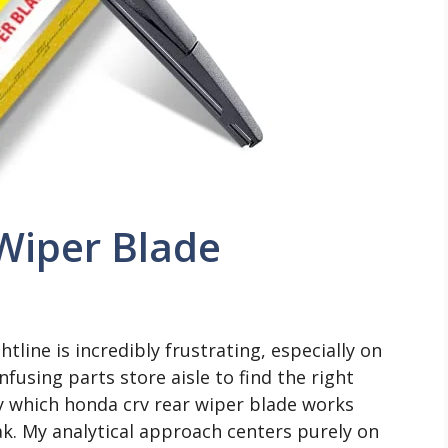
Wiper Blade
tline is incredibly frustrating, especially on
nfusing parts store aisle to find the right
y which honda crv rear wiper blade works
ak. My analytical approach centers purely on