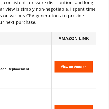
, consistent pressure distribution, and long-
ar view is simply non-negotiable. I spent time
its on various CRV generations to provide
our next purchase.
AMAZON LINK
View on Amazon
Blade Replacement