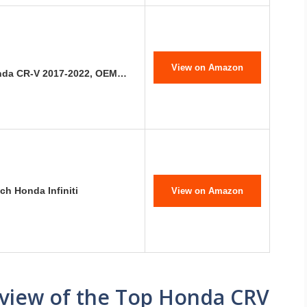
View on Amazon
onda CR-V 2017-2022, OEM…
ch Honda Infiniti
View on Amazon
view of the Top Honda CRV