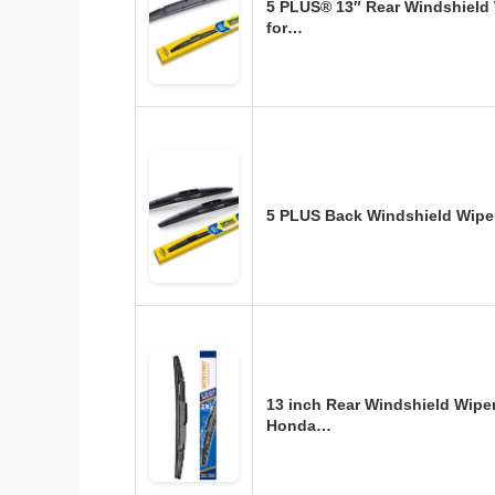
5 PLUS® 13″ Rear Windshield
for…
5 PLUS Back Windshield Wipe
13 inch Rear Windshield Wipe
Honda…