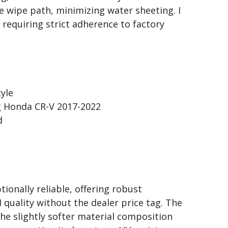
re wipe path, minimizing water sheeting. I
 requiring strict adherence to factory
yle
g Honda CR-V 2017-2022
d
tionally reliable, offering robust
uality without the dealer price tag. The
the slightly softer material composition