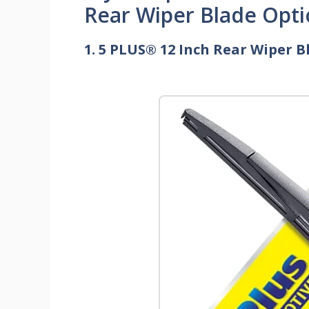
Rear Wiper Blade Opti
1. 5 PLUS® 12 Inch Rear Wiper 