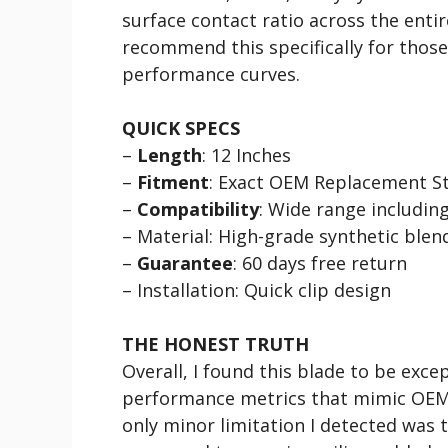
surface contact ratio across the enti
recommend this specifically for those
performance curves.
QUICK SPECS
–
Length
: 12 Inches
–
Fitment
: Exact OEM Replacement St
–
Compatibility
: Wide range includin
– Material: High-grade synthetic blen
–
Guarantee
: 60 days free return
– Installation: Quick clip design
THE HONEST TRUTH
Overall, I found this blade to be excep
performance metrics that mimic OEM q
only minor limitation I detected was 