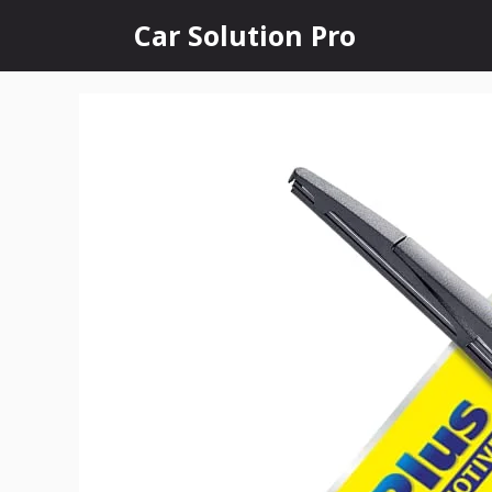
Skip
Car Solution Pro
to
content