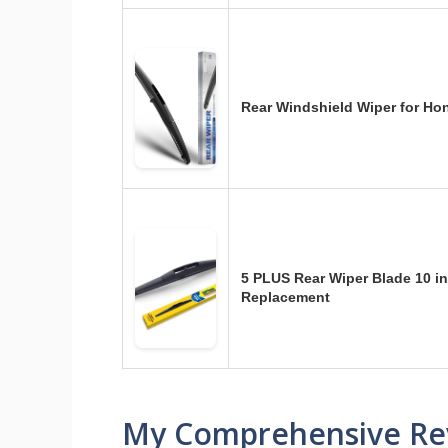
Rear Windshield Wiper for H
5 PLUS Rear Wiper Blade 10 in
Replacement
My Comprehensive Re