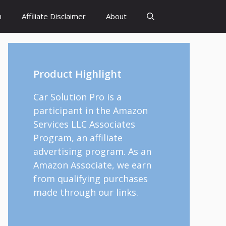
h
Affiliate Disclaimer
About
Product Highlight
Car Solution Pro is a
participant in the Amazon
Services LLC Associates
Program, an affiliate
advertising program. As an
Amazon Associate, we earn
from qualifying purchases
made through our links.