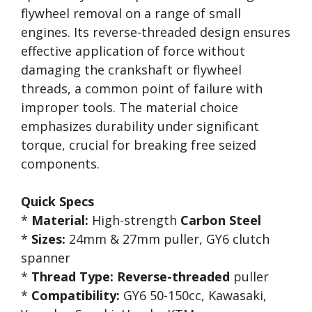
flywheel removal on a range of small
engines. Its reverse-threaded design ensures
effective application of force without
damaging the crankshaft or flywheel
threads, a common point of failure with
improper tools. The material choice
emphasizes durability under significant
torque, crucial for breaking free seized
components.
Quick Specs
*
Material:
High-strength
Carbon Steel
*
Sizes:
24mm & 27mm puller, GY6 clutch
spanner
*
Thread Type:
Reverse-threaded
puller
*
Compatibility:
GY6 50-150cc, Kawasaki,