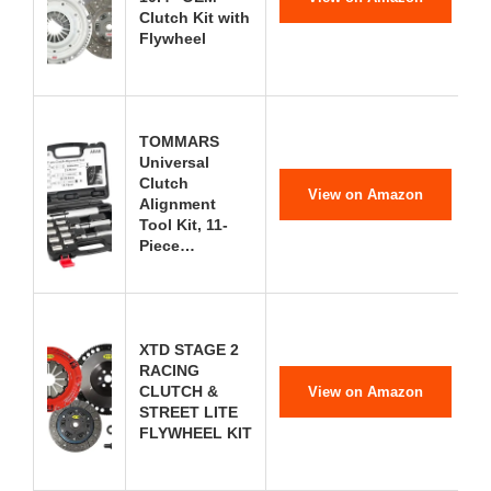
Clutch Kit with
Flywheel
TOMMARS
Universal
Clutch
View on Amazon
Alignment
Tool Kit, 11-
Piece…
XTD STAGE 2
RACING
CLUTCH &
View on Amazon
STREET LITE
FLYWHEEL KIT