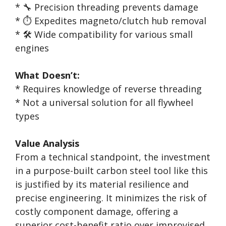
* 🔧 Precision threading prevents damage
* ⏱️ Expedites magneto/clutch hub removal
* 🛠️ Wide compatibility for various small
engines
What Doesn’t:
* Requires knowledge of reverse threading
* Not a universal solution for all flywheel
types
Value Analysis
From a technical standpoint, the investment
in a purpose-built carbon steel tool like this
is justified by its material resilience and
precise engineering. It minimizes the risk of
costly component damage, offering a
superior cost-benefit ratio over improvised