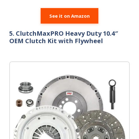
See it on Amazon
5. ClutchMaxPRO Heavy Duty 10.4″
OEM Clutch Kit with Flywheel