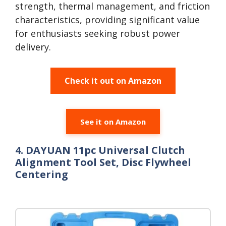
strength, thermal management, and friction
characteristics, providing significant value
for enthusiasts seeking robust power
delivery.
Check it out on Amazon
See it on Amazon
4. DAYUAN 11pc Universal Clutch
Alignment Tool Set, Disc Flywheel
Centering