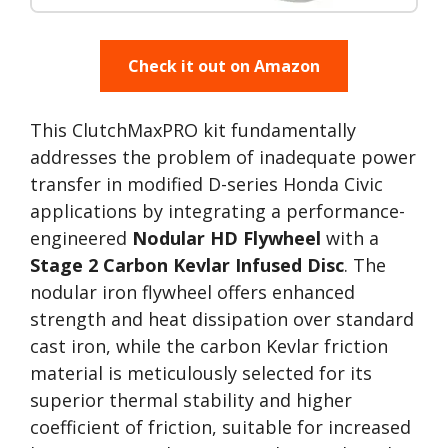
Check it out on Amazon
This ClutchMaxPRO kit fundamentally
addresses the problem of inadequate power
transfer in modified D-series Honda Civic
applications by integrating a performance-
engineered
Nodular HD Flywheel
with a
Stage 2 Carbon Kevlar Infused Disc
. The
nodular iron flywheel offers enhanced
strength and heat dissipation over standard
cast iron, while the carbon Kevlar friction
material is meticulously selected for its
superior thermal stability and higher
coefficient of friction, suitable for increased