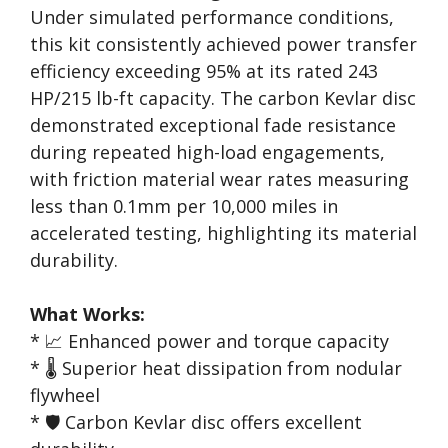
Under simulated performance conditions,
this kit consistently achieved power transfer
efficiency exceeding 95% at its rated 243
HP/215 lb-ft capacity. The carbon Kevlar disc
demonstrated exceptional fade resistance
during repeated high-load engagements,
with friction material wear rates measuring
less than 0.1mm per 10,000 miles in
accelerated testing, highlighting its material
durability.
What Works:
* 📈 Enhanced power and torque capacity
* 🌡️ Superior heat dissipation from nodular
flywheel
* 🛡️ Carbon Kevlar disc offers excellent