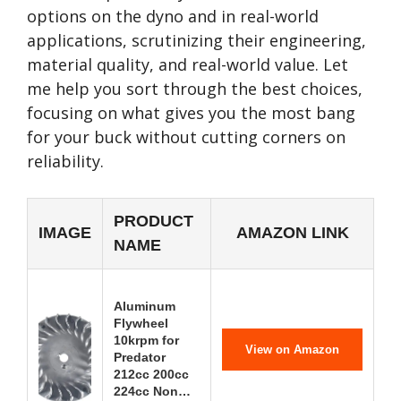
options on the dyno and in real-world
applications, scrutinizing their engineering,
material quality, and real-world value. Let
me help you sort through the best choices,
focusing on what gives you the most bang
for your buck without cutting corners on
reliability.
PRODUCT
IMAGE
AMAZON LINK
NAME
Aluminum
Flywheel
10krpm for
View on Amazon
Predator
212cc 200cc
224cc Non…