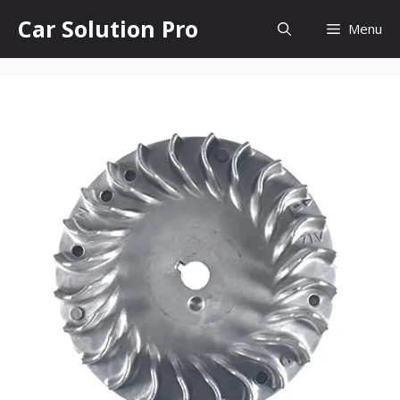
Skip
Car Solution Pro
Menu
to
content