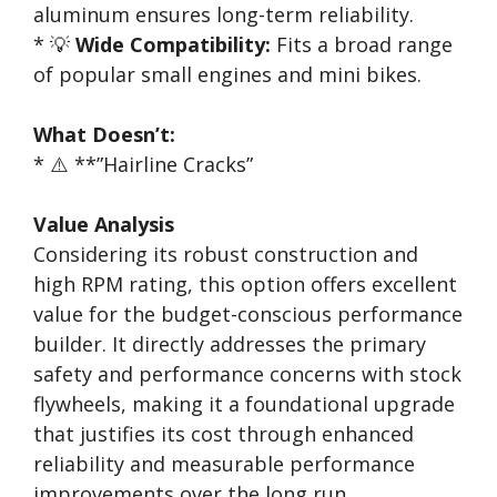
aluminum ensures long-term reliability.
* 💡
Wide Compatibility:
Fits a broad range
of popular small engines and mini bikes.
What Doesn’t:
* ⚠️ **”Hairline Cracks”
Value Analysis
Considering its robust construction and
high RPM rating, this option offers excellent
value for the budget-conscious performance
builder. It directly addresses the primary
safety and performance concerns with stock
flywheels, making it a foundational upgrade
that justifies its cost through enhanced
reliability and measurable performance
improvements over the long run.