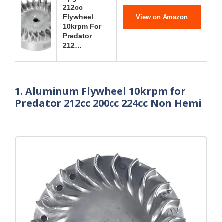
212cc
Flywheel
View on Amazon
10krpm For
Predator
212…
1. Aluminum Flywheel 10krpm for
Predator 212cc 200cc 224cc Non Hemi