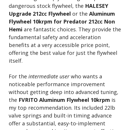
dangerous stock flywheel, the
HALESEY
Upgrade 212cc Flywheel
or the
Aluminum
Flywheel 10krpm for Predator 212cc Non
Hemi
are fantastic choices. They provide the
fundamental safety and acceleration
benefits at a very accessible price point,
offering the best value for just the flywheel
itself.
For the
intermediate user
who wants a
noticeable performance improvement
without getting deep into advanced tuning,
the
FVRITO Aluminum Flywheel 10krpm
is
my top recommendation. Its included 22lb
valve springs and built-in timing advance
offer a substantial, easy-to-implement