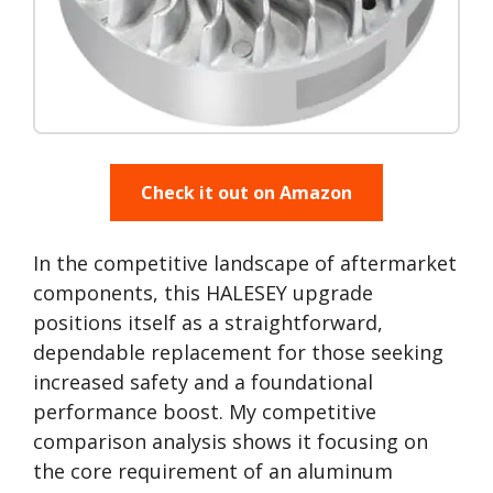
Check it out on Amazon
In the competitive landscape of aftermarket
components, this HALESEY upgrade
positions itself as a straightforward,
dependable replacement for those seeking
increased safety and a foundational
performance boost. My competitive
comparison analysis shows it focusing on
the core requirement of an aluminum