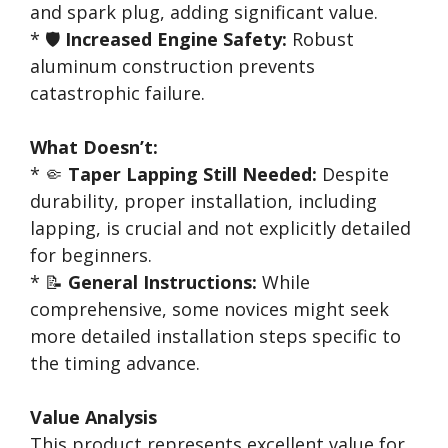
and spark plug, adding significant value.
* 🛡️
Increased Engine Safety:
Robust
aluminum construction prevents
catastrophic failure.
What Doesn’t:
* 🤏
Taper Lapping Still Needed:
Despite
durability, proper installation, including
lapping, is crucial and not explicitly detailed
for beginners.
* 📝
General Instructions:
While
comprehensive, some novices might seek
more detailed installation steps specific to
the timing advance.
Value Analysis
This product represents excellent value for