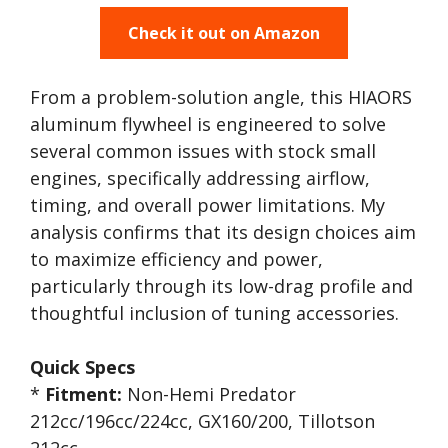
Check it out on Amazon
From a problem-solution angle, this HIAORS
aluminum flywheel is engineered to solve
several common issues with stock small
engines, specifically addressing airflow,
timing, and overall power limitations. My
analysis confirms that its design choices aim
to maximize efficiency and power,
particularly through its low-drag profile and
thoughtful inclusion of tuning accessories.
Quick Specs
*
Fitment:
Non-Hemi Predator
212cc/196cc/224cc, GX160/200, Tillotson