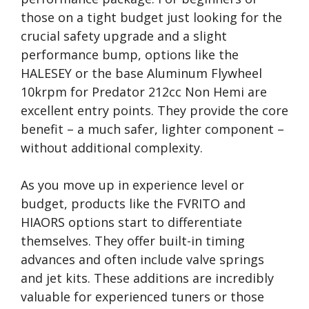
those on a tight budget just looking for the
crucial safety upgrade and a slight
performance bump, options like the
HALESEY or the base Aluminum Flywheel
10krpm for Predator 212cc Non Hemi are
excellent entry points. They provide the core
benefit – a much safer, lighter component –
without additional complexity.
As you move up in experience level or
budget, products like the FVRITO and
HIAORS options start to differentiate
themselves. They offer built-in timing
advances and often include valve springs
and jet kits. These additions are incredibly
valuable for experienced tuners or those