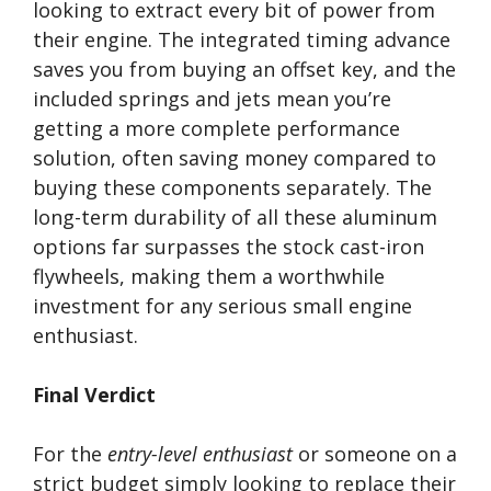
looking to extract every bit of power from
their engine. The integrated timing advance
saves you from buying an offset key, and the
included springs and jets mean you’re
getting a more complete performance
solution, often saving money compared to
buying these components separately. The
long-term durability of all these aluminum
options far surpasses the stock cast-iron
flywheels, making them a worthwhile
investment for any serious small engine
enthusiast.
Final Verdict
For the
entry-level enthusiast
or someone on a
strict budget simply looking to replace their