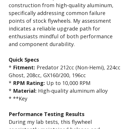
construction from high-quality aluminum,
specifically addressing common failure
points of stock flywheels. My assessment
indicates a reliable upgrade path for
enthusiasts mindful of both performance
and component durability.
Quick Specs
*
Fitment:
Predator 212cc (Non-Hemi), 224cc
Ghost, 208cc, GX160/200, 196cc
*
RPM Rating:
Up to 10,000 RPM
*
Material:
High-quality aluminum alloy
* **Key
Performance Testing Results
During my lab tests, this flywheel