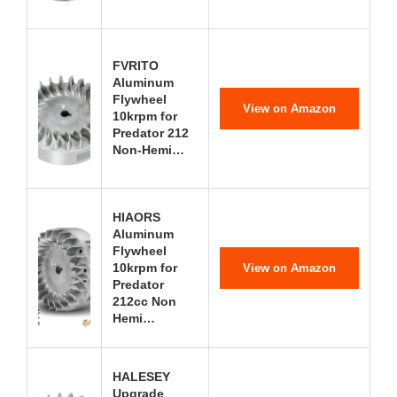
FVRITO
Aluminum
Flywheel
View on Amazon
10krpm for
Predator 212
Non-Hemi…
HIAORS
Aluminum
Flywheel
10krpm for
View on Amazon
Predator
212cc Non
Hemi…
HALESEY
Upgrade