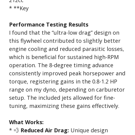
212cc
* **Key
Performance Testing Results
I found that the “ultra-low drag” design on
this flywheel contributed to slightly better
engine cooling and reduced parasitic losses,
which is beneficial for sustained high-RPM
operation. The 8-degree timing advance
consistently improved peak horsepower and
torque, registering gains in the 0.8-1.2 HP
range on my dyno, depending on carburetor
setup. The included jets allowed for fine-
tuning, maximizing these gains effectively.
What Works:
* 💨
Reduced Air Drag:
Unique design