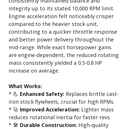
consistently maintained balance and
integrity up to its stated 10,000 RPM limit.
Engine acceleration felt noticeably crisper
compared to the heavier stock unit,
contributing to a quicker throttle response
and better power delivery throughout the
mid-range. While exact horsepower gains
are engine-dependent, the reduced rotating
mass consistently yielded a 0.5-0.8 HP
increase on average.
What Works:
* 💪
Enhanced Safety:
Replaces brittle cast-
iron stock flywheels, crucial for high RPMs.
* 🚀
Improved Acceleration:
Lighter mass
reduces rotational inertia for faster revs.
* 🛠️
Durable Construction:
High-quality