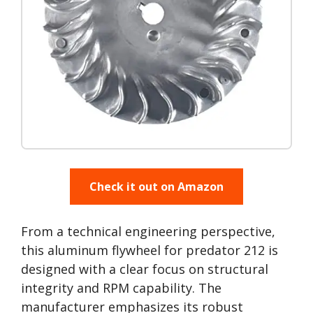
Check it out on Amazon
From a technical engineering perspective,
this aluminum flywheel for predator 212 is
designed with a clear focus on structural
integrity and RPM capability. The
manufacturer emphasizes its robust