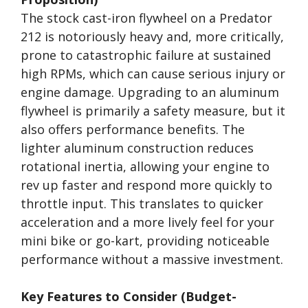
The stock cast-iron flywheel on a Predator
212 is notoriously heavy and, more critically,
prone to catastrophic failure at sustained
high RPMs, which can cause serious injury or
engine damage. Upgrading to an aluminum
flywheel is primarily a safety measure, but it
also offers performance benefits. The
lighter aluminum construction reduces
rotational inertia, allowing your engine to
rev up faster and respond more quickly to
throttle input. This translates to quicker
acceleration and a more lively feel for your
mini bike or go-kart, providing noticeable
performance without a massive investment.
Key Features to Consider (Budget-