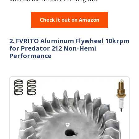
Check it out on Amazon
2. FVRITO Aluminum Flywheel 10krpm
for Predator 212 Non-Hemi
Performance