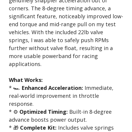
genuinely snappier acceleration out of
corners. The 8-degree timing advance, a
significant feature, noticeably improved low-
end torque and mid-range pull on my test
vehicles. With the included 22lb valve
springs, I was able to safely push RPMs
further without valve float, resulting in a
more usable powerband for racing
applications.
What Works:
* 🏎️
Enhanced Acceleration:
Immediate,
real-world improvement in throttle
response.
* ⚙️
Optimized Timing:
Built-in 8-degree
advance boosts power output.
* 🎁
Complete Kit:
Includes valve springs