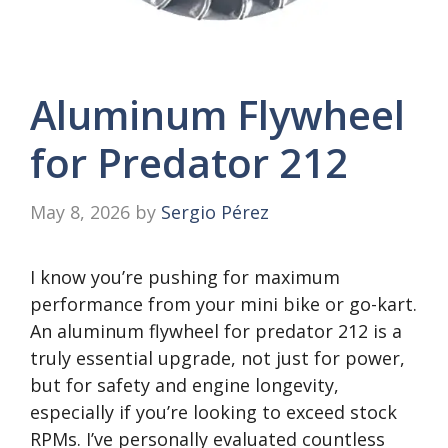
Aluminum Flywheel
for Predator 212
May 8, 2026
by
Sergio Pérez
I know you’re pushing for maximum
performance from your mini bike or go-kart.
An aluminum flywheel for predator 212 is a
truly essential upgrade, not just for power,
but for safety and engine longevity,
especially if you’re looking to exceed stock
RPMs. I’ve personally evaluated countless