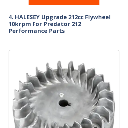
4. HALESEY Upgrade 212cc Flywheel
10krpm For Predator 212
Performance Parts