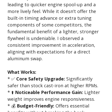
leading to quicker engine spool-up and a
more lively feel. While it doesn’t offer the
built-in timing advance or extra tuning
components of some competitors, the
fundamental benefit of a lighter, stronger
flywheel is undeniable. I observed a
consistent improvement in acceleration,
aligning with expectations for a direct
aluminum swap.
What Works:
* ✅
Core Safety Upgrade:
Significantly
safer than stock cast-iron at higher RPMs.
* ⬆️
Noticeable Performance Gain:
Lighter
weight improves engine responsiveness.
* 💰
Budget-Friendly:
Offers essential