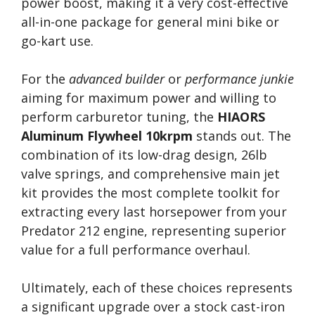
power boost, making it a very cost-effective
all-in-one package for general mini bike or
go-kart use.
For the
advanced builder
or
performance junkie
aiming for maximum power and willing to
perform carburetor tuning, the
HIAORS
Aluminum Flywheel 10krpm
stands out. The
combination of its low-drag design, 26lb
valve springs, and comprehensive main jet
kit provides the most complete toolkit for
extracting every last horsepower from your
Predator 212 engine, representing superior
value for a full performance overhaul.
Ultimately, each of these choices represents
a significant upgrade over a stock cast-iron