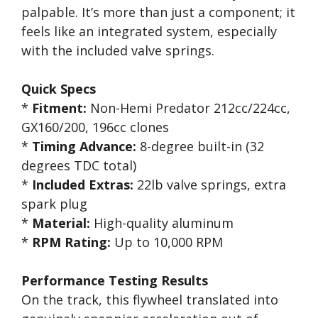
palpable. It’s more than just a component; it
feels like an integrated system, especially
with the included valve springs.
Quick Specs
*
Fitment:
Non-Hemi Predator 212cc/224cc,
GX160/200, 196cc clones
*
Timing Advance:
8-degree built-in (32
degrees TDC total)
*
Included Extras:
22lb valve springs, extra
spark plug
*
Material:
High-quality aluminum
*
RPM Rating:
Up to 10,000 RPM
Performance Testing Results
On the track, this flywheel translated into