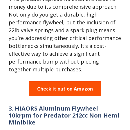
money due to its comprehensive approach.
Not only do you get a durable, high-
performance flywheel, but the inclusion of
22lb valve springs and a spark plug means
you’re addressing other critical performance
bottlenecks simultaneously. It’s a cost-
effective way to achieve a significant
performance bump without piecing
together multiple purchases.
Check it out on Amazon
3. HIAORS Aluminum Flywheel
10krpm for Predator 212cc Non Hemi
Minibike