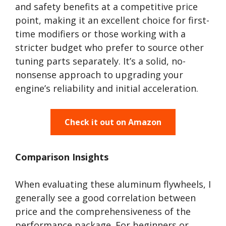
and safety benefits at a competitive price
point, making it an excellent choice for first-
time modifiers or those working with a
stricter budget who prefer to source other
tuning parts separately. It’s a solid, no-
nonsense approach to upgrading your
engine’s reliability and initial acceleration.
Check it out on Amazon
Comparison Insights
When evaluating these aluminum flywheels, I
generally see a good correlation between
price and the comprehensiveness of the
performance package. For beginners or