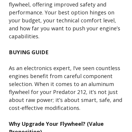
flywheel, offering improved safety and
performance. Your best option hinges on
your budget, your technical comfort level,
and how far you want to push your engine’s
capabilities.
BUYING GUIDE
As an electronics expert, I’ve seen countless
engines benefit from careful component
selection. When it comes to an aluminum
flywheel for your Predator 212, it’s not just
about raw power; it’s about smart, safe, and
cost-effective modifications.
Why Upgrade Your Flywheel? (Value
Proposition)