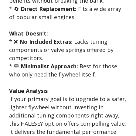
benefits without breaking the bank.
* 🔄
Direct Replacement:
Fits a wide array
of popular small engines.
What Doesn’t:
* ❌
No Included Extras:
Lacks tuning
components or valve springs offered by
competitors.
* 💬
Minimalist Approach:
Best for those
who only need the flywheel itself.
Value Analysis
If your primary goal is to upgrade to a safer,
lighter flywheel without investing in
additional tuning components right away,
this HALESEY option offers compelling value.
It delivers the fundamental performance