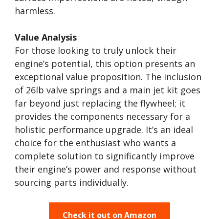
harmless.
Value Analysis
For those looking to truly unlock their
engine’s potential, this option presents an
exceptional value proposition. The inclusion
of 26lb valve springs and a main jet kit goes
far beyond just replacing the flywheel; it
provides the components necessary for a
holistic performance upgrade. It’s an ideal
choice for the enthusiast who wants a
complete solution to significantly improve
their engine’s power and response without
sourcing parts individually.
Check it out on Amazon