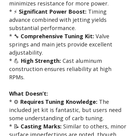
minimizes resistance for more power.
* ⚡
Significant Power Boost:
Timing
advance combined with jetting yields
substantial performance.
* 🔧
Comprehensive Tuning Kit:
Valve
springs and main jets provide excellent
adjustability.
* 💪
High Strength:
Cast aluminum
construction ensures reliability at high
RPMs.
What Doesn’t:
* ⚙️
Requires Tuning Knowledge:
The
included jet kit is fantastic, but users need
some understanding of carb tuning.
* 📝
Casting Marks:
Similar to others, minor
surface imperfections are noted, though