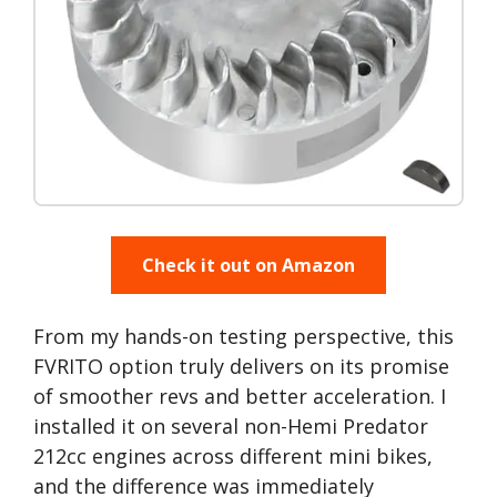
Check it out on Amazon
From my hands-on testing perspective, this
FVRITO option truly delivers on its promise
of smoother revs and better acceleration. I
installed it on several non-Hemi Predator
212cc engines across different mini bikes,
and the difference was immediately