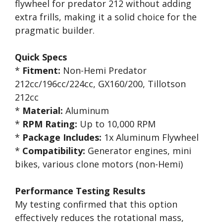
flywheel for predator 212 without adding
extra frills, making it a solid choice for the
pragmatic builder.
Quick Specs
*
Fitment:
Non-Hemi Predator
212cc/196cc/224cc, GX160/200, Tillotson
212cc
*
Material:
Aluminum
*
RPM Rating:
Up to 10,000 RPM
*
Package Includes:
1x Aluminum Flywheel
*
Compatibility:
Generator engines, mini
bikes, various clone motors (non-Hemi)
Performance Testing Results
My testing confirmed that this option
effectively reduces the rotational mass,