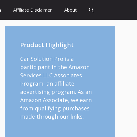
h
Affiliate Disclaimer
About
Product Highlight
Car Solution Pro is a
participant in the Amazon
Services LLC Associates
Program, an affiliate
advertising program. As an
Amazon Associate, we earn
from qualifying purchases
made through our links.