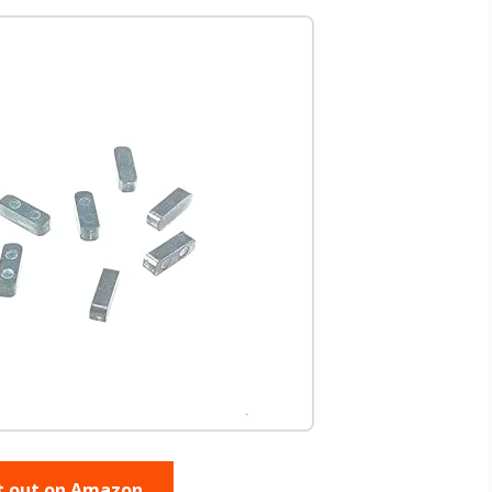
t out on Amazon