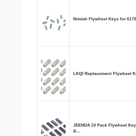
Nimiah Flywheel Keys for 617
LKQI Replacement Flywheel Ke
JEENDA 10 Pack Flywheel Key
&…