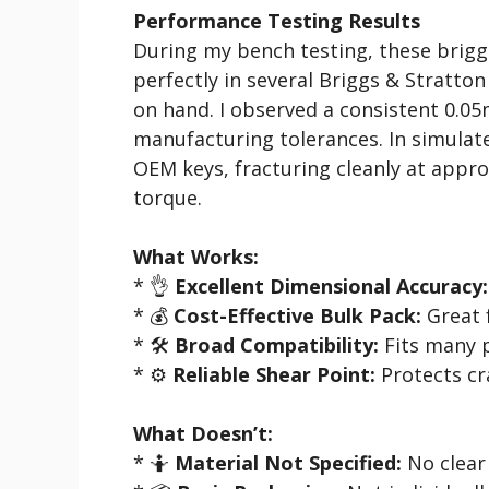
Performance Testing Results
During my bench testing, these briggs
perfectly in several Briggs & Stratto
on hand. I observed a consistent 0.0
manufacturing tolerances. In simulate
OEM keys, fracturing cleanly at appro
torque.
What Works:
* 👌
Excellent Dimensional Accuracy:
* 💰
Cost-Effective Bulk Pack:
Great f
* 🛠️
Broad Compatibility:
Fits many 
* ⚙️
Reliable Shear Point:
Protects c
What Doesn’t:
* 🤷
Material Not Specified:
No clear 