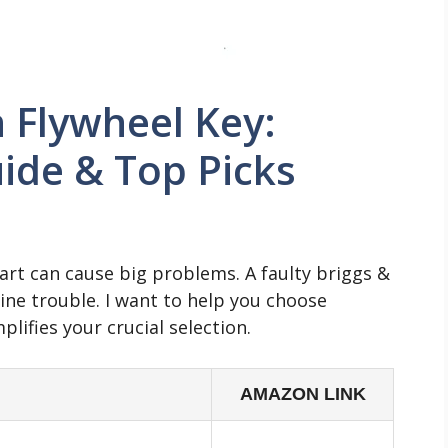
n Flywheel Key:
ide & Top Picks
part can cause big problems. A faulty briggs &
gine trouble. I want to help you choose
plifies your crucial selection.
AMAZON LINK