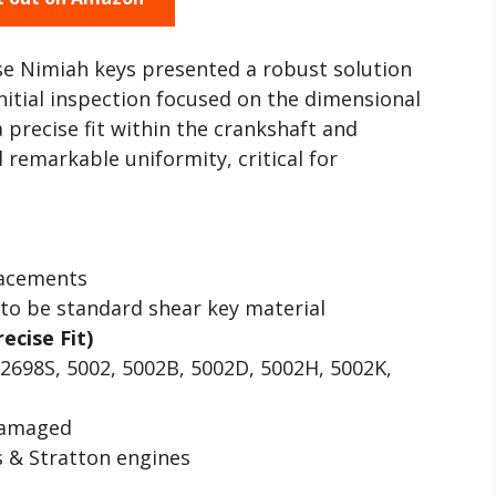
se Nimiah keys presented a robust solution
tial inspection focused on the dimensional
 precise fit within the crankshaft and
 remarkable uniformity, critical for
lacements
to be standard shear key material
recise Fit)
2698S, 5002, 5002B, 5002D, 5002H, 5002K,
damaged
 & Stratton engines