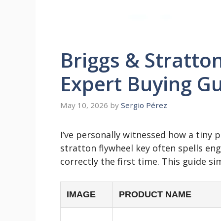
Briggs & Stratto
Expert Buying Gu
May 10, 2026
by
Sergio Pérez
I’ve personally witnessed how a tiny 
stratton flywheel key often spells en
correctly the first time. This guide sim
IMAGE
PRODUCT NAME