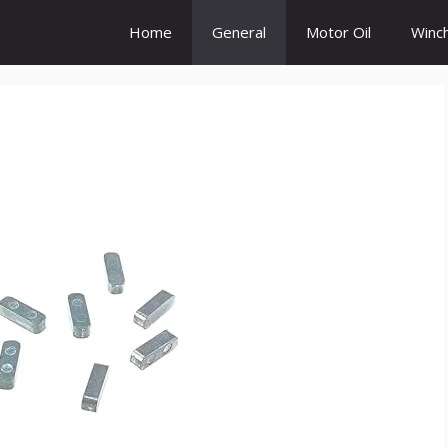
Home
General
Motor Oil
Winc