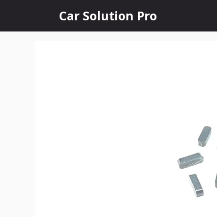
Skip
Car Solution Pro
to
content