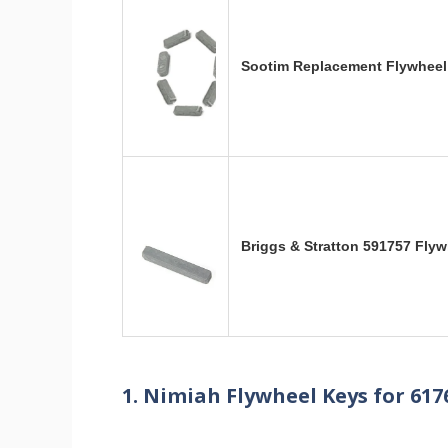
Sootim Replacement Flywheel 
Briggs & Stratton 591757 Fly
1. Nimiah Flywheel Keys for 617