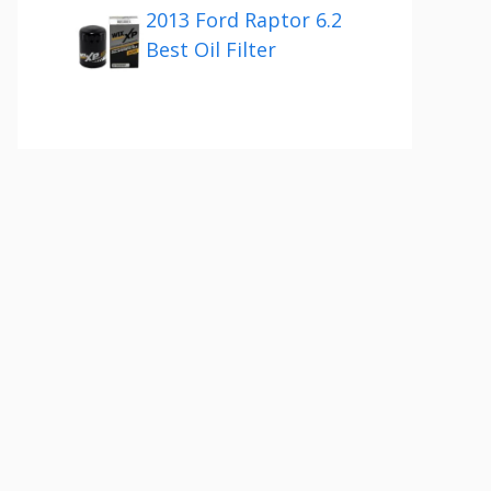
2013 Ford Raptor 6.2
Best Oil Filter