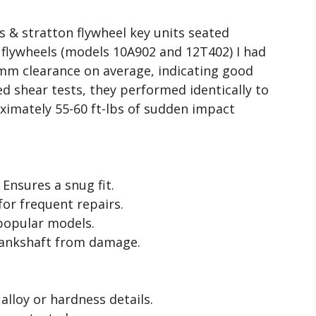
 & stratton flywheel key units seated
n flywheels (models 10A902 and 12T402) I had
5mm clearance on average, indicating good
d shear tests, they performed identically to
ximately 55-60 ft-lbs of sudden impact
Ensures a snug fit.
or frequent repairs.
popular models.
rankshaft from damage.
alloy or hardness details.