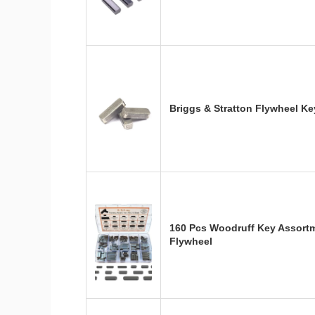
Briggs & Stratton Flywheel K
160 Pcs Woodruff Key Assortm
Flywheel