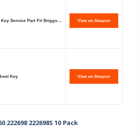
Key Service Part Fit Briggs…
View on Amazon
wheel Key
View on Amazon
60 222698 222698S 10 Pack