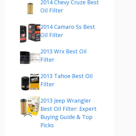
2014 Chevy Cruze Best
Oil Filter
2014 Camaro Ss Best
Oil Filter
2013 Wrx Best Oil
Filter
2013 Tahoe Best Oil
Filter
2013 Jeep Wrangler
Best Oil Filter: Expert
Buying Guide & Top
Picks