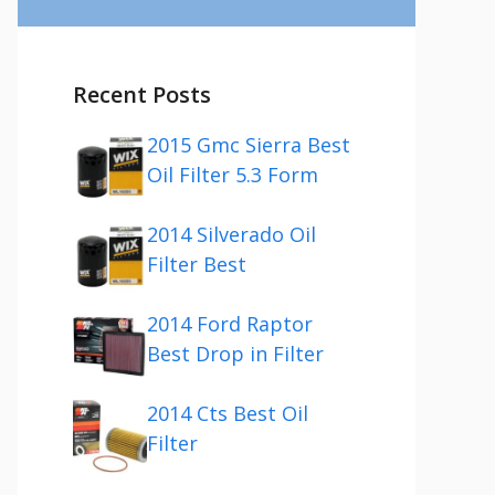
Recent Posts
2015 Gmc Sierra Best
Oil Filter 5.3 Form
2014 Silverado Oil
Filter Best
2014 Ford Raptor
Best Drop in Filter
2014 Cts Best Oil
Filter