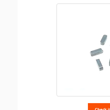
Check i