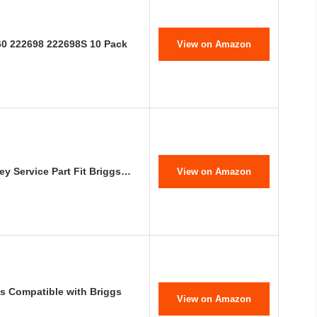
60 222698 222698S 10 Pack
View on Amazon
y Service Part Fit Briggs…
View on Amazon
s Compatible with Briggs
View on Amazon