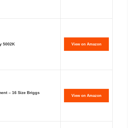
ey 5002K
View on Amazon
ent – 16 Size Briggs
View on Amazon