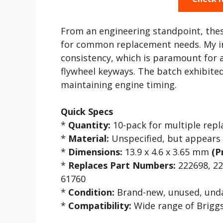
From an engineering standpoint, the
for common replacement needs. My ini
consistency, which is paramount for a
flywheel keyways. The batch exhibited
maintaining engine timing.
Quick Specs
*
Quantity:
10-pack for multiple rep
*
Material:
Unspecified, but appears 
*
Dimensions:
13.9 x 4.6 x 3.65 mm
(P
*
Replaces Part Numbers:
222698, 22
61760
*
Condition:
Brand-new, unused, un
*
Compatibility:
Wide range of Briggs