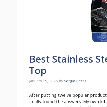
Best Stainless St
Top
January 19, 2026
by
Sergio Pérez
After putting twelve popular products
finally found the answers. My own kit