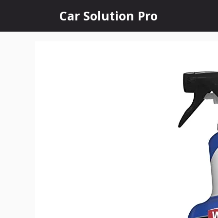
Skip
Car Solution Pro
to
content