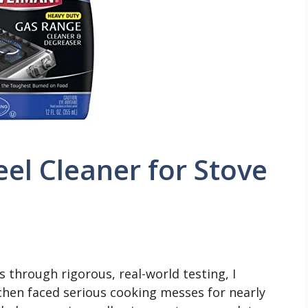
eel Cleaner for Stove
 through rigorous, real-world testing, I
chen faced serious cooking messes for nearly