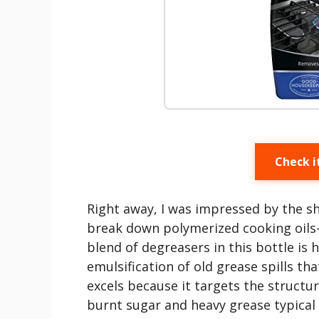
Check i
Right away, I was impressed by the sh
break down polymerized cooking oil
blend of degreasers in this bottle is 
emulsification of old grease spills th
excels because it targets the structur
burnt sugar and heavy grease typical 