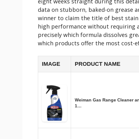
eight weeks straight during this det
data on stubborn, baked-on grease an
winner to claim the title of best stain
high performance without requiring a
precisely which formula dissolves gre
which products offer the most cost-ef
IMAGE
PRODUCT NAME
Weiman Gas Range Cleaner an
1…