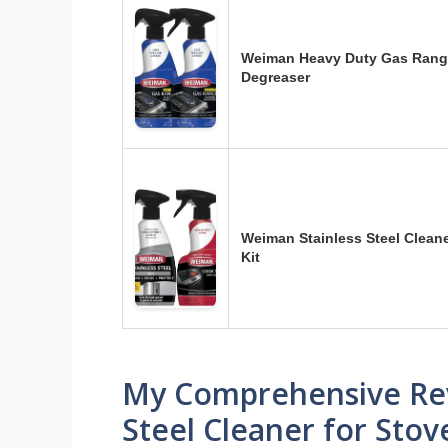
Weiman Heavy Duty Gas Range
Degreaser
Weiman Stainless Steel Clean
Kit
My Comprehensive Revi
Steel Cleaner for Stov