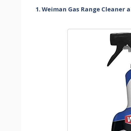
1. Weiman Gas Range Cleaner a