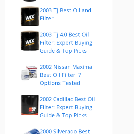
2003 Tj Best Oil and
Filter
2003 Tj 4.0 Best Oil
Filter: Expert Buying
Guide & Top Picks
2002 Nissan Maxima
Best Oil Filter: 7
Options Tested
2002 Cadillac Best Oil
Filter: Expert Buying
Guide & Top Picks
2000 Silverado Best