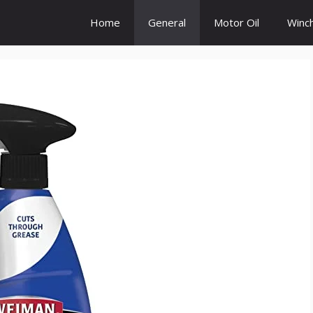
Home
General
Motor Oil
Winc