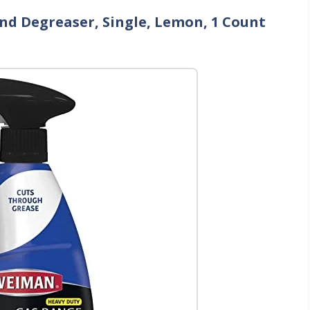
nd Degreaser, Single, Lemon, 1 Count