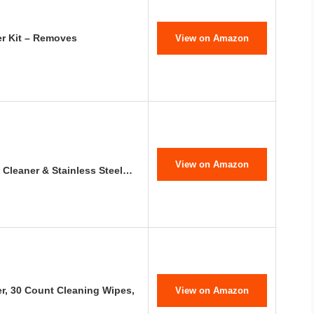
er Kit – Removes
View on Amazon
View on Amazon
 Cleaner & Stainless Steel…
r, 30 Count Cleaning Wipes,
View on Amazon