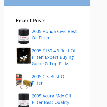
Recent Posts
2005 Honda Civic Best
Oil Filter
2005 F150 4.6 Best Oil
Filter: Expert Buying
Guide & Top Picks
2005 Cts Best Oil
Filter
2005 Acura Mdx Oil
Filter Best Quality