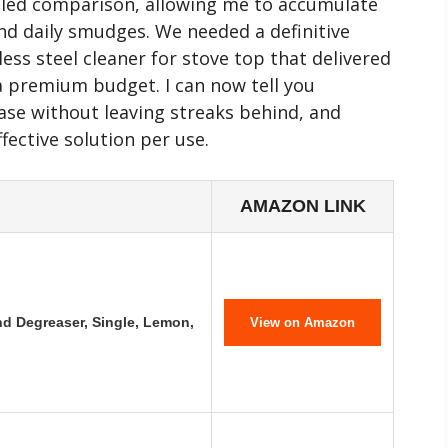
ailed comparison, allowing me to accumulate
d daily smudges. We needed a definitive
less steel cleaner for stove top that delivered
 premium budget. I can now tell you
ase without leaving streaks behind, and
fective solution per use.
AMAZON LINK
d Degreaser, Single, Lemon,
View on Amazon