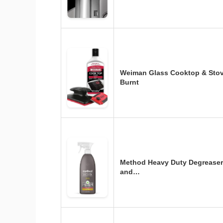
Weiman Glass Cooktop & Stov
Burnt
Method Heavy Duty Degreaser
and…