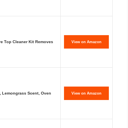
e Top Cleaner Kit Removes
View on Amazon
, Lemongrass Scent, Oven
View on Amazon