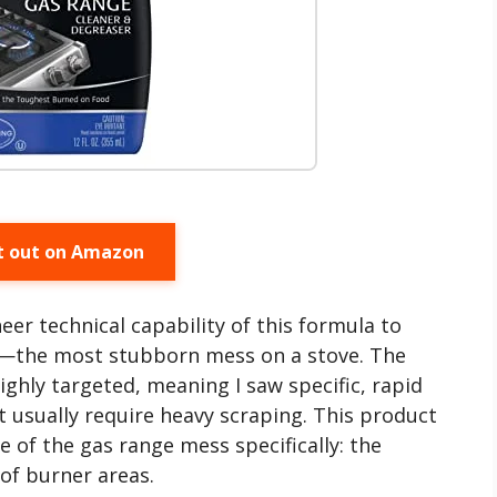
t out on Amazon
eer technical capability of this formula to
s—the most stubborn mess on a stove. The
highly targeted, meaning I saw specific, rapid
at usually require heavy scraping. This product
e of the gas range mess specifically: the
of burner areas.