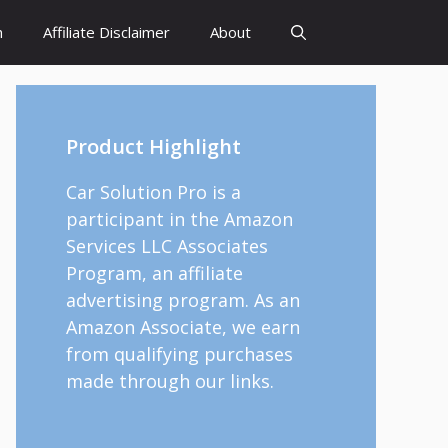
h
Affiliate Disclaimer
About
Product Highlight
Car Solution Pro is a
participant in the Amazon
Services LLC Associates
Program, an affiliate
advertising program. As an
Amazon Associate, we earn
from qualifying purchases
made through our links.