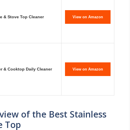
 & Stove Top Cleaner
View on Amazon
er & Cooktop Daily Cleaner
View on Amazon
ew of the Best Stainless
e Top