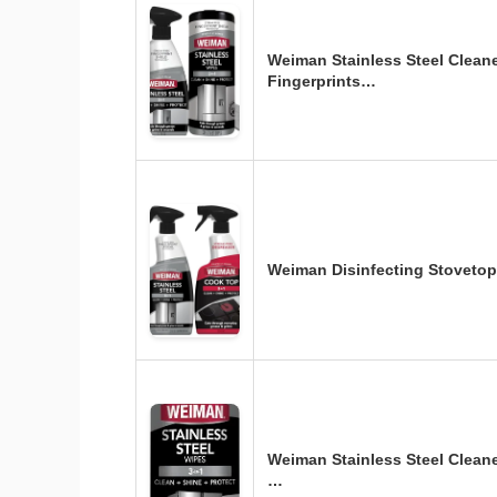
Weiman Stainless Steel Clean
Fingerprints…
Weiman Disinfecting Stovetop
Weiman Stainless Steel Cleane
…