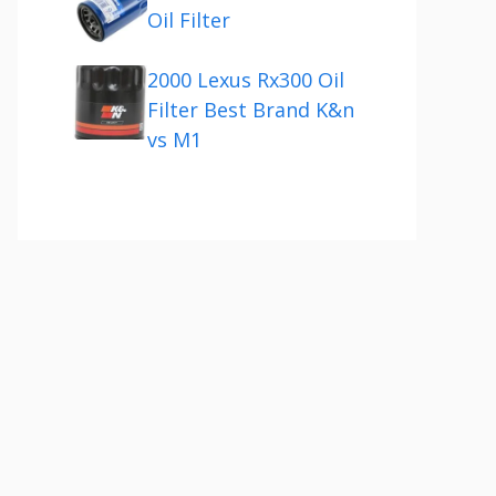
Oil Filter
2000 Lexus Rx300 Oil
Filter Best Brand K&n
vs M1