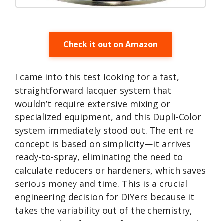
Check it out on Amazon
I came into this test looking for a fast,
straightforward lacquer system that
wouldn’t require extensive mixing or
specialized equipment, and this Dupli-Color
system immediately stood out. The entire
concept is based on simplicity—it arrives
ready-to-spray, eliminating the need to
calculate reducers or hardeners, which saves
serious money and time. This is a crucial
engineering decision for DIYers because it
takes the variability out of the chemistry,