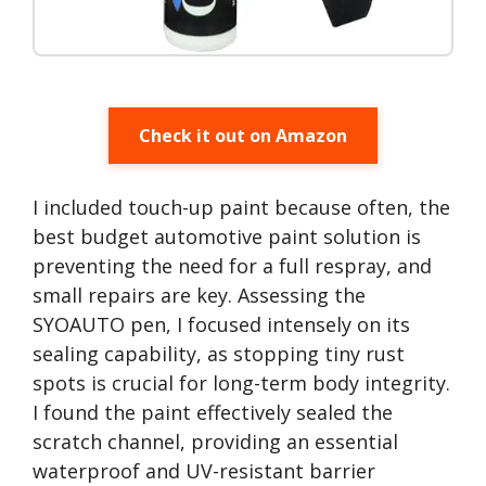
Check it out on Amazon
I included touch-up paint because often, the
best budget automotive paint solution is
preventing the need for a full respray, and
small repairs are key. Assessing the
SYOAUTO pen, I focused intensely on its
sealing capability, as stopping tiny rust
spots is crucial for long-term body integrity.
I found the paint effectively sealed the
scratch channel, providing an essential
waterproof and UV-resistant barrier