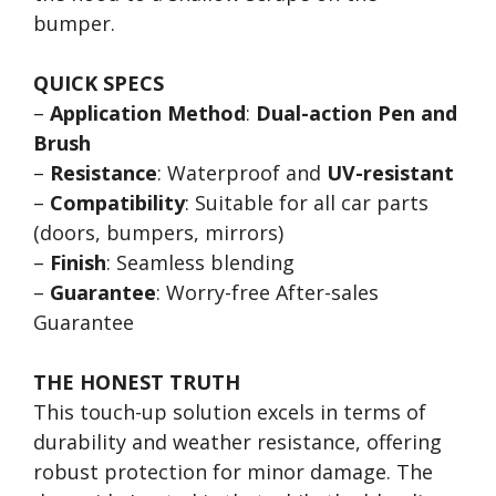
bumper.
QUICK SPECS
–
Application Method
:
Dual-action Pen and
Brush
–
Resistance
: Waterproof and
UV-resistant
–
Compatibility
: Suitable for all car parts
(doors, bumpers, mirrors)
–
Finish
: Seamless blending
–
Guarantee
: Worry-free After-sales
Guarantee
THE HONEST TRUTH
This touch-up solution excels in terms of
durability and weather resistance, offering
robust protection for minor damage. The