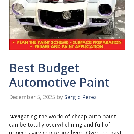
Best Budget
Automotive Paint
December 5, 2025
by
Sergio Pérez
Navigating the world of cheap auto paint
can be totally overwhelming and full of
unnecessary marketing hype. Over the past