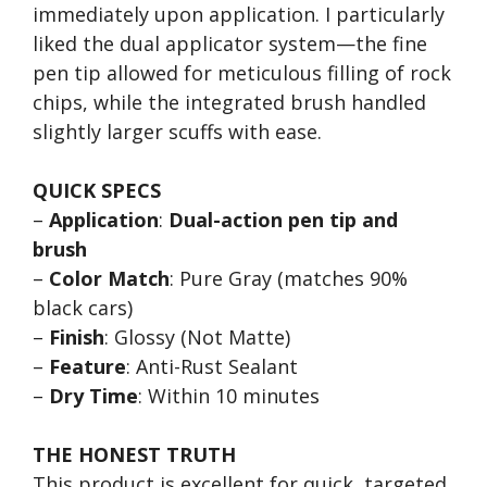
immediately upon application. I particularly
liked the dual applicator system—the fine
pen tip allowed for meticulous filling of rock
chips, while the integrated brush handled
slightly larger scuffs with ease.
QUICK SPECS
–
Application
:
Dual-action pen tip and
brush
–
Color Match
: Pure Gray (matches 90%
black cars)
–
Finish
: Glossy (Not Matte)
–
Feature
: Anti-Rust Sealant
–
Dry Time
: Within 10 minutes
THE HONEST TRUTH
This product is excellent for quick, targeted