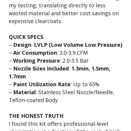
my testing, translating directly to less
wasted material and better cost savings on
expensive clearcoats.
QUICK SPECS
–
Design
:
LVLP (Low Volume Low Pressure)
–
Air Consumption
: 3.0-3.9 CFM
–
Working Pressure
: 2.0-3.5 Bar
–
Nozzle Sizes Included
:
1.3mm, 1.5mm,
1.7mm
–
Paint Utilization Rate
: Up to 65%
–
Material
: Stainless Steel Nozzle/Needle,
Teflon-coated Body
THE HONEST TRUTH
I found this kit offers professional-level