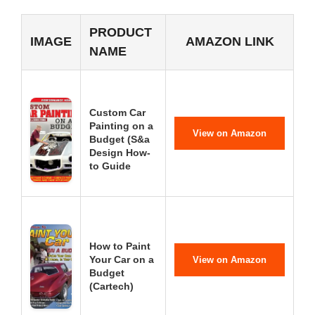
PRODUCT
IMAGE
AMAZON LINK
NAME
Custom Car
Painting on a
View on Amazon
Budget (S&a
Design How-
to Guide
How to Paint
Your Car on a
View on Amazon
Budget
(Cartech)