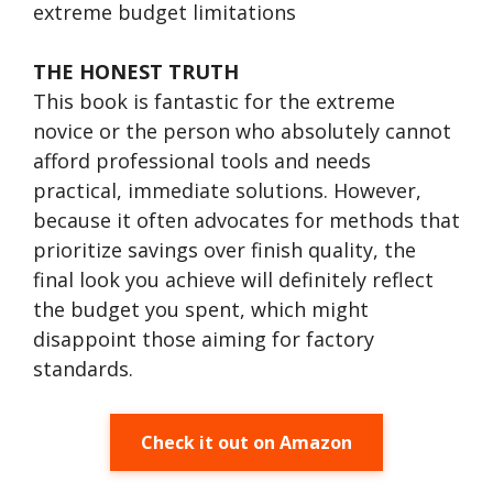
extreme budget limitations
THE HONEST TRUTH
This book is fantastic for the extreme
novice or the person who absolutely cannot
afford professional tools and needs
practical, immediate solutions. However,
because it often advocates for methods that
prioritize savings over finish quality, the
final look you achieve will definitely reflect
the budget you spent, which might
disappoint those aiming for factory
standards.
Check it out on Amazon