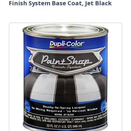
Finish System Base Coat, Jet Black