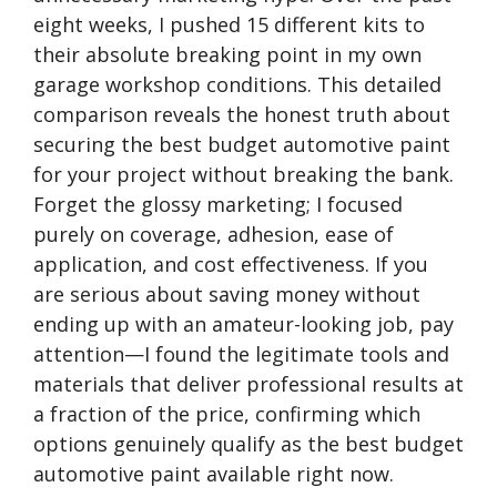
eight weeks, I pushed 15 different kits to
their absolute breaking point in my own
garage workshop conditions. This detailed
comparison reveals the honest truth about
securing the best budget automotive paint
for your project without breaking the bank.
Forget the glossy marketing; I focused
purely on coverage, adhesion, ease of
application, and cost effectiveness. If you
are serious about saving money without
ending up with an amateur-looking job, pay
attention—I found the legitimate tools and
materials that deliver professional results at
a fraction of the price, confirming which
options genuinely qualify as the best budget
automotive paint available right now.