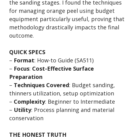
the sanding stages. I found the techniques
for managing orange peel using budget
equipment particularly useful, proving that
methodology drastically impacts the final
outcome.
QUICK SPECS
–
Format
: How-to Guide (SA511)
–
Focus
:
Cost-Effective Surface
Preparation
–
Techniques Covered
: Budget sanding,
thinners utilization, setup optimization
–
Complexity
: Beginner to Intermediate
–
Utility
: Process planning and material
conservation
THE HONEST TRUTH