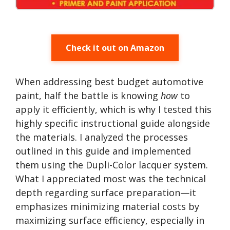
Check it out on Amazon
When addressing best budget automotive
paint, half the battle is knowing
how
to
apply it efficiently, which is why I tested this
highly specific instructional guide alongside
the materials. I analyzed the processes
outlined in this guide and implemented
them using the Dupli-Color lacquer system.
What I appreciated most was the technical
depth regarding surface preparation—it
emphasizes minimizing material costs by
maximizing surface efficiency, especially in