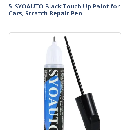
5. SYOAUTO Black Touch Up Paint for
Cars, Scratch Repair Pen