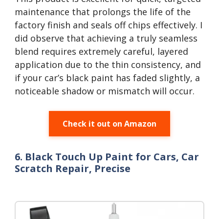
maintenance that prolongs the life of the
factory finish and seals off chips effectively. I
did observe that achieving a truly seamless
blend requires extremely careful, layered
application due to the thin consistency, and
if your car’s black paint has faded slightly, a
noticeable shadow or mismatch will occur.
Check it out on Amazon
6. Black Touch Up Paint for Cars, Car
Scratch Repair, Precise