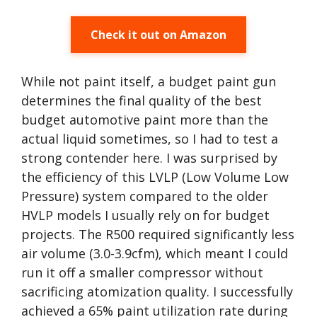
Check it out on Amazon
While not paint itself, a budget paint gun
determines the final quality of the best
budget automotive paint more than the
actual liquid sometimes, so I had to test a
strong contender here. I was surprised by
the efficiency of this LVLP (Low Volume Low
Pressure) system compared to the older
HVLP models I usually rely on for budget
projects. The R500 required significantly less
air volume (3.0-3.9cfm), which meant I could
run it off a smaller compressor without
sacrificing atomization quality. I successfully
achieved a 65% paint utilization rate during