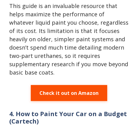
This guide is an invaluable resource that
helps maximize the performance of
whatever liquid paint you choose, regardless
of its cost. Its limitation is that it focuses
heavily on older, simpler paint systems and
doesn’t spend much time detailing modern
two-part urethanes, so it requires
supplementary research if you move beyond
basic base coats.
Check it out on Amazon
4. How to Paint Your Car on a Budget
(Cartech)