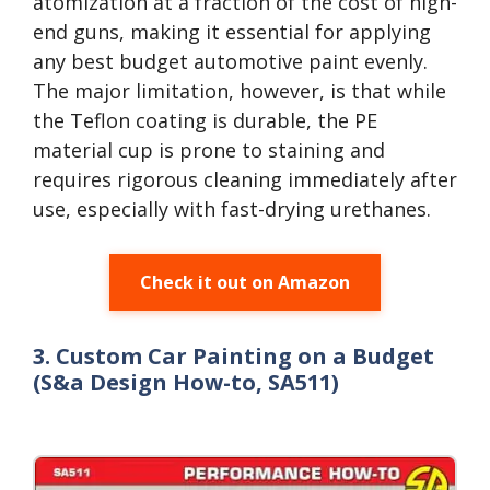
atomization at a fraction of the cost of high-
end guns, making it essential for applying
any best budget automotive paint evenly.
The major limitation, however, is that while
the Teflon coating is durable, the PE
material cup is prone to staining and
requires rigorous cleaning immediately after
use, especially with fast-drying urethanes.
Check it out on Amazon
3. Custom Car Painting on a Budget
(S&a Design How-to, SA511)