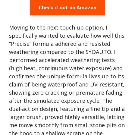
Check it out on Amazon
Moving to the next touch-up option, I
specifically wanted to evaluate how well this
“Precise” formula adhered and resisted
weathering compared to the SYOAUTO. I
performed accelerated weathering tests
(high heat, continuous water exposure) and
confirmed the unique formula lives up to its
claim of being waterproof and UV-resistant,
showing zero cracking or premature fading
after the simulated exposure cycle. The
dual-action design, featuring a fine tip and a
larger brush, proved highly versatile, letting
me move smoothly from small stone pits on
the hood to a shallow scrape on the