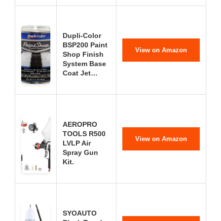
Dupli-Color
BSP200 Paint
View on Amazon
Shop Finish
System Base
Coat Jet…
AEROPRO
TOOLS R500
View on Amazon
LVLP Air
Spray Gun
Kit.
SYOAUTO