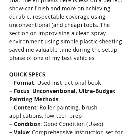
show-car finish and more on achieving
durable, respectable coverage using
unconventional (and cheap) tools. The
section on improvising a clean spray
environment using simple plastic sheeting
saved me valuable time during the setup
phase of one of my test vehicles.
QUICK SPECS
–
Format
: Used instructional book
–
Focus
:
Unconventional, Ultra-Budget
Painting Methods
–
Content
: Roller painting, brush
applications, low-tech prep
–
Condition
: Good Condition (Used)
–
Value
: Comprehensive instruction set for