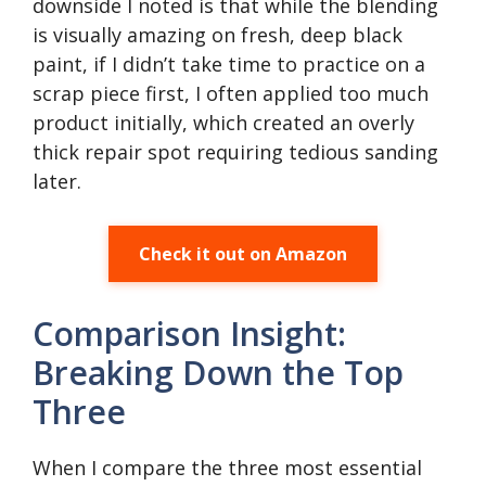
downside I noted is that while the blending
is visually amazing on fresh, deep black
paint, if I didn’t take time to practice on a
scrap piece first, I often applied too much
product initially, which created an overly
thick repair spot requiring tedious sanding
later.
Check it out on Amazon
Comparison Insight:
Breaking Down the Top
Three
When I compare the three most essential