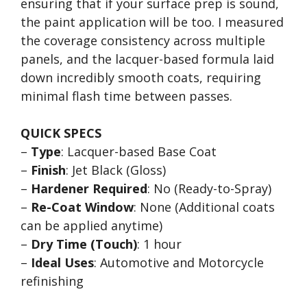
ensuring that if your surface prep is sound,
the paint application will be too. I measured
the coverage consistency across multiple
panels, and the lacquer-based formula laid
down incredibly smooth coats, requiring
minimal flash time between passes.
QUICK SPECS
–
Type
: Lacquer-based Base Coat
–
Finish
: Jet Black (Gloss)
–
Hardener Required
: No (Ready-to-Spray)
–
Re-Coat Window
: None (Additional coats
can be applied anytime)
–
Dry Time (Touch)
: 1 hour
–
Ideal Uses
: Automotive and Motorcycle
refinishing