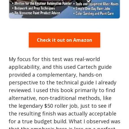
Check it out on Amazon
My focus for this test was real-world
applicability, and this used Cartech guide
provided a complementary, hands-on
perspective to the technical guide I already
reviewed. I used this book primarily to find
alternative, non-traditional methods, like
the legendary $50 roller job, just to see if
the resulting finish was actually acceptable
for a true budget build. What I observed was
that the emphasis here is less on a perfect