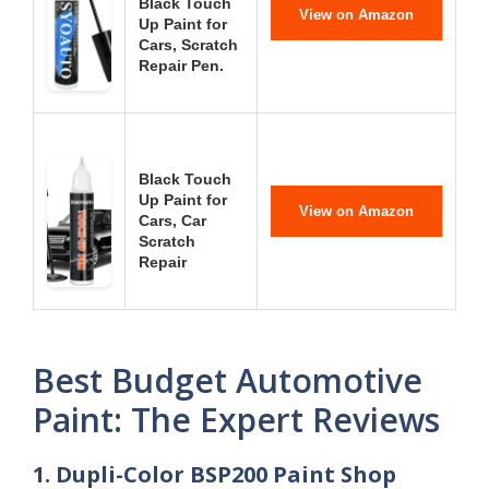
Black Touch
View on Amazon
Up Paint for
Cars, Scratch
Repair Pen.
Black Touch
Up Paint for
View on Amazon
Cars, Car
Scratch
Repair
Best Budget Automotive
Paint: The Expert Reviews
1. Dupli-Color BSP200 Paint Shop