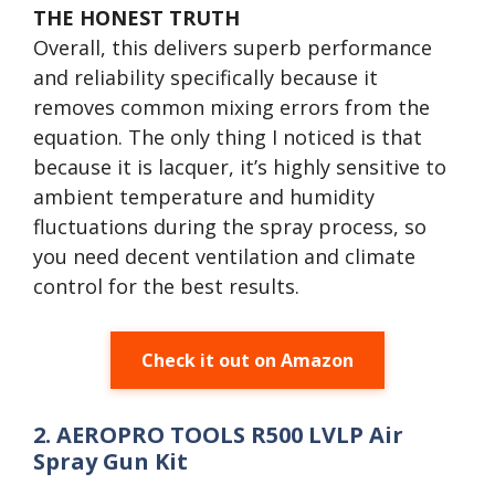
THE HONEST TRUTH
Overall, this delivers superb performance
and reliability specifically because it
removes common mixing errors from the
equation. The only thing I noticed is that
because it is lacquer, it’s highly sensitive to
ambient temperature and humidity
fluctuations during the spray process, so
you need decent ventilation and climate
control for the best results.
Check it out on Amazon
2. AEROPRO TOOLS R500 LVLP Air
Spray Gun Kit