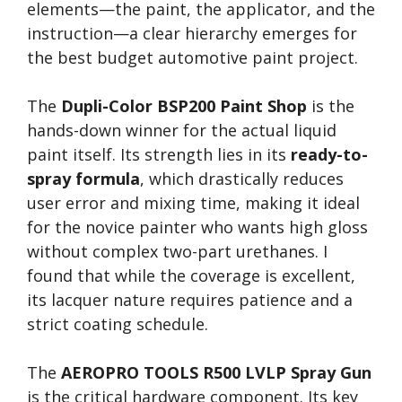
elements—the paint, the applicator, and the
instruction—a clear hierarchy emerges for
the best budget automotive paint project.
The
Dupli-Color BSP200 Paint Shop
is the
hands-down winner for the actual liquid
paint itself. Its strength lies in its
ready-to-
spray formula
, which drastically reduces
user error and mixing time, making it ideal
for the novice painter who wants high gloss
without complex two-part urethanes. I
found that while the coverage is excellent,
its lacquer nature requires patience and a
strict coating schedule.
The
AEROPRO TOOLS R500 LVLP Spray Gun
is the critical hardware component. Its key