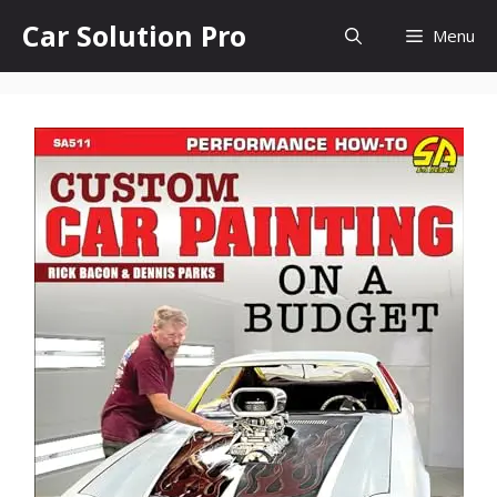
Skip
Car Solution Pro
Menu
to
content