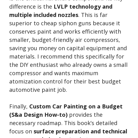
difference is the
LVLP technology and
multiple included nozzles
. This is far
superior to cheap siphon guns because it
conserves paint and works efficiently with
smaller, budget-friendly air compressors,
saving you money on capital equipment and
materials. I recommend this specifically for
the DIY enthusiast who already owns a small
compressor and wants maximum
atomization control for their best budget
automotive paint job.
Finally,
Custom Car Painting on a Budget
(S&a Design How-to)
provides the
necessary roadmap. This book’s detailed
focus on
surface preparation and technical