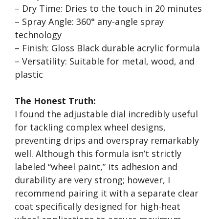
– Dry Time: Dries to the touch in 20 minutes
– Spray Angle: 360° any-angle spray
technology
– Finish: Gloss Black durable acrylic formula
– Versatility: Suitable for metal, wood, and
plastic
The Honest Truth:
I found the adjustable dial incredibly useful
for tackling complex wheel designs,
preventing drips and overspray remarkably
well. Although this formula isn’t strictly
labeled “wheel paint,” its adhesion and
durability are very strong; however, I
recommend pairing it with a separate clear
coat specifically designed for high-heat