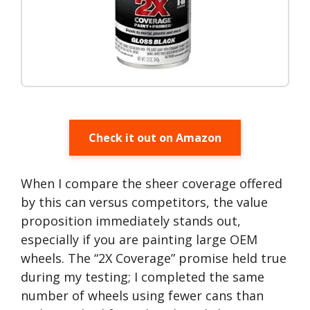
Check it out on Amazon
When I compare the sheer coverage offered
by this can versus competitors, the value
proposition immediately stands out,
especially if you are painting large OEM
wheels. The “2X Coverage” promise held true
during my testing; I completed the same
number of wheels using fewer cans than