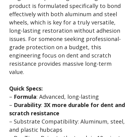
product is formulated specifically to bond
effectively with both aluminum and steel
wheels, which is key for a truly versatile,
long-lasting restoration without adhesion
issues. For someone seeking professional-
grade protection on a budget, this
engineering focus on dent and scratch
resistance provides massive long-term
value.
Quick Specs:
–
Formula
: Advanced, long-lasting
–
Durability
:
3X more durable for dent and
scratch resistance
– Substrate Compatibility: Aluminum, steel,
and plastic hubcaps