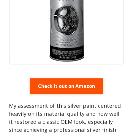
Check it out on Amazon
My assessment of this silver paint centered
heavily on its material quality and how well
it restored a classic OEM look, especially
since achieving a professional silver finish