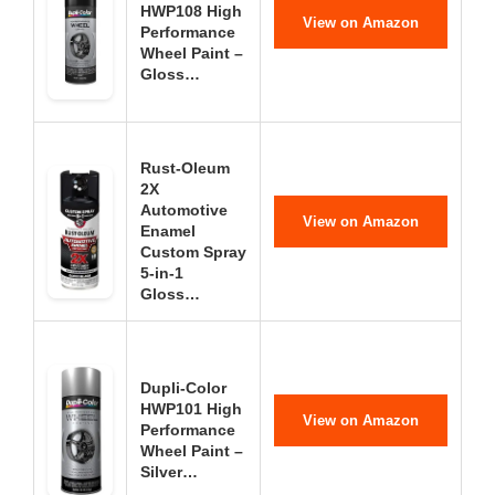
HWP108 High
View on Amazon
Performance
Wheel Paint –
Gloss…
Rust-Oleum
2X
Automotive
View on Amazon
Enamel
Custom Spray
5-in-1
Gloss…
Dupli-Color
HWP101 High
View on Amazon
Performance
Wheel Paint –
Silver…