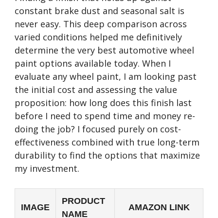
constant brake dust and seasonal salt is
never easy. This deep comparison across
varied conditions helped me definitively
determine the very best automotive wheel
paint options available today. When I
evaluate any wheel paint, I am looking past
the initial cost and assessing the value
proposition: how long does this finish last
before I need to spend time and money re-
doing the job? I focused purely on cost-
effectiveness combined with true long-term
durability to find the options that maximize
my investment.
PRODUCT
IMAGE
AMAZON LINK
NAME