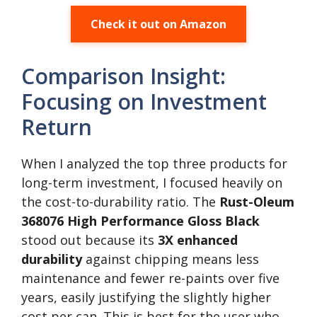
Check it out on Amazon
Comparison Insight:
Focusing on Investment
Return
When I analyzed the top three products for
long-term investment, I focused heavily on
the cost-to-durability ratio. The
Rust-Oleum
368076 High Performance Gloss Black
stood out because its
3X enhanced
durability
against chipping means less
maintenance and fewer re-paints over five
years, easily justifying the slightly higher
cost per can. This is best for the user who