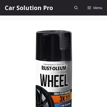
Skip
Car Solution Pro
Menu
to
content