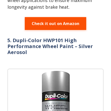
wheel applications to ensure maximum
longevity against brake heat.
Check it out on Amazon
5. Dupli-Color HWP101 High
Performance Wheel Paint – Silver
Aerosol