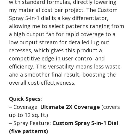
with standard formulas, directly lowering
my material cost per project. The Custom
Spray 5-in-1 dial is a key differentiator,
allowing me to select patterns ranging from
a high output fan for rapid coverage to a
low output stream for detailed lug nut
recesses, which gives this product a
competitive edge in user control and
efficiency. This versatility means less waste
and a smoother final result, boosting the
overall cost-effectiveness.
Quick Specs:
– Coverage:
Ultimate 2X Coverage
(covers
up to 12 sq. ft.)
– Spray Feature:
Custom Spray 5-in-1 Dial
(five patterns)