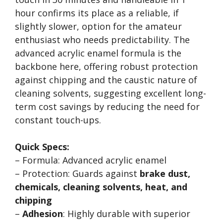
hour confirms its place as a reliable, if
slightly slower, option for the amateur
enthusiast who needs predictability. The
advanced acrylic enamel formula is the
backbone here, offering robust protection
against chipping and the caustic nature of
cleaning solvents, suggesting excellent long-
term cost savings by reducing the need for
constant touch-ups.
Quick Specs:
– Formula: Advanced acrylic enamel
– Protection: Guards against
brake dust,
chemicals, cleaning solvents, heat, and
chipping
–
Adhesion
: Highly durable with superior