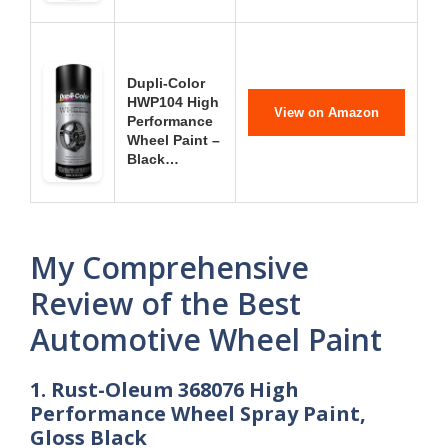
Dupli-Color
HWP104 High
View on Amazon
Performance
Wheel Paint –
Black…
My Comprehensive
Review of the Best
Automotive Wheel Paint
1. Rust-Oleum 368076 High
Performance Wheel Spray Paint,
Gloss Black