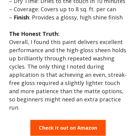
– Dry Time: Dries to the touch in 10 minutes
– Coverage: Covers up to 8 sq. ft. per can
–
Finish
: Provides a glossy, high shine finish
The Honest Truth:
Overall, I found this paint delivers excellent
performance and the high-gloss sheen holds
up brilliantly through repeated washing
cycles. The only thing I noted during
application is that achieving an even, streak-
free gloss required a slightly lighter touch
and more patience than the matte options,
so beginners might need an extra practice
run.
Check it out on Amazon