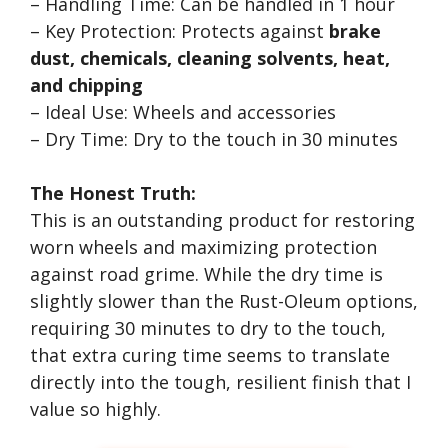
– Handling Time: Can be handled in 1 hour
– Key Protection: Protects against
brake
dust, chemicals, cleaning solvents, heat,
and chipping
– Ideal Use: Wheels and accessories
– Dry Time: Dry to the touch in 30 minutes
The Honest Truth:
This is an outstanding product for restoring
worn wheels and maximizing protection
against road grime. While the dry time is
slightly slower than the Rust-Oleum options,
requiring 30 minutes to dry to the touch,
that extra curing time seems to translate
directly into the tough, resilient finish that I
value so highly.