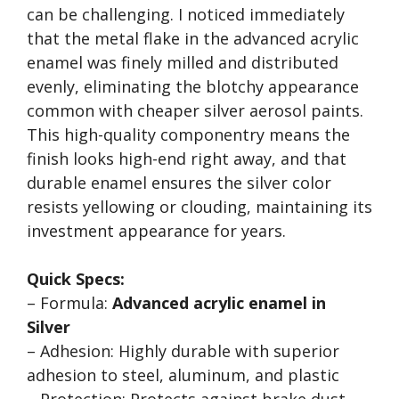
can be challenging. I noticed immediately
that the metal flake in the advanced acrylic
enamel was finely milled and distributed
evenly, eliminating the blotchy appearance
common with cheaper silver aerosol paints.
This high-quality componentry means the
finish looks high-end right away, and that
durable enamel ensures the silver color
resists yellowing or clouding, maintaining its
investment appearance for years.
Quick Specs:
– Formula:
Advanced acrylic enamel in
Silver
– Adhesion: Highly durable with superior
adhesion to steel, aluminum, and plastic