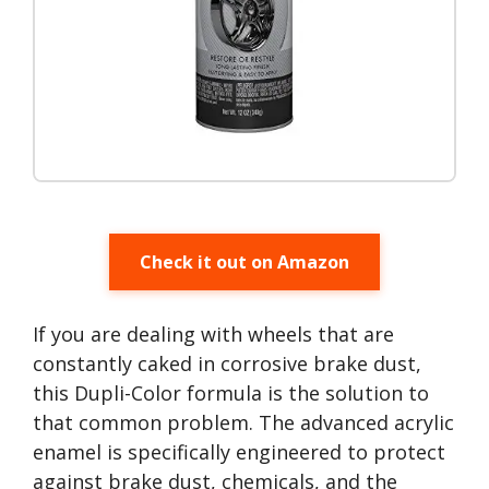
Check it out on Amazon
If you are dealing with wheels that are
constantly caked in corrosive brake dust,
this Dupli-Color formula is the solution to
that common problem. The advanced acrylic
enamel is specifically engineered to protect
against brake dust, chemicals, and the