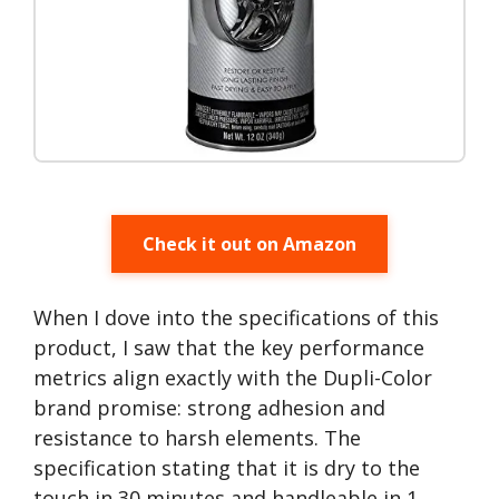
Check it out on Amazon
When I dove into the specifications of this
product, I saw that the key performance
metrics align exactly with the Dupli-Color
brand promise: strong adhesion and
resistance to harsh elements. The
specification stating that it is dry to the
touch in 30 minutes and handleable in 1