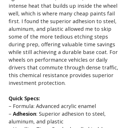
intense heat that builds up inside the wheel
well, which is where many cheap paints fail
first. I found the superior adhesion to steel,
aluminum, and plastic allowed me to skip
some of the more tedious etching steps
during prep, offering valuable time savings
while still achieving a durable base coat. For
wheels on performance vehicles or daily
drivers that commute through dense traffic,
this chemical resistance provides superior
investment protection.
Quick Specs:
– Formula: Advanced acrylic enamel
–
Adhesion
: Superior adhesion to steel,
aluminum, and plastic