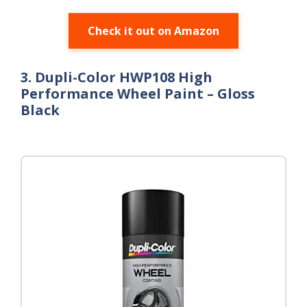
Check it out on Amazon
3. Dupli-Color HWP108 High
Performance Wheel Paint – Gloss
Black