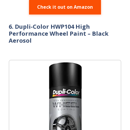
Check it out on Amazon
6. Dupli-Color HWP104 High
Performance Wheel Paint – Black
Aerosol