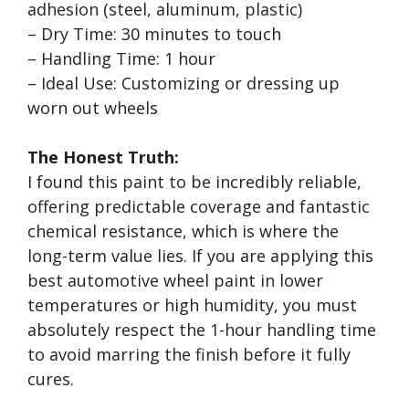
adhesion (steel, aluminum, plastic)
– Dry Time: 30 minutes to touch
– Handling Time: 1 hour
– Ideal Use: Customizing or dressing up
worn out wheels
The Honest Truth:
I found this paint to be incredibly reliable,
offering predictable coverage and fantastic
chemical resistance, which is where the
long-term value lies. If you are applying this
best automotive wheel paint in lower
temperatures or high humidity, you must
absolutely respect the 1-hour handling time
to avoid marring the finish before it fully
cures.