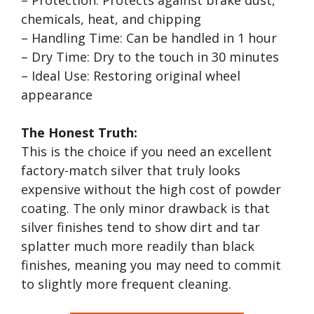
– Protection: Protects against brake dust,
chemicals, heat, and chipping
– Handling Time: Can be handled in 1 hour
– Dry Time: Dry to the touch in 30 minutes
– Ideal Use: Restoring original wheel
appearance
The Honest Truth:
This is the choice if you need an excellent
factory-match silver that truly looks
expensive without the high cost of powder
coating. The only minor drawback is that
silver finishes tend to show dirt and tar
splatter much more readily than black
finishes, meaning you may need to commit
to slightly more frequent cleaning.