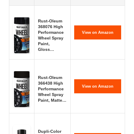
Rust-Oleum
368076 High
Performance
View on Amazon
Wheel Spray
Paint,
Gloss…
Rust-Oleum
366438 High
View on Amazon
Performance
Wheel Spray
Paint, Matte…
Dupli-Color