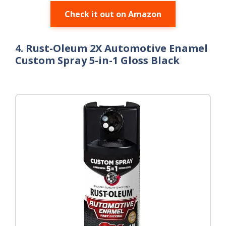
Check it out on Amazon
4. Rust-Oleum 2X Automotive Enamel
Custom Spray 5-in-1 Gloss Black