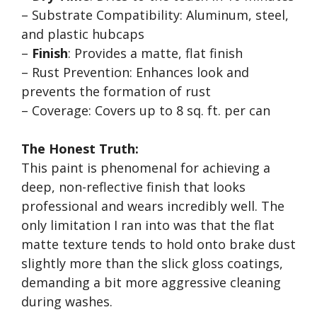
– Substrate Compatibility: Aluminum, steel,
and plastic hubcaps
–
Finish
: Provides a matte, flat finish
– Rust Prevention: Enhances look and
prevents the formation of rust
– Coverage: Covers up to 8 sq. ft. per can
The Honest Truth:
This paint is phenomenal for achieving a
deep, non-reflective finish that looks
professional and wears incredibly well. The
only limitation I ran into was that the flat
matte texture tends to hold onto brake dust
slightly more than the slick gloss coatings,
demanding a bit more aggressive cleaning
during washes.