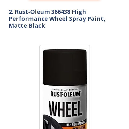
2. Rust-Oleum 366438 High
Performance Wheel Spray Paint,
Matte Black