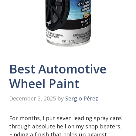
Best Automotive
Wheel Paint
December 3, 2025
by
Sergio Pérez
For months, I put seven leading spray cans
through absolute hell on my shop beaters.
Finding a finish that holds up against