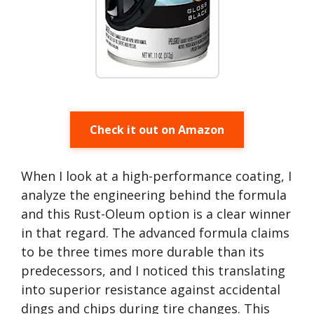
Check it out on Amazon
When I look at a high-performance coating, I
analyze the engineering behind the formula
and this Rust-Oleum option is a clear winner
in that regard. The advanced formula claims
to be three times more durable than its
predecessors, and I noticed this translating
into superior resistance against accidental
dings and chips during tire changes. This