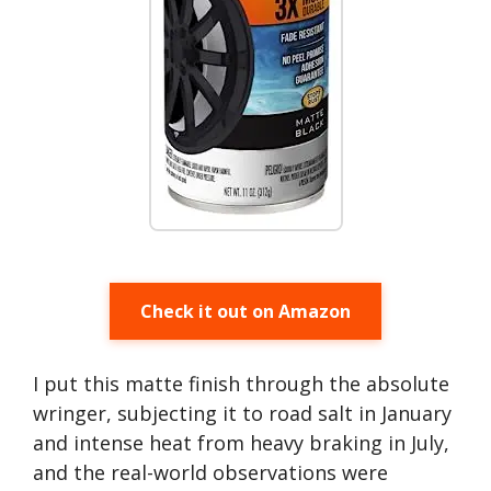
Check it out on Amazon
I put this matte finish through the absolute
wringer, subjecting it to road salt in January
and intense heat from heavy braking in July,
and the real-world observations were