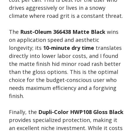
drives aggressively or lives in a snowy
climate where road grit is a constant threat.
The
Rust-Oleum 366438 Matte Black
wins
on application speed and aesthetic
longevity; its
10-minute dry time
translates
directly into lower labor costs, and I found
the matte finish hid minor road rash better
than the gloss options. This is the optimal
choice for the budget-conscious user who
needs maximum efficiency and a forgiving
finish.
Finally, the
Dupli-Color HWP108 Gloss Black
provides specialized protection, making it
an excellent niche investment. While it costs