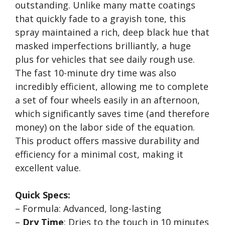
outstanding. Unlike many matte coatings
that quickly fade to a grayish tone, this
spray maintained a rich, deep black hue that
masked imperfections brilliantly, a huge
plus for vehicles that see daily rough use.
The fast 10-minute dry time was also
incredibly efficient, allowing me to complete
a set of four wheels easily in an afternoon,
which significantly saves time (and therefore
money) on the labor side of the equation.
This product offers massive durability and
efficiency for a minimal cost, making it
excellent value.
Quick Specs:
– Formula: Advanced, long-lasting
–
Dry Time
: Dries to the touch in 10 minutes