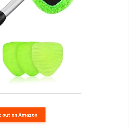
t out on Amazon