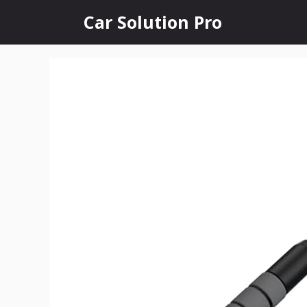
Skip
Car Solution Pro
to
content