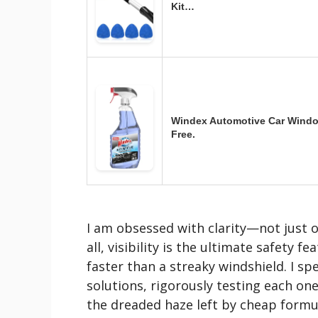
Kit…
Windex Automotive Car Window
Free.
I am obsessed with clarity—not just o
all, visibility is the ultimate safety f
faster than a streaky windshield. I sp
solutions, rigorously testing each one
the dreaded haze left by cheap formu