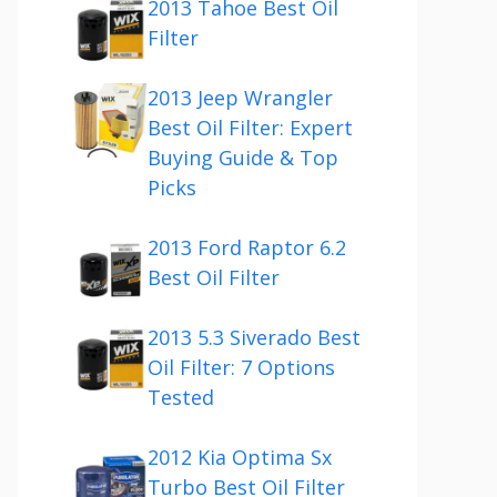
2013 Tahoe Best Oil
Filter
2013 Jeep Wrangler
Best Oil Filter: Expert
Buying Guide & Top
Picks
2013 Ford Raptor 6.2
Best Oil Filter
2013 5.3 Siverado Best
Oil Filter: 7 Options
Tested
2012 Kia Optima Sx
Turbo Best Oil Filter