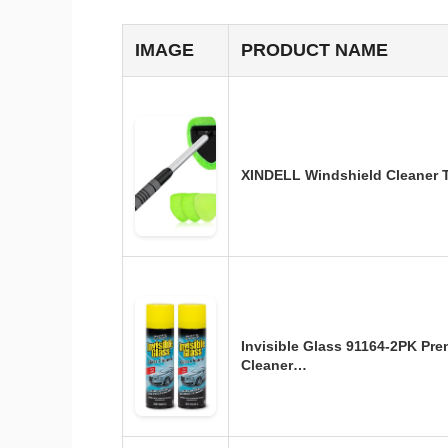
IMAGE
PRODUCT NAME
XINDELL Windshield Cleaner T
Invisible Glass 91164-2PK Pr
Cleaner…