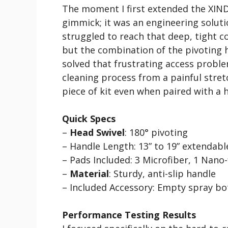
The moment I first extended the XINDEL
gimmick; it was an engineering solut
struggled to reach that deep, tight 
but the combination of the pivoting 
solved that frustrating access proble
cleaning process from a painful stretc
piece of kit even when paired with a h
Quick Specs
–
Head Swivel
: 180° pivoting
– Handle Length: 13” to 19” extendabl
– Pads Included: 3 Microfiber, 1 Nano-
–
Material
: Sturdy, anti-slip handle
– Included Accessory: Empty spray bo
Performance Testing Results