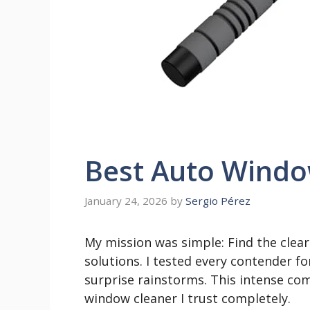
Best Auto Windo
January 24, 2026
by
Sergio Pérez
My mission was simple: Find the clea
solutions. I tested every contender f
surprise rainstorms. This intense com
window cleaner I trust completely.