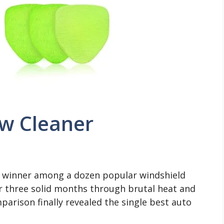
w Cleaner
r winner among a dozen popular windshield
or three solid months through brutal heat and
parison finally revealed the single best auto