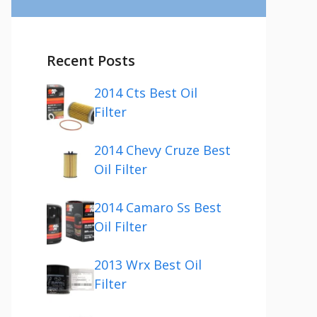
Recent Posts
2014 Cts Best Oil
Filter
2014 Chevy Cruze Best
Oil Filter
2014 Camaro Ss Best
Oil Filter
2013 Wrx Best Oil
Filter