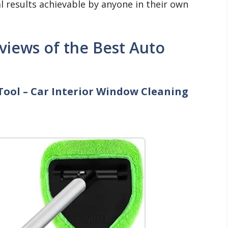
al results achievable by anyone in their own
iews of the Best Auto
Tool – Car Interior Window Cleaning