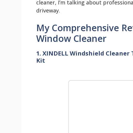
cleaner, I’m talking about profession
driveway.
My Comprehensive Rev
Window Cleaner
1. XINDELL Windshield Cleaner 
Kit