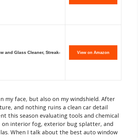
 and Glass Cleaner, Streak-
View on Amazon
n my face, but also on my windshield. After
eature, and nothing ruins a clean car detail
ent this season evaluating tools and chemical
 on interior fog, exterior bug splatter, and
las. When I talk about the best auto window