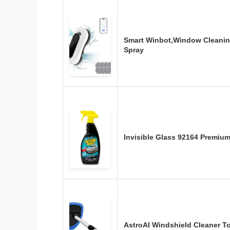
Smart Winbot,Window Cleanin
Spray
Invisible Glass 92164 Premiu
AstroAI Windshield Cleaner Too