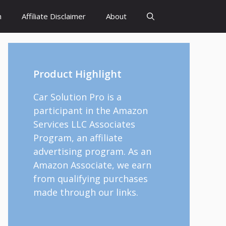
h
Affiliate Disclaimer
About
Product Highlight
Car Solution Pro is a
participant in the Amazon
Services LLC Associates
Program, an affiliate
advertising program. As an
Amazon Associate, we earn
from qualifying purchases
made through our links.