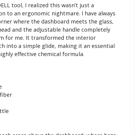
L tool, I realized this wasn’t just a
ion to an ergonomic nightmare. I have always
corner where the dashboard meets the glass,
head and the adjustable handle completely
m for me. It transformed the interior
h into a simple glide, making it an essential
ighly effective chemical formula.
e
fiber
ttle