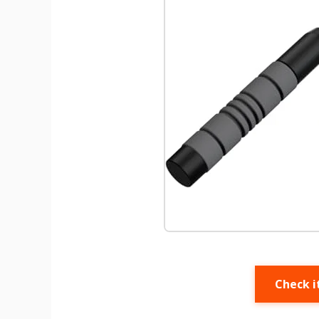
Check i