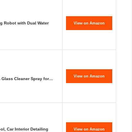
g Robot with Dual Water
View on Amazon
View on Amazon
m Glass Cleaner Spray for…
l, Car Interior Detailing
View on Amazon