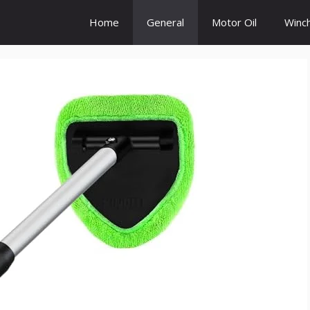
Home
General
Motor Oil
Winc