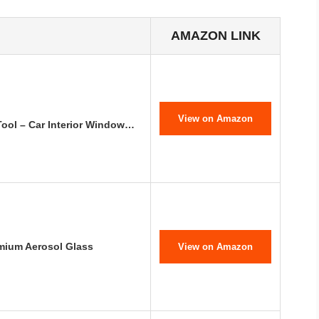
AMAZON LINK
View on Amazon
ool – Car Interior Window…
emium Aerosol Glass
View on Amazon