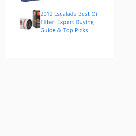
2012 Escalade Best Oil
Filter: Expert Buying
Guide & Top Picks