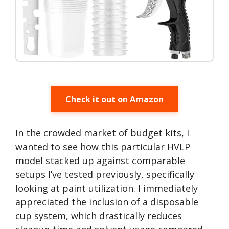
Check it out on Amazon
In the crowded market of budget kits, I
wanted to see how this particular HVLP
model stacked up against comparable
setups I’ve tested previously, specifically
looking at paint utilization. I immediately
appreciated the inclusion of a disposable
cup system, which drastically reduces