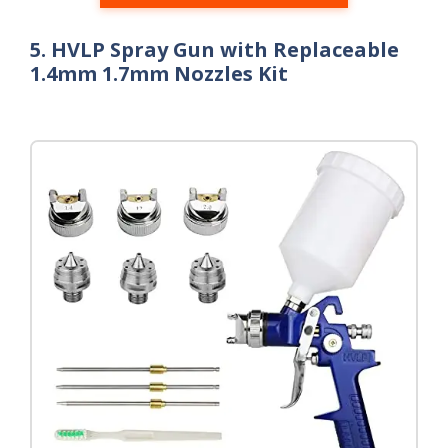
5. HVLP Spray Gun with Replaceable
1.4mm 1.7mm Nozzles Kit