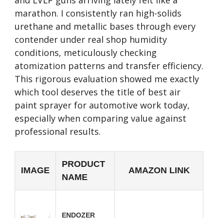
and LVLP guns arriving lately felt like a
marathon. I consistently ran high-solids
urethane and metallic bases through every
contender under real shop humidity
conditions, meticulously checking
atomization patterns and transfer efficiency.
This rigorous evaluation showed me exactly
which tool deserves the title of best air
paint sprayer for automotive work today,
especially when comparing value against
professional results.
PRODUCT
IMAGE
AMAZON LINK
NAME
ENDOZER