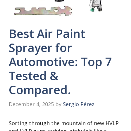
Best Air Paint
Sprayer for
Automotive: Top 7
Tested &
Compared.
December 4, 2025
by
Sergio Pérez
Sorting through the mountain of new HVLP