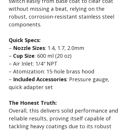
switch easily from base coat to clear coat
without missing a beat, relying on the
robust, corrosion-resistant stainless steel
components.
Quick Specs:
–
Nozzle Sizes
: 1.4, 1.7, 2.0mm
–
Cup Size
: 600 ml (20 oz)
– Air Inlet: 1/4″ NPT
– Atomization: 15-hole brass hood
–
Included Accessories
: Pressure gauge,
quick adapter set
The Honest Truth:
Overall, this delivers solid performance and
reliable results, proving itself capable of
tackling heavy coatings due to its robust