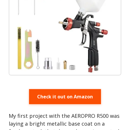
Check it out on Amazon
My first project with the AEROPRO R500 was
laying a bright metallic base coat on a