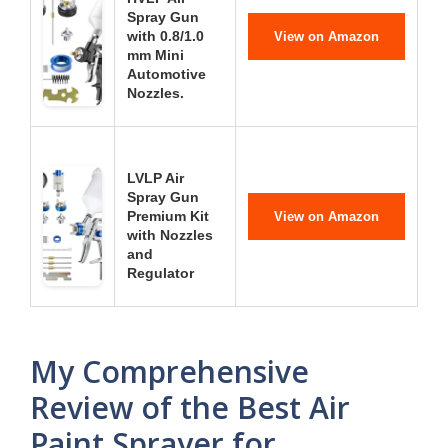
Spray Gun
with 0.8/1.0
View on Amazon
mm Mini
Automotive
Nozzles.
LVLP Air
Spray Gun
Premium Kit
View on Amazon
with Nozzles
and
Regulator
My Comprehensive
Review of the Best Air
Paint Sprayer for