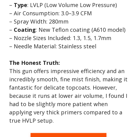
–
Type
: LVLP (Low Volume Low Pressure)
– Air Consumption: 3.0–3.9 CFM
– Spray Width: 280mm
–
Coating
: New Teflon coating (A610 model)
– Nozzle Sizes Included: 1.3, 1.5, 1.7mm
– Needle Material: Stainless steel
The Honest Truth:
This gun offers impressive efficiency and an
incredibly smooth, fine mist finish, making it
fantastic for delicate topcoats. However,
because it runs at lower air volume, I found I
had to be slightly more patient when
applying very thick primers compared to a
true HVLP setup.