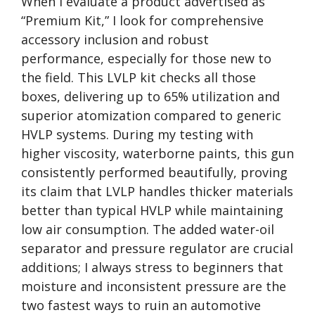
When I evaluate a product advertised as
“Premium Kit,” I look for comprehensive
accessory inclusion and robust
performance, especially for those new to
the field. This LVLP kit checks all those
boxes, delivering up to 65% utilization and
superior atomization compared to generic
HVLP systems. During my testing with
higher viscosity, waterborne paints, this gun
consistently performed beautifully, proving
its claim that LVLP handles thicker materials
better than typical HVLP while maintaining
low air consumption. The added water-oil
separator and pressure regulator are crucial
additions; I always stress to beginners that
moisture and inconsistent pressure are the
two fastest ways to ruin an automotive