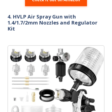
4. HVLP Air Spray Gun with
1.4/1.7/2mm Nozzles and Regulator
Kit