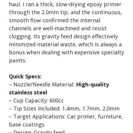
haul. I ran a thick, slow-drying epoxy primer
through the 2.0mm tip, and the continuous,
smooth flow confirmed the internal
channels are well-machined and resist
clogging. Its gravity feed design effectively
minimized material waste, which is always a
bonus when dealing with expensive specialty
paints.
Quick Specs:
– Nozzle/Needle Material:
High-quality
stainless steel
– Cup Capacity: 600cc
– Tip Sizes Included: 1.4mm, 1.7mm, 2.0mm
– Target Applications: Car primer, furniture,
base coatings
– Design: Gravity feed