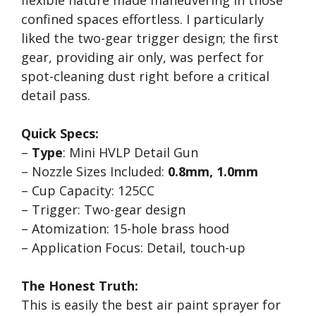
flexible nature made maneuvering in those
confined spaces effortless. I particularly
liked the two-gear trigger design; the first
gear, providing air only, was perfect for
spot-cleaning dust right before a critical
detail pass.
Quick Specs:
–
Type
: Mini HVLP Detail Gun
– Nozzle Sizes Included:
0.8mm, 1.0mm
– Cup Capacity: 125CC
– Trigger: Two-gear design
– Atomization: 15-hole brass hood
– Application Focus: Detail, touch-up
The Honest Truth:
This is easily the best air paint sprayer for