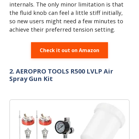
internals. The only minor limitation is that
the fluid knob can feel a little stiff initially,
so new users might need a few minutes to
achieve their preferred tension setting.
Check it out on Amazon
2. AEROPRO TOOLS R500 LVLP Air
Spray Gun Kit