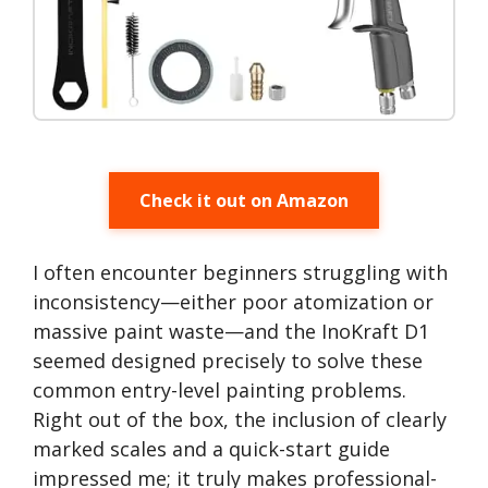
Check it out on Amazon
I often encounter beginners struggling with
inconsistency—either poor atomization or
massive paint waste—and the InoKraft D1
seemed designed precisely to solve these
common entry-level painting problems.
Right out of the box, the inclusion of clearly
marked scales and a quick-start guide
impressed me; it truly makes professional-