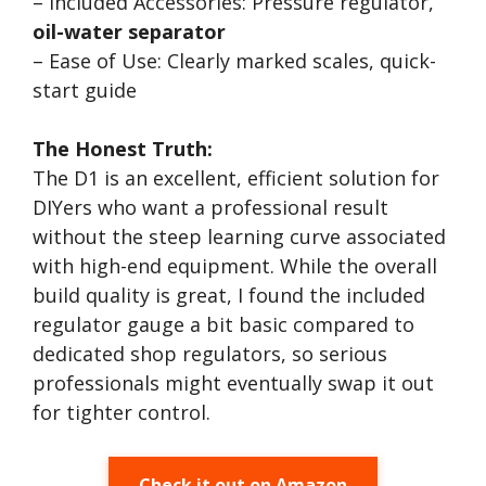
– Included Accessories: Pressure regulator,
oil-water separator
– Ease of Use: Clearly marked scales, quick-
start guide
The Honest Truth:
The D1 is an excellent, efficient solution for
DIYers who want a professional result
without the steep learning curve associated
with high-end equipment. While the overall
build quality is great, I found the included
regulator gauge a bit basic compared to
dedicated shop regulators, so serious
professionals might eventually swap it out
for tighter control.
Check it out on Amazon