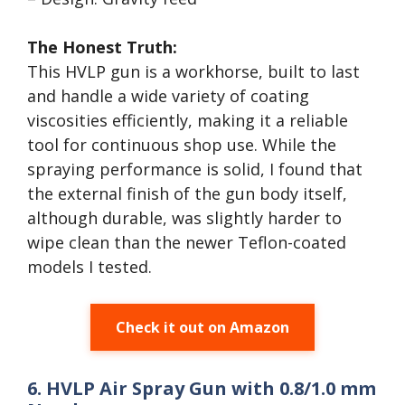
The Honest Truth:
This HVLP gun is a workhorse, built to last
and handle a wide variety of coating
viscosities efficiently, making it a reliable
tool for continuous shop use. While the
spraying performance is solid, I found that
the external finish of the gun body itself,
although durable, was slightly harder to
wipe clean than the newer Teflon-coated
models I tested.
Check it out on Amazon
6. HVLP Air Spray Gun with 0.8/1.0 mm