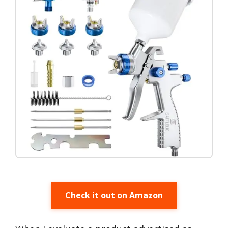
Check it out on Amazon