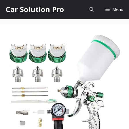
Skip
Car Solution Pro
Menu
to
content