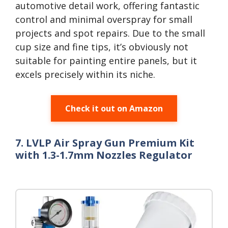
automotive detail work, offering fantastic
control and minimal overspray for small
projects and spot repairs. Due to the small
cup size and fine tips, it’s obviously not
suitable for painting entire panels, but it
excels precisely within its niche.
Check it out on Amazon
7. LVLP Air Spray Gun Premium Kit
with 1.3-1.7mm Nozzles Regulator