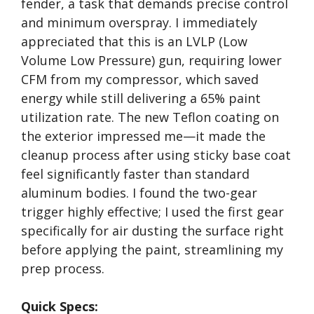
fender, a task that demands precise control
and minimum overspray. I immediately
appreciated that this is an LVLP (Low
Volume Low Pressure) gun, requiring lower
CFM from my compressor, which saved
energy while still delivering a 65% paint
utilization rate. The new Teflon coating on
the exterior impressed me—it made the
cleanup process after using sticky base coat
feel significantly faster than standard
aluminum bodies. I found the two-gear
trigger highly effective; I used the first gear
specifically for air dusting the surface right
before applying the paint, streamlining my
prep process.
Quick Specs: