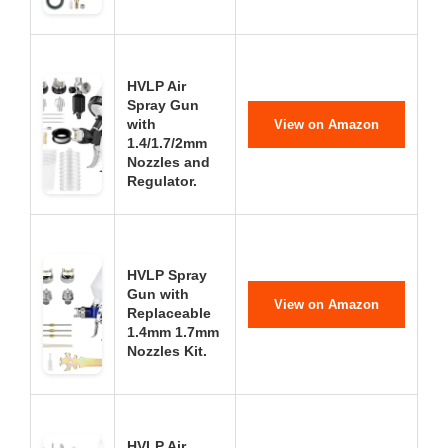
HVLP Air
Spray Gun
with
View on Amazon
1.4/1.7/2mm
Nozzles and
Regulator.
HVLP Spray
Gun with
View on Amazon
Replaceable
1.4mm 1.7mm
Nozzles Kit.
HVLP Air