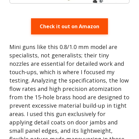
Check it out on Amazon
Mini guns like this 0.8/1.0 mm model are
specialists, not generalists; their tiny
nozzles are essential for detailed work and
touch-ups, which is where I focused my
testing. Analyzing the specifications, the low
flow rates and high precision atomization
from the 15-hole brass hood are designed to
prevent excessive material build-up in tight
areas. I used this gun exclusively for
applying detail coats on door jambs and
small panel edges, and its lightweight,