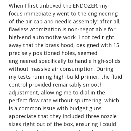
When I first unboxed the ENDOZER, my
focus immediately went to the engineering
of the air cap and needle assembly; after all,
flawless atomization is non-negotiable for
high-end automotive work. I noticed right
away that the brass hood, designed with 15
precisely positioned holes, seemed
engineered specifically to handle high-solids
without massive air consumption. During
my tests running high-build primer, the fluid
control provided remarkably smooth
adjustment, allowing me to dial in the
perfect flow rate without sputtering, which
is a common issue with budget guns. I
appreciate that they included three nozzle
sizes right out of the box, ensuring I could