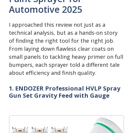
Automotive 2025
I approached this review not just as a
technical analysis, but as a hands-on story
of finding the right tool for the right job.
From laying down flawless clear coats on
small panels to tackling heavy primer on full
bumpers, each sprayer told a different tale
about efficiency and finish quality.
1. ENDOZER Professional HVLP Spray
Gun Set Gravity Feed with Gauge