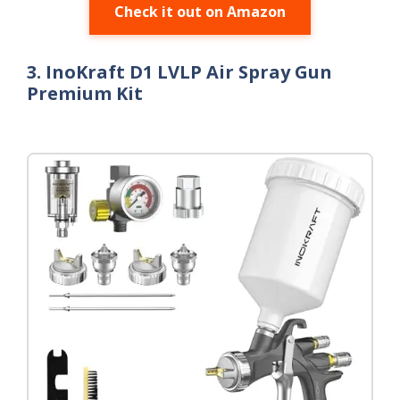
Check it out on Amazon
3. InoKraft D1 LVLP Air Spray Gun
Premium Kit