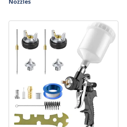
Nozzles