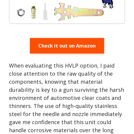
Check it out on Amazon
When evaluating this HVLP option, I paid
close attention to the raw quality of the
components, knowing that material
durability is key to a gun surviving the harsh
environment of automotive clear coats and
thinners. The use of high-quality stainless
steel for the needle and nozzle immediately
gave me confidence that this unit could
handle corrosive materials over the long