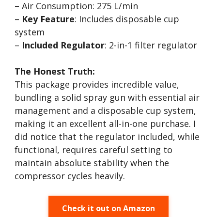
– Air Consumption: 275 L/min
–
Key Feature
: Includes disposable cup
system
–
Included Regulator
: 2-in-1 filter regulator
The Honest Truth:
This package provides incredible value,
bundling a solid spray gun with essential air
management and a disposable cup system,
making it an excellent all-in-one purchase. I
did notice that the regulator included, while
functional, requires careful setting to
maintain absolute stability when the
compressor cycles heavily.
Check it out on Amazon