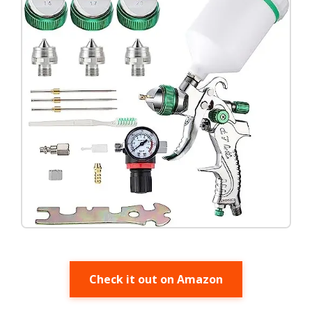
Check it out on Amazon