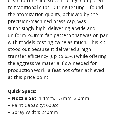
cleanup time and solvent usage compared
to traditional cups. During testing, I found
the atomization quality, achieved by the
precision-machined brass cap, was
surprisingly high, delivering a wide and
uniform 240mm fan pattern that was on par
with models costing twice as much. This kit
stood out because it delivered a high
transfer efficiency (up to 65%) while offering
the aggressive material flow needed for
production work, a feat not often achieved
at this price point.
Quick Specs:
–
Nozzle Set
: 1.4mm, 1.7mm, 2.0mm
– Paint Capacity: 600cc
– Spray Width: 240mm