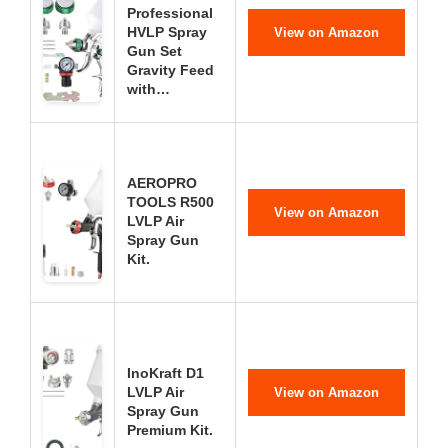
Professional
HVLP Spray
View on Amazon
Gun Set
Gravity Feed
with…
AEROPRO
TOOLS R500
View on Amazon
LVLP Air
Spray Gun
Kit.
InoKraft D1
LVLP Air
View on Amazon
Spray Gun
Premium Kit.