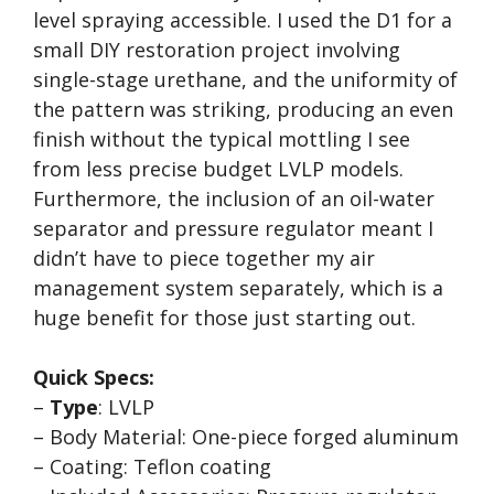
level spraying accessible. I used the D1 for a
small DIY restoration project involving
single-stage urethane, and the uniformity of
the pattern was striking, producing an even
finish without the typical mottling I see
from less precise budget LVLP models.
Furthermore, the inclusion of an oil-water
separator and pressure regulator meant I
didn’t have to piece together my air
management system separately, which is a
huge benefit for those just starting out.
Quick Specs:
–
Type
: LVLP
– Body Material: One-piece forged aluminum
– Coating: Teflon coating