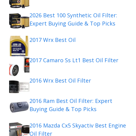
2026 Best 100 Synthetic Oil Filter:
Expert Buying Guide & Top Picks
2017 Wrx Best Oil
2017 Camaro Ss Lt1 Best Oil Filter
2016 Wrx Best Oil Filter
2016 Ram Best Oil Filter: Expert
Buying Guide & Top Picks
2016 Mazda Cx5 Skyactiv Best Engine
Oil Filter