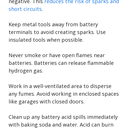
negative. This
reduces the risk of sparks and
short circuits
.
Keep metal tools away from battery
terminals to avoid creating sparks. Use
insulated tools when possible.
Never smoke or have open flames near
batteries. Batteries can release flammable
hydrogen gas.
Work in a well-ventilated area to disperse
any fumes. Avoid working in enclosed spaces
like garages with closed doors.
Clean up any battery acid spills immediately
with baking soda and water. Acid can burn