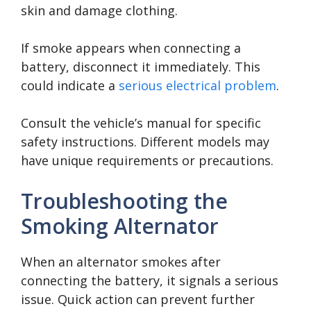
skin and damage clothing.
If smoke appears when connecting a
battery, disconnect it immediately. This
could indicate a
serious electrical problem
.
Consult the vehicle’s manual for specific
safety instructions. Different models may
have unique requirements or precautions.
Troubleshooting the
Smoking Alternator
When an alternator smokes after
connecting the battery, it signals a serious
issue. Quick action can prevent further