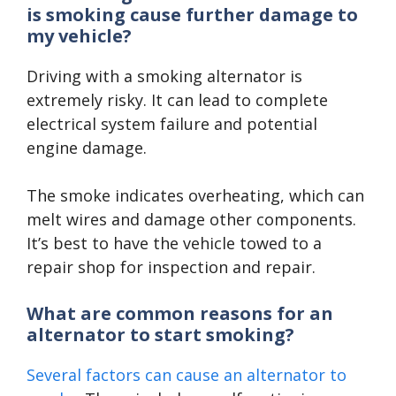
is smoking cause further damage to
my vehicle?
Driving with a smoking alternator is
extremely risky. It can lead to complete
electrical system failure and potential
engine damage.
The smoke indicates overheating, which can
melt wires and damage other components.
It’s best to have the vehicle towed to a
repair shop for inspection and repair.
What are common reasons for an
alternator to start smoking?
Several factors can cause an alternator to