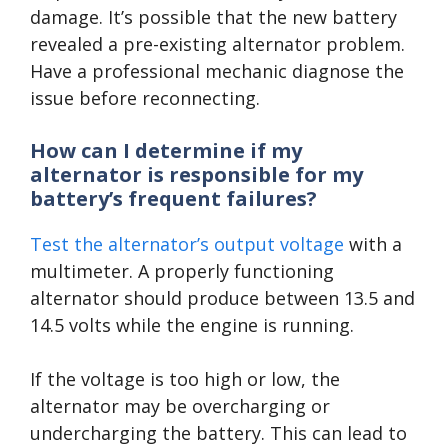
damage. It’s possible that the new battery
revealed a pre-existing alternator problem.
Have a professional mechanic diagnose the
issue before reconnecting.
How can I determine if my
alternator is responsible for my
battery’s frequent failures?
Test the alternator’s output voltage
with a
multimeter. A properly functioning
alternator should produce between 13.5 and
14.5 volts while the engine is running.
If the voltage is too high or low, the
alternator may be overcharging or
undercharging the battery. This can lead to