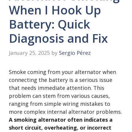
When I Hook Up
Battery: Quick
Diagnosis and Fix
January 25, 2025
by
Sergio Pérez
Smoke coming from your alternator when
connecting the battery is a serious issue
that needs immediate attention. This
problem can stem from various causes,
ranging from simple wiring mistakes to
more complex internal alternator problems.
A smoking alternator often indicates a
short circuit, overheating, or incorrect