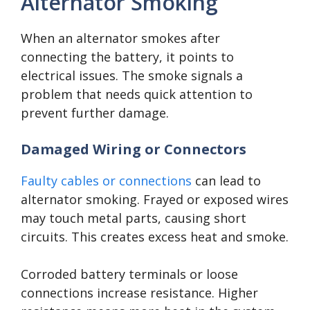
Alternator Smoking
When an alternator smokes after
connecting the battery, it points to
electrical issues. The smoke signals a
problem that needs quick attention to
prevent further damage.
Damaged Wiring or Connectors
Faulty cables or connections
can lead to
alternator smoking. Frayed or exposed wires
may touch metal parts, causing short
circuits. This creates excess heat and smoke.
Corroded battery terminals or loose
connections increase resistance. Higher