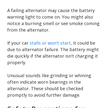
A failing alternator may cause the battery
warning light to come on. You might also
notice a burning smell or see smoke coming
from the alternator.
If your car
stalls or won’t start
, it could be
due to alternator failure. The battery might
die quickly if the alternator isn’t charging it
properly.
Unusual sounds like grinding or whining
often indicate worn bearings in the
alternator. These should be checked
promptly to avoid further damage.