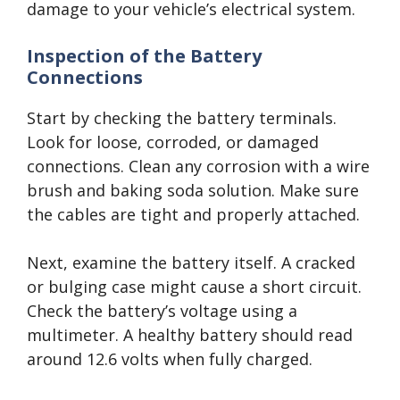
damage to your vehicle’s electrical system.
Inspection of the Battery
Connections
Start by checking the battery terminals.
Look for loose, corroded, or damaged
connections. Clean any corrosion with a wire
brush and baking soda solution. Make sure
the cables are tight and properly attached.
Next, examine the battery itself. A cracked
or bulging case might cause a short circuit.
Check the battery’s voltage using a
multimeter. A healthy battery should read
around 12.6 volts when fully charged.