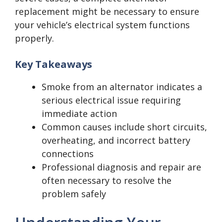
replacement might be necessary to ensure
your vehicle’s electrical system functions
properly.
Key Takeaways
Smoke from an alternator indicates a
serious electrical issue requiring
immediate action
Common causes include short circuits,
overheating, and incorrect battery
connections
Professional diagnosis and repair are
often necessary to resolve the
problem safely