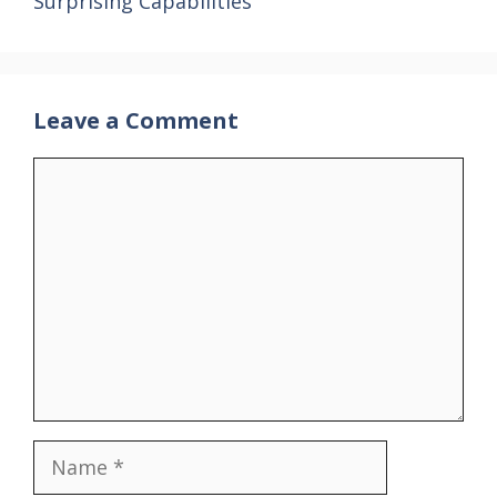
Surprising Capabilities
Leave a Comment
Comment
Name