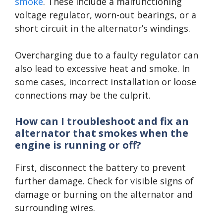
smoke
. These include a malfunctioning
voltage regulator, worn-out bearings, or a
short circuit in the alternator’s windings.
Overcharging due to a faulty regulator can
also lead to excessive heat and smoke. In
some cases, incorrect installation or loose
connections may be the culprit.
How can I troubleshoot and fix an
alternator that smokes when the
engine is running or off?
First, disconnect the battery to prevent
further damage. Check for visible signs of
damage or burning on the alternator and
surrounding wires.