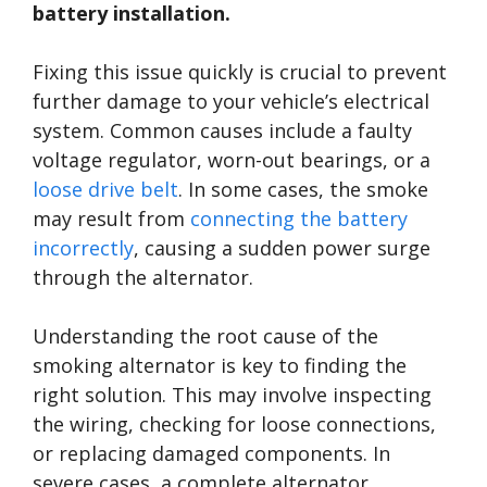
battery installation.
Fixing this issue quickly is crucial to prevent
further damage to your vehicle’s electrical
system. Common causes include a faulty
voltage regulator, worn-out bearings, or a
loose drive belt
. In some cases, the smoke
may result from
connecting the battery
incorrectly
, causing a sudden power surge
through the alternator.
Understanding the root cause of the
smoking alternator is key to finding the
right solution. This may involve inspecting
the wiring, checking for loose connections,
or replacing damaged components. In
severe cases, a complete alternator