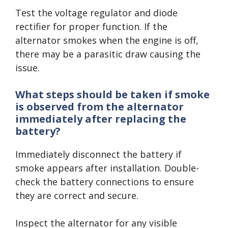
Test the voltage regulator and diode
rectifier for proper function. If the
alternator smokes when the engine is off,
there may be a parasitic draw causing the
issue.
What steps should be taken if smoke
is observed from the alternator
immediately after replacing the
battery?
Immediately disconnect the battery if
smoke appears after installation. Double-
check the battery connections to ensure
they are correct and secure.
Inspect the alternator for any visible