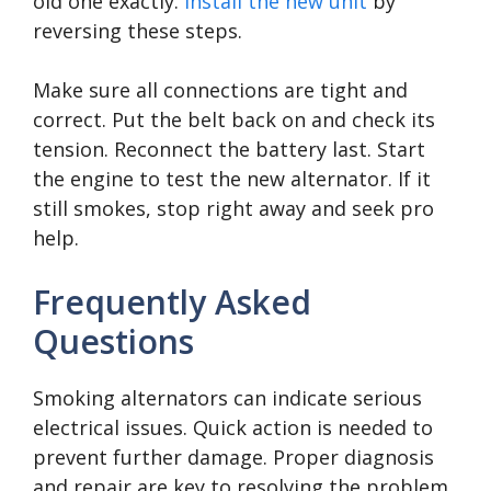
old one exactly.
Install the new unit
by
reversing these steps.
Make sure all connections are tight and
correct. Put the belt back on and check its
tension. Reconnect the battery last. Start
the engine to test the new alternator. If it
still smokes, stop right away and seek pro
help.
Frequently Asked
Questions
Smoking alternators can indicate serious
electrical issues. Quick action is needed to
prevent further damage. Proper diagnosis
and repair are key to resolving the problem.