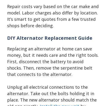
Repair costs vary based on the car make and
model. Labor charges also differ by location.
It’s smart to get quotes from a few trusted
shops before deciding.
DIY Alternator Replacement Guide
Replacing an alternator at home can save
money, but it needs care and the right tools.
First, disconnect the battery to avoid
shocks. Then, remove the serpentine belt
that connects to the alternator.
Unplug all electrical connections to the
alternator. Take out the bolts holding it in
place. The new alternator should match the