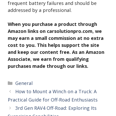
frequent battery failures and should be
addressed by a professional.
When you purchase a product through
Amazon links on carsolutionpro.com, we
may earn a small commission at no extra
cost to you. This helps support the site
and keep our content free. As an Amazon
Associate, we earn from qualifying
purchases made through our links.
Categories
General
How to Mount a Winch on a Truck: A
Practical Guide for Off-Road Enthusiasts
3rd Gen RAV4 Off-Road: Exploring Its