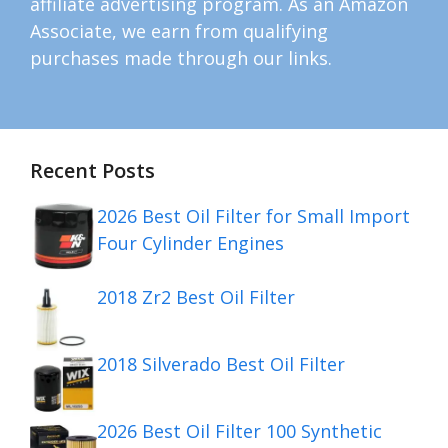
affiliate advertising program. As an Amazon
Associate, we earn from qualifying
purchases made through our links.
Recent Posts
2026 Best Oil Filter for Small Import
Four Cylinder Engines
2018 Zr2 Best Oil Filter
2018 Silverado Best Oil Filter
2026 Best Oil Filter 100 Synthetic