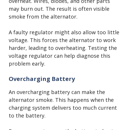
overheat. Wires, diodes, and other parts
may burn out. The result is often visible
smoke from the alternator.
A faulty regulator might also allow too little
voltage. This forces the alternator to work
harder, leading to overheating. Testing the
voltage regulator can help diagnose this
problem early.
Overcharging Battery
An overcharging battery can make the
alternator smoke. This happens when the
charging system delivers too much current
to the battery.