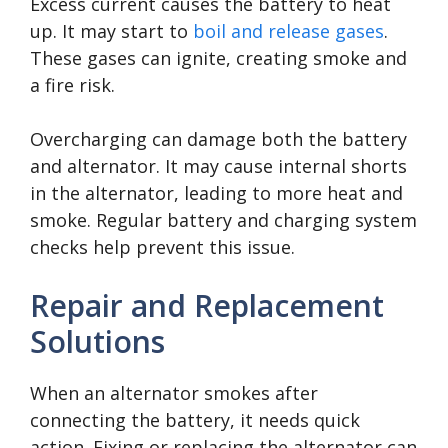
Excess current causes the battery to heat
up. It may start to
boil and release gases
.
These gases can ignite, creating smoke and
a fire risk.
Overcharging can damage both the battery
and alternator. It may cause internal shorts
in the alternator, leading to more heat and
smoke. Regular battery and charging system
checks help prevent this issue.
Repair and Replacement
Solutions
When an alternator smokes after
connecting the battery, it needs quick
action. Fixing or replacing the alternator can