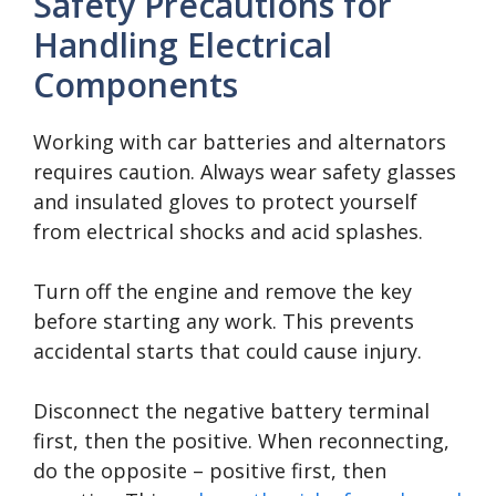
Safety Precautions for
Handling Electrical
Components
Working with car batteries and alternators
requires caution. Always wear safety glasses
and insulated gloves to protect yourself
from electrical shocks and acid splashes.
Turn off the engine and remove the key
before starting any work. This prevents
accidental starts that could cause injury.
Disconnect the negative battery terminal
first, then the positive. When reconnecting,
do the opposite – positive first, then