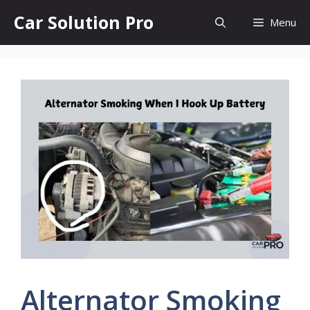
Skip
Car Solution Pro
Menu
to
content
Alternator Smoking