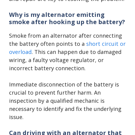
Why is my alternator emitting
smoke after hooking up the battery?
Smoke from an alternator after connecting
the battery often points to a
short circuit or
overload
. This can happen due to damaged
wiring, a faulty voltage regulator, or
incorrect battery connection.
Immediate disconnection of the battery is
crucial to prevent further harm. An
inspection by a qualified mechanic is
necessary to identify and fix the underlying
issue.
Can driving with an alternator that