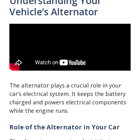
Understanding Your
Vehicle’s Alternator
The alternator plays a crucial role in your
car’s electrical system. It keeps the battery
charged and powers electrical components
while the engine runs.
Role of the Alternator in Your Car