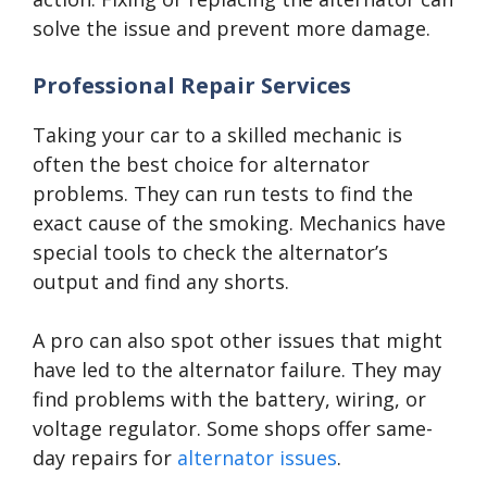
solve the issue and prevent more damage.
Professional Repair Services
Taking your car to a skilled mechanic is
often the best choice for alternator
problems. They can run tests to find the
exact cause of the smoking. Mechanics have
special tools to check the alternator’s
output and find any shorts.
A pro can also spot other issues that might
have led to the alternator failure. They may
find problems with the battery, wiring, or
voltage regulator. Some shops offer same-
day repairs for
alternator issues
.