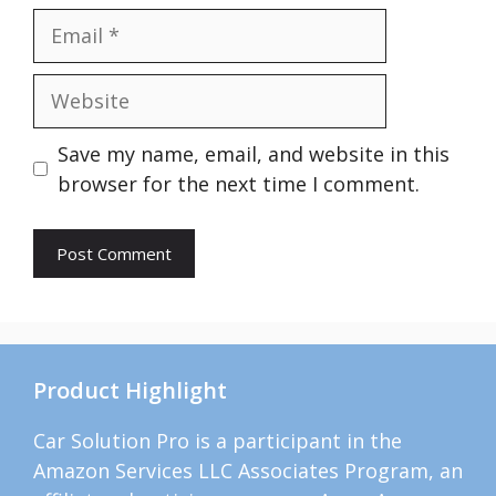
Email
Website
Save my name, email, and website in this
browser for the next time I comment.
Product Highlight
Car Solution Pro is a participant in the
Amazon Services LLC Associates Program, an