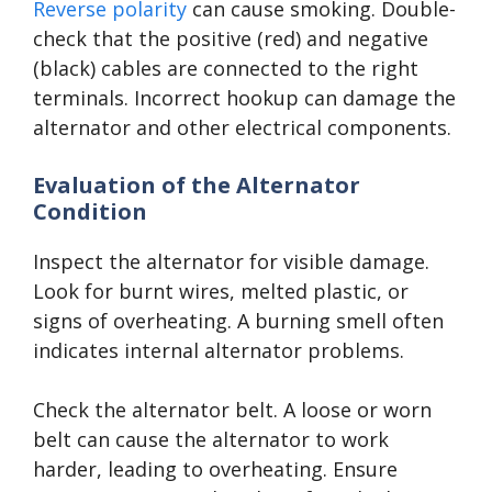
Reverse polarity
can cause smoking. Double-
check that the positive (red) and negative
(black) cables are connected to the right
terminals. Incorrect hookup can damage the
alternator and other electrical components.
Evaluation of the Alternator
Condition
Inspect the alternator for visible damage.
Look for burnt wires, melted plastic, or
signs of overheating. A burning smell often
indicates internal alternator problems.
Check the alternator belt. A loose or worn
belt can cause the alternator to work
harder, leading to overheating. Ensure