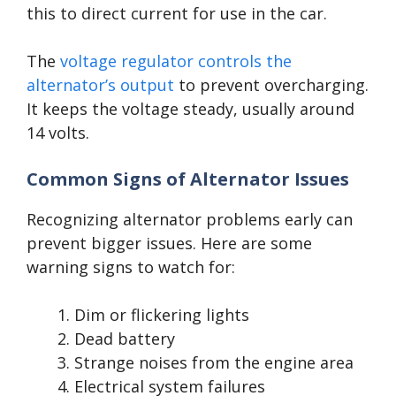
this to direct current for use in the car.
The
voltage regulator controls the
alternator’s output
to prevent overcharging.
It keeps the voltage steady, usually around
14 volts.
Common Signs of Alternator Issues
Recognizing alternator problems early can
prevent bigger issues. Here are some
warning signs to watch for:
Dim or flickering lights
Dead battery
Strange noises from the engine area
Electrical system failures