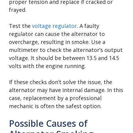
proper tension and replace if cracked or
frayed.
Test the
voltage regulator
. A faulty
regulator can cause the alternator to
overcharge, resulting in smoke. Use a
multimeter to check the alternator’s output
voltage. It should be between 13.5 and 14.5
volts with the engine running.
If these checks don’t solve the issue, the
alternator may have internal damage. In this
case, replacement by a professional
mechanic is often the safest option.
Possible Causes of