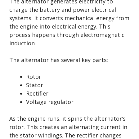
The alternator generates electricity to
charge the battery and power electrical
systems. It converts mechanical energy from
the engine into electrical energy. This
process happens through electromagnetic
induction.
The alternator has several key parts:
Rotor
Stator
Rectifier
Voltage regulator
As the engine runs, it spins the alternator’s
rotor. This creates an alternating current in
the stator windings. The rectifier changes