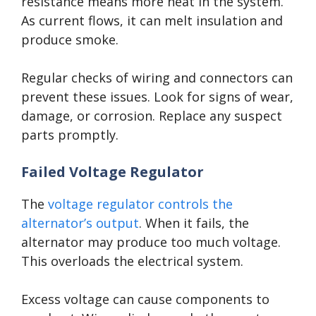
resistance means more heat in the system.
As current flows, it can melt insulation and
produce smoke.
Regular checks of wiring and connectors can
prevent these issues. Look for signs of wear,
damage, or corrosion. Replace any suspect
parts promptly.
Failed Voltage Regulator
The
voltage regulator controls the
alternator’s output
. When it fails, the
alternator may produce too much voltage.
This overloads the electrical system.
Excess voltage can cause components to