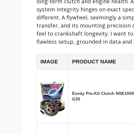
long-term clutch and engine health. A
system integrity hinges on exact spec
different. A flywheel, seemingly a si
transfer, and its mounting precision
feel to crankshaft longevity. I want 
flawless setup, grounded in data and a
IMAGE
PRODUCT NAME
Exedy Pro-Kit Clutch NSK1000 
G35