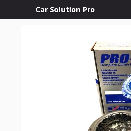
Skip
Car Solution Pro
to
content