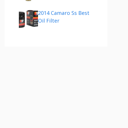
2014 Camaro Ss Best
Oil Filter