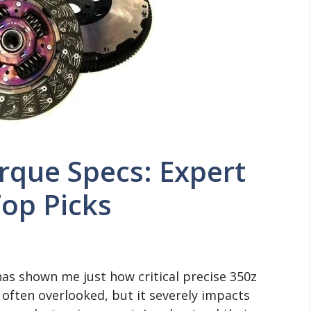
rque Specs: Expert
op Picks
as shown me just how critical precise 350z
il often overlooked, but it severely impacts