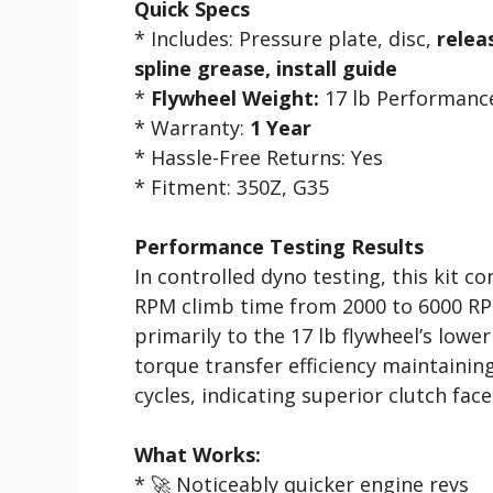
Quick Specs
* Includes: Pressure plate, disc,
relea
spline grease, install guide
*
Flywheel Weight:
17 lb Performance
* Warranty:
1 Year
* Hassle-Free Returns: Yes
* Fitment: 350Z, G35
Performance Testing Results
In controlled dyno testing, this kit c
RPM climb time from 2000 to 6000 R
primarily to the 17 lb flywheel’s low
torque transfer efficiency maintaini
cycles, indicating superior clutch face
What Works:
* 🚀 Noticeably quicker engine revs