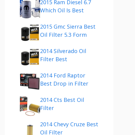
2015 Ram Diesel 6.7
Which Oil Is Best
2015 Gmc Sierra Best
Oil Filter 5.3 Form
2014 Silverado Oil
Filter Best
2014 Ford Raptor
Best Drop in Filter
2014 Cts Best Oil
Filter
2014 Chevy Cruze Best
Oil Filter