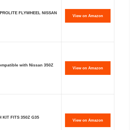
 PROLITE FLYWHEEL NISSAN
View on Amazon
mpatible with Nissan 350Z
View on Amazon
KIT FITS 350Z G35
View on Amazon