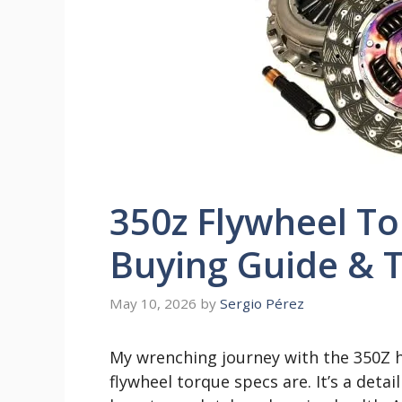
350z Flywheel To
Buying Guide & T
May 10, 2026
by
Sergio Pérez
My wrenching journey with the 350Z h
flywheel torque specs are. It’s a deta