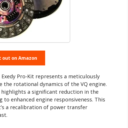
t out on Amazon
 Exedy Pro-Kit represents a meticulously
 the rotational dynamics of the VQ engine.
highlights a significant reduction in the
ng to enhanced engine responsiveness. This
it’s a recalibration of power transfer
st.