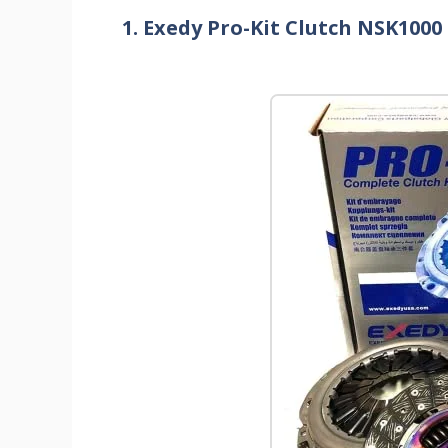
1. Exedy Pro-Kit Clutch NSK1000