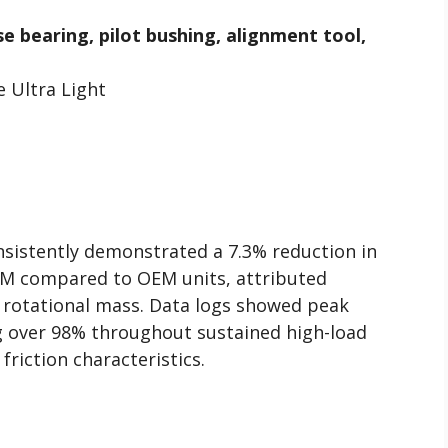
se bearing, pilot bushing, alignment tool,
 Ultra Light
onsistently demonstrated a 7.3% reduction in
PM compared to OEM units, attributed
er rotational mass. Data logs showed peak
ng over 98% throughout sustained high-load
 friction characteristics.