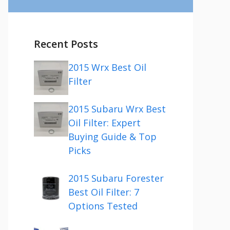
Recent Posts
2015 Wrx Best Oil
Filter
2015 Subaru Wrx Best
Oil Filter: Expert
Buying Guide & Top
Picks
2015 Subaru Forester
Best Oil Filter: 7
Options Tested