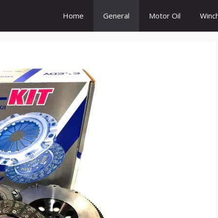
Home
General
Motor Oil
Winc