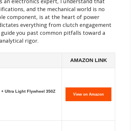
s an electronics expert, I understand that
ifications, and the mechanical world is no
mple component, is at the heart of power
 dictates everything from clutch engagement
to guide you past common pitfalls toward a
nalytical rigor.
AMAZON LINK
+ Ultra Light Flywheel 350Z
View on Amazon