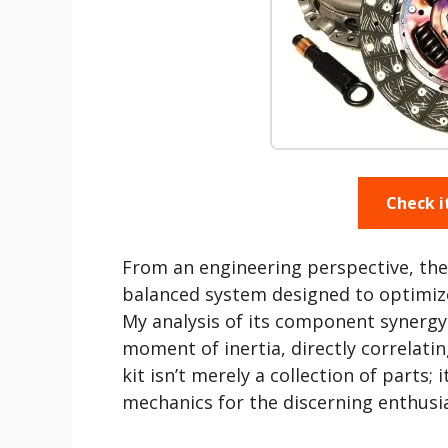
Check i
From an engineering perspective, the
balanced system designed to optimize
My analysis of its component synergy 
moment of inertia, directly correlati
kit isn’t merely a collection of parts; 
mechanics for the discerning enthusia