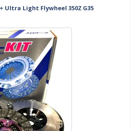
 + Ultra Light Flywheel 350Z G35