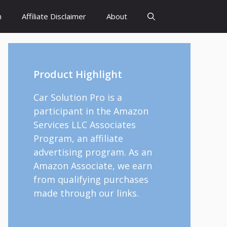
h
Affiliate Disclaimer
About
Product Highlight
Car Solution Pro is a
participant in the Amazon
Services LLC Associates
Program, an affiliate
advertising program. As an
Amazon Associate, we earn
from qualifying purchases
made through our links.