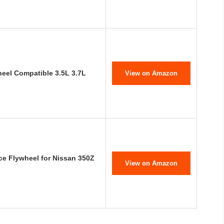
eel Compatible 3.5L 3.7L
View on Amazon
e Flywheel for Nissan 350Z
View on Amazon