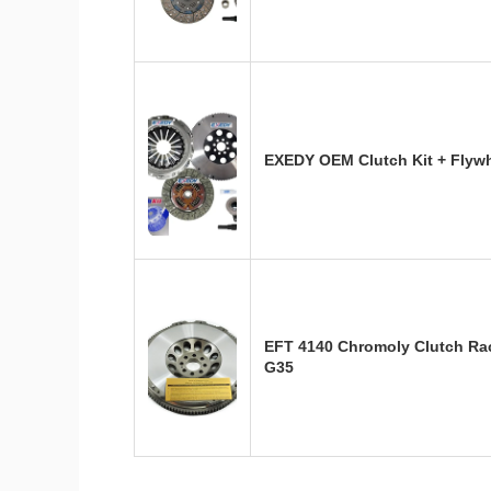
EXEDY OEM Clutch Kit + Flywh
EFT 4140 Chromoly Clutch Rac
G35