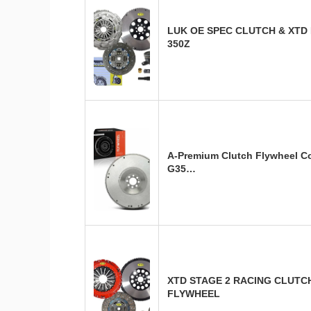
LUK OE SPEC CLUTCH & XTD
350Z
A-Premium Clutch Flywheel Co
G35…
XTD STAGE 2 RACING CLUTCH 
FLYWHEEL