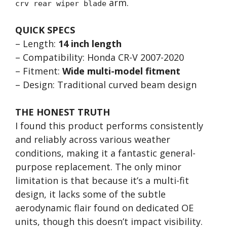
arm.
crv rear wiper blade
QUICK SPECS
– Length:
14 inch length
– Compatibility: Honda CR-V 2007-2020
– Fitment:
Wide multi-model fitment
– Design: Traditional curved beam design
THE HONEST TRUTH
I found this product performs consistently
and reliably across various weather
conditions, making it a fantastic general-
purpose replacement. The only minor
limitation is that because it’s a multi-fit
design, it lacks some of the subtle
aerodynamic flair found on dedicated OE
units, though this doesn’t impact visibility.