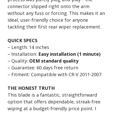
connector slipped right onto the arm
without any fuss or forcing. This makes it an
ideal, user-friendly choice for anyone
tackling their first rear wiper replacement.
QUICK SPECS
– Length: 14 inches
– Installation:
Easy installation (1 minute)
– Quality:
OEM standard quality
– Guarantee: 60 days free return
– Fitment: Compatible with CR-V 2011-2007
THE HONEST TRUTH
This blade is a fantastic, straightforward
option that offers dependable, streak-free
wiping at a budget-friendly price point. I