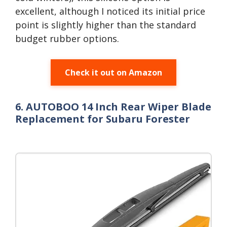
excellent, although I noticed its initial price
point is slightly higher than the standard
budget rubber options.
Check it out on Amazon
6. AUTOBOO 14 Inch Rear Wiper Blade
Replacement for Subaru Forester