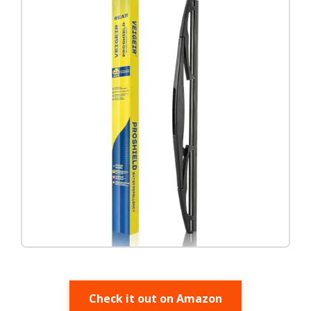
Check it out on Amazon