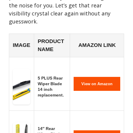
the noise for you. Let’s get that rear
visibility crystal clear again without any
guesswork.
PRODUCT
IMAGE
AMAZON LINK
NAME
5 PLUS Rear
Wiper Blade
View on Amazon
14 inch
replacement.
14″ Rear