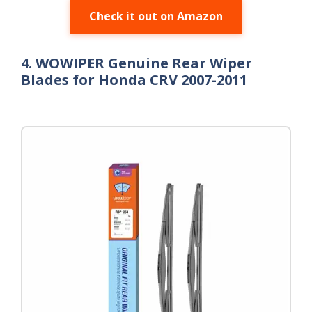
Check it out on Amazon
4. WOWIPER Genuine Rear Wiper
Blades for Honda CRV 2007-2011