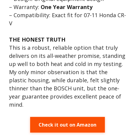
– Warranty:
One Year Warranty
– Compatibility: Exact fit for 07-11 Honda CR-
V
THE HONEST TRUTH
This is a robust, reliable option that truly
delivers on its all-weather promise, standing
up well to both heat and cold in my testing.
My only minor observation is that the
plastic housing, while durable, felt slightly
thinner than the BOSCH unit, but the one-
year guarantee provides excellent peace of
mind.
Check it out on Amazon