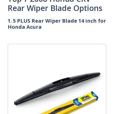
Rear Wiper Blade Options
1. 5 PLUS Rear Wiper Blade 14 inch for
Honda Acura