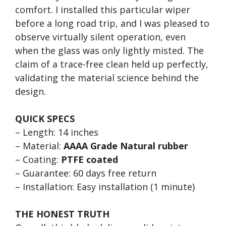
comfort. I installed this particular wiper
before a long road trip, and I was pleased to
observe virtually silent operation, even
when the glass was only lightly misted. The
claim of a trace-free clean held up perfectly,
validating the material science behind the
design.
QUICK SPECS
– Length: 14 inches
– Material:
AAAA Grade Natural rubber
– Coating:
PTFE coated
– Guarantee: 60 days free return
– Installation: Easy installation (1 minute)
THE HONEST TRUTH