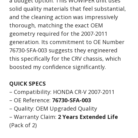
a budget option. This WOWIPER unit uses
solid quality materials that feel substantial,
and the cleaning action was impressively
thorough, matching the exact OEM
geometry required for the 2007-2011
generation. Its commitment to OE Number
76730-SFA-003 suggests they engineered
this specifically for the CRV chassis, which
boosted my confidence significantly.
QUICK SPECS
– Compatibility: HONDA CR-V 2007-2011
– OE Reference:
76730-SFA-003
– Quality: OEM Upgraded Quality
– Warranty Claim:
2 Years Extended Life
(Pack of 2)