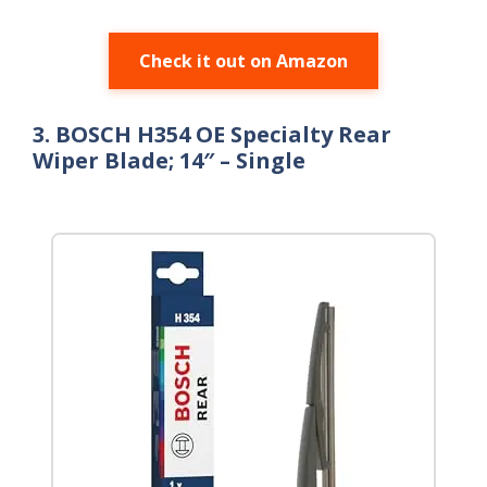
Check it out on Amazon
3. BOSCH H354 OE Specialty Rear
Wiper Blade; 14″ – Single