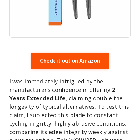
Check it out on Amazon
I was immediately intrigued by the
manufacturer’s confidence in offering
2
Years Extended Life
, claiming double the
longevity of typical alternatives. To test this
claim, I subjected this blade to constant
cycling in gritty, highly abrasive conditions,
comparing its edge integrity weekly against