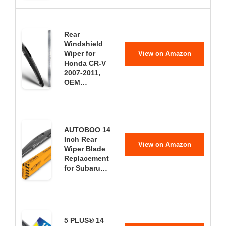
Rear
Windshield
Wiper for
View on Amazon
Honda CR-V
2007-2011,
OEM…
AUTOBOO 14
Inch Rear
View on Amazon
Wiper Blade
Replacement
for Subaru…
5 PLUS® 14