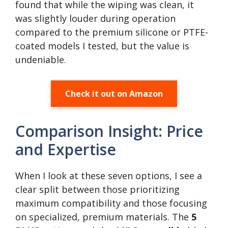
found that while the wiping was clean, it
was slightly louder during operation
compared to the premium silicone or PTFE-
coated models I tested, but the value is
undeniable.
Check it out on Amazon
Comparison Insight: Price
and Expertise
When I look at these seven options, I see a
clear split between those prioritizing
maximum compatibility and those focusing
on specialized, premium materials. The
5