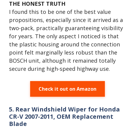
THE HONEST TRUTH
I found this to be one of the best value
propositions, especially since it arrived as a
two-pack, practically guaranteeing visibility
for years. The only aspect I noticed is that
the plastic housing around the connection
point felt marginally less robust than the
BOSCH unit, although it remained totally
secure during high-speed highway use.
Check it out on Amazon
5. Rear Windshield Wiper for Honda
CR-V 2007-2011, OEM Replacement
Blade