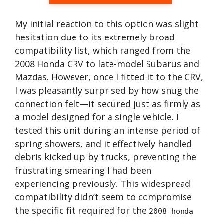
My initial reaction to this option was slight
hesitation due to its extremely broad
compatibility list, which ranged from the
2008 Honda CRV to late-model Subarus and
Mazdas. However, once I fitted it to the CRV,
I was pleasantly surprised by how snug the
connection felt—it secured just as firmly as
a model designed for a single vehicle. I
tested this unit during an intense period of
spring showers, and it effectively handled
debris kicked up by trucks, preventing the
frustrating smearing I had been
experiencing previously. This widespread
compatibility didn’t seem to compromise
the specific fit required for the
2008 honda