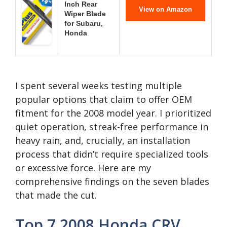
Inch Rear
View on Amazon
Wiper Blade
for Subaru,
Honda
I spent several weeks testing multiple
popular options that claim to offer OEM
fitment for the 2008 model year. I prioritized
quiet operation, streak-free performance in
heavy rain, and, crucially, an installation
process that didn’t require specialized tools
or excessive force. Here are my
comprehensive findings on the seven blades
that made the cut.
Top 7 2008 Honda CRV