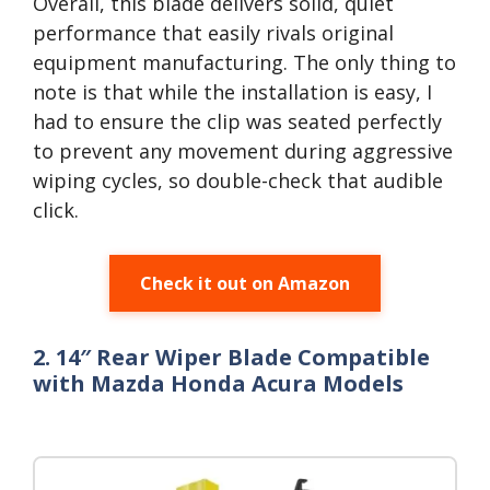
Overall, this blade delivers solid, quiet
performance that easily rivals original
equipment manufacturing. The only thing to
note is that while the installation is easy, I
had to ensure the clip was seated perfectly
to prevent any movement during aggressive
wiping cycles, so double-check that audible
click.
Check it out on Amazon
2. 14″ Rear Wiper Blade Compatible
with Mazda Honda Acura Models