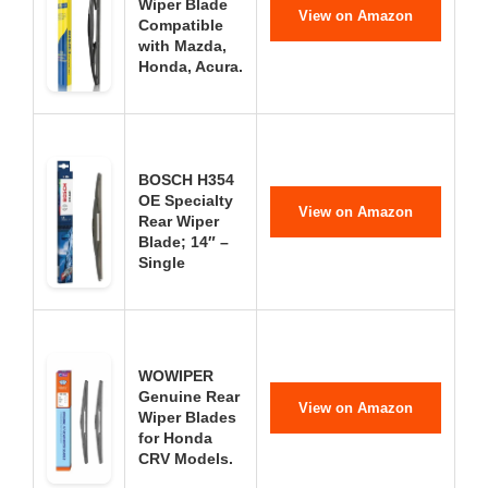
Wiper Blade
View on Amazon
Compatible
with Mazda,
Honda, Acura.
BOSCH H354
OE Specialty
View on Amazon
Rear Wiper
Blade; 14″ –
Single
WOWIPER
Genuine Rear
View on Amazon
Wiper Blades
for Honda
CRV Models.