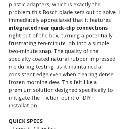
plastic adapters, which is exactly the
problem this Bosch blade sets out to solve. I
immediately appreciated that it features
integrated rear quick-clip connections
right out of the box, turning a potentially
frustrating ten-minute job into a simple
two-minute snap. The quality of the
specialty coated natural rubber impressed
me during testing, as it maintained a
consistent edge even when clearing dense,
frozen morning dew. This felt like a
premium solution designed specifically to
mitigate the friction point of DIY
installation.
QUICK SPECS
– Length: 14 inches