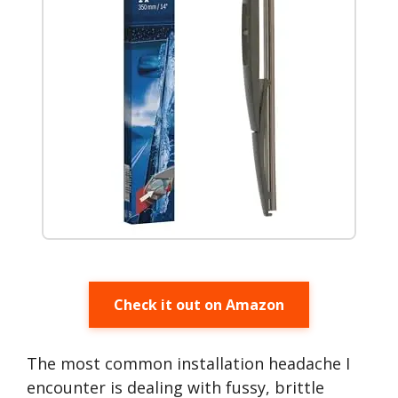
Check it out on Amazon
The most common installation headache I
encounter is dealing with fussy, brittle