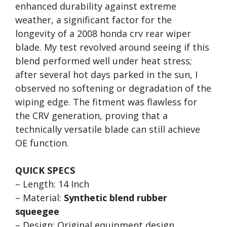
enhanced durability against extreme
weather, a significant factor for the
longevity of a 2008 honda crv rear wiper
blade. My test revolved around seeing if this
blend performed well under heat stress;
after several hot days parked in the sun, I
observed no softening or degradation of the
wiping edge. The fitment was flawless for
the CRV generation, proving that a
technically versatile blade can still achieve
OE function.
QUICK SPECS
– Length: 14 Inch
– Material:
Synthetic blend rubber
squeegee
– Design: Original equipment design