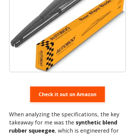
Check it out on Amazon
When analyzing the specifications, the key
takeaway for me was the
synthetic blend
rubber squeegee
, which is engineered for