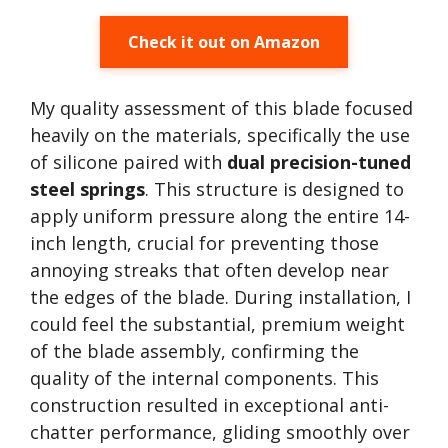
Check it out on Amazon
My quality assessment of this blade focused
heavily on the materials, specifically the use
of silicone paired with
dual precision-tuned
steel springs
. This structure is designed to
apply uniform pressure along the entire 14-
inch length, crucial for preventing those
annoying streaks that often develop near
the edges of the blade. During installation, I
could feel the substantial, premium weight
of the blade assembly, confirming the
quality of the internal components. This
construction resulted in exceptional anti-
chatter performance, gliding smoothly over