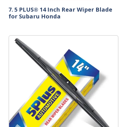
7. 5 PLUS® 14 Inch Rear Wiper Blade
for Subaru Honda