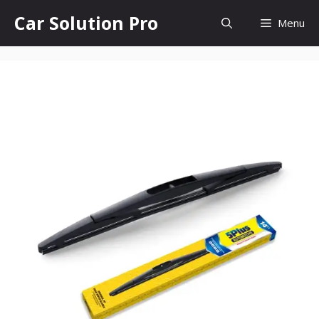
Skip
Car Solution Pro
Menu
to
content