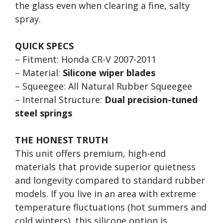
the glass even when clearing a fine, salty
spray.
QUICK SPECS
– Fitment: Honda CR-V 2007-2011
– Material:
Silicone wiper blades
– Squeegee: All Natural Rubber Squeegee
– Internal Structure:
Dual precision-tuned
steel springs
THE HONEST TRUTH
This unit offers premium, high-end
materials that provide superior quietness
and longevity compared to standard rubber
models. If you live in an area with extreme
temperature fluctuations (hot summers and
cold winters), this silicone option is