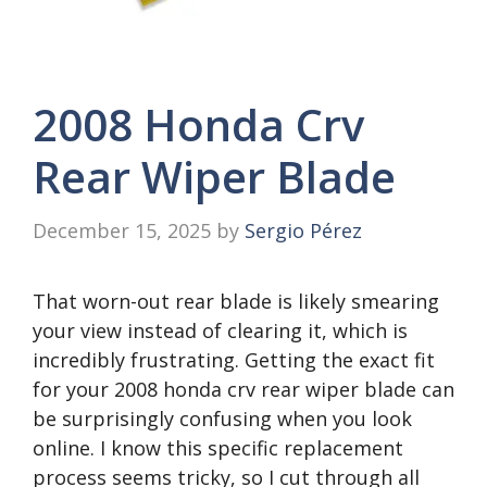
2008 Honda Crv
Rear Wiper Blade
December 15, 2025
by
Sergio Pérez
That worn-out rear blade is likely smearing
your view instead of clearing it, which is
incredibly frustrating. Getting the exact fit
for your 2008 honda crv rear wiper blade can
be surprisingly confusing when you look
online. I know this specific replacement
process seems tricky, so I cut through all