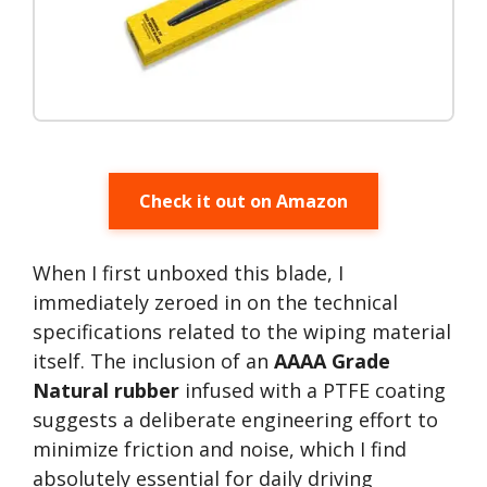
Check it out on Amazon
When I first unboxed this blade, I
immediately zeroed in on the technical
specifications related to the wiping material
itself. The inclusion of an
AAAA Grade
Natural rubber
infused with a PTFE coating
suggests a deliberate engineering effort to
minimize friction and noise, which I find
absolutely essential for daily driving