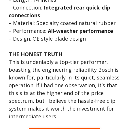
– Connection:
Integrated rear quick-clip
connections
– Material: Specialty coated natural rubber
– Performance:
All-weather performance
– Design: OE style blade design
THE HONEST TRUTH
This is undeniably a top-tier performer,
boasting the engineering reliability Bosch is
known for, particularly in its quiet, seamless
operation. If I had one observation, it’s that
this sits at the higher end of the price
spectrum, but I believe the hassle-free clip
system makes it worth the investment for
intermediate users.