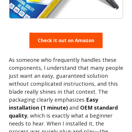
Check it out on Amazon
As someone who frequently handles these
components, I understand that many people
just want an easy, guaranteed solution
without complicated instructions, and this
blade really shines in that context. The
packaging clearly emphasizes
Easy
installation (1 minute)
and
OEM standard
quality
, which is exactly what a beginner
needs to hear. When I installed it, the
process was purely plug-and-play—the