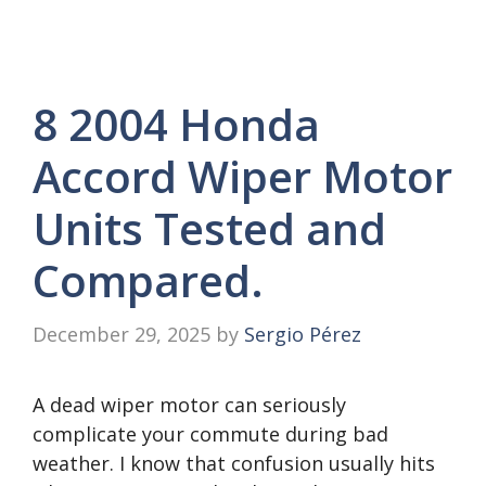
8 2004 Honda
Accord Wiper Motor
Units Tested and
Compared.
December 29, 2025
by
Sergio Pérez
A dead wiper motor can seriously
complicate your commute during bad
weather. I know that confusion usually hits