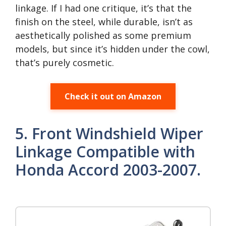
linkage. If I had one critique, it’s that the
finish on the steel, while durable, isn’t as
aesthetically polished as some premium
models, but since it’s hidden under the cowl,
that’s purely cosmetic.
Check it out on Amazon
5. Front Windshield Wiper
Linkage Compatible with
Honda Accord 2003-2007.