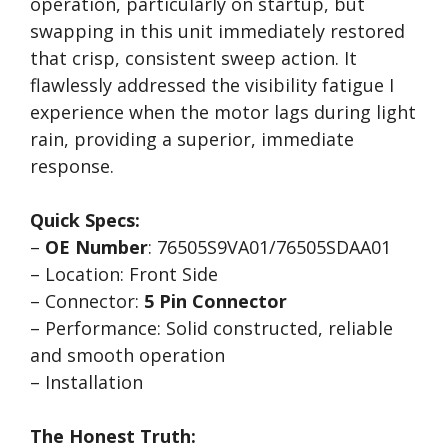
operation, particularly on startup, but
swapping in this unit immediately restored
that crisp, consistent sweep action. It
flawlessly addressed the visibility fatigue I
experience when the motor lags during light
rain, providing a superior, immediate
response.
Quick Specs:
–
OE Number
: 76505S9VA01/76505SDAA01
– Location: Front Side
– Connector:
5 Pin Connector
– Performance: Solid constructed, reliable
and smooth operation
– Installation
The Honest Truth: