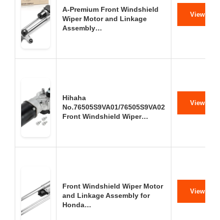
A-Premium Front Windshield
View on 
Wiper Motor and Linkage
Assembly…
Hihaha
View on 
No.76505S9VA01/76505S9VA02
Front Windshield Wiper…
Front Windshield Wiper Motor
View on 
and Linkage Assembly for
Honda…