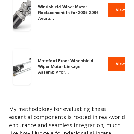
Windshield Wiper Motor
View on 
Replacement fit for 2005-2006
Acura…
Motoforti Front Windshield
View on 
Wiper Motor Linkage
Assembly for…
My methodology for evaluating these
essential components is rooted in real-world
endurance and seamless integration, much
like how I judge a foundational skincare