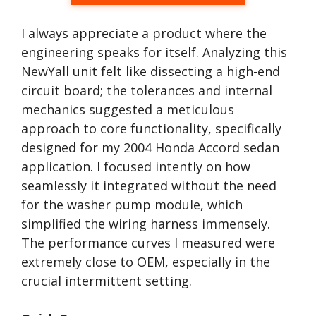
I always appreciate a product where the
engineering speaks for itself. Analyzing this
NewYall unit felt like dissecting a high-end
circuit board; the tolerances and internal
mechanics suggested a meticulous
approach to core functionality, specifically
designed for my 2004 Honda Accord sedan
application. I focused intently on how
seamlessly it integrated without the need
for the washer pump module, which
simplified the wiring harness immensely.
The performance curves I measured were
extremely close to OEM, especially in the
crucial intermittent setting.