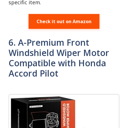
specific item.
Check it out on Amazon
6. A-Premium Front
Windshield Wiper Motor
Compatible with Honda
Accord Pilot