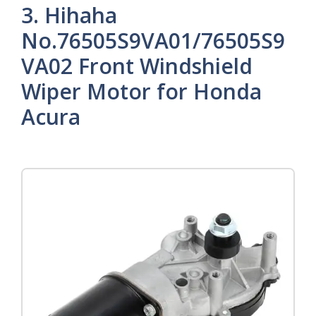
3. Hihaha
No.76505S9VA01/76505S9
VA02 Front Windshield
Wiper Motor for Honda
Acura