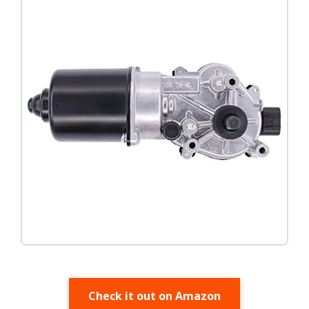
Check it out on Amazon