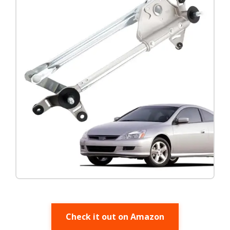
Check it out on Amazon