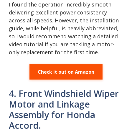
I found the operation incredibly smooth,
delivering excellent power consistency
across all speeds. However, the installation
guide, while helpful, is heavily abbreviated,
so I would recommend watching a detailed
video tutorial if you are tackling a motor-
only replacement for the first time.
Check it out on Amazon
4. Front Windshield Wiper
Motor and Linkage
Assembly for Honda
Accord.