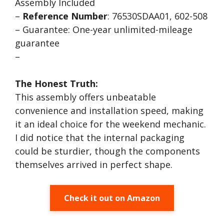
Assembly Included
–
Reference Number
: 76530SDAA01, 602-508
– Guarantee: One-year unlimited-mileage
guarantee
–
The Honest Truth:
This assembly offers unbeatable
convenience and installation speed, making
it an ideal choice for the weekend mechanic.
I did notice that the internal packaging
could be sturdier, though the components
themselves arrived in perfect shape.
Check it out on Amazon