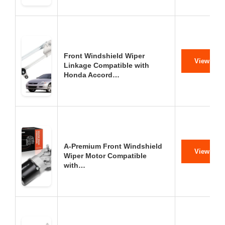
Front Windshield Wiper
View on 
Linkage Compatible with
Honda Accord…
A-Premium Front Windshield
View on 
Wiper Motor Compatible
with…