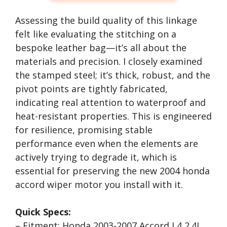
Assessing the build quality of this linkage
felt like evaluating the stitching on a
bespoke leather bag—it’s all about the
materials and precision. I closely examined
the stamped steel; it’s thick, robust, and the
pivot points are tightly fabricated,
indicating real attention to waterproof and
heat-resistant properties. This is engineered
for resilience, promising stable
performance even when the elements are
actively trying to degrade it, which is
essential for preserving the new 2004 honda
accord wiper motor you install with it.
Quick Specs:
– Fitment: Honda 2003-2007 Accord L4 2.4L