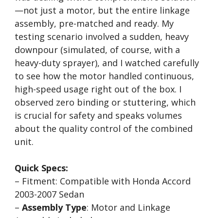
—not just a motor, but the entire linkage
assembly, pre-matched and ready. My
testing scenario involved a sudden, heavy
downpour (simulated, of course, with a
heavy-duty sprayer), and I watched carefully
to see how the motor handled continuous,
high-speed usage right out of the box. I
observed zero binding or stuttering, which
is crucial for safety and speaks volumes
about the quality control of the combined
unit.
Quick Specs:
– Fitment: Compatible with Honda Accord
2003-2007 Sedan
–
Assembly Type
: Motor and Linkage