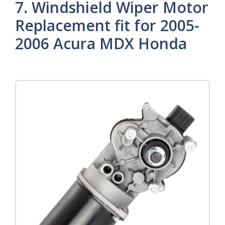
7. Windshield Wiper Motor
Replacement fit for 2005-
2006 Acura MDX Honda