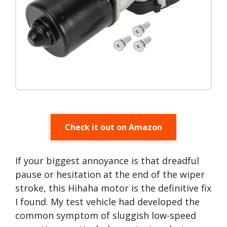
Check it out on Amazon
If your biggest annoyance is that dreadful
pause or hesitation at the end of the wiper
stroke, this Hihaha motor is the definitive fix
I found. My test vehicle had developed the
common symptom of sluggish low-speed