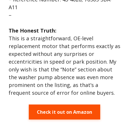
A11
–
The Honest Truth:
This is a straightforward, OE-level
replacement motor that performs exactly as
expected without any surprises or
eccentricities in speed or park position. My
only wish is that the “Note” section about
the washer pump absence was even more
prominent on the listing, as that’s a
frequent source of error for online buyers.
Check it out on Amazon