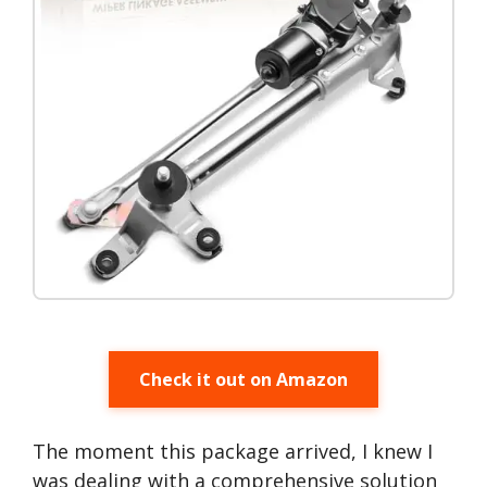
Check it out on Amazon
The moment this package arrived, I knew I
was dealing with a comprehensive solution