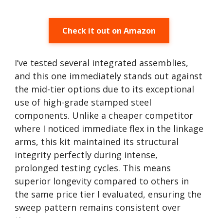
Check it out on Amazon
I’ve tested several integrated assemblies,
and this one immediately stands out against
the mid-tier options due to its exceptional
use of high-grade stamped steel
components. Unlike a cheaper competitor
where I noticed immediate flex in the linkage
arms, this kit maintained its structural
integrity perfectly during intense,
prolonged testing cycles. This means
superior longevity compared to others in
the same price tier I evaluated, ensuring the
sweep pattern remains consistent over