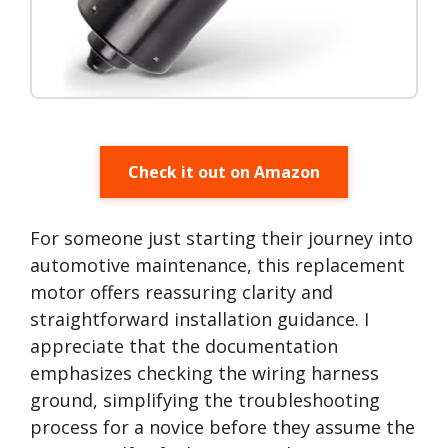
Check it out on Amazon
For someone just starting their journey into
automotive maintenance, this replacement
motor offers reassuring clarity and
straightforward installation guidance. I
appreciate that the documentation
emphasizes checking the wiring harness
ground, simplifying the troubleshooting
process for a novice before they assume the