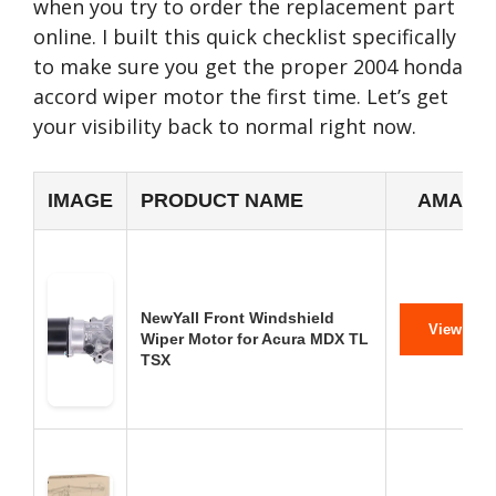
when you try to order the replacement part
online. I built this quick checklist specifically
to make sure you get the proper 2004 honda
accord wiper motor the first time. Let’s get
your visibility back to normal right now.
IMAGE
PRODUCT NAME
AMAZON
NewYall Front Windshield
View on 
Wiper Motor for Acura MDX TL
TSX