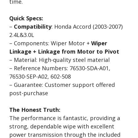
time.
Quick Specs:
–
Compatibility
: Honda Accord (2003-2007)
2.4L&3.0L
– Components: Wiper Motor +
Wiper
Linkage + Linkage from Motor to Pivot
– Material: High-quality steel material
– Reference Numbers: 76530-SDA-A01,
76530-SEP-A02, 602-508
– Guarantee: Customer support offered
post-purchase
The Honest Truth:
The performance is fantastic, providing a
strong, dependable wipe with excellent
power transmission through the included