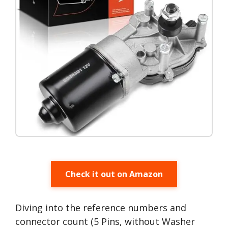
Check it out on Amazon
Diving into the reference numbers and
connector count (5 Pins, without Washer