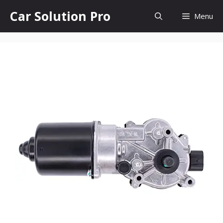
Skip
Car Solution Pro
Menu
to
content