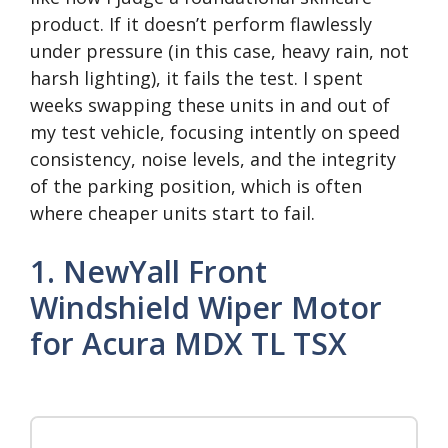
product. If it doesn’t perform flawlessly
under pressure (in this case, heavy rain, not
harsh lighting), it fails the test. I spent
weeks swapping these units in and out of
my test vehicle, focusing intently on speed
consistency, noise levels, and the integrity
of the parking position, which is often
where cheaper units start to fail.
1. NewYall Front
Windshield Wiper Motor
for Acura MDX TL TSX