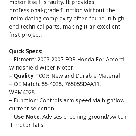
motor itself is faulty. It provides
professional-grade function without the
intimidating complexity often found in high-
end technical parts, making it an excellent
first project.
Quick Specs:
– Fitment: 2003-2007 FOR Honda For Accord
Windshield Wiper Motor
–
Quality
: 100% New and Durable Material
– OE Match: 85-4028, 76505SDAA11,
WPM4028
– Function: Controls arm speed via high/low
current selection
–
Use Note
: Advises checking ground/switch
if motor fails