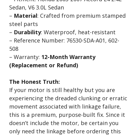
Sedan, V6 3.0L Sedan
–
Material
: Crafted from premium stamped
steel parts
–
Durability
: Waterproof, heat-resistant
– Reference Number: 76530-SDA-A01, 602-
508
– Warranty:
12-Month Warranty
(Replacement or Refund)
The Honest Truth:
If your motor is still healthy but you are
experiencing the dreaded clunking or erratic
movement associated with linkage failure,
this is a premium, purpose-built fix. Since it
doesn’t include the motor, be certain you
only need the linkage before ordering this