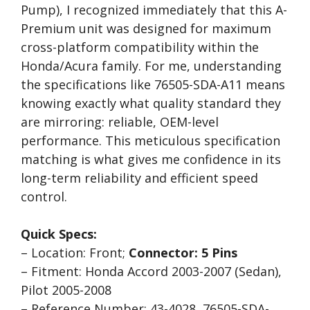
Pump), I recognized immediately that this A-
Premium unit was designed for maximum
cross-platform compatibility within the
Honda/Acura family. For me, understanding
the specifications like 76505-SDA-A11 means
knowing exactly what quality standard they
are mirroring: reliable, OEM-level
performance. This meticulous specification
matching is what gives me confidence in its
long-term reliability and efficient speed
control.
Quick Specs:
– Location: Front;
Connector: 5 Pins
– Fitment: Honda Accord 2003-2007 (Sedan),
Pilot 2005-2008
– Reference Number: 43-4028, 76505-SDA-