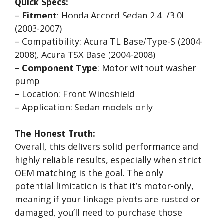
Quick Specs:
–
Fitment
: Honda Accord Sedan 2.4L/3.0L
(2003-2007)
– Compatibility: Acura TL Base/Type-S (2004-
2008), Acura TSX Base (2004-2008)
–
Component Type
: Motor without washer
pump
– Location: Front Windshield
– Application: Sedan models only
The Honest Truth:
Overall, this delivers solid performance and
highly reliable results, especially when strict
OEM matching is the goal. The only
potential limitation is that it’s motor-only,
meaning if your linkage pivots are rusted or
damaged, you’ll need to purchase those