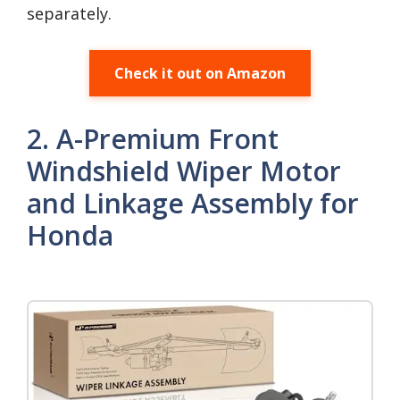
separately.
Check it out on Amazon
2. A-Premium Front
Windshield Wiper Motor
and Linkage Assembly for
Honda