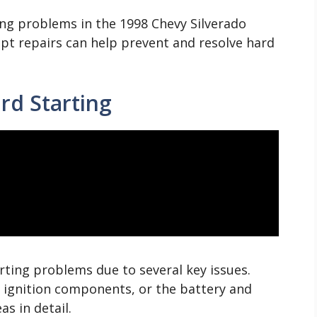
ng problems in the 1998 Chevy Silverado
t repairs can help prevent and resolve hard
d Starting
rting problems due to several key issues.
, ignition components, or the battery and
as in detail.