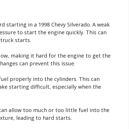
d starting in a 1998 Chevy Silverado. A weak
sure to start the engine quickly. This can
truck starts.
 flow, making it hard for the engine to get the
 changes can prevent this issue.
fuel properly into the cylinders. This can
e starting difficult, especially when the
can allow too much or too little fuel into the
xture, leading to hard starts.