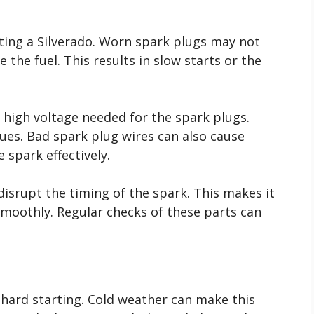
arting a Silverado. Worn spark plugs may not
 the fuel. This results in slow starts or the
e high voltage needed for the spark plugs.
sues. Bad spark plug wires can also cause
 spark effectively.
 disrupt the timing of the spark. This makes it
smoothly. Regular checks of these parts can
hard starting. Cold weather can make this