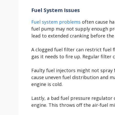
Fuel System Issues
Fuel system problems
often cause har
fuel pump may not supply enough pres
lead to extended cranking before the 
A clogged fuel filter can restrict fuel
gas it needs to fire up. Regular filter
Faulty fuel injectors might not spray 
cause uneven fuel distribution and mak
engine is cold.
Lastly, a bad fuel pressure regulator 
engine. This throws off the air-fuel mi