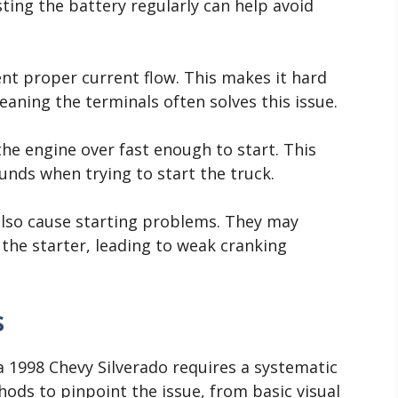
ting the battery regularly can help avoid
nt proper current flow. This makes it hard
leaning the terminals often solves this issue.
the engine over fast enough to start. This
ounds when trying to start the truck.
also cause starting problems. They may
the starter, leading to weak cranking
s
 a 1998 Chevy Silverado requires a systematic
ods to pinpoint the issue, from basic visual