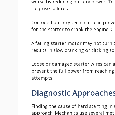
worse by reducing battery power. Tes
surprise failures.
Corroded battery terminals can preve
for the starter to crank the engine. C
A failing starter motor may not turn 
results in slow cranking or clicking s
Loose or damaged starter wires can 
prevent the full power from reaching 
attempts.
Diagnostic Approache
Finding the cause of hard starting in
approach. Mechanics use several meth