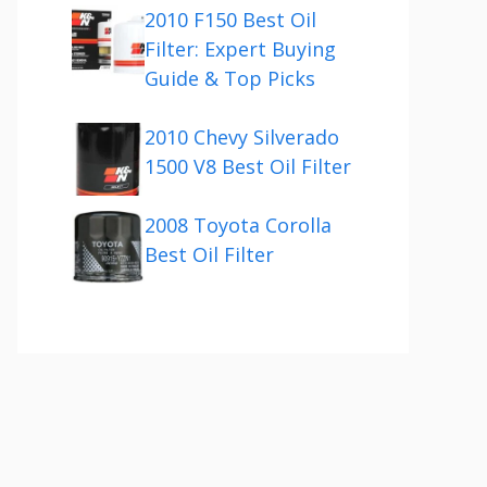
2010 F150 Best Oil
Filter: Expert Buying
Guide & Top Picks
2010 Chevy Silverado
1500 V8 Best Oil Filter
2008 Toyota Corolla
Best Oil Filter