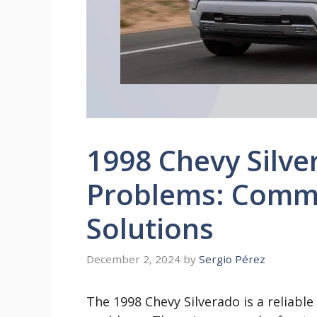
1998 Chevy Silve
Problems: Comm
Solutions
December 2, 2024
by
Sergio Pérez
The 1998 Chevy Silverado is a reliabl