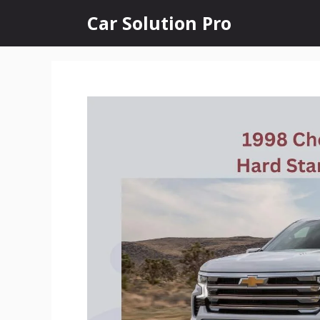
Skip
Car Solution Pro
to
content