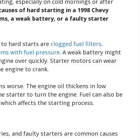
ting, especially on cold mornings or after
auses of hard starting in a 1998 Chevy
ms, a weak battery, or a faulty starter
to hard starts are
clogged fuel filters,
ems with fuel pressure
. A weak battery might
gine over quickly. Starter motors can wear
he engine to crank.
 worse. The engine oil thickens in low
e starter to turn the engine. Fuel can also be
 which affects the starting process.
ries, and faulty starters are common causes