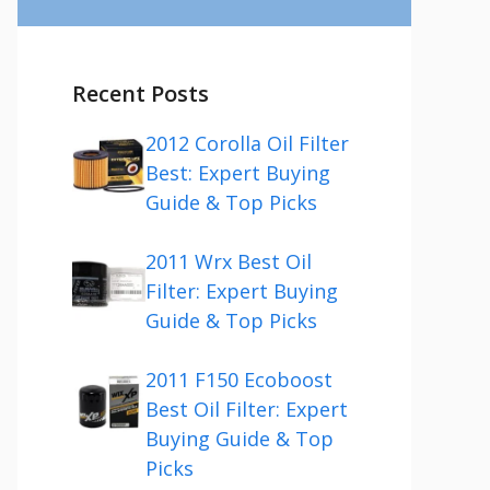
Recent Posts
2012 Corolla Oil Filter
Best: Expert Buying
Guide & Top Picks
2011 Wrx Best Oil
Filter: Expert Buying
Guide & Top Picks
2011 F150 Ecoboost
Best Oil Filter: Expert
Buying Guide & Top
Picks