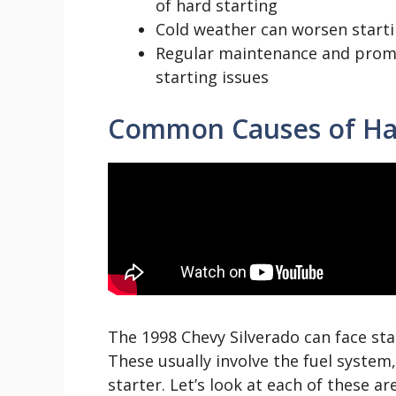
of hard starting
Cold weather can worsen starti
Regular maintenance and promp
starting issues
Common Causes of Har
The 1998 Chevy Silverado can face sta
These usually involve the fuel system
starter. Let’s look at each of these are