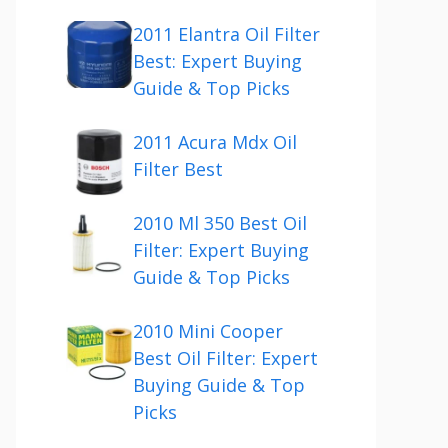
2011 Elantra Oil Filter
Best: Expert Buying
Guide & Top Picks
2011 Acura Mdx Oil
Filter Best
2010 Ml 350 Best Oil
Filter: Expert Buying
Guide & Top Picks
2010 Mini Cooper
Best Oil Filter: Expert
Buying Guide & Top
Picks