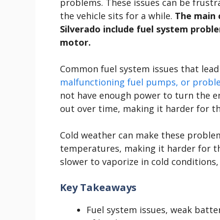
problems. These issues can be frustra
the vehicle sits for a while.
The main c
Silverado include fuel system proble
motor.
Common fuel system issues that lead 
malfunctioning fuel pumps, or probl
not have enough power to turn the en
out over time, making it harder for t
Cold weather can make these problems
temperatures, making it harder for th
slower to vaporize in cold conditions,
Key Takeaways
Fuel system issues, weak batte