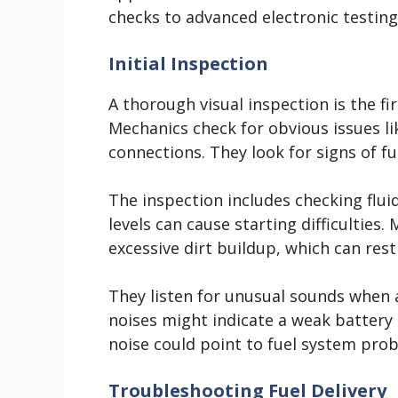
checks to advanced electronic testing
Initial Inspection
A thorough visual inspection is the fi
Mechanics check for obvious issues li
connections. They look for signs of f
The inspection includes checking fluid
levels can cause starting difficulties.
excessive dirt buildup, which can restr
They listen for unusual sounds when a
noises might indicate a weak battery 
noise could point to fuel system pro
Troubleshooting Fuel Delivery