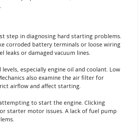
.
rst step in diagnosing hard starting problems.
ke corroded battery terminals or loose wiring
uel leaks or damaged vacuum lines.
 levels, especially engine oil and coolant. Low
 Mechanics also examine the air filter for
ict airflow and affect starting.
ttempting to start the engine. Clicking
or starter motor issues. A lack of fuel pump
blems.