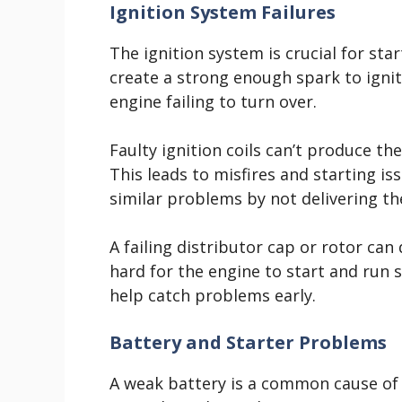
Ignition System Failures
The ignition system is crucial for st
create a strong enough spark to ignite
engine failing to turn over.
Faulty ignition coils can’t produce th
This leads to misfires and starting is
similar problems by not delivering the
A failing distributor cap or rotor can
hard for the engine to start and run 
help catch problems early.
Battery and Starter Problems
A weak battery is a common cause of 