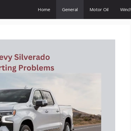
Home
General
Motor Oil
Winc