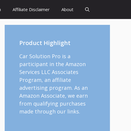
h
Affiliate Disclaimer
About
Product Highlight
Car Solution Pro is a
participant in the Amazon
Services LLC Associates
Program, an affiliate
advertising program. As an
Amazon Associate, we earn
from qualifying purchases
made through our links.