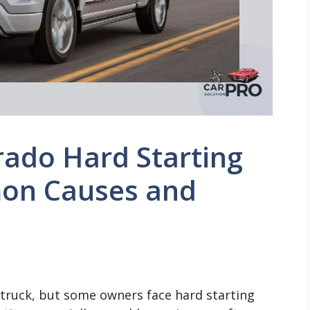
rado Hard Starting
on Causes and
e truck, but some owners face hard starting