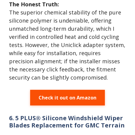
The Honest Truth:
The superior chemical stability of the pure
silicone polymer is undeniable, offering
unmatched long-term durability, which I
verified in controlled heat and cold cycling
tests. However, the Uniclick adapter system,
while easy for installation, requires
precision alignment; if the installer misses
the necessary click feedback, the fitment
security can be slightly compromised.
Check it out on Amazon
6. 5 PLUS® Silicone Windshield Wiper
Blades Replacement for GMC Terrain