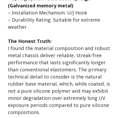
(Galvanized memory metal)
– Installation Mechanism: U/J Hook
– Durability Rating: Suitable for extreme
weather
The Honest Truth:
I found the material composition and robust
metal chassis deliver reliable, streak-free
performance that lasts significantly longer
than conventional elastomers. The primary
technical detail to consider is the natural
rubber base material, which, while coated, is
not a pure silicone polymer and may exhibit
minor degradation over extremely long UV
exposure periods compared to pure silicone
compositions.