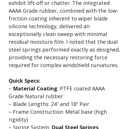
exhibit lift-off or chatter. The integrated
AAAA Grade rubber, combined with the low-
friction coating inherent to wiper blade
silicone technology, delivered an
exceptionally clean sweep with minimal
residual moisture film. I noted that the dual
steel springs performed exactly as designed,
providing the necessary restoring force
required for complex windshield curvatures.
Quick Specs:
–
Material Coating
: PTFE coated AAAA
Grade Natural rubber
– Blade Lengths: 24” and 18” Pair
– Frame Construction: Metal base (high
rigidity)
– Spring System:
Dual Steel Springs