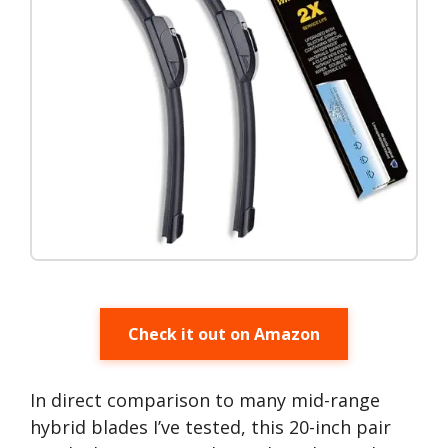
Check it out on Amazon
In direct comparison to many mid-range
hybrid blades I’ve tested, this 20-inch pair