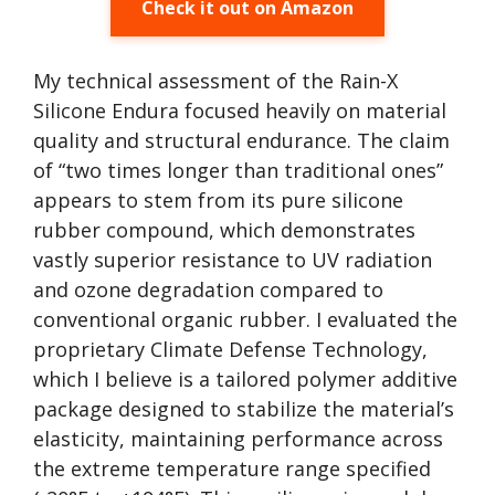
Check it out on Amazon
My technical assessment of the Rain-X
Silicone Endura focused heavily on material
quality and structural endurance. The claim
of “two times longer than traditional ones”
appears to stem from its pure silicone
rubber compound, which demonstrates
vastly superior resistance to UV radiation
and ozone degradation compared to
conventional organic rubber. I evaluated the
proprietary Climate Defense Technology,
which I believe is a tailored polymer additive
package designed to stabilize the material’s
elasticity, maintaining performance across
the extreme temperature range specified