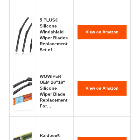
5 PLUS®
Silicone
Windshield
View on Amazon
Wiper Blades
Replacement
Set of…
WOWIPER
OEM 26″16″
Silicone
View on Amazon
Wiper Blade
Replacement
For…
Raidbee®