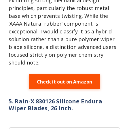
exhibiting strong mechanical design
principles, particularly the robust metal
base which prevents twisting. While the
‘AAAA Natural rubber’ component is
exceptional, I would classify it as a hybrid
solution rather than a pure polymer wiper
blade silicone, a distinction advanced users
focused strictly on polymer chemistry
should note.
Check it out on Amazon
5. Rain-X 830126 Silicone Endura
Wiper Blades, 26 Inch.