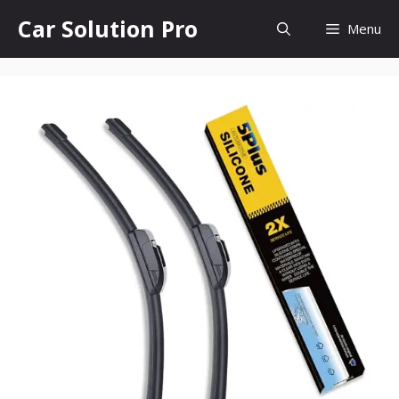
Skip
Car Solution Pro
Menu
to
content