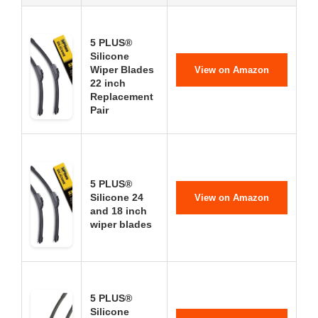
5 PLUS®
Silicone
Wiper Blades
View on Amazon
22 inch
Replacement
Pair
5 PLUS®
Silicone 24
View on Amazon
and 18 inch
wiper blades
5 PLUS®
Silicone