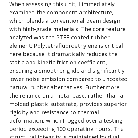
When assessing this unit, I immediately
examined the component architecture,
which blends a conventional beam design
with high-grade materials. The core feature I
analyzed was the PTFE-coated rubber
element; Polytetrafluoroethylene is critical
here because it dramatically reduces the
static and kinetic friction coefficient,
ensuring a smoother glide and significantly
lower noise emission compared to uncoated
natural rubber alternatives. Furthermore,
the reliance on a metal base, rather than a
molded plastic substrate, provides superior
rigidity and resistance to thermal
deformation, which I logged over a testing
period exceeding 100 operating hours. The
structural integrity is maintained by dual