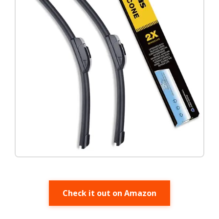
Check it out on Amazon