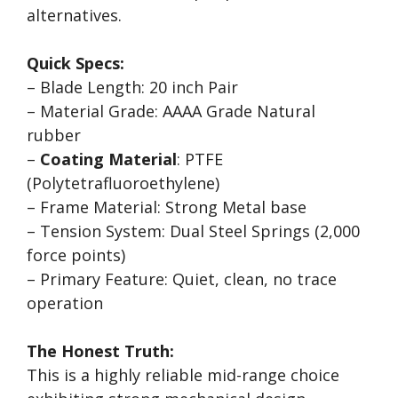
alternatives.
Quick Specs:
– Blade Length: 20 inch Pair
– Material Grade: AAAA Grade Natural
rubber
–
Coating Material
: PTFE
(Polytetrafluoroethylene)
– Frame Material: Strong Metal base
– Tension System: Dual Steel Springs (2,000
force points)
– Primary Feature: Quiet, clean, no trace
operation
The Honest Truth:
This is a highly reliable mid-range choice