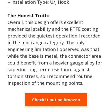
– Installation Type: U/J Hook
The Honest Truth:
Overall, this design offers excellent
mechanical stability and the PTFE coating
provided the quietest operation I recorded
in the mid-range category. The only
engineering limitation I observed was that
while the base is metal, the connector area
could benefit from a heavier gauge alloy for
superior long-term resistance against
torsion stress, so I recommend routine
inspection of the mounting points.
Check it out on Amazon