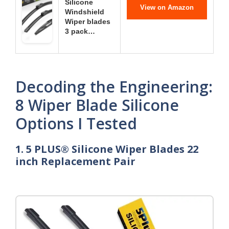
Silicone
View on Amazon
Windshield
Wiper blades
3 pack…
Decoding the Engineering:
8 Wiper Blade Silicone
Options I Tested
1. 5 PLUS® Silicone Wiper Blades 22
inch Replacement Pair