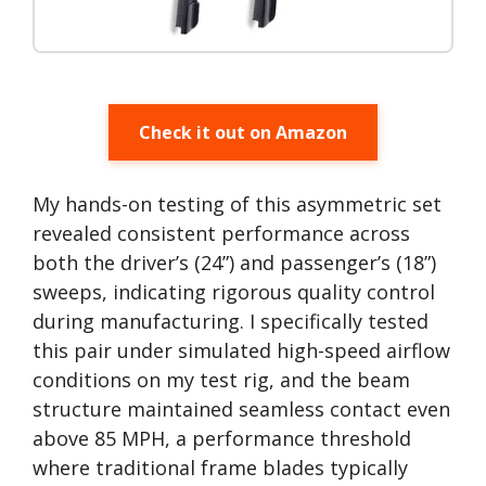
Check it out on Amazon
My hands-on testing of this asymmetric set
revealed consistent performance across
both the driver’s (24”) and passenger’s (18”)
sweeps, indicating rigorous quality control
during manufacturing. I specifically tested
this pair under simulated high-speed airflow
conditions on my test rig, and the beam
structure maintained seamless contact even
above 85 MPH, a performance threshold
where traditional frame blades typically