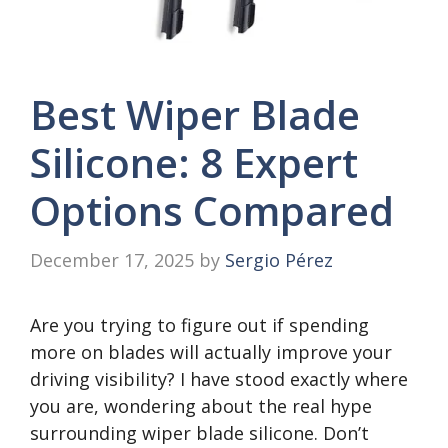
Best Wiper Blade
Silicone: 8 Expert
Options Compared
December 17, 2025
by
Sergio Pérez
Are you trying to figure out if spending
more on blades will actually improve your
driving visibility? I have stood exactly where
you are, wondering about the real hype
surrounding wiper blade silicone. Don’t