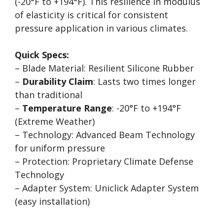
(-20°F to +194°F). This resilience in modulus
of elasticity is critical for consistent
pressure application in various climates.
Quick Specs:
– Blade Material: Resilient Silicone Rubber
–
Durability Claim
: Lasts two times longer
than traditional
–
Temperature Range
: -20°F to +194°F
(Extreme Weather)
– Technology: Advanced Beam Technology
for uniform pressure
– Protection: Proprietary Climate Defense
Technology
– Adapter System: Uniclick Adapter System
(easy installation)