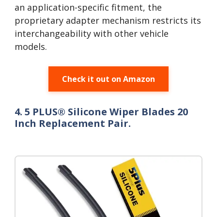
an application-specific fitment, the
proprietary adapter mechanism restricts its
interchangeability with other vehicle
models.
Check it out on Amazon
4. 5 PLUS® Silicone Wiper Blades 20
Inch Replacement Pair.