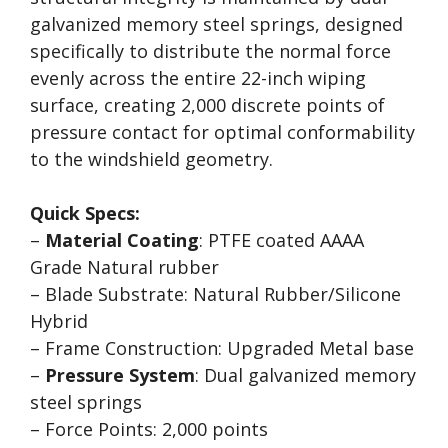
galvanized memory steel springs, designed
specifically to distribute the normal force
evenly across the entire 22-inch wiping
surface, creating 2,000 discrete points of
pressure contact for optimal conformability
to the windshield geometry.
Quick Specs:
–
Material Coating
: PTFE coated AAAA
Grade Natural rubber
– Blade Substrate: Natural Rubber/Silicone
Hybrid
– Frame Construction: Upgraded Metal base
–
Pressure System
: Dual galvanized memory
steel springs
– Force Points: 2,000 points