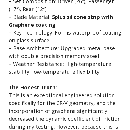
– Set Composition: Driver (26″), Passenger
(17″), Rear (12″)
– Blade Material:
5plus silicone strip with
Graphene coating
– Key Technology: Forms waterproof coating
on glass surface
– Base Architecture: Upgraded metal base
with double precision memory steel
– Weather Resistance: High-temperature
stability, low-temperature flexibility
The Honest Truth:
This is an exceptional engineered solution
specifically for the CR-V geometry, and the
incorporation of graphene significantly
decreased the dynamic coefficient of friction
during my testing. However, because this is