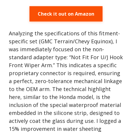
Check it out on Amazon
Analyzing the specifications of this fitment-
specific set (GMC Terrain/Chevy Equinox), I
was immediately focused on the non-
standard adapter type: “Not Fit For U/J Hook
Front Wiper Arm.” This indicates a specific
proprietary connector is required, ensuring
a perfect, zero-tolerance mechanical linkage
to the OEM arm. The technical highlight
here, similar to the Honda model, is the
inclusion of the special waterproof material
embedded in the silicone strip, designed to
actively coat the glass during use. I logged a
15% improvement in water sheeting