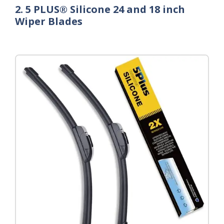
2. 5 PLUS® Silicone 24 and 18 inch
Wiper Blades