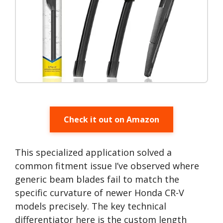
Check it out on Amazon
This specialized application solved a
common fitment issue I’ve observed where
generic beam blades fail to match the
specific curvature of newer Honda CR-V
models precisely. The key technical
differentiator here is the custom length