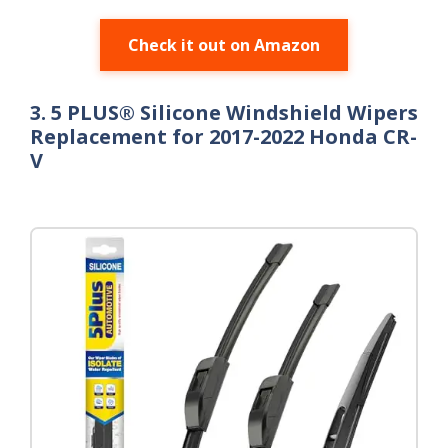
Check it out on Amazon
3. 5 PLUS® Silicone Windshield Wipers
Replacement for 2017-2022 Honda CR-
V