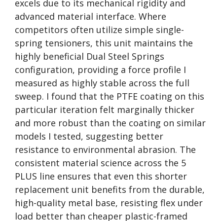
excels due to its mechanical rigidity and
advanced material interface. Where
competitors often utilize simple single-
spring tensioners, this unit maintains the
highly beneficial Dual Steel Springs
configuration, providing a force profile I
measured as highly stable across the full
sweep. I found that the PTFE coating on this
particular iteration felt marginally thicker
and more robust than the coating on similar
models I tested, suggesting better
resistance to environmental abrasion. The
consistent material science across the 5
PLUS line ensures that even this shorter
replacement unit benefits from the durable,
high-quality metal base, resisting flex under
load better than cheaper plastic-framed