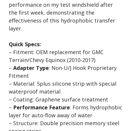
performance on my test windshield after
the first week, demonstrating the
effectiveness of this hydrophobic transfer
layer.
Quick Specs:
– Fitment: OEM replacement for GMC
Terrain/Chevy Equinox (2010-2017)
–
Adapter Type
: Non-U/J Hook Proprietary
Fitment
– Material: 5plus silicone strip with special
waterproof material
– Coating: Graphene surface treatment
–
Performance Feature
: Forms hydrophobic
layer for auto-flow away of water
– Structure: Double precision memory steel