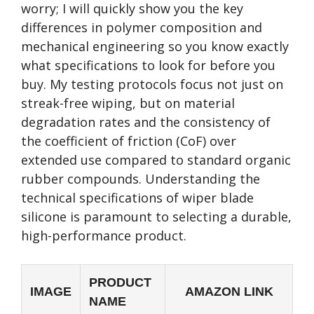
worry; I will quickly show you the key
differences in polymer composition and
mechanical engineering so you know exactly
what specifications to look for before you
buy. My testing protocols focus not just on
streak-free wiping, but on material
degradation rates and the consistency of
the coefficient of friction (CoF) over
extended use compared to standard organic
rubber compounds. Understanding the
technical specifications of wiper blade
silicone is paramount to selecting a durable,
high-performance product.
PRODUCT
IMAGE
AMAZON LINK
NAME