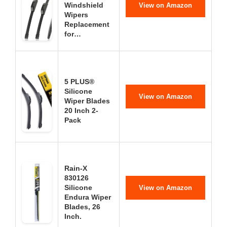
Windshield
View on Amazon
Wipers
Replacement
for…
5 PLUS®
Silicone
View on Amazon
Wiper Blades
20 Inch 2-
Pack
Rain-X
830126
Silicone
View on Amazon
Endura Wiper
Blades, 26
Inch.