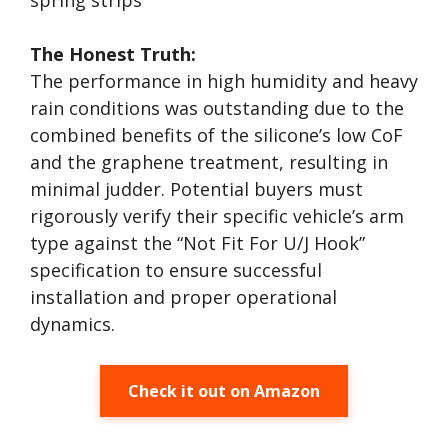
spring strips
The Honest Truth:
The performance in high humidity and heavy
rain conditions was outstanding due to the
combined benefits of the silicone’s low CoF
and the graphene treatment, resulting in
minimal judder. Potential buyers must
rigorously verify their specific vehicle’s arm
type against the “Not Fit For U/J Hook”
specification to ensure successful
installation and proper operational
dynamics.
Check it out on Amazon