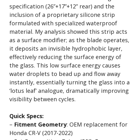
specification (26”+17”+12” rear) and the
inclusion of a proprietary silicone strip
formulated with specialized waterproof
material. My analysis showed this strip acts
as a surface modifier; as the blade operates,
it deposits an invisible hydrophobic layer,
effectively reducing the surface energy of
the glass. This low surface energy causes
water droplets to bead up and flow away
instantly, essentially turning the glass into a
‘lotus leaf’ analogue, dramatically improving
visibility between cycles.
Quick Specs:
–
Fitment Geometry
: OEM replacement for
Honda CR-V (2017-2022)