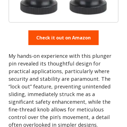
Check it out on Amazon
My hands-on experience with this plunger
pin revealed its thoughtful design for
practical applications, particularly where
security and stability are paramount. The
“lock out” feature, preventing unintended
sliding, immediately struck me as a
significant safety enhancement, while the
fine-thread knob allows for meticulous
control over the pin’s movement, a detail
often overlooked in simpler designs.