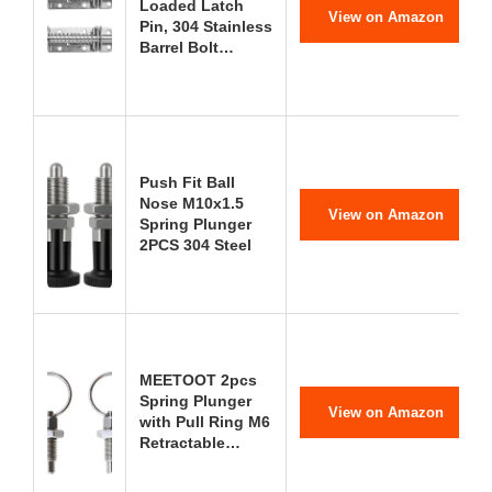
Loaded Latch
View on Amazon
Pin, 304 Stainless
Barrel Bolt…
Push Fit Ball
Nose M10x1.5
View on Amazon
Spring Plunger
2PCS 304 Steel
MEETOOT 2pcs
Spring Plunger
View on Amazon
with Pull Ring M6
Retractable…