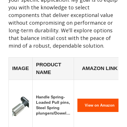
you with the knowledge to select
components that deliver exceptional value
without compromising on performance or
long-term durability. We’ll explore options
that balance initial cost with the peace of
mind of a robust, dependable solution.
PRODUCT
IMAGE
AMAZON LINK
NAME
Handle Spring-
Loaded Pull pins,
View on Amazon
Steel Spring
plungers/Dowel…