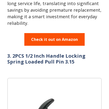
long service life, translating into significant
savings by avoiding premature replacement,
making it a smart investment for everyday
reliability.
Check it out on Amazon
3. 2PCS 1/2 Inch Handle Locking
Spring Loaded Pull Pin 3.15