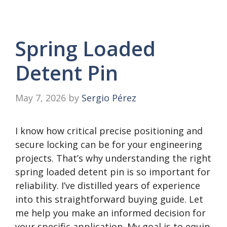
Spring Loaded
Detent Pin
May 7, 2026
by
Sergio Pérez
I know how critical precise positioning and
secure locking can be for your engineering
projects. That’s why understanding the right
spring loaded detent pin is so important for
reliability. I’ve distilled years of experience
into this straightforward buying guide. Let
me help you make an informed decision for
your specific application. My goal is to equip