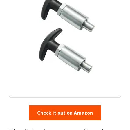
Check it out on Amazon