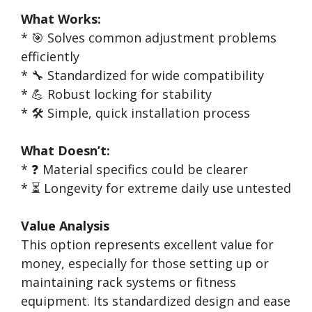
What Works:
* 🎯 Solves common adjustment problems
efficiently
* 🔧 Standardized for wide compatibility
* 💪 Robust locking for stability
* 🛠️ Simple, quick installation process
What Doesn’t:
* ❓ Material specifics could be clearer
* ⏳ Longevity for extreme daily use untested
Value Analysis
This option represents excellent value for
money, especially for those setting up or
maintaining rack systems or fitness
equipment. Its standardized design and ease