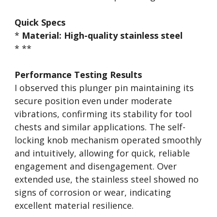
Quick Specs
*
Material:
High-quality stainless steel
* **
Performance Testing Results
I observed this plunger pin maintaining its
secure position even under moderate
vibrations, confirming its stability for tool
chests and similar applications. The self-
locking knob mechanism operated smoothly
and intuitively, allowing for quick, reliable
engagement and disengagement. Over
extended use, the stainless steel showed no
signs of corrosion or wear, indicating
excellent material resilience.