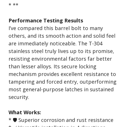
* **
Performance Testing Results
I’ve compared this barrel bolt to many
others, and its smooth action and solid feel
are immediately noticeable. The T-304
stainless steel truly lives up to its promise,
resisting environmental factors far better
than lesser alloys. Its secure locking
mechanism provides excellent resistance to
tampering and forced entry, outperforming
most general-purpose latches in sustained
security.
What Works:
* 🛡️ Superior corrosion and rust resistance