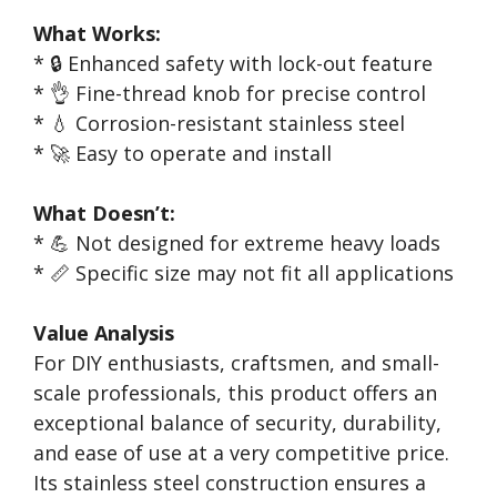
What Works:
* 🔒 Enhanced safety with lock-out feature
* 👌 Fine-thread knob for precise control
* 💧 Corrosion-resistant stainless steel
* 🚀 Easy to operate and install
What Doesn’t:
* 💪 Not designed for extreme heavy loads
* 📏 Specific size may not fit all applications
Value Analysis
For DIY enthusiasts, craftsmen, and small-
scale professionals, this product offers an
exceptional balance of security, durability,
and ease of use at a very competitive price.
Its stainless steel construction ensures a