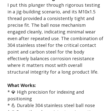
I put this plunger through rigorous testing
in a jig-building scenario, and its M10x1.5
thread provided a consistently tight and
precise fit. The ball nose mechanism
engaged cleanly, indicating minimal wear
even after repeated use. The combination of
304 stainless steel for the critical contact
point and carbon steel for the body
effectively balances corrosion resistance
where it matters most with overall
structural integrity for a long product life.
What Works:
* 💎 High precision for indexing and
positioning
* 💪 Durable 304 stainless steel ball nose