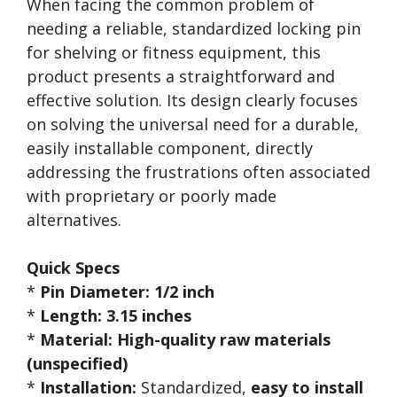
When facing the common problem of
needing a reliable, standardized locking pin
for shelving or fitness equipment, this
product presents a straightforward and
effective solution. Its design clearly focuses
on solving the universal need for a durable,
easily installable component, directly
addressing the frustrations often associated
with proprietary or poorly made
alternatives.
Quick Specs
*
Pin Diameter:
1/2 inch
*
Length:
3.15 inches
*
Material:
High-quality raw materials
(unspecified)
*
Installation:
Standardized,
easy to install