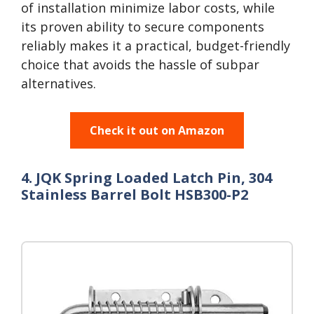
of installation minimize labor costs, while
its proven ability to secure components
reliably makes it a practical, budget-friendly
choice that avoids the hassle of subpar
alternatives.
Check it out on Amazon
4. JQK Spring Loaded Latch Pin, 304
Stainless Barrel Bolt HSB300-P2