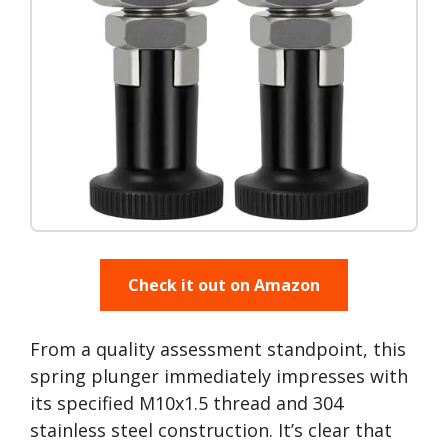
Check it out on Amazon
From a quality assessment standpoint, this
spring plunger immediately impresses with
its specified M10x1.5 thread and 304
stainless steel construction. It’s clear that