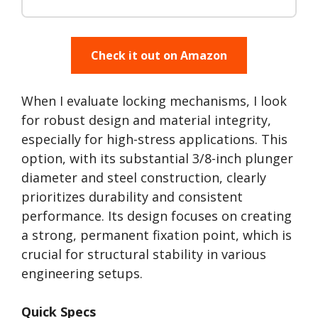
Check it out on Amazon
When I evaluate locking mechanisms, I look
for robust design and material integrity,
especially for high-stress applications. This
option, with its substantial 3/8-inch plunger
diameter and steel construction, clearly
prioritizes durability and consistent
performance. Its design focuses on creating
a strong, permanent fixation point, which is
crucial for structural stability in various
engineering setups.
Quick Specs