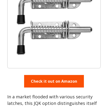
Check it out on Amazon
In a market flooded with various security
latches, this JQK option distinguishes itself