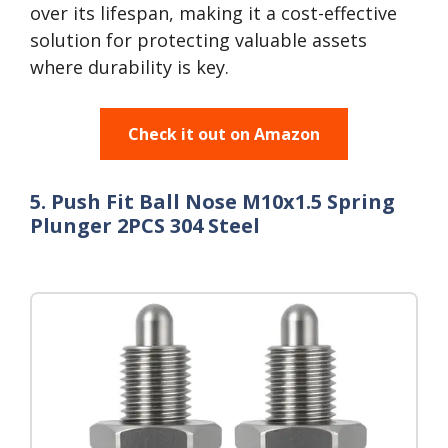
over its lifespan, making it a cost-effective
solution for protecting valuable assets
where durability is key.
Check it out on Amazon
5. Push Fit Ball Nose M10x1.5 Spring
Plunger 2PCS 304 Steel