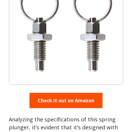
Check it out on Amazon
Analyzing the specifications of this spring
plunger, it’s evident that it’s designed with