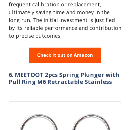
frequent calibration or replacement,
ultimately saving time and money in the
long run. The initial investment is justified
by its reliable performance and contribution
to precise outcomes.
Check it out on Amazon
6. MEETOOT 2pcs Spring Plunger with
Pull Ring M6 Retractable Stainless