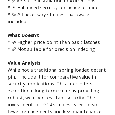
* ✅ Versatile installation in 4 directions
* 🚪 Enhanced security for peace of mind
* 🔩 All necessary stainless hardware
included
What Doesn’t:
* 💸 Higher price point than basic latches
* 📏 Not suitable for precision indexing
Value Analysis
While not a traditional spring loaded detent
pin, I include it for comparative value in
security applications. This latch offers
exceptional long-term value by providing
robust, weather-resistant security. The
investment in T-304 stainless steel means
fewer replacements and less maintenance