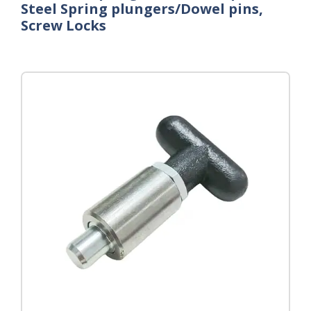
Steel Spring plungers/Dowel pins,
Screw Locks