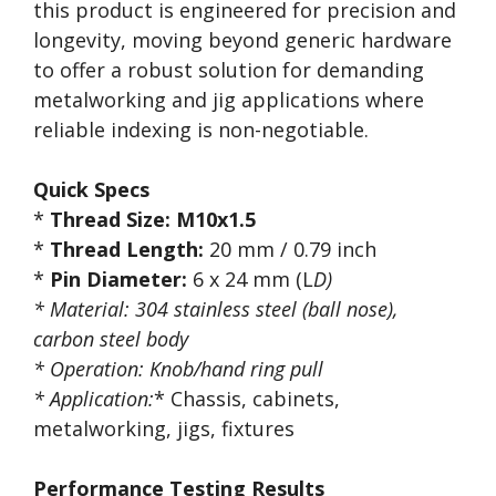
this product is engineered for precision and
longevity, moving beyond generic hardware
to offer a robust solution for demanding
metalworking and jig applications where
reliable indexing is non-negotiable.
Quick Specs
*
Thread Size:
M10x1.5
*
Thread Length:
20 mm / 0.79 inch
*
Pin Diameter:
6 x 24 mm (L
D)
*
Material:
304 stainless steel
(ball nose),
carbon steel body
*
Operation:
Knob/hand ring pull
*
Application:
* Chassis, cabinets,
metalworking, jigs, fixtures
Performance Testing Results