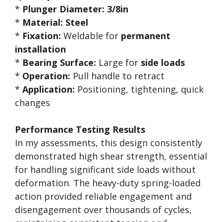
*
Plunger Diameter:
3/8in
*
Material:
Steel
*
Fixation:
Weldable for
permanent
installation
*
Bearing Surface:
Large for
side loads
*
Operation:
Pull handle to retract
*
Application:
Positioning, tightening, quick
changes
Performance Testing Results
In my assessments, this design consistently
demonstrated high shear strength, essential
for handling significant side loads without
deformation. The heavy-duty spring-loaded
action provided reliable engagement and
disengagement over thousands of cycles,