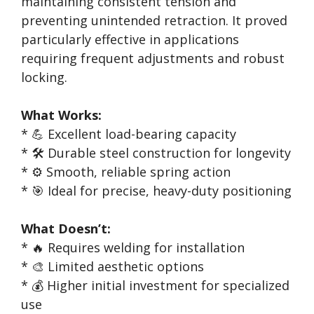
maintaining consistent tension and
preventing unintended retraction. It proved
particularly effective in applications
requiring frequent adjustments and robust
locking.
What Works:
* 💪 Excellent load-bearing capacity
* 🛠️ Durable steel construction for longevity
* ⚙️ Smooth, reliable spring action
* 🎯 Ideal for precise, heavy-duty positioning
What Doesn’t:
* 🔥 Requires welding for installation
* 🎨 Limited aesthetic options
* 💰 Higher initial investment for specialized
use