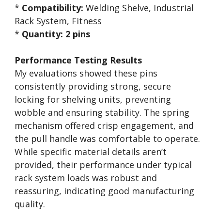
*
Compatibility:
Welding Shelve, Industrial
Rack System, Fitness
*
Quantity:
2 pins
Performance Testing Results
My evaluations showed these pins
consistently providing strong, secure
locking for shelving units, preventing
wobble and ensuring stability. The spring
mechanism offered crisp engagement, and
the pull handle was comfortable to operate.
While specific material details aren’t
provided, their performance under typical
rack system loads was robust and
reassuring, indicating good manufacturing
quality.