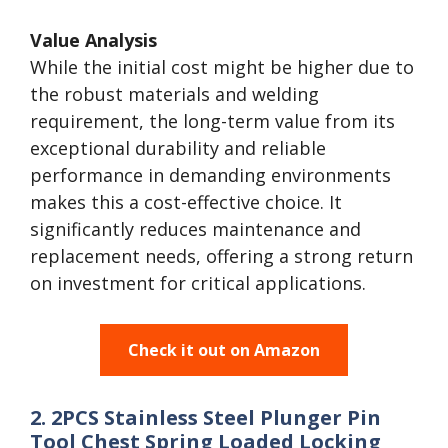
Value Analysis
While the initial cost might be higher due to
the robust materials and welding
requirement, the long-term value from its
exceptional durability and reliable
performance in demanding environments
makes this a cost-effective choice. It
significantly reduces maintenance and
replacement needs, offering a strong return
on investment for critical applications.
Check it out on Amazon
2. 2PCS Stainless Steel Plunger Pin
Tool Chest Spring Loaded Locking