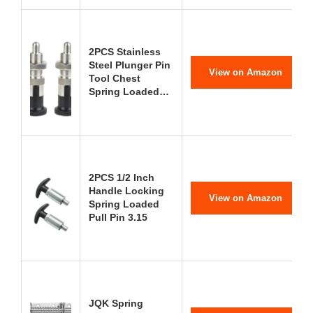
2PCS Stainless
Steel Plunger Pin
View on Amazon
Tool Chest
Spring Loaded…
2PCS 1/2 Inch
Handle Locking
View on Amazon
Spring Loaded
Pull Pin 3.15
JQK Spring