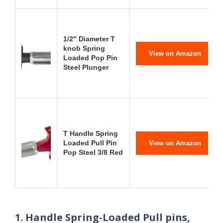
1/2″ Diameter T
knob Spring
View on Amazon
Loaded Pop Pin
Steel Plunger
T Handle Spring
Loaded Pull Pin
View on Amazon
Pop Steel 3/8 Red
1. Handle Spring-Loaded Pull pins,