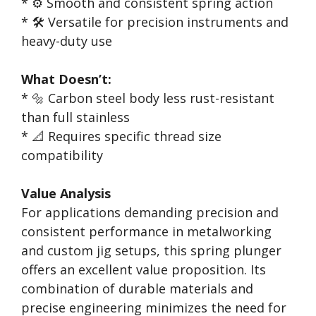
* ⚙️ Smooth and consistent spring action
* 🛠️ Versatile for precision instruments and
heavy-duty use
What Doesn’t:
* 🔩 Carbon steel body less rust-resistant
than full stainless
* 📐 Requires specific thread size
compatibility
Value Analysis
For applications demanding precision and
consistent performance in metalworking
and custom jig setups, this spring plunger
offers an excellent value proposition. Its
combination of durable materials and
precise engineering minimizes the need for