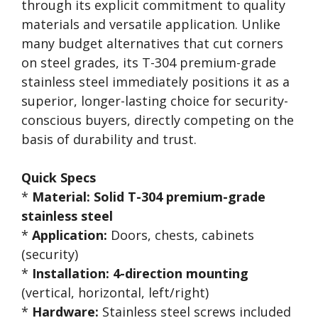
through its explicit commitment to quality
materials and versatile application. Unlike
many budget alternatives that cut corners
on steel grades, its T-304 premium-grade
stainless steel immediately positions it as a
superior, longer-lasting choice for security-
conscious buyers, directly competing on the
basis of durability and trust.
Quick Specs
*
Material:
Solid T-304 premium-grade
stainless steel
*
Application:
Doors, chests, cabinets
(security)
*
Installation:
4-direction mounting
(vertical, horizontal, left/right)
*
Hardware:
Stainless steel screws included