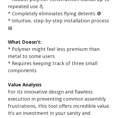
repeated use 💪
* Completely eliminates flying detents 🚫
* Intuitive, step-by-step installation process
📖
What Doesn’t:
* Polymer might feel less premium than
metal to some users
* Requires keeping track of three small
components
Value Analysis
For its innovative design and flawless
execution in preventing common assembly
frustrations, this tool offers incredible value.
It’s an investment in your sanity and