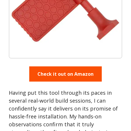
Check it out on Amazon
Having put this tool through its paces in
several real-world build sessions, I can
confidently say it delivers on its promise of
hassle-free installation. My hands-on
observations confirm that it truly