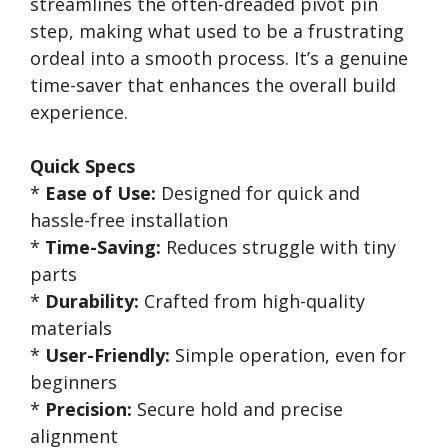
streamlines the often-dreaded pivot pin
step, making what used to be a frustrating
ordeal into a smooth process. It’s a genuine
time-saver that enhances the overall build
experience.
Quick Specs
*
Ease of Use:
Designed for quick and
hassle-free installation
*
Time-Saving:
Reduces struggle with tiny
parts
*
Durability:
Crafted from high-quality
materials
*
User-Friendly:
Simple operation, even for
beginners
*
Precision:
Secure hold and precise
alignment