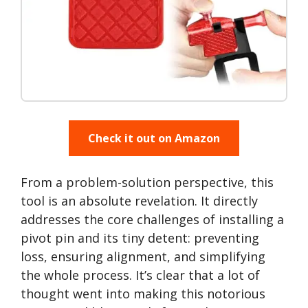
Check it out on Amazon
From a problem-solution perspective, this
tool is an absolute revelation. It directly
addresses the core challenges of installing a
pivot pin and its tiny detent: preventing
loss, ensuring alignment, and simplifying
the whole process. It’s clear that a lot of
thought went into making this notorious