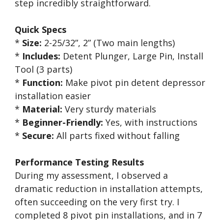
step incredibly straightforward.
Quick Specs
*
Size:
2-25/32”, 2” (Two main lengths)
*
Includes:
Detent Plunger, Large Pin, Install
Tool (3 parts)
*
Function:
Make pivot pin detent depressor
installation easier
*
Material:
Very sturdy materials
*
Beginner-Friendly:
Yes, with instructions
*
Secure:
All parts fixed without falling
Performance Testing Results
During my assessment, I observed a
dramatic reduction in installation attempts,
often succeeding on the very first try. I
completed 8 pivot pin installations, and in 7