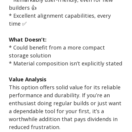
builders 👍
* Excellent alignment capabilities, every
time ✅
What Doesn’t:
* Could benefit from a more compact
storage solution
* Material composition isn’t explicitly stated
Value Analysis
This option offers solid value for its reliable
performance and durability. If you’re an
enthusiast doing regular builds or just want
a dependable tool for your first, it’s a
worthwhile addition that pays dividends in
reduced frustration.