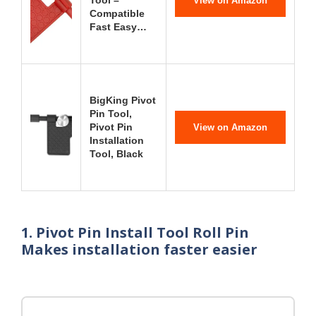
Tool –
View on Amazon
Compatible
Fast Easy…
BigKing Pivot
Pin Tool,
Pivot Pin
View on Amazon
Installation
Tool, Black
1. Pivot Pin Install Tool Roll Pin
Makes installation faster easier