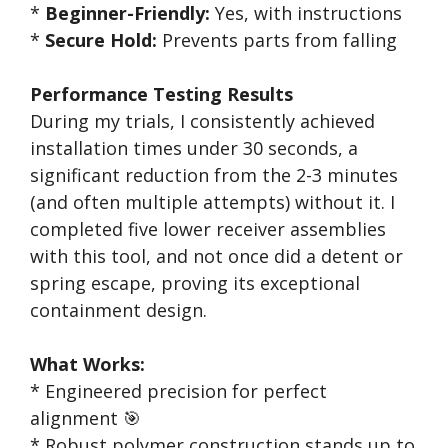
*
Beginner-Friendly:
Yes, with instructions
*
Secure Hold:
Prevents parts from falling
Performance Testing Results
During my trials, I consistently achieved
installation times under 30 seconds, a
significant reduction from the 2-3 minutes
(and often multiple attempts) without it. I
completed five lower receiver assemblies
with this tool, and not once did a detent or
spring escape, proving its exceptional
containment design.
What Works:
* Engineered precision for perfect
alignment 🎯
* Robust polymer construction stands up to