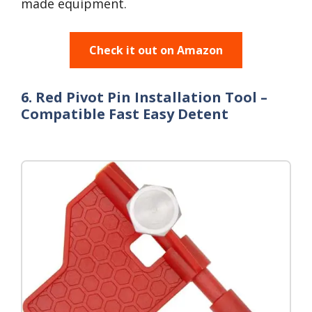
made equipment.
Check it out on Amazon
6. Red Pivot Pin Installation Tool –
Compatible Fast Easy Detent