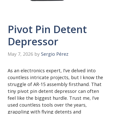
Pivot Pin Detent
Depressor
May 7, 2026
by
Sergio Pérez
As an electronics expert, I’ve delved into
countless intricate projects, but I know the
struggle of AR-15 assembly firsthand. That
tiny pivot pin detent depressor can often
feel like the biggest hurdle. Trust me, I’ve
used countless tools over the years,
grappling with flying detents and