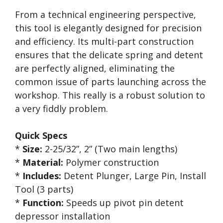
From a technical engineering perspective,
this tool is elegantly designed for precision
and efficiency. Its multi-part construction
ensures that the delicate spring and detent
are perfectly aligned, eliminating the
common issue of parts launching across the
workshop. This really is a robust solution to
a very fiddly problem.
Quick Specs
*
Size:
2-25/32”, 2” (Two main lengths)
*
Material:
Polymer construction
*
Includes:
Detent Plunger, Large Pin, Install
Tool (3 parts)
*
Function:
Speeds up pivot pin detent
depressor installation