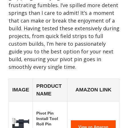
frustrating fumbles. I’ve spilled more detent
springs than I care to admit! It’s a moment
that can make or break the enjoyment of a
build. Having tested these extensively during
projects, from quick field strips to full
custom builds, I’m here to passionately
guide you to the best option for your next
build, ensuring your pivot pin goes in
smoothly every single time.
PRODUCT
IMAGE
AMAZON LINK
NAME
Pivot Pin
Install Tool
Roll Pin
View on Amazon