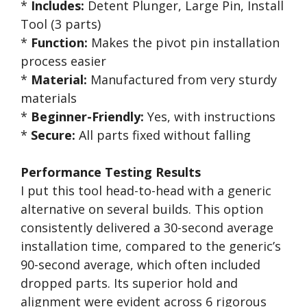
*
Includes:
Detent Plunger, Large Pin, Install
Tool (3 parts)
*
Function:
Makes the pivot pin installation
process easier
*
Material:
Manufactured from very sturdy
materials
*
Beginner-Friendly:
Yes, with instructions
*
Secure:
All parts fixed without falling
Performance Testing Results
I put this tool head-to-head with a generic
alternative on several builds. This option
consistently delivered a 30-second average
installation time, compared to the generic’s
90-second average, which often included
dropped parts. Its superior hold and
alignment were evident across 6 rigorous