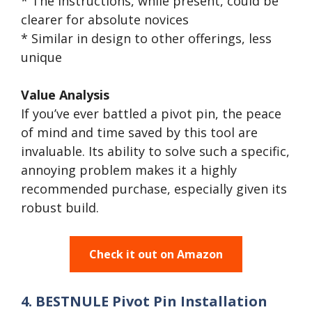
* The instructions, while present, could be
clearer for absolute novices
* Similar in design to other offerings, less
unique
Value Analysis
If you’ve ever battled a pivot pin, the peace
of mind and time saved by this tool are
invaluable. Its ability to solve such a specific,
annoying problem makes it a highly
recommended purchase, especially given its
robust build.
Check it out on Amazon
4. BESTNULE Pivot Pin Installation