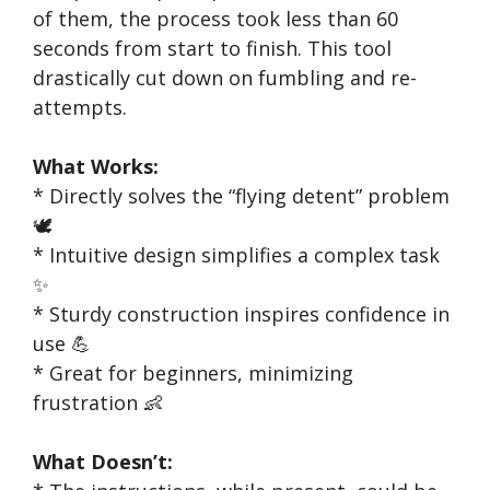
of them, the process took less than 60
seconds from start to finish. This tool
drastically cut down on fumbling and re-
attempts.
What Works:
* Directly solves the “flying detent” problem
🕊️
* Intuitive design simplifies a complex task
✨
* Sturdy construction inspires confidence in
use 💪
* Great for beginners, minimizing
frustration 👶
What Doesn’t: