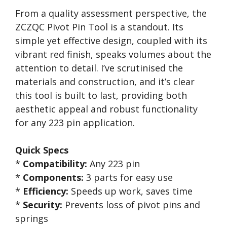
From a quality assessment perspective, the
ZCZQC Pivot Pin Tool is a standout. Its
simple yet effective design, coupled with its
vibrant red finish, speaks volumes about the
attention to detail. I’ve scrutinised the
materials and construction, and it’s clear
this tool is built to last, providing both
aesthetic appeal and robust functionality
for any 223 pin application.
Quick Specs
*
Compatibility:
Any 223 pin
*
Components:
3 parts for easy use
*
Efficiency:
Speeds up work, saves time
*
Security:
Prevents loss of pivot pins and
springs