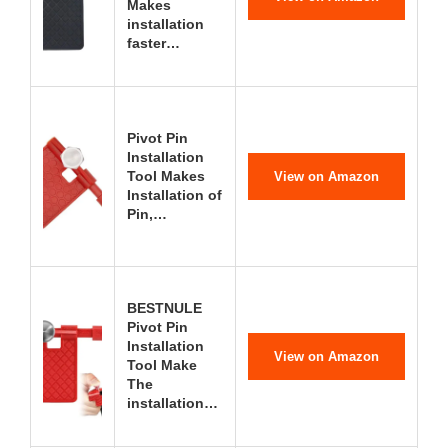
Makes
installation
faster…
Pivot Pin
Installation
Tool Makes
View on Amazon
Installation of
Pin,…
BESTNULE
Pivot Pin
Installation
View on Amazon
Tool Make
The
installation…