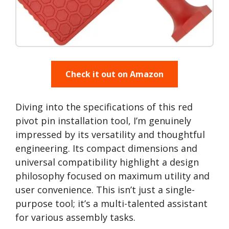
Check it out on Amazon
Diving into the specifications of this red
pivot pin installation tool, I’m genuinely
impressed by its versatility and thoughtful
engineering. Its compact dimensions and
universal compatibility highlight a design
philosophy focused on maximum utility and
user convenience. This isn’t just a single-
purpose tool; it’s a multi-talented assistant
for various assembly tasks.