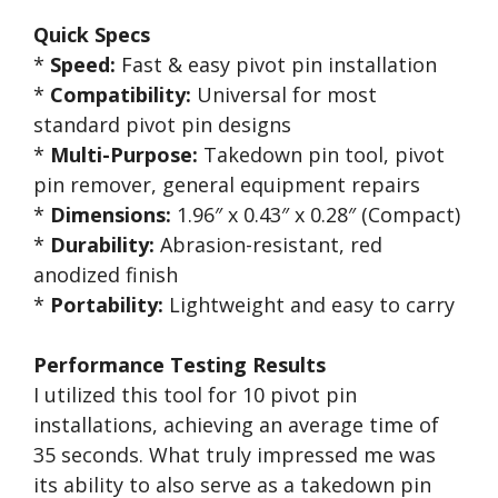
Quick Specs
*
Speed:
Fast & easy pivot pin installation
*
Compatibility:
Universal for most
standard pivot pin designs
*
Multi-Purpose:
Takedown pin tool, pivot
pin remover, general equipment repairs
*
Dimensions:
1.96″ x 0.43″ x 0.28″ (Compact)
*
Durability:
Abrasion-resistant, red
anodized finish
*
Portability:
Lightweight and easy to carry
Performance Testing Results
I utilized this tool for 10 pivot pin
installations, achieving an average time of
35 seconds. What truly impressed me was
its ability to also serve as a takedown pin