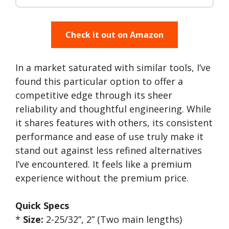
Check it out on Amazon
In a market saturated with similar tools, I’ve
found this particular option to offer a
competitive edge through its sheer
reliability and thoughtful engineering. While
it shares features with others, its consistent
performance and ease of use truly make it
stand out against less refined alternatives
I’ve encountered. It feels like a premium
experience without the premium price.
Quick Specs
*
Size:
2-25/32”, 2” (Two main lengths)