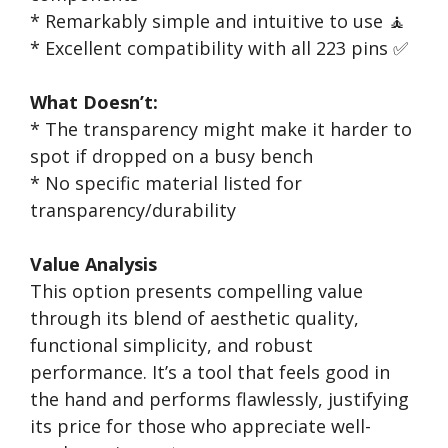
* Remarkably simple and intuitive to use 🧘
* Excellent compatibility with all 223 pins ✅
What Doesn’t:
* The transparency might make it harder to
spot if dropped on a busy bench
* No specific material listed for
transparency/durability
Value Analysis
This option presents compelling value
through its blend of aesthetic quality,
functional simplicity, and robust
performance. It’s a tool that feels good in
the hand and performs flawlessly, justifying
its price for those who appreciate well-