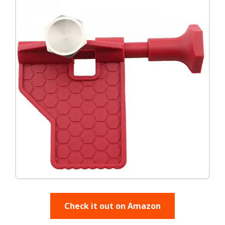
Check it out on Amazon