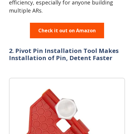
efficiency, especially for anyone building
multiple ARs.
Check it out on Amazon
2. Pivot Pin Installation Tool Makes
Installation of Pin, Detent Faster