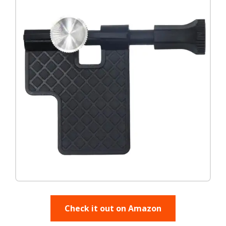
Check it out on Amazon