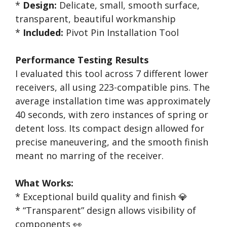
*
Design:
Delicate, small, smooth surface,
transparent, beautiful workmanship
*
Included:
Pivot Pin Installation Tool
Performance Testing Results
I evaluated this tool across 7 different lower
receivers, all using 223-compatible pins. The
average installation time was approximately
40 seconds, with zero instances of spring or
detent loss. Its compact design allowed for
precise maneuvering, and the smooth finish
meant no marring of the receiver.
What Works:
* Exceptional build quality and finish 💎
* “Transparent” design allows visibility of
components 👀