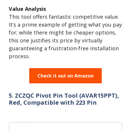
Value Analysis
This tool offers fantastic competitive value.
It’s a prime example of getting what you pay
for; while there might be cheaper options,
this one justifies its price by virtually
guaranteeing a frustration-free installation
process.
Check it out on Amazon
5. ZCZQC Pivot Pin Tool (AVAR15PPT),
Red, Compatible with 223 Pin