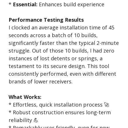
*
Essential:
Enhances build experience
Performance Testing Results
I clocked an average installation time of 45
seconds across a batch of 10 builds,
significantly faster than the typical 2-minute
struggle. Out of those 10 builds, I had zero
instances of lost detents or springs, a
testament to its secure design. This tool
consistently performed, even with different
brands of lower receivers.
What Works:
* Effortless, quick installation process 🚀
* Robust construction ensures long-term
reliability 💪
* Remarkably user-friendly, even for new