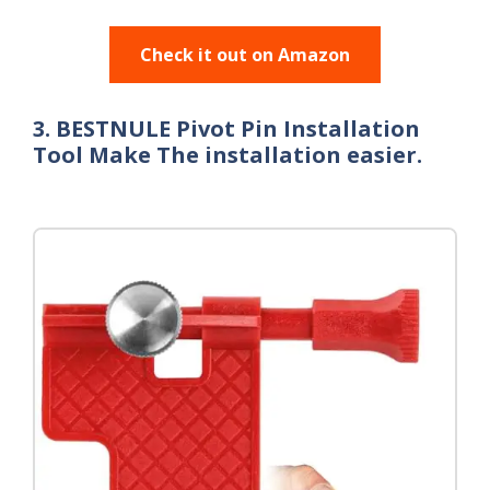
Check it out on Amazon
3. BESTNULE Pivot Pin Installation
Tool Make The installation easier.