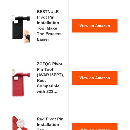
BESTNULE
Pivot Pin
Installation
View on Amazon
Tool Make
The Process
Easier
ZCZQC Pivot
Pin Tool
(AVAR15PPT),
View on Amazon
Red,
Compatible
with 223…
Red Pivot Pin
Installation