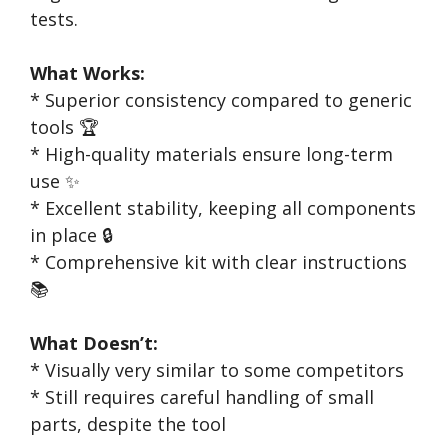
tests.
What Works:
* Superior consistency compared to generic
tools 🏆
* High-quality materials ensure long-term
use ✨
* Excellent stability, keeping all components
in place 🔒
* Comprehensive kit with clear instructions
📚
What Doesn’t:
* Visually very similar to some competitors
* Still requires careful handling of small
parts, despite the tool