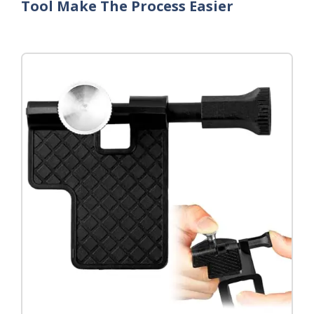
Tool Make The Process Easier