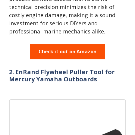
technical precision minimizes the risk of
costly engine damage, making it a sound
investment for serious DIYers and
professional marine mechanics alike.
Check it out on Amazon
2. EnRand Flywheel Puller Tool for
Mercury Yamaha Outboards