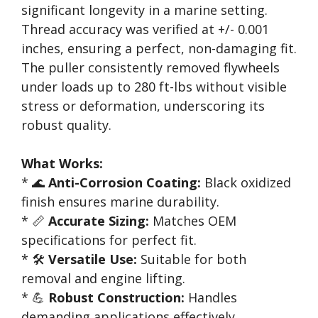
significant longevity in a marine setting.
Thread accuracy was verified at +/- 0.001
inches, ensuring a perfect, non-damaging fit.
The puller consistently removed flywheels
under loads up to 280 ft-lbs without visible
stress or deformation, underscoring its
robust quality.
What Works:
* 🌊
Anti-Corrosion Coating:
Black oxidized
finish ensures marine durability.
* 📏
Accurate Sizing:
Matches OEM
specifications for perfect fit.
* 🛠️
Versatile Use:
Suitable for both
removal and engine lifting.
* 💪
Robust Construction:
Handles
demanding applications effectively.