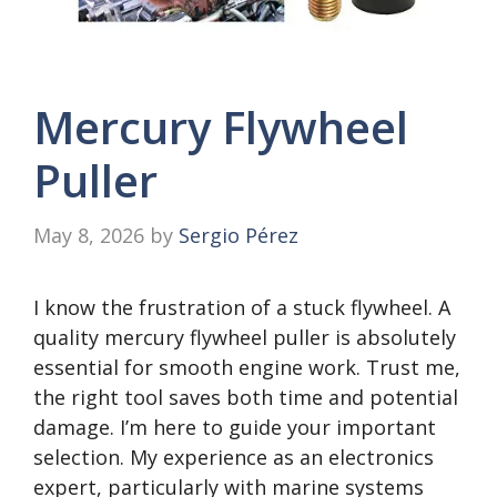
Mercury Flywheel
Puller
May 8, 2026
by
Sergio Pérez
I know the frustration of a stuck flywheel. A
quality mercury flywheel puller is absolutely
essential for smooth engine work. Trust me,
the right tool saves both time and potential
damage. I’m here to guide your important
selection. My experience as an electronics
expert, particularly with marine systems