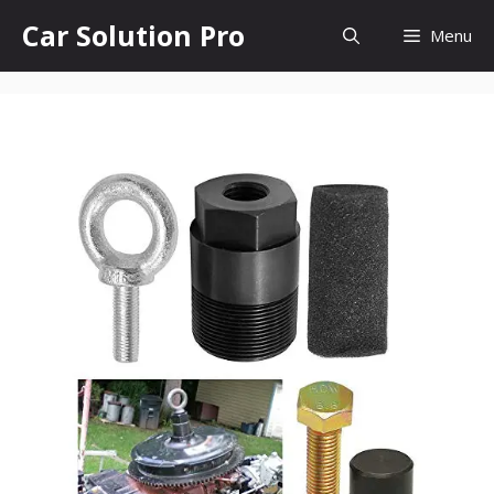
Skip
Car Solution Pro
Menu
to
content