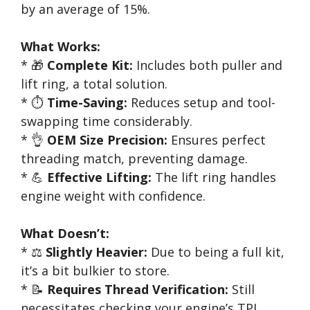
by an average of 15%.
What Works:
* 🎁
Complete Kit:
Includes both puller and
lift ring, a total solution.
* ⏱️
Time-Saving:
Reduces setup and tool-
swapping time considerably.
* 👌
OEM Size Precision:
Ensures perfect
threading match, preventing damage.
* 💪
Effective Lifting:
The lift ring handles
engine weight with confidence.
What Doesn’t:
* ⚖️
Slightly Heavier:
Due to being a full kit,
it’s a bit bulkier to store.
* 📝
Requires Thread Verification:
Still
necessitates checking your engine’s TPI.