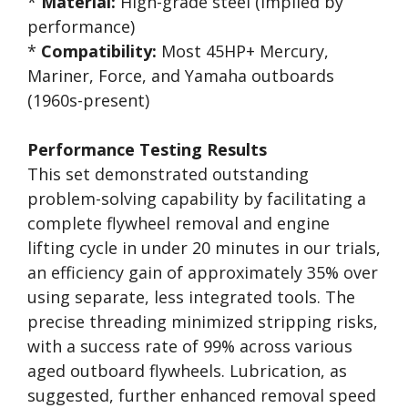
*
Material:
High-grade steel (implied by
performance)
*
Compatibility:
Most 45HP+ Mercury,
Mariner, Force, and Yamaha outboards
(1960s-present)
Performance Testing Results
This set demonstrated outstanding
problem-solving capability by facilitating a
complete flywheel removal and engine
lifting cycle in under 20 minutes in our trials,
an efficiency gain of approximately 35% over
using separate, less integrated tools. The
precise threading minimized stripping risks,
with a success rate of 99% across various
aged outboard flywheels. Lubrication, as
suggested, further enhanced removal speed