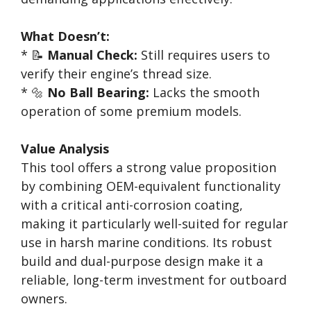
What Doesn’t:
* 📝
Manual Check:
Still requires users to
verify their engine’s thread size.
* 🔩
No Ball Bearing:
Lacks the smooth
operation of some premium models.
Value Analysis
This tool offers a strong value proposition
by combining OEM-equivalent functionality
with a critical anti-corrosion coating,
making it particularly well-suited for regular
use in harsh marine conditions. Its robust
build and dual-purpose design make it a
reliable, long-term investment for outboard
owners.