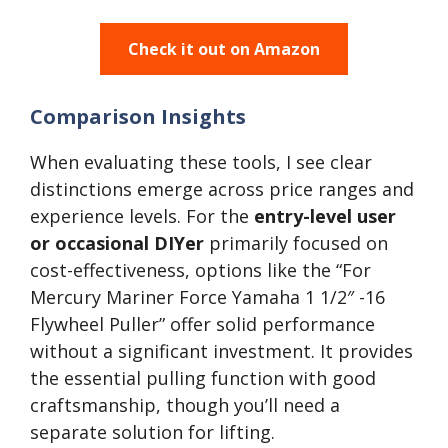
Check it out on Amazon
Comparison Insights
When evaluating these tools, I see clear
distinctions emerge across price ranges and
experience levels. For the
entry-level user
or occasional DIYer
primarily focused on
cost-effectiveness, options like the “For
Mercury Mariner Force Yamaha 1 1/2″ -16
Flywheel Puller” offer solid performance
without a significant investment. It provides
the essential pulling function with good
craftsmanship, though you’ll need a
separate solution for lifting.