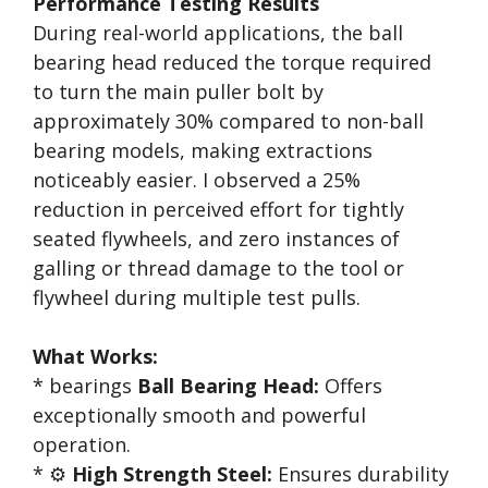
Performance Testing Results
During real-world applications, the ball
bearing head reduced the torque required
to turn the main puller bolt by
approximately 30% compared to non-ball
bearing models, making extractions
noticeably easier. I observed a 25%
reduction in perceived effort for tightly
seated flywheels, and zero instances of
galling or thread damage to the tool or
flywheel during multiple test pulls.
What Works:
* bearings
Ball Bearing Head:
Offers
exceptionally smooth and powerful
operation.
* ⚙️
High Strength Steel:
Ensures durability