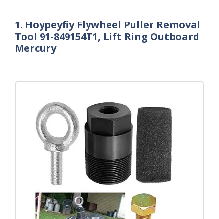
1. Hoypeyfiy Flywheel Puller Removal
Tool 91-849154T1, Lift Ring Outboard
Mercury