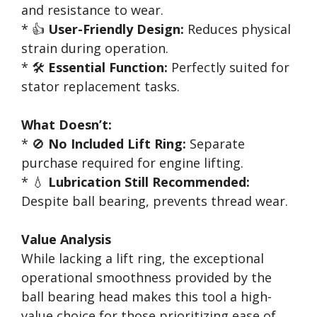
and resistance to wear.
* 👍
User-Friendly Design:
Reduces physical
strain during operation.
* 🛠️
Essential Function:
Perfectly suited for
stator replacement tasks.
What Doesn’t:
* 🚫
No Included Lift Ring:
Separate
purchase required for engine lifting.
* 💧
Lubrication Still Recommended:
Despite ball bearing, prevents thread wear.
Value Analysis
While lacking a lift ring, the exceptional
operational smoothness provided by the
ball bearing head makes this tool a high-
value choice for those prioritizing ease of