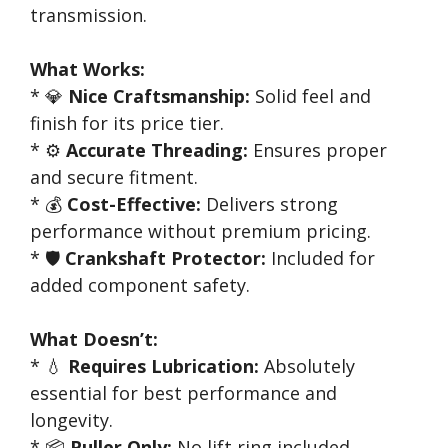
transmission.
What Works:
* 💎
Nice Craftsmanship:
Solid feel and
finish for its price tier.
* ⚙️
Accurate Threading:
Ensures proper
and secure fitment.
* 💰
Cost-Effective:
Delivers strong
performance without premium pricing.
* 🛡️
Crankshaft Protector:
Included for
added component safety.
What Doesn’t:
* 💧
Requires Lubrication:
Absolutely
essential for best performance and
longevity.
* 📦
Puller Only:
No lift ring included,