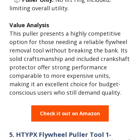
limiting overall utility.
Value Analysis
This puller presents a highly competitive
option for those needing a reliable flywheel
removal tool without breaking the bank. Its
solid craftsmanship and included crankshaft
protector offer strong performance
comparable to more expensive units,
making it an excellent choice for budget-
conscious users who still demand quality.
Check it out on Amazon
5. HTYPX Flywheel Puller Tool 1-