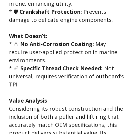
in one, enhancing utility.
* 🛡️
Crankshaft Protection:
Prevents
damage to delicate engine components.
What Doesn’t:
* ⚠️
No Anti-Corrosion Coating:
May
require user-applied protection in marine
environments.
* 📏
Specific Thread Check Needed:
Not
universal, requires verification of outboard’s
TPI.
Value Analysis
Considering its robust construction and the
inclusion of both a puller and lift ring that
accurately match OEM specifications, this
product delivers substantial value. Its