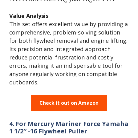
Value Analysis
This set offers excellent value by providing a
comprehensive, problem-solving solution
for both flywheel removal and engine lifting.
Its precision and integrated approach
reduce potential frustration and costly
errors, making it an indispensable tool for
anyone regularly working on compatible
outboards.
Check it out on Amazon
4. For Mercury Mariner Force Yamaha
1 1/2″ -16 Flywheel Puller