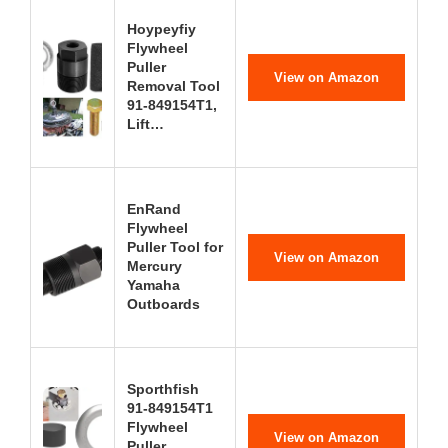
Hoypeyfiy
Flywheel
Puller
View on Amazon
Removal Tool
91-849154T1,
Lift…
EnRand
Flywheel
Puller Tool for
View on Amazon
Mercury
Yamaha
Outboards
Sporthfish
91-849154T1
Flywheel
View on Amazon
Puller