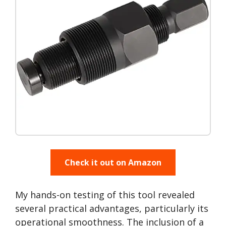
Check it out on Amazon
My hands-on testing of this tool revealed
several practical advantages, particularly its
operational smoothness. The inclusion of a