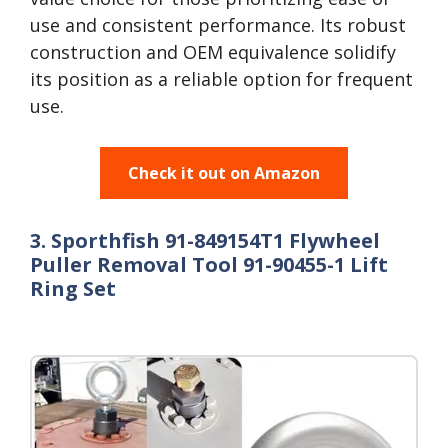
use and consistent performance. Its robust
construction and OEM equivalence solidify
its position as a reliable option for frequent
use.
Check it out on Amazon
3. Sporthfish 91-849154T1 Flywheel
Puller Removal Tool 91-90455-1 Lift
Ring Set