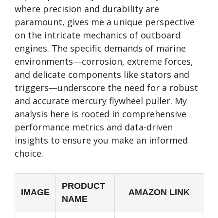
where precision and durability are
paramount, gives me a unique perspective
on the intricate mechanics of outboard
engines. The specific demands of marine
environments—corrosion, extreme forces,
and delicate components like stators and
triggers—underscore the need for a robust
and accurate mercury flywheel puller. My
analysis here is rooted in comprehensive
performance metrics and data-driven
insights to ensure you make an informed
choice.
PRODUCT
IMAGE
AMAZON LINK
NAME