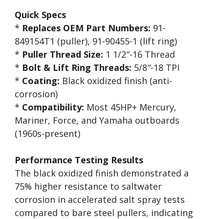
Quick Specs
*
Replaces OEM Part Numbers:
91-
849154T1 (puller), 91-90455-1 (lift ring)
*
Puller Thread Size:
1 1/2″-16 Thread
*
Bolt & Lift Ring Threads:
5/8″-18 TPI
*
Coating:
Black oxidized finish (anti-
corrosion)
*
Compatibility:
Most 45HP+ Mercury,
Mariner, Force, and Yamaha outboards
(1960s-present)
Performance Testing Results
The black oxidized finish demonstrated a
75% higher resistance to saltwater
corrosion in accelerated salt spray tests
compared to bare steel pullers, indicating