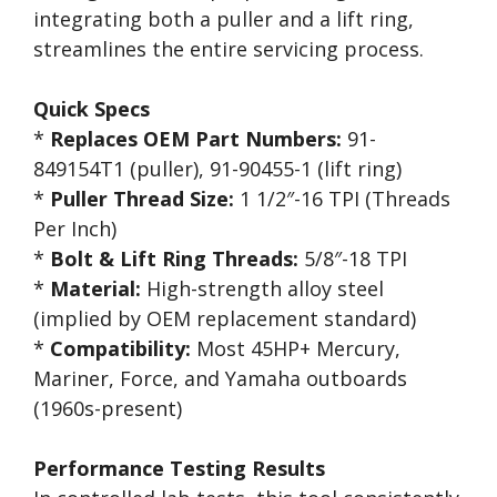
integrating both a puller and a lift ring,
streamlines the entire servicing process.
Quick Specs
*
Replaces OEM Part Numbers:
91-
849154T1 (puller), 91-90455-1 (lift ring)
*
Puller Thread Size:
1 1/2″-16 TPI (Threads
Per Inch)
*
Bolt & Lift Ring Threads:
5/8″-18 TPI
*
Material:
High-strength alloy steel
(implied by OEM replacement standard)
*
Compatibility:
Most 45HP+ Mercury,
Mariner, Force, and Yamaha outboards
(1960s-present)
Performance Testing Results