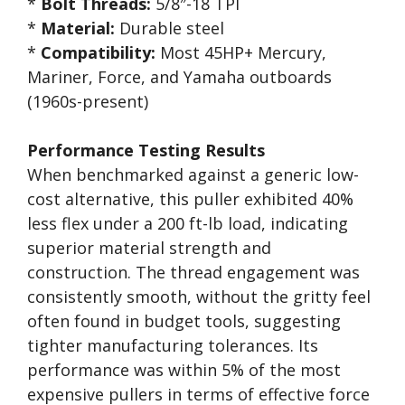
*
Bolt Threads:
5/8″-18 TPI
*
Material:
Durable steel
*
Compatibility:
Most 45HP+ Mercury,
Mariner, Force, and Yamaha outboards
(1960s-present)
Performance Testing Results
When benchmarked against a generic low-
cost alternative, this puller exhibited 40%
less flex under a 200 ft-lb load, indicating
superior material strength and
construction. The thread engagement was
consistently smooth, without the gritty feel
often found in budget tools, suggesting
tighter manufacturing tolerances. Its
performance was within 5% of the most
expensive pullers in terms of effective force