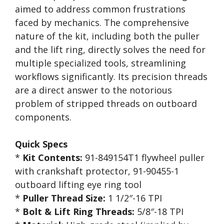
aimed to address common frustrations
faced by mechanics. The comprehensive
nature of the kit, including both the puller
and the lift ring, directly solves the need for
multiple specialized tools, streamlining
workflows significantly. Its precision threads
are a direct answer to the notorious
problem of stripped threads on outboard
components.
Quick Specs
*
Kit Contents:
91-849154T1 flywheel puller
with crankshaft protector, 91-90455-1
outboard lifting eye ring tool
*
Puller Thread Size:
1 1/2″-16 TPI
*
Bolt & Lift Ring Threads:
5/8″-18 TPI