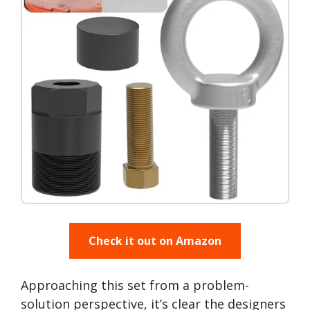
Check it out on Amazon
Approaching this set from a problem-
solution perspective, it’s clear the designers