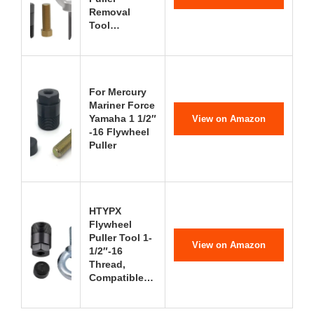
Removal
Tool…
For Mercury
Mariner Force
Yamaha 1 1/2″
View on Amazon
-16 Flywheel
Puller
HTYPX
Flywheel
Puller Tool 1-
View on Amazon
1/2″-16
Thread,
Compatible…