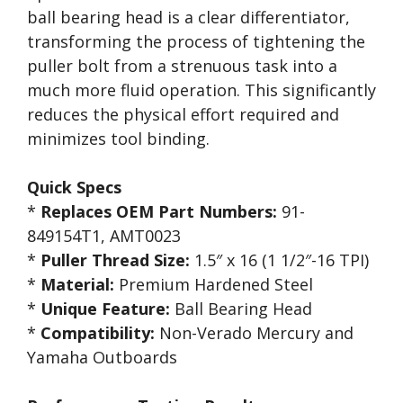
ball bearing head is a clear differentiator,
transforming the process of tightening the
puller bolt from a strenuous task into a
much more fluid operation. This significantly
reduces the physical effort required and
minimizes tool binding.
Quick Specs
*
Replaces OEM Part Numbers:
91-
849154T1, AMT0023
*
Puller Thread Size:
1.5″ x 16 (1 1/2″-16 TPI)
*
Material:
Premium Hardened Steel
*
Unique Feature:
Ball Bearing Head
*
Compatibility:
Non-Verado Mercury and
Yamaha Outboards