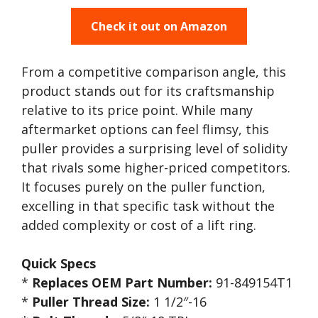
Check it out on Amazon
From a competitive comparison angle, this
product stands out for its craftsmanship
relative to its price point. While many
aftermarket options can feel flimsy, this
puller provides a surprising level of solidity
that rivals some higher-priced competitors.
It focuses purely on the puller function,
excelling in that specific task without the
added complexity or cost of a lift ring.
Quick Specs
*
Replaces OEM Part Number:
91-849154T1
*
Puller Thread Size:
1 1/2″-16