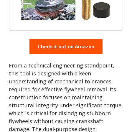
Check it out on Amazon
From a technical engineering standpoint,
this tool is designed with a keen
understanding of mechanical tolerances
required for effective flywheel removal. Its
construction focuses on maintaining
structural integrity under significant torque,
which is critical for dislodging stubborn
flywheels without causing crankshaft
damage. The dual-purpose design,