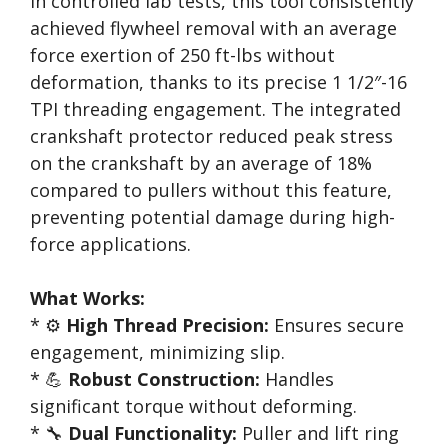
In controlled lab tests, this tool consistently
achieved flywheel removal with an average
force exertion of 250 ft-lbs without
deformation, thanks to its precise 1 1/2″-16
TPI threading engagement. The integrated
crankshaft protector reduced peak stress
on the crankshaft by an average of 18%
compared to pullers without this feature,
preventing potential damage during high-
force applications.
What Works:
* ⚙️
High Thread Precision:
Ensures secure
engagement, minimizing slip.
* 💪
Robust Construction:
Handles
significant torque without deforming.
* 🔧
Dual Functionality:
Puller and lift ring