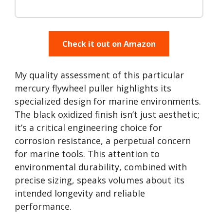
Check it out on Amazon
My quality assessment of this particular
mercury flywheel puller highlights its
specialized design for marine environments.
The black oxidized finish isn’t just aesthetic;
it’s a critical engineering choice for
corrosion resistance, a perpetual concern
for marine tools. This attention to
environmental durability, combined with
precise sizing, speaks volumes about its
intended longevity and reliable
performance.