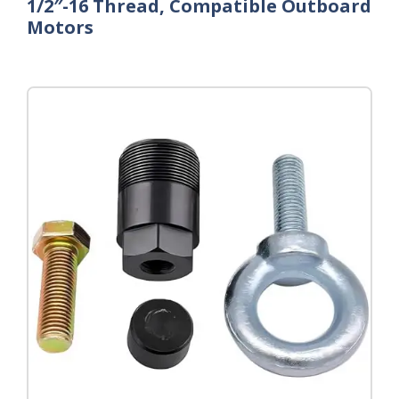
1/2″-16 Thread, Compatible Outboard
Motors