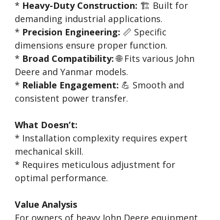
*
Heavy-Duty Construction:
🏗️ Built for
demanding industrial applications.
*
Precision Engineering:
📏 Specific
dimensions ensure proper function.
*
Broad Compatibility:
🌐 Fits various John
Deere and Yanmar models.
*
Reliable Engagement:
💪 Smooth and
consistent power transfer.
What Doesn’t:
* Installation complexity requires expert
mechanical skill.
* Requires meticulous adjustment for
optimal performance.
Value Analysis
For owners of heavy John Deere equipment