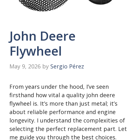
John Deere
Flywheel
May 9, 2026
by
Sergio Pérez
From years under the hood, I’ve seen
firsthand how vital a quality john deere
flywheel is. It’s more than just metal; it’s
about reliable performance and engine
longevity. I understand the complexities of
selecting the perfect replacement part. Let
me guide you through the best choices.