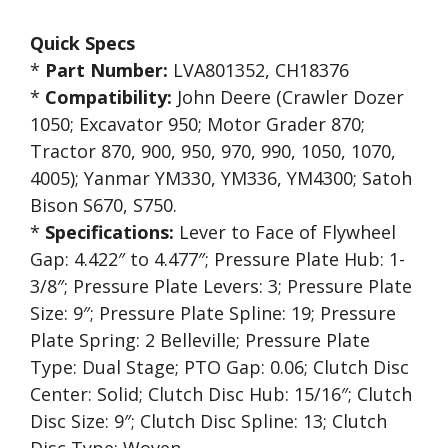
Quick Specs
*
Part Number:
LVA801352, CH18376
*
Compatibility:
John Deere (Crawler Dozer
1050; Excavator 950; Motor Grader 870;
Tractor 870, 900, 950, 970, 990, 1050, 1070,
4005); Yanmar YM330, YM336, YM4300; Satoh
Bison S670, S750.
*
Specifications:
Lever to Face of Flywheel
Gap: 4.422″ to 4.477″; Pressure Plate Hub: 1-
3/8″; Pressure Plate Levers: 3; Pressure Plate
Size: 9″; Pressure Plate Spline: 19; Pressure
Plate Spring: 2 Belleville; Pressure Plate
Type: Dual Stage; PTO Gap: 0.06; Clutch Disc
Center: Solid; Clutch Disc Hub: 15/16″; Clutch
Disc Size: 9″; Clutch Disc Spline: 13; Clutch