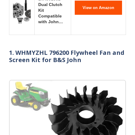
Dual Clutch
View on Amazon
Kit
Compatible
with John…
1. WHMYZHL 796200 Flywheel Fan and
Screen Kit for B&S John