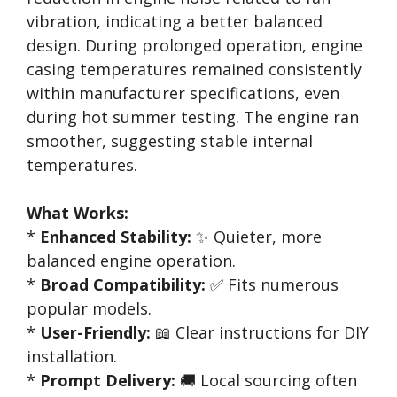
vibration, indicating a better balanced
design. During prolonged operation, engine
casing temperatures remained consistently
within manufacturer specifications, even
during hot summer testing. The engine ran
smoother, suggesting stable internal
temperatures.
What Works:
*
Enhanced Stability:
✨ Quieter, more
balanced engine operation.
*
Broad Compatibility:
✅ Fits numerous
popular models.
*
User-Friendly:
📖 Clear instructions for DIY
installation.
*
Prompt Delivery:
🚚 Local sourcing often