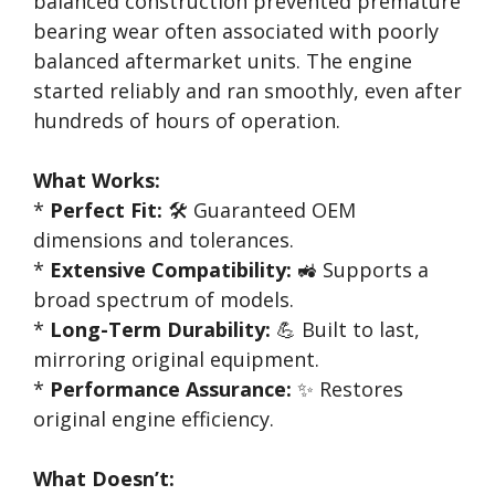
balanced construction prevented premature
bearing wear often associated with poorly
balanced aftermarket units. The engine
started reliably and ran smoothly, even after
hundreds of hours of operation.
What Works:
*
Perfect Fit:
🛠️ Guaranteed OEM
dimensions and tolerances.
*
Extensive Compatibility:
🚜 Supports a
broad spectrum of models.
*
Long-Term Durability:
💪 Built to last,
mirroring original equipment.
*
Performance Assurance:
✨ Restores
original engine efficiency.
What Doesn’t: