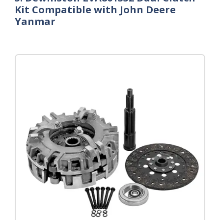
Kit Compatible with John Deere
Yanmar