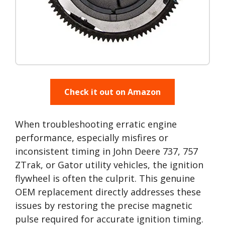
Check it out on Amazon
When troubleshooting erratic engine
performance, especially misfires or
inconsistent timing in John Deere 737, 757
ZTrak, or Gator utility vehicles, the ignition
flywheel is often the culprit. This genuine
OEM replacement directly addresses these
issues by restoring the precise magnetic
pulse required for accurate ignition timing.