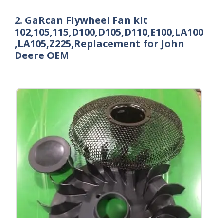
2. GaRcan Flywheel Fan kit
102,105,115,D100,D105,D110,E100,LA100
,LA105,Z225,Replacement for John
Deere OEM