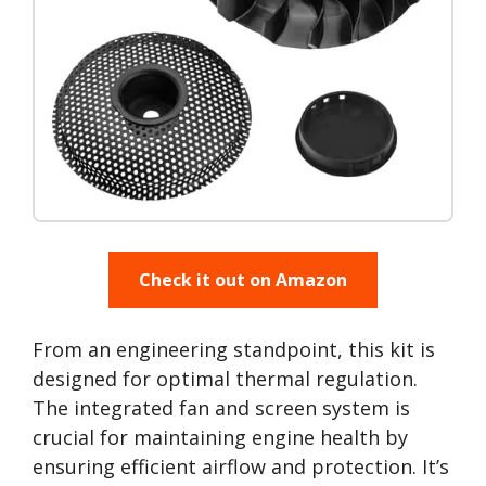
Check it out on Amazon
From an engineering standpoint, this kit is
designed for optimal thermal regulation.
The integrated fan and screen system is
crucial for maintaining engine health by
ensuring efficient airflow and protection. It’s