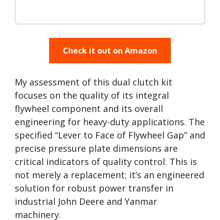
Check it out on Amazon
My assessment of this dual clutch kit
focuses on the quality of its integral
flywheel component and its overall
engineering for heavy-duty applications. The
specified “Lever to Face of Flywheel Gap” and
precise pressure plate dimensions are
critical indicators of quality control. This is
not merely a replacement; it’s an engineered
solution for robust power transfer in
industrial John Deere and Yanmar
machinery.