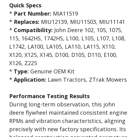
Quick Specs
*
Part Number:
MIA11519
*
Replaces:
MIU12139, MIU11503, MIU11141
*
Compatibility:
John Deere 102, 105, 107S,
115, 1642HS, 1742HS, L100, L105, L107, L108,
L1742, LA100, LA105, LA110, LA115, X110,
X120, X125, X145, D100, D105, D110, E100,
X126, Z225
*
Type:
Genuine OEM Kit
*
Application:
Lawn Tractors, ZTrak Mowers
Performance Testing Results
During long-term observation, this john
deere flywheel maintained consistent engine
RPMs and vibration characteristics, aligning
precisely with new factory specifications. Its