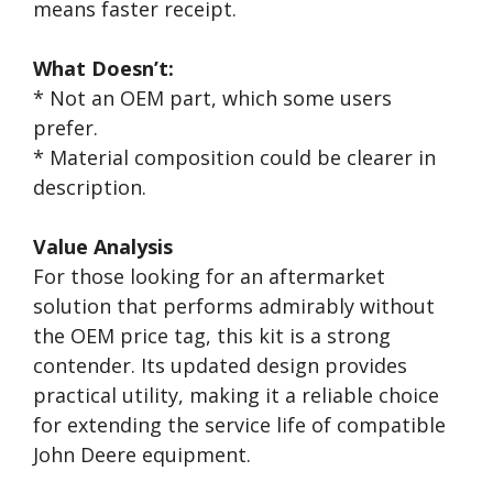
means faster receipt.
What Doesn’t:
* Not an OEM part, which some users
prefer.
* Material composition could be clearer in
description.
Value Analysis
For those looking for an aftermarket
solution that performs admirably without
the OEM price tag, this kit is a strong
contender. Its updated design provides
practical utility, making it a reliable choice
for extending the service life of compatible
John Deere equipment.