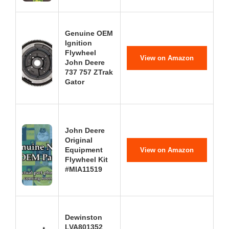
Genuine OEM
Ignition
Flywheel
View on Amazon
John Deere
737 757 ZTrak
Gator
John Deere
Original
Equipment
View on Amazon
Flywheel Kit
#MIA11519
Dewinston
LVA801352