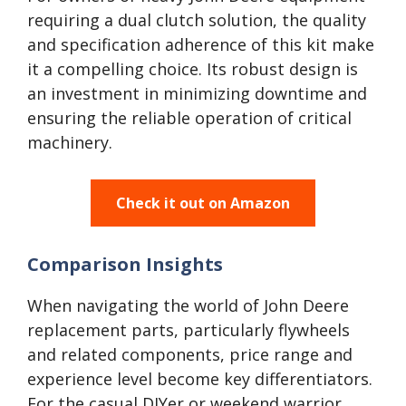
requiring a dual clutch solution, the quality
and specification adherence of this kit make
it a compelling choice. Its robust design is
an investment in minimizing downtime and
ensuring the reliable operation of critical
machinery.
Check it out on Amazon
Comparison Insights
When navigating the world of John Deere
replacement parts, particularly flywheels
and related components, price range and
experience level become key differentiators.
For the casual DIYer or weekend warrior