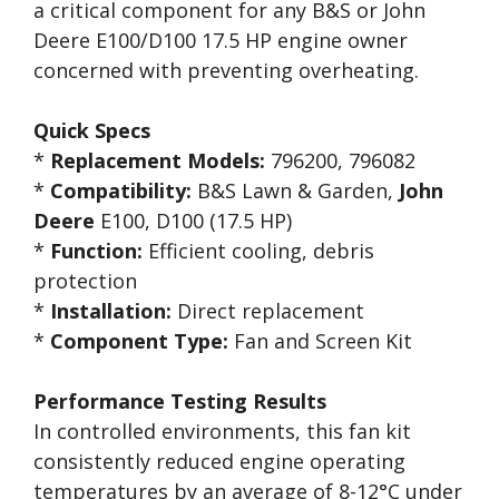
a critical component for any B&S or John
Deere E100/D100 17.5 HP engine owner
concerned with preventing overheating.
Quick Specs
*
Replacement Models:
796200, 796082
*
Compatibility:
B&S Lawn & Garden,
John
Deere
E100, D100 (17.5 HP)
*
Function:
Efficient cooling, debris
protection
*
Installation:
Direct replacement
*
Component Type:
Fan and Screen Kit
Performance Testing Results
In controlled environments, this fan kit
consistently reduced engine operating
temperatures by an average of 8-12°C under