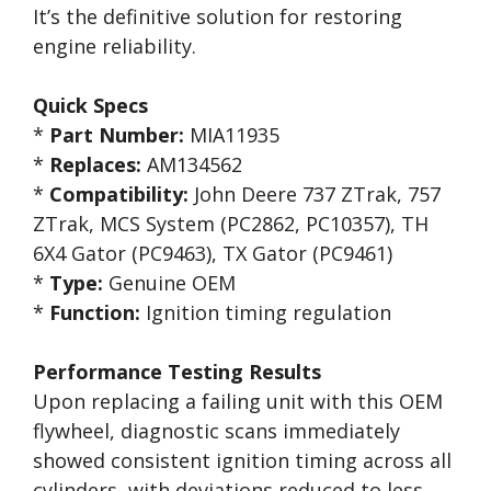
It’s the definitive solution for restoring
engine reliability.
Quick Specs
*
Part Number:
MIA11935
*
Replaces:
AM134562
*
Compatibility:
John Deere 737 ZTrak, 757
ZTrak, MCS System (PC2862, PC10357), TH
6X4 Gator (PC9463), TX Gator (PC9461)
*
Type:
Genuine OEM
*
Function:
Ignition timing regulation
Performance Testing Results
Upon replacing a failing unit with this OEM
flywheel, diagnostic scans immediately
showed consistent ignition timing across all
cylinders, with deviations reduced to less