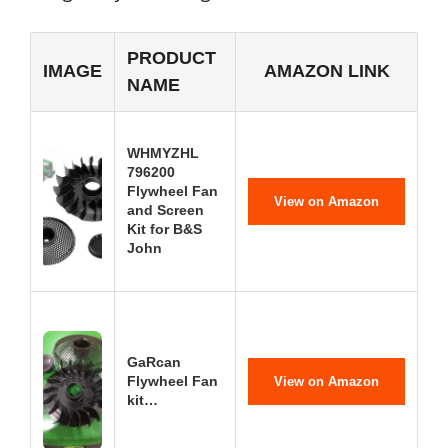
PRODUCT
IMAGE
AMAZON LINK
NAME
WHMYZHL
796200
Flywheel Fan
View on Amazon
and Screen
Kit for B&S
John
GaRcan
Flywheel Fan
View on Amazon
kit…