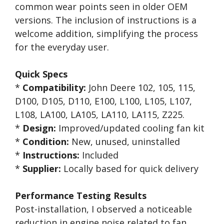
common wear points seen in older OEM
versions. The inclusion of instructions is a
welcome addition, simplifying the process
for the everyday user.
Quick Specs
*
Compatibility:
John Deere 102, 105, 115,
D100, D105, D110, E100, L100, L105, L107,
L108, LA100, LA105, LA110, LA115, Z225.
*
Design:
Improved/updated cooling fan kit
*
Condition:
New, unused, uninstalled
*
Instructions:
Included
*
Supplier:
Locally based for quick delivery
Performance Testing Results
Post-installation, I observed a noticeable
reduction in engine noise related to fan