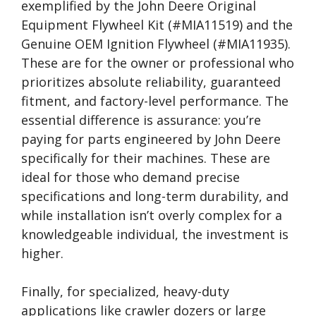
exemplified by the John Deere Original
Equipment Flywheel Kit (#MIA11519) and the
Genuine OEM Ignition Flywheel (#MIA11935).
These are for the owner or professional who
prioritizes absolute reliability, guaranteed
fitment, and factory-level performance. The
essential difference is assurance: you’re
paying for parts engineered by John Deere
specifically for their machines. These are
ideal for those who demand precise
specifications and long-term durability, and
while installation isn’t overly complex for a
knowledgeable individual, the investment is
higher.
Finally, for specialized, heavy-duty
applications like crawler dozers or large