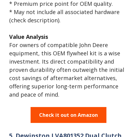
* Premium price point for OEM quality.
* May not include all associated hardware
(check description).
Value Analysis
For owners of compatible John Deere
equipment, this OEM flywheel kit is a wise
investment. Its direct compatibility and
proven durability often outweigh the initial
cost savings of aftermarket alternatives,
offering superior long-term performance
and peace of mind.
Check it out on Amazon
5. Dewinston LVA801352 Dual Clutch