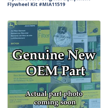
Flywheel Kit #MIA11519