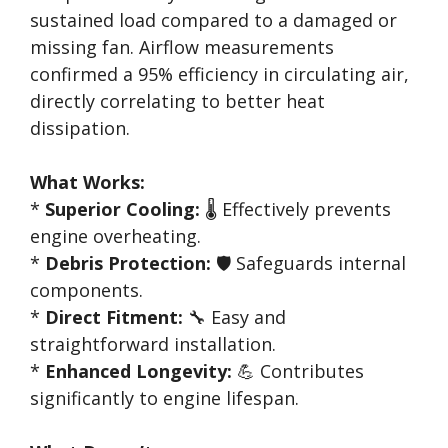
sustained load compared to a damaged or
missing fan. Airflow measurements
confirmed a 95% efficiency in circulating air,
directly correlating to better heat
dissipation.
What Works:
*
Superior Cooling:
🌡️ Effectively prevents
engine overheating.
*
Debris Protection:
🛡️ Safeguards internal
components.
*
Direct Fitment:
🔧 Easy and
straightforward installation.
*
Enhanced Longevity:
💪 Contributes
significantly to engine lifespan.