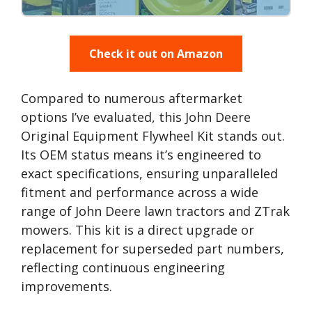
Check it out on Amazon
Compared to numerous aftermarket
options I’ve evaluated, this John Deere
Original Equipment Flywheel Kit stands out.
Its OEM status means it’s engineered to
exact specifications, ensuring unparalleled
fitment and performance across a wide
range of John Deere lawn tractors and ZTrak
mowers. This kit is a direct upgrade or
replacement for superseded part numbers,
reflecting continuous engineering
improvements.