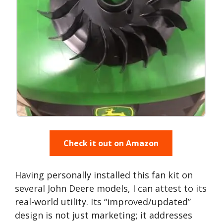
Check it out on Amazon
Having personally installed this fan kit on
several John Deere models, I can attest to its
real-world utility. Its “improved/updated”
design is not just marketing; it addresses