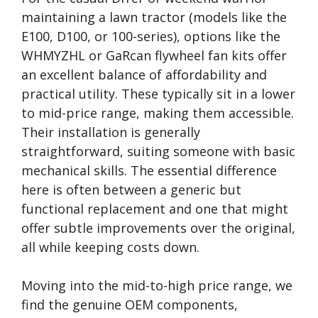
maintaining a lawn tractor (models like the
E100, D100, or 100-series), options like the
WHMYZHL or GaRcan flywheel fan kits offer
an excellent balance of affordability and
practical utility. These typically sit in a lower
to mid-price range, making them accessible.
Their installation is generally
straightforward, suiting someone with basic
mechanical skills. The essential difference
here is often between a generic but
functional replacement and one that might
offer subtle improvements over the original,
all while keeping costs down.
Moving into the mid-to-high price range, we
find the genuine OEM components,