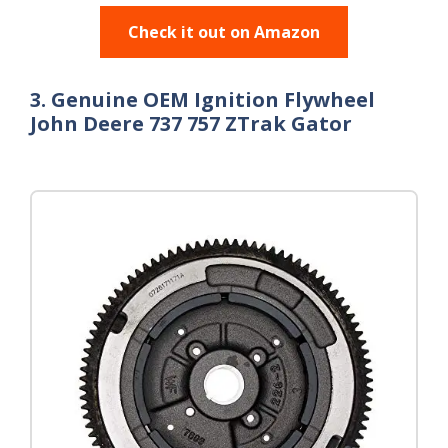
Check it out on Amazon
3. Genuine OEM Ignition Flywheel
John Deere 737 757 ZTrak Gator