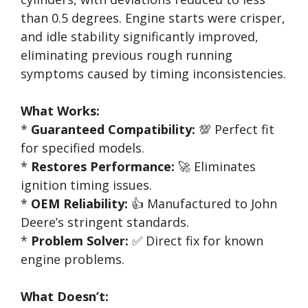
than 0.5 degrees. Engine starts were crisper,
and idle stability significantly improved,
eliminating previous rough running
symptoms caused by timing inconsistencies.
What Works:
*
Guaranteed Compatibility:
💯 Perfect fit
for specified models.
*
Restores Performance:
🚀 Eliminates
ignition timing issues.
*
OEM Reliability:
👍 Manufactured to John
Deere’s stringent standards.
*
Problem Solver:
✅ Direct fix for known
engine problems.
What Doesn’t: