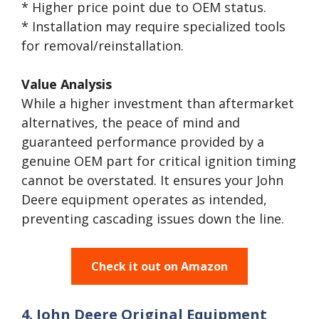
* Higher price point due to OEM status.
* Installation may require specialized tools
for removal/reinstallation.
Value Analysis
While a higher investment than aftermarket
alternatives, the peace of mind and
guaranteed performance provided by a
genuine OEM part for critical ignition timing
cannot be overstated. It ensures your John
Deere equipment operates as intended,
preventing cascading issues down the line.
Check it out on Amazon
4. John Deere Original Equipment