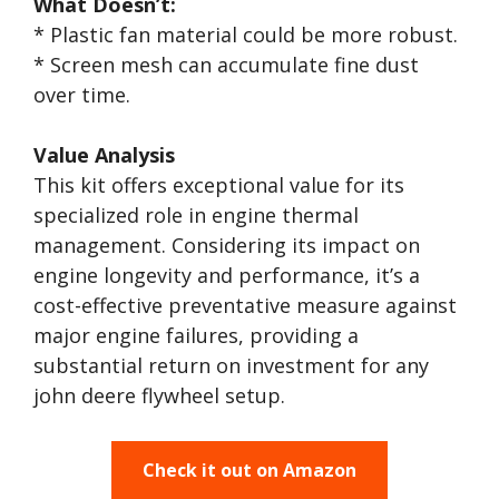
What Doesn’t:
* Plastic fan material could be more robust.
* Screen mesh can accumulate fine dust
over time.
Value Analysis
This kit offers exceptional value for its
specialized role in engine thermal
management. Considering its impact on
engine longevity and performance, it’s a
cost-effective preventative measure against
major engine failures, providing a
substantial return on investment for any
john deere flywheel setup.
Check it out on Amazon