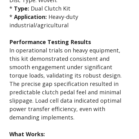
Disc Type: Woven.
*
Type:
Dual Clutch Kit
*
Application:
Heavy-duty
industrial/agricultural
Performance Testing Results
In operational trials on heavy equipment,
this kit demonstrated consistent and
smooth engagement under significant
torque loads, validating its robust design.
The precise gap specification resulted in
predictable clutch pedal feel and minimal
slippage. Load cell data indicated optimal
power transfer efficiency, even with
demanding implements.
What Works: