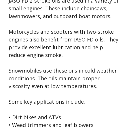
JASO FD 2-stroke oils are used in a variety of
small engines. These include chainsaws,
lawnmowers, and outboard boat motors.
Motorcycles and scooters with two-stroke
engines also benefit from JASO FD oils. They
provide excellent lubrication and help
reduce engine smoke.
Snowmobiles use these oils in cold weather
conditions. The oils maintain proper
viscosity even at low temperatures.
Some key applications include:
• Dirt bikes and ATVs
• Weed trimmers and leaf blowers