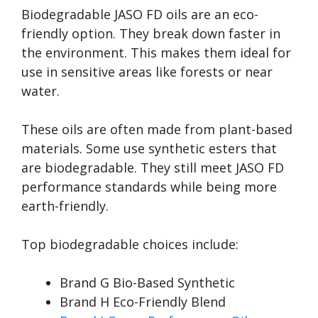
Biodegradable JASO FD oils are an eco-
friendly option. They break down faster in
the environment. This makes them ideal for
use in sensitive areas like forests or near
water.
These oils are often made from plant-based
materials. Some use synthetic esters that
are biodegradable. They still meet JASO FD
performance standards while being more
earth-friendly.
Top biodegradable choices include:
Brand G Bio-Based Synthetic
Brand H Eco-Friendly Blend