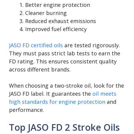
Better engine protection
Cleaner burning
Reduced exhaust emissions
Improved fuel efficiency
JASO FD certified oils
are tested rigorously.
They must pass strict lab tests to earn the
FD rating. This ensures consistent quality
across different brands.
When choosing a two-stroke oil, look for the
JASO FD label. It guarantees the
oil meets
high standards for engine protection
and
performance.
Top JASO FD 2 Stroke Oils