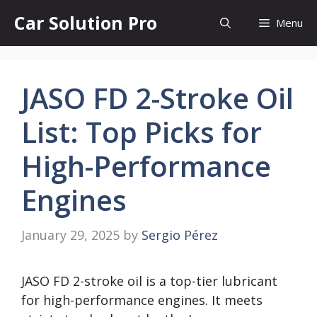
Skip
Car Solution Pro
Menu
to
content
JASO FD 2-Stroke Oil
List: Top Picks for
High-Performance
Engines
January 29, 2025
by
Sergio Pérez
JASO FD 2-stroke oil is a top-tier lubricant
for high-performance engines. It meets