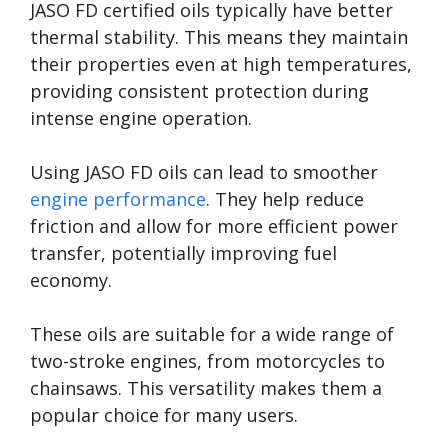
JASO FD certified oils typically have better
thermal stability. This means they maintain
their properties even at high temperatures,
providing consistent protection during
intense engine operation.
Using JASO FD oils can lead to smoother
engine performance
. They help reduce
friction and allow for more efficient power
transfer, potentially improving fuel
economy.
These oils are suitable for a wide range of
two-stroke engines, from motorcycles to
chainsaws. This versatility makes them a
popular choice for many users.