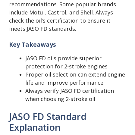
recommendations. Some popular brands
include Motul, Castrol, and Shell. Always
check the oil’s certification to ensure it
meets JASO FD standards.
Key Takeaways
JASO FD oils provide superior
protection for 2-stroke engines
Proper oil selection can extend engine
life and improve performance
Always verify JASO FD certification
when choosing 2-stroke oil
JASO FD Standard
Explanation