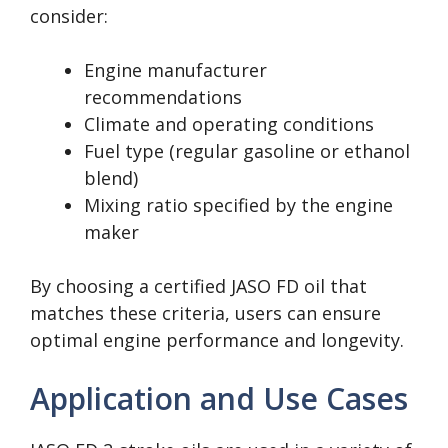
consider:
Engine manufacturer
recommendations
Climate and operating conditions
Fuel type (regular gasoline or ethanol
blend)
Mixing ratio specified by the engine
maker
By choosing a certified JASO FD oil that
matches these criteria, users can ensure
optimal engine performance and longevity.
Application and Use Cases