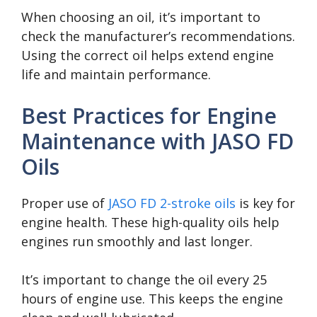
When choosing an oil, it’s important to
check the manufacturer’s recommendations.
Using the correct oil helps extend engine
life and maintain performance.
Best Practices for Engine
Maintenance with JASO FD
Oils
Proper use of
JASO FD 2-stroke oils
is key for
engine health. These high-quality oils help
engines run smoothly and last longer.
It’s important to change the oil every 25
hours of engine use. This keeps the engine