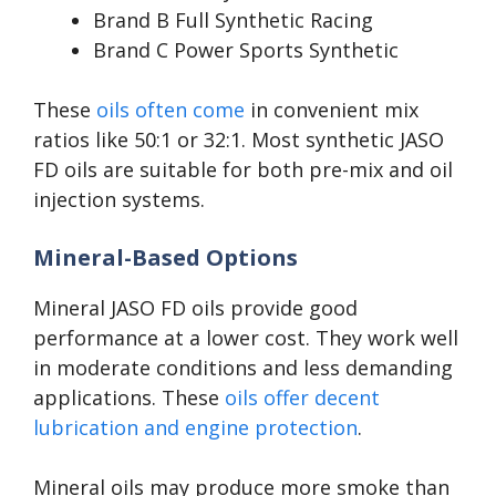
Brand B Full Synthetic Racing
Brand C Power Sports Synthetic
These
oils often come
in convenient mix
ratios like 50:1 or 32:1. Most synthetic JASO
FD oils are suitable for both pre-mix and oil
injection systems.
Mineral-Based Options
Mineral JASO FD oils provide good
performance at a lower cost. They work well
in moderate conditions and less demanding
applications. These
oils offer decent
lubrication and engine protection
.
Mineral oils may produce more smoke than