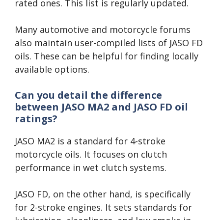
rated ones. This list is regularly updated.
Many automotive and motorcycle forums
also maintain user-compiled lists of JASO FD
oils. These can be helpful for finding locally
available options.
Can you detail the difference
between JASO MA2 and JASO FD oil
ratings?
JASO MA2 is a standard for 4-stroke
motorcycle oils. It focuses on clutch
performance in wet clutch systems.
JASO FD, on the other hand, is specifically
for 2-stroke engines. It sets standards for