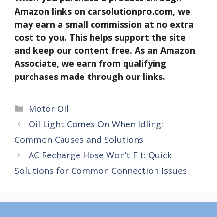
Amazon links on carsolutionpro.com, we
may earn a small commission at no extra
cost to you. This helps support the site
and keep our content free. As an Amazon
Associate, we earn from qualifying
purchases made through our links.
Categories
Motor Oil
Oil Light Comes On When Idling:
Common Causes and Solutions
AC Recharge Hose Won’t Fit: Quick
Solutions for Common Connection Issues