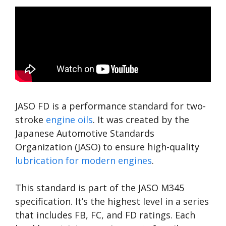
JASO FD is a performance standard for two-
stroke
engine oils
. It was created by the
Japanese Automotive Standards
Organization (JASO) to ensure high-quality
lubrication for modern engines
.
This standard is part of the JASO M345
specification. It’s the highest level in a series
that includes FB, FC, and FD ratings. Each