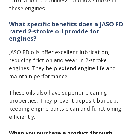
lubrication, cleanliness, and low smoke in
these engines.
What specific benefits does a JASO FD
rated 2-stroke oil provide for
engines?
JASO FD oils offer excellent lubrication,
reducing friction and wear in 2-stroke
engines. They help extend engine life and
maintain performance.
These oils also have superior cleaning
properties. They prevent deposit buildup,
keeping engine parts clean and functioning
efficiently.
When you purchase a product through