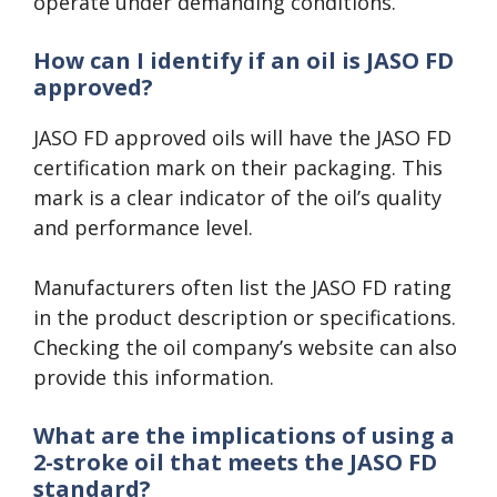
operate under demanding conditions.
How can I identify if an oil is JASO FD
approved?
JASO FD approved oils will have the JASO FD
certification mark on their packaging. This
mark is a clear indicator of the oil’s quality
and performance level.
Manufacturers often list the JASO FD rating
in the product description or specifications.
Checking the oil company’s website can also
provide this information.
What are the implications of using a
2-stroke oil that meets the JASO FD
standard?