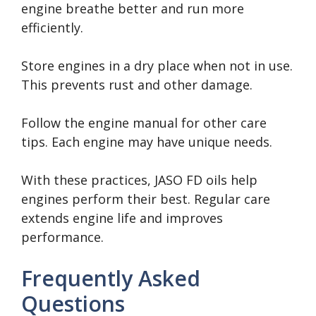
engine breathe better and run more
efficiently.
Store engines in a dry place when not in use.
This prevents rust and other damage.
Follow the engine manual for other care
tips. Each engine may have unique needs.
With these practices, JASO FD oils help
engines perform their best. Regular care
extends engine life and improves
performance.
Frequently Asked
Questions