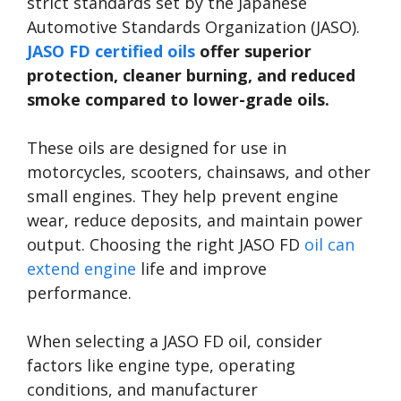
strict standards set by the Japanese
Automotive Standards Organization (JASO).
JASO FD certified oils
offer superior
protection, cleaner burning, and reduced
smoke compared to lower-grade oils.
These oils are designed for use in
motorcycles, scooters, chainsaws, and other
small engines. They help prevent engine
wear, reduce deposits, and maintain power
output. Choosing the right JASO FD
oil can
extend engine
life and improve
performance.
When selecting a JASO FD oil, consider
factors like engine type, operating
conditions, and manufacturer