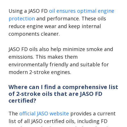
Using a JASO FD
oil ensures optimal engine
protection
and performance. These oils
reduce engine wear and keep internal
components cleaner.
JASO FD oils also help minimize smoke and
emissions. This makes them
environmentally friendly and suitable for
modern 2-stroke engines.
Where can I find a comprehensive list
of 2-stroke oils that are JASO FD
certified?
The
official JASO website
provides a current
list of all JASO certified oils, including FD