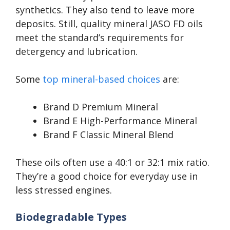
synthetics. They also tend to leave more
deposits. Still, quality mineral JASO FD oils
meet the standard’s requirements for
detergency and lubrication.
Some
top mineral-based choices
are:
Brand D Premium Mineral
Brand E High-Performance Mineral
Brand F Classic Mineral Blend
These oils often use a 40:1 or 32:1 mix ratio.
They’re a good choice for everyday use in
less stressed engines.
Biodegradable Types