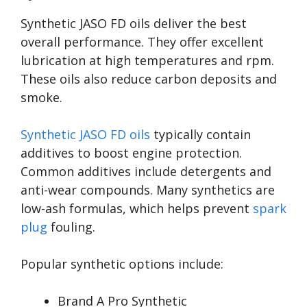
Synthetic JASO FD oils deliver the best
overall performance. They offer excellent
lubrication at high temperatures and rpm.
These oils also reduce carbon deposits and
smoke.
Synthetic JASO FD oils
typically contain
additives to boost engine protection.
Common additives include detergents and
anti-wear compounds. Many synthetics are
low-ash formulas, which helps prevent
spark
plug
fouling.
Popular synthetic options include:
Brand A Pro Synthetic