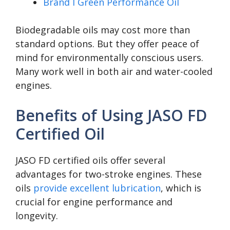
Brand I Green Performance Oil
Biodegradable oils may cost more than
standard options. But they offer peace of
mind for environmentally conscious users.
Many work well in both air and water-cooled
engines.
Benefits of Using JASO FD
Certified Oil
JASO FD certified oils offer several
advantages for two-stroke engines. These
oils
provide excellent lubrication
, which is
crucial for engine performance and
longevity.