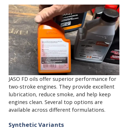
JASO FD oils offer superior performance for
two-stroke engines. They provide excellent
lubrication, reduce smoke, and help keep
engines clean. Several top options are
available across different formulations.
Synthetic Variants