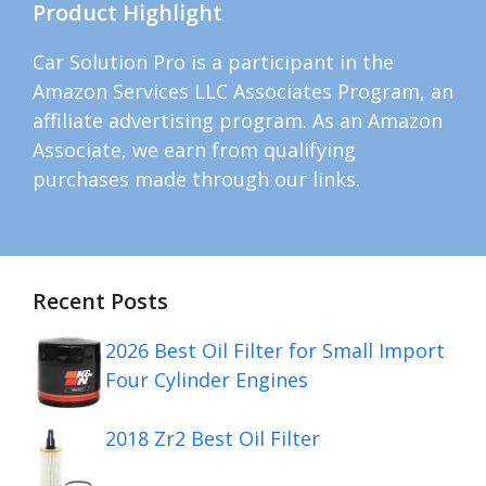
Product Highlight
Car Solution Pro is a participant in the
Amazon Services LLC Associates Program, an
affiliate advertising program. As an Amazon
Associate, we earn from qualifying
purchases made through our links.
Recent Posts
2026 Best Oil Filter for Small Import
Four Cylinder Engines
2018 Zr2 Best Oil Filter