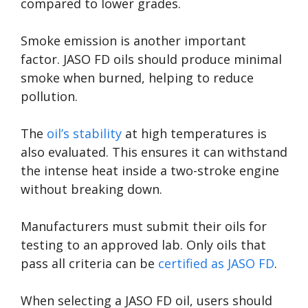
compared to lower grades.
Smoke emission is another important
factor. JASO FD oils should produce minimal
smoke when burned, helping to reduce
pollution.
The
oil’s stability
at high temperatures is
also evaluated. This ensures it can withstand
the intense heat inside a two-stroke engine
without breaking down.
Manufacturers must submit their oils for
testing to an approved lab. Only oils that
pass all criteria can be
certified as JASO FD
.
When selecting a JASO FD oil, users should