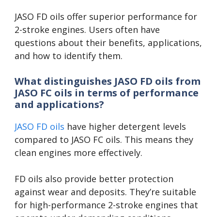
JASO FD oils offer superior performance for
2-stroke engines. Users often have
questions about their benefits, applications,
and how to identify them.
What distinguishes JASO FD oils from
JASO FC oils in terms of performance
and applications?
JASO FD oils
have higher detergent levels
compared to JASO FC oils. This means they
clean engines more effectively.
FD oils also provide better protection
against wear and deposits. They’re suitable
for high-performance 2-stroke engines that