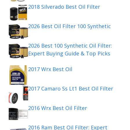
2018 Silverado Best Oil Filter
2026 Best Oil Filter 100 Synthetic
2026 Best 100 Synthetic Oil Filter:
Expert Buying Guide & Top Picks
2017 Wrx Best Oil
2017 Camaro Ss Lt1 Best Oil Filter
2016 Wrx Best Oil Filter
2016 Ram Best Oil Filter: Expert