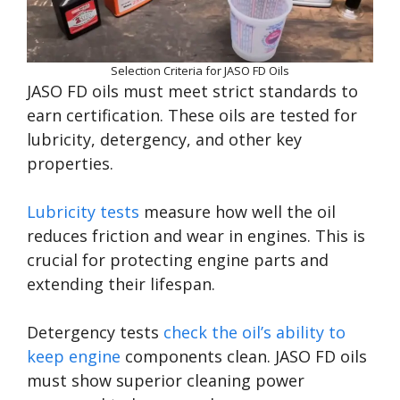
Selection Criteria for JASO FD Oils
JASO FD oils must meet strict standards to
earn certification. These oils are tested for
lubricity, detergency, and other key
properties.
Lubricity tests
measure how well the oil
reduces friction and wear in engines. This is
crucial for protecting engine parts and
extending their lifespan.
Detergency tests
check the oil’s ability to
keep engine
components clean. JASO FD oils
must show superior cleaning power