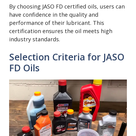
By choosing JASO FD certified oils, users can
have confidence in the quality and
performance of their lubricant. This
certification ensures the oil meets high
industry standards.
Selection Criteria for JASO
FD Oils