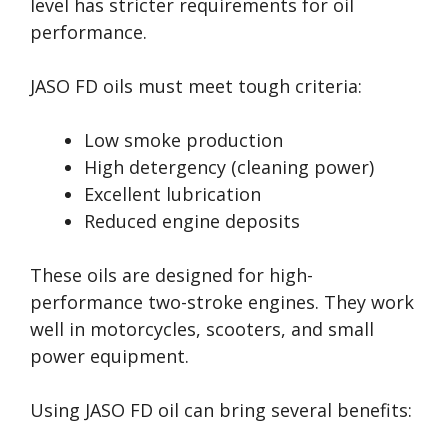
level has stricter requirements for oil
performance.
JASO FD oils must meet tough criteria:
Low smoke production
High detergency (cleaning power)
Excellent lubrication
Reduced engine deposits
These oils are designed for high-
performance two-stroke engines. They work
well in motorcycles, scooters, and small
power equipment.
Using JASO FD oil can bring several benefits: