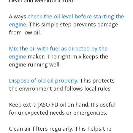
clean and well-lubricated.
Always
check the oil level before starting the
engine
. This simple step prevents damage
from low oil.
Mix the oil with fuel as directed by the
engine
maker. The right mix keeps the
engine running well.
Dispose of old oil properly
. This protects
the environment and follows local rules.
Keep extra JASO FD oil on hand. It’s useful
for unexpected needs or emergencies.
Clean air filters regularly. This helps the