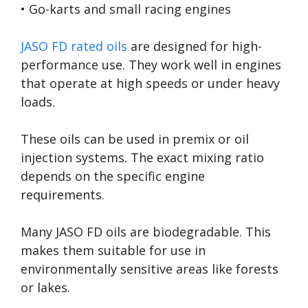
• Go-karts and small racing engines
JASO FD rated oils
are designed for high-
performance use. They work well in engines
that operate at high speeds or under heavy
loads.
These oils can be used in premix or oil
injection systems. The exact mixing ratio
depends on the specific engine
requirements.
Many JASO FD oils are biodegradable. This
makes them suitable for use in
environmentally sensitive areas like forests
or lakes.