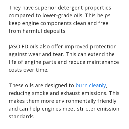
They have superior detergent properties
compared to lower-grade oils. This helps
keep engine components clean and free
from harmful deposits.
JASO FD oils also offer improved protection
against wear and tear. This can extend the
life of engine parts and reduce maintenance
costs over time.
These oils are designed to
burn cleanly
,
reducing smoke and exhaust emissions. This
makes them more environmentally friendly
and can help engines meet stricter emission
standards.