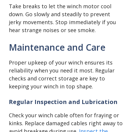
Take breaks to let the winch motor cool
down. Go slowly and steadily to prevent
jerky movements. Stop immediately if you
hear strange noises or see smoke.
Maintenance and Care
Proper upkeep of your winch ensures its
reliability when you need it most. Regular
checks and correct storage are key to
keeping your winch in top shape.
Regular Inspection and Lubrication
Check your winch cable often for fraying or
kinks. Replace damaged cables right away to
avoid breakage during use.
Inspect the