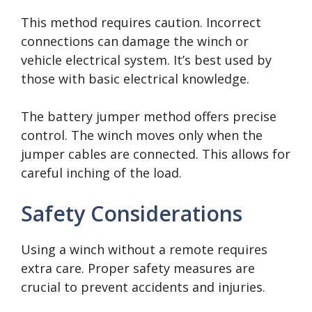
This method requires caution. Incorrect
connections can damage the winch or
vehicle electrical system. It’s best used by
those with basic electrical knowledge.
The battery jumper method offers precise
control. The winch moves only when the
jumper cables are connected. This allows for
careful inching of the load.
Safety Considerations
Using a winch without a remote requires
extra care. Proper safety measures are
crucial to prevent accidents and injuries.