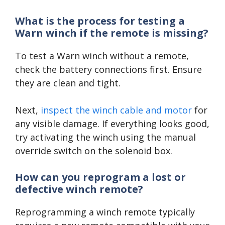
What is the process for testing a
Warn winch if the remote is missing?
To test a Warn winch without a remote,
check the battery connections first. Ensure
they are clean and tight.
Next,
inspect the winch cable and motor
for
any visible damage. If everything looks good,
try activating the winch using the manual
override switch on the solenoid box.
How can you reprogram a lost or
defective winch remote?
Reprogramming a winch remote typically