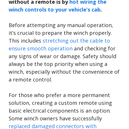
without a remote is by
hot wiring the
winch controls to your vehicle’s cab
.
Before attempting any manual operation,
it’s crucial to prepare the winch properly.
This includes
stretching out the cable to
ensure smooth operation
and checking for
any signs of wear or damage. Safety should
always be the top priority when using a
winch, especially without the convenience of
a remote control.
For those who prefer a more permanent
solution, creating a custom remote using
basic electrical components is an option.
Some winch owners have successfully
replaced damaged connectors with