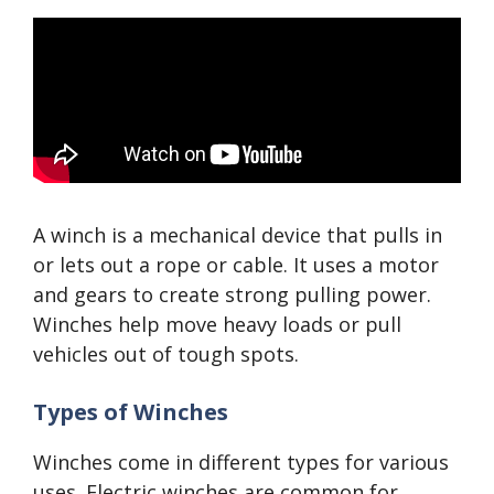
A winch is a mechanical device that pulls in
or lets out a rope or cable. It uses a motor
and gears to create strong pulling power.
Winches help move heavy loads or pull
vehicles out of tough spots.
Types of Winches
Winches come in different types for various
uses. Electric winches are common for