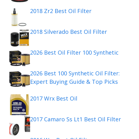
2018 Zr2 Best Oil Filter
2018 Silverado Best Oil Filter
2026 Best Oil Filter 100 Synthetic
2026 Best 100 Synthetic Oil Filter:
Expert Buying Guide & Top Picks
2017 Wrx Best Oil
2017 Camaro Ss Lt1 Best Oil Filter