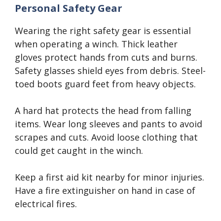
Personal Safety Gear
Wearing the right safety gear is essential
when operating a winch. Thick leather
gloves protect hands from cuts and burns.
Safety glasses shield eyes from debris. Steel-
toed boots guard feet from heavy objects.
A hard hat protects the head from falling
items. Wear long sleeves and pants to avoid
scrapes and cuts. Avoid loose clothing that
could get caught in the winch.
Keep a first aid kit nearby for minor injuries.
Have a fire extinguisher on hand in case of
electrical fires.