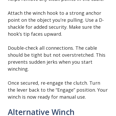
Attach the winch hook to a strong anchor
point on the object you’re pulling. Use a D-
shackle for added security. Make sure the
hook’s tip faces upward.
Double-check all connections. The cable
should be tight but not overstretched. This
prevents sudden jerks when you start
winching.
Once secured, re-engage the clutch. Turn
the lever back to the “Engage” position. Your
winch is now ready for manual use.
Alternative Winch