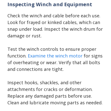
Inspecting Winch and Equipment
Check the winch and cable before each use.
Look for frayed or kinked cables, which can
snap under load. Inspect the winch drum for
damage or rust.
Test the winch controls to ensure proper
function.
Examine the winch motor
for signs
of overheating or wear. Verify that all bolts
and connections are tight.
Inspect hooks, shackles, and other
attachments for cracks or deformation.
Replace any damaged parts before use.
Clean and lubricate moving parts as needed.