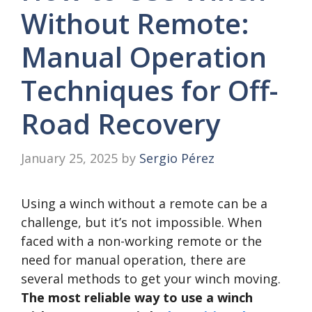
Without Remote:
Manual Operation
Techniques for Off-
Road Recovery
January 25, 2025
by
Sergio Pérez
Using a winch without a remote can be a
challenge, but it’s not impossible. When
faced with a non-working remote or the
need for manual operation, there are
several methods to get your winch moving.
The most reliable way to use a winch