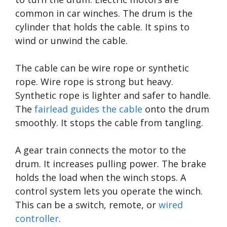
common in car winches. The drum is the
cylinder that holds the cable. It spins to
wind or unwind the cable.
The cable can be wire rope or synthetic
rope. Wire rope is strong but heavy.
Synthetic rope is lighter and safer to handle.
The
fairlead guides the cable
onto the drum
smoothly. It stops the cable from tangling.
A gear train connects the motor to the
drum. It increases pulling power. The brake
holds the load when the winch stops. A
control system lets you operate the winch.
This can be a switch, remote, or
wired
controller
.