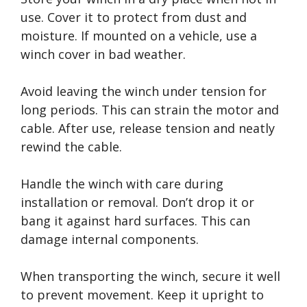
use. Cover it to protect from dust and
moisture. If mounted on a vehicle, use a
winch cover in bad weather.
Avoid leaving the winch under tension for
long periods. This can strain the motor and
cable. After use, release tension and neatly
rewind the cable.
Handle the winch with care during
installation or removal. Don’t drop it or
bang it against hard surfaces. This can
damage internal components.
When transporting the winch, secure it well
to prevent movement. Keep it upright to