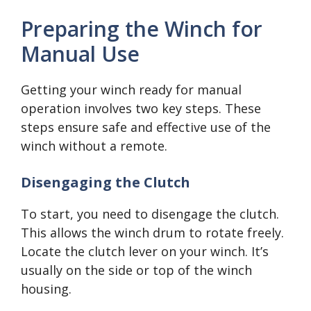
Preparing the Winch for
Manual Use
Getting your winch ready for manual
operation involves two key steps. These
steps ensure safe and effective use of the
winch without a remote.
Disengaging the Clutch
To start, you need to disengage the clutch.
This allows the winch drum to rotate freely.
Locate the clutch lever on your winch. It’s
usually on the side or top of the winch
housing.