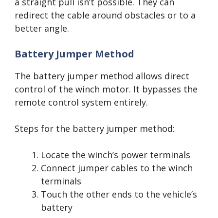
a straight pull isn’t possible. They can
redirect the cable around obstacles or to a
better angle.
Battery Jumper Method
The battery jumper method allows direct
control of the winch motor. It bypasses the
remote control system entirely.
Steps for the battery jumper method:
Locate the winch’s power terminals
Connect jumper cables to the winch
terminals
Touch the other ends to the vehicle’s
battery