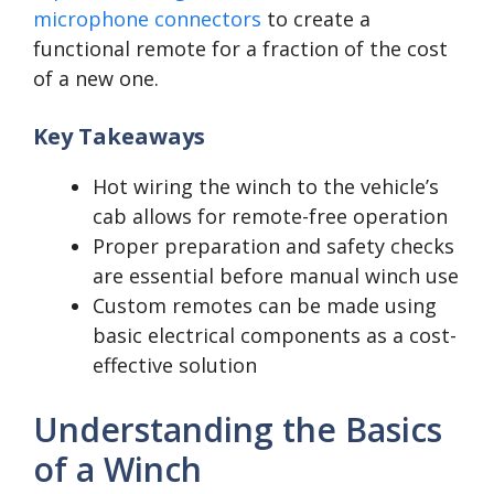
microphone connectors
to create a
functional remote for a fraction of the cost
of a new one.
Key Takeaways
Hot wiring the winch to the vehicle’s
cab allows for remote-free operation
Proper preparation and safety checks
are essential before manual winch use
Custom remotes can be made using
basic electrical components as a cost-
effective solution
Understanding the Basics
of a Winch