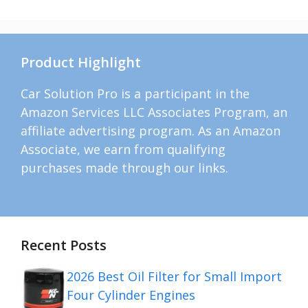
Product Highlight
Car Solution Pro is a participant in the
Amazon Services LLC Associates Program, an
affiliate advertising program. As an Amazon
Associate, we earn from qualifying
purchases made through our links.
Recent Posts
2026 Best Oil Filter for Small Import
Four Cylinder Engines