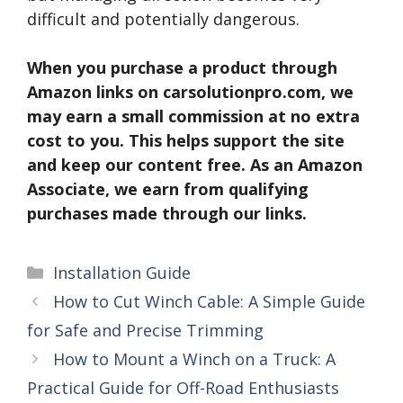
difficult and potentially dangerous.
When you purchase a product through
Amazon links on carsolutionpro.com, we
may earn a small commission at no extra
cost to you. This helps support the site
and keep our content free. As an Amazon
Associate, we earn from qualifying
purchases made through our links.
Categories
Installation Guide
How to Cut Winch Cable: A Simple Guide
for Safe and Precise Trimming
How to Mount a Winch on a Truck: A
Practical Guide for Off-Road Enthusiasts