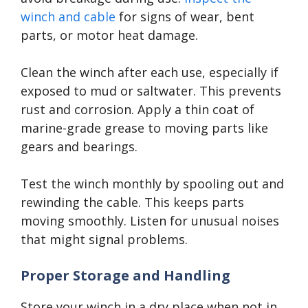
winch and cable
for signs of wear, bent
parts, or motor heat damage.
Clean the winch after each use, especially if
exposed to mud or saltwater. This prevents
rust and corrosion. Apply a thin coat of
marine-grade grease to moving parts like
gears and bearings.
Test the winch monthly by spooling out and
rewinding the cable. This keeps parts
moving smoothly. Listen for unusual noises
that might signal problems.
Proper Storage and Handling
Store your winch in a dry place when not in