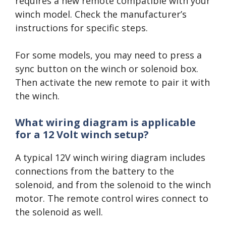
requires a new remote compatible with your
winch model. Check the manufacturer’s
instructions for specific steps.
For some models, you may need to press a
sync button on the winch or solenoid box.
Then activate the new remote to pair it with
the winch.
What wiring diagram is applicable
for a 12 Volt winch setup?
A typical 12V winch wiring diagram includes
connections from the battery to the
solenoid, and from the solenoid to the winch
motor. The remote control wires connect to
the solenoid as well.