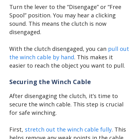
Turn the lever to the “Disengage” or “Free
Spool” position. You may hear a clicking
sound. This means the clutch is now
disengaged.
With the clutch disengaged, you can
pull out
the winch cable by hand
. This makes it
easier to reach the object you want to pull.
Securing the Winch Cable
After disengaging the clutch, it’s time to
secure the winch cable. This step is crucial
for safe winching.
First,
stretch out the winch cable fully
. This
helps remove any weak points in the cable.