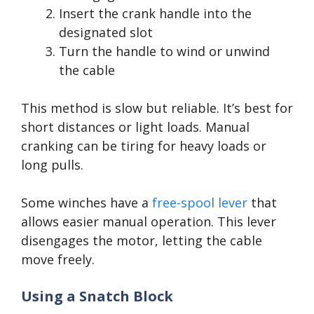
Insert the crank handle into the
designated slot
Turn the handle to wind or unwind
the cable
This method is slow but reliable. It’s best for
short distances or light loads. Manual
cranking can be tiring for heavy loads or
long pulls.
Some winches have a
free-spool lever
that
allows easier manual operation. This lever
disengages the motor, letting the cable
move freely.
Using a Snatch Block