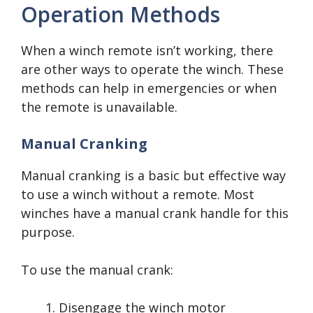
Operation Methods
When a winch remote isn’t working, there
are other ways to operate the winch. These
methods can help in emergencies or when
the remote is unavailable.
Manual Cranking
Manual cranking is a basic but effective way
to use a winch without a remote. Most
winches have a manual crank handle for this
purpose.
To use the manual crank:
Disengage the winch motor