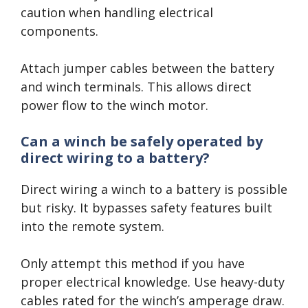
caution when handling electrical
components.
Attach jumper cables between the battery
and winch terminals. This allows direct
power flow to the winch motor.
Can a winch be safely operated by
direct wiring to a battery?
Direct wiring a winch to a battery is possible
but risky. It bypasses safety features built
into the remote system.
Only attempt this method if you have
proper electrical knowledge. Use heavy-duty
cables rated for the winch’s amperage draw.