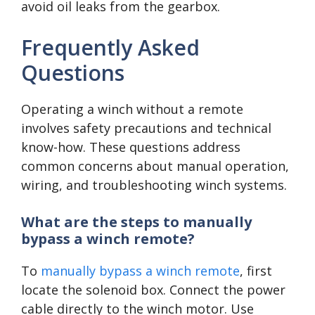
avoid oil leaks from the gearbox.
Frequently Asked
Questions
Operating a winch without a remote
involves safety precautions and technical
know-how. These questions address
common concerns about manual operation,
wiring, and troubleshooting winch systems.
What are the steps to manually
bypass a winch remote?
To
manually bypass a winch remote
, first
locate the solenoid box. Connect the power
cable directly to the winch motor. Use