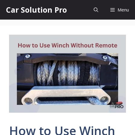
Skip
Car Solution Pro
Menu
to
content
How to Use Winch