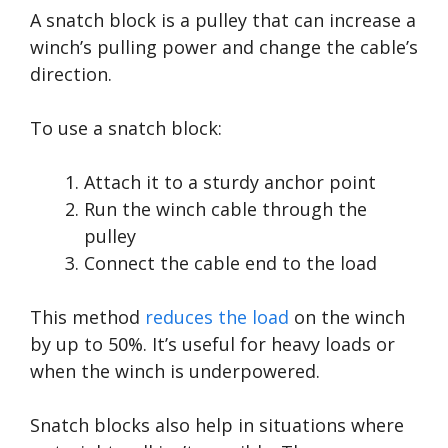
A snatch block is a pulley that can increase a
winch’s pulling power and change the cable’s
direction.
To use a snatch block:
Attach it to a sturdy anchor point
Run the winch cable through the
pulley
Connect the cable end to the load
This method
reduces the load
on the winch
by up to 50%. It’s useful for heavy loads or
when the winch is underpowered.
Snatch blocks also help in situations where