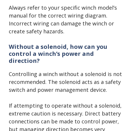
Always refer to your specific winch model’s
manual for the correct wiring diagram.
Incorrect wiring can damage the winch or
create safety hazards.
Without a solenoid, how can you
control a winch’s power and
direction?
Controlling a winch without a solenoid is not
recommended. The solenoid acts as a safety
switch and power management device.
If attempting to operate without a solenoid,
extreme caution is necessary. Direct battery
connections can be made to control power,
but managing direction becomes very