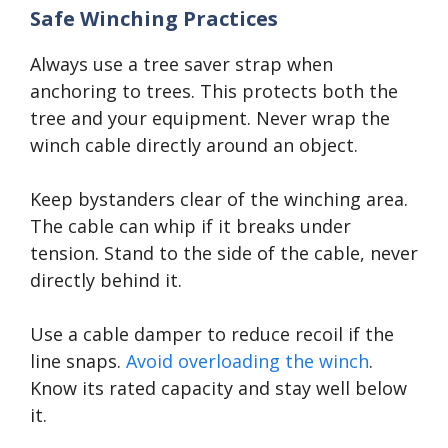
Safe Winching Practices
Always use a tree saver strap when
anchoring to trees. This protects both the
tree and your equipment. Never wrap the
winch cable directly around an object.
Keep bystanders clear of the winching area.
The cable can whip if it breaks under
tension. Stand to the side of the cable, never
directly behind it.
Use a cable damper to reduce recoil if the
line snaps.
Avoid overloading the winch
.
Know its rated capacity and stay well below
it.