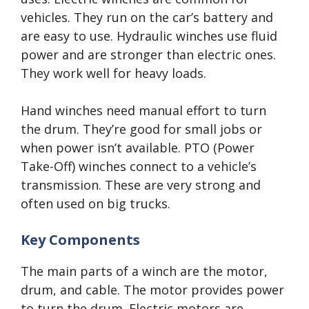
vehicles. They run on the car’s battery and
are easy to use. Hydraulic winches use fluid
power and are stronger than electric ones.
They work well for heavy loads.
Hand winches need manual effort to turn
the drum. They’re good for small jobs or
when power isn’t available. PTO (Power
Take-Off) winches connect to a vehicle’s
transmission. These are very strong and
often used on big trucks.
Key Components
The main parts of a winch are the motor,
drum, and cable. The motor provides power
to turn the drum. Electric motors are