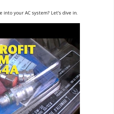
 into your AC system? Let’s dive in.