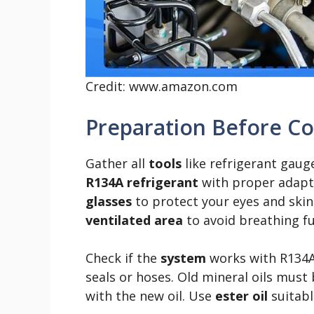
Credit: www.amazon.com
Preparation Before C
Gather all
tools
like refrigerant gau
R134A refrigerant
with proper adapte
glasses
to protect your eyes and ski
ventilated area
to avoid breathing f
Check if the
system
works with R134
seals or hoses. Old mineral oils must 
with the new oil. Use
ester oil
suitabl