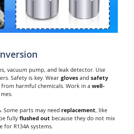
onversion
ges, vacuum pump, and leak detector. Use
rs. Safety is key. Wear
gloves
and
safety
n from harmful chemicals. Work in a
well-
umes.
A. Some parts may need
replacement
, like
be fully
flushed out
because they do not mix
e for R134A systems.