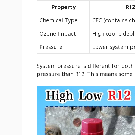
Property
R12
Chemical Type
CFC (contains ch
Ozone Impact
High ozone depl
Pressure
Lower system p
System pressure is different for both
pressure than R12. This means some 