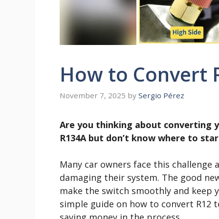
How to Convert 
November 7, 2025
by
Sergio Pérez
Are you thinking about converting y
R134A but don’t know where to start
Many car owners face this challenge 
damaging their system. The good news 
make the switch smoothly and keep you
simple guide on how to convert R12 
saving money in the process.