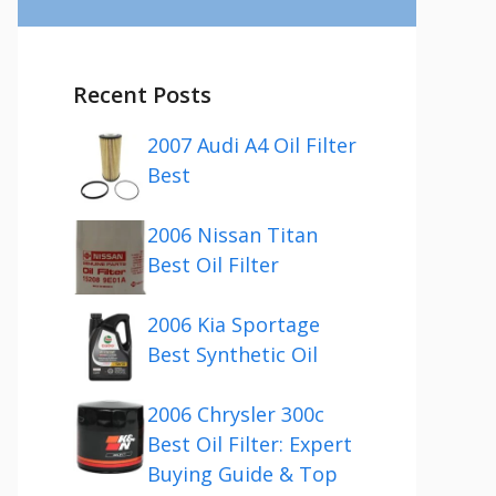
Recent Posts
2007 Audi A4 Oil Filter
Best
2006 Nissan Titan
Best Oil Filter
2006 Kia Sportage
Best Synthetic Oil
2006 Chrysler 300c
Best Oil Filter: Expert
Buying Guide & Top