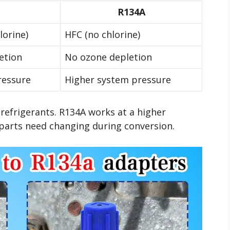
R134A
lorine)
HFC (no chlorine)
etion
No ozone depletion
ressure
Higher system pressure
 refrigerants. R134A works at a higher
parts need changing during conversion.