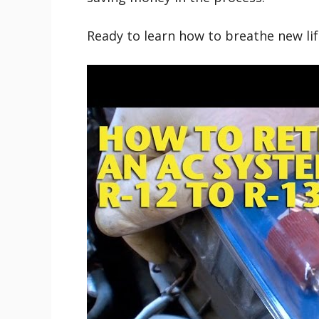
Ready to learn how to breathe new life