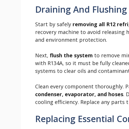
Draining And Flushing
Start by safely
removing all R12 refr
recovery machine to avoid releasing h
and environment protection.
Next,
flush the system
to remove mine
with R134A, so it must be fully clean
systems to clear oils and contaminant
Clean every component thoroughly. Pa
condenser, evaporator, and hoses
. 
cooling efficiency. Replace any parts
Replacing Essential 