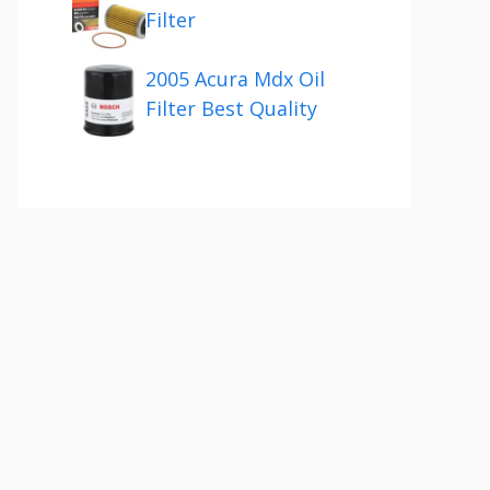
Filter
2005 Acura Mdx Oil
Filter Best Quality