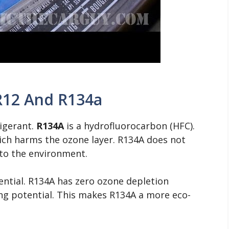
R12 And R134a
rigerant.
R134A
is a hydrofluorocarbon (HFC).
ich harms the ozone layer. R134A does not
l to the environment.
ential. R134A has zero ozone depletion
ng potential. This makes R134A a more eco-