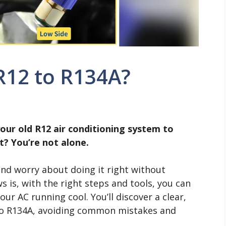
R12 to R134A?
our old R12 air conditioning system to
? You’re not alone.
and worry about doing it right without
is, with the right steps and tools, you can
r AC running cool. You’ll discover a clear,
to R134A, avoiding common mistakes and