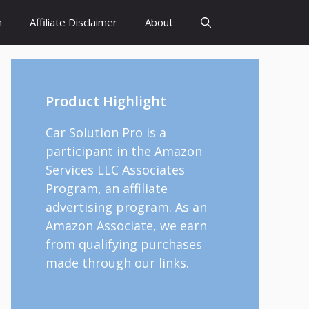
h
Affiliate Disclaimer
About
Product Highlight
Car Solution Pro is a
participant in the Amazon
Services LLC Associates
Program, an affiliate
advertising program. As an
Amazon Associate, we earn
from qualifying purchases
made through our links.