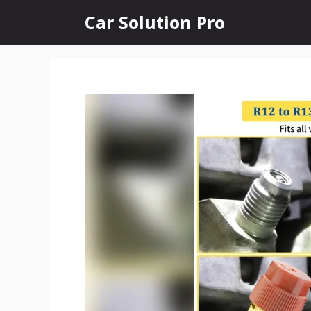
Skip
Car Solution Pro
to
content