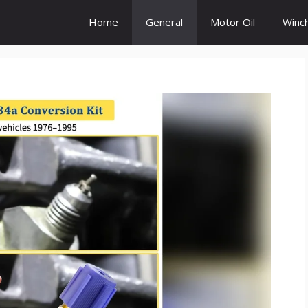
Home
General
Motor Oil
Winc