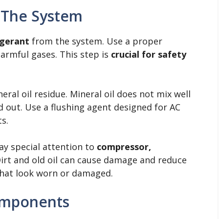
 The System
igerant
from the system. Use a proper
armful gases. This step is
crucial for safety
ral oil residue. Mineral oil does not mix well
ed out. Use a flushing agent designed for AC
s.
y special attention to
compressor,
Dirt and old oil can cause damage and reduce
 that look worn or damaged.
Components