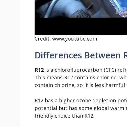
Credit: www.youtube.com
Differences Between 
R12
is a chlorofluorocarbon (CFC) ref
This means R12 contains chlorine, wh
contain chlorine, so it is less harmfu
R12 has a higher ozone depletion pot
potential but has some global warmi
friendly choice than R12.