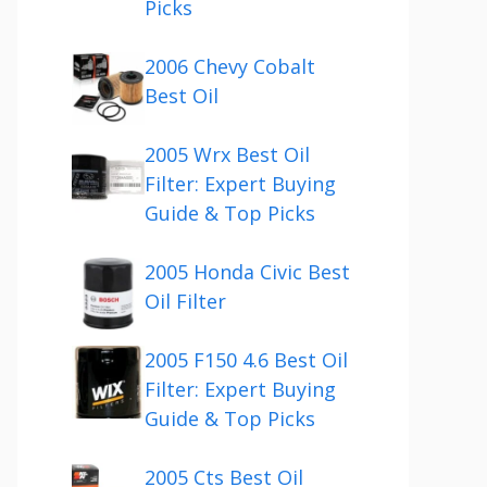
Picks
2006 Chevy Cobalt
Best Oil
2005 Wrx Best Oil
Filter: Expert Buying
Guide & Top Picks
2005 Honda Civic Best
Oil Filter
2005 F150 4.6 Best Oil
Filter: Expert Buying
Guide & Top Picks
2005 Cts Best Oil