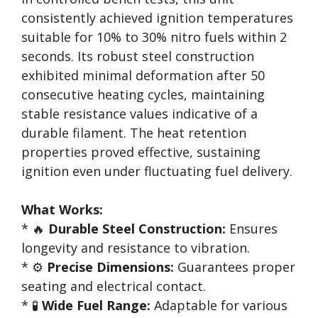
consistently achieved ignition temperatures
suitable for 10% to 30% nitro fuels within 2
seconds. Its robust steel construction
exhibited minimal deformation after 50
consecutive heating cycles, maintaining
stable resistance values indicative of a
durable filament. The heat retention
properties proved effective, sustaining
ignition even under fluctuating fuel delivery.
What Works:
* 🔥
Durable Steel Construction:
Ensures
longevity and resistance to vibration.
* ⚙️
Precise Dimensions:
Guarantees proper
seating and electrical contact.
* 🧪
Wide Fuel Range:
Adaptable for various