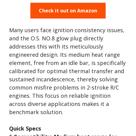
Check it out on Amazon
Many users face ignition consistency issues,
and the O.S. NO.8 glow plug directly
addresses this with its meticulously
engineered design. Its medium heat range
element, free from an idle bar, is specifically
calibrated for optimal thermal transfer and
sustained incandescence, thereby solving
common misfire problems in 2-stroke R/C
engines. This focus on reliable ignition
across diverse applications makes it a
benchmark solution.
Quick Specs