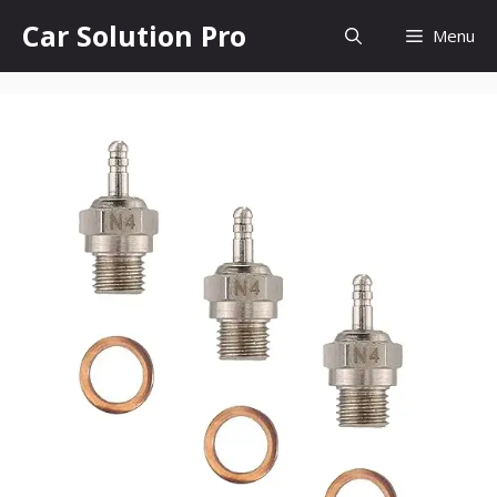
Skip
Car Solution Pro
Menu
to
content