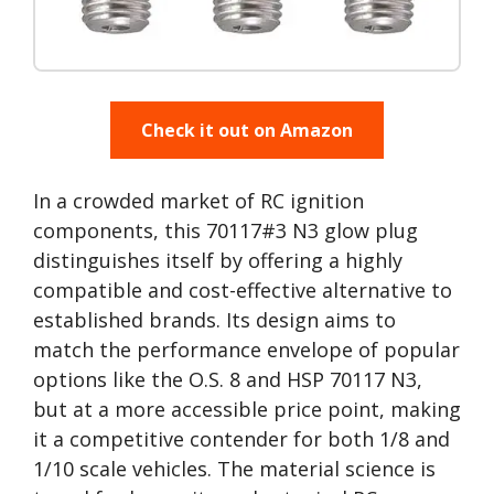
Check it out on Amazon
In a crowded market of RC ignition
components, this 70117#3 N3 glow plug
distinguishes itself by offering a highly
compatible and cost-effective alternative to
established brands. Its design aims to
match the performance envelope of popular
options like the O.S. 8 and HSP 70117 N3,
but at a more accessible price point, making
it a competitive contender for both 1/8 and
1/10 scale vehicles. The material science is