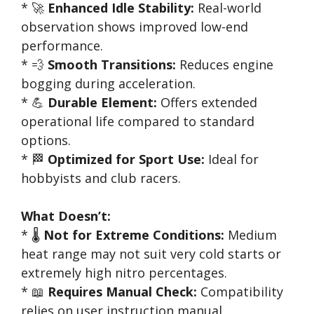
* 🚀
Enhanced Idle Stability:
Real-world
observation shows improved low-end
performance.
* 💨
Smooth Transitions:
Reduces engine
bogging during acceleration.
* 💪
Durable Element:
Offers extended
operational life compared to standard
options.
* 🏁
Optimized for Sport Use:
Ideal for
hobbyists and club racers.
What Doesn’t:
* 🌡️
Not for Extreme Conditions:
Medium
heat range may not suit very cold starts or
extremely high nitro percentages.
* 📖
Requires Manual Check:
Compatibility
relies on user instruction manual