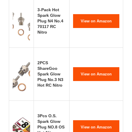
3-Pack Hot
Spark Glow
Plug N4 No.4
View on Amazon
70117 RC
Nitro
2PCS
ShareGoo
Spark Glow
View on Amazon
Plug No.3 N3
Hot RC Nitro
3Pcs O.S.
Spark Glow
Plug NO.8 OS
View on Amazon