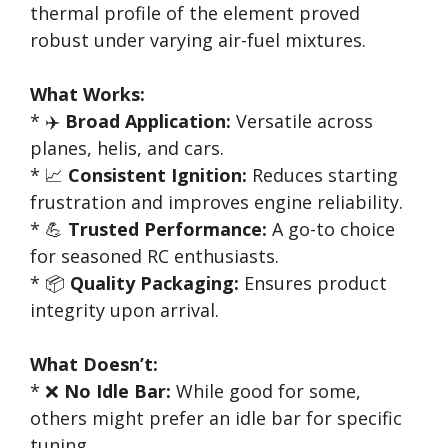
thermal profile of the element proved
robust under varying air-fuel mixtures.
What Works:
* ✈️
Broad Application:
Versatile across
planes, helis, and cars.
* 📈
Consistent Ignition:
Reduces starting
frustration and improves engine reliability.
* 💪
Trusted Performance:
A go-to choice
for seasoned RC enthusiasts.
* 📦
Quality Packaging:
Ensures product
integrity upon arrival.
What Doesn’t:
* ❌
No Idle Bar:
While good for some,
others might prefer an idle bar for specific
tuning.