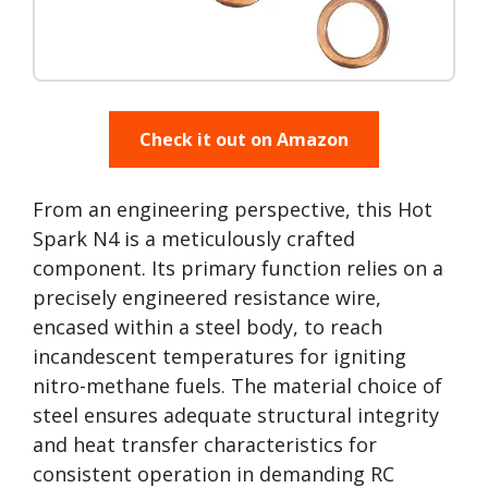
Check it out on Amazon
From an engineering perspective, this Hot
Spark N4 is a meticulously crafted
component. Its primary function relies on a
precisely engineered resistance wire,
encased within a steel body, to reach
incandescent temperatures for igniting
nitro-methane fuels. The material choice of
steel ensures adequate structural integrity
and heat transfer characteristics for
consistent operation in demanding RC