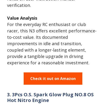
verification.
Value Analysis
For the everyday RC enthusiast or club
racer, this N3 offers excellent performance-
to-cost value. Its documented
improvements in idle and transition,
coupled with a longer-lasting element,
provide a tangible upgrade in driving
experience for a reasonable investment.
Check it out on Amazon
3. 3Pcs O.S. Spark Glow Plug NO.8 OS
Hot Nitro Engine