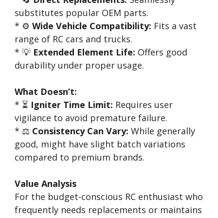
substitutes popular OEM parts.
* ⚙️
Wide Vehicle Compatibility:
Fits a vast
range of RC cars and trucks.
* 💡
Extended Element Life:
Offers good
durability under proper usage.
What Doesn’t:
* ⏳
Igniter Time Limit:
Requires user
vigilance to avoid premature failure.
* ⚖️
Consistency Can Vary:
While generally
good, might have slight batch variations
compared to premium brands.
Value Analysis
For the budget-conscious RC enthusiast who
frequently needs replacements or maintains