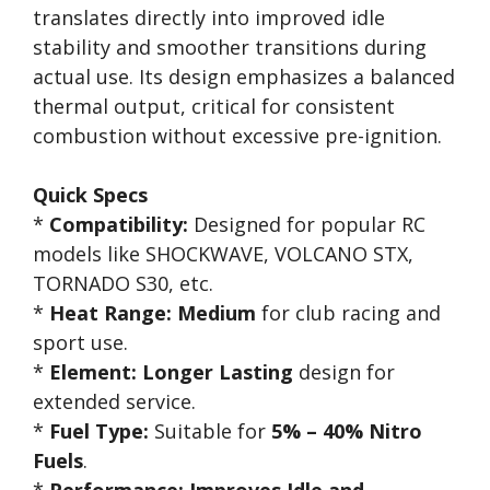
translates directly into improved idle
stability and smoother transitions during
actual use. Its design emphasizes a balanced
thermal output, critical for consistent
combustion without excessive pre-ignition.
Quick Specs
*
Compatibility:
Designed for popular RC
models like SHOCKWAVE, VOLCANO STX,
TORNADO S30, etc.
*
Heat Range:
Medium
for club racing and
sport use.
*
Element:
Longer Lasting
design for
extended service.
*
Fuel Type:
Suitable for
5% – 40% Nitro
Fuels
.