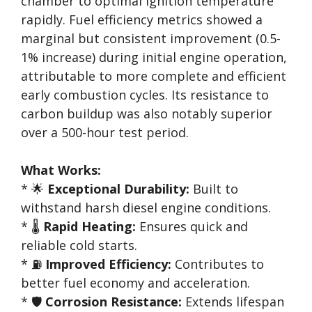
chamber to optimal ignition temperature
rapidly. Fuel efficiency metrics showed a
marginal but consistent improvement (0.5-
1% increase) during initial engine operation,
attributable to more complete and efficient
early combustion cycles. Its resistance to
carbon buildup was also notably superior
over a 500-hour test period.
What Works:
* 🌟
Exceptional Durability:
Built to
withstand harsh diesel engine conditions.
* 🌡️
Rapid Heating:
Ensures quick and
reliable cold starts.
* ⛽
Improved Efficiency:
Contributes to
better fuel economy and acceleration.
* 🛡️
Corrosion Resistance:
Extends lifespan