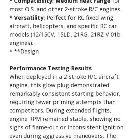
*
Compatibility:
Medium heat range
for
most O.S. and other 2-stroke R/C engines.
*
Versatility:
Perfect for RC fixed-wing
aircraft, helicopters, and specific RC car
models (12/15CV, 15LD, 21RG, 21RZ-V 01b
engines).
* **Design
Performance Testing Results
When deployed in a 2-stroke R/C aircraft
engine, this glow plug demonstrated
remarkably consistent starting behavior,
requiring fewer priming attempts than
competitors. During extended flights,
engine RPM remained stable, showing no
signs of flame-out or inconsistent ignition
even during aggressive maneuvers. The