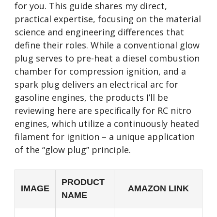
for you. This guide shares my direct,
practical expertise, focusing on the material
science and engineering differences that
define their roles. While a conventional glow
plug serves to pre-heat a diesel combustion
chamber for compression ignition, and a
spark plug delivers an electrical arc for
gasoline engines, the products I’ll be
reviewing here are specifically for RC nitro
engines, which utilize a continuously heated
filament for ignition – a unique application
of the “glow plug” principle.
PRODUCT
IMAGE
AMAZON LINK
NAME