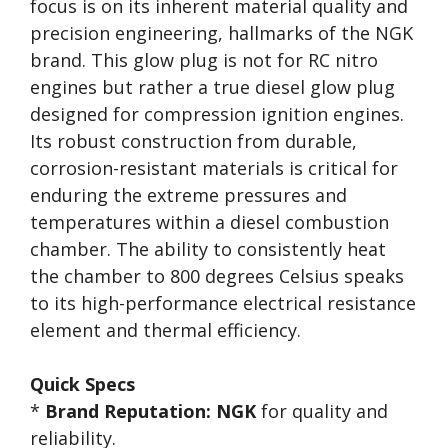
focus is on its inherent material quality and
precision engineering, hallmarks of the NGK
brand. This glow plug is not for RC nitro
engines but rather a true diesel glow plug
designed for compression ignition engines.
Its robust construction from durable,
corrosion-resistant materials is critical for
enduring the extreme pressures and
temperatures within a diesel combustion
chamber. The ability to consistently heat
the chamber to 800 degrees Celsius speaks
to its high-performance electrical resistance
element and thermal efficiency.
Quick Specs
*
Brand Reputation:
NGK
for quality and
reliability.