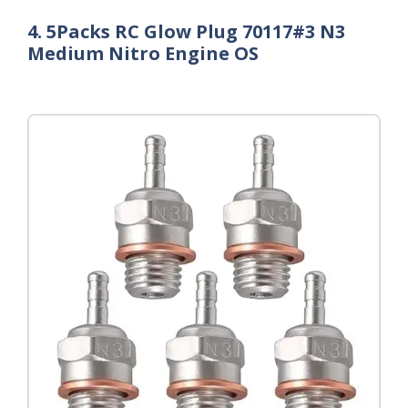
4. 5Packs RC Glow Plug 70117#3 N3
Medium Nitro Engine OS