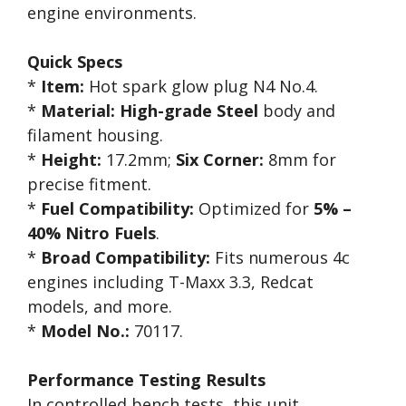
engine environments.
Quick Specs
*
Item:
Hot spark glow plug N4 No.4.
*
Material:
High-grade Steel
body and
filament housing.
*
Height:
17.2mm;
Six Corner:
8mm for
precise fitment.
*
Fuel Compatibility:
Optimized for
5% –
40% Nitro Fuels
.
*
Broad Compatibility:
Fits numerous 4c
engines including T-Maxx 3.3, Redcat
models, and more.
*
Model No.:
70117.
Performance Testing Results
In controlled bench tests, this unit