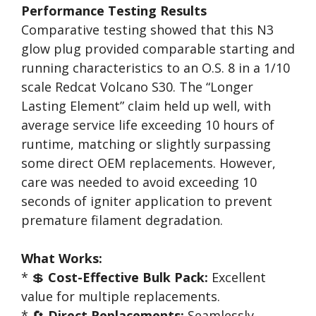
Performance Testing Results
Comparative testing showed that this N3
glow plug provided comparable starting and
running characteristics to an O.S. 8 in a 1/10
scale Redcat Volcano S30. The “Longer
Lasting Element” claim held up well, with
average service life exceeding 10 hours of
runtime, matching or slightly surpassing
some direct OEM replacements. However,
care was needed to avoid exceeding 10
seconds of igniter application to prevent
premature filament degradation.
What Works:
* 💲
Cost-Effective Bulk Pack:
Excellent
value for multiple replacements.
* 🔄
Direct Replacements:
Seamlessly