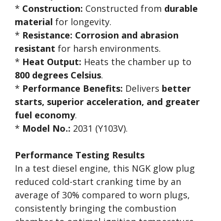
*
Construction:
Constructed from
durable
material
for longevity.
*
Resistance:
Corrosion and abrasion
resistant
for harsh environments.
*
Heat Output:
Heats the chamber up to
800 degrees Celsius
.
*
Performance Benefits:
Delivers
better
starts, superior acceleration, and greater
fuel economy
.
*
Model No.:
2031 (Y103V).
Performance Testing Results
In a test diesel engine, this NGK glow plug
reduced cold-start cranking time by an
average of 30% compared to worn plugs,
consistently bringing the combustion