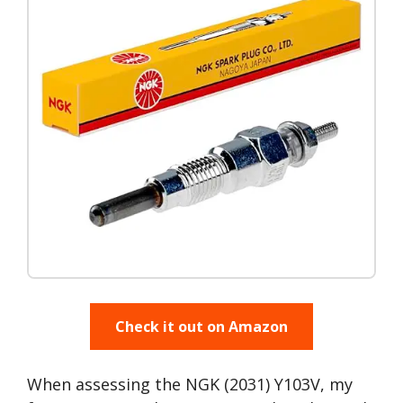
Check it out on Amazon
When assessing the NGK (2031) Y103V, my