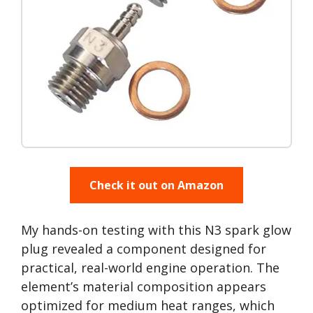
Check it out on Amazon
My hands-on testing with this N3 spark glow
plug revealed a component designed for
practical, real-world engine operation. The
element’s material composition appears
optimized for medium heat ranges, which