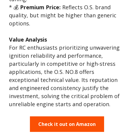
* 💰
Premium Price:
Reflects O.S. brand
quality, but might be higher than generic
options.
Value Analysis
For RC enthusiasts prioritizing unwavering
ignition reliability and performance,
particularly in competitive or high-stress
applications, the O.S. NO.8 offers
exceptional technical value. Its reputation
and engineered consistency justify the
investment, solving the critical problem of
unreliable engine starts and operation.
Check it out on Amazon