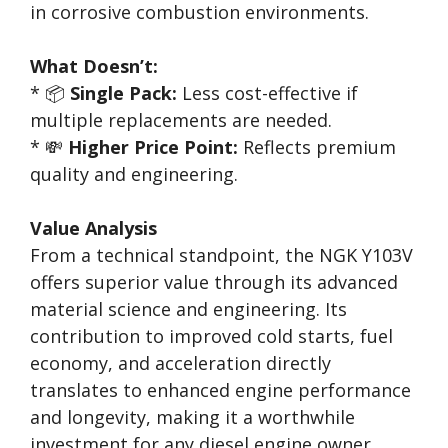
in corrosive combustion environments.
What Doesn’t:
* 📦
Single Pack:
Less cost-effective if
multiple replacements are needed.
* 💸
Higher Price Point:
Reflects premium
quality and engineering.
Value Analysis
From a technical standpoint, the NGK Y103V
offers superior value through its advanced
material science and engineering. Its
contribution to improved cold starts, fuel
economy, and acceleration directly
translates to enhanced engine performance
and longevity, making it a worthwhile
investment for any diesel engine owner.