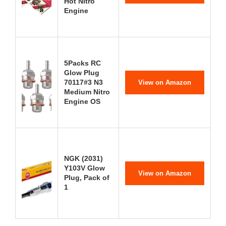
Hot Nitro
Engine
5Packs RC
Glow Plug
70117#3 N3
View on Amazon
Medium Nitro
Engine OS
NGK (2031)
Y103V Glow
View on Amazon
Plug, Pack of
1