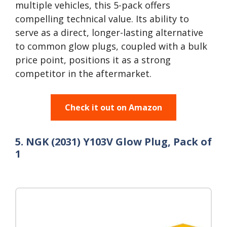
multiple vehicles, this 5-pack offers
compelling technical value. Its ability to
serve as a direct, longer-lasting alternative
to common glow plugs, coupled with a bulk
price point, positions it as a strong
competitor in the aftermarket.
Check it out on Amazon
5. NGK (2031) Y103V Glow Plug, Pack of
1