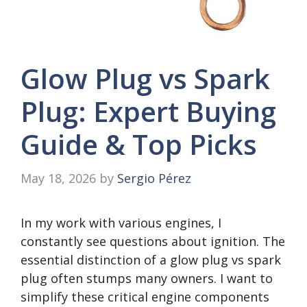
Glow Plug vs Spark
Plug: Expert Buying
Guide & Top Picks
May 18, 2026
by
Sergio Pérez
In my work with various engines, I
constantly see questions about ignition. The
essential distinction of a glow plug vs spark
plug often stumps many owners. I want to
simplify these critical engine components