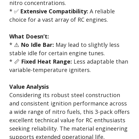
nitro concentrations.
* ✅
Extensive Compatibility:
A reliable
choice for a vast array of RC engines.
What Doesn’t:
* ⚠️
No Idle Bar:
May lead to slightly less
stable idle for certain engine tunes.
* 📏
Fixed Heat Range:
Less adaptable than
variable-temperature igniters.
Value Analysis
Considering its robust steel construction
and consistent ignition performance across
a wide range of nitro fuels, this 3-pack offers
excellent technical value for RC enthusiasts
seeking reliability. The material engineering
supports extended operational life,