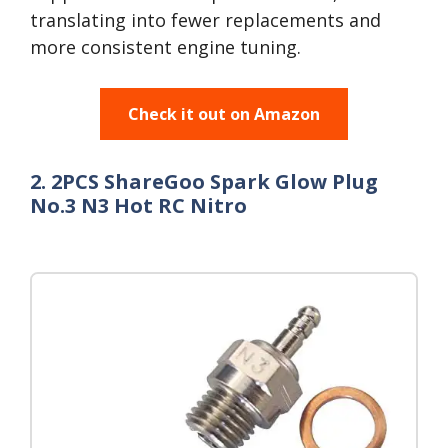
translating into fewer replacements and
more consistent engine tuning.
Check it out on Amazon
2. 2PCS ShareGoo Spark Glow Plug
No.3 N3 Hot RC Nitro