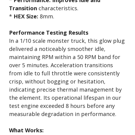
*
Performance:
Improves Idle and
Transition
characteristics.
*
HEX Size:
8mm.
Performance Testing Results
In a 1/10 scale monster truck, this glow plug
delivered a noticeably smoother idle,
maintaining RPM within a 50 RPM band for
over 5 minutes. Acceleration transitions
from idle to full throttle were consistently
crisp, without bogging or hesitation,
indicating precise thermal management by
the element. Its operational lifespan in our
test engine exceeded 8 hours before any
measurable degradation in performance.
What Works: