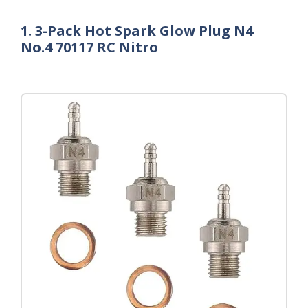
1. 3-Pack Hot Spark Glow Plug N4
No.4 70117 RC Nitro