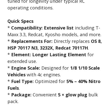
tuned for longevity under typical RC
operating conditions.
Quick Specs
*
Compatibility:
Extensive list
including T-
Maxx 3.3, Redcat, Kyosho models, and more.
*
Replacements For:
Directly replaces
OS 8,
HSP 70117 N3, 3232X, Redcat 70117H
.
*
Element:
Longer Lasting Element
for
extended use.
*
Engine Scale:
Designed for
1/8 1/10 Scale
Vehicles
with 4c engines.
*
Fuel Type:
Optimized for
5% – 40% Nitro
Fuels
.
*
Package:
Convenient
5 × glow plug
bulk
pack.