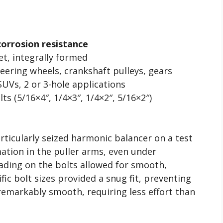
l
corrosion resistance
et, integrally formed
ering wheels, crankshaft pulleys, gears
UVs, 2 or 3-hole applications
ts (5/16×4″, 1/4×3″, 1/4×2″, 5/16×2″)
rticularly seized harmonic balancer on a test
mation in the puller arms, even under
eading on the bolts allowed for smooth,
ic bolt sizes provided a snug fit, preventing
remarkably smooth, requiring less effort than