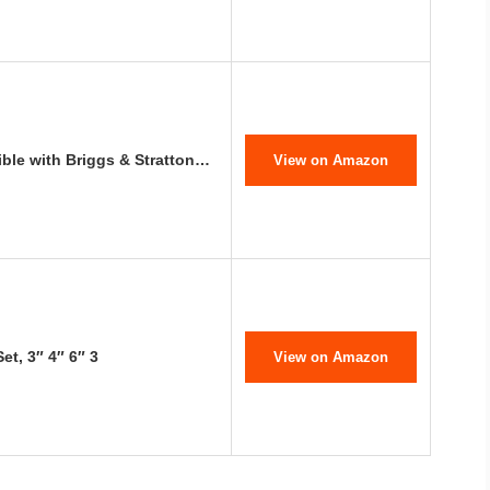
ble with Briggs & Stratton…
View on Amazon
et, 3″ 4″ 6″ 3
View on Amazon