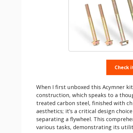
Check i
When I first unboxed this Acymner kit
construction, which speaks to a thou
treated carbon steel, finished with ch
aesthetics; it’s a critical design choi
separating a flywheel. This comprehen
various tasks, demonstrating its utili