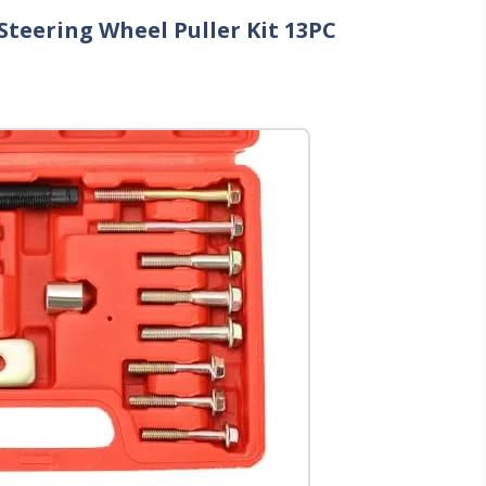
teering Wheel Puller Kit 13PC