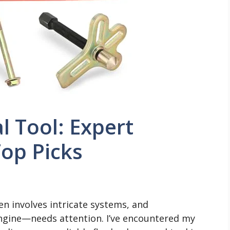
 Tool: Expert
op Picks
en involves intricate systems, and
gine—needs attention. I’ve encountered my