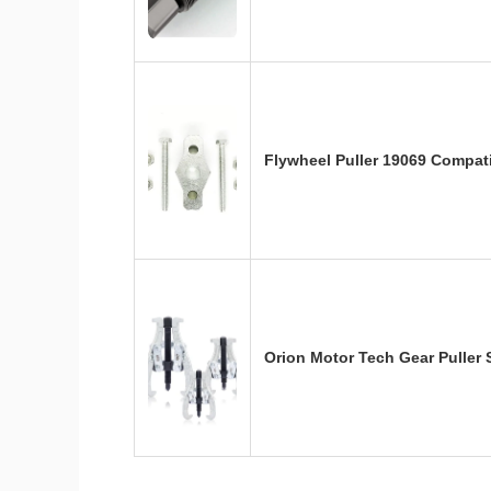
Flywheel Puller 19069 Compati
Orion Motor Tech Gear Puller S