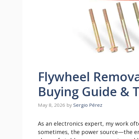
Flywheel Removal
Buying Guide & T
May 8, 2026
by
Sergio Pérez
As an electronics expert, my work oft
sometimes, the power source—the en