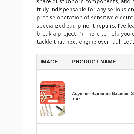
share of stubborn components, and bel
truly indispensable for any serious e
precise operation of sensitive elect
specialized equipment repairs, I’ve l
break a project. I’m here to help you
tackle that next engine overhaul. Let’
IMAGE
PRODUCT NAME
Acymner Harmonic Balancer St
13PC…