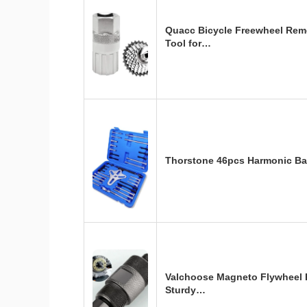
Quacc Bicycle Freewheel Rem
Tool for…
Thorstone 46pcs Harmonic Bal
Valchoose Magneto Flywheel 
Sturdy…