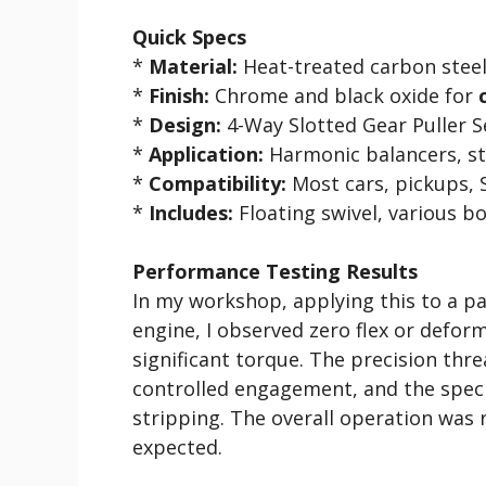
Quick Specs
*
Material:
Heat-treated carbon stee
*
Finish:
Chrome and black oxide for
*
Design:
4-Way Slotted Gear Puller S
*
Application:
Harmonic balancers, ste
*
Compatibility:
Most cars, pickups, S
*
Includes:
Floating swivel, various bol
Performance Testing Results
In my workshop, applying this to a pa
engine, I observed zero flex or defor
significant torque. The precision thr
controlled engagement, and the specif
stripping. The overall operation was 
expected.