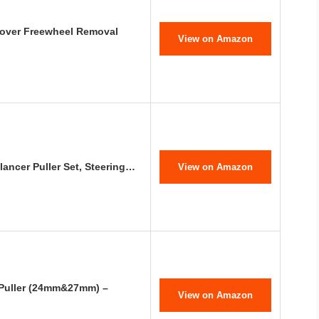
over Freewheel Removal
View on Amazon
ancer Puller Set, Steering…
View on Amazon
Puller (24mm&27mm) –
View on Amazon