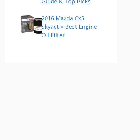
Guide & Top Picks
2016 Mazda Cx5
Skyactiv Best Engine
Oil Filter