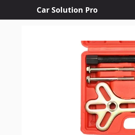
Skip
Car Solution Pro
to
content