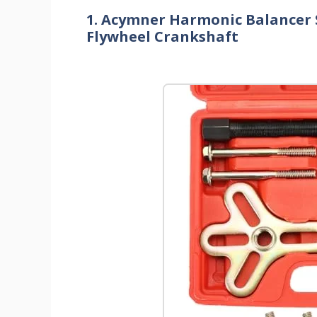
1. Acymner Harmonic Balancer S
Flywheel Crankshaft