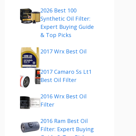
2026 Best 100
Synthetic Oil Filter:
Expert Buying Guide
& Top Picks
2017 Wrx Best Oil
2017 Camaro Ss Lt1
Best Oil Filter
2016 Wrx Best Oil
Filter
2016 Ram Best Oil
Filter: Expert Buying