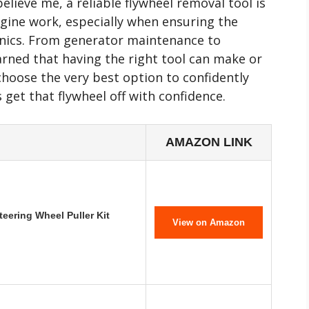
ieve me, a reliable flywheel removal tool is
ngine work, especially when ensuring the
ronics. From generator maintenance to
earned that having the right tool can make or
 choose the very best option to confidently
s get that flywheel off with confidence.
AMAZON LINK
eering Wheel Puller Kit
View on Amazon