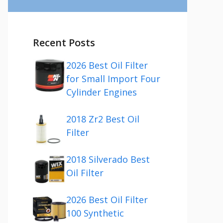
Recent Posts
2026 Best Oil Filter
for Small Import Four
Cylinder Engines
2018 Zr2 Best Oil
Filter
2018 Silverado Best
Oil Filter
2026 Best Oil Filter
100 Synthetic