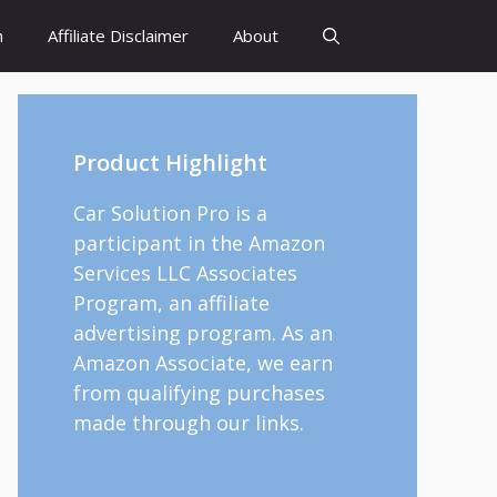
h
Affiliate Disclaimer
About
Product Highlight
Car Solution Pro is a
participant in the Amazon
Services LLC Associates
Program, an affiliate
advertising program. As an
Amazon Associate, we earn
from qualifying purchases
made through our links.