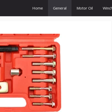
Home
General
Motor Oil
Winc