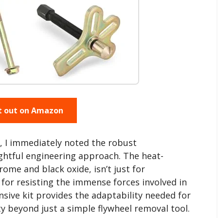
t out on Amazon
, I immediately noted the robust
ghtful engineering approach. The heat-
rome and black oxide, isn’t just for
ce for resisting the immense forces involved in
sive kit provides the adaptability needed for
ty beyond just a simple flywheel removal tool.