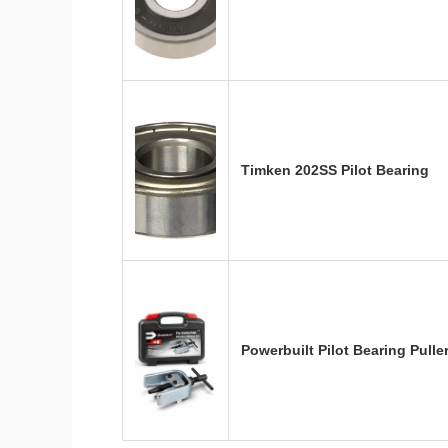
Timken 202SS Pilot Bearing
Powerbuilt Pilot Bearing Pul