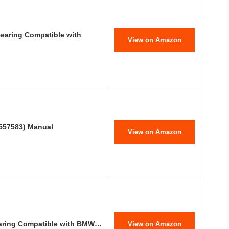
Bearing Compatible with
View on Amazon
557583) Manual
View on Amazon
earing Compatible with BMW…
View on Amazon