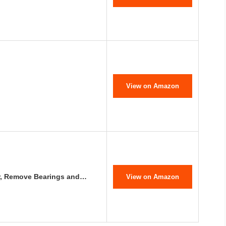
View on Amazon
ler, Remove Bearings and…
View on Amazon