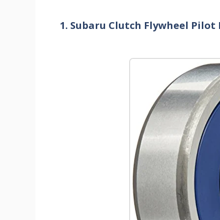
1. Subaru Clutch Flywheel Pil