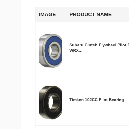
IMAGE
PRODUCT NAME
Subaru Clutch Flywheel Pilot
WRX…
Timken 102CC Pilot Bearing