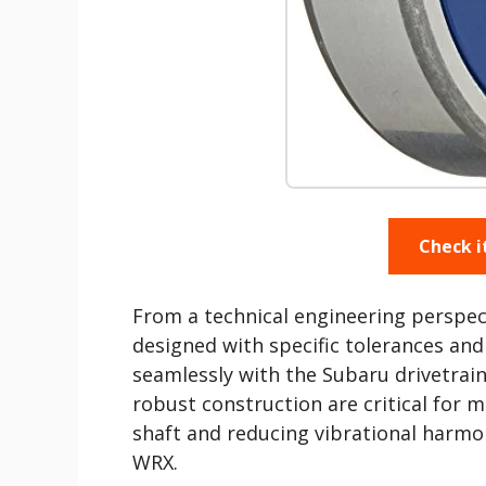
Check i
From a technical engineering perspe
designed with specific tolerances an
seamlessly with the Subaru drivetrain
robust construction are critical for m
shaft and reducing vibrational harmon
WRX.