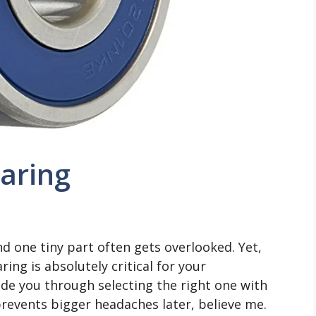
earing
nd one tiny part often gets overlooked. Yet,
ing is absolutely critical for your
uide you through selecting the right one with
revents bigger headaches later, believe me.