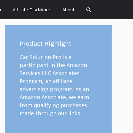
h
Affiliate Disclaimer
About
Product Highlight
Car Solution Pro is a
participant in the Amazon
Services LLC Associates
Program, an affiliate
advertising program. As an
Amazon Associate, we earn
from qualifying purchases
made through our links.