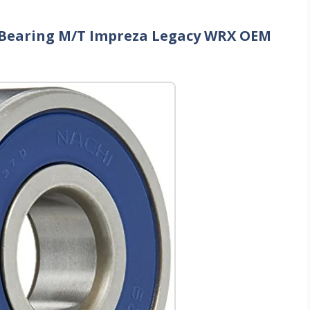
ot Bearing M/T Impreza Legacy WRX OEM