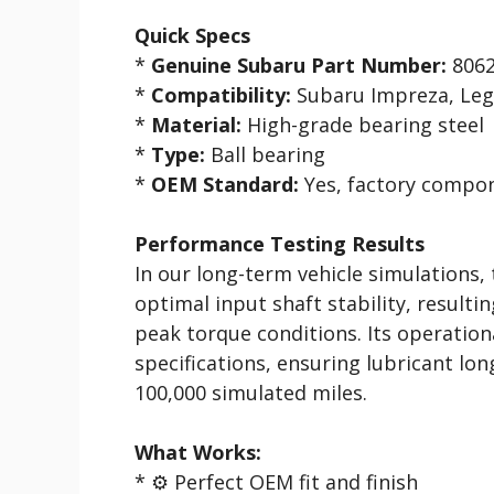
Quick Specs
*
Genuine Subaru Part Number:
8062
*
Compatibility:
Subaru Impreza, Lega
*
Material:
High-grade bearing steel
*
Type:
Ball bearing
*
OEM Standard:
Yes, factory compo
Performance Testing Results
In our long-term vehicle simulations,
optimal input shaft stability, result
peak torque conditions. Its operatio
specifications, ensuring lubricant l
100,000 simulated miles.
What Works:
* ⚙️ Perfect OEM fit and finish