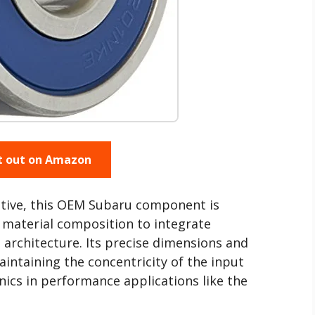
t out on Amazon
ctive, this OEM Subaru component is
d material composition to integrate
 architecture. Its precise dimensions and
aintaining the concentricity of the input
ics in performance applications like the