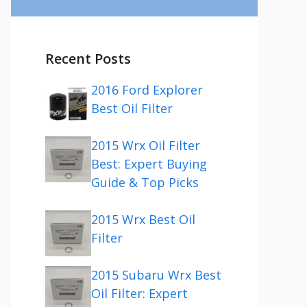
Recent Posts
2016 Ford Explorer
Best Oil Filter
2015 Wrx Oil Filter
Best: Expert Buying
Guide & Top Picks
2015 Wrx Best Oil
Filter
2015 Subaru Wrx Best
Oil Filter: Expert