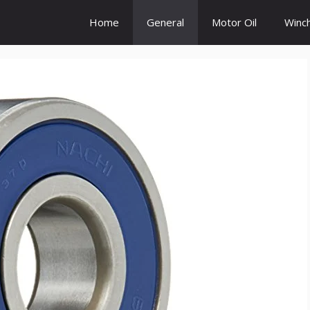
Home
General
Motor Oil
Winc