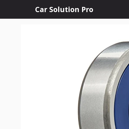
Skip
Car Solution Pro
to
content