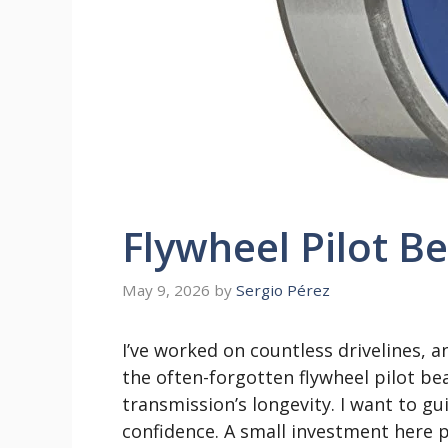
Flywheel Pilot B
May 9, 2026
by
Sergio Pérez
I’ve worked on countless drivelines, a
the often-forgotten flywheel pilot bear
transmission’s longevity. I want to g
confidence. A small investment here p