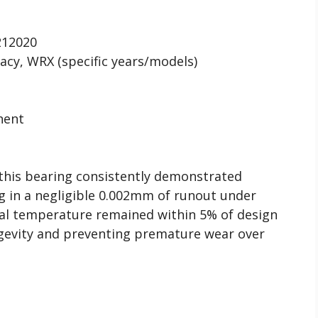
12020
cy, WRX (specific years/models)
nent
 this bearing consistently demonstrated
ing in a negligible 0.002mm of runout under
nal temperature remained within 5% of design
ongevity and preventing premature wear over