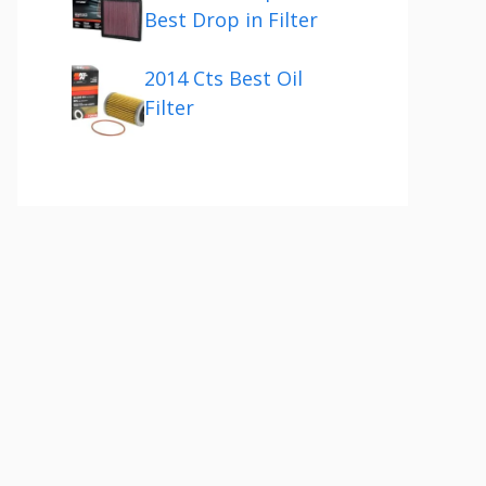
Best Drop in Filter
2014 Cts Best Oil
Filter