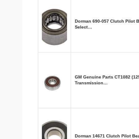
Dorman 690-057 Clutch Pilot 
Select…
GM Genuine Parts CT1082 (12
Transmission…
Dorman 14671 Clutch Pilot B