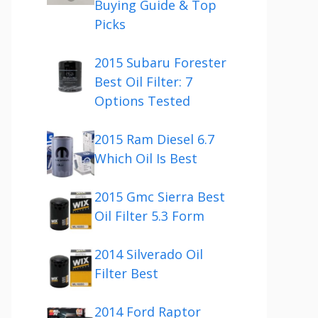
Buying Guide & Top
Picks
2015 Subaru Forester
Best Oil Filter: 7
Options Tested
2015 Ram Diesel 6.7
Which Oil Is Best
2015 Gmc Sierra Best
Oil Filter 5.3 Form
2014 Silverado Oil
Filter Best
2014 Ford Raptor