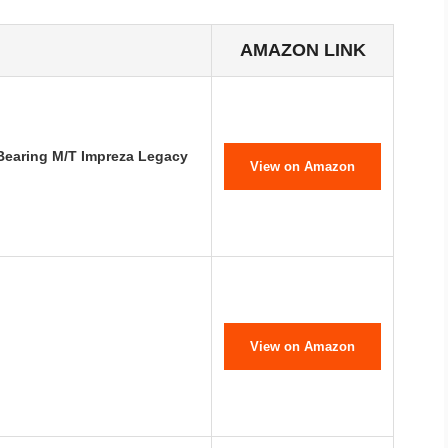
AMAZON LINK
 Bearing M/T Impreza Legacy
View on Amazon
View on Amazon