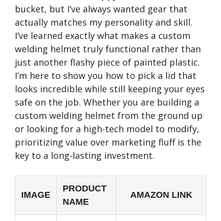
bucket, but I’ve always wanted gear that
actually matches my personality and skill.
I’ve learned exactly what makes a custom
welding helmet truly functional rather than
just another flashy piece of painted plastic.
I’m here to show you how to pick a lid that
looks incredible while still keeping your eyes
safe on the job. Whether you are building a
custom welding helmet from the ground up
or looking for a high-tech model to modify,
prioritizing value over marketing fluff is the
key to a long-lasting investment.
PRODUCT
IMAGE
AMAZON LINK
NAME