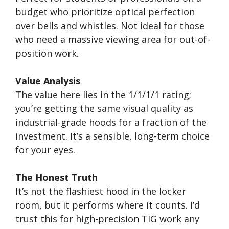
budget who prioritize optical perfection
over bells and whistles. Not ideal for those
who need a massive viewing area for out-of-
position work.
Value Analysis
The value here lies in the 1/1/1/1 rating;
you’re getting the same visual quality as
industrial-grade hoods for a fraction of the
investment. It’s a sensible, long-term choice
for your eyes.
The Honest Truth
It’s not the flashiest hood in the locker
room, but it performs where it counts. I’d
trust this for high-precision TIG work any