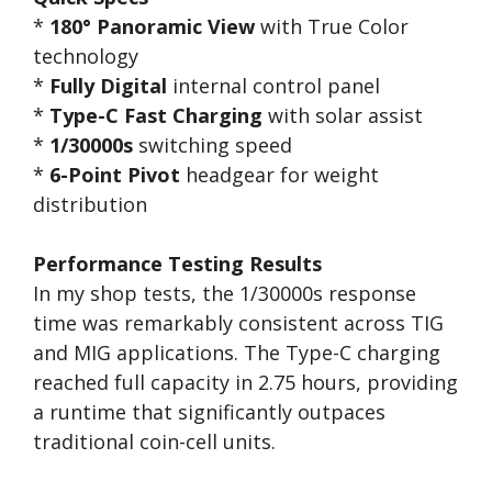
*
180° Panoramic View
with True Color
technology
*
Fully Digital
internal control panel
*
Type-C Fast Charging
with solar assist
*
1/30000s
switching speed
*
6-Point Pivot
headgear for weight
distribution
Performance Testing Results
In my shop tests, the 1/30000s response
time was remarkably consistent across TIG
and MIG applications. The Type-C charging
reached full capacity in 2.75 hours, providing
a runtime that significantly outpaces
traditional coin-cell units.