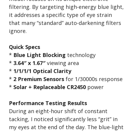
filtering. By targeting high-energy blue light,
it addresses a specific type of eye strain
that many “standard” auto-darkening filters
ignore.
Quick Specs
*
Blue Light Blocking
technology
*
3.64″ x 1.67″
viewing area
*
1/1/1/1 Optical Clarity
*
2 Premium Sensors
for 1/30000s response
*
Solar + Replaceable CR2450
power
Performance Testing Results
During an eight-hour shift of constant
tacking, I noticed significantly less “grit” in
my eyes at the end of the day. The blue-light