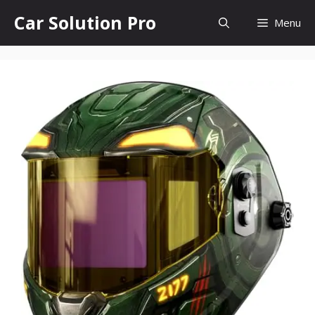
Skip
Car Solution Pro
Menu
to
content