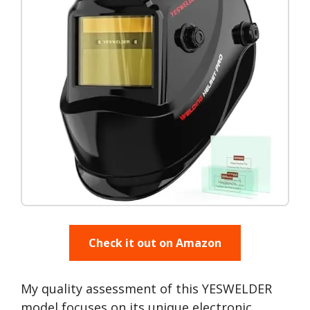
Check it out on Amazon
My quality assessment of this YESWELDER
model focuses on its unique electronic