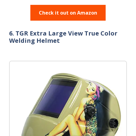
Check it out on Amazon
6. TGR Extra Large View True Color
Welding Helmet