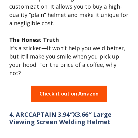
customization. It allows you to buy a high-
quality “plain” helmet and make it unique for
a negligible cost.
The Honest Truth
It’s a sticker—it won’t help you weld better,
but it’ll make you smile when you pick up
your hood. For the price of a coffee, why
not?
Check it out on Amazon
4. ARCCAPTAIN 3.94″X3.66″ Large
Viewing Screen Welding Helmet