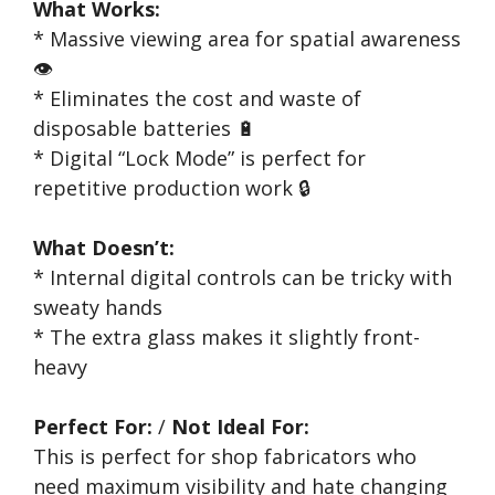
What Works:
* Massive viewing area for spatial awareness
👁️
* Eliminates the cost and waste of
disposable batteries 🔋
* Digital “Lock Mode” is perfect for
repetitive production work 🔒
What Doesn’t:
* Internal digital controls can be tricky with
sweaty hands
* The extra glass makes it slightly front-
heavy
Perfect For:
/
Not Ideal For:
This is perfect for shop fabricators who
need maximum visibility and hate changing