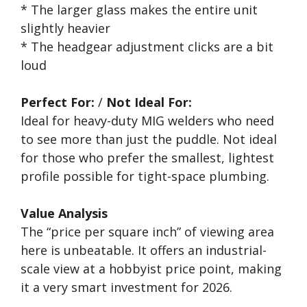
* The larger glass makes the entire unit
slightly heavier
* The headgear adjustment clicks are a bit
loud
Perfect For:
/
Not Ideal For:
Ideal for heavy-duty MIG welders who need
to see more than just the puddle. Not ideal
for those who prefer the smallest, lightest
profile possible for tight-space plumbing.
Value Analysis
The “price per square inch” of viewing area
here is unbeatable. It offers an industrial-
scale view at a hobbyist price point, making
it a very smart investment for 2026.