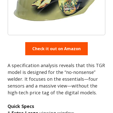
Check it out on Amazon
A specification analysis reveals that this TGR
model is designed for the “no-nonsense”
welder. It focuses on the essentials—four
sensors and a massive view—without the
high-tech price tag of the digital models.
Quick Specs
*
Extra Large
viewing window