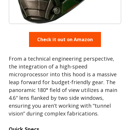
Check it out on Amazon
From a technical engineering perspective,
the integration of a high-speed
microprocessor into this hood is a massive
leap forward for budget-friendly gear. The
panoramic 180° field of view utilizes a main
4.6″ lens flanked by two side windows,
ensuring you aren’t working with “tunnel
vision” during complex fabrications.
Quick Specs