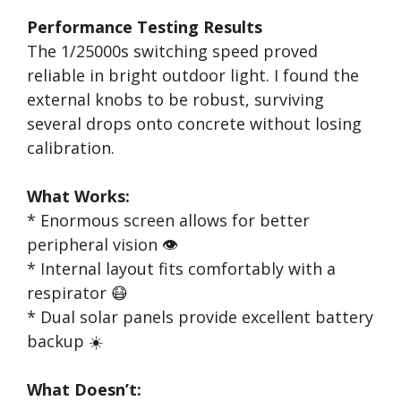
Performance Testing Results
The 1/25000s switching speed proved
reliable in bright outdoor light. I found the
external knobs to be robust, surviving
several drops onto concrete without losing
calibration.
What Works:
* Enormous screen allows for better
peripheral vision 👁️
* Internal layout fits comfortably with a
respirator 😷
* Dual solar panels provide excellent battery
backup ☀️
What Doesn’t: