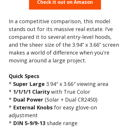
Check it out on Amazon
In a competitive comparison, this model
stands out for its massive real estate. I’ve
compared it to several entry-level hoods,
and the sheer size of the 3.94” x 3.66” screen
makes a world of difference when you’re
moving around a large project.
Quick Specs
*
Super Large
3.94″ x 3.66″ viewing area
*
1/1/1/1 Clarity
with True Color
*
Dual Power
(Solar + Dual CR2450)
*
External Knobs
for easy glove-on
adjustment
*
DIN 5-9/9-13
shade range