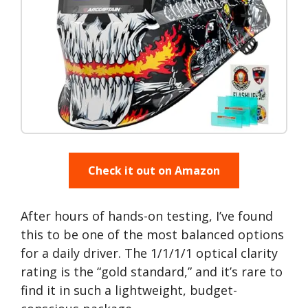
Check it out on Amazon
After hours of hands-on testing, I’ve found
this to be one of the most balanced options
for a daily driver. The 1/1/1/1 optical clarity
rating is the “gold standard,” and it’s rare to
find it in such a lightweight, budget-