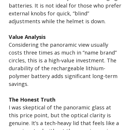
batteries. It is not ideal for those who prefer
external knobs for quick, “blind”
adjustments while the helmet is down.
Value Analysis
Considering the panoramic view usually
costs three times as much in “name brand”
circles, this is a high-value investment. The
durability of the rechargeable lithium-
polymer battery adds significant long-term
savings.
The Honest Truth
I was skeptical of the panoramic glass at
this price point, but the optical clarity is
genuine. It’s a tech-heavy lid that feels like a