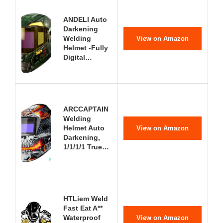
ANDELI Auto
Darkening
Welding
View on Amazon
Helmet -Fully
Digital…
ARCCAPTAIN
Welding
Helmet Auto
View on Amazon
Darkening,
1/1/1/1 True…
HTLiem Weld
Fast Eat A**
Waterproof
View on Amazon