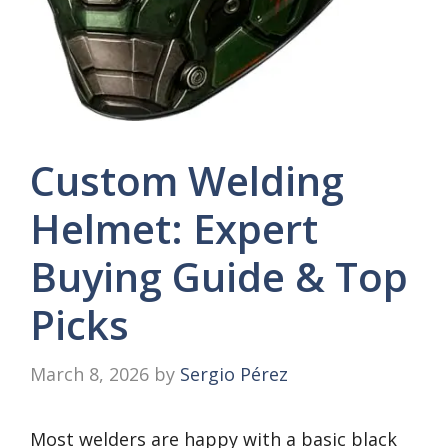
Custom Welding
Helmet: Expert
Buying Guide & Top
Picks
March 8, 2026
by
Sergio Pérez
Most welders are happy with a basic black