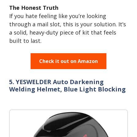
The Honest Truth
If you hate feeling like you’re looking
through a mail slot, this is your solution. It’s
a solid, heavy-duty piece of kit that feels
built to last.
Check it out on Amazon
5. YESWELDER Auto Darkening
Welding Helmet, Blue Light Blocking