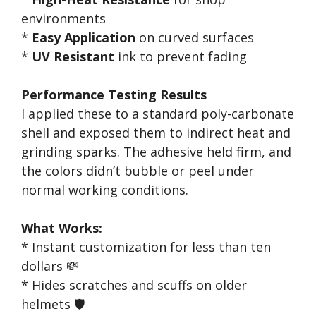
environments
*
Easy Application
on curved surfaces
*
UV Resistant
ink to prevent fading
Performance Testing Results
I applied these to a standard poly-carbonate
shell and exposed them to indirect heat and
grinding sparks. The adhesive held firm, and
the colors didn’t bubble or peel under
normal working conditions.
What Works:
* Instant customization for less than ten
dollars 💸
* Hides scratches and scuffs on older
helmets 🛡️