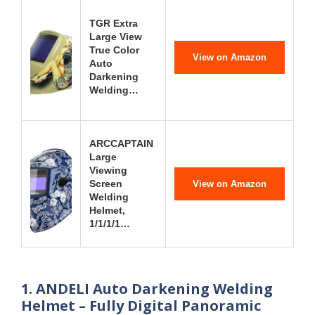
TGR Extra
Large View
True Color
View on Amazon
Auto
Darkening
Welding…
ARCCAPTAIN
Large
Viewing
Screen
View on Amazon
Welding
Helmet,
1/1/1/1…
1. ANDELI Auto Darkening Welding
Helmet – Fully Digital Panoramic