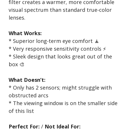
filter creates a warmer, more comfortable
visual spectrum than standard true-color
lenses.
What Works:
* Superior long-term eye comfort 🧘
* Very responsive sensitivity controls ⚡
* Sleek design that looks great out of the
box 🎨
What Doesn’t:
* Only has 2 sensors; might struggle with
obstructed arcs
* The viewing window is on the smaller side
of this list
Perfect For:
/
Not Ideal For: