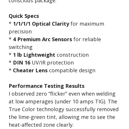
conscious package.
Quick Specs
*
1/1/1/1 Optical Clarity
for maximum
precision
*
4 Premium Arc Sensors
for reliable
switching
*
1 lb Lightweight
construction
*
DIN 16
UV/IR protection
*
Cheater Lens
compatible design
Performance Testing Results
I observed zero “flicker” even when welding
at low amperages (under 10 amps TIG). The
True Color technology successfully removed
the lime-green tint, allowing me to see the
heat-affected zone clearly.