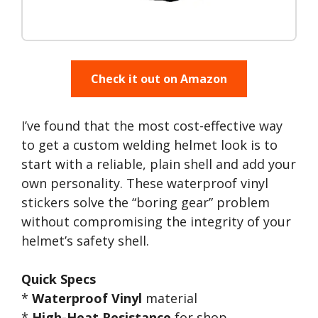
Check it out on Amazon
I’ve found that the most cost-effective way
to get a custom welding helmet look is to
start with a reliable, plain shell and add your
own personality. These waterproof vinyl
stickers solve the “boring gear” problem
without compromising the integrity of your
helmet’s safety shell.
Quick Specs
*
Waterproof Vinyl
material
*
High-Heat Resistance
for shop