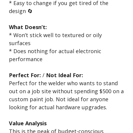
* Easy to change if you get tired of the
design 🔄
What Doesn’t:
* Won’t stick well to textured or oily
surfaces
* Does nothing for actual electronic
performance
Perfect For:
/
Not Ideal For:
Perfect for the welder who wants to stand
out on a job site without spending $500 on a
custom paint job. Not ideal for anyone
looking for actual hardware upgrades.
Value Analysis
This is the peak of budget-conscious