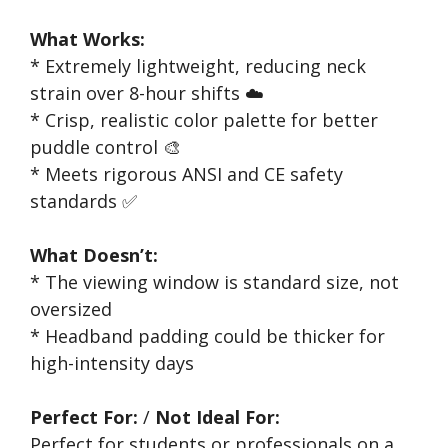
What Works:
* Extremely lightweight, reducing neck
strain over 8-hour shifts ☁️
* Crisp, realistic color palette for better
puddle control 🎨
* Meets rigorous ANSI and CE safety
standards ✅
What Doesn’t:
* The viewing window is standard size, not
oversized
* Headband padding could be thicker for
high-intensity days
Perfect For:
/
Not Ideal For:
Perfect for students or professionals on a