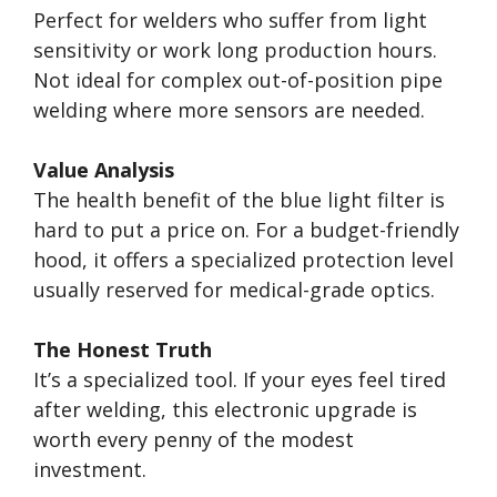
Perfect for welders who suffer from light
sensitivity or work long production hours.
Not ideal for complex out-of-position pipe
welding where more sensors are needed.
Value Analysis
The health benefit of the blue light filter is
hard to put a price on. For a budget-friendly
hood, it offers a specialized protection level
usually reserved for medical-grade optics.
The Honest Truth
It’s a specialized tool. If your eyes feel tired
after welding, this electronic upgrade is
worth every penny of the modest
investment.