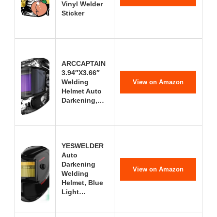
Vinyl Welder
Sticker
ARCCAPTAIN
3.94″X3.66″
Welding
View on Amazon
Helmet Auto
Darkening,…
YESWELDER
Auto
Darkening
View on Amazon
Welding
Helmet, Blue
Light…