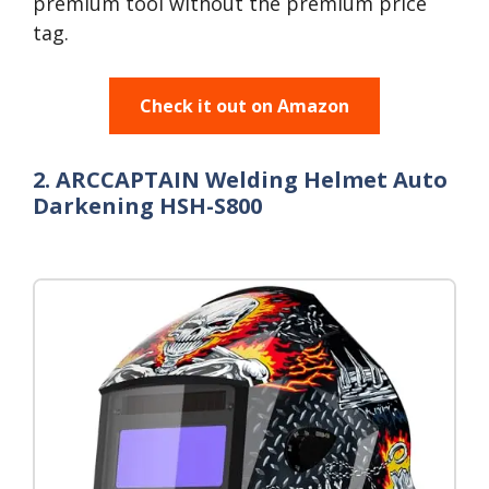
premium tool without the premium price
tag.
Check it out on Amazon
2. ARCCAPTAIN Welding Helmet Auto
Darkening HSH-S800