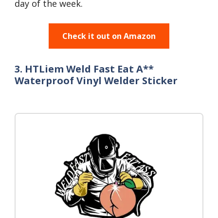
day of the week.
Check it out on Amazon
3. HTLiem Weld Fast Eat A**
Waterproof Vinyl Welder Sticker