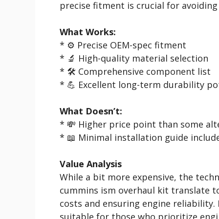
precise fitment is crucial for avoidin
What Works:
* ⚙️ Precise OEM-spec fitment
* 🔬 High-quality material selection
* 🛠️ Comprehensive component list
* 💪 Excellent long-term durability po
What Doesn’t:
* 💸 Higher price point than some alt
* 📖 Minimal installation guide includ
Value Analysis
While a bit more expensive, the techni
cummins ism overhaul kit translate to
costs and ensuring engine reliability. 
suitable for those who prioritize engi