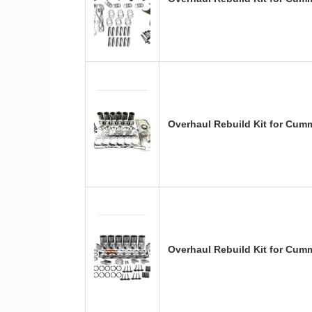
Overhaul Rebuild Kit for Cum
Overhaul Rebuild Kit for Cum