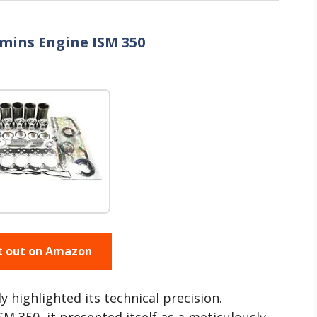
mmins Engine ISM 350
t out on Amazon
ly highlighted its technical precision.
 350, it presented itself as a meticulously