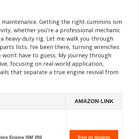
e maintenance. Getting the right cummins ism
ngevity, whether you’re a professional mechanic
 a heavy-duty rig. Let me walk you through
arts lists. I’ve been there, turning wrenches
ou won’t have to guess. My journey through
ive, focusing on real-world application,
tails that separate a true engine revival from
AMAZON LINK
mins Engine ISM 350
View on Amazon