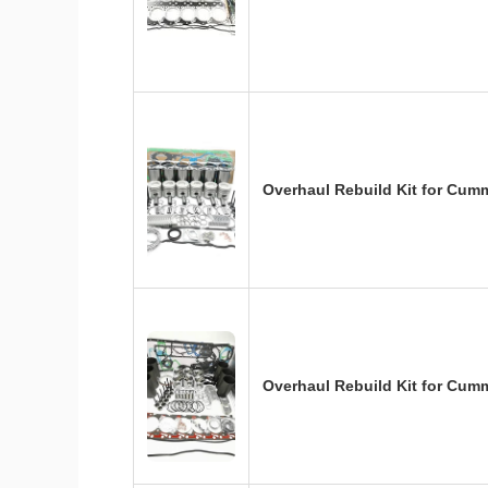
Overhaul Rebuild Kit for Cum
Overhaul Rebuild Kit for Cum