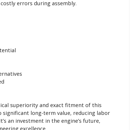
g costly errors during assembly.
tential
ernatives
ed
cal superiority and exact fitment of this
 significant long-term value, reducing labor
It’s an investment in the engine’s future,
neering excellence.