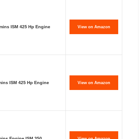
mins ISM 425 Hp Engine
View on Amazon
mins ISM 425 Hp Engine
View on Amazon
mins Engine ISM 350
View on Amazon