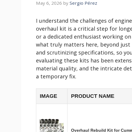
May 6, 2026
by
Sergio Pérez
I understand the challenges of engin
overhaul kit is a critical step for lo
or a dedicated enthusiast working on
what truly matters here, beyond just p
and scrutinizing specifications, so y
evaluating these kits has been extens
material quality, and the intricate de
a temporary fix.
IMAGE
PRODUCT NAME
Overhaul Rebuild Kit for Cum