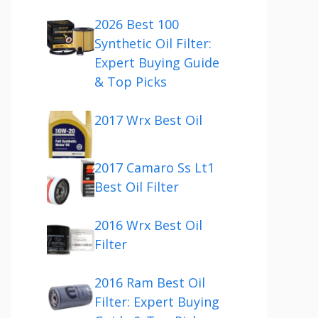
2026 Best 100
Synthetic Oil Filter:
Expert Buying Guide
& Top Picks
2017 Wrx Best Oil
2017 Camaro Ss Lt1
Best Oil Filter
2016 Wrx Best Oil
Filter
2016 Ram Best Oil
Filter: Expert Buying