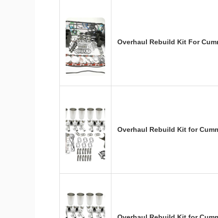
Overhaul Rebuild Kit For Cum
Overhaul Rebuild Kit for Cum
Overhaul Rebuild Kit for Cum