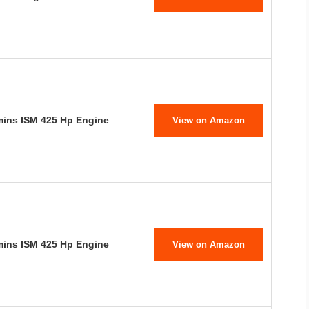
mins ISM 425 Hp Engine
View on Amazon
mins ISM 425 Hp Engine
View on Amazon