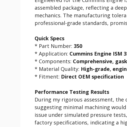
assembled package, reflecting a deep
mechanics. The manufacturing tolera
professional-grade standards, promis
Quick Specs
* Part Number:
350
* Application:
Cummins Engine ISM 3
* Components:
Comprehensive, gask
* Material Quality:
High-grade, engin
* Fitment:
Direct OEM specification
Performance Testing Results
During my rigorous assessment, the c
suggesting minimal machining would 
issue under simulated pressure tests,
factory specifications, indicating a h