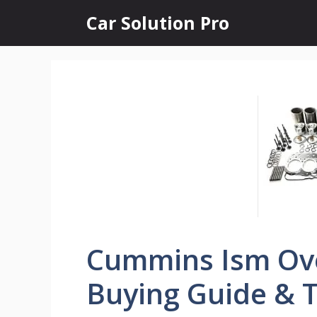
Skip
Car Solution Pro
to
content
Cummins Ism Ove
Buying Guide & T