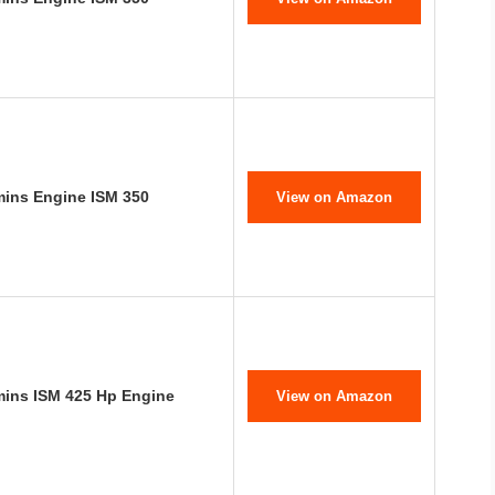
mins Engine ISM 350
View on Amazon
mins ISM 425 Hp Engine
View on Amazon