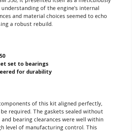
 understanding of the engine’s internal
nces and material choices seemed to echo
ing a robust rebuild.
50
et set to bearings
eered for durability
omponents of this kit aligned perfectly,
be required. The gaskets sealed without
 and bearing clearances were well within
igh level of manufacturing control. This