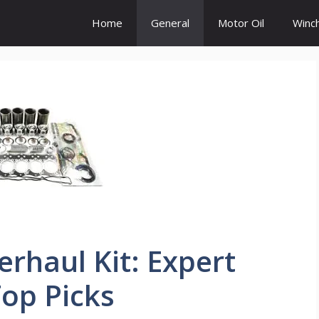
Home
General
Motor Oil
Winc
rhaul Kit: Expert
op Picks