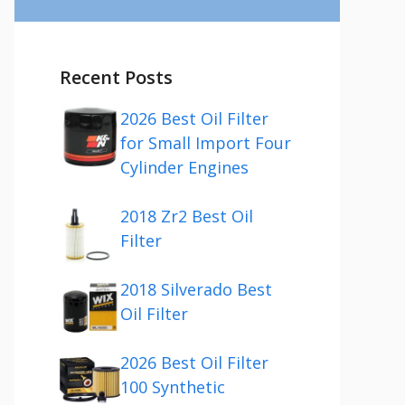
Recent Posts
2026 Best Oil Filter
for Small Import Four
Cylinder Engines
2018 Zr2 Best Oil
Filter
2018 Silverado Best
Oil Filter
2026 Best Oil Filter
100 Synthetic