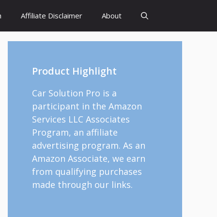
h
Affiliate Disclaimer
About
Product Highlight
Car Solution Pro is a
participant in the Amazon
Services LLC Associates
Program, an affiliate
advertising program. As an
Amazon Associate, we earn
from qualifying purchases
made through our links.