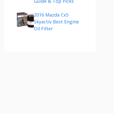
Guide & Top Picks
2016 Mazda Cx5
Skyactiv Best Engine
Oil Filter