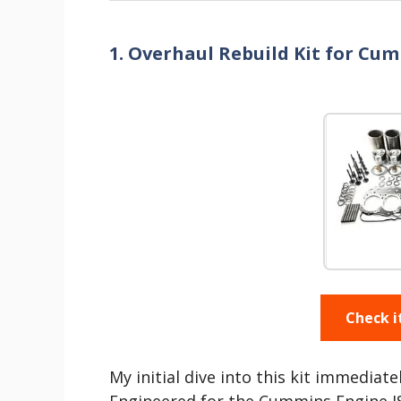
1. Overhaul Rebuild Kit for Cu
Check i
My initial dive into this kit immediate
Engineered for the Cummins Engine ISM