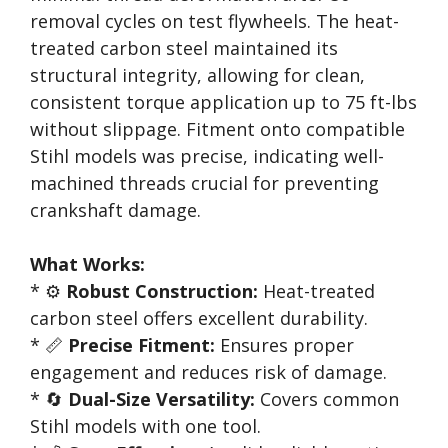
removal cycles on test flywheels. The heat-
treated carbon steel maintained its
structural integrity, allowing for clean,
consistent torque application up to 75 ft-lbs
without slippage. Fitment onto compatible
Stihl models was precise, indicating well-
machined threads crucial for preventing
crankshaft damage.
What Works:
* ⚙️
Robust Construction:
Heat-treated
carbon steel offers excellent durability.
* 📏
Precise Fitment:
Ensures proper
engagement and reduces risk of damage.
* 🔄
Dual-Size Versatility:
Covers common
Stihl models with one tool.