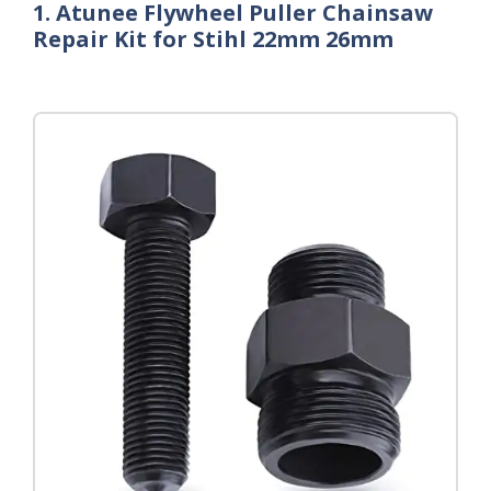
1. Atunee Flywheel Puller Chainsaw
Repair Kit for Stihl 22mm 26mm