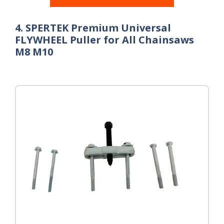
4. SPERTEK Premium Universal
FLYWHEEL Puller for All Chainsaws
M8 M10