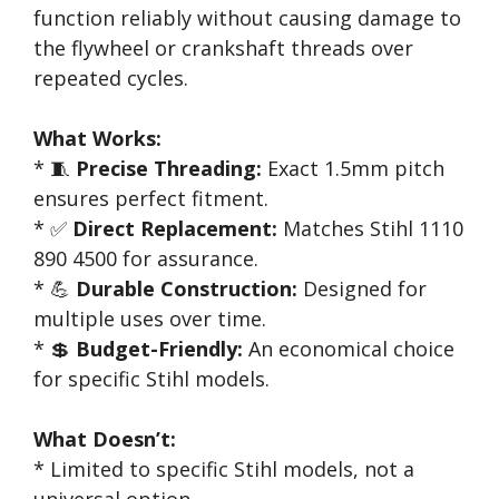
function reliably without causing damage to
the flywheel or crankshaft threads over
repeated cycles.
What Works:
* 🧵
Precise Threading:
Exact 1.5mm pitch
ensures perfect fitment.
* ✅
Direct Replacement:
Matches Stihl 1110
890 4500 for assurance.
* 💪
Durable Construction:
Designed for
multiple uses over time.
* 💲
Budget-Friendly:
An economical choice
for specific Stihl models.
What Doesn’t:
* Limited to specific Stihl models, not a