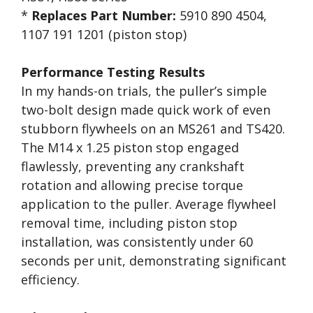
*
Replaces Part Number:
5910 890 4504,
1107 191 1201 (piston stop)
Performance Testing Results
In my hands-on trials, the puller’s simple
two-bolt design made quick work of even
stubborn flywheels on an MS261 and TS420.
The M14 x 1.25 piston stop engaged
flawlessly, preventing any crankshaft
rotation and allowing precise torque
application to the puller. Average flywheel
removal time, including piston stop
installation, was consistently under 60
seconds per unit, demonstrating significant
efficiency.