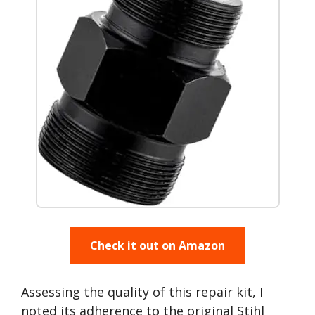
Check it out on Amazon
Assessing the quality of this repair kit, I
noted its adherence to the original Stihl