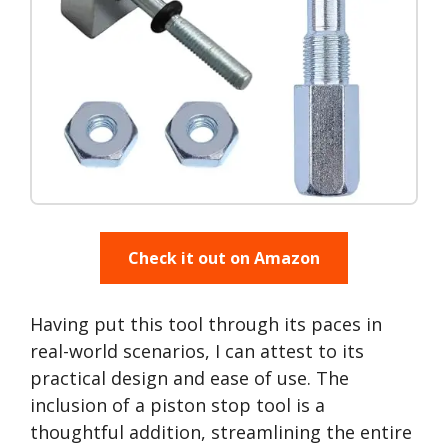
Check it out on Amazon
Having put this tool through its paces in
real-world scenarios, I can attest to its
practical design and ease of use. The
inclusion of a piston stop tool is a
thoughtful addition, streamlining the entire