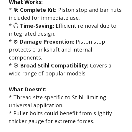
What Works:
* 🛠️
Complete Kit:
Piston stop and bar nuts
included for immediate use.
* ⏱️
Time-Saving:
Efficient removal due to
integrated design.
* ⚙️
Damage Prevention:
Piston stop
protects crankshaft and internal
components.
* 🎯
Broad Stihl Compatibility:
Covers a
wide range of popular models.
What Doesn’t:
* Thread size specific to Stihl, limiting
universal application.
* Puller bolts could benefit from slightly
thicker gauge for extreme forces.