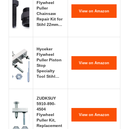
Flywheel
Puller
View on Amazon
Chainsaw
Repair Kit for
Stihl 22mm…
Hyceker
Flywheel
Puller Piston
View on Amazon
Stop
Specialty
Tool Stihl…
ZUDKSUY
5910-890-
4504
Flywheel
View on Amazon
Puller Kit,
Replacement