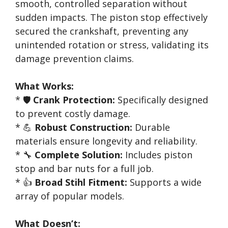
smooth, controlled separation without
sudden impacts. The piston stop effectively
secured the crankshaft, preventing any
unintended rotation or stress, validating its
damage prevention claims.
What Works:
* 🛡️
Crank Protection:
Specifically designed
to prevent costly damage.
* 💪
Robust Construction:
Durable
materials ensure longevity and reliability.
* 🔧
Complete Solution:
Includes piston
stop and bar nuts for a full job.
* 👍
Broad Stihl Fitment:
Supports a wide
array of popular models.
What Doesn’t: