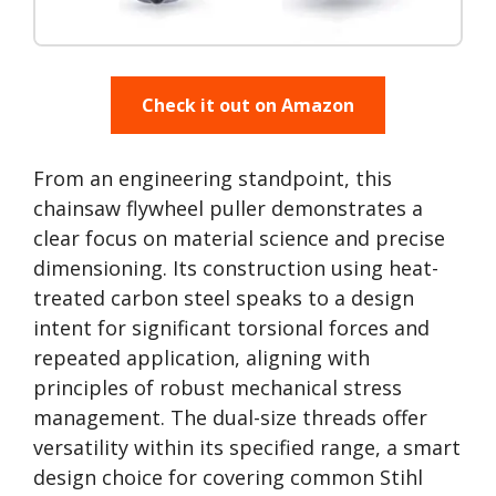
Check it out on Amazon
From an engineering standpoint, this
chainsaw flywheel puller demonstrates a
clear focus on material science and precise
dimensioning. Its construction using heat-
treated carbon steel speaks to a design
intent for significant torsional forces and
repeated application, aligning with
principles of robust mechanical stress
management. The dual-size threads offer
versatility within its specified range, a smart
design choice for covering common Stihl