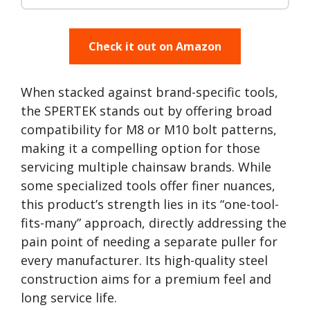
Check it out on Amazon
When stacked against brand-specific tools,
the SPERTEK stands out by offering broad
compatibility for M8 or M10 bolt patterns,
making it a compelling option for those
servicing multiple chainsaw brands. While
some specialized tools offer finer nuances,
this product’s strength lies in its “one-tool-
fits-many” approach, directly addressing the
pain point of needing a separate puller for
every manufacturer. Its high-quality steel
construction aims for a premium feel and
long service life.