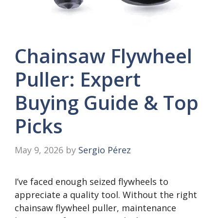
Chainsaw Flywheel
Puller: Expert
Buying Guide & Top
Picks
May 9, 2026
by
Sergio Pérez
I’ve faced enough seized flywheels to
appreciate a quality tool. Without the right
chainsaw flywheel puller, maintenance