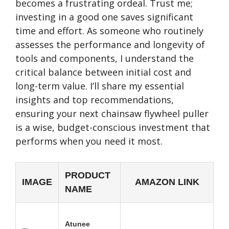
becomes a frustrating ordeal. Trust me;
investing in a good one saves significant
time and effort. As someone who routinely
assesses the performance and longevity of
tools and components, I understand the
critical balance between initial cost and
long-term value. I’ll share my essential
insights and top recommendations,
ensuring your next chainsaw flywheel puller
is a wise, budget-conscious investment that
performs when you need it most.
PRODUCT
IMAGE
AMAZON LINK
NAME
Atunee