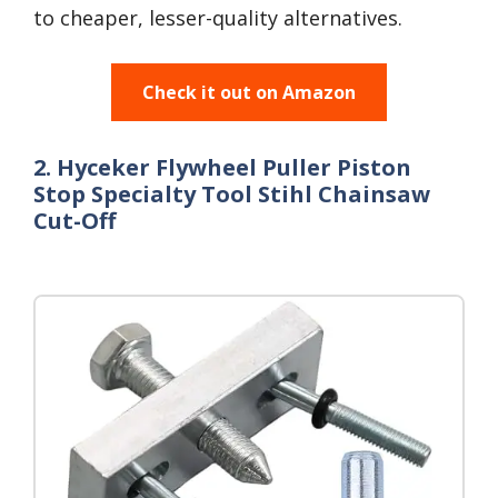
to cheaper, lesser-quality alternatives.
Check it out on Amazon
2. Hyceker Flywheel Puller Piston
Stop Specialty Tool Stihl Chainsaw
Cut-Off