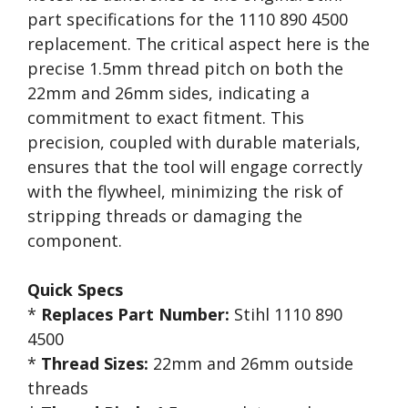
part specifications for the 1110 890 4500
replacement. The critical aspect here is the
precise 1.5mm thread pitch on both the
22mm and 26mm sides, indicating a
commitment to exact fitment. This
precision, coupled with durable materials,
ensures that the tool will engage correctly
with the flywheel, minimizing the risk of
stripping threads or damaging the
component.
Quick Specs
*
Replaces Part Number:
Stihl 1110 890
4500
*
Thread Sizes:
22mm and 26mm outside
threads