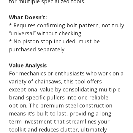
for multiple specialized tools.
What Doesn’t:
* Requires confirming bolt pattern, not truly
“universal” without checking.
* No piston stop included, must be
purchased separately.
Value Analysis
For mechanics or enthusiasts who work on a
variety of chainsaws, this tool offers
exceptional value by consolidating multiple
brand-specific pullers into one reliable
option. The premium steel construction
means it’s built to last, providing a long-
term investment that streamlines your
toolkit and reduces clutter, ultimately