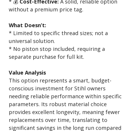
* 💰
Cost-Effective:
A solid, reliable option
without a premium price tag.
What Doesn’t:
* Limited to specific thread sizes; not a
universal solution.
* No piston stop included, requiring a
separate purchase for full kit.
Value Analysis
This option represents a smart, budget-
conscious investment for Stihl owners
needing reliable performance within specific
parameters. Its robust material choice
provides excellent longevity, meaning fewer
replacements over time, translating to
significant savings in the long run compared