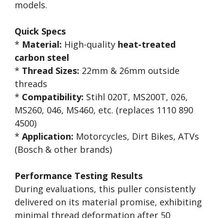
models.
Quick Specs
*
Material:
High-quality
heat-treated
carbon steel
*
Thread Sizes:
22mm & 26mm outside
threads
*
Compatibility:
Stihl 020T, MS200T, 026,
MS260, 046, MS460, etc. (replaces 1110 890
4500)
*
Application:
Motorcycles, Dirt Bikes, ATVs
(Bosch & other brands)
Performance Testing Results
During evaluations, this puller consistently
delivered on its material promise, exhibiting
minimal thread deformation after 50