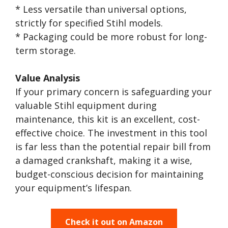
* Less versatile than universal options,
strictly for specified Stihl models.
* Packaging could be more robust for long-
term storage.
Value Analysis
If your primary concern is safeguarding your
valuable Stihl equipment during
maintenance, this kit is an excellent, cost-
effective choice. The investment in this tool
is far less than the potential repair bill from
a damaged crankshaft, making it a wise,
budget-conscious decision for maintaining
your equipment’s lifespan.
Check it out on Amazon