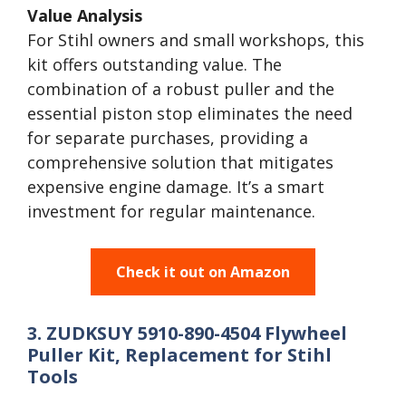
Value Analysis
For Stihl owners and small workshops, this
kit offers outstanding value. The
combination of a robust puller and the
essential piston stop eliminates the need
for separate purchases, providing a
comprehensive solution that mitigates
expensive engine damage. It’s a smart
investment for regular maintenance.
Check it out on Amazon
3. ZUDKSUY 5910-890-4504 Flywheel
Puller Kit, Replacement for Stihl
Tools