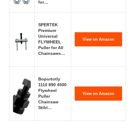
for…
SPERTEK
Premium
Universal
View on Amazon
FLYWHEEL
Puller for All
Chainsaws…
Bopurtotly
1110 890 4500
Flywheel
View on Amazon
Puller
Chainsaw
Stihl…