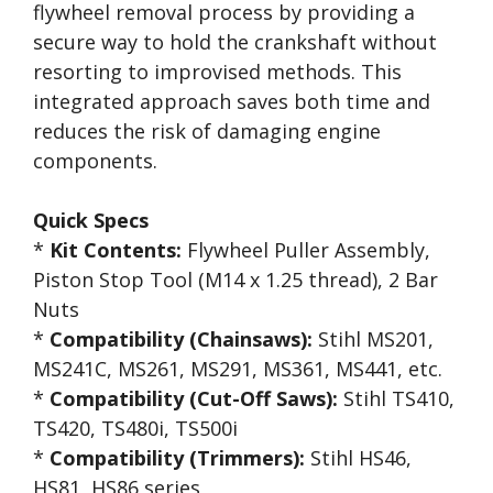
flywheel removal process by providing a
secure way to hold the crankshaft without
resorting to improvised methods. This
integrated approach saves both time and
reduces the risk of damaging engine
components.
Quick Specs
*
Kit Contents:
Flywheel Puller Assembly,
Piston Stop Tool (M14 x 1.25 thread), 2 Bar
Nuts
*
Compatibility (Chainsaws):
Stihl MS201,
MS241C, MS261, MS291, MS361, MS441, etc.
*
Compatibility (Cut-Off Saws):
Stihl TS410,
TS420, TS480i, TS500i
*
Compatibility (Trimmers):
Stihl HS46,
HS81, HS86 series