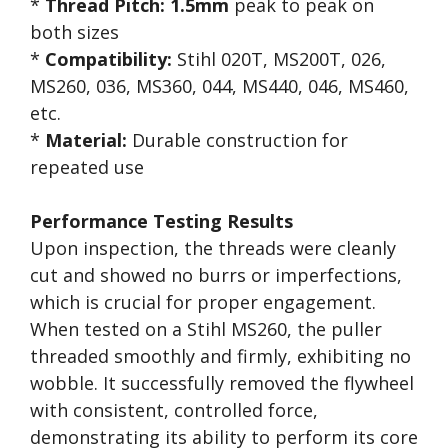
*
Thread Pitch:
1.5mm
peak to peak on
both sizes
*
Compatibility:
Stihl 020T, MS200T, 026,
MS260, 036, MS360, 044, MS440, 046, MS460,
etc.
*
Material:
Durable construction for
repeated use
Performance Testing Results
Upon inspection, the threads were cleanly
cut and showed no burrs or imperfections,
which is crucial for proper engagement.
When tested on a Stihl MS260, the puller
threaded smoothly and firmly, exhibiting no
wobble. It successfully removed the flywheel
with consistent, controlled force,
demonstrating its ability to perform its core