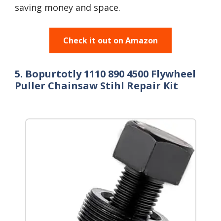
saving money and space.
Check it out on Amazon
5. Bopurtotly 1110 890 4500 Flywheel
Puller Chainsaw Stihl Repair Kit