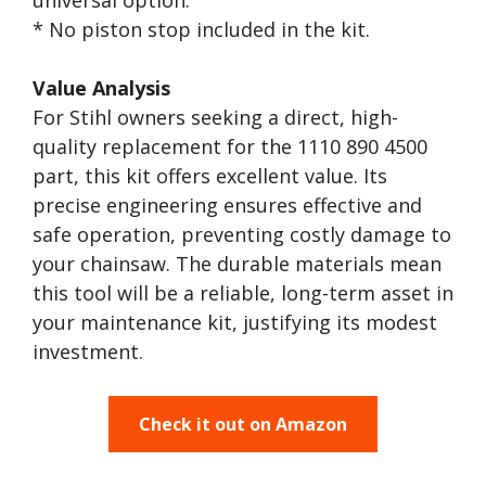
universal option.
* No piston stop included in the kit.
Value Analysis
For Stihl owners seeking a direct, high-
quality replacement for the 1110 890 4500
part, this kit offers excellent value. Its
precise engineering ensures effective and
safe operation, preventing costly damage to
your chainsaw. The durable materials mean
this tool will be a reliable, long-term asset in
your maintenance kit, justifying its modest
investment.
Check it out on Amazon