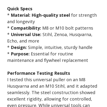
Quick Specs
*
Material:
High-quality steel
for strength
and longevity
*
Compatibility:
M8 or M10 bolt patterns
*
Universal Use:
Stihl, Zenoa, Husqvarna,
Echo, and more
*
Design:
Simple, intuitive, sturdy handle
*
Purpose:
Essential for routine
maintenance and flywheel replacement
Performance Testing Results
I tested this universal puller on an M8
Husqvarna and an M10 Stihl, and it adapted
seamlessly. The steel construction showed
excellent rigidity, allowing for controlled,
even pressure. While universal tools can