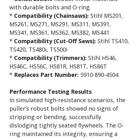
with durable bolts and O-ring
*
Compatibility (Chainsaws):
Stihl MS201,
MS261, MS271, MS291, MS311, MS391,
MS341, MS361, MS362, MS382, MS441
*
Compatibility (Cut-Off Saws):
Stihl TS410,
TS420, TS480i, TS500i
*
Compatibility (Trimmers):
Stihl HS46,
HS46C, HS56C, HS81R, HS81T, HS86T
*
Replaces Part Number:
5910-890-4504
Performance Testing Results
In simulated high-resistance scenarios, the
puller’s robust bolts showed no signs of
stripping or bending, successfully
dislodging tightly seated flywheels. The O-
ring maintained its integrity, ensuring a