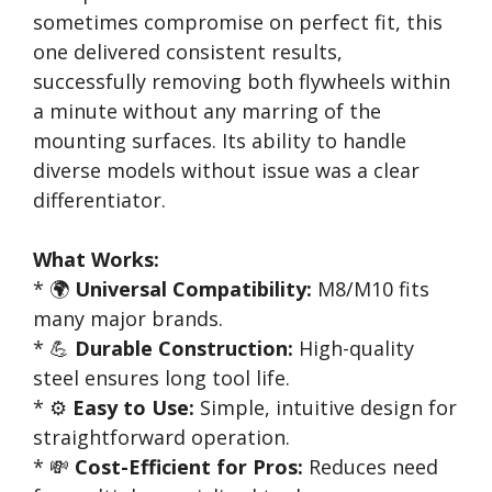
sometimes compromise on perfect fit, this
one delivered consistent results,
successfully removing both flywheels within
a minute without any marring of the
mounting surfaces. Its ability to handle
diverse models without issue was a clear
differentiator.
What Works:
* 🌍
Universal Compatibility:
M8/M10 fits
many major brands.
* 💪
Durable Construction:
High-quality
steel ensures long tool life.
* ⚙️
Easy to Use:
Simple, intuitive design for
straightforward operation.
* 💸
Cost-Efficient for Pros:
Reduces need