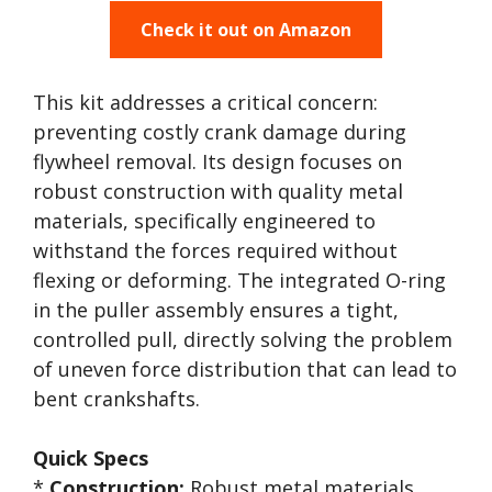
Check it out on Amazon
This kit addresses a critical concern:
preventing costly crank damage during
flywheel removal. Its design focuses on
robust construction with quality metal
materials, specifically engineered to
withstand the forces required without
flexing or deforming. The integrated O-ring
in the puller assembly ensures a tight,
controlled pull, directly solving the problem
of uneven force distribution that can lead to
bent crankshafts.
Quick Specs
*
Construction:
Robust metal materials