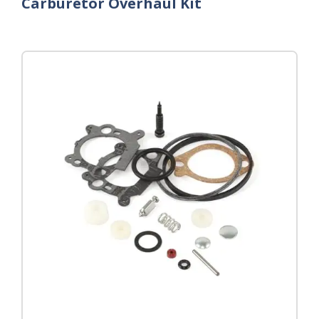
Carburetor Overhaul Kit