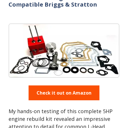
Compatible Briggs & Stratton
Check it out on Amazon
My hands-on testing of this complete 5HP
engine rebuild kit revealed an impressive
attention to detail for common L-Head