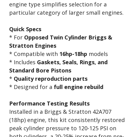
engine type simplifies selection for a
particular category of larger small engines.
Quick Specs
* For
Opposed Twin Cylinder Briggs &
Stratton Engines
* Compatible with
16hp-18hp
models
* Includes
Gaskets, Seals, Rings, and
Standard Bore Pistons
*
Quality reproduction parts
* Designed for a
full engine rebuild
Performance Testing Results
Installed in a Briggs & Stratton 42A707
(18hp) engine, this kit consistently restored
peak cylinder pressure to 120-125 PSI on
both cylinders, a 20-25% increase from pre-