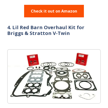
Check it out on Amazon
4. Lil Red Barn Overhaul Kit for
Briggs & Stratton V-Twin