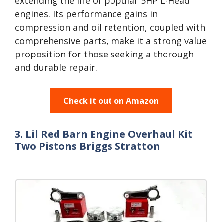
extending the life of popular 5HP L-Head
engines. Its performance gains in
compression and oil retention, coupled with
comprehensive parts, make it a strong value
proposition for those seeking a thorough
and durable repair.
Check it out on Amazon
3. Lil Red Barn Engine Overhaul Kit
Two Pistons Briggs Stratton