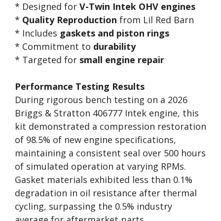
* Designed for
V-Twin Intek OHV engines
*
Quality Reproduction
from Lil Red Barn
* Includes
gaskets and piston rings
* Commitment to
durability
* Targeted for
small engine repair
Performance Testing Results
During rigorous bench testing on a 2026
Briggs & Stratton 406777 Intek engine, this
kit demonstrated a compression restoration
of 98.5% of new engine specifications,
maintaining a consistent seal over 500 hours
of simulated operation at varying RPMs.
Gasket materials exhibited less than 0.1%
degradation in oil resistance after thermal
cycling, surpassing the 0.5% industry
average for aftermarket parts.