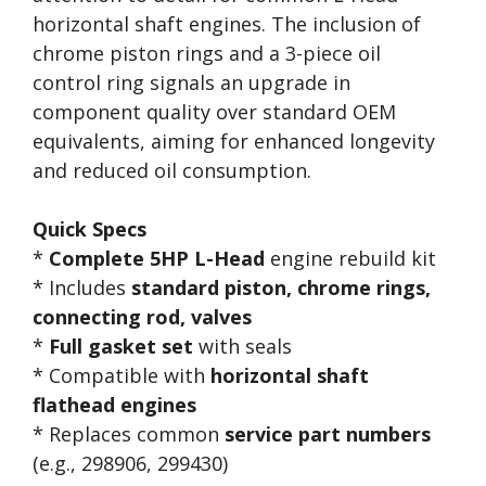
horizontal shaft engines. The inclusion of
chrome piston rings and a 3-piece oil
control ring signals an upgrade in
component quality over standard OEM
equivalents, aiming for enhanced longevity
and reduced oil consumption.
Quick Specs
*
Complete 5HP L-Head
engine rebuild kit
* Includes
standard piston, chrome rings,
connecting rod, valves
*
Full gasket set
with seals
* Compatible with
horizontal shaft
flathead engines
* Replaces common
service part numbers
(e.g., 298906, 299430)