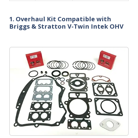
1. Overhaul Kit Compatible with
Briggs & Stratton V-Twin Intek OHV