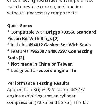
path to restore core engine function
without unnecessary components.
Quick Specs
* Compatible with
Briggs 793560 Standard
Piston Kit With Rings [2]
* Includes
694012 Gasket Set With Seals
* Features
796209 / 84007297 Connecting
Rods [2]
*
Not made in China or Taiwan
* Designed to
restore engine life
Performance Testing Results
Applied to a Briggs & Stratton 44S777
engine exhibiting uneven cylinder
compression (70 PSI and 85 PSI), this kit