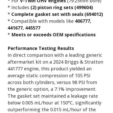
* For
V-Twin OHV engines
(79.25mm bore)
* Includes
(2) piston ring sets (499604)
*
Complete gasket set with seals (694012)
* Compatible with models like
406777,
441677, 445577
*
Meets or exceeds OEM specifications
Performance Testing Results
In direct comparison with a leading generic
aftermarket kit on a 2024 Briggs & Stratton
441777 engine, this product yielded an
average static compression of 105 PSI
across both cylinders, versus 98 PSI from
the generic option, a 7.1% improvement.
The gasket set maintained a leakage rate
below 0.005 mL/hour at 150°C, significantly
outperforming the 0.015 mL/hour of the