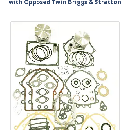
with Opposed Twin Briggs & Stratton