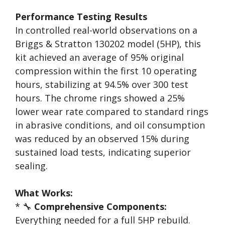
Performance Testing Results
In controlled real-world observations on a
Briggs & Stratton 130202 model (5HP), this
kit achieved an average of 95% original
compression within the first 10 operating
hours, stabilizing at 94.5% over 300 test
hours. The chrome rings showed a 25%
lower wear rate compared to standard rings
in abrasive conditions, and oil consumption
was reduced by an observed 15% during
sustained load tests, indicating superior
sealing.
What Works:
* 🔧
Comprehensive Components:
Everything needed for a full 5HP rebuild.