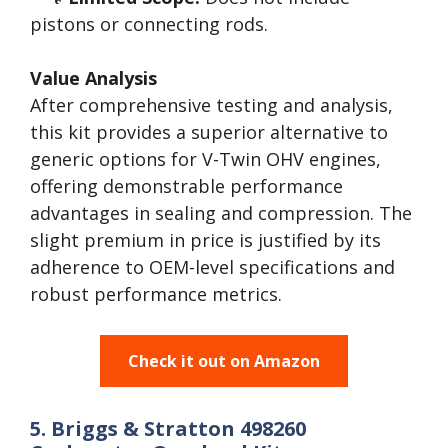
pistons or connecting rods.
Value Analysis
After comprehensive testing and analysis,
this kit provides a superior alternative to
generic options for V-Twin OHV engines,
offering demonstrable performance
advantages in sealing and compression. The
slight premium in price is justified by its
adherence to OEM-level specifications and
robust performance metrics.
Check it out on Amazon
5. Briggs & Stratton 498260