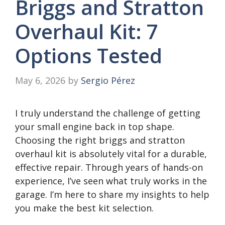
Briggs and Stratton
Overhaul Kit: 7
Options Tested
May 6, 2026
by
Sergio Pérez
I truly understand the challenge of getting
your small engine back in top shape.
Choosing the right briggs and stratton
overhaul kit is absolutely vital for a durable,
effective repair. Through years of hands-on
experience, I’ve seen what truly works in the
garage. I’m here to share my insights to help
you make the best kit selection.