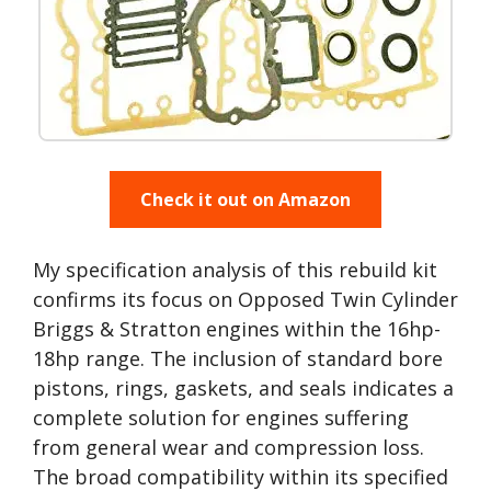
Check it out on Amazon
My specification analysis of this rebuild kit
confirms its focus on Opposed Twin Cylinder
Briggs & Stratton engines within the 16hp-
18hp range. The inclusion of standard bore
pistons, rings, gaskets, and seals indicates a
complete solution for engines suffering
from general wear and compression loss.
The broad compatibility within its specified