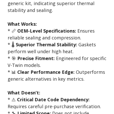
generic kit, indicating superior thermal
stability and sealing.
What Works:
* 📏
OEM-Level Specifications:
Ensures
reliable sealing and compression.
* 🌡️
Superior Thermal Stability:
Gaskets
perform well under high heat.
* 🎯
Precise Fitment:
Engineered for specific
V-Twin models.
* 📊
Clear Performance Edge:
Outperforms
generic alternatives in key metrics.
What Doesn’t:
* ⚠️
Critical Date Code Dependency:
Requires careful pre-purchase verification.
* 🔧
Limited Scope:
Does not include