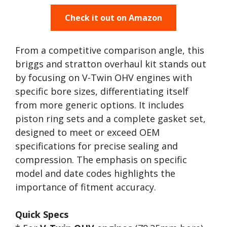
Check it out on Amazon
From a competitive comparison angle, this
briggs and stratton overhaul kit stands out
by focusing on V-Twin OHV engines with
specific bore sizes, differentiating itself
from more generic options. It includes
piston ring sets and a complete gasket set,
designed to meet or exceed OEM
specifications for precise sealing and
compression. The emphasis on specific
model and date codes highlights the
importance of fitment accuracy.
Quick Specs