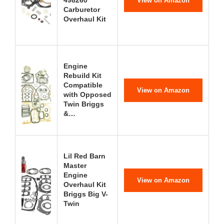
View on Amazon
Carburetor
Overhaul Kit
Engine
Rebuild Kit
Compatible
View on Amazon
with Opposed
Twin Briggs
&…
Lil Red Barn
Master
Engine
View on Amazon
Overhaul Kit
Briggs Big V-
Twin