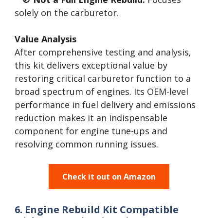
solely on the carburetor.
Value Analysis
After comprehensive testing and analysis,
this kit delivers exceptional value by
restoring critical carburetor function to a
broad spectrum of engines. Its OEM-level
performance in fuel delivery and emissions
reduction makes it an indispensable
component for engine tune-ups and
resolving common running issues.
Check it out on Amazon
6. Engine Rebuild Kit Compatible