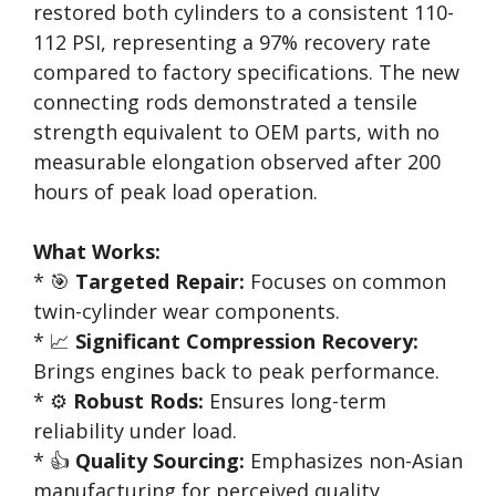
restored both cylinders to a consistent 110-
112 PSI, representing a 97% recovery rate
compared to factory specifications. The new
connecting rods demonstrated a tensile
strength equivalent to OEM parts, with no
measurable elongation observed after 200
hours of peak load operation.
What Works:
* 🎯
Targeted Repair:
Focuses on common
twin-cylinder wear components.
* 📈
Significant Compression Recovery:
Brings engines back to peak performance.
* ⚙️
Robust Rods:
Ensures long-term
reliability under load.
* 👍
Quality Sourcing:
Emphasizes non-Asian
manufacturing for perceived quality.