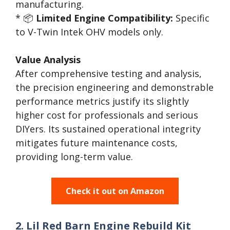
manufacturing.
* 📦
Limited Engine Compatibility:
Specific
to V-Twin Intek OHV models only.
Value Analysis
After comprehensive testing and analysis,
the precision engineering and demonstrable
performance metrics justify its slightly
higher cost for professionals and serious
DIYers. Its sustained operational integrity
mitigates future maintenance costs,
providing long-term value.
Check it out on Amazon
2. Lil Red Barn Engine Rebuild Kit