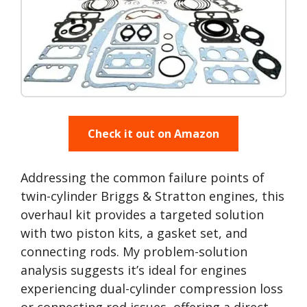
Check it out on Amazon
Addressing the common failure points of
twin-cylinder Briggs & Stratton engines, this
overhaul kit provides a targeted solution
with two piston kits, a gasket set, and
connecting rods. My problem-solution
analysis suggests it’s ideal for engines
experiencing dual-cylinder compression loss
or connecting rod issues, offering a direct