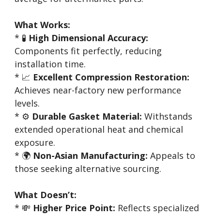
What Works:
* 🧪
High Dimensional Accuracy:
Components fit perfectly, reducing
installation time.
* 📈
Excellent Compression Restoration:
Achieves near-factory new performance
levels.
* ⚙️
Durable Gasket Material:
Withstands
extended operational heat and chemical
exposure.
* 🌍
Non-Asian Manufacturing:
Appeals to
those seeking alternative sourcing.
What Doesn’t:
* 💸
Higher Price Point:
Reflects specialized