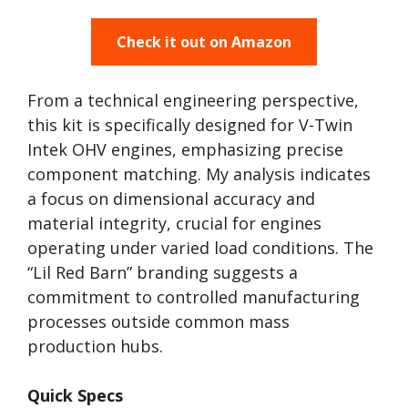
Check it out on Amazon
From a technical engineering perspective,
this kit is specifically designed for V-Twin
Intek OHV engines, emphasizing precise
component matching. My analysis indicates
a focus on dimensional accuracy and
material integrity, crucial for engines
operating under varied load conditions. The
“Lil Red Barn” branding suggests a
commitment to controlled manufacturing
processes outside common mass
production hubs.
Quick Specs