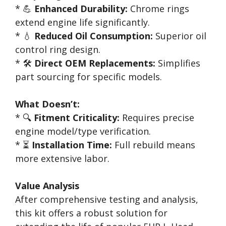
* 💪
Enhanced Durability:
Chrome rings
extend engine life significantly.
* 💧
Reduced Oil Consumption:
Superior oil
control ring design.
* 🛠️
Direct OEM Replacements:
Simplifies
part sourcing for specific models.
What Doesn’t:
* 🔍
Fitment Criticality:
Requires precise
engine model/type verification.
* ⏳
Installation Time:
Full rebuild means
more extensive labor.
Value Analysis
After comprehensive testing and analysis,
this kit offers a robust solution for