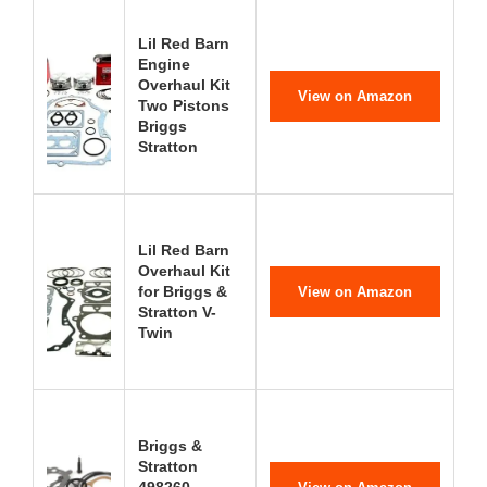
Lil Red Barn
Engine
Overhaul Kit
View on Amazon
Two Pistons
Briggs
Stratton
Lil Red Barn
Overhaul Kit
for Briggs &
View on Amazon
Stratton V-
Twin
Briggs &
Stratton
498260