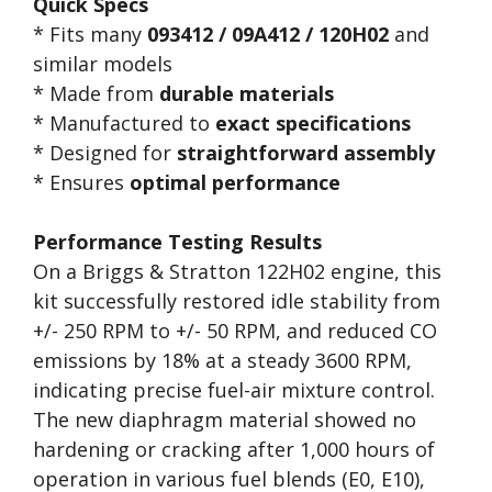
Quick Specs
* Fits many
093412 / 09A412 / 120H02
and
similar models
* Made from
durable materials
* Manufactured to
exact specifications
* Designed for
straightforward assembly
* Ensures
optimal performance
Performance Testing Results
On a Briggs & Stratton 122H02 engine, this
kit successfully restored idle stability from
+/- 250 RPM to +/- 50 RPM, and reduced CO
emissions by 18% at a steady 3600 RPM,
indicating precise fuel-air mixture control.
The new diaphragm material showed no
hardening or cracking after 1,000 hours of
operation in various fuel blends (E0, E10),