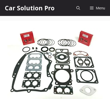
Skip
Car Solution Pro
Menu
to
content