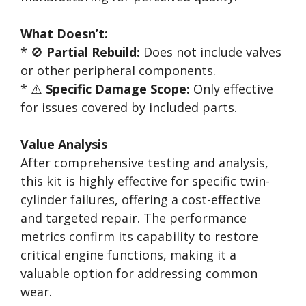
What Doesn’t:
* 🚫
Partial Rebuild:
Does not include valves
or other peripheral components.
* ⚠️
Specific Damage Scope:
Only effective
for issues covered by included parts.
Value Analysis
After comprehensive testing and analysis,
this kit is highly effective for specific twin-
cylinder failures, offering a cost-effective
and targeted repair. The performance
metrics confirm its capability to restore
critical engine functions, making it a
valuable option for addressing common
wear.