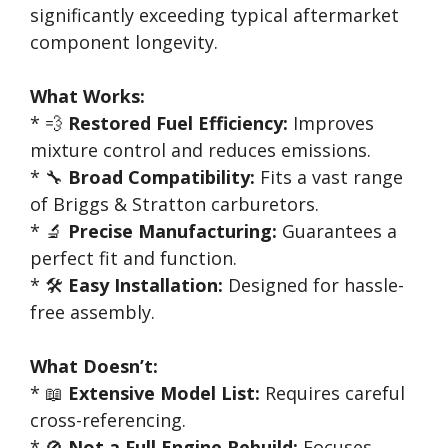
significantly exceeding typical aftermarket
component longevity.
What Works:
* 💨
Restored Fuel Efficiency:
Improves
mixture control and reduces emissions.
* 🔧
Broad Compatibility:
Fits a vast range
of Briggs & Stratton carburetors.
* 🔬
Precise Manufacturing:
Guarantees a
perfect fit and function.
* 🛠️
Easy Installation:
Designed for hassle-
free assembly.
What Doesn’t:
* 📖
Extensive Model List:
Requires careful
cross-referencing.
* 🚫
Not a Full Engine Rebuild:
Focuses