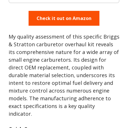
Check it out on Amazon
My quality assessment of this specific Briggs
& Stratton carburetor overhaul kit reveals
its comprehensive nature for a wide array of
small engine carburetors. Its design for
direct OEM replacement, coupled with
durable material selection, underscores its
intent to restore optimal fuel delivery and
mixture control across numerous engine
models. The manufacturing adherence to
exact specifications is a key quality
indicator.