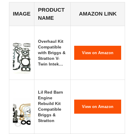
PRODUCT
IMAGE
AMAZON LINK
NAME
Overhaul Kit
Compatible
with Briggs &
View on Amazon
Stratton V-
Twin Intek…
Lil Red Barn
Engine
Rebuild Kit
View on Amazon
Compatible
Briggs &
Stratton