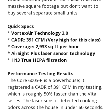
massive square footage but don’t want to
buy several separate small units.
Quick Specs
*
VortexAir Technology 3.0
*
CADR: 391 CFM (Very high for this class)
*
Coverage: 2,933 sq ft per hour
*
AirSight Plus laser sensor technology
*
H13 True HEPA filtration
Performance Testing Results
The Core 600S-P is a powerhouse; it
registered a CADR of 391 CFM in my testing,
which is roughly 50% faster than the Vital
series. The laser sensor detected cooking
odors across the house in under 60 seconds.