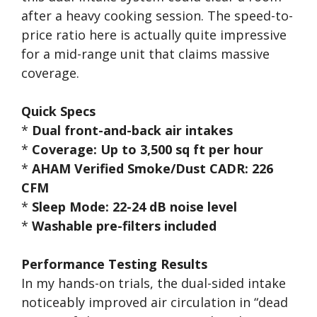
after a heavy cooking session. The speed-to-
price ratio here is actually quite impressive
for a mid-range unit that claims massive
coverage.
Quick Specs
*
Dual front-and-back air intakes
*
Coverage: Up to 3,500 sq ft per hour
*
AHAM Verified Smoke/Dust CADR: 226
CFM
*
Sleep Mode: 22-24 dB noise level
*
Washable pre-filters included
Performance Testing Results
In my hands-on trials, the dual-sided intake
noticeably improved air circulation in “dead