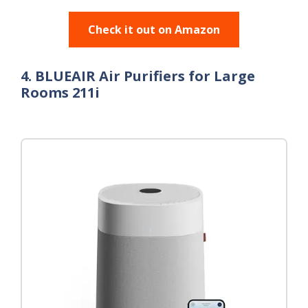
Check it out on Amazon
4. BLUEAIR Air Purifiers for Large
Rooms 211i