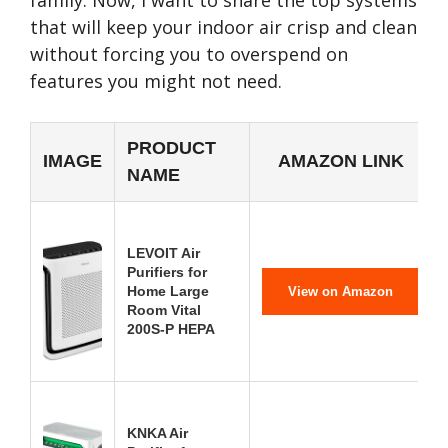
family. Now, I want to share the top systems
that will keep your indoor air crisp and clean
without forcing you to overspend on
features you might not need.
PRODUCT
IMAGE
AMAZON LINK
NAME
LEVOIT Air
Purifiers for
Home Large
View on Amazon
Room Vital
200S-P HEPA
KNKA Air