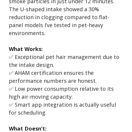
smoke particles in just under 12 minutes.
The U-shaped intake showed a 30%
reduction in clogging compared to flat-
panel models I’ve tested in pet-heavy
environments.
What Works:
✅ Exceptional pet hair management due to
the intake design.
✅ AHAM certification ensures the
performance numbers are honest.
✅ Low power consumption relative to its
high air-moving capacity.
✅ Smart app integration is actually useful
for scheduling.
What Doesn’t: