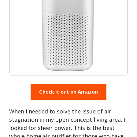
Check it out on Amazon
When I needed to solve the issue of air
stagnation in my open-concept living area, I
looked for sheer power. This is the best
whole home air purifier for those who have