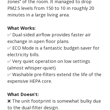
zones” of the room. It managed to drop
PM2.5 levels from 150 to 10 in roughly 20
minutes in a large living area.
What Works:
✅ Dual-sided airflow provides faster air
exchange in open floor plans.
✅ ECO Mode is a fantastic budget-saver for
electricity bills.
✅ Very quiet operation on low settings
(almost whisper-quiet).
✅ Washable pre-filters extend the life of the
expensive HEPA core.
What Doesn’t:
❌ The unit footprint is somewhat bulky due
to the dual-filter design.