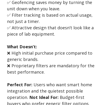
✅ Geofencing saves money by turning the
unit down when you leave.
✅ Filter tracking is based on actual usage,
not just a timer.
✅ Attractive design that doesn’t look like a
piece of lab equipment.
What Doesn’t:
❌ High initial purchase price compared to
generic brands.
❌ Proprietary filters are mandatory for the
best performance.
Perfect For:
Users who want smart home
integration and the quietest possible
operation.
Not Ideal For:
Budget-first
buyers who prefer generic filter options.