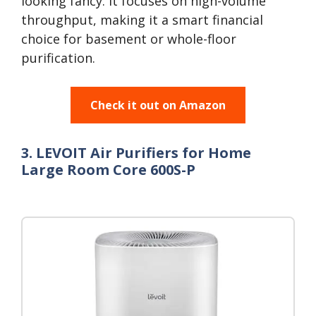
looking fancy. It focuses on high-volume
throughput, making it a smart financial
choice for basement or whole-floor
purification.
Check it out on Amazon
3. LEVOIT Air Purifiers for Home
Large Room Core 600S-P