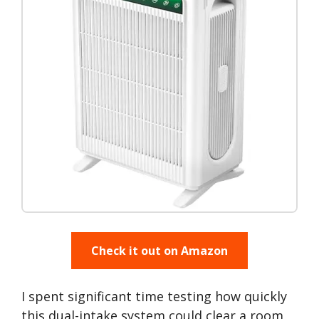
Check it out on Amazon
I spent significant time testing how quickly
this dual-intake system could clear a room