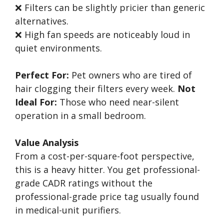
❌ Filters can be slightly pricier than generic
alternatives.
❌ High fan speeds are noticeably loud in
quiet environments.
Perfect For:
Pet owners who are tired of
hair clogging their filters every week.
Not
Ideal For:
Those who need near-silent
operation in a small bedroom.
Value Analysis
From a cost-per-square-foot perspective,
this is a heavy hitter. You get professional-
grade CADR ratings without the
professional-grade price tag usually found
in medical-unit purifiers.