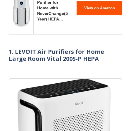
Purifier for
Home with
View on Amazon
NeverChange(5-
Year) HEPA…
1. LEVOIT Air Purifiers for Home
Large Room Vital 200S-P HEPA