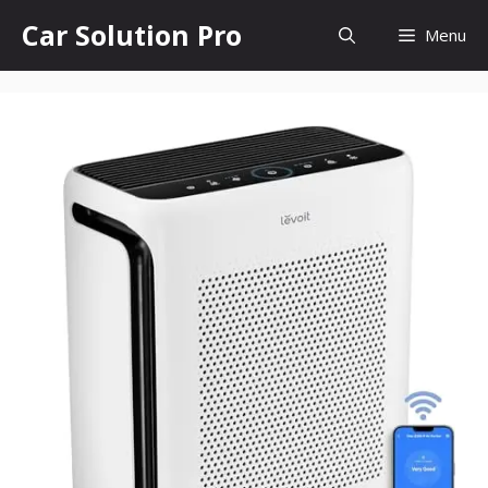
Skip
Car Solution Pro
Menu
to
content