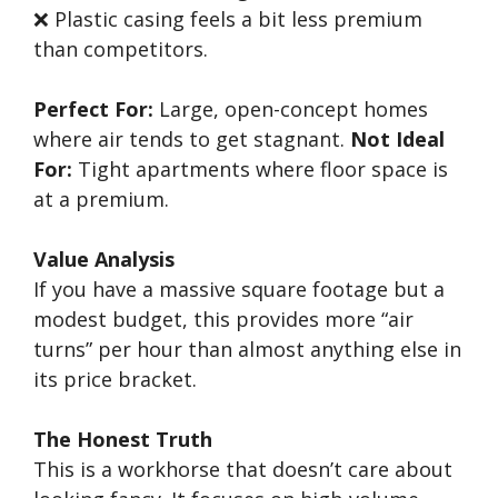
❌ Plastic casing feels a bit less premium
than competitors.
Perfect For:
Large, open-concept homes
where air tends to get stagnant.
Not Ideal
For:
Tight apartments where floor space is
at a premium.
Value Analysis
If you have a massive square footage but a
modest budget, this provides more “air
turns” per hour than almost anything else in
its price bracket.
The Honest Truth
This is a workhorse that doesn’t care about