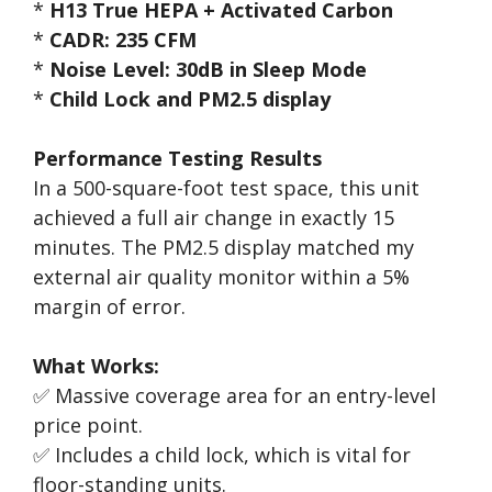
*
H13 True HEPA + Activated Carbon
*
CADR: 235 CFM
*
Noise Level: 30dB in Sleep Mode
*
Child Lock and PM2.5 display
Performance Testing Results
In a 500-square-foot test space, this unit
achieved a full air change in exactly 15
minutes. The PM2.5 display matched my
external air quality monitor within a 5%
margin of error.
What Works:
✅ Massive coverage area for an entry-level
price point.
✅ Includes a child lock, which is vital for
floor-standing units.