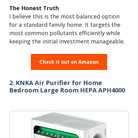
The Honest Truth
I believe this is the most balanced option
for a standard family home. It targets the
most common pollutants efficiently while
keeping the initial investment manageable.
Check it out on Amazon
2. KNKA Air Purifier for Home
Bedroom Large Room HEPA APH4000