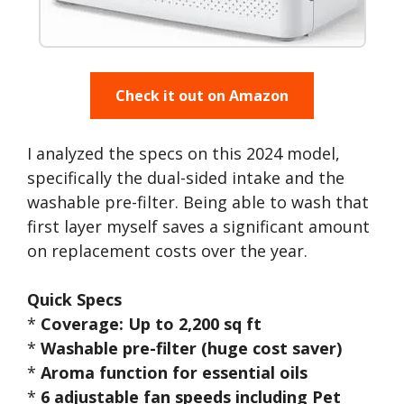
Check it out on Amazon
I analyzed the specs on this 2024 model,
specifically the dual-sided intake and the
washable pre-filter. Being able to wash that
first layer myself saves a significant amount
on replacement costs over the year.
Quick Specs
*
Coverage: Up to 2,200 sq ft
*
Washable pre-filter (huge cost saver)
*
Aroma function for essential oils
*
6 adjustable fan speeds including Pet