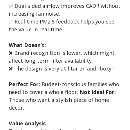
✅ Dual-sided airflow improves CADR without
increasing fan noise.
✅ Real-time PM2.5 feedback helps you see
the value in real-time.
What Doesn’t:
❌ Brand recognition is lower, which might
affect long-term filter availability.
❌ The design is very utilitarian and “boxy.”
Perfect For:
Budget-conscious families who
need to cover a whole floor.
Not Ideal For:
Those who want a stylish piece of home
decor.
Value Analysis