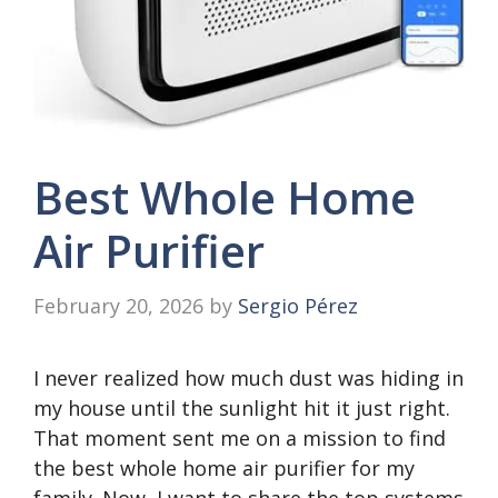
Best Whole Home
Air Purifier
February 20, 2026
by
Sergio Pérez
I never realized how much dust was hiding in
my house until the sunlight hit it just right.
That moment sent me on a mission to find
the best whole home air purifier for my