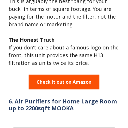
This is arguably the best “bang for your
buck” in terms of square footage. You are
paying for the motor and the filter, not the
brand name or marketing.
The Honest Truth
If you don’t care about a famous logo on the
front, this unit provides the same H13
filtration as units twice its price.
Check it out on Amazon
6. Air Purifiers for Home Large Room
up to 2200sqft MOOKA