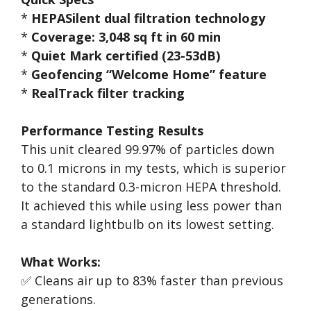
*
HEPASilent dual filtration technology
*
Coverage: 3,048 sq ft in 60 min
*
Quiet Mark certified (23-53dB)
*
Geofencing “Welcome Home” feature
*
RealTrack filter tracking
Performance Testing Results
This unit cleared 99.97% of particles down
to 0.1 microns in my tests, which is superior
to the standard 0.3-micron HEPA threshold.
It achieved this while using less power than
a standard lightbulb on its lowest setting.
What Works:
✅ Cleans air up to 83% faster than previous
generations.