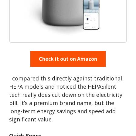
Check it out on Amazon
I compared this directly against traditional
HEPA models and noticed the HEPASilent
tech really does cut down on the electricity
bill. It’s a premium brand name, but the
long-term energy savings and speed add
significant value.
Quick Specs