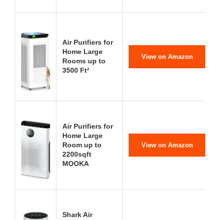
Air Purifiers for
Home Large
View on Amazon
Rooms up to
3500 Ft²
Air Purifiers for
Home Large
Room up to
View on Amazon
2200sqft
MOOKA
Shark Air