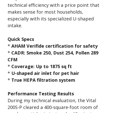
technical efficiency with a price point that
makes sense for most households,
especially with its specialized U-shaped
intake.
Quick Specs
*
AHAM Verifide certification for safety
*
CADR: Smoke 250, Dust 254, Pollen 289
CFM
*
Coverage: Up to 1875 sq ft
*
U-shaped air inlet for pet hair
*
True HEPA filtration system
Performance Testing Results
During my technical evaluation, the Vital
200S-P cleared a 400-square-foot room of