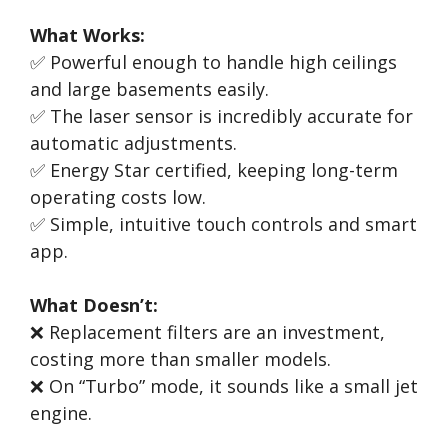
What Works:
✅ Powerful enough to handle high ceilings
and large basements easily.
✅ The laser sensor is incredibly accurate for
automatic adjustments.
✅ Energy Star certified, keeping long-term
operating costs low.
✅ Simple, intuitive touch controls and smart
app.
What Doesn’t:
❌ Replacement filters are an investment,
costing more than smaller models.
❌ On “Turbo” mode, it sounds like a small jet
engine.