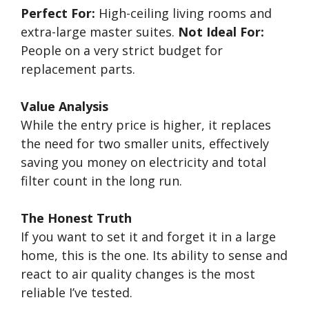
Perfect For:
High-ceiling living rooms and
extra-large master suites.
Not Ideal For:
People on a very strict budget for
replacement parts.
Value Analysis
While the entry price is higher, it replaces
the need for two smaller units, effectively
saving you money on electricity and total
filter count in the long run.
The Honest Truth
If you want to set it and forget it in a large
home, this is the one. Its ability to sense and
react to air quality changes is the most
reliable I’ve tested.