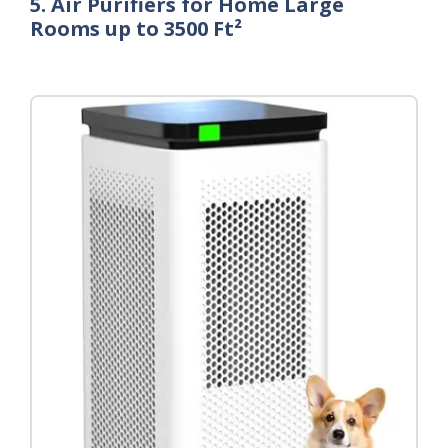
5. Air Purifiers for Home Large
Rooms up to 3500 Ft²