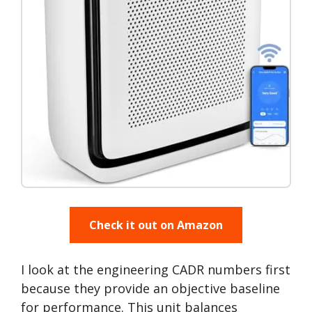
Check it out on Amazon
I look at the engineering CADR numbers first
because they provide an objective baseline
for performance. This unit balances