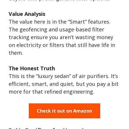
Value Analysis
The value here is in the “Smart” features.
The geofencing and usage-based filter
tracking ensure you aren’t wasting money
on electricity or filters that still have life in
them.
The Honest Truth
This is the “luxury sedan” of air purifiers. It’s
efficient, smart, and quiet, but you pay a bit
more for that refined engineering.
Check it out on Amazon