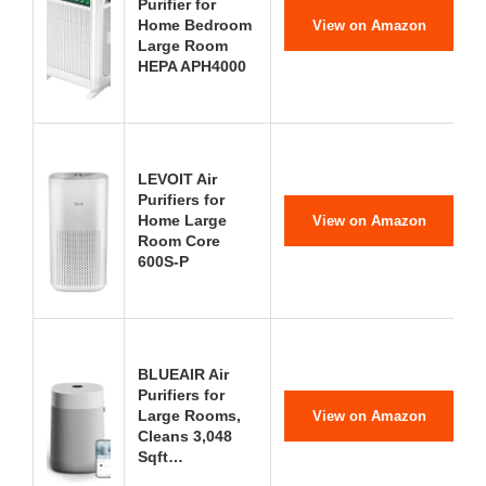
Purifier for
Home Bedroom
View on Amazon
Large Room
HEPA APH4000
LEVOIT Air
Purifiers for
Home Large
View on Amazon
Room Core
600S-P
BLUEAIR Air
Purifiers for
Large Rooms,
View on Amazon
Cleans 3,048
Sqft…