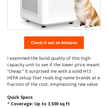
Check it out on Amazon
I examined the build quality of this high-
capacity unit to see if the lower price meant
“cheap.” It surprised me with a solid H13
HEPA setup that rivals big-name brands at a
fraction of the cost, emphasizing raw value.
Quick Specs
*
Coverage: Up to 3,500 sq ft