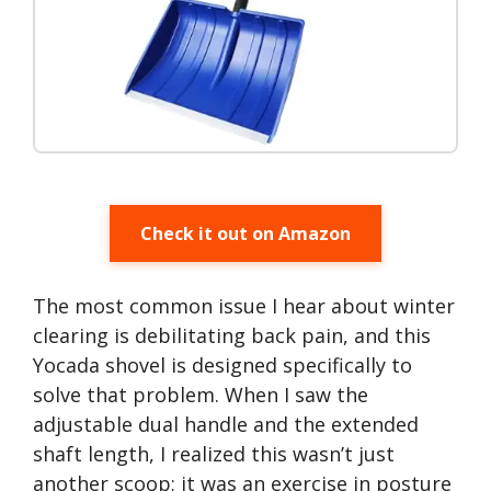
Check it out on Amazon
The most common issue I hear about winter
clearing is debilitating back pain, and this
Yocada shovel is designed specifically to
solve that problem. When I saw the
adjustable dual handle and the extended
shaft length, I realized this wasn’t just
another scoop; it was an exercise in posture