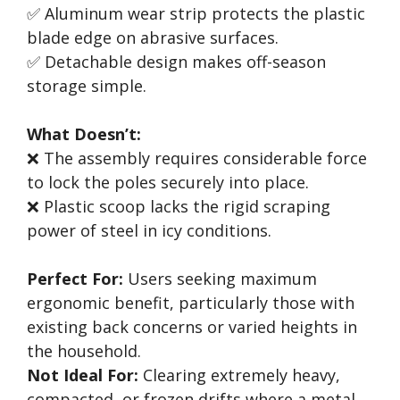
✅ Aluminum wear strip protects the plastic
blade edge on abrasive surfaces.
✅ Detachable design makes off-season
storage simple.
What Doesn’t:
❌ The assembly requires considerable force
to lock the poles securely into place.
❌ Plastic scoop lacks the rigid scraping
power of steel in icy conditions.
Perfect For:
Users seeking maximum
ergonomic benefit, particularly those with
existing back concerns or varied heights in
the household.
Not Ideal For:
Clearing extremely heavy,
compacted, or frozen drifts where a metal