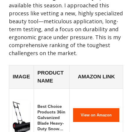
available this season. I approached this
process like vetting a new, highly specialized
beauty tool—meticulous application, long-
term testing, and a focus on durability and
ergonomic grace under pressure. This is my
comprehensive ranking of the toughest
challengers on the market.
PRODUCT
IMAGE
AMAZON LINK
NAME
Best Choice
Products 36in
View on Amazon
Galvanized
Blade Heavy-
Duty Snow…