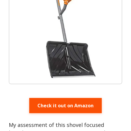
Check it out on Amazon
My assessment of this shovel focused