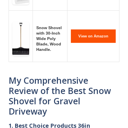
Snow Shovel
with 30-Inch
View on Amazon
Wide Poly
Blade, Wood
Handle.
My Comprehensive
Review of the Best Snow
Shovel for Gravel
Driveway
1. Best Choice Products 36in