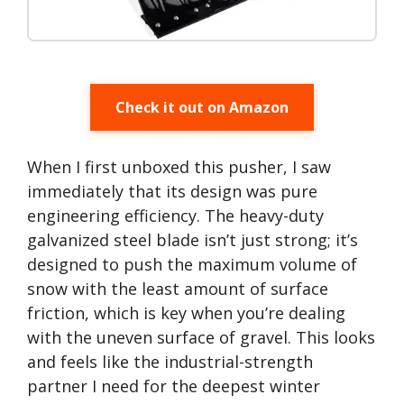
Check it out on Amazon
When I first unboxed this pusher, I saw
immediately that its design was pure
engineering efficiency. The heavy-duty
galvanized steel blade isn’t just strong; it’s
designed to push the maximum volume of
snow with the least amount of surface
friction, which is key when you’re dealing
with the uneven surface of gravel. This looks
and feels like the industrial-strength
partner I need for the deepest winter