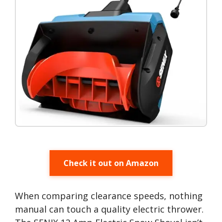
Check it out on Amazon
When comparing clearance speeds, nothing
manual can touch a quality electric thrower.