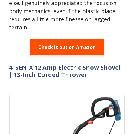
else. I genuinely appreciated the focus on
body mechanics, even if the plastic blade
requires a little more finesse on jagged
terrain.
Check it out on Amazon
4. SENIX 12 Amp Electric Snow Shovel
| 13-Inch Corded Thrower