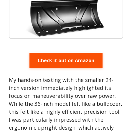
Check it out on Amazon
My hands-on testing with the smaller 24-
inch version immediately highlighted its
focus on maneuverability over raw power.
While the 36-inch model felt like a bulldozer,
this felt like a highly efficient precision tool.
I was particularly impressed with the
ergonomic upright design, which actively