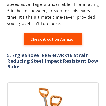
speed advantage is undeniable. If I am facing
5 inches of powder, I reach for this every
time. It’s the ultimate time-saver, provided
your gravel isn’t too loose.
Check it out on Amazon
5. ErgieShovel ERG-BWRK16 Strain
Reducing Steel Impact Resistant Bow
Rake