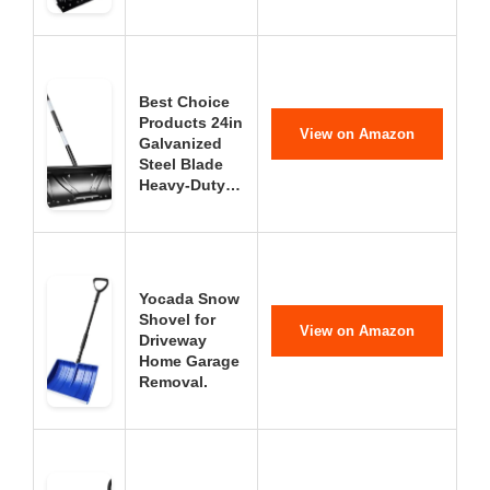
Best Choice
Products 24in
View on Amazon
Galvanized
Steel Blade
Heavy-Duty…
Yocada Snow
Shovel for
View on Amazon
Driveway
Home Garage
Removal.