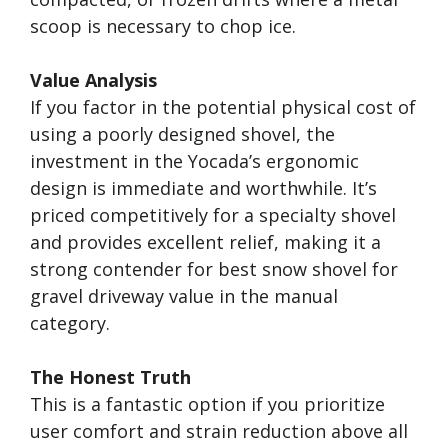
scoop is necessary to chop ice.
Value Analysis
If you factor in the potential physical cost of
using a poorly designed shovel, the
investment in the Yocada’s ergonomic
design is immediate and worthwhile. It’s
priced competitively for a specialty shovel
and provides excellent relief, making it a
strong contender for best snow shovel for
gravel driveway value in the manual
category.
The Honest Truth
This is a fantastic option if you prioritize
user comfort and strain reduction above all