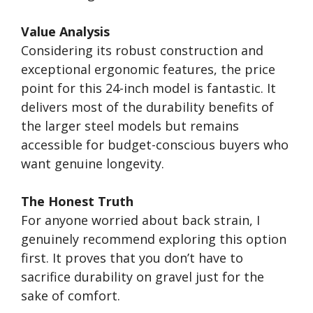
Value Analysis
Considering its robust construction and
exceptional ergonomic features, the price
point for this 24-inch model is fantastic. It
delivers most of the durability benefits of
the larger steel models but remains
accessible for budget-conscious buyers who
want genuine longevity.
The Honest Truth
For anyone worried about back strain, I
genuinely recommend exploring this option
first. It proves that you don’t have to
sacrifice durability on gravel just for the
sake of comfort.