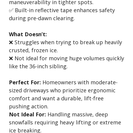
maneuverability in tighter spots.
✅ Built-in reflective tape enhances safety
during pre-dawn clearing.
What Doesn’t:
❌ Struggles when trying to break up heavily
crusted, frozen ice.
❌ Not ideal for moving huge volumes quickly
like the 36-inch sibling.
Perfect For:
Homeowners with moderate-
sized driveways who prioritize ergonomic
comfort and want a durable, lift-free
pushing action.
Not Ideal For:
Handling massive, deep
snowfalls requiring heavy lifting or extreme
ice breaking.