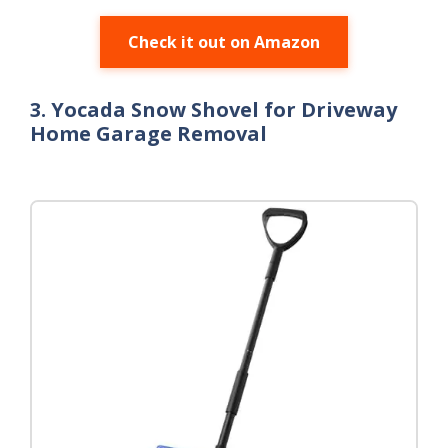
Check it out on Amazon
3. Yocada Snow Shovel for Driveway
Home Garage Removal