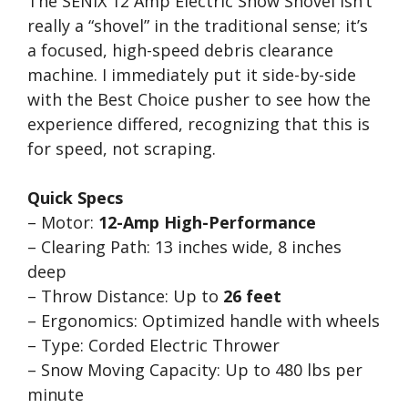
The SENIX 12 Amp Electric Snow Shovel isn’t
really a “shovel” in the traditional sense; it’s
a focused, high-speed debris clearance
machine. I immediately put it side-by-side
with the Best Choice pusher to see how the
experience differed, recognizing that this is
for speed, not scraping.
Quick Specs
– Motor:
12-Amp High-Performance
– Clearing Path: 13 inches wide, 8 inches
deep
– Throw Distance: Up to
26 feet
– Ergonomics: Optimized handle with wheels
– Type: Corded Electric Thrower
– Snow Moving Capacity: Up to 480 lbs per
minute