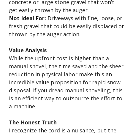
concrete or large stone gravel that won’t
get easily thrown by the auger.
Not Ideal For:
Driveways with fine, loose, or
fresh gravel that could be easily displaced or
thrown by the auger action.
Value Analysis
While the upfront cost is higher than a
manual shovel, the time saved and the sheer
reduction in physical labor make this an
incredible value proposition for rapid snow
disposal. If you dread manual shoveling, this
is an efficient way to outsource the effort to
a machine.
The Honest Truth
I recognize the cord is a nuisance, but the