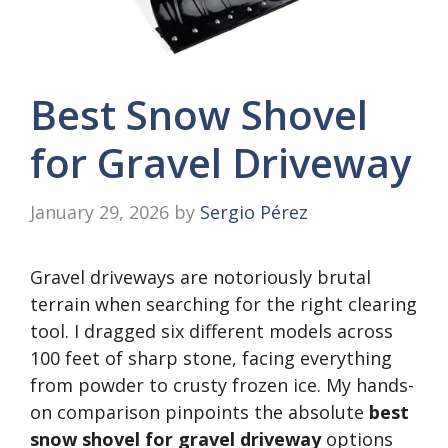
Best Snow Shovel
for Gravel Driveway
January 29, 2026
by
Sergio Pérez
Gravel driveways are notoriously brutal
terrain when searching for the right clearing
tool. I dragged six different models across
100 feet of sharp stone, facing everything
from powder to crusty frozen ice. My hands-
on comparison pinpoints the absolute
best
snow shovel for gravel driveway
options