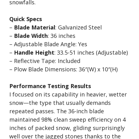
snowfalls.
Quick Specs
–
Blade Material
: Galvanized Steel
–
Blade Width
: 36 inches
– Adjustable Blade Angle: Yes
–
Handle Height
: 33.5-51 inches (Adjustable)
– Reflective Tape: Included
– Plow Blade Dimensions: 36″(W) x 10″(H)
Performance Testing Results
I focused on its capability in heavier, wetter
snow—the type that usually demands
repeated passes. The 36-inch blade
maintained 98% clean sweep efficiency on 4
inches of packed snow, gliding surprisingly
well over the jagged stones thanks to the