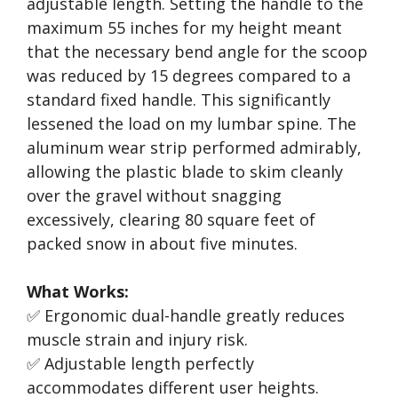
adjustable length. Setting the handle to the
maximum 55 inches for my height meant
that the necessary bend angle for the scoop
was reduced by 15 degrees compared to a
standard fixed handle. This significantly
lessened the load on my lumbar spine. The
aluminum wear strip performed admirably,
allowing the plastic blade to skim cleanly
over the gravel without snagging
excessively, clearing 80 square feet of
packed snow in about five minutes.
What Works:
✅ Ergonomic dual-handle greatly reduces
muscle strain and injury risk.
✅ Adjustable length perfectly
accommodates different user heights.