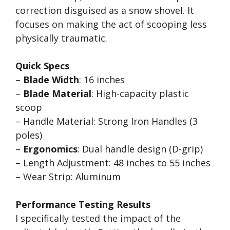
correction disguised as a snow shovel. It
focuses on making the act of scooping less
physically traumatic.
Quick Specs
–
Blade Width
: 16 inches
–
Blade Material
: High-capacity plastic
scoop
– Handle Material: Strong Iron Handles (3
poles)
–
Ergonomics
: Dual handle design (D-grip)
– Length Adjustment: 48 inches to 55 inches
– Wear Strip: Aluminum
Performance Testing Results
I specifically tested the impact of the