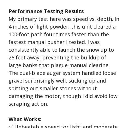
Performance Testing Results
My primary test here was speed vs. depth. In
4 inches of light powder, this unit cleared a
100-foot path four times faster than the
fastest manual pusher I tested. I was
consistently able to launch the snow up to
26 feet away, preventing the buildup of
large banks that plague manual clearing.
The dual-blade auger system handled loose
gravel surprisingly well, sucking up and
spitting out smaller stones without
damaging the motor, though I did avoid low
scraping action.
What Works:
✅ Unbeatable speed for light and moderate