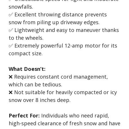
snowfalls.
✅ Excellent throwing distance prevents
snow from piling up driveway edges.
✅ Lightweight and easy to maneuver thanks
to the wheels.
✅ Extremely powerful 12-amp motor for its
compact size.
What Doesn’t:
❌ Requires constant cord management,
which can be tedious.
❌ Not suitable for heavily compacted or icy
snow over 8 inches deep.
Perfect For:
Individuals who need rapid,
high-speed clearance of fresh snow and have