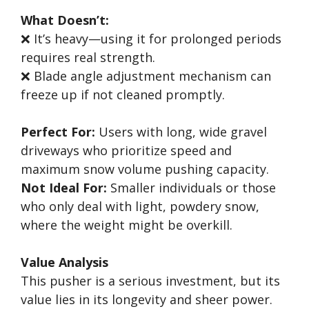
What Doesn’t:
❌ It’s heavy—using it for prolonged periods
requires real strength.
❌ Blade angle adjustment mechanism can
freeze up if not cleaned promptly.
Perfect For:
Users with long, wide gravel
driveways who prioritize speed and
maximum snow volume pushing capacity.
Not Ideal For:
Smaller individuals or those
who only deal with light, powdery snow,
where the weight might be overkill.
Value Analysis
This pusher is a serious investment, but its
value lies in its longevity and sheer power.