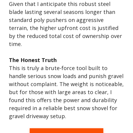
Given that I anticipate this robust steel
blade lasting several seasons longer than
standard poly pushers on aggressive
terrain, the higher upfront cost is justified
by the reduced total cost of ownership over
time.
The Honest Truth
This is truly a brute-force tool built to
handle serious snow loads and punish gravel
without complaint. The weight is noticeable,
but for those with large areas to clear, I
found this offers the power and durability
required in a reliable best snow shovel for
gravel driveway setup.