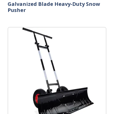
Galvanized Blade Heavy-Duty Snow
Pusher