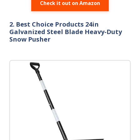
Check it out on Amazon
2. Best Choice Products 24in
Galvanized Steel Blade Heavy-Duty
Snow Pusher