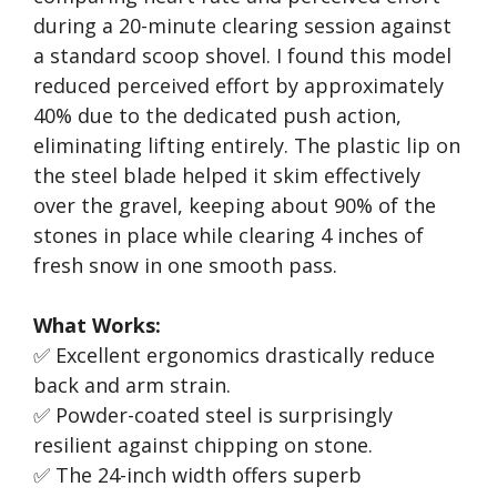
during a 20-minute clearing session against
a standard scoop shovel. I found this model
reduced perceived effort by approximately
40% due to the dedicated push action,
eliminating lifting entirely. The plastic lip on
the steel blade helped it skim effectively
over the gravel, keeping about 90% of the
stones in place while clearing 4 inches of
fresh snow in one smooth pass.
What Works:
✅ Excellent ergonomics drastically reduce
back and arm strain.
✅ Powder-coated steel is surprisingly
resilient against chipping on stone.
✅ The 24-inch width offers superb