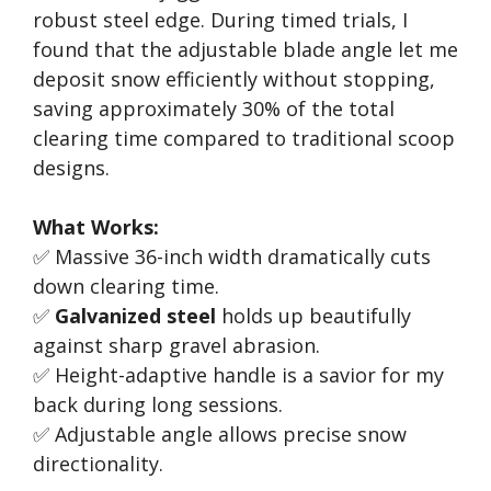
robust steel edge. During timed trials, I
found that the adjustable blade angle let me
deposit snow efficiently without stopping,
saving approximately 30% of the total
clearing time compared to traditional scoop
designs.
What Works:
✅ Massive 36-inch width dramatically cuts
down clearing time.
✅
Galvanized steel
holds up beautifully
against sharp gravel abrasion.
✅ Height-adaptive handle is a savior for my
back during long sessions.
✅ Adjustable angle allows precise snow
directionality.