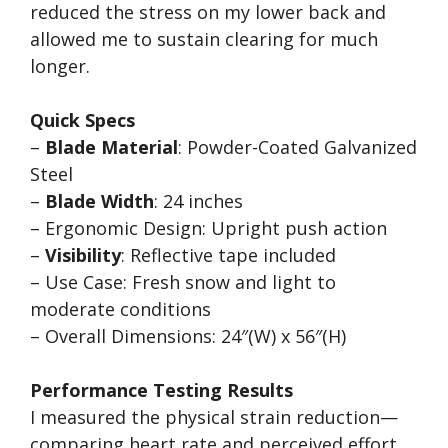
reduced the stress on my lower back and
allowed me to sustain clearing for much
longer.
Quick Specs
–
Blade Material
: Powder-Coated Galvanized
Steel
–
Blade Width
: 24 inches
– Ergonomic Design: Upright push action
–
Visibility
: Reflective tape included
– Use Case: Fresh snow and light to
moderate conditions
– Overall Dimensions: 24″(W) x 56″(H)
Performance Testing Results
I measured the physical strain reduction—
comparing heart rate and perceived effort