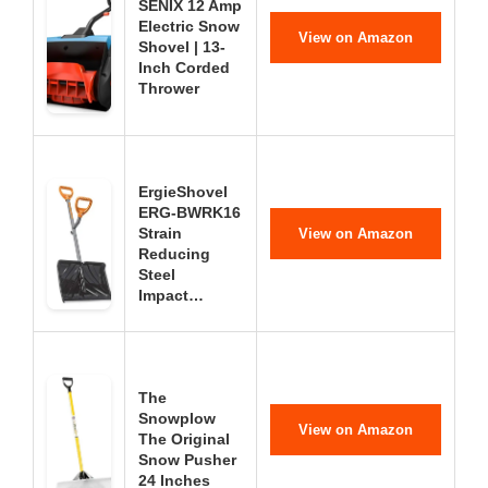
SENIX 12 Amp
Electric Snow
View on Amazon
Shovel | 13-
Inch Corded
Thrower
ErgieShovel
ERG-BWRK16
Strain
View on Amazon
Reducing
Steel
Impact…
The
Snowplow
View on Amazon
The Original
Snow Pusher
24 Inches