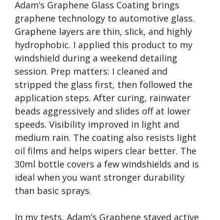
Adam’s Graphene Glass Coating brings
graphene technology to automotive glass.
Graphene layers are thin, slick, and highly
hydrophobic. I applied this product to my
windshield during a weekend detailing
session. Prep matters: I cleaned and
stripped the glass first, then followed the
application steps. After curing, rainwater
beads aggressively and slides off at lower
speeds. Visibility improved in light and
medium rain. The coating also resists light
oil films and helps wipers clear better. The
30ml bottle covers a few windshields and is
ideal when you want stronger durability
than basic sprays.
In my tests, Adam’s Graphene stayed active