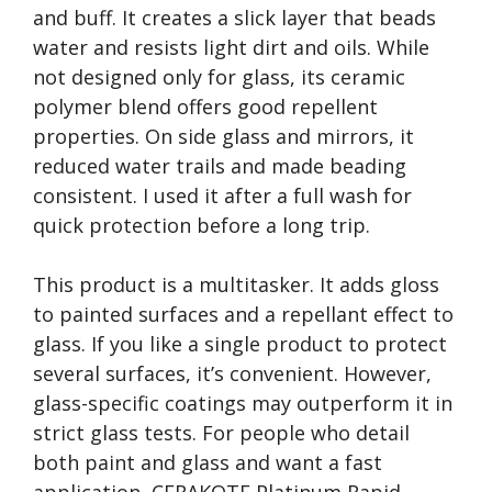
and buff. It creates a slick layer that beads
water and resists light dirt and oils. While
not designed only for glass, its ceramic
polymer blend offers good repellent
properties. On side glass and mirrors, it
reduced water trails and made beading
consistent. I used it after a full wash for
quick protection before a long trip.
This product is a multitasker. It adds gloss
to painted surfaces and a repellant effect to
glass. If you like a single product to protect
several surfaces, it’s convenient. However,
glass-specific coatings may outperform it in
strict glass tests. For people who detail
both paint and glass and want a fast