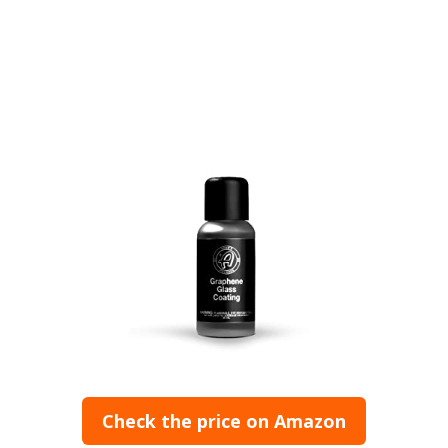
Check the price on Amazon