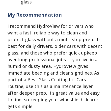
glass
My Recommendation
I recommend HydroView for drivers who
want a fast, reliable way to clean and
protect glass without a multi-step prep. It’s
best for daily drivers, older cars with decent
glass, and those who prefer quick upkeep
over long professional jobs. If you live in a
humid or dusty area, HydroView gives
immediate beading and clear sightlines. As
part of a Best Glass Coating for Cars
routine, use this as a maintenance layer
after deeper prep. It’s great value and easy
to find, so keeping your windshield clearer
gets simple.