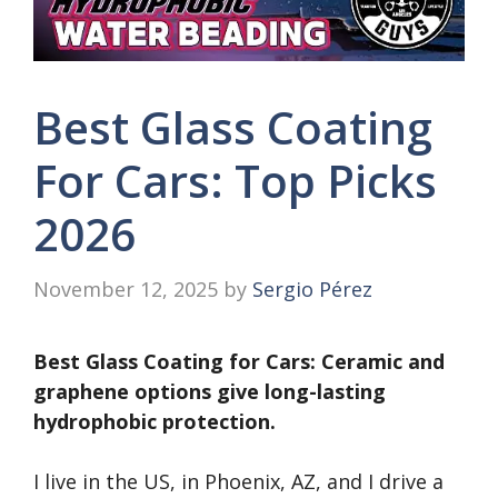
Best Glass Coating
For Cars: Top Picks
2026
November 12, 2025
by
Sergio Pérez
Best Glass Coating for Cars: Ceramic and
graphene options give long-lasting
hydrophobic protection.
I live in the US, in Phoenix, AZ, and I drive a