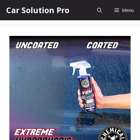
Skip
Car Solution Pro
Menu
to
content