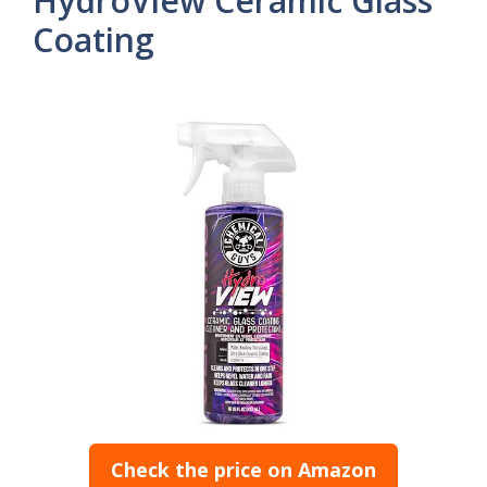
HydroView Ceramic Glass
Coating
Check the price on Amazon