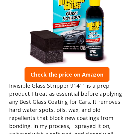
Check the price on Amazon
Invisible Glass Stripper 91411 is a prep
product I treat as essential before applying
any Best Glass Coating for Cars. It removes
hard water spots, oils, wax, and old
repellents that block new coatings from
bonding. In my process, I sprayed it on,