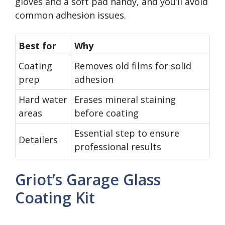
gloves and a soft pad handy, and you’ll avoid
common adhesion issues.
Best for
Why
Coating
Removes old films for solid
prep
adhesion
Hard water
Erases mineral staining
areas
before coating
Essential step to ensure
Detailers
professional results
Griot’s Garage Glass
Coating Kit