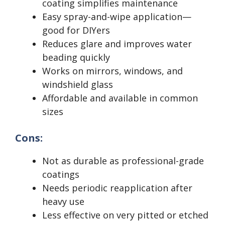
coating simplifies maintenance
Easy spray-and-wipe application—
good for DIYers
Reduces glare and improves water
beading quickly
Works on mirrors, windows, and
windshield glass
Affordable and available in common
sizes
Cons:
Not as durable as professional-grade
coatings
Needs periodic reapplication after
heavy use
Less effective on very pitted or etched