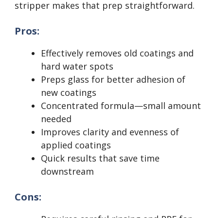
stripper makes that prep straightforward.
Pros:
Effectively removes old coatings and
hard water spots
Preps glass for better adhesion of
new coatings
Concentrated formula—small amount
needed
Improves clarity and evenness of
applied coatings
Quick results that save time
downstream
Cons: