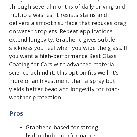
through several months of daily driving and
multiple washes. It resists stains and
delivers a smooth surface that reduces drag
on water droplets. Repeat applications
extend longevity. Graphene gives subtle
slickness you feel when you wipe the glass. If
you want a high-performance Best Glass
Coating for Cars with advanced material
science behind it, this option fits well. It’s
more of an investment than a spray but
yields better bead and longevity for road-
weather protection.
Pros:
Graphene-based for strong
hydrophobic performance