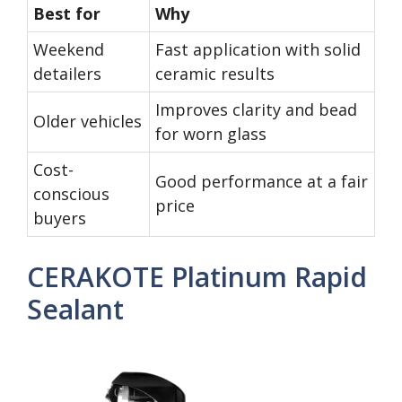
Best for
Why
Weekend
Fast application with solid
detailers
ceramic results
Improves clarity and bead
Older vehicles
for worn glass
Cost-
Good performance at a fair
conscious
price
buyers
CERAKOTE Platinum Rapid
Sealant