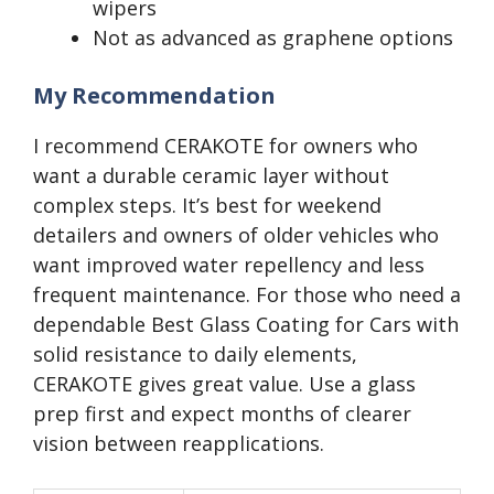
wipers
Not as advanced as graphene options
My Recommendation
I recommend CERAKOTE for owners who
want a durable ceramic layer without
complex steps. It’s best for weekend
detailers and owners of older vehicles who
want improved water repellency and less
frequent maintenance. For those who need a
dependable Best Glass Coating for Cars with
solid resistance to daily elements,
CERAKOTE gives great value. Use a glass
prep first and expect months of clearer
vision between reapplications.