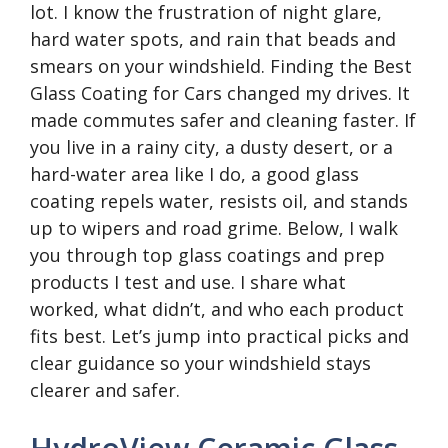
lot. I know the frustration of night glare,
hard water spots, and rain that beads and
smears on your windshield. Finding the Best
Glass Coating for Cars changed my drives. It
made commutes safer and cleaning faster. If
you live in a rainy city, a dusty desert, or a
hard-water area like I do, a good glass
coating repels water, resists oil, and stands
up to wipers and road grime. Below, I walk
you through top glass coatings and prep
products I test and use. I share what
worked, what didn’t, and who each product
fits best. Let’s jump into practical picks and
clear guidance so your windshield stays
clearer and safer.