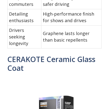
commuters
safer driving
Detailing
High-performance finish
enthusiasts
for shows and drives
Drivers
Graphene lasts longer
seeking
than basic repellents
longevity
CERAKOTE Ceramic Glass
Coat