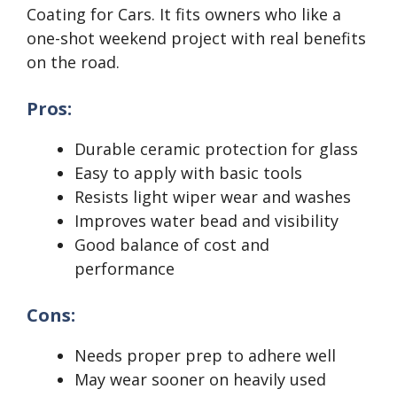
Coating for Cars. It fits owners who like a
one-shot weekend project with real benefits
on the road.
Pros:
Durable ceramic protection for glass
Easy to apply with basic tools
Resists light wiper wear and washes
Improves water bead and visibility
Good balance of cost and
performance
Cons:
Needs proper prep to adhere well
May wear sooner on heavily used