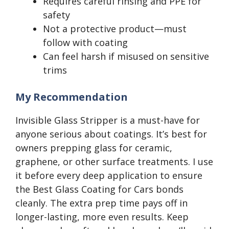
Requires careful rinsing and PPE for
safety
Not a protective product—must
follow with coating
Can feel harsh if misused on sensitive
trims
My Recommendation
Invisible Glass Stripper is a must-have for
anyone serious about coatings. It’s best for
owners prepping glass for ceramic,
graphene, or other surface treatments. I use
it before every deep application to ensure
the Best Glass Coating for Cars bonds
cleanly. The extra prep time pays off in
longer-lasting, more even results. Keep