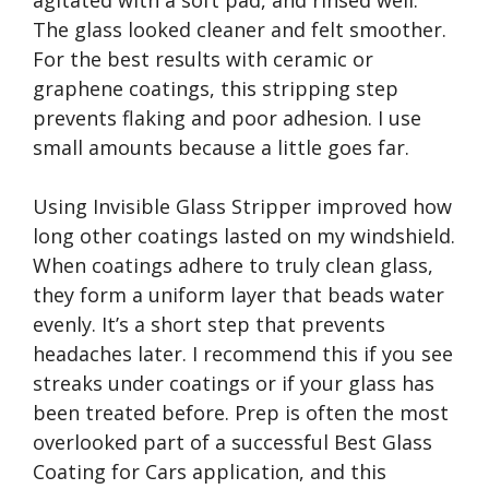
agitated with a soft pad, and rinsed well.
The glass looked cleaner and felt smoother.
For the best results with ceramic or
graphene coatings, this stripping step
prevents flaking and poor adhesion. I use
small amounts because a little goes far.
Using Invisible Glass Stripper improved how
long other coatings lasted on my windshield.
When coatings adhere to truly clean glass,
they form a uniform layer that beads water
evenly. It’s a short step that prevents
headaches later. I recommend this if you see
streaks under coatings or if your glass has
been treated before. Prep is often the most
overlooked part of a successful Best Glass
Coating for Cars application, and this