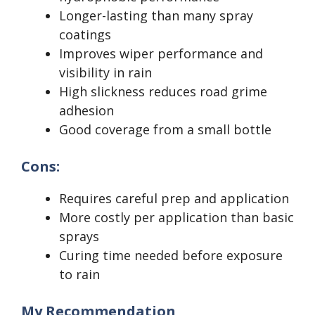
Longer-lasting than many spray
coatings
Improves wiper performance and
visibility in rain
High slickness reduces road grime
adhesion
Good coverage from a small bottle
Cons:
Requires careful prep and application
More costly per application than basic
sprays
Curing time needed before exposure
to rain
My Recommendation