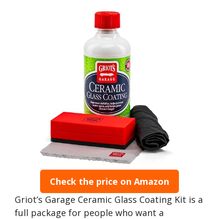
Check the price on Amazon
Griot’s Garage Ceramic Glass Coating Kit is a
full package for people who want a