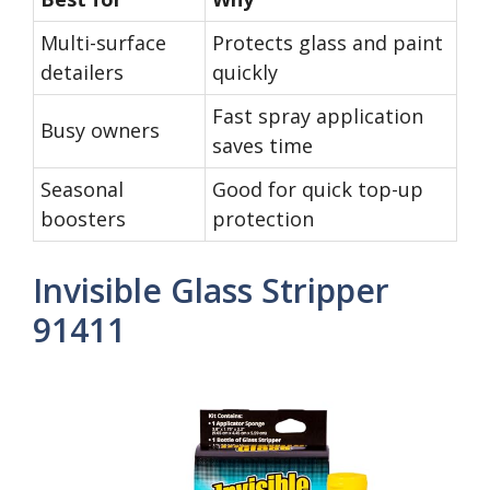
Multi-surface
Protects glass and paint
detailers
quickly
Fast spray application
Busy owners
saves time
Seasonal
Good for quick top-up
boosters
protection
Invisible Glass Stripper
91411