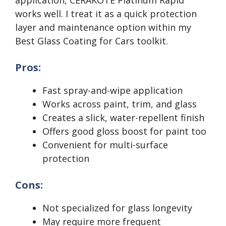
application, CERAKOTE Platinum Rapid
works well. I treat it as a quick protection
layer and maintenance option within my
Best Glass Coating for Cars toolkit.
Pros:
Fast spray-and-wipe application
Works across paint, trim, and glass
Creates a slick, water-repellent finish
Offers good gloss boost for paint too
Convenient for multi-surface
protection
Cons:
Not specialized for glass longevity
May require more frequent