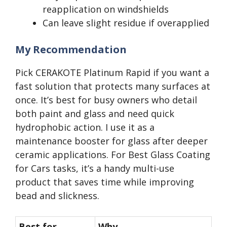
reapplication on windshields
Can leave slight residue if overapplied
My Recommendation
Pick CERAKOTE Platinum Rapid if you want a
fast solution that protects many surfaces at
once. It’s best for busy owners who detail
both paint and glass and need quick
hydrophobic action. I use it as a
maintenance booster for glass after deeper
ceramic applications. For Best Glass Coating
for Cars tasks, it’s a handy multi-use
product that saves time while improving
bead and slickness.
Best for
Why