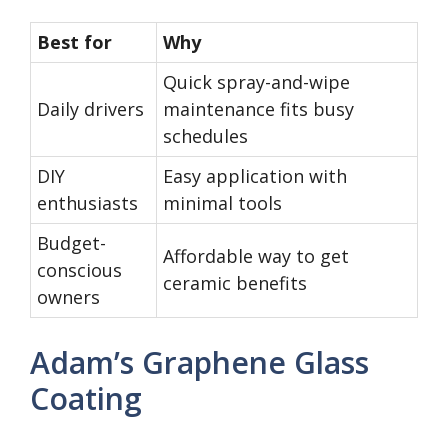
Best for
Why
Quick spray-and-wipe
Daily drivers
maintenance fits busy
schedules
DIY
Easy application with
enthusiasts
minimal tools
Budget-
Affordable way to get
conscious
ceramic benefits
owners
Adam’s Graphene Glass
Coating