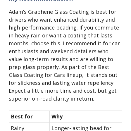
Adam’s Graphene Glass Coating is best for
drivers who want enhanced durability and
high-performance beading. If you commute
in heavy rain or want a coating that lasts
months, choose this. I recommend it for car
enthusiasts and weekend detailers who
value long-term results and are willing to
prep glass properly. As part of the Best
Glass Coating for Cars lineup, it stands out
for slickness and lasting water repellency.
Expect a little more time and cost, but get
superior on-road clarity in return.
Best for
Why
Rainy
Longer-lasting bead for