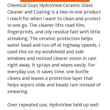
Chemical Guys HydroView Ceramic Glass
Cleaner and Coating is a two-in-one product
I reach for when I want to clean and protect
in one go. The cleaner lifts road film,
fingerprints, and oily residue fast with little
streaking. The ceramic protection helps
water bead and run off at highway speeds. I
used this on my windshield and side
windows and noticed clearer vision in rain
right away. It sprays and wipes easily. For
everyday use, it saves time: one bottle
cleans and leaves a protective layer that
helps wipers slide and beads rain instead of
smearing.
Over repeated use, HydroView held up well