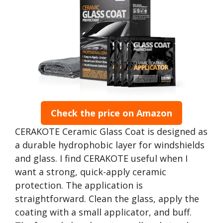
Check the price on Amazon
CERAKOTE Ceramic Glass Coat is designed as
a durable hydrophobic layer for windshields
and glass. I find CERAKOTE useful when I
want a strong, quick-apply ceramic
protection. The application is
straightforward. Clean the glass, apply the
coating with a small applicator, and buff.