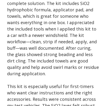
complete solution. The kit includes SiO2
hydrophobic formula, applicator pad, and
towels, which is great for someone who
wants everything in one box. I appreciated
the included tools when I applied this kit to
a car with a newer windshield. The kit
workflow—clean, strip if needed, apply, and
buff—was well documented. After curing,
the glass showed strong beading and less
dirt cling. The included towels are good
quality and help avoid swirl marks or residue
during application.
This kit is especially useful for first-timers
who want clear instructions and the right
accessories. Results were consistent across
my test vehicles. The SiO2 layer felt robust