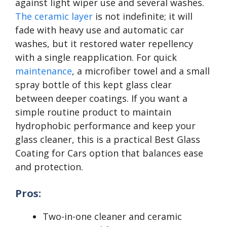
against light wiper use and several washes.
The ceramic layer
is not indefinite; it will
fade with heavy use and automatic car
washes, but it restored water repellency
with a single reapplication. For quick
maintenance
, a microfiber towel and a small
spray bottle of this kept glass clear
between deeper coatings. If you want a
simple routine product to maintain
hydrophobic performance and keep your
glass cleaner, this is a practical Best Glass
Coating for Cars option that balances ease
and protection.
Pros:
Two-in-one cleaner and ceramic