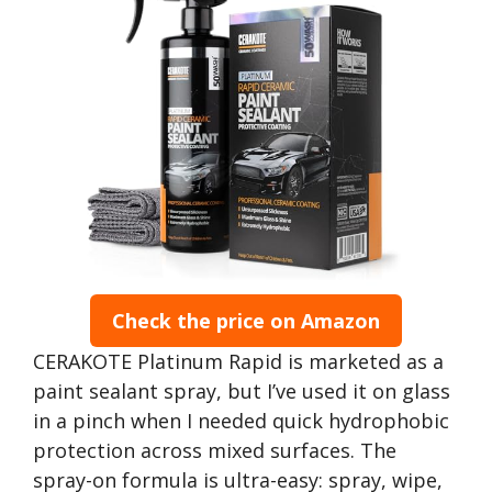
Check the price on Amazon
CERAKOTE Platinum Rapid is marketed as a
paint sealant spray, but I’ve used it on glass
in a pinch when I needed quick hydrophobic
protection across mixed surfaces. The
spray-on formula is ultra-easy: spray, wipe,