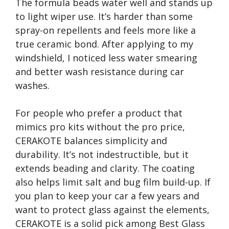
The formula beads water well and stands up
to light wiper use. It’s harder than some
spray-on repellents and feels more like a
true ceramic bond. After applying to my
windshield, I noticed less water smearing
and better wash resistance during car
washes.
For people who prefer a product that
mimics pro kits without the pro price,
CERAKOTE balances simplicity and
durability. It’s not indestructible, but it
extends beading and clarity. The coating
also helps limit salt and bug film build-up. If
you plan to keep your car a few years and
want to protect glass against the elements,
CERAKOTE is a solid pick among Best Glass