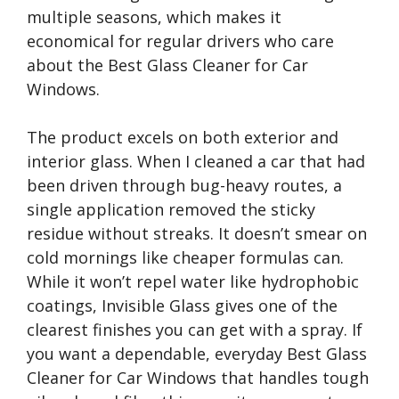
multiple seasons, which makes it
economical for regular drivers who care
about the Best Glass Cleaner for Car
Windows.
The product excels on both exterior and
interior glass. When I cleaned a car that had
been driven through bug-heavy routes, a
single application removed the sticky
residue without streaks. It doesn’t smear on
cold mornings like cheaper formulas can.
While it won’t repel water like hydrophobic
coatings, Invisible Glass gives one of the
clearest finishes you can get with a spray. If
you want a dependable, everyday Best Glass
Cleaner for Car Windows that handles tough