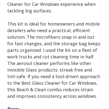
Cleaner for Car Windows experience when
tackling big surfaces.
This kit is ideal for homeowners and mobile
detailers who need a practical, efficient
solution. The microfibers snap in and out
for fast changes, and the storage bag keeps
parts organized. I used the kit on a fleet of
work trucks and cut cleaning time in half.
The aerosol cleaner performs like other
Invisible Glass products: streak-free and
tint-safe. If you need a tool-driven approach
to the Best Glass Cleaner for Car Windows,
this Reach & Clean combo reduces strain
and improves consistency across windows.
Pros: