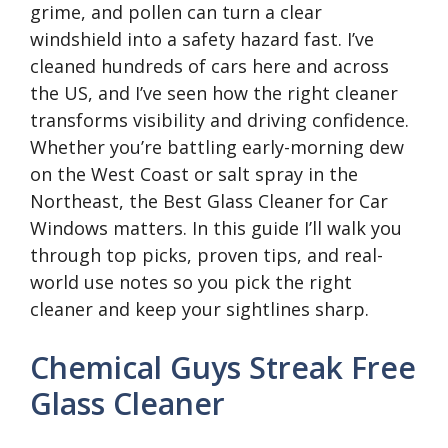
grime, and pollen can turn a clear
windshield into a safety hazard fast. I’ve
cleaned hundreds of cars here and across
the US, and I’ve seen how the right cleaner
transforms visibility and driving confidence.
Whether you’re battling early-morning dew
on the West Coast or salt spray in the
Northeast, the Best Glass Cleaner for Car
Windows matters. In this guide I’ll walk you
through top picks, proven tips, and real-
world use notes so you pick the right
cleaner and keep your sightlines sharp.
Chemical Guys Streak Free
Glass Cleaner