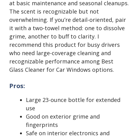
at basic maintenance and seasonal cleanups.
The scent is recognizable but not
overwhelming. If you’re detail-oriented, pair
it with a two-towel method: one to dissolve
grime, another to buff to clarity. I
recommend this product for busy drivers
who need large-coverage cleaning and
recognizable performance among Best
Glass Cleaner for Car Windows options.
Pros:
Large 23-ounce bottle for extended
use
Good on exterior grime and
fingerprints
Safe on interior electronics and