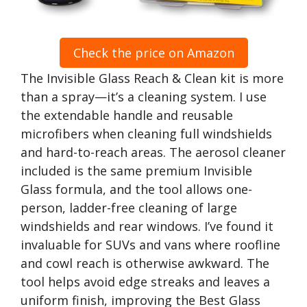
Check the price on Amazon
The Invisible Glass Reach & Clean kit is more
than a spray—it’s a cleaning system. I use
the extendable handle and reusable
microfibers when cleaning full windshields
and hard-to-reach areas. The aerosol cleaner
included is the same premium Invisible
Glass formula, and the tool allows one-
person, ladder-free cleaning of large
windshields and rear windows. I’ve found it
invaluable for SUVs and vans where roofline
and cowl reach is otherwise awkward. The
tool helps avoid edge streaks and leaves a
uniform finish, improving the Best Glass