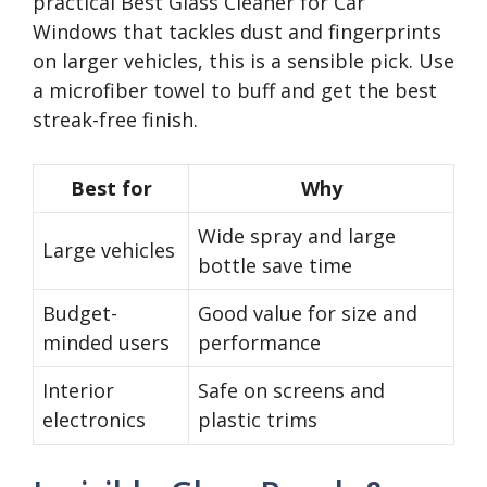
practical Best Glass Cleaner for Car
Windows that tackles dust and fingerprints
on larger vehicles, this is a sensible pick. Use
a microfiber towel to buff and get the best
streak-free finish.
Best for
Why
Wide spray and large
Large vehicles
bottle save time
Budget-
Good value for size and
minded users
performance
Interior
Safe on screens and
electronics
plastic trims