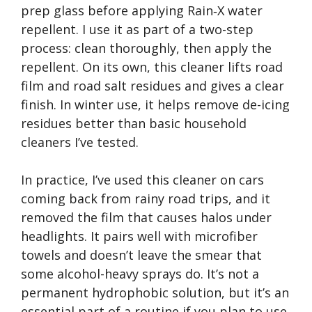
prep glass before applying Rain‑X water
repellent. I use it as part of a two-step
process: clean thoroughly, then apply the
repellent. On its own, this cleaner lifts road
film and road salt residues and gives a clear
finish. In winter use, it helps remove de-icing
residues better than basic household
cleaners I’ve tested.
In practice, I’ve used this cleaner on cars
coming back from rainy road trips, and it
removed the film that causes halos under
headlights. It pairs well with microfiber
towels and doesn’t leave the smear that
some alcohol-heavy sprays do. It’s not a
permanent hydrophobic solution, but it’s an
essential part of a routine if you plan to use