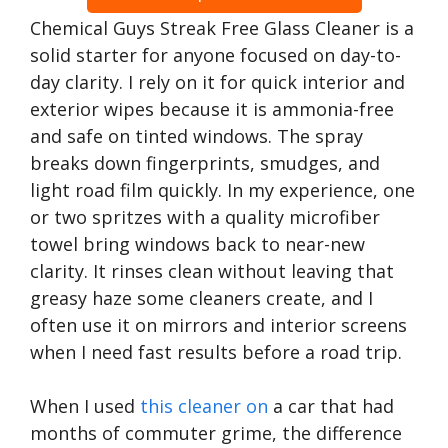
Chemical Guys Streak Free Glass Cleaner is a
solid starter for anyone focused on day-to-
day clarity. I rely on it for quick interior and
exterior wipes because it is ammonia-free
and safe on tinted windows. The spray
breaks down fingerprints, smudges, and
light road film quickly. In my experience, one
or two spritzes with a quality microfiber
towel bring windows back to near-new
clarity. It rinses clean without leaving that
greasy haze some cleaners create, and I
often use it on mirrors and interior screens
when I need fast results before a road trip.
When I used
this cleaner on
a car that had
months of commuter grime, the difference