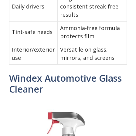
Daily drivers
consistent streak-free
results
Ammonia-free formula
Tint-safe needs
protects film
Interior/exterior
Versatile on glass,
use
mirrors, and screens
Windex Automotive Glass
Cleaner