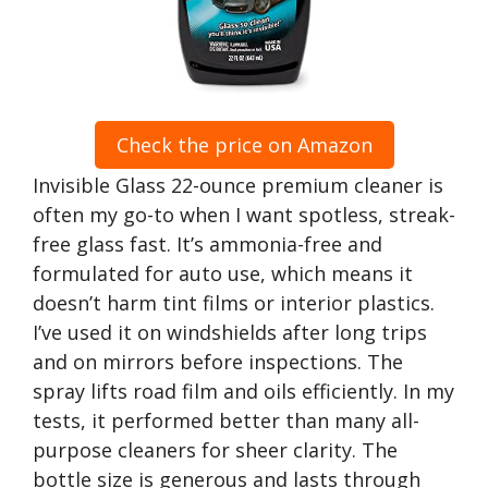
Check the price on Amazon
Invisible Glass 22-ounce premium cleaner is
often my go-to when I want spotless, streak-
free glass fast. It’s ammonia-free and
formulated for auto use, which means it
doesn’t harm tint films or interior plastics.
I’ve used it on windshields after long trips
and on mirrors before inspections. The
spray lifts road film and oils efficiently. In my
tests, it performed better than many all-
purpose cleaners for sheer clarity. The
bottle size is generous and lasts through