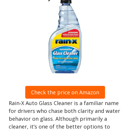
Check the price on Amazon
Rain‑X Auto Glass Cleaner is a familiar name
for drivers who chase both clarity and water
behavior on glass. Although primarily a
cleaner, it’s one of the better options to