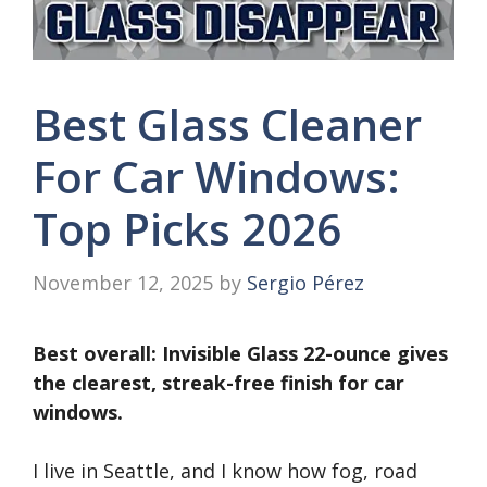
Best Glass Cleaner
For Car Windows:
Top Picks 2026
November 12, 2025
by
Sergio Pérez
Best overall: Invisible Glass 22-ounce gives
the clearest, streak-free finish for car
windows.
I live in Seattle, and I know how fog, road