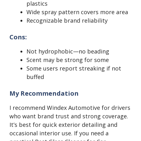
plastics
Wide spray pattern covers more area
Recognizable brand reliability
Cons:
Not hydrophobic—no beading
Scent may be strong for some
Some users report streaking if not
buffed
My Recommendation
I recommend Windex Automotive for drivers
who want brand trust and strong coverage.
It’s best for quick exterior detailing and
occasional interior use. If you need a