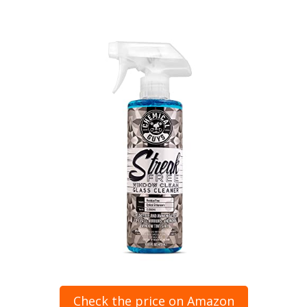
Check the price on Amazon