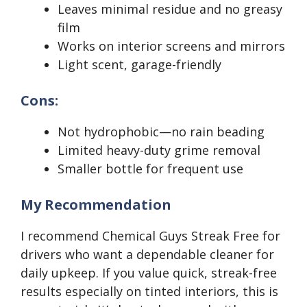
Leaves minimal residue and no greasy
film
Works on interior screens and mirrors
Light scent, garage-friendly
Cons:
Not hydrophobic—no rain beading
Limited heavy-duty grime removal
Smaller bottle for frequent use
My Recommendation
I recommend Chemical Guys Streak Free for
drivers who want a dependable cleaner for
daily upkeep. If you value quick, streak-free
results especially on tinted interiors, this is