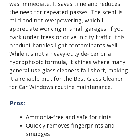
was immediate. It saves time and reduces
the need for repeated passes. The scent is
mild and not overpowering, which I
appreciate working in small garages. If you
park under trees or drive in city traffic, this
product handles light contaminants well.
While it’s not a heavy-duty de-icer or a
hydrophobic formula, it shines where many
general-use glass cleaners fall short, making
it a reliable pick for the Best Glass Cleaner
for Car Windows routine maintenance.
Pros:
Ammonia-free and safe for tints
Quickly removes fingerprints and
smudges