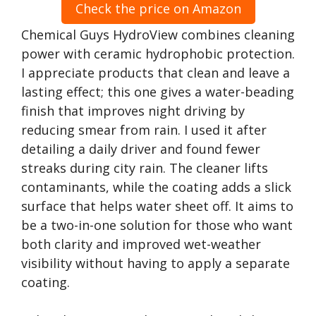
Check the price on Amazon
Chemical Guys HydroView combines cleaning
power with ceramic hydrophobic protection.
I appreciate products that clean and leave a
lasting effect; this one gives a water-beading
finish that improves night driving by
reducing smear from rain. I used it after
detailing a daily driver and found fewer
streaks during city rain. The cleaner lifts
contaminants, while the coating adds a slick
surface that helps water sheet off. It aims to
be a two-in-one solution for those who want
both clarity and improved wet-weather
visibility without having to apply a separate
coating.