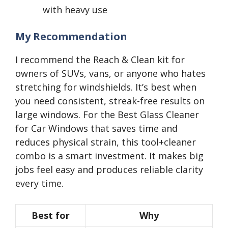
with heavy use
My Recommendation
I recommend the Reach & Clean kit for
owners of SUVs, vans, or anyone who hates
stretching for windshields. It’s best when
you need consistent, streak-free results on
large windows. For the Best Glass Cleaner
for Car Windows that saves time and
reduces physical strain, this tool+cleaner
combo is a smart investment. It makes big
jobs feel easy and produces reliable clarity
every time.
Best for
Why