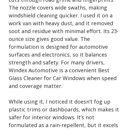
The nozzle covers wide swaths, making
windshield cleaning quicker. I used it on a
work van with heavy dust, and it removed
soot and residue with minimal effort. Its 23-
ounce size gives good value. The
formulation is designed for automotive
surfaces and electronics, so it balances
strength and safety. For many drivers,
Windex Automotive is a convenient Best
Glass Cleaner for Car Windows when speed
and coverage matter.
While using it, I noticed it doesn’t fog up
plastic trims or dashboards, which makes it
safer for interior windows. It’s not
formulated as a rain-repellent, but it excels