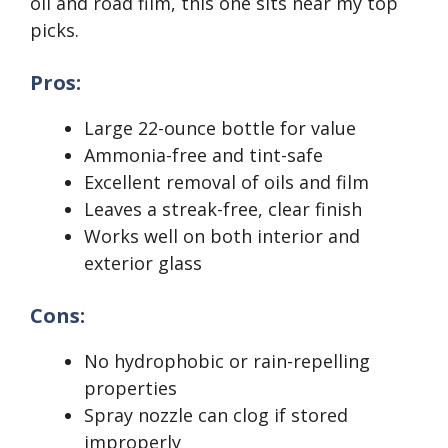
oil and road film, this one sits near my top
picks.
Pros:
Large 22-ounce bottle for value
Ammonia-free and tint-safe
Excellent removal of oils and film
Leaves a streak-free, clear finish
Works well on both interior and
exterior glass
Cons:
No hydrophobic or rain-repelling
properties
Spray nozzle can clog if stored
improperly