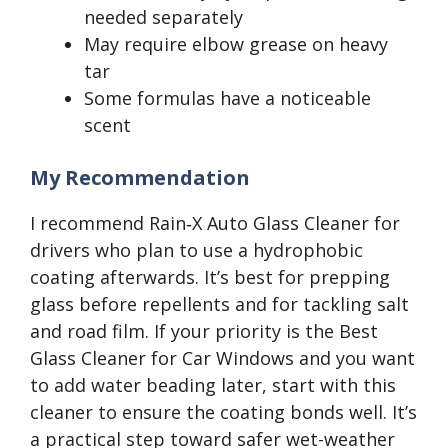
needed separately
May require elbow grease on heavy
tar
Some formulas have a noticeable
scent
My Recommendation
I recommend Rain‑X Auto Glass Cleaner for
drivers who plan to use a hydrophobic
coating afterwards. It’s best for prepping
glass before repellents and for tackling salt
and road film. If your priority is the Best
Glass Cleaner for Car Windows and you want
to add water beading later, start with this
cleaner to ensure the coating bonds well. It’s
a practical step toward safer wet-weather