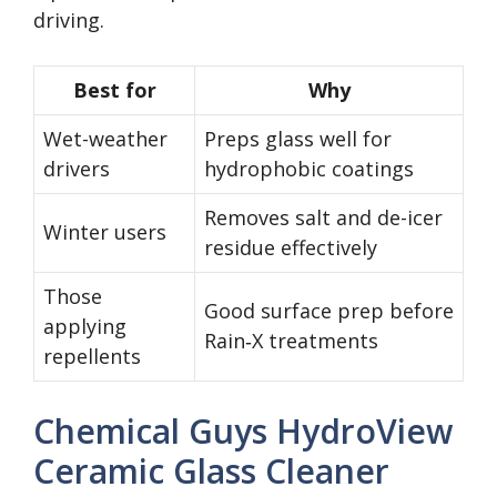
driving.
Best for
Why
Wet-weather
Preps glass well for
drivers
hydrophobic coatings
Removes salt and de-icer
Winter users
residue effectively
Those
Good surface prep before
applying
Rain‑X treatments
repellents
Chemical Guys HydroView
Ceramic Glass Cleaner