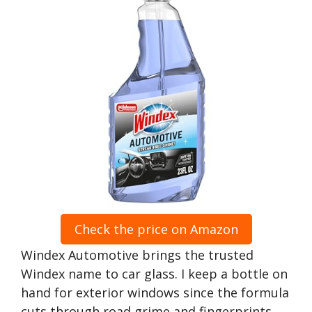
Check the price on Amazon
Windex Automotive brings the trusted
Windex name to car glass. I keep a bottle on
hand for exterior windows since the formula
cuts through road grime and fingerprints.