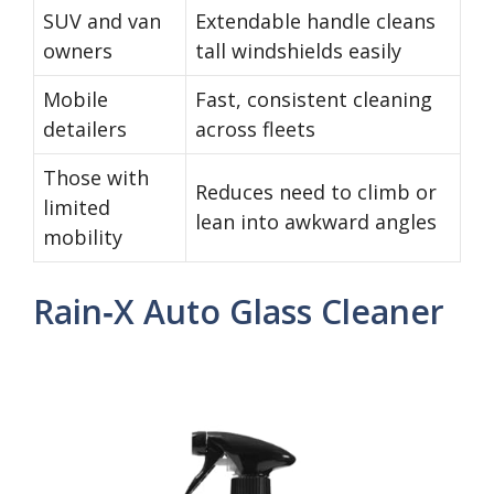
SUV and van
Extendable handle cleans
owners
tall windshields easily
Mobile
Fast, consistent cleaning
detailers
across fleets
Those with
Reduces need to climb or
limited
lean into awkward angles
mobility
Rain‑X Auto Glass Cleaner