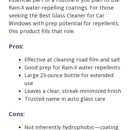
Rain‑X water-repelling coatings. For those
seeking the Best Glass Cleaner for Car
Windows with prep potential for repellents,
this product fills that role.
Pros:
Effective at cleaning road film and salt
Good prep for Rain‑X water repellents
Large 23-ounce bottle for extended
use
Leaves a clear, streak-minimized finish
Trusted name in auto glass care
Cons:
Not inherently hydrophobic—coating