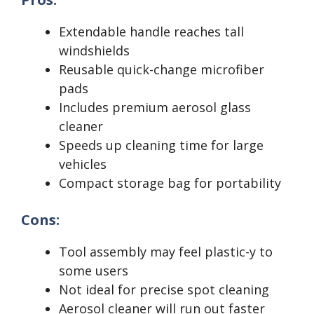
Extendable handle reaches tall
windshields
Reusable quick-change microfiber
pads
Includes premium aerosol glass
cleaner
Speeds up cleaning time for large
vehicles
Compact storage bag for portability
Cons:
Tool assembly may feel plastic-y to
some users
Not ideal for precise spot cleaning
Aerosol cleaner will run out faster