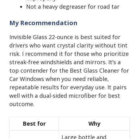
Not a heavy degreaser for road tar
My Recommendation
Invisible Glass 22-ounce is best suited for
drivers who want crystal clarity without tint
risk. I recommend it for those who prioritize
streak-free windshields and mirrors. It’s a
top contender for the Best Glass Cleaner for
Car Windows when you need reliable,
repeatable results for everyday use. It pairs
well with a dual-sided microfiber for best
outcome.
Best for
Why
Large bottle and