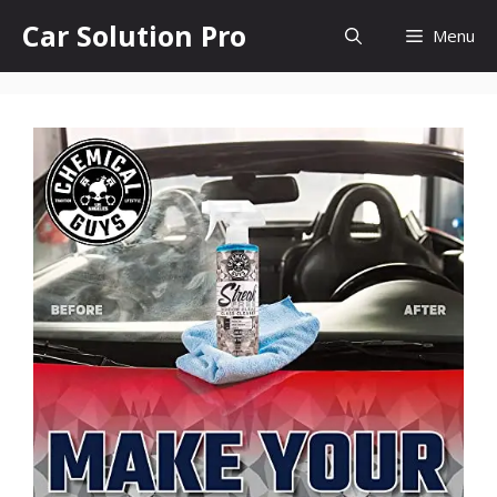
Skip
Car Solution Pro
Menu
to
content