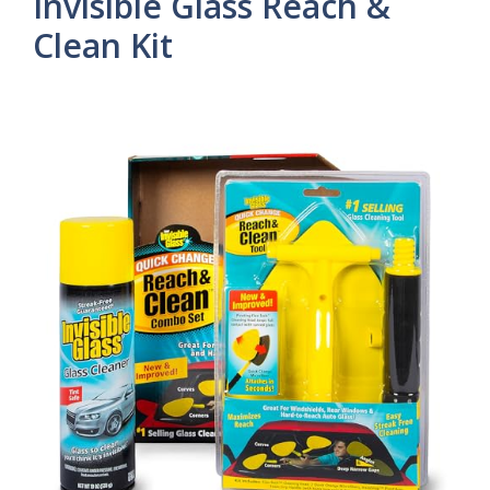
Invisible Glass Reach &
Clean Kit