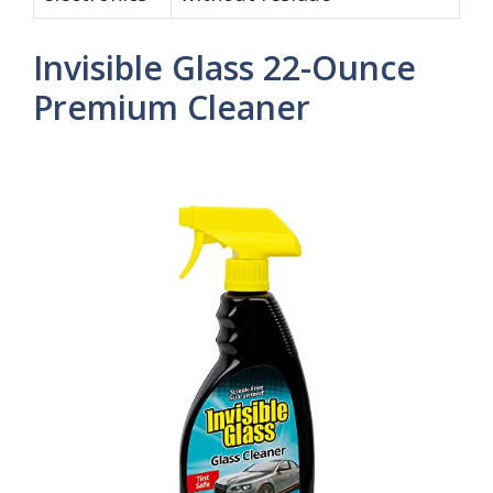
Invisible Glass 22-Ounce
Premium Cleaner