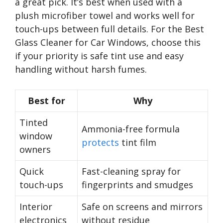
a great pick. It’s best when used with a
plush microfiber towel and works well for
touch-ups between full details. For the Best
Glass Cleaner for Car Windows, choose this
if your priority is safe tint use and easy
handling without harsh fumes.
Best for
Why
Tinted
Ammonia-free formula
window
protects
tint film
owners
Quick
Fast-cleaning spray for
touch-ups
fingerprints and smudges
Interior
Safe on screens and mirrors
electronics
without residue