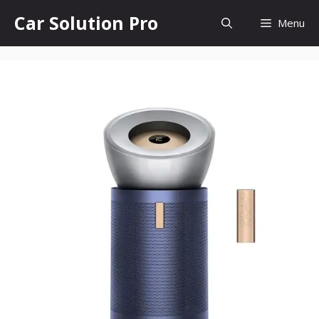
Skip
Car Solution Pro
Menu
to
content