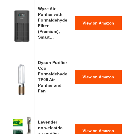
Wyze Air
Purifier with
Formaldehyde
View on Amazon
Filter
(Premium),
Smart…
Dyson Purifier
Cool
Formaldehyde
View on Amazon
TP09 Air
Purifier and
Fan
Lavender
non-electric
View on Amazon
air purifier