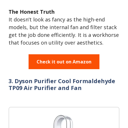
The Honest Truth
It doesn’t look as fancy as the high-end
models, but the internal fan and filter stack
get the job done efficiently. It is a workhorse
that focuses on utility over aesthetics.
Check it out on Amazon
3. Dyson Purifier Cool Formaldehyde
TP09 Air Purifier and Fan