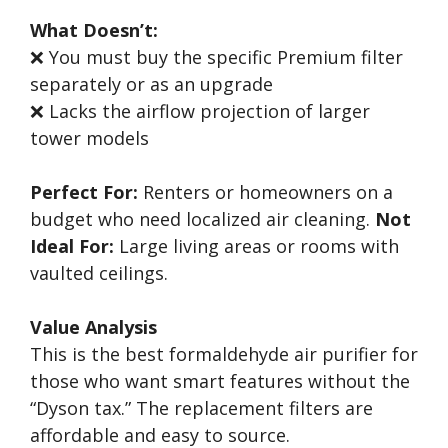
What Doesn’t:
❌ You must buy the specific Premium filter
separately or as an upgrade
❌ Lacks the airflow projection of larger
tower models
Perfect For:
Renters or homeowners on a
budget who need localized air cleaning.
Not
Ideal For:
Large living areas or rooms with
vaulted ceilings.
Value Analysis
This is the best formaldehyde air purifier for
those who want smart features without the
“Dyson tax.” The replacement filters are
affordable and easy to source.