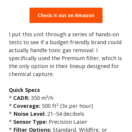
Check it out on Amazon
I put this unit through a series of hands-on
tests to see if a budget-friendly brand could
actually handle toxic gas removal. I
specifically used the Premium filter, which is
the only option in their lineup designed for
chemical capture.
Quick Specs
*
CADR:
350 m³/h
*
Coverage:
500 ft² (3x per hour)
*
Noise Level:
21–54 decibels
*
Sensor Type:
Precision Laser
*
Filter Options:
Standard, Wildfire, or