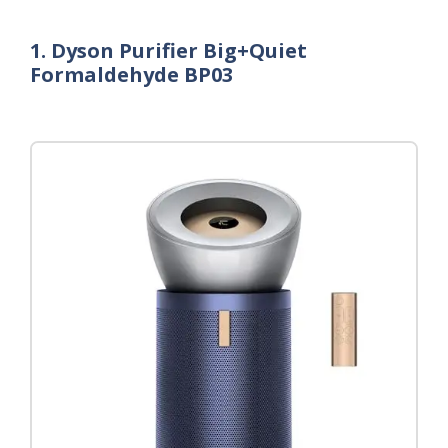
1. Dyson Purifier Big+Quiet
Formaldehyde BP03