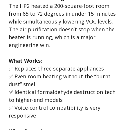
The HP2 heated a 200-square-foot room
from 65 to 72 degrees in under 15 minutes
while simultaneously lowering VOC levels.
The air purification doesn’t stop when the
heater is running, which is a major
engineering win.
What Works:
✅ Replaces three separate appliances
✅ Even room heating without the “burnt
dust” smell
✅ Identical formaldehyde destruction tech
to higher-end models
✅ Voice-control compatibility is very
responsive