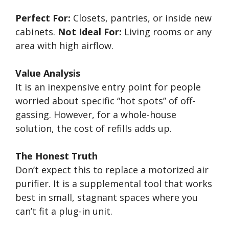
Perfect For:
Closets, pantries, or inside new
cabinets.
Not Ideal For:
Living rooms or any
area with high airflow.
Value Analysis
It is an inexpensive entry point for people
worried about specific “hot spots” of off-
gassing. However, for a whole-house
solution, the cost of refills adds up.
The Honest Truth
Don’t expect this to replace a motorized air
purifier. It is a supplemental tool that works
best in small, stagnant spaces where you
can’t fit a plug-in unit.