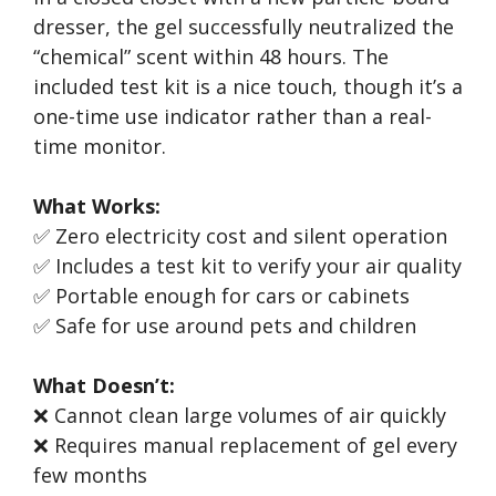
dresser, the gel successfully neutralized the
“chemical” scent within 48 hours. The
included test kit is a nice touch, though it’s a
one-time use indicator rather than a real-
time monitor.
What Works:
✅ Zero electricity cost and silent operation
✅ Includes a test kit to verify your air quality
✅ Portable enough for cars or cabinets
✅ Safe for use around pets and children
What Doesn’t:
❌ Cannot clean large volumes of air quickly
❌ Requires manual replacement of gel every
few months