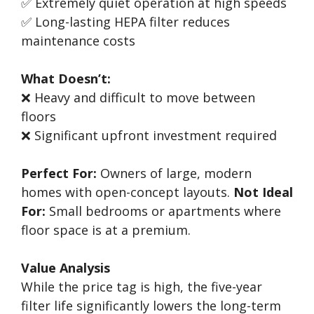
✅ Extremely quiet operation at high speeds
✅ Long-lasting HEPA filter reduces
maintenance costs
What Doesn’t:
❌ Heavy and difficult to move between
floors
❌ Significant upfront investment required
Perfect For:
Owners of large, modern
homes with open-concept layouts.
Not Ideal
For:
Small bedrooms or apartments where
floor space is at a premium.
Value Analysis
While the price tag is high, the five-year
filter life significantly lowers the long-term