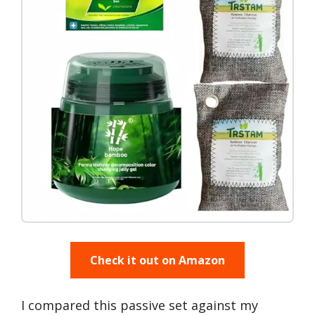
Check it out on Amazon
I compared this passive set against my