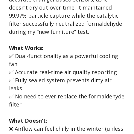
doesn’t dry out over time. It maintained
99.97% particle capture while the catalytic
filter successfully neutralized formaldehyde
during my “new furniture” test.
What Works:
✅ Dual-functionality as a powerful cooling
fan
✅ Accurate real-time air quality reporting
✅ Fully sealed system prevents dirty air
leaks
✅ No need to ever replace the formaldehyde
filter
What Doesn’t:
❌ Airflow can feel chilly in the winter (unless