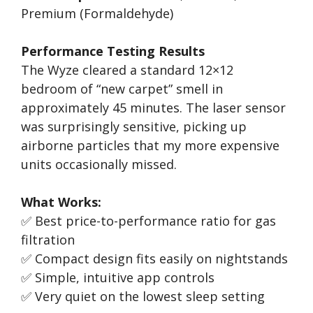
Premium (Formaldehyde)
Performance Testing Results
The Wyze cleared a standard 12×12
bedroom of “new carpet” smell in
approximately 45 minutes. The laser sensor
was surprisingly sensitive, picking up
airborne particles that my more expensive
units occasionally missed.
What Works:
✅ Best price-to-performance ratio for gas
filtration
✅ Compact design fits easily on nightstands
✅ Simple, intuitive app controls
✅ Very quiet on the lowest sleep setting