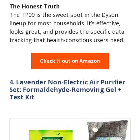
The Honest Truth
The TP09 is the sweet spot in the Dyson
lineup for most households. It’s effective,
looks great, and provides the specific data
tracking that health-conscious users need.
Check it out on Amazon
4. Lavender Non-Electric Air Purifier
Set: Formaldehyde-Removing Gel +
Test Kit