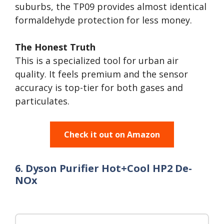
suburbs, the TP09 provides almost identical
formaldehyde protection for less money.
The Honest Truth
This is a specialized tool for urban air
quality. It feels premium and the sensor
accuracy is top-tier for both gases and
particulates.
Check it out on Amazon
6. Dyson Purifier Hot+Cool HP2 De-
NOx