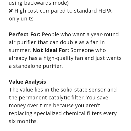
using backwards mode)
❌ High cost compared to standard HEPA-
only units
Perfect For:
People who want a year-round
air purifier that can double as a fan in
summer.
Not Ideal For:
Someone who
already has a high-quality fan and just wants
a standalone purifier.
Value Analysis
The value lies in the solid-state sensor and
the permanent catalytic filter. You save
money over time because you aren’t
replacing specialized chemical filters every
six months.