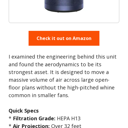
Check it out on Amazon
I examined the engineering behind this unit
and found the aerodynamics to be its
strongest asset. It is designed to move a
massive volume of air across large open-
floor plans without the high-pitched whine
common in smaller fans.
Quick Specs
*
Filtration Grade:
HEPA H13
*
Air Projection:
Over 32 feet