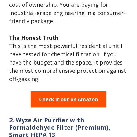
cost of ownership. You are paying for
industrial-grade engineering in a consumer-
friendly package.
The Honest Truth
This is the most powerful residential unit I
have tested for chemical filtration. If you
have the budget and the space, it provides
the most comprehensive protection against
off-gassing.
Check it out on Amazon
2. Wyze Air Purifier with
Formaldehyde Filter (Premium),
Smart HEPA 13