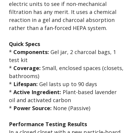
electric units to see if non-mechanical
filtration has any merit. It uses a chemical
reaction in a gel and charcoal absorption
rather than a fan-forced HEPA system.
Quick Specs
*
Components:
Gel jar, 2 charcoal bags, 1
test kit
*
Coverage:
Small, enclosed spaces (closets,
bathrooms)
*
Lifespan:
Gel lasts up to 90 days
*
Active Ingredient:
Plant-based lavender
oil and activated carbon
*
Power Source:
None (Passive)
Performance Testing Results
In a closed closet with a new particle-board