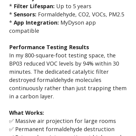
*
Filter Lifespan:
Up to 5 years
*
Sensors:
Formaldehyde, CO2, VOCs, PM2.5
*
App Integration:
MyDyson app
compatible
Performance Testing Results
In my 800-square-foot testing space, the
BP03 reduced VOC levels by 94% within 30
minutes. The dedicated catalytic filter
destroyed formaldehyde molecules
continuously rather than just trapping them
in a carbon layer.
What Works:
✅ Massive air projection for large rooms
✅ Permanent formaldehyde destruction