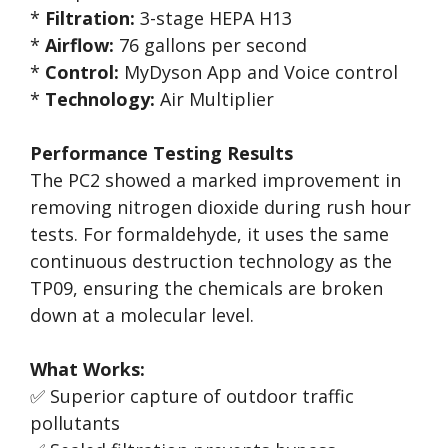
*
Filtration:
3-stage HEPA H13
*
Airflow:
76 gallons per second
*
Control:
MyDyson App and Voice control
*
Technology:
Air Multiplier
Performance Testing Results
The PC2 showed a marked improvement in
removing nitrogen dioxide during rush hour
tests. For formaldehyde, it uses the same
continuous destruction technology as the
TP09, ensuring the chemicals are broken
down at a molecular level.
What Works:
✅ Superior capture of outdoor traffic
pollutants