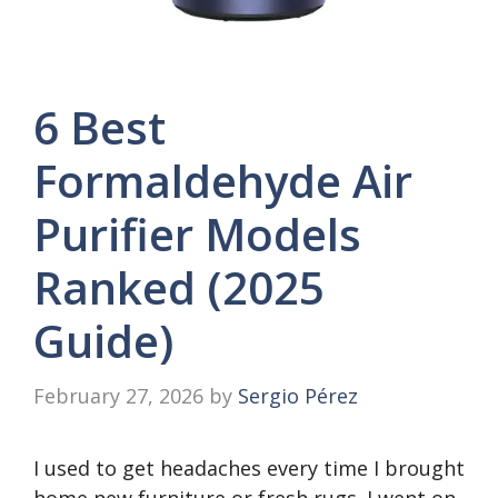
6 Best
Formaldehyde Air
Purifier Models
Ranked (2025
Guide)
February 27, 2026
by
Sergio Pérez
I used to get headaches every time I brought