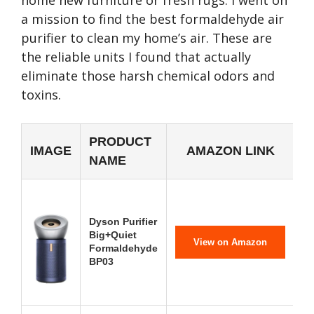
home new furniture or fresh rugs. I went on
a mission to find the best formaldehyde air
purifier to clean my home’s air. These are
the reliable units I found that actually
eliminate those harsh chemical odors and
toxins.
PRODUCT
IMAGE
AMAZON LINK
NAME
Dyson Purifier
Big+Quiet
View on Amazon
Formaldehyde
BP03