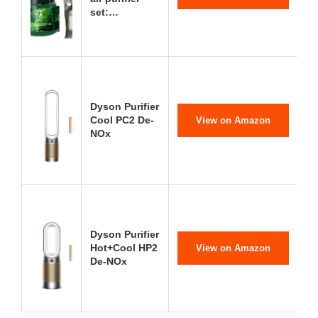
set:…
Dyson Purifier
Cool PC2 De-
View on Amazon
NOx
Dyson Purifier
Hot+Cool HP2
View on Amazon
De-NOx