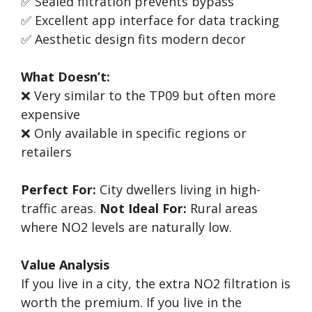
✅ Sealed filtration prevents bypass
✅ Excellent app interface for data tracking
✅ Aesthetic design fits modern decor
What Doesn’t:
❌ Very similar to the TP09 but often more
expensive
❌ Only available in specific regions or
retailers
Perfect For:
City dwellers living in high-
traffic areas.
Not Ideal For:
Rural areas
where NO2 levels are naturally low.
Value Analysis
If you live in a city, the extra NO2 filtration is
worth the premium. If you live in the