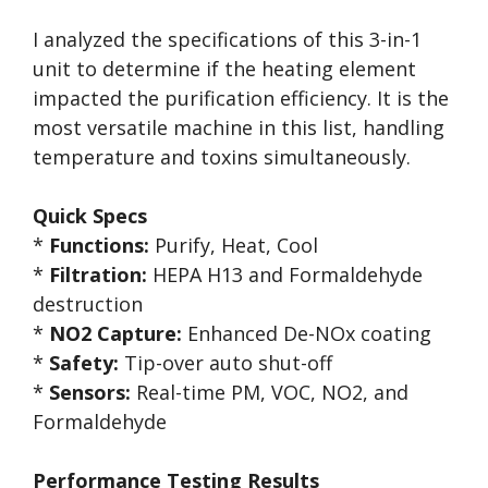
I analyzed the specifications of this 3-in-1
unit to determine if the heating element
impacted the purification efficiency. It is the
most versatile machine in this list, handling
temperature and toxins simultaneously.
Quick Specs
*
Functions:
Purify, Heat, Cool
*
Filtration:
HEPA H13 and Formaldehyde
destruction
*
NO2 Capture:
Enhanced De-NOx coating
*
Safety:
Tip-over auto shut-off
*
Sensors:
Real-time PM, VOC, NO2, and
Formaldehyde
Performance Testing Results