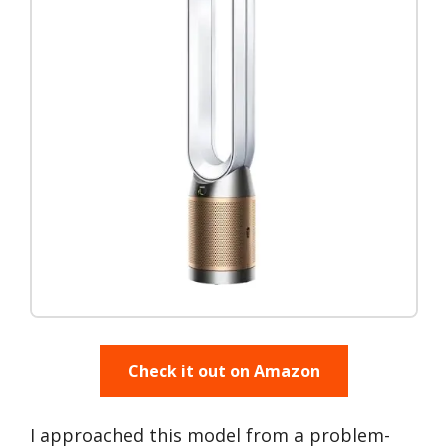
Check it out on Amazon
I approached this model from a problem-