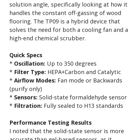
solution angle, specifically looking at how it
handles the constant off-gassing of wood
flooring. The TP09 is a hybrid device that
solves the need for both a cooling fan and a
high-end chemical scrubber.
Quick Specs
*
Oscillation:
Up to 350 degrees
*
Filter Type:
HEPA+Carbon and Catalytic
*
Airflow Modes:
Fan mode or Backwards
(purify only)
*
Sensors:
Solid-state formaldehyde sensor
*
Filtration:
Fully sealed to H13 standards
Performance Testing Results
I noted that the solid-state sensor is more
accurate than gel-based sensors, as it