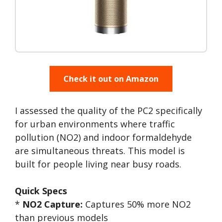
Check it out on Amazon
I assessed the quality of the PC2 specifically
for urban environments where traffic
pollution (NO2) and indoor formaldehyde
are simultaneous threats. This model is
built for people living near busy roads.
Quick Specs
*
NO2 Capture:
Captures 50% more NO2
than previous models