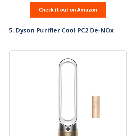
Check it out on Amazon
5. Dyson Purifier Cool PC2 De-NOx