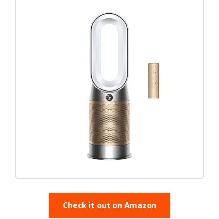
Check it out on Amazon