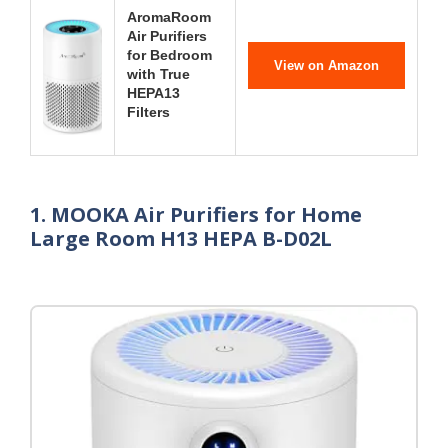
AromaRoom
Air Purifiers
for Bedroom
View on Amazon
with True
HEPA13
Filters
1. MOOKA Air Purifiers for Home
Large Room H13 HEPA B-D02L