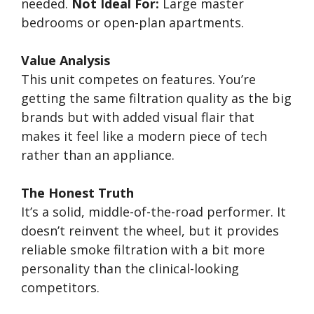
needed.
Not Ideal For:
Large master
bedrooms or open-plan apartments.
Value Analysis
This unit competes on features. You’re
getting the same filtration quality as the big
brands but with added visual flair that
makes it feel like a modern piece of tech
rather than an appliance.
The Honest Truth
It’s a solid, middle-of-the-road performer. It
doesn’t reinvent the wheel, but it provides
reliable smoke filtration with a bit more
personality than the clinical-looking
competitors.