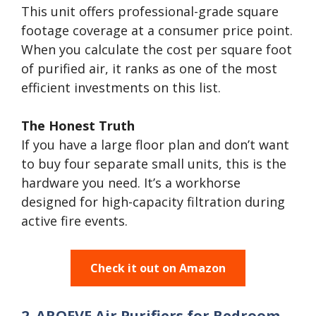
This unit offers professional-grade square
footage coverage at a consumer price point.
When you calculate the cost per square foot
of purified air, it ranks as one of the most
efficient investments on this list.
The Honest Truth
If you have a large floor plan and don’t want
to buy four separate small units, this is the
hardware you need. It’s a workhorse
designed for high-capacity filtration during
active fire events.
Check it out on Amazon
2. AROEVE Air Purifiers for Bedroom