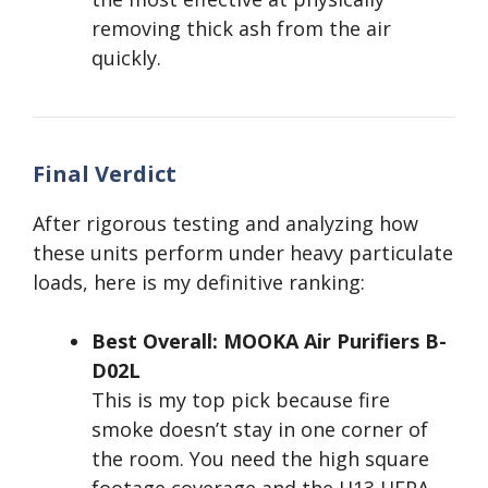
removing thick ash from the air
quickly.
Final Verdict
After rigorous testing and analyzing how
these units perform under heavy particulate
loads, here is my definitive ranking:
Best Overall: MOOKA Air Purifiers B-
D02L
This is my top pick because fire
smoke doesn’t stay in one corner of
the room. You need the high square