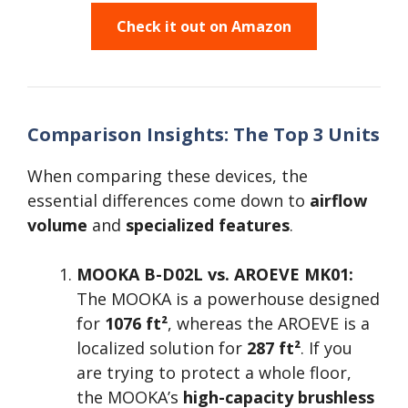
Check it out on Amazon
Comparison Insights: The Top 3 Units
When comparing these devices, the
essential differences come down to
airflow
volume
and
specialized features
.
MOOKA B-D02L vs. AROEVE MK01:
The MOOKA is a powerhouse designed
for
1076 ft²
, whereas the AROEVE is a
localized solution for
287 ft²
. If you
are trying to protect a whole floor,
the MOOKA’s
high-capacity brushless