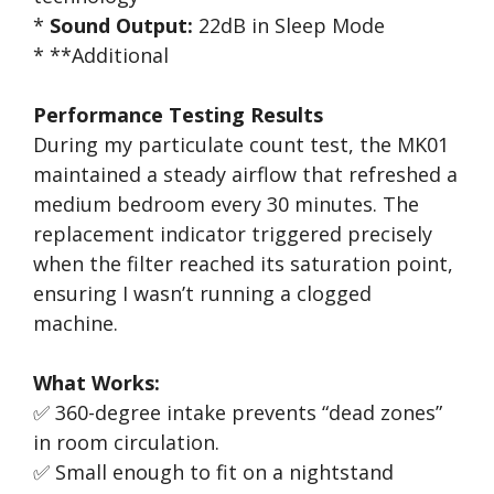
*
Sound Output:
22dB in Sleep Mode
* **Additional
Performance Testing Results
During my particulate count test, the MK01
maintained a steady airflow that refreshed a
medium bedroom every 30 minutes. The
replacement indicator triggered precisely
when the filter reached its saturation point,
ensuring I wasn’t running a clogged
machine.
What Works:
✅ 360-degree intake prevents “dead zones”
in room circulation.
✅ Small enough to fit on a nightstand