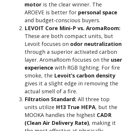
motor
is the clear winner. The
AROEVE is better for
personal space
and budget-conscious buyers.
LEVOIT Core Mini-P vs. AromaRoom:
These are both compact units, but
Levoit focuses on
odor neutralization
through a superior activated carbon
layer. AromaRoom focuses on the
user
experience
with RGB lighting. For fire
smoke, the
Levoit’s carbon density
gives it a slight edge in removing the
actual smell of a fire.
Filtration Standard:
All three top
units utilize
H13 True HEPA
, but the
MOOKA handles the highest
CADR
(Clean Air Delivery Rate)
, making it
the most effective at physically