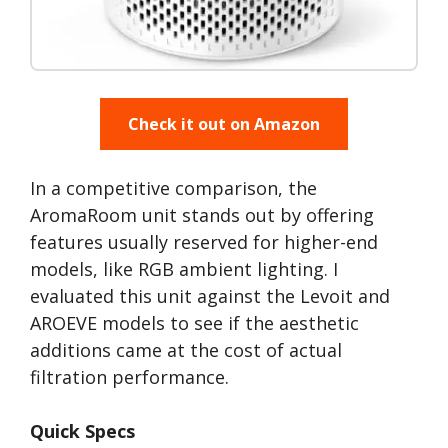
Check it out on Amazon
In a competitive comparison, the
AromaRoom unit stands out by offering
features usually reserved for higher-end
models, like RGB ambient lighting. I
evaluated this unit against the Levoit and
AROEVE models to see if the aesthetic
additions came at the cost of actual
filtration performance.
Quick Specs