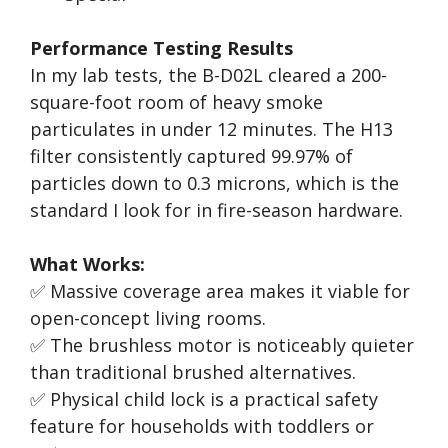
Performance Testing Results
In my lab tests, the B-D02L cleared a 200-
square-foot room of heavy smoke
particulates in under 12 minutes. The H13
filter consistently captured 99.97% of
particles down to 0.3 microns, which is the
standard I look for in fire-season hardware.
What Works:
✅ Massive coverage area makes it viable for
open-concept living rooms.
✅ The brushless motor is noticeably quieter
than traditional brushed alternatives.
✅ Physical child lock is a practical safety
feature for households with toddlers or