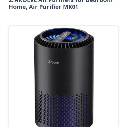
Home, Air Purifier MK01