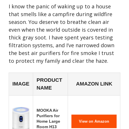
I know the panic of waking up to a house
that smells like a campfire during wildfire
season. You deserve to breathe clean air
even when the world outside is covered in
thick gray soot. I have spent years testing
filtration systems, and I’ve narrowed down
the best air purifiers for fire smoke I trust
to protect my family and clear the haze.
PRODUCT
IMAGE
AMAZON LINK
NAME
MOOKA Air
Purifiers for
Home Large
View on Amazon
Room H13