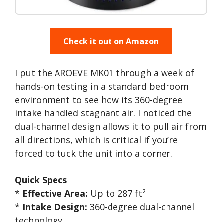
Check it out on Amazon
I put the AROEVE MK01 through a week of
hands-on testing in a standard bedroom
environment to see how its 360-degree
intake handled stagnant air. I noticed the
dual-channel design allows it to pull air from
all directions, which is critical if you’re
forced to tuck the unit into a corner.
Quick Specs
*
Effective Area:
Up to 287 ft²
*
Intake Design:
360-degree dual-channel
technology