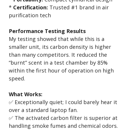
*
Certification:
Trusted #1 brand in air
purification tech
Performance Testing Results
My testing showed that while this is a
smaller unit, its carbon density is higher
than many competitors. It reduced the
“burnt” scent in a test chamber by 85%
within the first hour of operation on high
speed.
What Works:
✅ Exceptionally quiet; I could barely hear it
over a standard laptop fan.
✅ The activated carbon filter is superior at
handling smoke fumes and chemical odors.