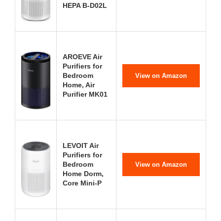
HEPA B-D02L
AROEVE Air
Purifiers for
Bedroom
View on Amazon
Home, Air
Purifier MK01
LEVOIT Air
Purifiers for
Bedroom
View on Amazon
Home Dorm,
Core Mini-P