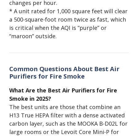
changes per hour.
* A unit rated for 1,000 square feet will clear
a 500-square-foot room twice as fast, which
is critical when the AQI is “purple” or
“maroon” outside.
Common Questions About Best Air
Purifiers for Fire Smoke
What Are the Best Air Purifiers for Fire
Smoke in 2025?
The best units are those that combine an
H13 True HEPA filter with a dense activated
carbon layer, such as the MOOKA B-D02L for
large rooms or the Levoit Core Mini-P for