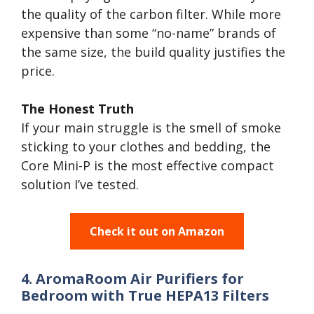
the quality of the carbon filter. While more
expensive than some “no-name” brands of
the same size, the build quality justifies the
price.
The Honest Truth
If your main struggle is the smell of smoke
sticking to your clothes and bedding, the
Core Mini-P is the most effective compact
solution I’ve tested.
Check it out on Amazon
4. AromaRoom Air Purifiers for
Bedroom with True HEPA13 Filters