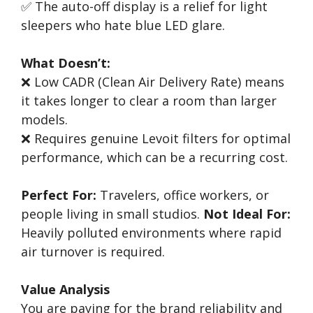
✅ The auto-off display is a relief for light
sleepers who hate blue LED glare.
What Doesn’t:
❌ Low CADR (Clean Air Delivery Rate) means
it takes longer to clear a room than larger
models.
❌ Requires genuine Levoit filters for optimal
performance, which can be a recurring cost.
Perfect For:
Travelers, office workers, or
people living in small studios.
Not Ideal For:
Heavily polluted environments where rapid
air turnover is required.
Value Analysis
You are paying for the brand reliability and