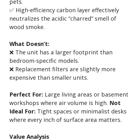
pets.
✅ High-efficiency carbon layer effectively
neutralizes the acidic “charred” smell of
wood smoke.
What Doesn’t:
❌ The unit has a larger footprint than
bedroom-specific models.
❌ Replacement filters are slightly more
expensive than smaller units.
Perfect For:
Large living areas or basement
workshops where air volume is high.
Not
Ideal For:
Tight spaces or minimalist desks
where every inch of surface area matters.
Value Analysis