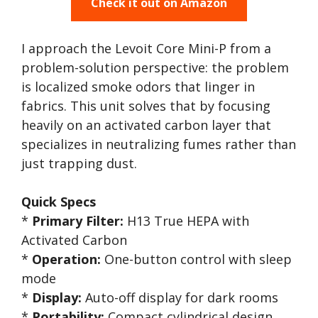
Check it out on Amazon
I approach the Levoit Core Mini-P from a
problem-solution perspective: the problem
is localized smoke odors that linger in
fabrics. This unit solves that by focusing
heavily on an activated carbon layer that
specializes in neutralizing fumes rather than
just trapping dust.
Quick Specs
*
Primary Filter:
H13 True HEPA with
Activated Carbon
*
Operation:
One-button control with sleep
mode
*
Display:
Auto-off display for dark rooms
*
Portability:
Compact cylindrical design