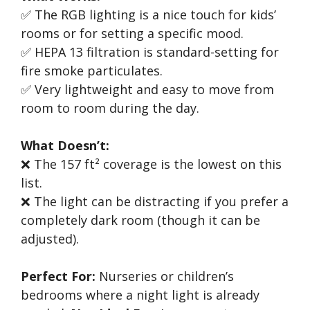
✅ The RGB lighting is a nice touch for kids’
rooms or for setting a specific mood.
✅ HEPA 13 filtration is standard-setting for
fire smoke particulates.
✅ Very lightweight and easy to move from
room to room during the day.
What Doesn’t:
❌ The 157 ft² coverage is the lowest on this
list.
❌ The light can be distracting if you prefer a
completely dark room (though it can be
adjusted).
Perfect For:
Nurseries or children’s
bedrooms where a night light is already