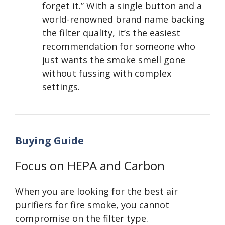
forget it.” With a single button and a
world-renowned brand name backing
the filter quality, it’s the easiest
recommendation for someone who
just wants the smoke smell gone
without fussing with complex
settings.
Buying Guide
Focus on HEPA and Carbon
When you are looking for the best air
purifiers for fire smoke, you cannot
compromise on the filter type.