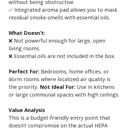
without being obstructive.
✅ Integrated aroma pad allows you to mask
residual smoke smells with essential oils.
What Doesn’t:
❌ Not powerful enough for large, open
living rooms.
❌ Essential oils are not included in the box.
Perfect For:
Bedrooms, home offices, or
dorm rooms where localized air quality is
the priority.
Not Ideal For:
Use in kitchens
or large communal spaces with high ceilings.
Value Analysis
This is a budget-friendly entry point that
doesn’t compromise on the actual HEPA