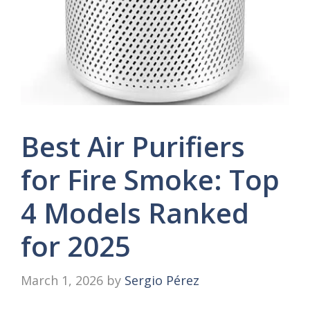
Best Air Purifiers
for Fire Smoke: Top
4 Models Ranked
for 2025
March 1, 2026
by
Sergio Pérez