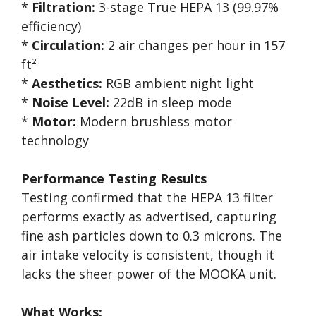
*
Filtration:
3-stage True HEPA 13 (99.97%
efficiency)
*
Circulation:
2 air changes per hour in 157
ft²
*
Aesthetics:
RGB ambient night light
*
Noise Level:
22dB in sleep mode
*
Motor:
Modern brushless motor
technology
Performance Testing Results
Testing confirmed that the HEPA 13 filter
performs exactly as advertised, capturing
fine ash particles down to 0.3 microns. The
air intake velocity is consistent, though it
lacks the sheer power of the MOOKA unit.
What Works: