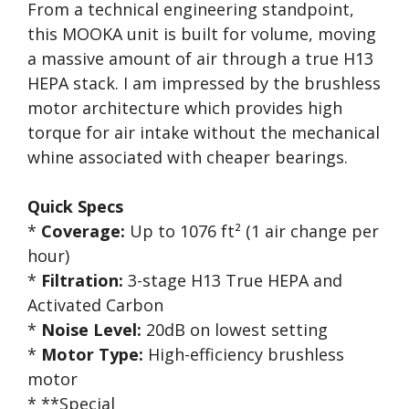
From a technical engineering standpoint,
this MOOKA unit is built for volume, moving
a massive amount of air through a true H13
HEPA stack. I am impressed by the brushless
motor architecture which provides high
torque for air intake without the mechanical
whine associated with cheaper bearings.
Quick Specs
*
Coverage:
Up to 1076 ft² (1 air change per
hour)
*
Filtration:
3-stage H13 True HEPA and
Activated Carbon
*
Noise Level:
20dB on lowest setting
*
Motor Type:
High-efficiency brushless
motor
* **Special