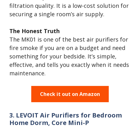
filtration quality. It is a low-cost solution for
securing a single room’s air supply.
The Honest Truth
The MK01 is one of the best air purifiers for
fire smoke if you are on a budget and need
something for your bedside. It’s simple,
effective, and tells you exactly when it needs
maintenance.
Check it out on Amazon
3. LEVOIT Air Purifiers for Bedroom
Home Dorm, Core Mini-P