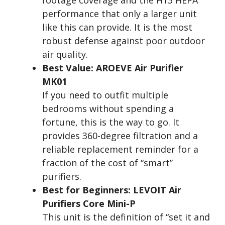
footage coverage and the H13 HEPA
performance that only a larger unit
like this can provide. It is the most
robust defense against poor outdoor
air quality.
Best Value: AROEVE Air Purifier
MK01
If you need to outfit multiple
bedrooms without spending a
fortune, this is the way to go. It
provides 360-degree filtration and a
reliable replacement reminder for a
fraction of the cost of “smart”
purifiers.
Best for Beginners: LEVOIT Air
Purifiers Core Mini-P
This unit is the definition of “set it and