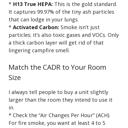
*
H13 True HEPA:
This is the gold standard.
It captures 99.97% of the tiny ash particles
that can lodge in your lungs.
*
Activated Carbon:
Smoke isn’t just
particles; it’s also toxic gases and VOCs. Only
a thick carbon layer will get rid of that
lingering campfire smell.
Match the CADR to Your Room
Size
I always tell people to buy a unit slightly
larger than the room they intend to use it
in.
* Check the “Air Changes Per Hour” (ACH).
For fire smoke, you want at least 4 to 5