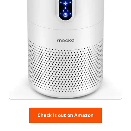
Check it out on Amazon