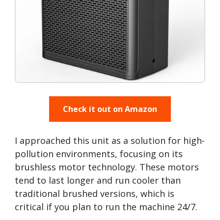
Check it out on Amazon
I approached this unit as a solution for high-
pollution environments, focusing on its
brushless motor technology. These motors
tend to last longer and run cooler than
traditional brushed versions, which is
critical if you plan to run the machine 24/7.