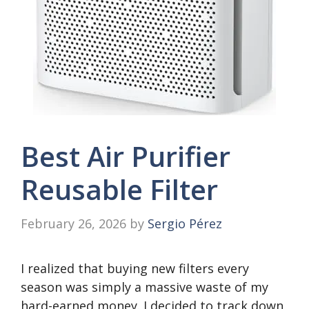
Best Air Purifier
Reusable Filter
February 26, 2026
by
Sergio Pérez
I realized that buying new filters every
season was simply a massive waste of my
hard-earned money. I decided to track down