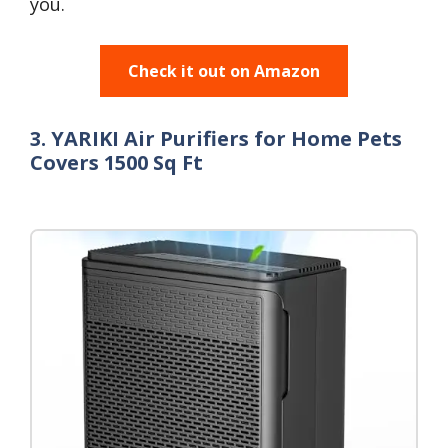
you.
Check it out on Amazon
3. YARIKI Air Purifiers for Home Pets
Covers 1500 Sq Ft