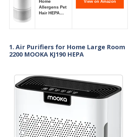
Home
View on Amazon
Allergens Pet
Hair HEPA…
1. Air Purifiers for Home Large Room
2200 MOOKA KJ190 HEPA