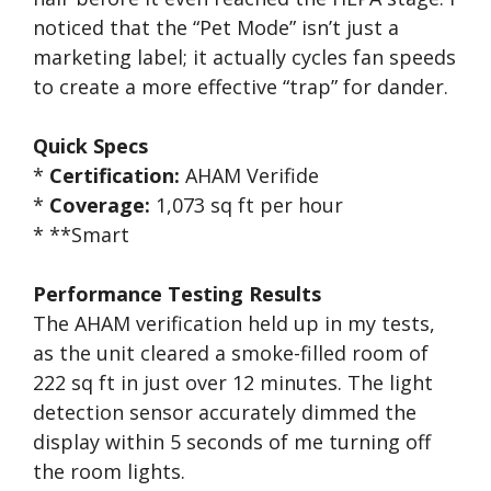
noticed that the “Pet Mode” isn’t just a
marketing label; it actually cycles fan speeds
to create a more effective “trap” for dander.
Quick Specs
*
Certification:
AHAM Verifide
*
Coverage:
1,073 sq ft per hour
* **Smart
Performance Testing Results
The AHAM verification held up in my tests,
as the unit cleared a smoke-filled room of
222 sq ft in just over 12 minutes. The light
detection sensor accurately dimmed the
display within 5 seconds of me turning off
the room lights.