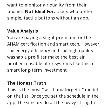
want to monitor air quality from their
phones.
Not Ideal For:
Users who prefer
simple, tactile buttons without an app.
Value Analysis
You are paying a slight premium for the
AHAM certification and smart tech. However,
the energy efficiency and the high-quality
washable pre-filter make the best air
purifier reusable filter systems like this a
smart long-term investment.
The Honest Truth
This is the most “set it and forget it” model
on the list. Once you set the schedule in the
app, the sensors do all the heavy lifting for