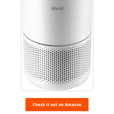
Check it out on Amazon