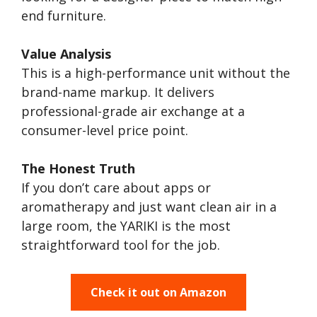
end furniture.
Value Analysis
This is a high-performance unit without the
brand-name markup. It delivers
professional-grade air exchange at a
consumer-level price point.
The Honest Truth
If you don’t care about apps or
aromatherapy and just want clean air in a
large room, the YARIKI is the most
straightforward tool for the job.
Check it out on Amazon