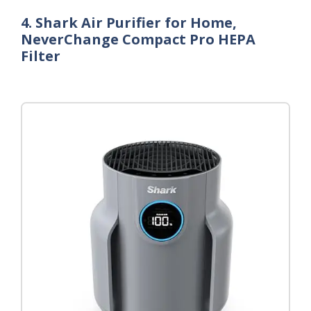
4. Shark Air Purifier for Home,
NeverChange Compact Pro HEPA
Filter