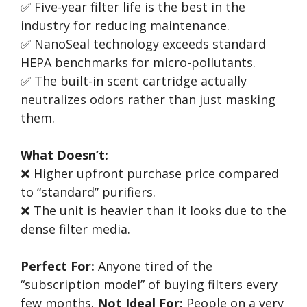
✅ Five-year filter life is the best in the
industry for reducing maintenance.
✅ NanoSeal technology exceeds standard
HEPA benchmarks for micro-pollutants.
✅ The built-in scent cartridge actually
neutralizes odors rather than just masking
them.
What Doesn’t:
❌ Higher upfront purchase price compared
to “standard” purifiers.
❌ The unit is heavier than it looks due to the
dense filter media.
Perfect For:
Anyone tired of the
“subscription model” of buying filters every
few months.
Not Ideal For:
People on a very