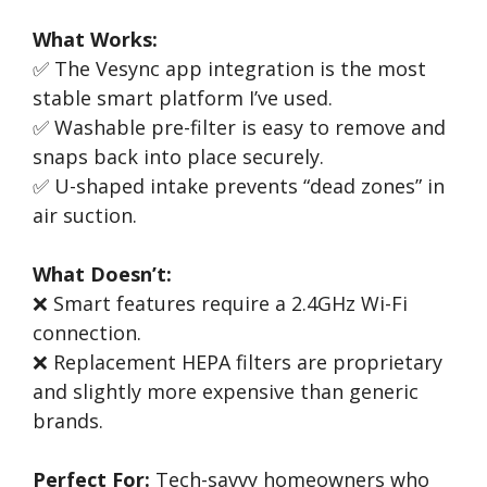
What Works:
✅ The Vesync app integration is the most
stable smart platform I’ve used.
✅ Washable pre-filter is easy to remove and
snaps back into place securely.
✅ U-shaped intake prevents “dead zones” in
air suction.
What Doesn’t:
❌ Smart features require a 2.4GHz Wi-Fi
connection.
❌ Replacement HEPA filters are proprietary
and slightly more expensive than generic
brands.
Perfect For:
Tech-savvy homeowners who