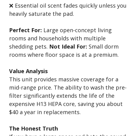
❌ Essential oil scent fades quickly unless you
heavily saturate the pad.
Perfect For:
Large open-concept living
rooms and households with multiple
shedding pets.
Not Ideal For:
Small dorm
rooms where floor space is at a premium.
Value Analysis
This unit provides massive coverage for a
mid-range price. The ability to wash the pre-
filter significantly extends the life of the
expensive H13 HEPA core, saving you about
$40 a year in replacements.
The Honest Truth