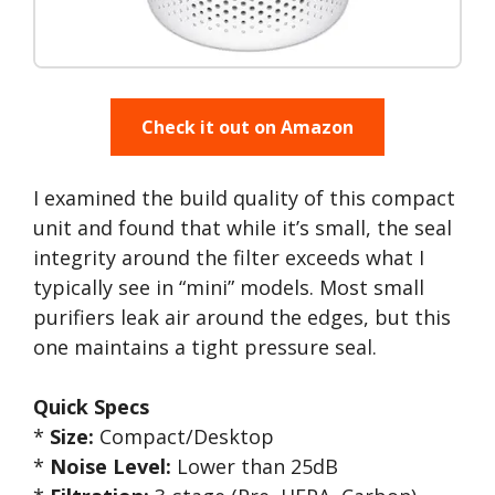
Check it out on Amazon
I examined the build quality of this compact
unit and found that while it’s small, the seal
integrity around the filter exceeds what I
typically see in “mini” models. Most small
purifiers leak air around the edges, but this
one maintains a tight pressure seal.
Quick Specs
*
Size:
Compact/Desktop
*
Noise Level:
Lower than 25dB