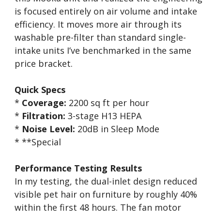
is focused entirely on air volume and intake
efficiency. It moves more air through its
washable pre-filter than standard single-
intake units I’ve benchmarked in the same
price bracket.
Quick Specs
*
Coverage:
2200 sq ft per hour
*
Filtration:
3-stage H13 HEPA
*
Noise Level:
20dB in Sleep Mode
* **Special
Performance Testing Results
In my testing, the dual-inlet design reduced
visible pet hair on furniture by roughly 40%
within the first 48 hours. The fan motor