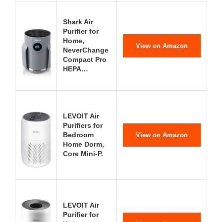
Shark Air
Purifier for
Home,
View on Amazon
NeverChange
Compact Pro
HEPA…
LEVOIT Air
Purifiers for
Bedroom
View on Amazon
Home Dorm,
Core Mini-P.
LEVOIT Air
Purifier for