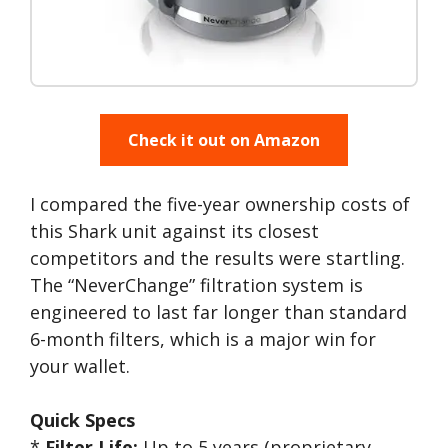
Check it out on Amazon
I compared the five-year ownership costs of
this Shark unit against its closest
competitors and the results were startling.
The “NeverChange” filtration system is
engineered to last far longer than standard
6-month filters, which is a major win for
your wallet.
Quick Specs
*
Filter Life:
Up to 5 years (proprietary