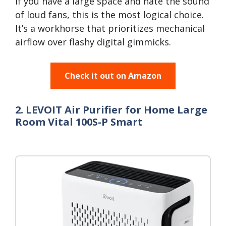
If you have a large space and hate the sound
of loud fans, this is the most logical choice.
It’s a workhorse that prioritizes mechanical
airflow over flashy digital gimmicks.
Check it out on Amazon
2. LEVOIT Air Purifier for Home Large
Room Vital 100S-P Smart