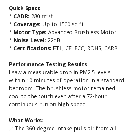
Quick Specs
*
CADR:
280 m³/h
*
Coverage:
Up to 1500 sq ft
*
Motor Type:
Advanced Brushless Motor
*
Noise Level:
22dB
*
Certifications:
ETL, CE, FCC, ROHS, CARB
Performance Testing Results
I saw a measurable drop in PM2.5 levels
within 10 minutes of operation in a standard
bedroom. The brushless motor remained
cool to the touch even after a 72-hour
continuous run on high speed.
What Works:
✅ The 360-degree intake pulls air from all