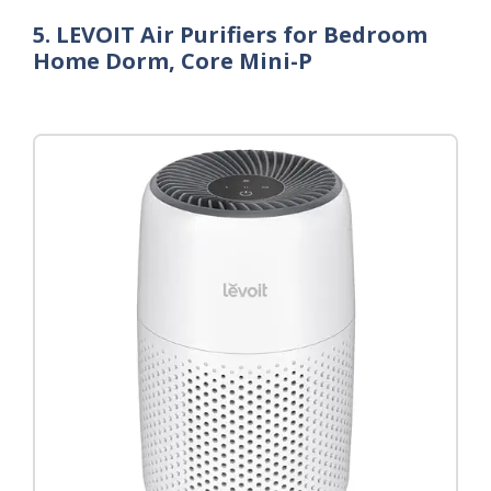
5. LEVOIT Air Purifiers for Bedroom
Home Dorm, Core Mini-P