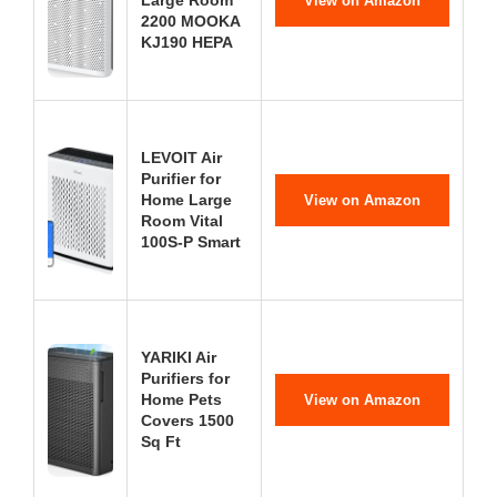
Large Room
View on Amazon
2200 MOOKA
KJ190 HEPA
LEVOIT Air
Purifier for
Home Large
View on Amazon
Room Vital
100S-P Smart
YARIKI Air
Purifiers for
Home Pets
View on Amazon
Covers 1500
Sq Ft