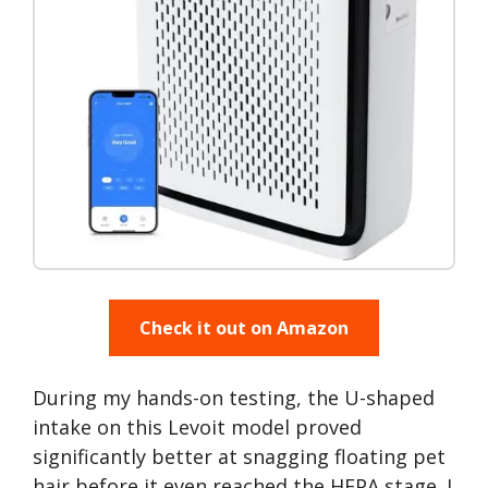
Check it out on Amazon
During my hands-on testing, the U-shaped
intake on this Levoit model proved
significantly better at snagging floating pet
hair before it even reached the HEPA stage. I