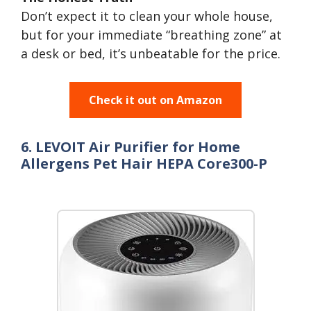
Don’t expect it to clean your whole house,
but for your immediate “breathing zone” at
a desk or bed, it’s unbeatable for the price.
Check it out on Amazon
6. LEVOIT Air Purifier for Home
Allergens Pet Hair HEPA Core300-P