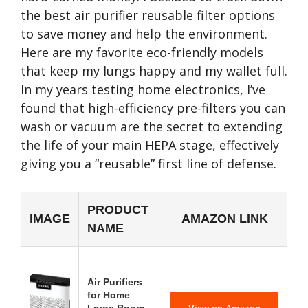
the best air purifier reusable filter options
to save money and help the environment.
Here are my favorite eco-friendly models
that keep my lungs happy and my wallet full.
In my years testing home electronics, I’ve
found that high-efficiency pre-filters you can
wash or vacuum are the secret to extending
the life of your main HEPA stage, effectively
giving you a “reusable” first line of defense.
PRODUCT
IMAGE
AMAZON LINK
NAME
Air Purifiers
for Home