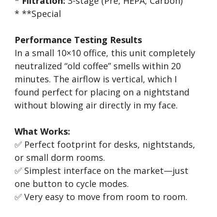
*
Filtration:
3-stage (Pre, HEPA, Carbon)
* **Special
Performance Testing Results
In a small 10×10 office, this unit completely
neutralized “old coffee” smells within 20
minutes. The airflow is vertical, which I
found perfect for placing on a nightstand
without blowing air directly in my face.
What Works:
✅ Perfect footprint for desks, nightstands,
or small dorm rooms.
✅ Simplest interface on the market—just
one button to cycle modes.
✅ Very easy to move from room to room.