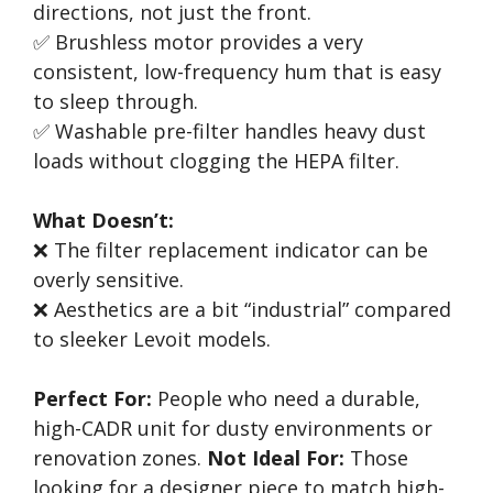
directions, not just the front.
✅ Brushless motor provides a very
consistent, low-frequency hum that is easy
to sleep through.
✅ Washable pre-filter handles heavy dust
loads without clogging the HEPA filter.
What Doesn’t:
❌ The filter replacement indicator can be
overly sensitive.
❌ Aesthetics are a bit “industrial” compared
to sleeker Levoit models.
Perfect For:
People who need a durable,
high-CADR unit for dusty environments or
renovation zones.
Not Ideal For:
Those
looking for a designer piece to match high-