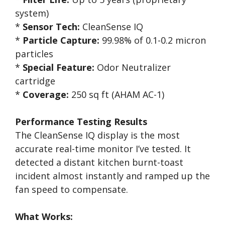
system)
*
Sensor Tech:
CleanSense IQ
*
Particle Capture:
99.98% of 0.1-0.2 micron
particles
*
Special Feature:
Odor Neutralizer
cartridge
*
Coverage:
250 sq ft (AHAM AC-1)
Performance Testing Results
The CleanSense IQ display is the most
accurate real-time monitor I’ve tested. It
detected a distant kitchen burnt-toast
incident almost instantly and ramped up the
fan speed to compensate.
What Works: