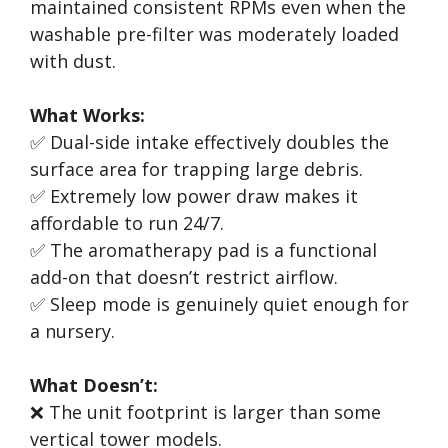
maintained consistent RPMs even when the
washable pre-filter was moderately loaded
with dust.
What Works:
✅ Dual-side intake effectively doubles the
surface area for trapping large debris.
✅ Extremely low power draw makes it
affordable to run 24/7.
✅ The aromatherapy pad is a functional
add-on that doesn’t restrict airflow.
✅ Sleep mode is genuinely quiet enough for
a nursery.
What Doesn’t:
❌ The unit footprint is larger than some
vertical tower models.