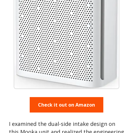
Check it out on Amazon
I examined the dual-side intake design on
this Mooka unit and realized the engineering