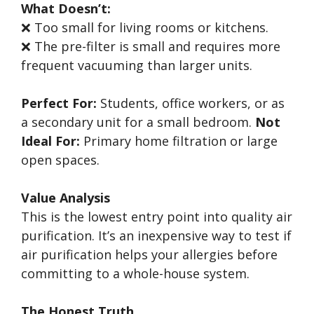
What Doesn’t:
❌ Too small for living rooms or kitchens.
❌ The pre-filter is small and requires more
frequent vacuuming than larger units.
Perfect For:
Students, office workers, or as
a secondary unit for a small bedroom.
Not
Ideal For:
Primary home filtration or large
open spaces.
Value Analysis
This is the lowest entry point into quality air
purification. It’s an inexpensive way to test if
air purification helps your allergies before
committing to a whole-house system.
The Honest Truth