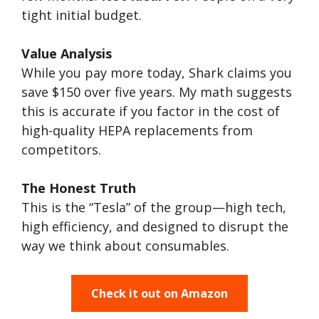
tight initial budget.
Value Analysis
While you pay more today, Shark claims you
save $150 over five years. My math suggests
this is accurate if you factor in the cost of
high-quality HEPA replacements from
competitors.
The Honest Truth
This is the “Tesla” of the group—high tech,
high efficiency, and designed to disrupt the
way we think about consumables.
Check it out on Amazon