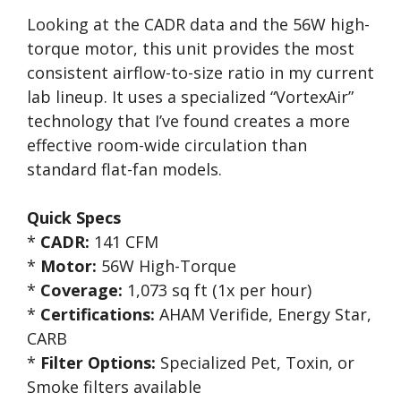
Looking at the CADR data and the 56W high-
torque motor, this unit provides the most
consistent airflow-to-size ratio in my current
lab lineup. It uses a specialized “VortexAir”
technology that I’ve found creates a more
effective room-wide circulation than
standard flat-fan models.
Quick Specs
*
CADR:
141 CFM
*
Motor:
56W High-Torque
*
Coverage:
1,073 sq ft (1x per hour)
*
Certifications:
AHAM Verifide, Energy Star,
CARB
*
Filter Options:
Specialized Pet, Toxin, or
Smoke filters available